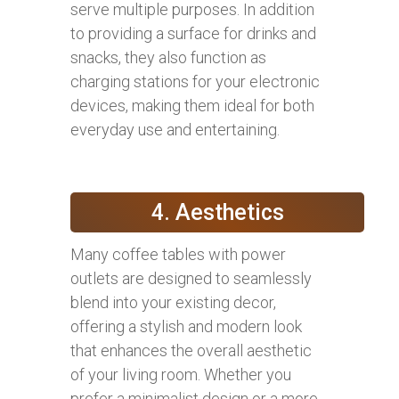
serve multiple purposes. In addition
to providing a surface for drinks and
snacks, they also function as
charging stations for your electronic
devices, making them ideal for both
everyday use and entertaining.
4. Aesthetics
Many coffee tables with power
outlets are designed to seamlessly
blend into your existing decor,
offering a stylish and modern look
that enhances the overall aesthetic
of your living room. Whether you
prefer a minimalist design or a more