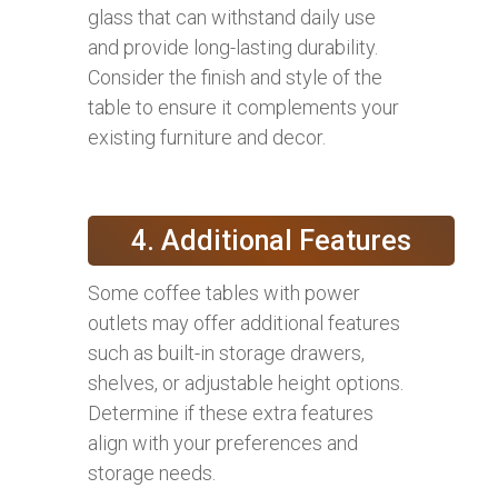
glass that can withstand daily use
and provide long-lasting durability.
Consider the finish and style of the
table to ensure it complements your
existing furniture and decor.
4. Additional Features
Some coffee tables with power
outlets may offer additional features
such as built-in storage drawers,
shelves, or adjustable height options.
Determine if these extra features
align with your preferences and
storage needs.