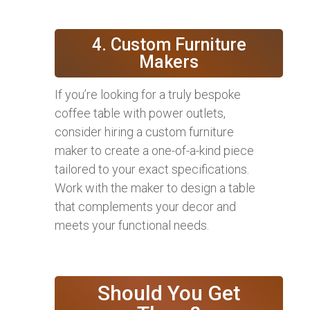
4. Custom Furniture
Makers
If you’re looking for a truly bespoke
coffee table with power outlets,
consider hiring a custom furniture
maker to create a one-of-a-kind piece
tailored to your exact specifications.
Work with the maker to design a table
that complements your decor and
meets your functional needs.
Should You Get