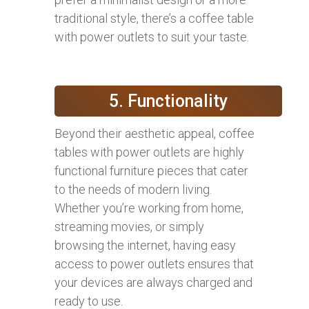
traditional style, there’s a coffee table
with power outlets to suit your taste.
5. Functionality
Beyond their aesthetic appeal, coffee
tables with power outlets are highly
functional furniture pieces that cater
to the needs of modern living.
Whether you’re working from home,
streaming movies, or simply
browsing the internet, having easy
access to power outlets ensures that
your devices are always charged and
ready to use.