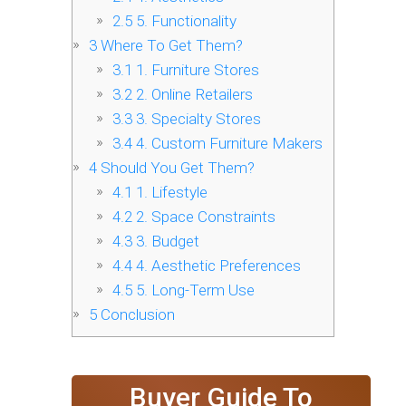
2.5
5. Functionality
3
Where To Get Them?
3.1
1. Furniture Stores
3.2
2. Online Retailers
3.3
3. Specialty Stores
3.4
4. Custom Furniture Makers
4
Should You Get Them?
4.1
1. Lifestyle
4.2
2. Space Constraints
4.3
3. Budget
4.4
4. Aesthetic Preferences
4.5
5. Long-Term Use
5
Conclusion
Buyer Guide To