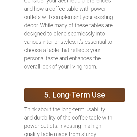
Consider your aesthetic preferences
and how a coffee table with power
outlets will complement your existing
decor. While many of these tables are
designed to blend seamlessly into
various interior styles, it’s essential to
choose a table that reflects your
personal taste and enhances the
overall look of your living room.
5. Long-Term Use
Think about the long-term usability
and durability of the coffee table with
power outlets. Investing in a high-
quality table made from sturdy