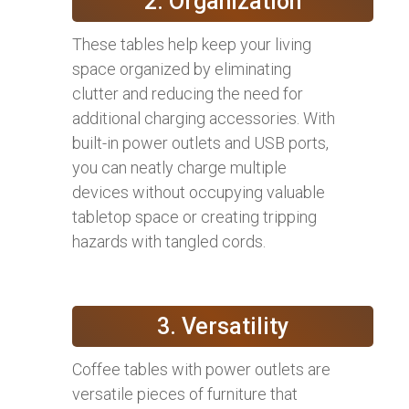
2. Organization
These tables help keep your living
space organized by eliminating
clutter and reducing the need for
additional charging accessories. With
built-in power outlets and USB ports,
you can neatly charge multiple
devices without occupying valuable
tabletop space or creating tripping
hazards with tangled cords.
3. Versatility
Coffee tables with power outlets are
versatile pieces of furniture that