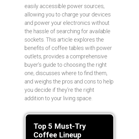
easily accessible power sources,
allowing you to charge your devices
and power your electronics without
the hassle of searching for available
sockets. This article explores the
benefits of coffee tables with power
outlets, provides a comprehensive
buyer’s guide to choosing the right
one, discusses where to find them,
and weighs the pros and cons to help
you decide if they’re the right
addition to your living space.
Top 5 Must-Try
Coffee Lineup