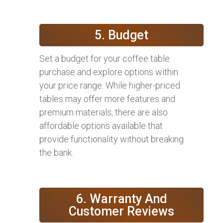
5. Budget
Set a budget for your coffee table
purchase and explore options within
your price range. While higher-priced
tables may offer more features and
premium materials, there are also
affordable options available that
provide functionality without breaking
the bank.
6. Warranty And
Customer Reviews