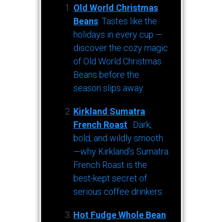
Old World Christmas
Beans
: Tastes like the
holidays in every cup —
discover the cozy magic
of Old World Christmas
Beans before the
season slips away.
Kirkland Sumatra
French Roast
: Dark,
bold, and wildly smooth
—why Kirkland’s Sumatra
French Roast is the
best-kept secret of
serious coffee drinkers.
Hot Fudge Whole Bean