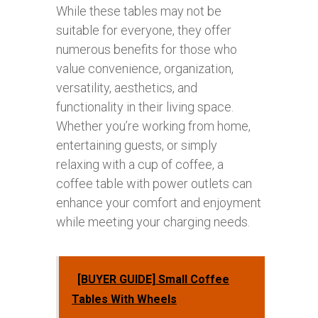
While these tables may not be
suitable for everyone, they offer
numerous benefits for those who
value convenience, organization,
versatility, aesthetics, and
functionality in their living space.
Whether you’re working from home,
entertaining guests, or simply
relaxing with a cup of coffee, a
coffee table with power outlets can
enhance your comfort and enjoyment
while meeting your charging needs.
[BUYER GUIDE] Small Coffee
Tables With Wheels