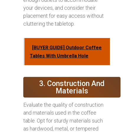
your devices, and consider their
placement for easy access without
cluttering the tabletop.
[BUYER GUIDE] Outdoor Coffee
Tables With Umbrella Hole
3. Construction And
Materials
Evaluate the quality of construction
and materials used in the coffee
table. Opt for sturdy materials such
as hardwood, metal, or tempered