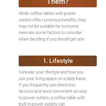
Them?
While coffee tables with power
outlets offer numerous benefits, they
may not be suitable for everyone.
Here are some factors to consider
when deciding if you should get one:
1. Lifestyle
Consider your lifestyle and how you
use your living space on a daily basis.
If you frequently use electronic
devices and need convenient access
to power outlets, a coffee table with
built-in power outlets can