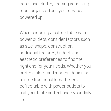
cords and clutter, keeping your living
room organized and your devices
powered up.
When choosing a coffee table with
power outlets, consider factors such
as size, shape, construction,
additional features, budget, and
aesthetic preferences to find the
right one for your needs. Whether you
prefer a sleek and modern design or
a more traditional look, there’s a
coffee table with power outlets to
suit your taste and enhance your daily
life.