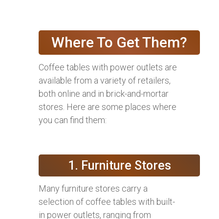
Where To Get Them?
Coffee tables with power outlets are
available from a variety of retailers,
both online and in brick-and-mortar
stores. Here are some places where
you can find them:
1. Furniture Stores
Many furniture stores carry a
selection of coffee tables with built-
in power outlets, ranging from