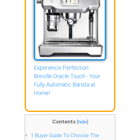
Experience Perfection:
Breville Oracle Touch - Your
Fully Automatic Barista at
Home!
Contents
[
hide
]
1
Buyer Guide To Choose The