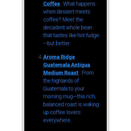
Coffee
: What happens
when dessert meets
coffee? Meet the
decadent whole bean
that tastes like hot fudge
—but better.
Aroma Ridge
Guatemala Antigua
Medium Roast
: From
the highlands of
Guatemala to your
morning mug—this rich,
balanced roast is waking
up coffee lovers
everywhere.