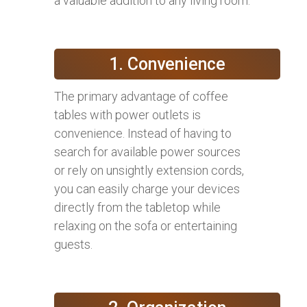
a valuable addition to any living room:
1. Convenience
The primary advantage of coffee
tables with power outlets is
convenience. Instead of having to
search for available power sources
or rely on unsightly extension cords,
you can easily charge your devices
directly from the tabletop while
relaxing on the sofa or entertaining
guests.