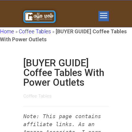
Home
»
Coffee Tables
»
[BUYER GUIDE] Coffee Tables
With Power Outlets
[BUYER GUIDE]
Coffee Tables With
Power Outlets
Coffee Tables
Note: This page contains
affiliate links. As an