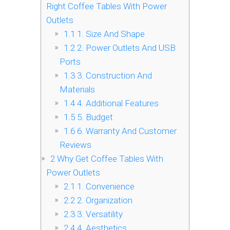
Right Coffee Tables With Power
Outlets
1.1
1. Size And Shape
1.2
2. Power Outlets And USB
Ports
1.3
3. Construction And
Materials
1.4
4. Additional Features
1.5
5. Budget
1.6
6. Warranty And Customer
Reviews
2
Why Get Coffee Tables With
Power Outlets
2.1
1. Convenience
2.2
2. Organization
2.3
3. Versatility
2.4
4. Aesthetics