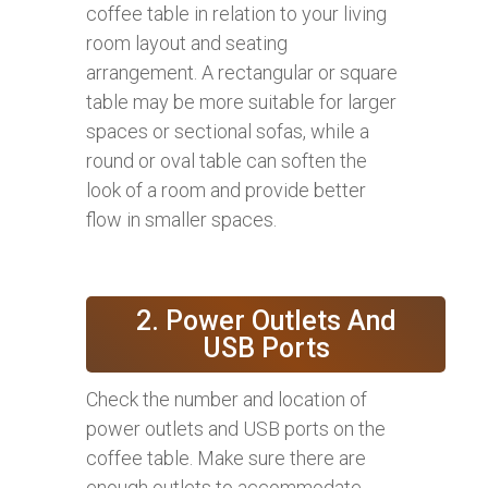
coffee table in relation to your living
room layout and seating
arrangement. A rectangular or square
table may be more suitable for larger
spaces or sectional sofas, while a
round or oval table can soften the
look of a room and provide better
flow in smaller spaces.
2. Power Outlets And
USB Ports
Check the number and location of
power outlets and USB ports on the
coffee table. Make sure there are
enough outlets to accommodate