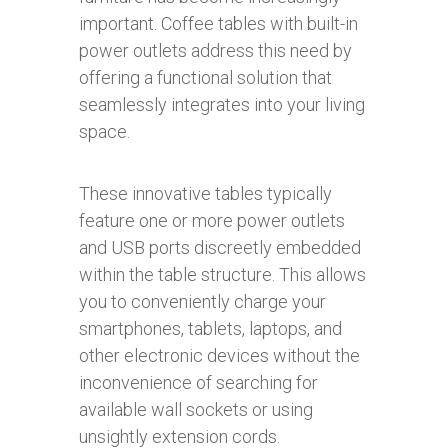
important. Coffee tables with built-in
power outlets address this need by
offering a functional solution that
seamlessly integrates into your living
space.
These innovative tables typically
feature one or more power outlets
and USB ports discreetly embedded
within the table structure. This allows
you to conveniently charge your
smartphones, tablets, laptops, and
other electronic devices without the
inconvenience of searching for
available wall sockets or using
unsightly extension cords.