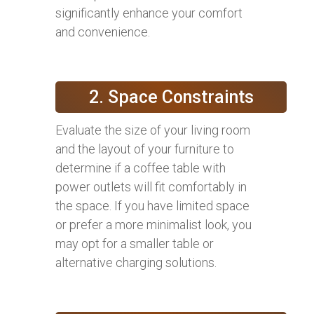
significantly enhance your comfort
and convenience.
2. Space Constraints
Evaluate the size of your living room
and the layout of your furniture to
determine if a coffee table with
power outlets will fit comfortably in
the space. If you have limited space
or prefer a more minimalist look, you
may opt for a smaller table or
alternative charging solutions.