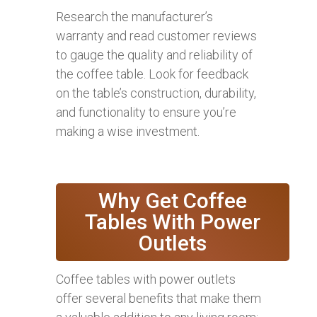
Research the manufacturer’s
warranty and read customer reviews
to gauge the quality and reliability of
the coffee table. Look for feedback
on the table’s construction, durability,
and functionality to ensure you’re
making a wise investment.
Why Get Coffee
Tables With Power
Outlets
Coffee tables with power outlets
offer several benefits that make them