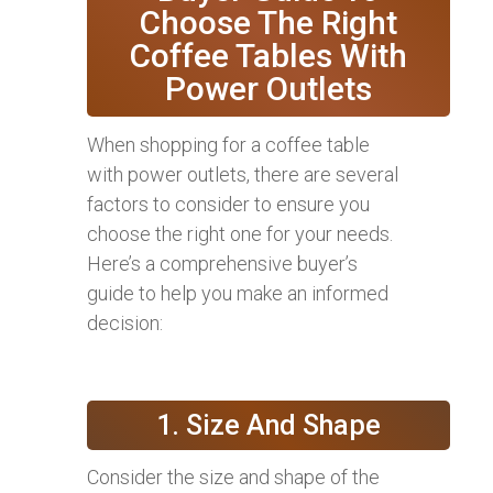
Choose The Right
Coffee Tables With
Power Outlets
When shopping for a coffee table
with power outlets, there are several
factors to consider to ensure you
choose the right one for your needs.
Here’s a comprehensive buyer’s
guide to help you make an informed
decision:
1. Size And Shape
Consider the size and shape of the