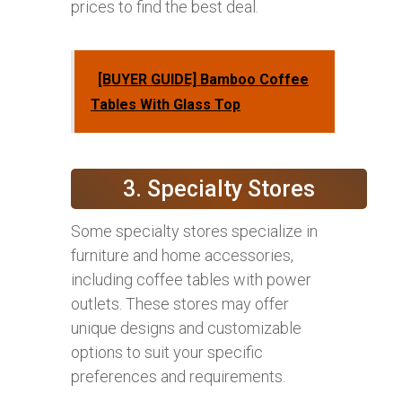
prices to find the best deal.
[BUYER GUIDE] Bamboo Coffee
Tables With Glass Top
3. Specialty Stores
Some specialty stores specialize in
furniture and home accessories,
including coffee tables with power
outlets. These stores may offer
unique designs and customizable
options to suit your specific
preferences and requirements.