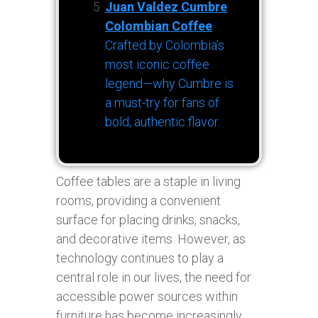
Juan Valdez Cumbre
Colombian Coffee
:
Crafted by Colombia’s
most iconic coffee
legend—why Cumbre is
a must-try for fans of
bold, authentic flavor.
Coffee tables are a staple in living
rooms, providing a convenient
surface for placing drinks, snacks,
and decorative items. However, as
technology continues to play a
central role in our lives, the need for
accessible power sources within
furniture has become increasingly