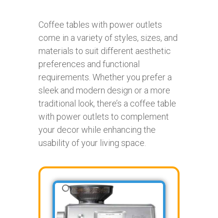
Coffee tables with power outlets
come in a variety of styles, sizes, and
materials to suit different aesthetic
preferences and functional
requirements. Whether you prefer a
sleek and modern design or a more
traditional look, there’s a coffee table
with power outlets to complement
your decor while enhancing the
usability of your living space.