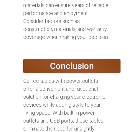
materials can ensure years of reliable
performance and enjoyment.
Consider factors such as
construction, materials, and warranty
coverage when making your decision.
Conclusion
Coffee tables with power outlets
offer a convenient and functional
solution for charging your electronic
devices while adding style to your
living space. With built-in power
outlets and USB ports, these tables
eliminate the need for unsightly