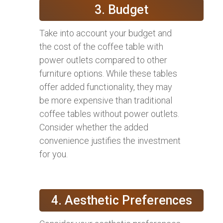
3. Budget
Take into account your budget and
the cost of the coffee table with
power outlets compared to other
furniture options. While these tables
offer added functionality, they may
be more expensive than traditional
coffee tables without power outlets.
Consider whether the added
convenience justifies the investment
for you.
4. Aesthetic Preferences