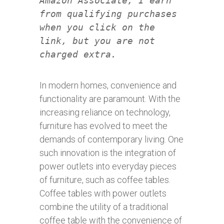
Amazon Associate, I earn
from qualifying purchases
when you click on the
link, but you are not
charged extra.
In modern homes, convenience and
functionality are paramount. With the
increasing reliance on technology,
furniture has evolved to meet the
demands of contemporary living. One
such innovation is the integration of
power outlets into everyday pieces
of furniture, such as coffee tables.
Coffee tables with power outlets
combine the utility of a traditional
coffee table with the convenience of