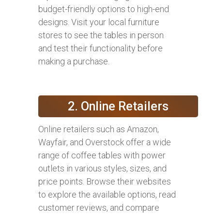
budget-friendly options to high-end
designs. Visit your local furniture
stores to see the tables in person
and test their functionality before
making a purchase.
2. Online Retailers
Online retailers such as Amazon,
Wayfair, and Overstock offer a wide
range of coffee tables with power
outlets in various styles, sizes, and
price points. Browse their websites
to explore the available options, read
customer reviews, and compare