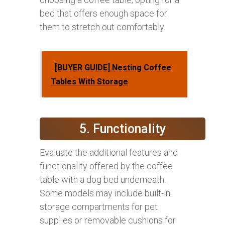
bed that offers enough space for
them to stretch out comfortably.
[BUYER GUIDE] Nesting Coffee
Tables With Storage
5. Functionality
Evaluate the additional features and
functionality offered by the coffee
table with a dog bed underneath.
Some models may include built-in
storage compartments for pet
supplies or removable cushions for