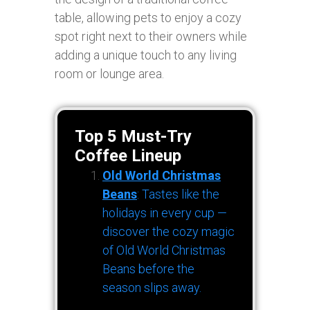
table, allowing pets to enjoy a cozy
spot right next to their owners while
adding a unique touch to any living
room or lounge area.
Top 5 Must-Try
Coffee Lineup
Old World Christmas
Beans
: Tastes like the
holidays in every cup —
discover the cozy magic
of Old World Christmas
Beans before the
season slips away.