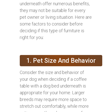
underneath offer numerous benefits,
they may not be suitable for every
pet owner or living situation. Here are
some factors to consider before
deciding if this type of furniture is
right for you:
1. Pet Size And Behavior
Consider the size and behavior of
your dog when deciding if a coffee
table with a dog bed underneath is
appropriate for your home. Larger
breeds may require more space to
stretch out comfortably, while more