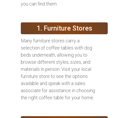
you can find them:
1. Furniture Stores
Many furniture stores carry a
selection of coffee tables with dog
beds underneath, allowing you to
browse different styles, sizes, and
materials in person. Visit your local
furniture store to see the options
available and speak with a sales
associate for assistance in choosing
the right coffee table for your home.