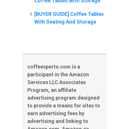
Coffee Tables With Storage
[BUYER GUIDE] Coffee Tables
With Seating And Storage
coffeesperto.com is a
participant in the Amazon
Services LLC Associates
Program, an affiliate
advertising program designed
to provide a means for sites to
earn advertising fees by
advertising and linking to
Amazon.com, Amazon.ca,