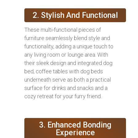
2. Stylish And Functional
These multi-functional pieces of
furniture seamlessly blend style and
functionality, adding a unique touch to
any living room or lounge area. With
their sleek design and integrated dog
bed, coffee tables with dog beds
underneath serve as both a practical
surface for drinks and snacks and a
cozy retreat for your furry friend.
3. Enhanced Bonding
Experience