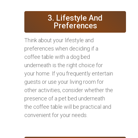
3. Lifestyle And
Preferences
Think about your lifestyle and
preferences when deciding if a
coffee table with a dog bed
underneath is the right choice for
your home. If you frequently entertain
guests or use your living room for
other activities, consider whether the
presence of a pet bed underneath
the coffee table will be practical and
convenient for your needs.