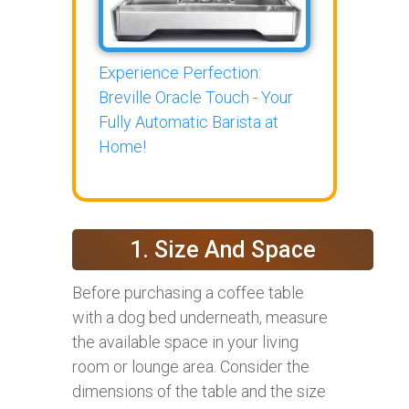
Experience Perfection:
Breville Oracle Touch - Your
Fully Automatic Barista at
Home!
1. Size And Space
Before purchasing a coffee table
with a dog bed underneath, measure
the available space in your living
room or lounge area. Consider the
dimensions of the table and the size