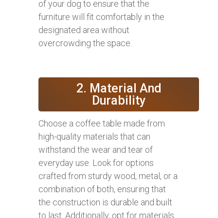
of your dog to ensure that the
furniture will fit comfortably in the
designated area without
overcrowding the space.
2. Material And
Durability
Choose a coffee table made from
high-quality materials that can
withstand the wear and tear of
everyday use. Look for options
crafted from sturdy wood, metal, or a
combination of both, ensuring that
the construction is durable and built
to last. Additionally, opt for materials