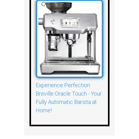
Experience Perfection:
Breville Oracle Touch - Your
Fully Automatic Barista at
Home!