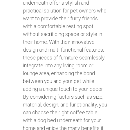
underneath offer a stylish and
practical solution for pet owners who
want to provide their furry friends
with a comfortable resting spot
without sacrificing space or style in
their home. With their innovative
design and multi-functional features,
these pieces of furniture seamlessly
integrate into any living room or
lounge area, enhancing the bond
between you and your pet while
adding a unique touch to your decor.
By considering factors such as size,
material, design, and functionality, you
can choose the right coffee table
with a dog bed underneath for your
home and enjoy the many benefits it