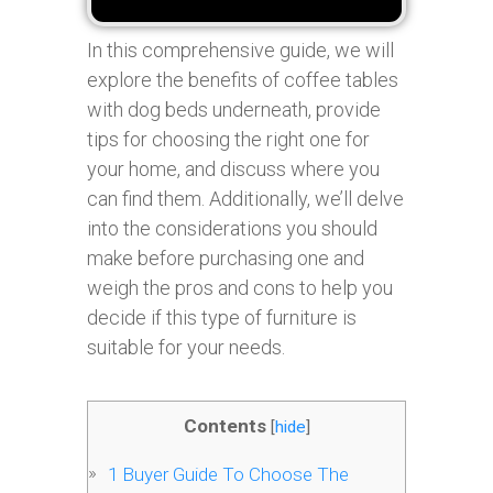
In this comprehensive guide, we will
explore the benefits of coffee tables
with dog beds underneath, provide
tips for choosing the right one for
your home, and discuss where you
can find them. Additionally, we’ll delve
into the considerations you should
make before purchasing one and
weigh the pros and cons to help you
decide if this type of furniture is
suitable for your needs.
Contents
[
hide
]
1
Buyer Guide To Choose The