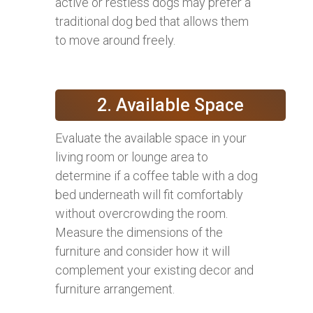
active or restless dogs may prefer a
traditional dog bed that allows them
to move around freely.
2. Available Space
Evaluate the available space in your
living room or lounge area to
determine if a coffee table with a dog
bed underneath will fit comfortably
without overcrowding the room.
Measure the dimensions of the
furniture and consider how it will
complement your existing decor and
furniture arrangement.