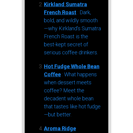
Kirkland Sumatra
French Roast
: Dark,
bold, and wildly smooth
—why Kirkland’s Sumatra
French Roast is the
best-kept secret of
serious coffee drinkers.
Hot Fudge Whole Bean
Coffee
: What happens
when dessert meets
coffee? Meet the
decadent whole bean
that tastes like hot fudge
—but better.
Aroma Ridge