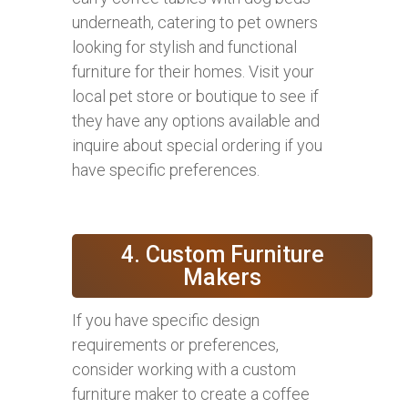
underneath, catering to pet owners
looking for stylish and functional
furniture for their homes. Visit your
local pet store or boutique to see if
they have any options available and
inquire about special ordering if you
have specific preferences.
4. Custom Furniture
Makers
If you have specific design
requirements or preferences,
consider working with a custom
furniture maker to create a coffee