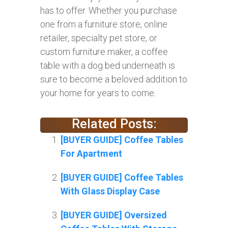
has to offer. Whether you purchase
one from a furniture store, online
retailer, specialty pet store, or
custom furniture maker, a coffee
table with a dog bed underneath is
sure to become a beloved addition to
your home for years to come.
Related Posts:
[BUYER GUIDE] Coffee Tables
For Apartment
[BUYER GUIDE] Coffee Tables
With Glass Display Case
[BUYER GUIDE] Oversized