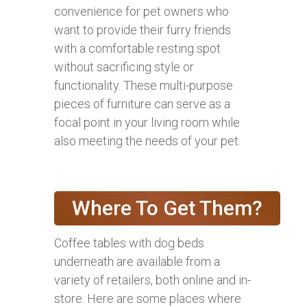
convenience for pet owners who
want to provide their furry friends
with a comfortable resting spot
without sacrificing style or
functionality. These multi-purpose
pieces of furniture can serve as a
focal point in your living room while
also meeting the needs of your pet.
Where To Get Them?
Coffee tables with dog beds
underneath are available from a
variety of retailers, both online and in-
store. Here are some places where