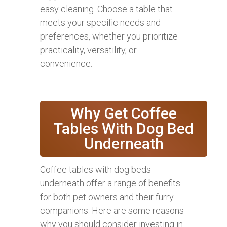
easy cleaning. Choose a table that
meets your specific needs and
preferences, whether you prioritize
practicality, versatility, or
convenience.
Why Get Coffee
Tables With Dog Bed
Underneath
Coffee tables with dog beds
underneath offer a range of benefits
for both pet owners and their furry
companions. Here are some reasons
why you should consider investing in