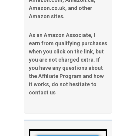
Amazon.co.uk, and other
Amazon sites.
As an Amazon Associate, I
earn from qualifying purchases
when you click on the link, but
you are not charged extra. If
you have any questions about
the Affiliate Program and how
it works, do not hesitate to
contact us