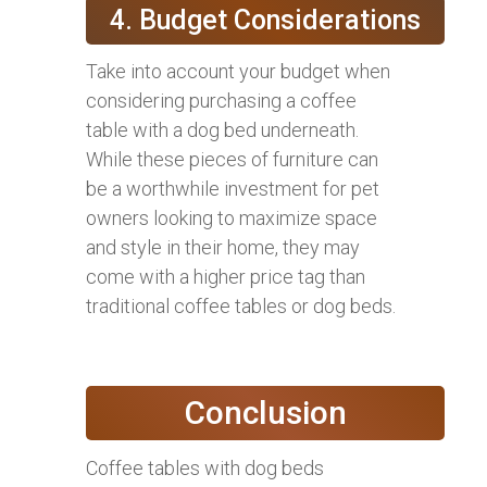
4. Budget Considerations
Take into account your budget when
considering purchasing a coffee
table with a dog bed underneath.
While these pieces of furniture can
be a worthwhile investment for pet
owners looking to maximize space
and style in their home, they may
come with a higher price tag than
traditional coffee tables or dog beds.
Conclusion
Coffee tables with dog beds