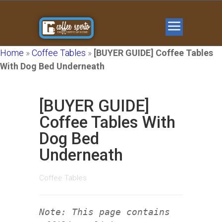
Home
»
Coffee Tables
»
[BUYER GUIDE] Coffee Tables
With Dog Bed Underneath
[BUYER GUIDE]
Coffee Tables With
Dog Bed
Underneath
Coffee Tables
Note: This page contains