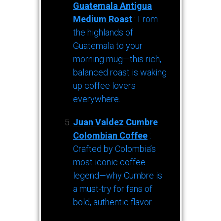
Guatemala Antigua
Medium Roast
: From
the highlands of
Guatemala to your
morning mug—this rich,
balanced roast is waking
up coffee lovers
everywhere.
Juan Valdez Cumbre
Colombian Coffee
:
Crafted by Colombia’s
most iconic coffee
legend—why Cumbre is
a must-try for fans of
bold, authentic flavor.