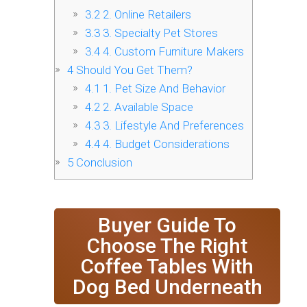
3.2
2. Online Retailers
3.3
3. Specialty Pet Stores
3.4
4. Custom Furniture Makers
4
Should You Get Them?
4.1
1. Pet Size And Behavior
4.2
2. Available Space
4.3
3. Lifestyle And Preferences
4.4
4. Budget Considerations
5
Conclusion
Buyer Guide To
Choose The Right
Coffee Tables With
Dog Bed Underneath