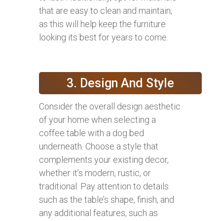
that are easy to clean and maintain,
as this will help keep the furniture
looking its best for years to come.
3. Design And Style
Consider the overall design aesthetic
of your home when selecting a
coffee table with a dog bed
underneath. Choose a style that
complements your existing decor,
whether it’s modern, rustic, or
traditional. Pay attention to details
such as the table’s shape, finish, and
any additional features, such as