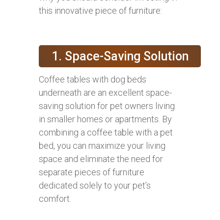
this innovative piece of furniture:
1. Space-Saving Solution
Coffee tables with dog beds
underneath are an excellent space-
saving solution for pet owners living
in smaller homes or apartments. By
combining a coffee table with a pet
bed, you can maximize your living
space and eliminate the need for
separate pieces of furniture
dedicated solely to your pet’s
comfort.