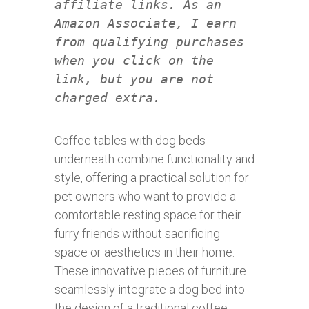
affiliate links. As an
Amazon Associate, I earn
from qualifying purchases
when you click on the
link, but you are not
charged extra.
Coffee tables with dog beds
underneath combine functionality and
style, offering a practical solution for
pet owners who want to provide a
comfortable resting space for their
furry friends without sacrificing
space or aesthetics in their home.
These innovative pieces of furniture
seamlessly integrate a dog bed into
the design of a traditional coffee