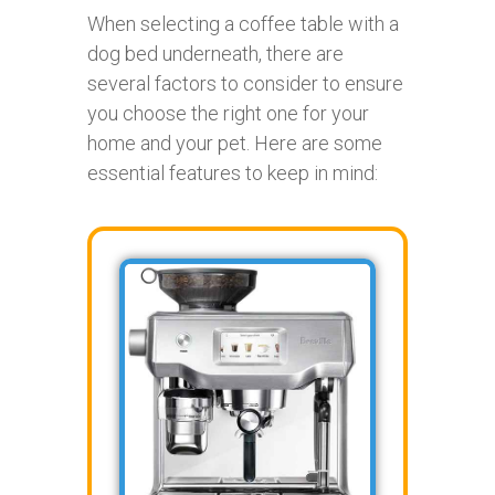
When selecting a coffee table with a
dog bed underneath, there are
several factors to consider to ensure
you choose the right one for your
home and your pet. Here are some
essential features to keep in mind: