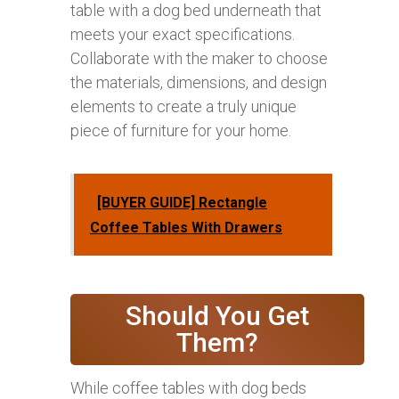
table with a dog bed underneath that
meets your exact specifications.
Collaborate with the maker to choose
the materials, dimensions, and design
elements to create a truly unique
piece of furniture for your home.
[BUYER GUIDE] Rectangle
Coffee Tables With Drawers
Should You Get
Them?
While coffee tables with dog beds