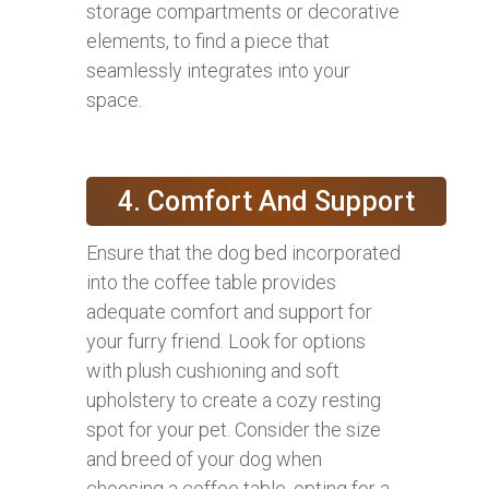
storage compartments or decorative
elements, to find a piece that
seamlessly integrates into your
space.
4. Comfort And Support
Ensure that the dog bed incorporated
into the coffee table provides
adequate comfort and support for
your furry friend. Look for options
with plush cushioning and soft
upholstery to create a cozy resting
spot for your pet. Consider the size
and breed of your dog when
choosing a coffee table, opting for a