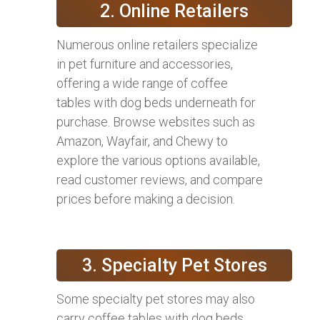
2. Online Retailers
Numerous online retailers specialize
in pet furniture and accessories,
offering a wide range of coffee
tables with dog beds underneath for
purchase. Browse websites such as
Amazon, Wayfair, and Chewy to
explore the various options available,
read customer reviews, and compare
prices before making a decision.
3. Specialty Pet Stores
Some specialty pet stores may also
carry coffee tables with dog beds