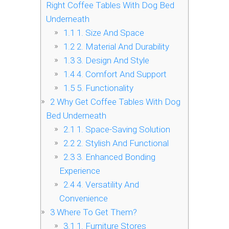
Right Coffee Tables With Dog Bed
Underneath
1.1
1. Size And Space
1.2
2. Material And Durability
1.3
3. Design And Style
1.4
4. Comfort And Support
1.5
5. Functionality
2
Why Get Coffee Tables With Dog
Bed Underneath
2.1
1. Space-Saving Solution
2.2
2. Stylish And Functional
2.3
3. Enhanced Bonding
Experience
2.4
4. Versatility And
Convenience
3
Where To Get Them?
3.1
1. Furniture Stores