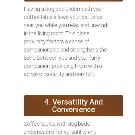
Having a dog bed underneath your
coffee table allows your pet to be
near you while you relax and unwind
in the living room. This close
proximity fosters a sense of
companionship and strengthens the
bond between you and your furry
companion, providing them with a
sense of security and comfort.
4. Versatility And
Convenience
Coffee tables with dog beds
underneath offer versatility and