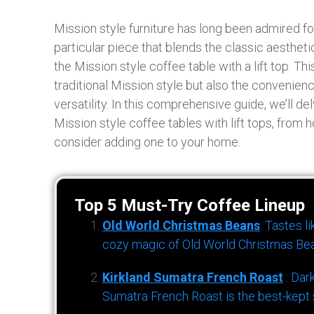
Mission style furniture has long been admired f
particular piece that blends the classic aestheti
the Mission style coffee table with a lift top. Th
traditional Mission style but also the convenience
versatility. In this comprehensive guide, we’ll d
Mission style coffee tables with lift tops, from
consider adding one to your home.
Top 5 Must-Try Coffee Lineup
Old World Christmas Beans
: Tastes l
cozy magic of Old World Christmas Bea
Kirkland Sumatra French Roast
: Dar
Sumatra French Roast is the best-kept s