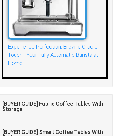
Experience Perfection: Breville Oracle
Touch - Your Fully Automatic Barista at
Home!
[BUYER GUIDE] Fabric Coffee Tables With
Storage
[BUYER GUIDE] Smart Coffee Tables With