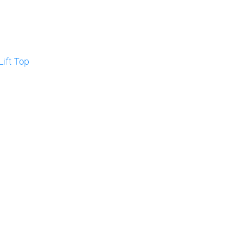
Lift Top