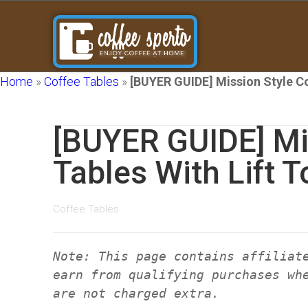
Home
»
Coffee Tables
»
[BUYER GUIDE] Mission Style Co
[BUYER GUIDE] Mi
Tables With Lift T
Coffee Tables
Note: This page contains affiliat
earn from qualifying purchases wh
are not charged extra.