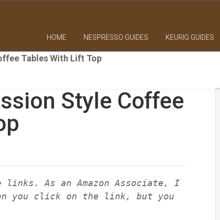
HOME
NESPRESSO GUIDES
KEURIG GUIDES
ffee Tables With Lift Top
ssion Style Coffee
op
e links. As an Amazon Associate, I
en you click on the link, but you