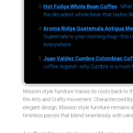
Hot Fudge Whole Bean Coffee
: What
the decadent whole bean that tastes li
Aroma Ridge Guatemala Antigua Me
Guatemala to your morning mug—this ric
everywhere.
Juan Valdez Cumbre Colombian Cof
coffee legend—why Cumbre is a must-try 
Mission style furniture traces its roots back to 
the Arts and Crafts movement. Characterized by 
elegant design, Mission style furniture remain
timeless pieces that blend seamlessly with vari