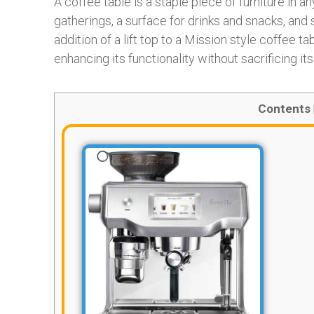
A coffee table is a staple piece of furniture in an
gatherings, a surface for drinks and snacks, an
addition of a lift top to a Mission style coffee t
enhancing its functionality without sacrificing it
Contents