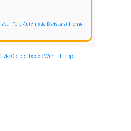
- Your Fully Automatic Barista at Home!
tyle Coffee Tables With Lift Top