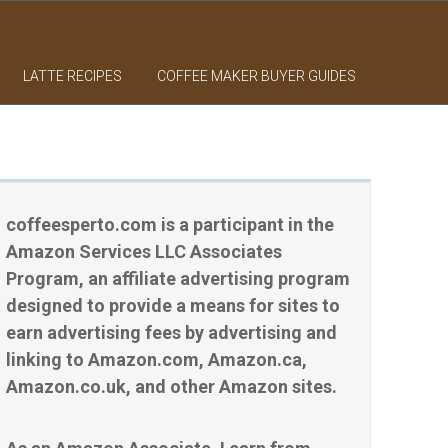
LATTE RECIPES
COFFEE MAKER BUYER GUIDES
coffeesperto.com is a participant in the
Amazon Services LLC Associates
Program, an affiliate advertising program
designed to provide a means for sites to
earn advertising fees by advertising and
linking to Amazon.com, Amazon.ca,
Amazon.co.uk, and other Amazon sites.