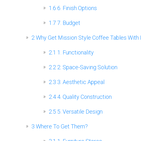
1.6
6. Finish Options
1.7
7. Budget
2
Why Get Mission Style Coffee Tables With 
2.1
1. Functionality
2.2
2. Space-Saving Solution
2.3
3. Aesthetic Appeal
2.4
4. Quality Construction
2.5
5. Versatile Design
3
Where To Get Them?