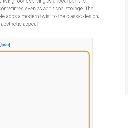
y living room, serving as a focal point for
d sometimes even as additional storage. The
able adds a modern twist to the classic design,
s aesthetic appeal.
[
hide
]