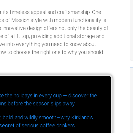
or its timeless appeal and craftsmanship. One
cs of Mission style with modern functionality is
is innovative design offers not only the beauty of
 of a lift top, providing additional storage and
elve into everything you need to know about
 how to choose the right one to why you should
ike the holidays in every cup — discover the
ns before the season slips away.
k, bold, and wildly smooth—why Kirkland’s
ecret of serious coffee drinkers.