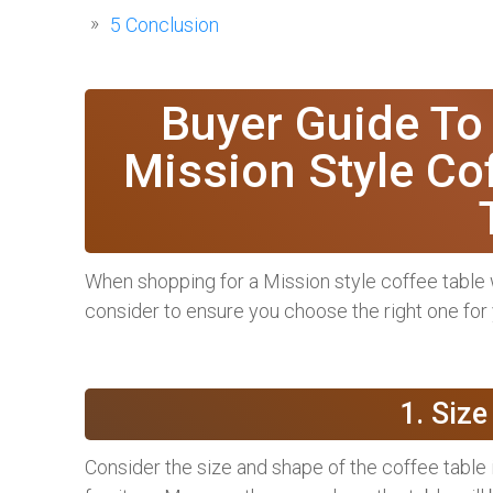
5
Conclusion
Buyer Guide To
Mission Style Cof
When shopping for a Mission style coffee table wi
consider to ensure you choose the right one for
1. Siz
Consider the size and shape of the coffee table i