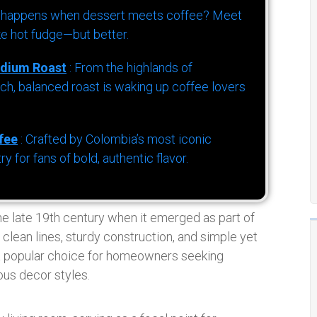
 happens when dessert meets coffee? Meet
ke hot fudge—but better.
dium Roast
: From the highlands of
h, balanced roast is waking up coffee lovers
fee
: Crafted by Colombia’s most iconic
for fans of bold, authentic flavor.
the late 19th century when it emerged as part of
clean lines, sturdy construction, and simple yet
s a popular choice for homeowners seeking
ous decor styles.