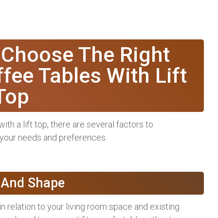
 Choose The Right
fee Tables With Lift
Top
th a lift top, there are several factors to
 your needs and preferences.
e And Shape
n relation to your living room space and existing