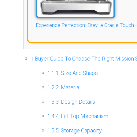
Experience Perfection: Breville Oracle Touch 
1
Buyer Guide To Choose The Right Mission S
1.1
1. Size And Shape
1.2
2. Material
1.3
3. Design Details
1.4
4. Lift Top Mechanism
1.5
5. Storage Capacity