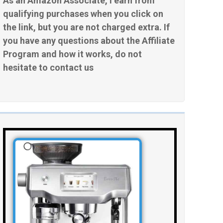
As an Amazon Associate, I earn from
qualifying purchases when you click on
the link, but you are not charged extra. If
you have any questions about the Affiliate
Program and how it works, do not
hesitate to contact us