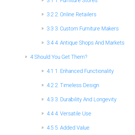
3.1
1. Furniture Stores
3.2
2. Online Retailers
3.3
3. Custom Furniture Makers
3.4
4. Antique Shops And Markets
4
Should You Get Them?
4.1
1. Enhanced Functionality
4.2
2. Timeless Design
4.3
3. Durability And Longevity
4.4
4. Versatile Use
4.5
5. Added Value