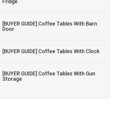
Fridge
[BUYER GUIDE] Coffee Tables With Barn
Door
[BUYER GUIDE] Coffee Tables With Clock
[BUYER GUIDE] Coffee Tables With Gun
Storage