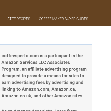
LATTE RECIPES
COFFEE MAKER BUYER GUIDES
coffeesperto.com is a participant in the
Amazon Services LLC Associates
Program, an affiliate advertising program
designed to provide a means for sites to
earn advertising fees by advertising and
linking to Amazon.com, Amazon.ca,
Amazon.co.uk, and other Amazon sites.