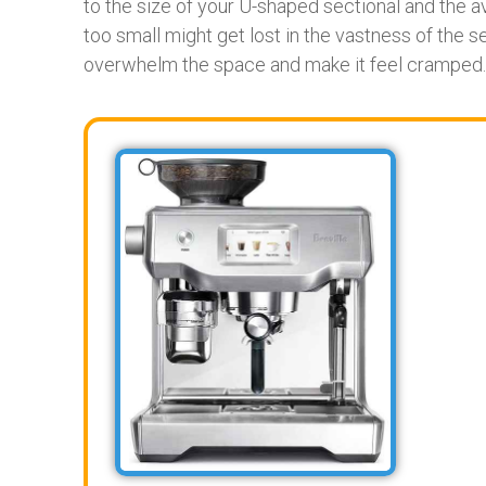
to the size of your U-shaped sectional and the av
too small might get lost in the vastness of the se
overwhelm the space and make it feel cramped.