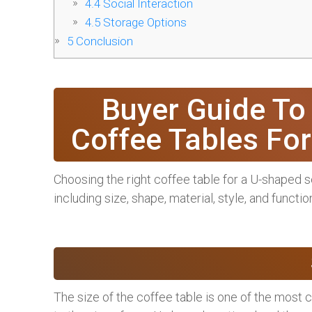
4.4
Social Interaction
4.5
Storage Options
5
Conclusion
Buyer Guide To
Coffee Tables Fo
Choosing the right coffee table for a U-shaped s
including size, shape, material, style, and function
The size of the coffee table is one of the most c