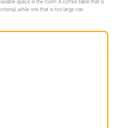
ailable space in the room. A coffee table that is
ctional, while one that is too large can