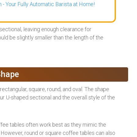
 - Your Fully Automatic Barista at Home!
ectional, leaving enough clearance for
uld be slightly smaller than the length of the
Shape
rectangular, square, round, and oval. The shape
 U-shaped sectional and the overall style of the
ffee tables often work best as they mimic the
. However, round or square coffee tables can also