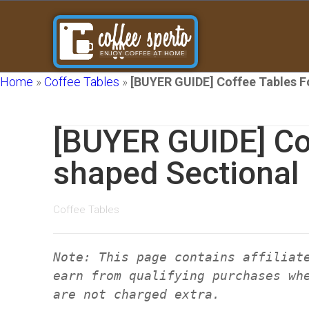
Home
»
Coffee Tables
»
[BUYER GUIDE] Coffee Tables F
[BUYER GUIDE] Cof
shaped Sectional
Coffee Tables
Note: This page contains affiliat
earn from qualifying purchases wh
are not charged extra.