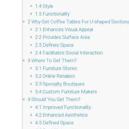
1.4
Style
1.5
Functionality
2
Why Get Coffee Tables For U-shaped Sectiona
2.1
Enhances Visual Appeal
2.2
Provides Surface Area
2.3
Defines Space
2.4
Facilitates Social Interaction
3
Where To Get Them?
3.1
Furniture Stores
3.2
Online Retailers
3.3
Specialty Boutiques
3.4
Custom Furniture Makers
4
Should You Get Them?
4.1
Improved Functionality
4.2
Enhanced Aesthetics
4.3
Defined Space