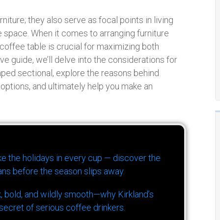
niture; they also serve as focal points in living
 space. When it comes to arranging furniture
coffee table is crucial for maximizing both
ve guide, we’ll delve into the considerations for
aped sectional, explore the reasons behind
t options, and ultimately help you make an
ike the holidays in every cup — discover the
ns before the season slips away.
k, bold, and wildly smooth—why Kirkland’s
ecret of serious coffee drinkers.