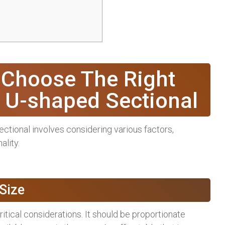
 Choose The Right
r U-shaped Sectional
ectional involves considering various factors,
ality.
Size
ritical considerations. It should be proportionate