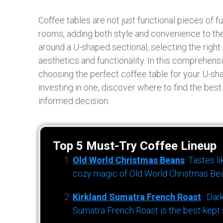
Coffee tables are not just functional pieces of fur
rooms, adding both style and convenience to the
around a U-shaped sectional, selecting the right 
aesthetics and functionality. In this comprehensi
choosing the perfect coffee table for your U-sh
investing in one, discover where to find the bes
informed decision.
Top 5 Must-Try Coffee Lineup
Old World Christmas Beans
: Tastes l
cozy magic of Old World Christmas Bea
Kirkland Sumatra French Roast
: Dar
Sumatra French Roast is the best-kept s