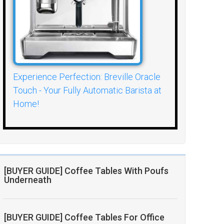
Experience Perfection: Breville Oracle
Touch - Your Fully Automatic Barista at
Home!
[BUYER GUIDE] Coffee Tables With Poufs
Underneath
[BUYER GUIDE] Coffee Tables For Office