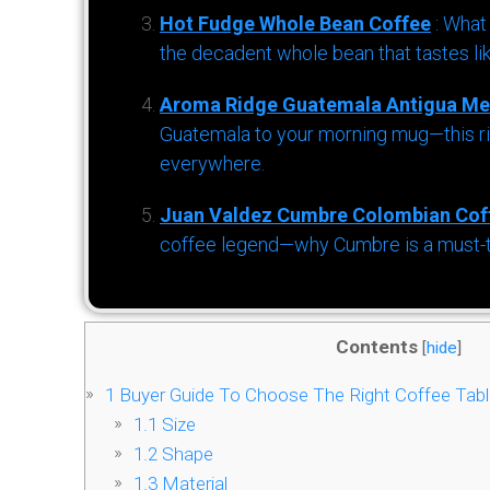
Hot Fudge Whole Bean Coffee
: What
the decadent whole bean that tastes li
Aroma Ridge Guatemala Antigua Me
Guatemala to your morning mug—this ric
everywhere.
Juan Valdez Cumbre Colombian Cof
coffee legend—why Cumbre is a must-try 
Contents
[
hide
]
1
Buyer Guide To Choose The Right Coffee Tabl
1.1
Size
1.2
Shape
1.3
Material