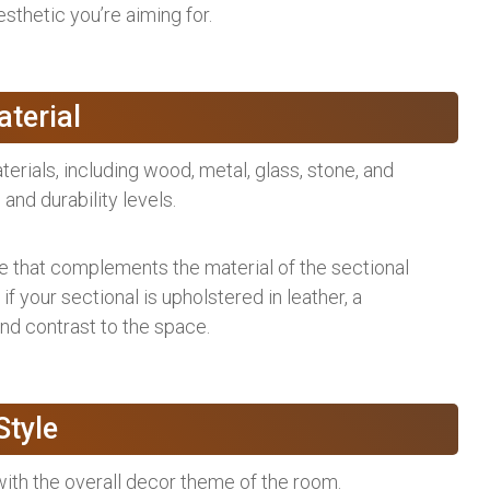
sthetic you’re aiming for.
terial
terials, including wood, metal, glass, stone, and
 and durability levels.
le that complements the material of the sectional
 if your sectional is upholstered in leather, a
d contrast to the space.
Style
with the overall decor theme of the room.