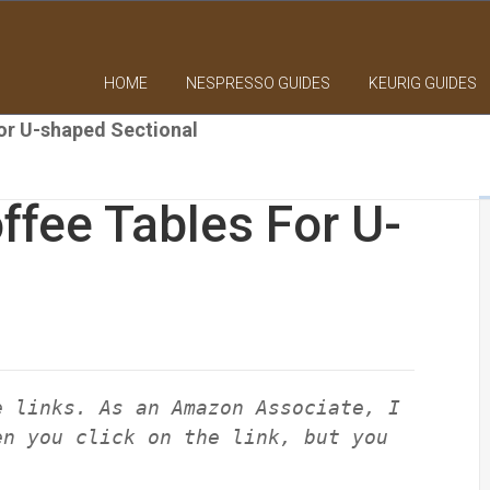
HOME
NESPRESSO GUIDES
KEURIG GUIDES
or U-shaped Sectional
fee Tables For U-
e links. As an Amazon Associate, I
en you click on the link, but you