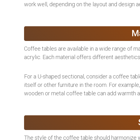
work well, depending on the layout and design ae
Ma
Coffee tables are available in a wide range of ma
acrylic. Each material offers different aesthetics
For a U-shaped sectional, consider a coffee tab
itself or other furniture in the room. For example,
wooden or metal coffee table can add warmth an
The style of the coffee table should harmonize 