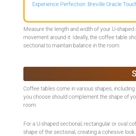
Experience Perfection: Breville Oracle Touch
Measure the length and width of your U-shaped s
movement around it. Ideally, the coffee table sho
sectional to maintain balance in the room.
Coffee tables come in various shapes, including 
you choose should complement the shape of your
room.
For a U-shaped sectional, rectangular or oval co
shape of the sectional, creating a cohesive look