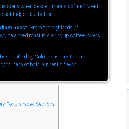
 happens when dessert meets coffee? Meet
ke hot fudge—but better.
dium Roast
: From the highlands of
h, balanced roast is waking up coffee lovers
fee
: Crafted by Colombia’s most iconic
for fans of bold, authentic flavor.
es For U-shaped Sectional