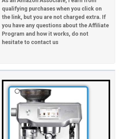
As an Amazon Associate, I earn from
qualifying purchases when you click on
the link, but you are not charged extra. If
you have any questions about the Affiliate
Program and how it works, do not
hesitate to contact us