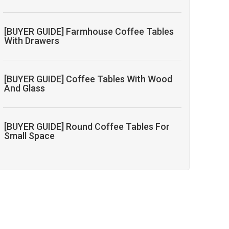
[BUYER GUIDE] Farmhouse Coffee Tables
With Drawers
[BUYER GUIDE] Coffee Tables With Wood
And Glass
[BUYER GUIDE] Round Coffee Tables For
Small Space