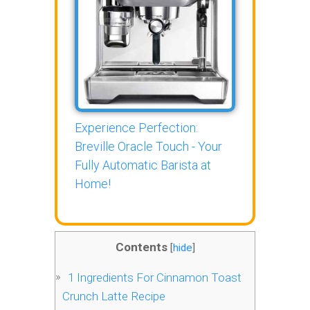
Experience Perfection:
Breville Oracle Touch - Your
Fully Automatic Barista at
Home!
Contents
[
hide
]
1
Ingredients For Cinnamon Toast
Crunch Latte Recipe