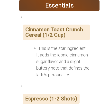
Essentials
Cinnamon Toast Crunch
Cereal (1/2 Cup)
This is the star ingredient!
It adds the iconic cinnamon-
sugar flavor and a slight
buttery note that defines the
latte’s personality.
Espresso (1-2 Shots)