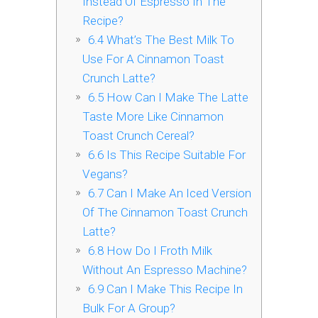
Instead Of Espresso In The
Recipe?
6.4
What’s The Best Milk To
Use For A Cinnamon Toast
Crunch Latte?
6.5
How Can I Make The Latte
Taste More Like Cinnamon
Toast Crunch Cereal?
6.6
Is This Recipe Suitable For
Vegans?
6.7
Can I Make An Iced Version
Of The Cinnamon Toast Crunch
Latte?
6.8
How Do I Froth Milk
Without An Espresso Machine?
6.9
Can I Make This Recipe In
Bulk For A Group?