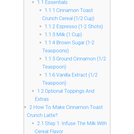
1.1
Essentials
1.1.1
Cinnamon Toast
Crunch Cereal (1/2 Cup)
1.1.2
Espresso (1-2 Shots)
1.1.3
Milk (1 Cup)
1.1.4
Brown Sugar (1-2
Teaspoons)
1.1.5
Ground Cinnamon (1/2
Teaspoon)
1.1.6
Vanilla Extract (1/2
Teaspoon)
1.2
Optional Toppings And
Extras
2
How To Make Cinnamon Toast
Crunch Latte?
2.1
Step 1: Infuse The Milk With
Cereal Flavor