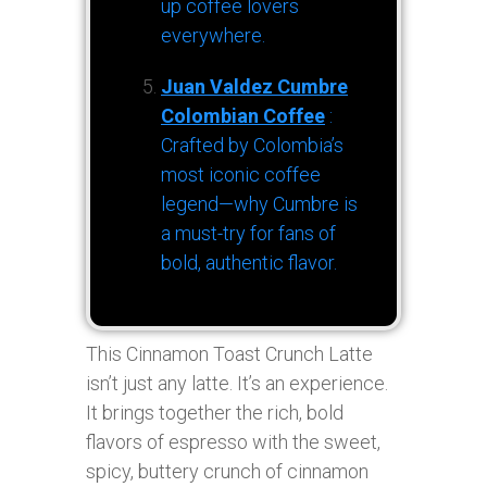
up coffee lovers
everywhere.
Juan Valdez Cumbre
Colombian Coffee
:
Crafted by Colombia’s
most iconic coffee
legend—why Cumbre is
a must-try for fans of
bold, authentic flavor.
This Cinnamon Toast Crunch Latte
isn’t just any latte. It’s an experience.
It brings together the rich, bold
flavors of espresso with the sweet,
spicy, buttery crunch of cinnamon