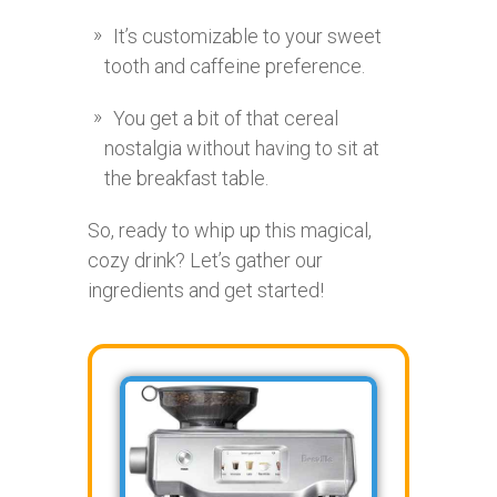
It’s customizable to your sweet
tooth and caffeine preference.
You get a bit of that cereal
nostalgia without having to sit at
the breakfast table.
So, ready to whip up this magical,
cozy drink? Let’s gather our
ingredients and get started!