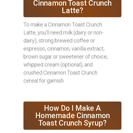
Cinnamon Toast Crunch
Latte?
To make a Cinnamon Toast Crunch
Latte, you’ll need milk (dairy or non-
dairy), strong brewed coffee or
espresso, cinnamon, vanilla extract,
brown sugar or sweetener of choice,
whipped cream (optional), and
crushed Cinnamon Toast Crunch
cereal for garnish.
How Do I Make A
Homemade Cinnamon
Toast Crunch Syrup?