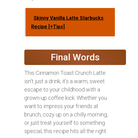
Skinny Vanilla Latte Starbucks
Recipe [+Tips]
Final Words
This Cinnamon Toast Crunch Latte
isn’t just a drink; it’s a warm, sweet
escape to your childhood with a
grown-up coffee kick. Whether you
want to impress your friends at
brunch, cozy up on a chilly morning,
or just treat yourself to something
special, this recipe hits all the right