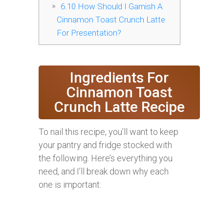
6.10
How Should I Garnish A
Cinnamon Toast Crunch Latte
For Presentation?
Ingredients For
Cinnamon Toast
Crunch Latte Recipe
To nail this recipe, you’ll want to keep
your pantry and fridge stocked with
the following. Here’s everything you
need, and I’ll break down why each
one is important: