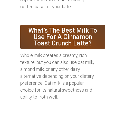
coffee base for your latte.
What’s The Best Milk To
Use For A Cinnamon
Toast Crunch Latte?
Whole milk creates a creamy, rich
texture, but you can also use oat milk,
almond milk, or any other dairy
alternative depending on your dietary
preference. Oat milk is a popular
choice for its natural sweetness and
ability to froth well.