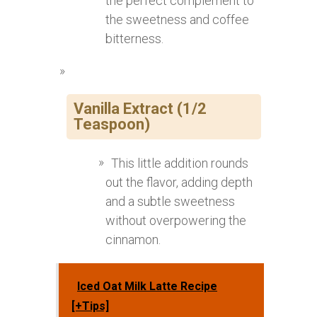
the perfect complement to
the sweetness and coffee
bitterness.
Vanilla Extract (1/2
Teaspoon)
This little addition rounds
out the flavor, adding depth
and a subtle sweetness
without overpowering the
cinnamon.
Iced Oat Milk Latte Recipe
[+Tips]