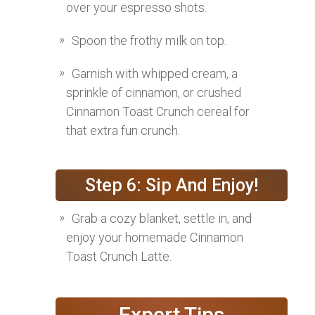
over your espresso shots.
Spoon the frothy milk on top.
Garnish with whipped cream, a
sprinkle of cinnamon, or crushed
Cinnamon Toast Crunch cereal for
that extra fun crunch.
Step 6: Sip And Enjoy!
Grab a cozy blanket, settle in, and
enjoy your homemade Cinnamon
Toast Crunch Latte.
Expert Tips