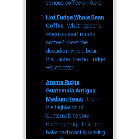
serious coffee drinkers.
Hot Fudge Whole Bean
Coffee
: What happens
when dessert meets
coffee? Meet the
decadent whole bean
that tastes like hot fudge
—but better.
Aroma Ridge
Guatemala Antigua
Medium Roast
: From
the highlands of
Guatemala to your
morning mug—this rich,
balanced roast is waking