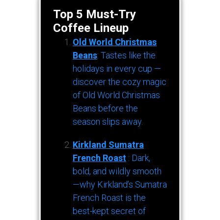
Top 5 Must-Try
Coffee Lineup
Old World Christmas
Beans
: Tastes like the
holidays in every cup —
discover the cozy magic
of Old World Christmas
Beans before the
season slips away.
Kirkland Sumatra
French Roast
: Dark,
bold, and wildly smooth
—why Kirkland’s Sumatra
French Roast is the
best-kept secret of