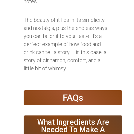
notes.
The beauty of it lies in its simplicity
and nostalgia, plus the endless ways
you can tailor it to your taste. It’s a
perfect example of how food and
drink can tell a story – in this case, a
story of cinnamon, comfort, and a
little bit of whimsy.
FAQs
What Ingredients Are
Needed To Make A