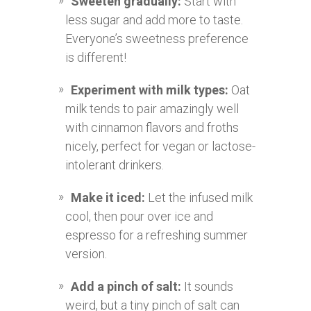
Sweeten gradually:
Start with
less sugar and add more to taste.
Everyone’s sweetness preference
is different!
Experiment with milk types:
Oat
milk tends to pair amazingly well
with cinnamon flavors and froths
nicely, perfect for vegan or lactose-
intolerant drinkers.
Make it iced:
Let the infused milk
cool, then pour over ice and
espresso for a refreshing summer
version.
Add a pinch of salt:
It sounds
weird, but a tiny pinch of salt can