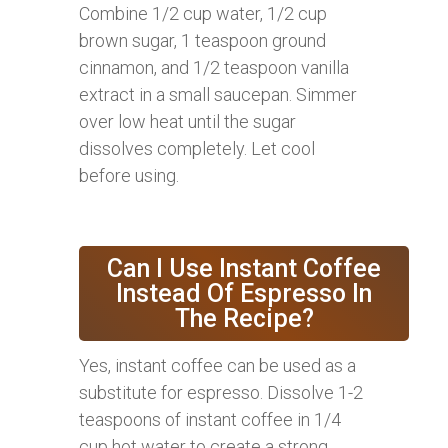
Combine 1/2 cup water, 1/2 cup
brown sugar, 1 teaspoon ground
cinnamon, and 1/2 teaspoon vanilla
extract in a small saucepan. Simmer
over low heat until the sugar
dissolves completely. Let cool
before using.
Can I Use Instant Coffee
Instead Of Espresso In
The Recipe?
Yes, instant coffee can be used as a
substitute for espresso. Dissolve 1-2
teaspoons of instant coffee in 1/4
cup hot water to create a strong