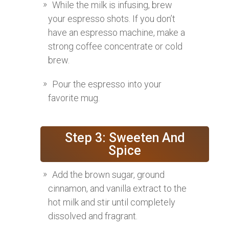
While the milk is infusing, brew
your espresso shots. If you don’t
have an espresso machine, make a
strong coffee concentrate or cold
brew.
Pour the espresso into your
favorite mug.
Step 3: Sweeten And
Spice
Add the brown sugar, ground
cinnamon, and vanilla extract to the
hot milk and stir until completely
dissolved and fragrant.