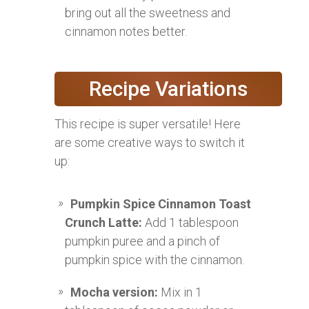
bring out all the sweetness and
cinnamon notes better.
Recipe Variations
This recipe is super versatile! Here
are some creative ways to switch it
up:
Pumpkin Spice Cinnamon Toast
Crunch Latte:
Add 1 tablespoon
pumpkin puree and a pinch of
pumpkin spice with the cinnamon.
Mocha version:
Mix in 1