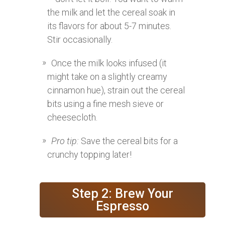
the milk and let the cereal soak in
its flavors for about 5-7 minutes.
Stir occasionally.
Once the milk looks infused (it
might take on a slightly creamy
cinnamon hue), strain out the cereal
bits using a fine mesh sieve or
cheesecloth.
Pro tip:
Save the cereal bits for a
crunchy topping later!
Step 2: Brew Your
Espresso