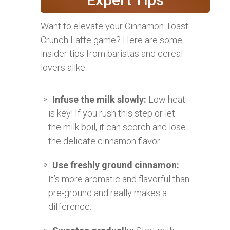
Want to elevate your Cinnamon Toast
Crunch Latte game? Here are some
insider tips from baristas and cereal
lovers alike:
Infuse the milk slowly:
Low heat
is key! If you rush this step or let
the milk boil, it can scorch and lose
the delicate cinnamon flavor.
Use freshly ground cinnamon:
It’s more aromatic and flavorful than
pre-ground and really makes a
difference.