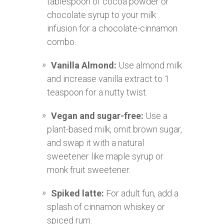
tablespoon of cocoa powder or
chocolate syrup to your milk
infusion for a chocolate-cinnamon
combo.
Vanilla Almond:
Use almond milk
and increase vanilla extract to 1
teaspoon for a nutty twist.
Vegan and sugar-free:
Use a
plant-based milk, omit brown sugar,
and swap it with a natural
sweetener like maple syrup or
monk fruit sweetener.
Spiked latte:
For adult fun, add a
splash of cinnamon whiskey or
spiced rum.