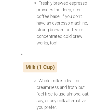
Freshly brewed espresso
provides the deep, rich
coffee base. If you don’t
have an espresso machine,
strong brewed coffee or
concentrated cold brew
works, too!
Milk (1 Cup)
Whole milk is ideal for
creaminess and froth, but
feel free to use almond, oat,
soy, or any milk alternative
you prefer.