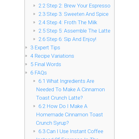
2.2
Step 2: Brew Your Espresso
2.3
Step 3: Sweeten And Spice
2.4
Step 4: Froth The Milk
2.5
Step 5: Assemble The Latte
2.6
Step 6: Sip And Enjoy!
3
Expert Tips
4
Recipe Variations
5
Final Words
6
FAQs
6.1
What Ingredients Are
Needed To Make A Cinnamon
Toast Crunch Latte?
6.2
How Do I Make A
Homemade Cinnamon Toast
Crunch Syrup?
6.3
Can I Use Instant Coffee