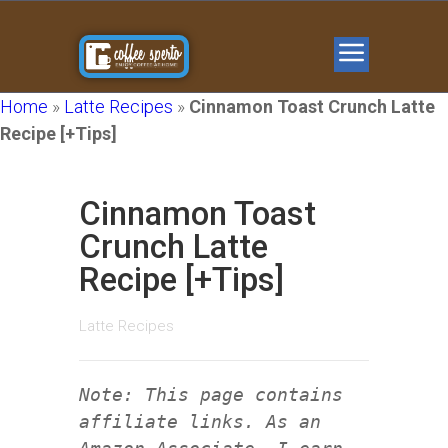
Home
»
Latte Recipes
»
Cinnamon Toast Crunch Latte
Recipe [+Tips]
Cinnamon Toast
Crunch Latte
Recipe [+Tips]
Latte Recipes
Note: This page contains
affiliate links. As an