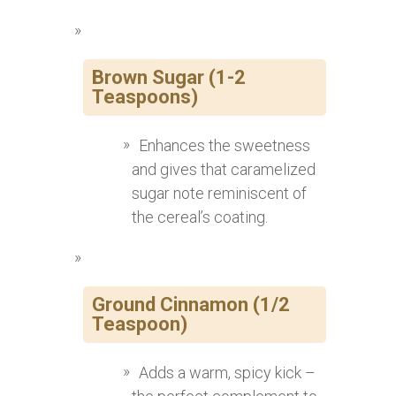
Brown Sugar (1-2
Teaspoons)
Enhances the sweetness
and gives that caramelized
sugar note reminiscent of
the cereal’s coating.
Ground Cinnamon (1/2
Teaspoon)
Adds a warm, spicy kick –