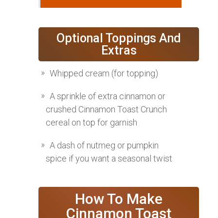
Optional Toppings And
Extras
Whipped cream (for topping)
A sprinkle of extra cinnamon or
crushed Cinnamon Toast Crunch
cereal on top for garnish
A dash of nutmeg or pumpkin
spice if you want a seasonal twist
How To Make
Cinnamon Toast