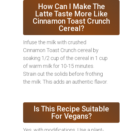
How Can I Make The
Latte Taste More Like
Cinnamon Toast Crunch
Cereal?
Infuse the milk with crushed
Cinnamon Toast Crunch cereal by
soaking 1/2 cup of the cereal in 1 cup
of warm milk for 10-15 minutes.
Strain out the solids before frothing
the milk. This adds an authentic flavor.
Is This Recipe Suitable
For Vegans?
Yes, with modifications. Use a plant-