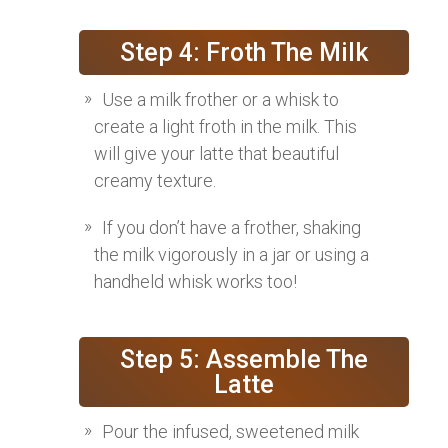
Step 4: Froth The Milk
Use a milk frother or a whisk to
create a light froth in the milk. This
will give your latte that beautiful
creamy texture.
If you don’t have a frother, shaking
the milk vigorously in a jar or using a
handheld whisk works too!
Step 5: Assemble The
Latte
Pour the infused, sweetened milk