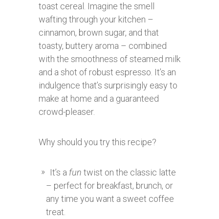
toast cereal. Imagine the smell
wafting through your kitchen –
cinnamon, brown sugar, and that
toasty, buttery aroma – combined
with the smoothness of steamed milk
and a shot of robust espresso. It’s an
indulgence that’s surprisingly easy to
make at home and a guaranteed
crowd-pleaser.
Why should you try this recipe?
It’s a
fun
twist on the classic latte
– perfect for breakfast, brunch, or
any time you want a sweet coffee
treat.