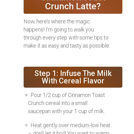
Crunch Latte?
Now, here’s where the magic
happens! I’m going to walk you
through every step with some tips to
make it as easy and tasty as possible.
Step 1: Infuse The Milk
With Cereal Flavor
Pour 1/2 cup of Cinnamon Toast
Crunch cereal into a small
saucepan with your 1 cup of milk.
Heat gently over medium-low heat
– don’t let it boil! You want to warm