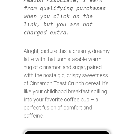
Amazon Associate, I earn
from qualifying purchases
when you click on the
link, but you are not
charged extra.
Alright, picture this: a creamy, dreamy
latte with that unmistakable warm
hug of cinnamon and sugar, paired
with the nostalgic, crispy sweetness
of Cinnamon Toast Crunch cereal. It’s
like your childhood breakfast spilling
into your favorite coffee cup – a
perfect fusion of comfort and
caffeine.