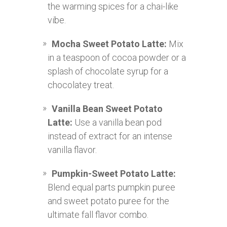
the warming spices for a chai-like
vibe.
Mocha Sweet Potato Latte:
Mix
in a teaspoon of cocoa powder or a
splash of chocolate syrup for a
chocolatey treat.
Vanilla Bean Sweet Potato
Latte:
Use a vanilla bean pod
instead of extract for an intense
vanilla flavor.
Pumpkin-Sweet Potato Latte:
Blend equal parts pumpkin puree
and sweet potato puree for the
ultimate fall flavor combo.