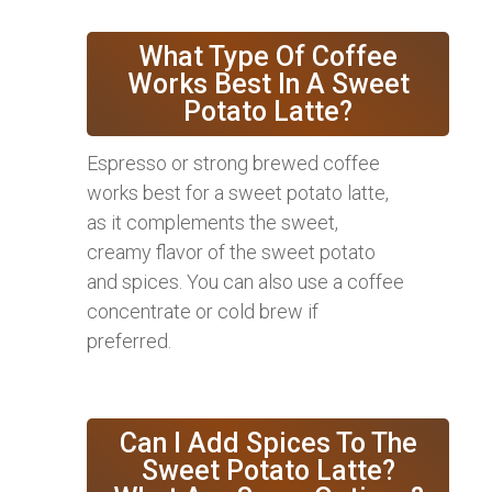
What Type Of Coffee
Works Best In A Sweet
Potato Latte?
Espresso or strong brewed coffee
works best for a sweet potato latte,
as it complements the sweet,
creamy flavor of the sweet potato
and spices. You can also use a coffee
concentrate or cold brew if
preferred.
Can I Add Spices To The
Sweet Potato Latte?