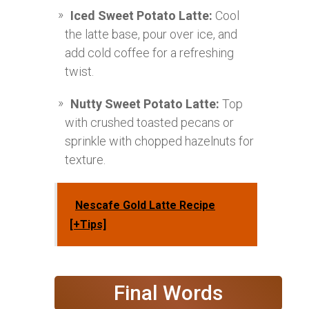
Iced Sweet Potato Latte:
Cool
the latte base, pour over ice, and
add cold coffee for a refreshing
twist.
Nutty Sweet Potato Latte:
Top
with crushed toasted pecans or
sprinkle with chopped hazelnuts for
texture.
Nescafe Gold Latte Recipe
[+Tips]
Final Words