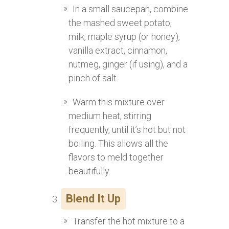
In a small saucepan, combine
the mashed sweet potato,
milk, maple syrup (or honey),
vanilla extract, cinnamon,
nutmeg, ginger (if using), and a
pinch of salt.
Warm this mixture over
medium heat, stirring
frequently, until it’s hot but not
boiling. This allows all the
flavors to meld together
beautifully.
Blend It Up
Transfer the hot mixture to a