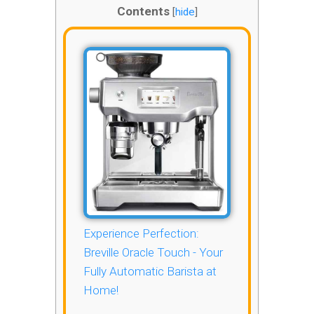
Contents
[
hide
]
Experience Perfection:
Breville Oracle Touch - Your
Fully Automatic Barista at
Home!