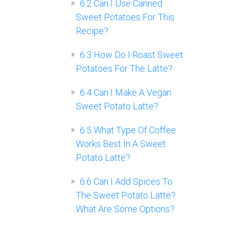
6.2
Can I Use Canned
Sweet Potatoes For This
Recipe?
6.3
How Do I Roast Sweet
Potatoes For The Latte?
6.4
Can I Make A Vegan
Sweet Potato Latte?
6.5
What Type Of Coffee
Works Best In A Sweet
Potato Latte?
6.6
Can I Add Spices To
The Sweet Potato Latte?
What Are Some Options?