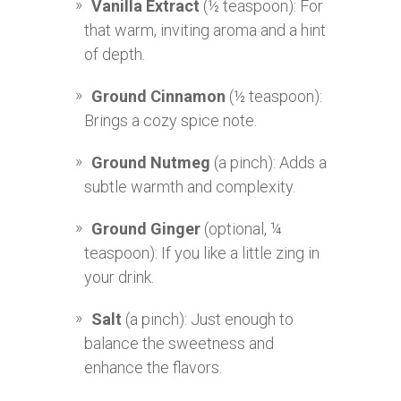
Vanilla Extract
(½ teaspoon): For
that warm, inviting aroma and a hint
of depth.
Ground Cinnamon
(½ teaspoon):
Brings a cozy spice note.
Ground Nutmeg
(a pinch): Adds a
subtle warmth and complexity.
Ground Ginger
(optional, ¼
teaspoon): If you like a little zing in
your drink.
Salt
(a pinch): Just enough to
balance the sweetness and
enhance the flavors.