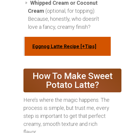
Whipped Cream or Coconut
Cream
(optional, for topping):
Because, honestly, who doesn’t
love a fancy, creamy finish?
Eggnog Latte Recipe [+Tips]
How To Make Sweet
Potato Latte?
Here’s where the magic happens. The
process is simple, but trust me, every
step is important to get that perfect
creamy, smooth texture and rich
flavor.