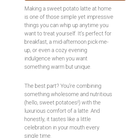
Making a sweet potato latte at home
is one of those simple yet impressive
things you can whip up anytime you
want to treat yourself. It’s perfect for
breakfast, a mid-afternoon pick-me-
up, or even a cozy evening
indulgence when you want
something warm but unique.
The best part? You’re combining
something wholesome and nutritious
(hello, sweet potatoes!) with the
luxurious comfort of a latte. And
honestly, it tastes like a little
celebration in your mouth every
single time.