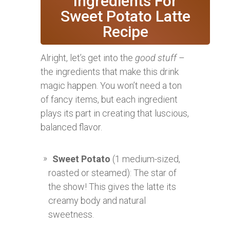
Ingredients For
Sweet Potato Latte
Recipe
Alright, let’s get into the
good stuff
–
the ingredients that make this drink
magic happen. You won’t need a ton
of fancy items, but each ingredient
plays its part in creating that luscious,
balanced flavor.
Sweet Potato
(1 medium-sized,
roasted or steamed): The star of
the show! This gives the latte its
creamy body and natural
sweetness.