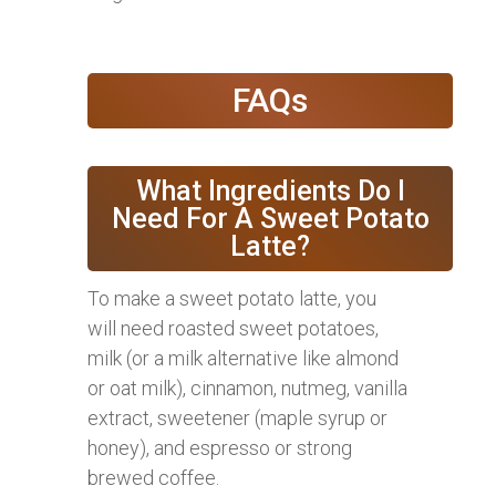
FAQs
What Ingredients Do I
Need For A Sweet Potato
Latte?
To make a sweet potato latte, you
will need roasted sweet potatoes,
milk (or a milk alternative like almond
or oat milk), cinnamon, nutmeg, vanilla
extract, sweetener (maple syrup or
honey), and espresso or strong
brewed coffee.