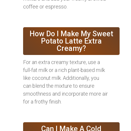
coffee or espresso.
How Do I Make My Sweet
Potato Latte Extra
Creamy?
For an extra creamy texture, use a
full-fat milk or a rich plant-based milk
like coconut milk. Additionally, you
can blend the mixture to ensure
smoothness and incorporate more air
for a frothy finish.
Can I Make A Cold