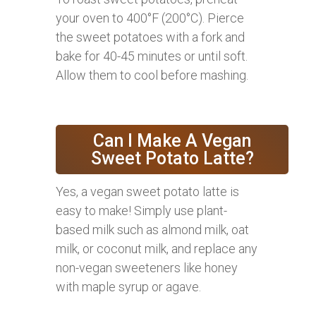
your oven to 400°F (200°C). Pierce
the sweet potatoes with a fork and
bake for 40-45 minutes or until soft.
Allow them to cool before mashing.
Can I Make A Vegan
Sweet Potato Latte?
Yes, a vegan sweet potato latte is
easy to make! Simply use plant-
based milk such as almond milk, oat
milk, or coconut milk, and replace any
non-vegan sweeteners like honey
with maple syrup or agave.