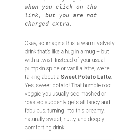
when you click on the
link, but you are not
charged extra.
Okay, so imagine this: a warm, velvety
drink that’s like a hug in a mug – but
with a twist. Instead of your usual
pumpkin spice or vanilla latte, we’re
talking about a
Sweet Potato Latte
.
Yes, sweet potato! That humble root
veggie you usually see mashed or
roasted suddenly gets all fancy and
fabulous, turning into this creamy,
naturally sweet, nutty, and deeply
comforting drink.