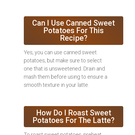
Can I Use Canned Sweet
Potatoes For This
Recipe?
Yes, you can use canned sweet
potatoes, but make sure to select
one that is unsweetened. Drain and
mash them before using to ensure a
smooth texture in your latte.
How Do I Roast Sweet
Potatoes For The Latte?
To roast sweet potatoes, preheat