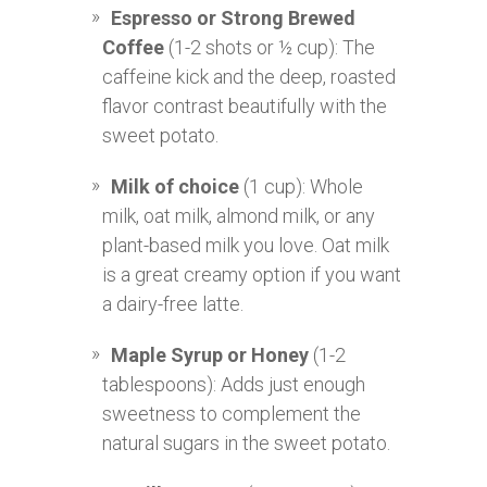
Espresso or Strong Brewed
Coffee
(1-2 shots or ½ cup): The
caffeine kick and the deep, roasted
flavor contrast beautifully with the
sweet potato.
Milk of choice
(1 cup): Whole
milk, oat milk, almond milk, or any
plant-based milk you love. Oat milk
is a great creamy option if you want
a dairy-free latte.
Maple Syrup or Honey
(1-2
tablespoons): Adds just enough
sweetness to complement the
natural sugars in the sweet potato.