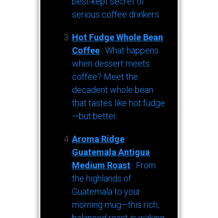
best-kept secret of
serious coffee drinkers.
Hot Fudge Whole Bean
Coffee
: What happens
when dessert meets
coffee? Meet the
decadent whole bean
that tastes like hot fudge
—but better.
Aroma Ridge
Guatemala Antigua
Medium Roast
: From
the highlands of
Guatemala to your
morning mug—this rich,
balanced roast is waking