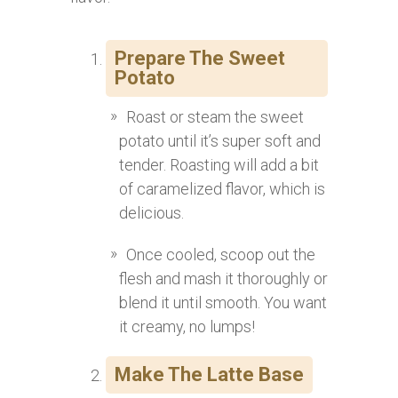
Prepare The Sweet
Potato
Roast or steam the sweet
potato until it’s super soft and
tender. Roasting will add a bit
of caramelized flavor, which is
delicious.
Once cooled, scoop out the
flesh and mash it thoroughly or
blend it until smooth. You want
it creamy, no lumps!
Make The Latte Base