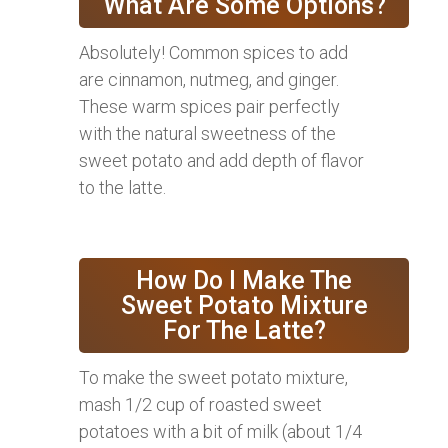
What Are Some Options?
Absolutely! Common spices to add
are cinnamon, nutmeg, and ginger.
These warm spices pair perfectly
with the natural sweetness of the
sweet potato and add depth of flavor
to the latte.
How Do I Make The
Sweet Potato Mixture
For The Latte?
To make the sweet potato mixture,
mash 1/2 cup of roasted sweet
potatoes with a bit of milk (about 1/4