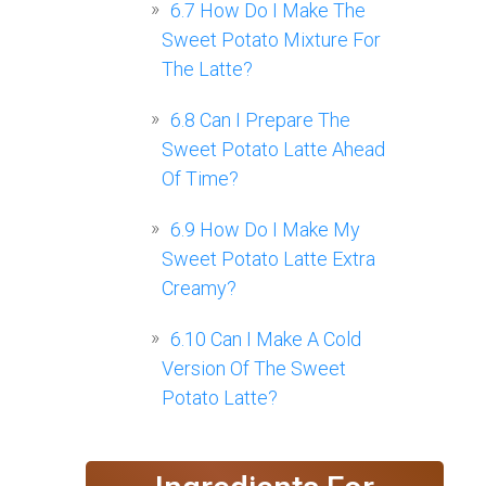
6.7
How Do I Make The
Sweet Potato Mixture For
The Latte?
6.8
Can I Prepare The
Sweet Potato Latte Ahead
Of Time?
6.9
How Do I Make My
Sweet Potato Latte Extra
Creamy?
6.10
Can I Make A Cold
Version Of The Sweet
Potato Latte?