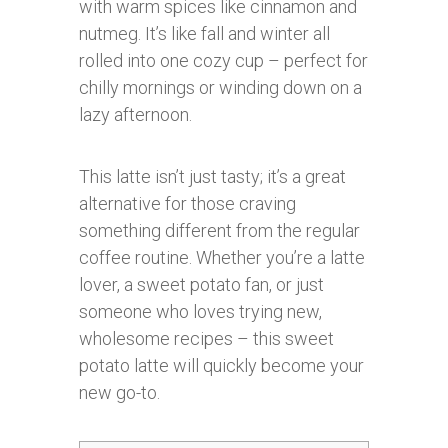
with warm spices like cinnamon and
nutmeg. It’s like fall and winter all
rolled into one cozy cup – perfect for
chilly mornings or winding down on a
lazy afternoon.
This latte isn’t just tasty; it’s a great
alternative for those craving
something different from the regular
coffee routine. Whether you’re a latte
lover, a sweet potato fan, or just
someone who loves trying new,
wholesome recipes – this sweet
potato latte will quickly become your
new go-to.