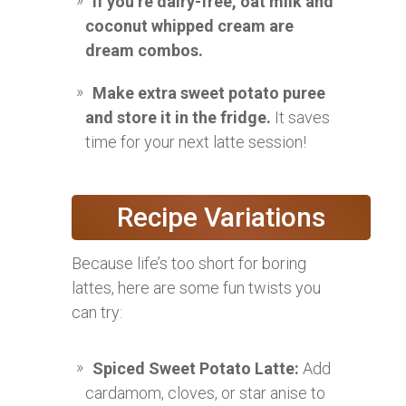
If you’re dairy-free, oat milk and
coconut whipped cream are
dream combos.
Make extra sweet potato puree
and store it in the fridge.
It saves
time for your next latte session!
Recipe Variations
Because life’s too short for boring
lattes, here are some fun twists you
can try:
Spiced Sweet Potato Latte:
Add
cardamom, cloves, or star anise to