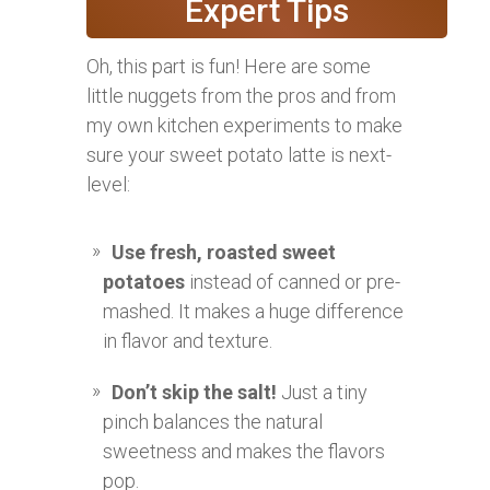
Expert Tips
Oh, this part is fun! Here are some
little nuggets from the pros and from
my own kitchen experiments to make
sure your sweet potato latte is next-
level:
Use fresh, roasted sweet
potatoes
instead of canned or pre-
mashed. It makes a huge difference
in flavor and texture.
Don’t skip the salt!
Just a tiny
pinch balances the natural
sweetness and makes the flavors
pop.