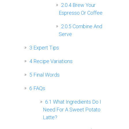
2.0.4
Brew Your
Espresso Or Coffee
2.0.5
Combine And
Serve
3
Expert Tips
4
Recipe Variations
5
Final Words
6
FAQs
6.1
What Ingredients Do I
Need For A Sweet Potato
Latte?