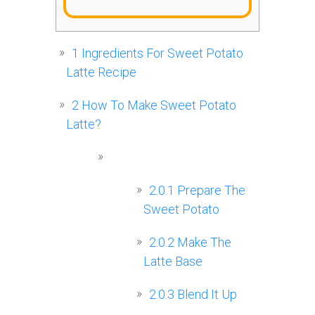
1
Ingredients For Sweet Potato
Latte Recipe
2
How To Make Sweet Potato
Latte?
2.0.1
Prepare The
Sweet Potato
2.0.2
Make The
Latte Base
2.0.3
Blend It Up