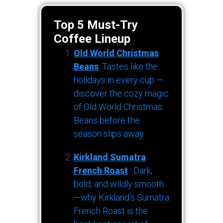
Top 5 Must-Try
Coffee Lineup
Old World Christmas
Beans
: Tastes like the
holidays in every cup —
discover the cozy magic
of Old World Christmas
Beans before the
season slips away.
Kirkland Sumatra
French Roast
: Dark,
bold, and wildly smooth
—why Kirkland’s Sumatra
French Roast is the