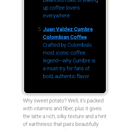
up coffee lovers
everywhere.
Juan Valdez Cumbre
Colombian Coffee
:
Crafted by Colombia’s
most iconic coffee
legend—why Cumbre is
a must-try for fans of
bold, authentic flavor.
Why sweet potato? Well, it’s packed
with vitamins and fiber, plus it gives
the latte a rich, silky texture and a hint
of earthiness that pairs beautifully