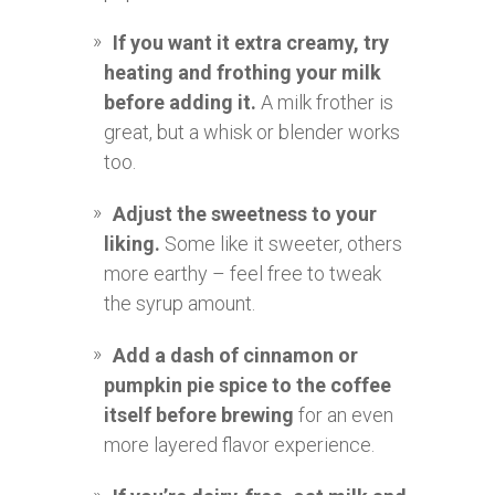
If you want it extra creamy, try
heating and frothing your milk
before adding it.
A milk frother is
great, but a whisk or blender works
too.
Adjust the sweetness to your
liking.
Some like it sweeter, others
more earthy – feel free to tweak
the syrup amount.
Add a dash of cinnamon or
pumpkin pie spice to the coffee
itself before brewing
for an even
more layered flavor experience.