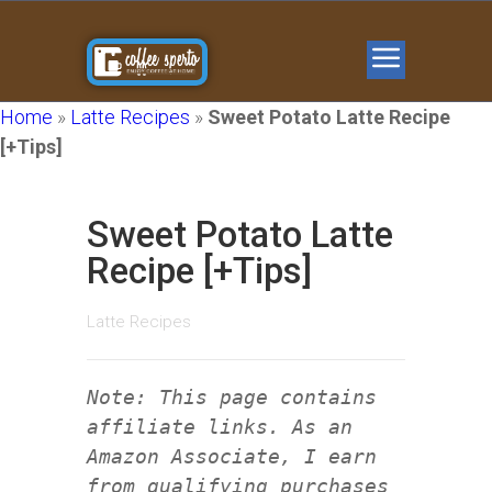
Home
»
Latte Recipes
»
Sweet Potato Latte Recipe
[+Tips]
Sweet Potato Latte
Recipe [+Tips]
Latte Recipes
Note: This page contains
affiliate links. As an
Amazon Associate, I earn
from qualifying purchases