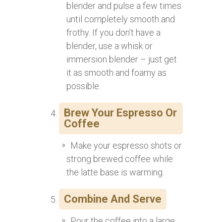
blender and pulse a few times
until completely smooth and
frothy. If you don’t have a
blender, use a whisk or
immersion blender – just get
it as smooth and foamy as
possible.
Brew Your Espresso Or
Coffee
Make your espresso shots or
strong brewed coffee while
the latte base is warming.
Combine And Serve
Pour the coffee into a large