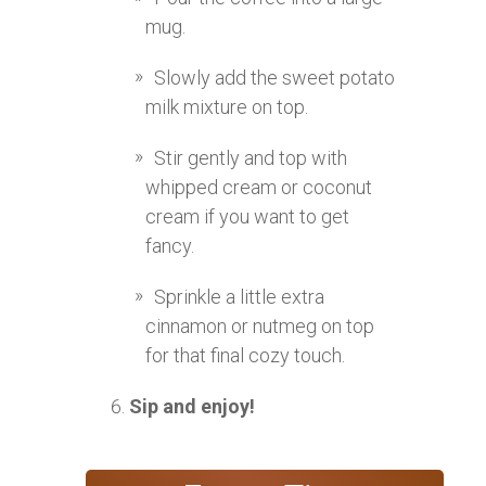
mug.
Slowly add the sweet potato
milk mixture on top.
Stir gently and top with
whipped cream or coconut
cream if you want to get
fancy.
Sprinkle a little extra
cinnamon or nutmeg on top
for that final cozy touch.
Sip and enjoy!