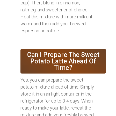
cup). Then, blend in cinnamon,
nutmeg, and sweetener of choice.
Heat this mixture with more milk until
warm, and then add your brewed
espresso or coffee.
Can I Prepare The Sweet
Potato Latte Ahead Of
Time?
Yes, you can prepare the sweet
potato mixture ahead of time. Simply
store it in an airtight container in the
refrigerator for up to 3-4 days. When
ready to make your latte, reheat the
mixture and add your freshly brewed