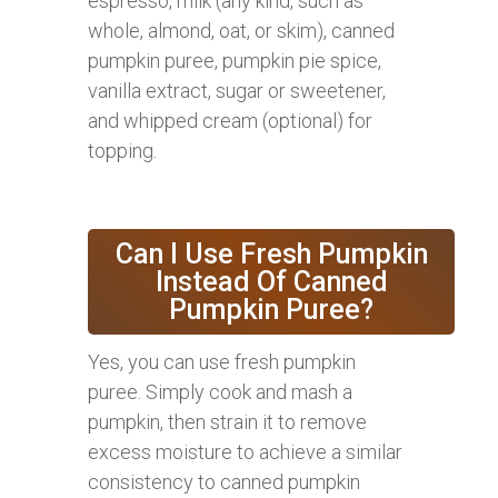
espresso, milk (any kind, such as
whole, almond, oat, or skim), canned
pumpkin puree, pumpkin pie spice,
vanilla extract, sugar or sweetener,
and whipped cream (optional) for
topping.
Can I Use Fresh Pumpkin
Instead Of Canned
Pumpkin Puree?
Yes, you can use fresh pumpkin
puree. Simply cook and mash a
pumpkin, then strain it to remove
excess moisture to achieve a similar
consistency to canned pumpkin