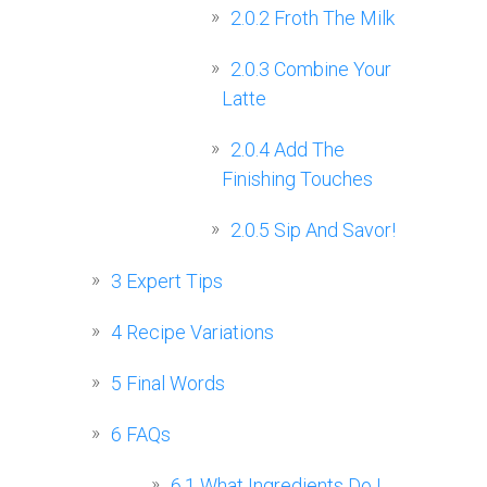
2.0.2
Froth The Milk
2.0.3
Combine Your
Latte
2.0.4
Add The
Finishing Touches
2.0.5
Sip And Savor!
3
Expert Tips
4
Recipe Variations
5
Final Words
6
FAQs
6.1
What Ingredients Do I