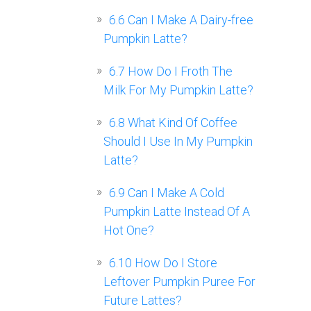
6.6
Can I Make A Dairy-free
Pumpkin Latte?
6.7
How Do I Froth The
Milk For My Pumpkin Latte?
6.8
What Kind Of Coffee
Should I Use In My Pumpkin
Latte?
6.9
Can I Make A Cold
Pumpkin Latte Instead Of A
Hot One?
6.10
How Do I Store
Leftover Pumpkin Puree For
Future Lattes?