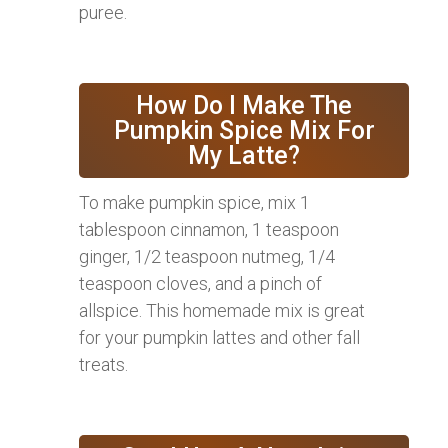
puree.
How Do I Make The
Pumpkin Spice Mix For
My Latte?
To make pumpkin spice, mix 1
tablespoon cinnamon, 1 teaspoon
ginger, 1/2 teaspoon nutmeg, 1/4
teaspoon cloves, and a pinch of
allspice. This homemade mix is great
for your pumpkin lattes and other fall
treats.