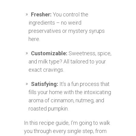
Fresher:
You control the
ingredients – no weird
preservatives or mystery syrups
here.
Customizable:
Sweetness, spice,
and milk type? All tailored to your
exact cravings.
Satisfying:
It’s a fun process that
fills your home with the intoxicating
aroma of cinnamon, nutmeg, and
roasted pumpkin.
In this recipe guide, I’m going to walk
you through every single step, from