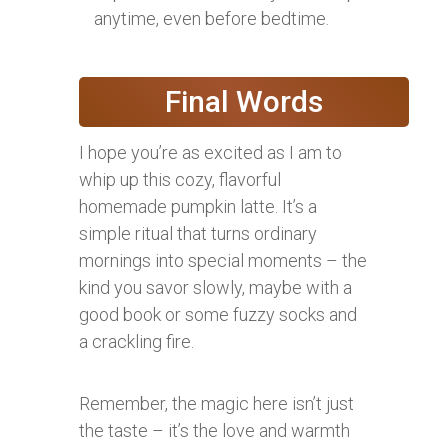
anytime, even before bedtime.
Final Words
I hope you’re as excited as I am to
whip up this cozy, flavorful
homemade pumpkin latte. It’s a
simple ritual that turns ordinary
mornings into special moments – the
kind you savor slowly, maybe with a
good book or some fuzzy socks and
a crackling fire.
Remember, the magic here isn’t just
the taste – it’s the love and warmth