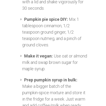
with a lid and shake vigorously for
30 seconds.
Pumpkin pie spice DIY:
Mix 1
tablespoon cinnamon, 1/2
teaspoon ground ginger, 1/2
teaspoon nutmeg, and a pinch of
ground cloves.
Make it vegan:
Use oat or almond
milk and swap brown sugar for
maple syrup.
Prep pumpkin syrup in bulk:
Make a bigger batch of the
pumpkin-spice mixture and store it
in the fridge for a week. Just warm
and add coffee/milk when ready.