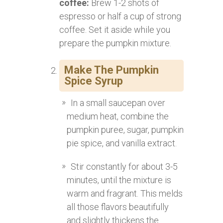
coffee:
Brew 1-2 shots of
espresso or half a cup of strong
coffee. Set it aside while you
prepare the pumpkin mixture.
Make The Pumpkin
Spice Syrup
In a small saucepan over
medium heat, combine the
pumpkin puree, sugar, pumpkin
pie spice, and vanilla extract.
Stir constantly for about 3-5
minutes, until the mixture is
warm and fragrant. This melds
all those flavors beautifully
and slightly thickens the