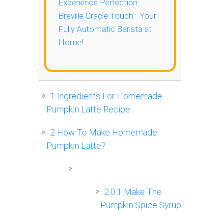
Experience Perfection:
Breville Oracle Touch - Your
Fully Automatic Barista at
Home!
1
Ingredients For Homemade
Pumpkin Latte Recipe
2
How To Make Homemade
Pumpkin Latte?
2.0.1
Make The
Pumpkin Spice Syrup