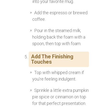
into your favorite mug.
Add the espresso or brewed
coffee.
Pour in the steamed milk,
holding back the foam with a
spoon, then top with foam.
Add The Finishing
Touches
Top with whipped cream if
you’re feeling indulgent.
Sprinkle a little extra pumpkin
pie spice or cinnamon on top
for that perfect presentation.