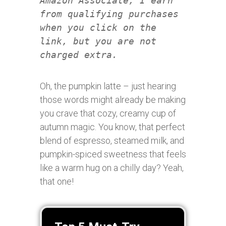
Amazon Associate, I earn
from qualifying purchases
when you click on the
link, but you are not
charged extra.
Oh, the pumpkin latte – just hearing
those words might already be making
you crave that cozy, creamy cup of
autumn magic. You know, that perfect
blend of espresso, steamed milk, and
pumpkin-spiced sweetness that feels
like a warm hug on a chilly day? Yeah,
that one!