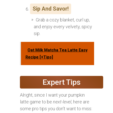
Sip And Savor!
Grab a cozy blanket, curl up,
and enjoy every velvety, spicy
sip.
Oat Milk Matcha Tea Latte Easy
Recipe [+Tips]
Expert Tips
Alright, since I want your pumpkin
latte game to be
next-level
, here are
some pro tips you don’t want to miss: