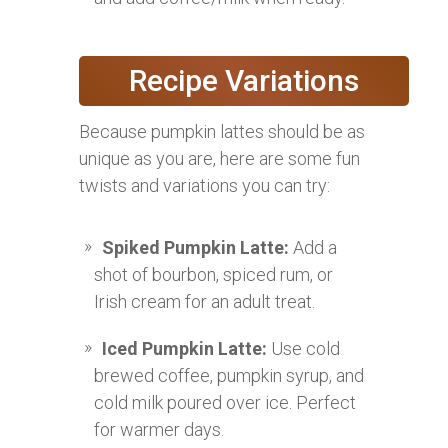
Recipe Variations
Because pumpkin lattes should be as
unique as you are, here are some fun
twists and variations you can try:
Spiked Pumpkin Latte:
Add a
shot of bourbon, spiced rum, or
Irish cream for an adult treat.
Iced Pumpkin Latte:
Use cold
brewed coffee, pumpkin syrup, and
cold milk poured over ice. Perfect
for warmer days.