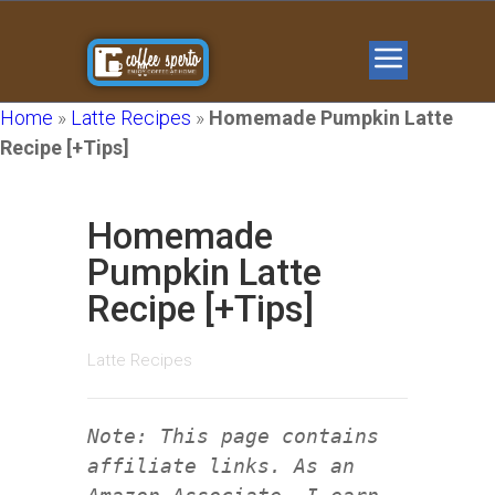
Home
»
Latte Recipes
»
Homemade Pumpkin Latte
Recipe [+Tips]
Homemade
Pumpkin Latte
Recipe [+Tips]
Latte Recipes
Note: This page contains
affiliate links. As an