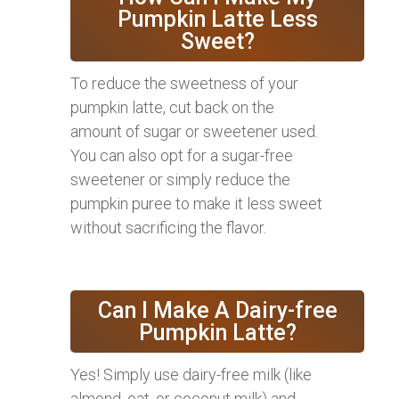
Pumpkin Latte Less
Sweet?
To reduce the sweetness of your
pumpkin latte, cut back on the
amount of sugar or sweetener used.
You can also opt for a sugar-free
sweetener or simply reduce the
pumpkin puree to make it less sweet
without sacrificing the flavor.
Can I Make A Dairy-free
Pumpkin Latte?
Yes! Simply use dairy-free milk (like
almond, oat, or coconut milk) and