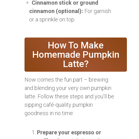
Cinnamon stick or ground
cinnamon (optional):
For garnish
or a sprinkle on top.
How To Make
Homemade Pumpkin
Latte?
Now comes the fun part – brewing
and blending your very own pumpkin
latte. Follow these steps and you’ll be
sipping café-quality pumpkin
goodness in no time:
Prepare your espresso or