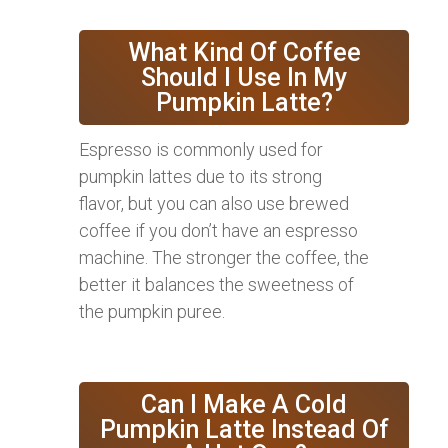
What Kind Of Coffee
Should I Use In My
Pumpkin Latte?
Espresso is commonly used for
pumpkin lattes due to its strong
flavor, but you can also use brewed
coffee if you don’t have an espresso
machine. The stronger the coffee, the
better it balances the sweetness of
the pumpkin puree.
Can I Make A Cold
Pumpkin Latte Instead Of