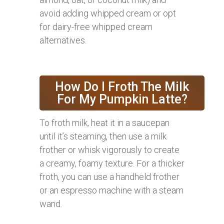
avoid adding whipped cream or opt
for dairy-free whipped cream
alternatives.
How Do I Froth The Milk
For My Pumpkin Latte?
To froth milk, heat it in a saucepan
until it’s steaming, then use a milk
frother or whisk vigorously to create
a creamy, foamy texture. For a thicker
froth, you can use a handheld frother
or an espresso machine with a steam
wand.