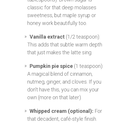
classic for that deep molasses
sweetness, but maple syrup or
honey work beautifully too.
Vanilla extract
(1/2 teaspoon):
This adds that subtle warm depth
that just makes the latte sing.
Pumpkin pie spice
(1 teaspoon):
A magical blend of cinnamon,
nutmeg, ginger, and cloves. If you
don’t have this, you can mix your
own (more on that later).
Whipped cream (optional):
For
that decadent, café-style finish.