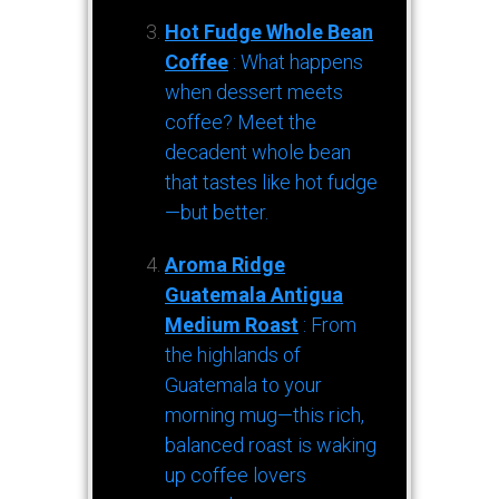
Hot Fudge Whole Bean
Coffee
: What happens
when dessert meets
coffee? Meet the
decadent whole bean
that tastes like hot fudge
—but better.
Aroma Ridge
Guatemala Antigua
Medium Roast
: From
the highlands of
Guatemala to your
morning mug—this rich,
balanced roast is waking
up coffee lovers