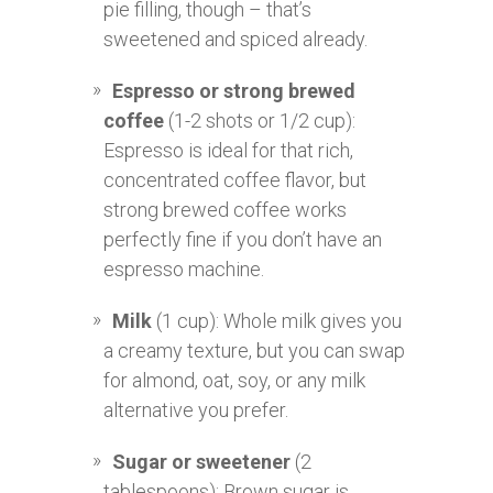
pie filling, though – that’s
sweetened and spiced already.
Espresso or strong brewed
coffee
(1-2 shots or 1/2 cup):
Espresso is ideal for that rich,
concentrated coffee flavor, but
strong brewed coffee works
perfectly fine if you don’t have an
espresso machine.
Milk
(1 cup): Whole milk gives you
a creamy texture, but you can swap
for almond, oat, soy, or any milk
alternative you prefer.
Sugar or sweetener
(2
tablespoons): Brown sugar is