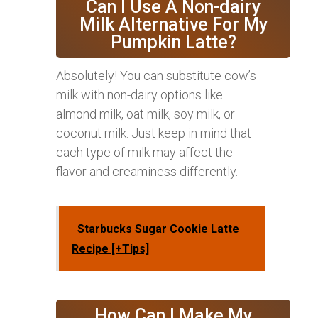
Can I Use A Non-dairy
Milk Alternative For My
Pumpkin Latte?
Absolutely! You can substitute cow’s
milk with non-dairy options like
almond milk, oat milk, soy milk, or
coconut milk. Just keep in mind that
each type of milk may affect the
flavor and creaminess differently.
Starbucks Sugar Cookie Latte
Recipe [+Tips]
How Can I Make My