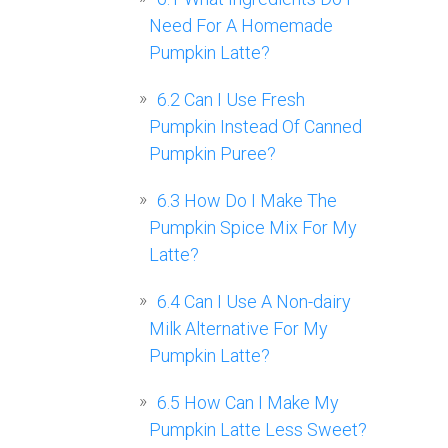
Need For A Homemade
Pumpkin Latte?
6.2
Can I Use Fresh
Pumpkin Instead Of Canned
Pumpkin Puree?
6.3
How Do I Make The
Pumpkin Spice Mix For My
Latte?
6.4
Can I Use A Non-dairy
Milk Alternative For My
Pumpkin Latte?
6.5
How Can I Make My
Pumpkin Latte Less Sweet?