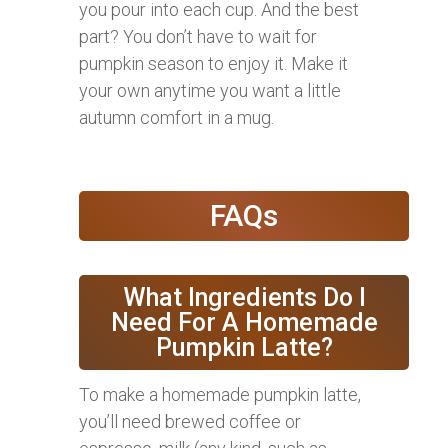
you pour into each cup. And the best
part? You don’t have to wait for
pumpkin season to enjoy it. Make it
your own anytime you want a little
autumn comfort in a mug.
FAQs
What Ingredients Do I
Need For A Homemade
Pumpkin Latte?
To make a homemade pumpkin latte,
you’ll need brewed coffee or