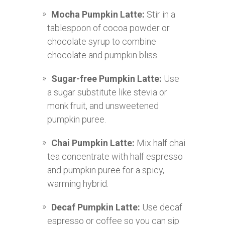
Mocha Pumpkin Latte:
Stir in a
tablespoon of cocoa powder or
chocolate syrup to combine
chocolate and pumpkin bliss.
Sugar-free Pumpkin Latte:
Use
a sugar substitute like stevia or
monk fruit, and unsweetened
pumpkin puree.
Chai Pumpkin Latte:
Mix half chai
tea concentrate with half espresso
and pumpkin puree for a spicy,
warming hybrid.
Decaf Pumpkin Latte:
Use decaf
espresso or coffee so you can sip