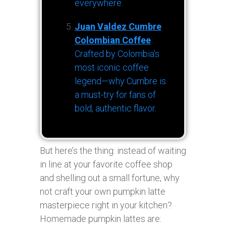
everywhere.
Juan Valdez Cumbre
Colombian Coffee
:
Crafted by Colombia’s
most iconic coffee
legend—why Cumbre is
a must-try for fans of
bold, authentic flavor.
But here’s the thing: instead of waiting
in line at your favorite coffee shop
and shelling out a small fortune, why
not craft your own pumpkin latte
masterpiece right in your kitchen?
Homemade pumpkin lattes are: