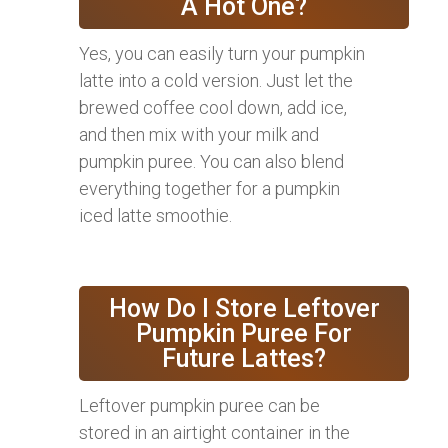
A Hot One?
Yes, you can easily turn your pumpkin
latte into a cold version. Just let the
brewed coffee cool down, add ice,
and then mix with your milk and
pumpkin puree. You can also blend
everything together for a pumpkin
iced latte smoothie.
How Do I Store Leftover
Pumpkin Puree For
Future Lattes?
Leftover pumpkin puree can be
stored in an airtight container in the