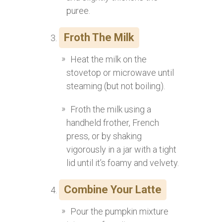
puree.
Froth The Milk
Heat the milk on the
stovetop or microwave until
steaming (but not boiling).
Froth the milk using a
handheld frother, French
press, or by shaking
vigorously in a jar with a tight
lid until it’s foamy and velvety.
Combine Your Latte
Pour the pumpkin mixture