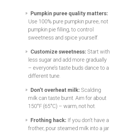
Pumpkin puree quality matters:
Use 100% pure pumpkin puree, not
pumpkin pie filling, to control
sweetness and spice yourself.
Customize sweetness:
Start with
less sugar and add more gradually
– everyone’s taste buds dance to a
different tune.
Don’t overheat milk:
Scalding
milk can taste burnt. Aim for about
150°F (65°C) – warm, not hot.
Frothing hack:
If you don’t have a
frother, pour steamed milk into a jar