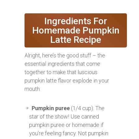
Ingredients For
Homemade Pumpkin
Latte Recipe
Alright, here’s the good stuff – the
essential ingredients that come
together to make that luscious
pumpkin latte flavor explode in your
mouth:
Pumpkin puree
(1/4 cup): The
star of the show! Use canned
pumpkin puree or homemade if
you’re feeling fancy. Not pumpkin