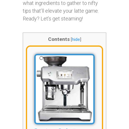
what ingredients to gather to nifty
tips that’ll elevate your latte game.
Ready? Let’s get steaming!
Contents
[
hide
]