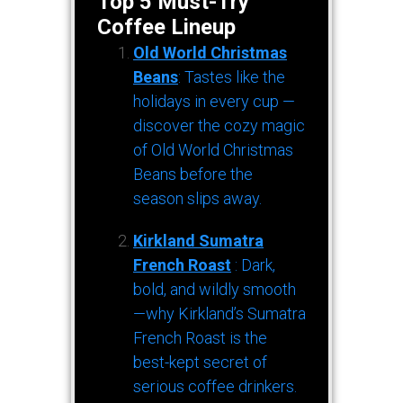
Top 5 Must-Try
Coffee Lineup
Old World Christmas
Beans
: Tastes like the
holidays in every cup —
discover the cozy magic
of Old World Christmas
Beans before the
season slips away.
Kirkland Sumatra
French Roast
: Dark,
bold, and wildly smooth
—why Kirkland’s Sumatra
French Roast is the
best-kept secret of
serious coffee drinkers.