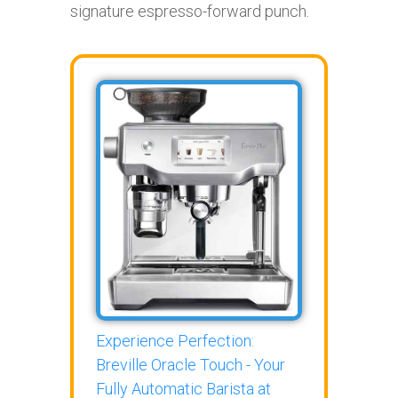
signature espresso-forward punch.
Experience Perfection:
Breville Oracle Touch - Your
Fully Automatic Barista at