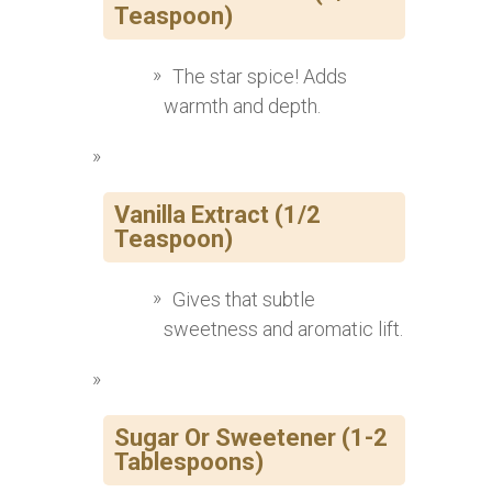
Teaspoon)
The star spice! Adds
warmth and depth.
Vanilla Extract (1/2
Teaspoon)
Gives that subtle
sweetness and aromatic lift.
Sugar Or Sweetener (1-2
Tablespoons)