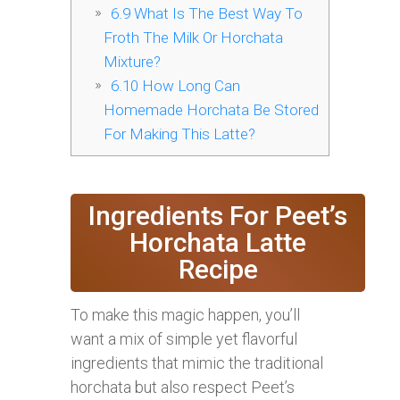
6.9
What Is The Best Way To
Froth The Milk Or Horchata
Mixture?
6.10
How Long Can
Homemade Horchata Be Stored
For Making This Latte?
Ingredients For Peet’s
Horchata Latte
Recipe
To make this magic happen, you’ll
want a mix of simple yet flavorful
ingredients that mimic the traditional
horchata but also respect Peet’s