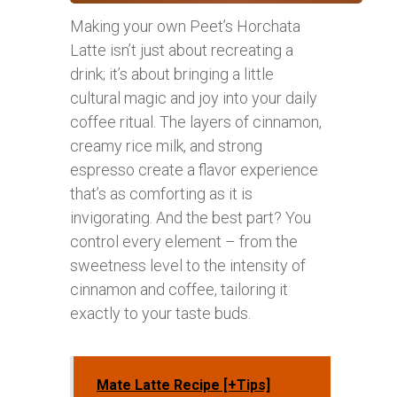
Making your own Peet’s Horchata
Latte isn’t just about recreating a
drink; it’s about bringing a little
cultural magic and joy into your daily
coffee ritual. The layers of cinnamon,
creamy rice milk, and strong
espresso create a flavor experience
that’s as comforting as it is
invigorating. And the best part? You
control every element – from the
sweetness level to the intensity of
cinnamon and coffee, tailoring it
exactly to your taste buds.
Mate Latte Recipe [+Tips]