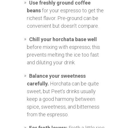
Use freshly ground coffee
beans
for your espresso to get the
richest flavor. Pre-ground can be
convenient but doesn’t compare.
Chill your horchata base well
before mixing with espresso; this
prevents melting the ice too fast
and diluting your drink.
Balance your sweetness
carefully.
Horchata can be quite
sweet, but Peet’s drinks usually
keep a good harmony between
spice, sweetness, and bitterness
from the espresso.
For froth lovers:
Froth a little rice