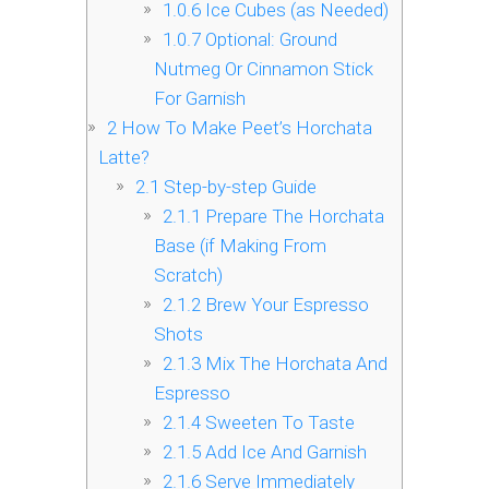
1.0.6
Ice Cubes (as Needed)
1.0.7
Optional: Ground
Nutmeg Or Cinnamon Stick
For Garnish
2
How To Make Peet’s Horchata
Latte?
2.1
Step-by-step Guide
2.1.1
Prepare The Horchata
Base (if Making From
Scratch)
2.1.2
Brew Your Espresso
Shots
2.1.3
Mix The Horchata And
Espresso
2.1.4
Sweeten To Taste
2.1.5
Add Ice And Garnish
2.1.6
Serve Immediately