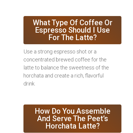
What Type Of Coffee Or
Espresso Should I Use
For The Latte?
Use a strong espresso shot or a
concentrated brewed coffee for the
latte to balance the sweetness of the
horchata and create a rich, flavorful
drink.
How Do You Assemble
And Serve The Peet’s
Horchata Latte?