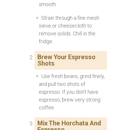
smooth.
Strain through a fine mesh
sieve or cheesecloth to
remove solids. Chill in the
fridge.
Brew Your Espresso
Shots
Use fresh beans, grind finely,
and pull two shots of
espresso. If you don’t have
espresso, brew very strong
coffee.
Mix The Horchata And
Espresso