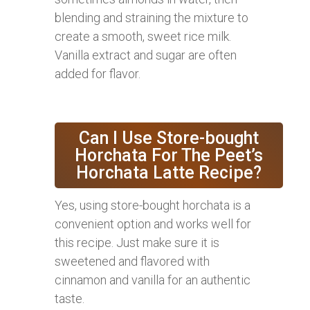
blending and straining the mixture to
create a smooth, sweet rice milk.
Vanilla extract and sugar are often
added for flavor.
Can I Use Store-bought
Horchata For The Peet’s
Horchata Latte Recipe?
Yes, using store-bought horchata is a
convenient option and works well for
this recipe. Just make sure it is
sweetened and flavored with
cinnamon and vanilla for an authentic
taste.