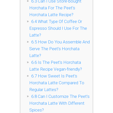
6.3
Can I Use Store-bought
Horchata For The Peet’s
Horchata Latte Recipe?
6.4
What Type Of Coffee Or
Espresso Should I Use For The
Latte?
6.5
How Do You Assemble And
Serve The Peet’s Horchata
Latte?
6.6
Is The Peet’s Horchata
Latte Recipe Vegan-friendly?
6.7
How Sweet Is Peet’s
Horchata Latte Compared To
Regular Lattes?
6.8
Can I Customize The Peet’s
Horchata Latte With Different
Spices?