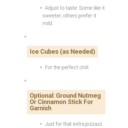
Adjust to taste. Some like it
sweeter; others prefer it
mild.
Ice Cubes (as Needed)
For the perfect chill.
Optional: Ground Nutmeg
Or Cinnamon Stick For
Garnish
Just for that extra pizzazz