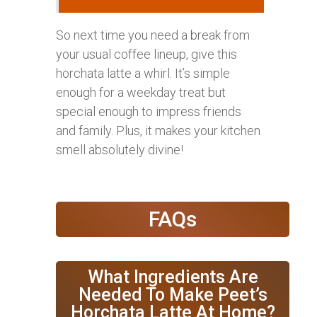
So next time you need a break from
your usual coffee lineup, give this
horchata latte a whirl. It’s simple
enough for a weekday treat but
special enough to impress friends
and family. Plus, it makes your kitchen
smell absolutely divine!
FAQs
What Ingredients Are
Needed To Make Peet’s
Horchata Latte At Home?