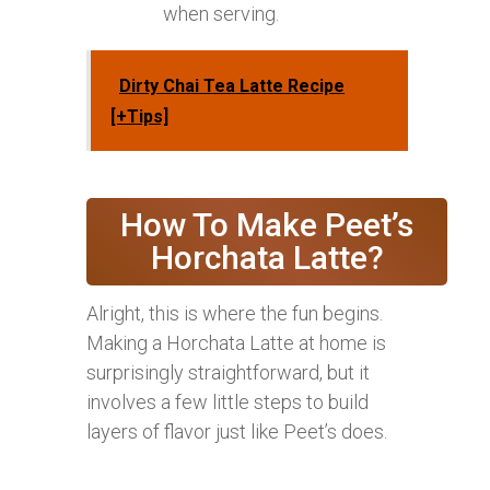
when serving.
Dirty Chai Tea Latte Recipe
[+Tips]
How To Make Peet’s
Horchata Latte?
Alright, this is where the fun begins.
Making a Horchata Latte at home is
surprisingly straightforward, but it
involves a few little steps to build
layers of flavor just like Peet’s does.