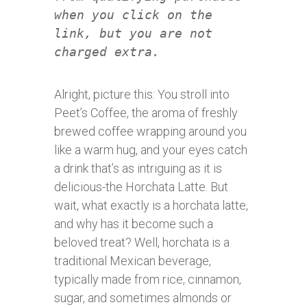
when you click on the
link, but you are not
charged extra.
Alright, picture this: You stroll into
Peet’s Coffee, the aroma of freshly
brewed coffee wrapping around you
like a warm hug, and your eyes catch
a drink that’s as intriguing as it is
delicious-the Horchata Latte. But
wait, what exactly is a horchata latte,
and why has it become such a
beloved treat? Well, horchata is a
traditional Mexican beverage,
typically made from rice, cinnamon,
sugar, and sometimes almonds or