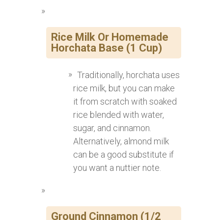
Rice Milk Or Homemade
Horchata Base (1 Cup)
Traditionally, horchata uses
rice milk, but you can make
it from scratch with soaked
rice blended with water,
sugar, and cinnamon.
Alternatively, almond milk
can be a good substitute if
you want a nuttier note.
Ground Cinnamon (1/2