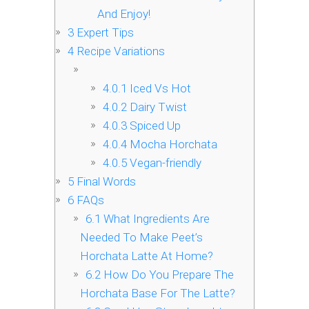
And Enjoy!
3
Expert Tips
4
Recipe Variations
4.0.1
Iced Vs Hot
4.0.2
Dairy Twist
4.0.3
Spiced Up
4.0.4
Mocha Horchata
4.0.5
Vegan-friendly
5
Final Words
6
FAQs
6.1
What Ingredients Are
Needed To Make Peet’s
Horchata Latte At Home?
6.2
How Do You Prepare The
Horchata Base For The Latte?