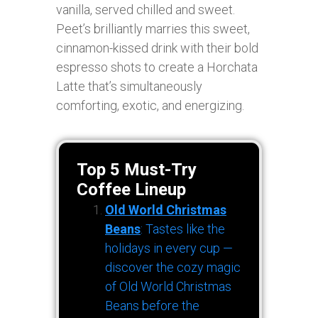
vanilla, served chilled and sweet.
Peet’s brilliantly marries this sweet,
cinnamon-kissed drink with their bold
espresso shots to create a Horchata
Latte that’s simultaneously
comforting, exotic, and energizing.
Top 5 Must-Try
Coffee Lineup
Old World Christmas
Beans
: Tastes like the
holidays in every cup —
discover the cozy magic
of Old World Christmas
Beans before the