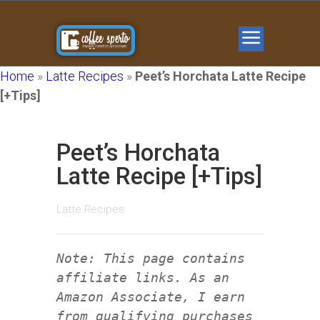
Home
»
Latte Recipes
»
Peet’s Horchata Latte Recipe
[+Tips]
Peet’s Horchata
Latte Recipe [+Tips]
Latte Recipes
Note: This page contains
affiliate links. As an
Amazon Associate, I earn
from qualifying purchases