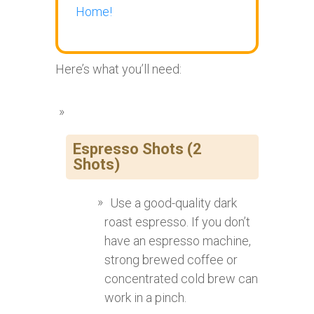
Home!
Here’s what you’ll need:
Espresso Shots (2
Shots)
Use a good-quality dark
roast espresso. If you don’t
have an espresso machine,
strong brewed coffee or
concentrated cold brew can
work in a pinch.