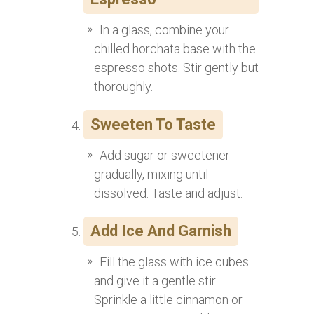
In a glass, combine your
chilled horchata base with the
espresso shots. Stir gently but
thoroughly.
Sweeten To Taste
Add sugar or sweetener
gradually, mixing until
dissolved. Taste and adjust.
Add Ice And Garnish
Fill the glass with ice cubes
and give it a gentle stir.
Sprinkle a little cinnamon or