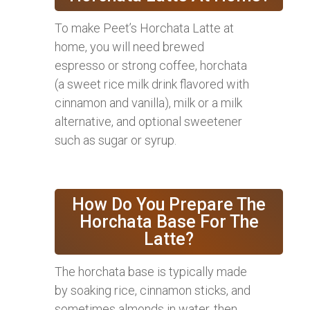
To make Peet’s Horchata Latte at
home, you will need brewed
espresso or strong coffee, horchata
(a sweet rice milk drink flavored with
cinnamon and vanilla), milk or a milk
alternative, and optional sweetener
such as sugar or syrup.
How Do You Prepare The
Horchata Base For The
Latte?
The horchata base is typically made
by soaking rice, cinnamon sticks, and
sometimes almonds in water, then