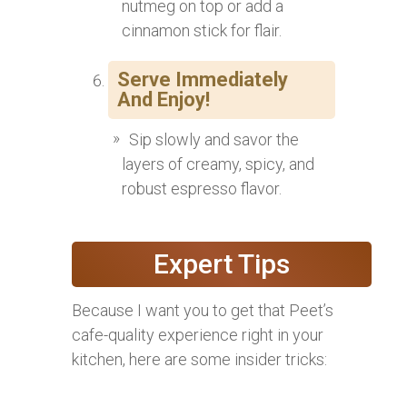
nutmeg on top or add a
cinnamon stick for flair.
Serve Immediately
And Enjoy!
Sip slowly and savor the
layers of creamy, spicy, and
robust espresso flavor.
Expert Tips
Because I want you to get that Peet’s
cafe-quality experience right in your
kitchen, here are some insider tricks: