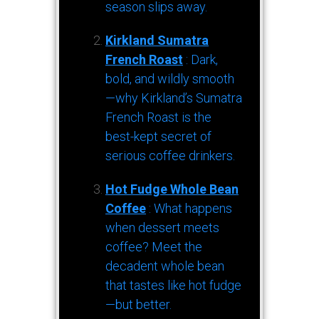
season slips away.
Kirkland Sumatra
French Roast
: Dark,
bold, and wildly smooth
—why Kirkland’s Sumatra
French Roast is the
best-kept secret of
serious coffee drinkers.
Hot Fudge Whole Bean
Coffee
: What happens
when dessert meets
coffee? Meet the
decadent whole bean
that tastes like hot fudge
—but better.