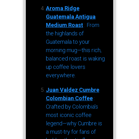
Aroma Ridge
Guatemala Antigua
Medium Roast
: From
the highlands of
Guatemala to your
morning mug—this rich,
balanced roast is waking
up coffee lovers
everywhere.
Juan Valdez Cumbre
Colombian Coffee
:
Crafted by Colombia’s
most iconic coffee
legend—why Cumbre is
a must-try for fans of