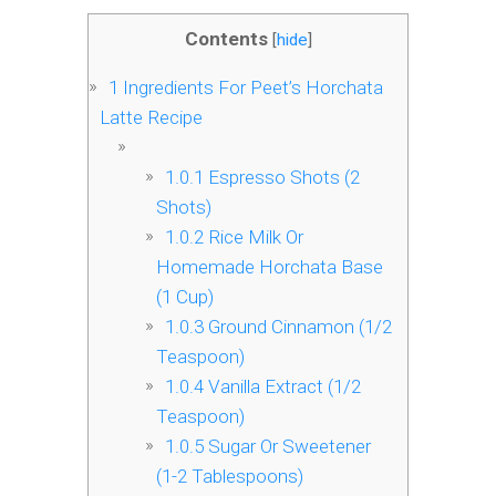
Contents
[
hide
]
1
Ingredients For Peet’s Horchata
Latte Recipe
1.0.1
Espresso Shots (2
Shots)
1.0.2
Rice Milk Or
Homemade Horchata Base
(1 Cup)
1.0.3
Ground Cinnamon (1/2
Teaspoon)
1.0.4
Vanilla Extract (1/2
Teaspoon)
1.0.5
Sugar Or Sweetener
(1-2 Tablespoons)