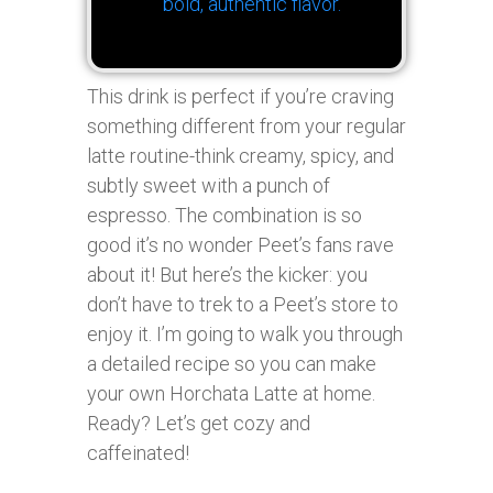
bold, authentic flavor.
This drink is perfect if you’re craving
something different from your regular
latte routine-think creamy, spicy, and
subtly sweet with a punch of
espresso. The combination is so
good it’s no wonder Peet’s fans rave
about it! But here’s the kicker: you
don’t have to trek to a Peet’s store to
enjoy it. I’m going to walk you through
a detailed recipe so you can make
your own Horchata Latte at home.
Ready? Let’s get cozy and
caffeinated!