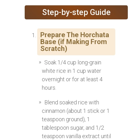
Step-by-step Guide
Prepare The Horchata
Base (if Making From
Scratch)
Soak 1/4 cup long-grain
white rice in 1 cup water
overnight or for at least 4
hours.
Blend soaked rice with
cinnamon (about 1 stick or 1
teaspoon ground), 1
tablespoon sugar, and 1/2
teaspoon vanilla extract until