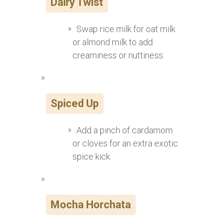
Dairy Twist
Swap rice milk for oat milk
or almond milk to add
creaminess or nuttiness.
Spiced Up
Add a pinch of cardamom
or cloves for an extra exotic
spice kick.
Mocha Horchata