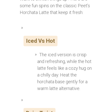
some fun spins on the classic Peet’s
Horchata Latte that keep it fresh:
Iced Vs Hot
The iced version is crisp
and refreshing, while the hot
latte feels like a cozy hug on
a chilly day. Heat the
horchata base gently for a
warm latte alternative.