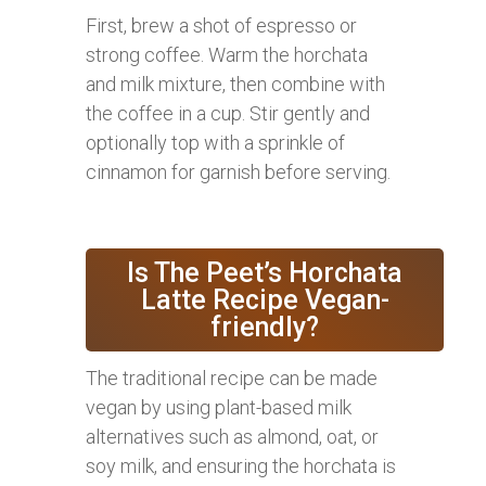
First, brew a shot of espresso or
strong coffee. Warm the horchata
and milk mixture, then combine with
the coffee in a cup. Stir gently and
optionally top with a sprinkle of
cinnamon for garnish before serving.
Is The Peet’s Horchata
Latte Recipe Vegan-
friendly?
The traditional recipe can be made
vegan by using plant-based milk
alternatives such as almond, oat, or
soy milk, and ensuring the horchata is