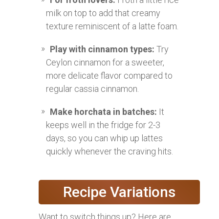
milk on top to add that creamy
texture reminiscent of a latte foam.
Play with cinnamon types:
Try
Ceylon cinnamon for a sweeter,
more delicate flavor compared to
regular cassia cinnamon.
Make horchata in batches:
It
keeps well in the fridge for 2-3
days, so you can whip up lattes
quickly whenever the craving hits.
Recipe Variations
Want to switch things up? Here are