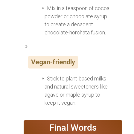
Mix in a teaspoon of cocoa
powder or chocolate syrup
to create a decadent
chocolate-horchata fusion.
Vegan-friendly
Stick to plant-based milks
and natural sweeteners like
agave or maple syrup to
keep it vegan.
Final Words