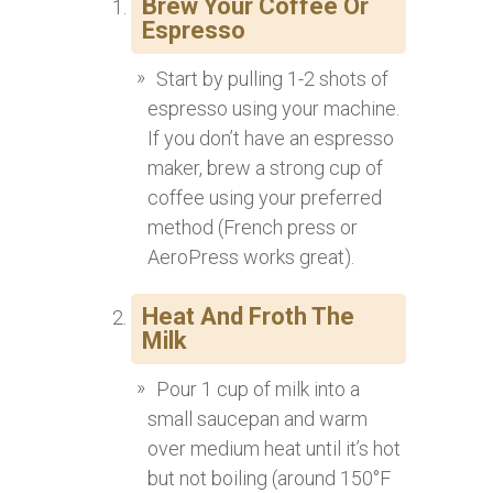
Brew Your Coffee Or
Espresso
Start by pulling 1-2 shots of
espresso using your machine.
If you don’t have an espresso
maker, brew a strong cup of
coffee using your preferred
method (French press or
AeroPress works great).
Heat And Froth The
Milk
Pour 1 cup of milk into a
small saucepan and warm
over medium heat until it’s hot
but not boiling (around 150°F