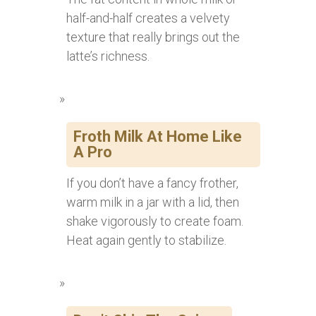
half-and-half creates a velvety
texture that really brings out the
latte’s richness.
Froth Milk At Home Like
A Pro
If you don’t have a fancy frother,
warm milk in a jar with a lid, then
shake vigorously to create foam.
Heat again gently to stabilize.