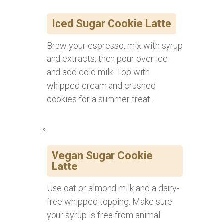
Iced Sugar Cookie Latte
Brew your espresso, mix with syrup
and extracts, then pour over ice
and add cold milk. Top with
whipped cream and crushed
cookies for a summer treat.
Vegan Sugar Cookie
Latte
Use oat or almond milk and a dairy-
free whipped topping. Make sure
your syrup is free from animal