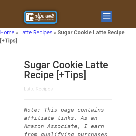
Home
»
Latte Recipes
»
Sugar Cookie Latte Recipe
[+Tips]
Sugar Cookie Latte
Recipe [+Tips]
Latte Recipes
Note: This page contains
affiliate links. As an
Amazon Associate, I earn
from qualifying purchases