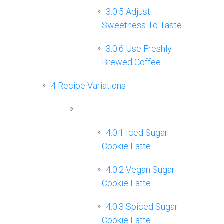
3.0.5
Adjust
Sweetness To Taste
3.0.6
Use Freshly
Brewed Coffee
4
Recipe Variations
4.0.1
Iced Sugar
Cookie Latte
4.0.2
Vegan Sugar
Cookie Latte
4.0.3
Spiced Sugar
Cookie Latte