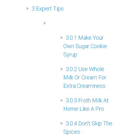
3
Expert Tips
3.0.1
Make Your
Own Sugar Cookie
Syrup
3.0.2
Use Whole
Milk Or Cream For
Extra Creaminess
3.0.3
Froth Milk At
Home Like A Pro
3.0.4
Don’t Skip The
Spices