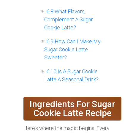
6.8
What Flavors
Complement A Sugar
Cookie Latte?
6.9
How Can I Make My
Sugar Cookie Latte
Sweeter?
6.10
Is A Sugar Cookie
Latte A Seasonal Drink?
Ingredients For Sugar
Cookie Latte Recipe
Here’s where the magic begins. Every