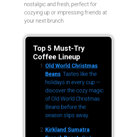
nostalgic and fresh, perfect for
cozying up or impressing friends at
your next brunch.
Top 5 Must-Try
Coffee Lineup
Old World Christmas
Beans
: Tastes like the
holidays in every cup —
discover the cozy magic
of Old World Christmas
Beans before the
season slips away.
Kirkland Sumatra