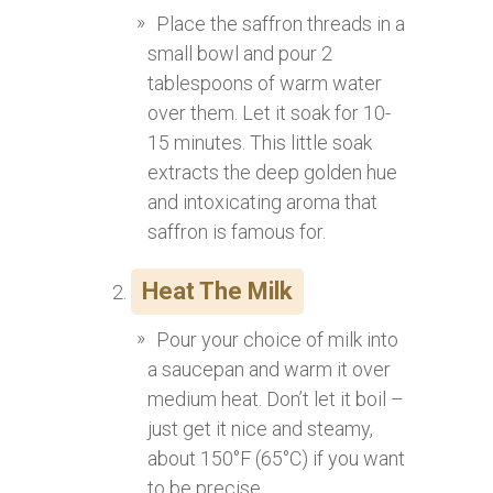
Place the saffron threads in a
small bowl and pour 2
tablespoons of warm water
over them. Let it soak for 10-
15 minutes. This little soak
extracts the deep golden hue
and intoxicating aroma that
saffron is famous for.
Heat The Milk
Pour your choice of milk into
a saucepan and warm it over
medium heat. Don’t let it boil –
just get it nice and steamy,
about 150°F (65°C) if you want
to be precise.