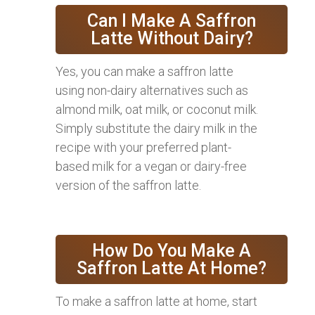
Can I Make A Saffron
Latte Without Dairy?
Yes, you can make a saffron latte
using non-dairy alternatives such as
almond milk, oat milk, or coconut milk.
Simply substitute the dairy milk in the
recipe with your preferred plant-
based milk for a vegan or dairy-free
version of the saffron latte.
How Do You Make A
Saffron Latte At Home?
To make a saffron latte at home, start