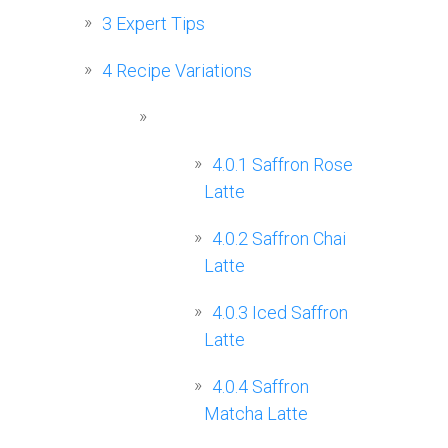
3
Expert Tips
4
Recipe Variations
4.0.1
Saffron Rose
Latte
4.0.2
Saffron Chai
Latte
4.0.3
Iced Saffron
Latte
4.0.4
Saffron
Matcha Latte