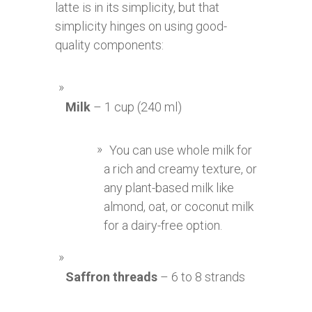
latte is in its simplicity, but that
simplicity hinges on using good-
quality components:
Milk
– 1 cup (240 ml)
You can use whole milk for
a rich and creamy texture, or
any plant-based milk like
almond, oat, or coconut milk
for a dairy-free option.
Saffron threads
– 6 to 8 strands