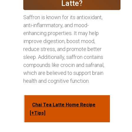
Latte?
Saffron is known for its antioxidant,
anti-inflammatory, and mood-
enhancing properties. It may help
improve digestion, boost mood,
reduce stress, and promote better
sleep. Additionally, saffron contains
compounds like crocin and safranal,
which are believed to support brain
health and cognitive function.
Chai Tea Latte Home Recipe
[+Tips]