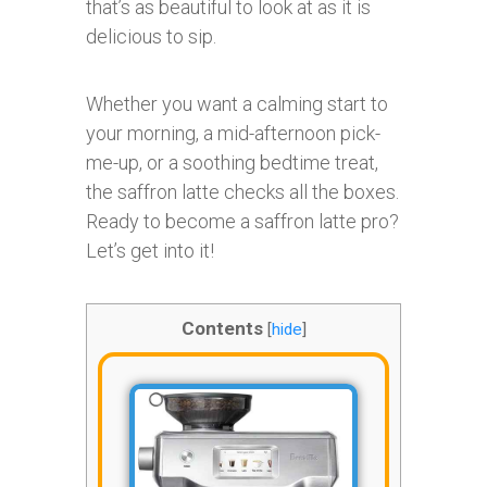
that’s as beautiful to look at as it is
delicious to sip.
Whether you want a calming start to
your morning, a mid-afternoon pick-
me-up, or a soothing bedtime treat,
the saffron latte checks all the boxes.
Ready to become a saffron latte pro?
Let’s get into it!
Contents
[
hide
]