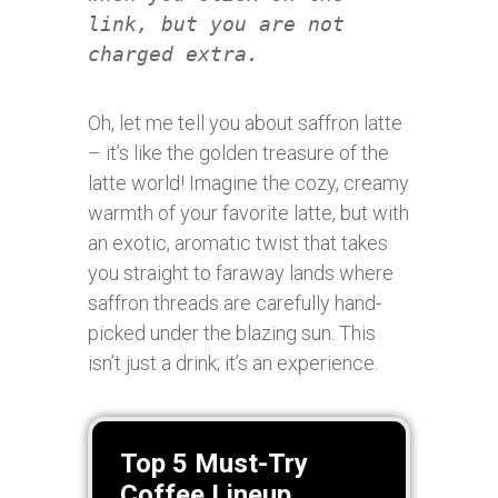
link, but you are not
charged extra.
Oh, let me tell you about saffron latte
– it’s like the golden treasure of the
latte world! Imagine the cozy, creamy
warmth of your favorite latte, but with
an exotic, aromatic twist that takes
you straight to faraway lands where
saffron threads are carefully hand-
picked under the blazing sun. This
isn’t just a drink; it’s an experience.
Top 5 Must-Try
Coffee Lineup