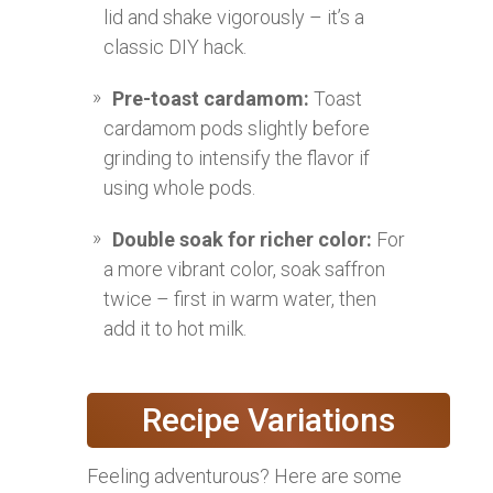
lid and shake vigorously – it’s a
classic DIY hack.
Pre-toast cardamom:
Toast
cardamom pods slightly before
grinding to intensify the flavor if
using whole pods.
Double soak for richer color:
For
a more vibrant color, soak saffron
twice – first in warm water, then
add it to hot milk.
Recipe Variations
Feeling adventurous? Here are some