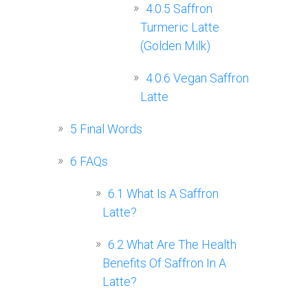
4.0.5
Saffron
Turmeric Latte
(Golden Milk)
4.0.6
Vegan Saffron
Latte
5
Final Words
6
FAQs
6.1
What Is A Saffron
Latte?
6.2
What Are The Health
Benefits Of Saffron In A
Latte?