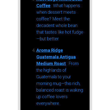
Coffee
: What happens
when dessert meets
coffee? Meet the
decadent whole bean
that tastes like hot fudge
—but better.
Aroma Ridge
Guatemala Antigua
Medium Roast
: From
the highlands of
Guatemala to your
morning mug—this rich,
balanced roast is waking
up coffee lovers
everywhere.