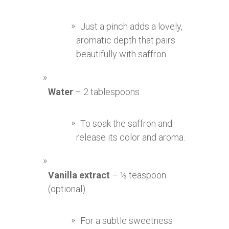
Just a pinch adds a lovely,
aromatic depth that pairs
beautifully with saffron.
Water
– 2 tablespoons
To soak the saffron and
release its color and aroma.
Vanilla extract
– ½ teaspoon
(optional)
For a subtle sweetness