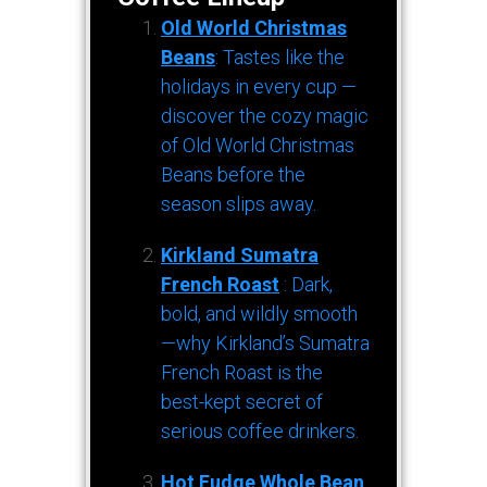
Old World Christmas
Beans
: Tastes like the
holidays in every cup —
discover the cozy magic
of Old World Christmas
Beans before the
season slips away.
Kirkland Sumatra
French Roast
: Dark,
bold, and wildly smooth
—why Kirkland’s Sumatra
French Roast is the
best-kept secret of
serious coffee drinkers.
Hot Fudge Whole Bean