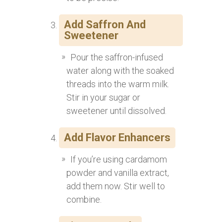
Add Saffron And
Sweetener
Pour the saffron-infused
water along with the soaked
threads into the warm milk.
Stir in your sugar or
sweetener until dissolved.
Add Flavor Enhancers
If you’re using cardamom
powder and vanilla extract,
add them now. Stir well to
combine.