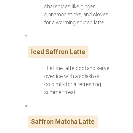
chai spices like ginger,
cinnamon sticks, and cloves
for a warming spiced latte.
Iced Saffron Latte
Let the latte cool and serve
over ice with a splash of
cold milk for a refreshing
summer treat.
Saffron Matcha Latte