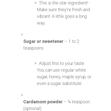
This is the star ingredient!
Make sure they’re fresh and
vibrant. A little goes a long
way.
Sugar or sweetener
– 1 to 2
teaspoons
Adjust this to your taste.
You can use regular white
sugar, honey, maple syrup, or
even a sugar substitute.
Cardamom powder
– ¼ teaspoon
(optional)