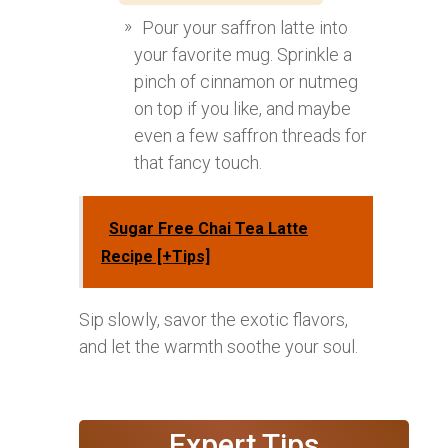
Pour your saffron latte into
your favorite mug. Sprinkle a
pinch of cinnamon or nutmeg
on top if you like, and maybe
even a few saffron threads for
that fancy touch.
Sugar Free Chai Tea Latte
Recipe [+Tips]
Sip slowly, savor the exotic flavors,
and let the warmth soothe your soul.
Expert Tips