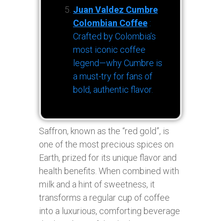
Juan Valdez Cumbre
Colombian Coffee
:
Crafted by Colombia’s
most iconic coffee
legend—why Cumbre is
a must-try for fans of
bold, authentic flavor.
Saffron, known as the “red gold”, is
one of the most precious spices on
Earth, prized for its unique flavor and
health benefits. When combined with
milk and a hint of sweetness, it
transforms a regular cup of coffee
into a luxurious, comforting beverage