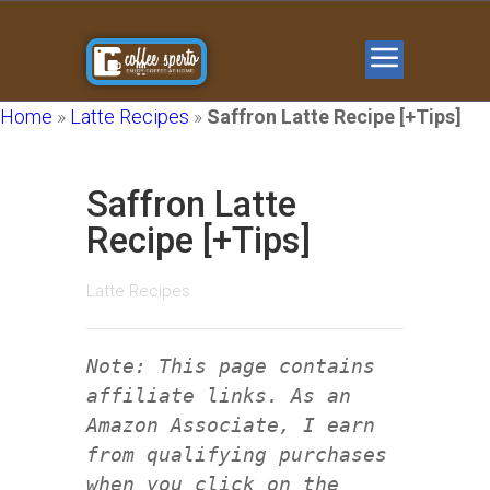
Home
»
Latte Recipes
»
Saffron Latte Recipe [+Tips]
Saffron Latte
Recipe [+Tips]
Latte Recipes
Note: This page contains
affiliate links. As an
Amazon Associate, I earn
from qualifying purchases
when you click on the