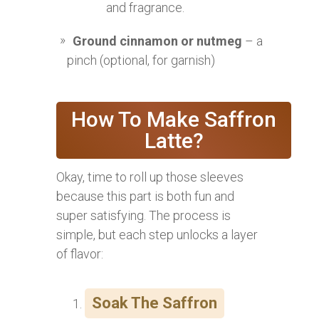
and fragrance.
Ground cinnamon or nutmeg
– a
pinch (optional, for garnish)
How To Make Saffron
Latte?
Okay, time to roll up those sleeves
because this part is both fun and
super satisfying. The process is
simple, but each step unlocks a layer
of flavor:
Soak The Saffron