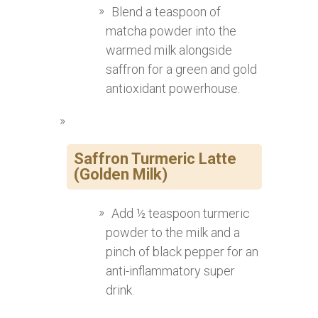
Blend a teaspoon of
matcha powder into the
warmed milk alongside
saffron for a green and gold
antioxidant powerhouse.
Saffron Turmeric Latte
(Golden Milk)
Add ½ teaspoon turmeric
powder to the milk and a
pinch of black pepper for an
anti-inflammatory super
drink.