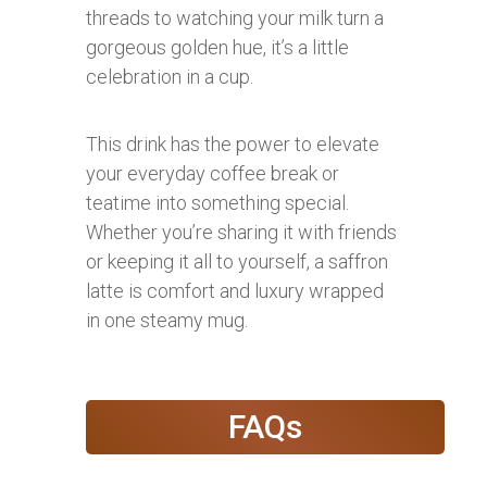
threads to watching your milk turn a
gorgeous golden hue, it’s a little
celebration in a cup.
This drink has the power to elevate
your everyday coffee break or
teatime into something special.
Whether you’re sharing it with friends
or keeping it all to yourself, a saffron
latte is comfort and luxury wrapped
in one steamy mug.
FAQs