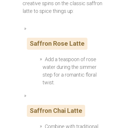
creative spins on the classic saffron
latte to spice things up:
Saffron Rose Latte
Add a teaspoon of rose
water during the simmer
step for a romantic floral
twist.
Saffron Chai Latte
Combine with traditional