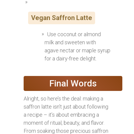
Vegan Saffron Latte
Use coconut or almond
milk and sweeten with
agave nectar or maple syrup
for a dairy-free delight.
Final Words
Alright, so here’s the deal: making a
saffron latte isn’t just about following
a recipe – it’s about embracing a
moment of ritual, beauty, and flavor.
From soaking those precious saffron