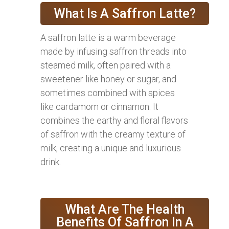
What Is A Saffron Latte?
A saffron latte is a warm beverage
made by infusing saffron threads into
steamed milk, often paired with a
sweetener like honey or sugar, and
sometimes combined with spices
like cardamom or cinnamon. It
combines the earthy and floral flavors
of saffron with the creamy texture of
milk, creating a unique and luxurious
drink.
What Are The Health
Benefits Of Saffron In A