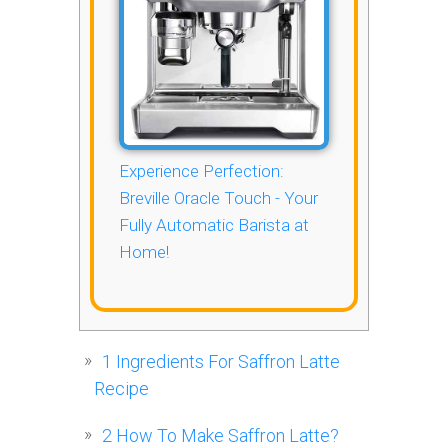
Experience Perfection:
Breville Oracle Touch - Your
Fully Automatic Barista at
Home!
1
Ingredients For Saffron Latte
Recipe
2
How To Make Saffron Latte?