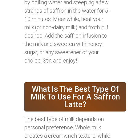
by boiling water and steeping a few
strands of saffron in the water for 5-
10 minutes. Meanwhile, heat your
milk (or non-dairy milk) and froth it if
desired. Add the saffron infusion to
the milk and sweeten with honey,
sugar, or any sweetener of your
choice. Stir, and enjoy!
What Is The Best Type Of
Milk To Use For A Saffron
Latte?
The best type of milk depends on
personal preference. Whole milk
creates a creamy, rich texture, while