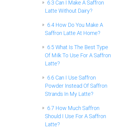
6.3
Can I Make A Saffron
Latte Without Dairy?
6.4
How Do You Make A
Saffron Latte At Home?
6.5
What Is The Best Type
Of Milk To Use For A Saffron
Latte?
6.6
Can I Use Saffron
Powder Instead Of Saffron
Strands In My Latte?
6.7
How Much Saffron
Should I Use For A Saffron
Latte?