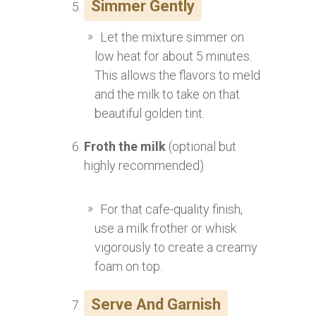
Simmer Gently
Let the mixture simmer on
low heat for about 5 minutes.
This allows the flavors to meld
and the milk to take on that
beautiful golden tint.
Froth the milk
(optional but
highly recommended)
For that cafe-quality finish,
use a milk frother or whisk
vigorously to create a creamy
foam on top.
Serve And Garnish