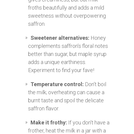
froths beautifully and adds a mild
sweetness without overpowering
saffron.
Sweetener alternatives:
Honey
complements saffron’s floral notes
better than sugar, but maple syrup
adds a unique earthiness.
Experiment to find your fave!
Temperature control:
Don’t boil
the milk; overheating can cause a
burnt taste and spoil the delicate
saffron flavor.
Make it frothy:
If you don’t have a
frother, heat the milk in a jar with a