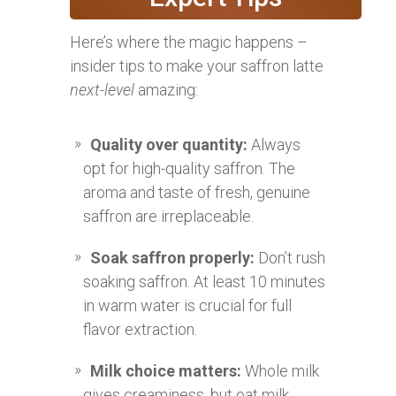
Here’s where the magic happens –
insider tips to make your saffron latte
next-level
amazing:
Quality over quantity:
Always
opt for high-quality saffron. The
aroma and taste of fresh, genuine
saffron are irreplaceable.
Soak saffron properly:
Don’t rush
soaking saffron. At least 10 minutes
in warm water is crucial for full
flavor extraction.
Milk choice matters:
Whole milk
gives creaminess, but oat milk