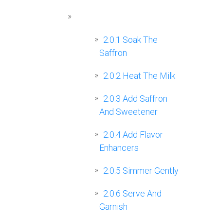
2.0.1
Soak The
Saffron
2.0.2
Heat The Milk
2.0.3
Add Saffron
And Sweetener
2.0.4
Add Flavor
Enhancers
2.0.5
Simmer Gently
2.0.6
Serve And
Garnish