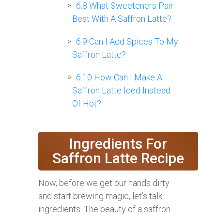
6.8
What Sweeteners Pair
Best With A Saffron Latte?
6.9
Can I Add Spices To My
Saffron Latte?
6.10
How Can I Make A
Saffron Latte Iced Instead
Of Hot?
Ingredients For
Saffron Latte Recipe
Now, before we get our hands dirty
and start brewing magic, let’s talk
ingredients. The beauty of a saffron