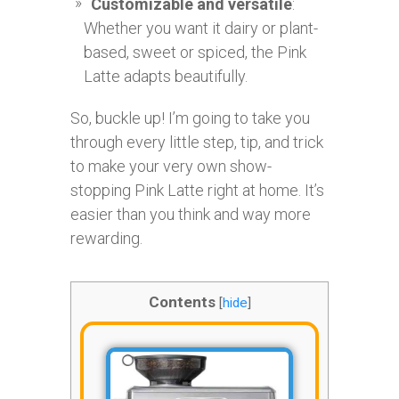
Customizable and versatile
:
Whether you want it dairy or plant-
based, sweet or spiced, the Pink
Latte adapts beautifully.
So, buckle up! I’m going to take you
through every little step, tip, and trick
to make your very own show-
stopping Pink Latte right at home. It’s
easier than you think and way more
rewarding.
Contents
[
hide
]