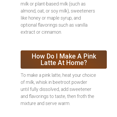
milk or plant-based milk (such as
almond, oat, or soy milk), sweeteners
like honey or maple syrup, and
optional flavorings such as vanilla
extract or cinnamon.
How Do I Make A Pink
Latte At Home?
To make a pink latte, heat your choice
of milk, whisk in beetroot powder
until fully dissolved, add sweetener
and flavorings to taste, then froth the
mixture and serve warm.