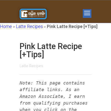
Home
»
Latte Recipes
»
Pink Latte Recipe [+Tips]
Pink Latte Recipe
[+Tips]
Latte Recipes
Note: This page contains
affiliate links. As an
Amazon Associate, I earn
from qualifying purchases
when you click on the