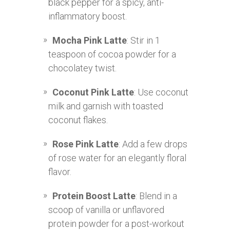
black pepper for a spicy, anti-
inflammatory boost.
Mocha Pink Latte
: Stir in 1
teaspoon of cocoa powder for a
chocolatey twist.
Coconut Pink Latte
: Use coconut
milk and garnish with toasted
coconut flakes.
Rose Pink Latte
: Add a few drops
of rose water for an elegantly floral
flavor.
Protein Boost Latte
: Blend in a
scoop of vanilla or unflavored
protein powder for a post-workout