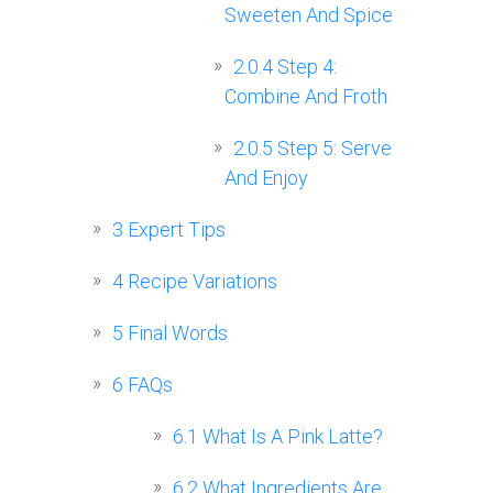
Sweeten And Spice
2.0.4
Step 4:
Combine And Froth
2.0.5
Step 5: Serve
And Enjoy
3
Expert Tips
4
Recipe Variations
5
Final Words
6
FAQs
6.1
What Is A Pink Latte?
6.2
What Ingredients Are