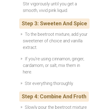
Stir vigorously until you get a
smooth, vivid pink liquid.
Step 3: Sweeten And Spice
To the beetroot mixture, add your
sweetener of choice and vanilla
extract.
If you’re using cinnamon, ginger,
cardamom, or salt, mix them in
here.
Stir everything thoroughly.
Step 4: Combine And Froth
Slowly pour the beetroot mixture