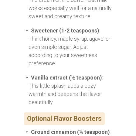
works especially well for a naturally
sweet and creamy texture.
Sweetener (1-2 teaspoons)
:
Think honey, maple syrup, agave, or
even simple sugar. Adjust
according to your sweetness
preference.
Vanilla extract (½ teaspoon)
:
This little splash adds a cozy
warmth and deepens the flavor
beautifully.
Optional Flavor Boosters
Ground cinnamon (¼ teaspoon)
: