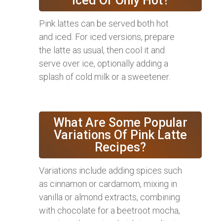
Iced Or Only Hot?
Pink lattes can be served both hot
and iced. For iced versions, prepare
the latte as usual, then cool it and
serve over ice, optionally adding a
splash of cold milk or a sweetener.
What Are Some Popular
Variations Of Pink Latte
Recipes?
Variations include adding spices such
as cinnamon or cardamom, mixing in
vanilla or almond extracts, combining
with chocolate for a beetroot mocha,