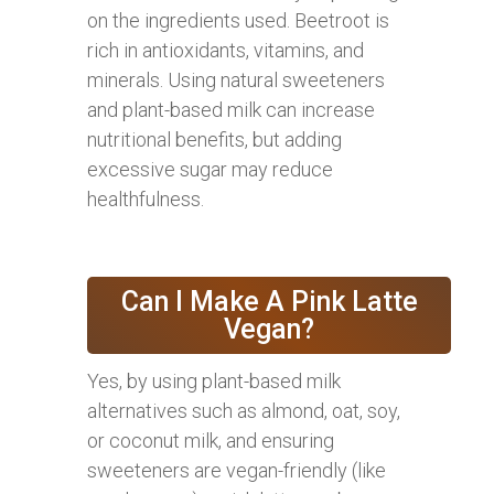
on the ingredients used. Beetroot is
rich in antioxidants, vitamins, and
minerals. Using natural sweeteners
and plant-based milk can increase
nutritional benefits, but adding
excessive sugar may reduce
healthfulness.
Can I Make A Pink Latte
Vegan?
Yes, by using plant-based milk
alternatives such as almond, oat, soy,
or coconut milk, and ensuring
sweeteners are vegan-friendly (like