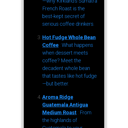
—why Kirkland’s Sumatra
French Roast is the
best-kept secret of
serious coffee drinkers.
Hot Fudge Whole Bean
Coffee
: What happens
when dessert meets
coffee? Meet the
decadent whole bean
that tastes like hot fudge
—but better.
Aroma Ridge
Guatemala Antigua
Medium Roast
: From
the highlands of
Guatemala to your