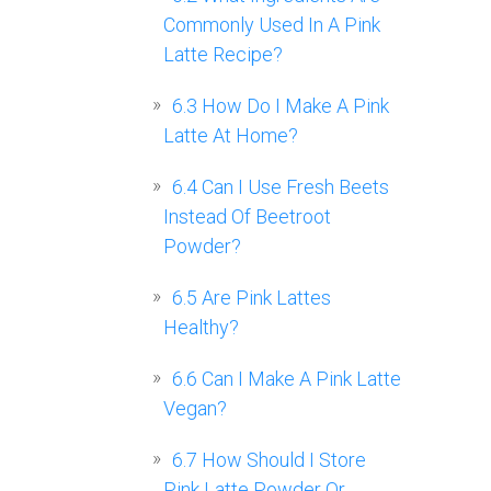
Commonly Used In A Pink
Latte Recipe?
6.3
How Do I Make A Pink
Latte At Home?
6.4
Can I Use Fresh Beets
Instead Of Beetroot
Powder?
6.5
Are Pink Lattes
Healthy?
6.6
Can I Make A Pink Latte
Vegan?
6.7
How Should I Store
Pink Latte Powder Or