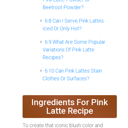
Beetroot Powder?
6.8
Can I Serve Pink Lattes
Iced Or Only Hot?
6.9
What Are Some Popular
Variations Of Pink Latte
Recipes?
6.10
Can Pink Lattes Stain
Clothes Or Surfaces?
Ingredients For Pink
Latte Recipe
To create that iconic blush color and