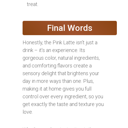
treat.
Final Words
Honestly, the Pink Latte isn’t just a
drink – it’s an experience. Its
gorgeous color, natural ingredients,
and comforting flavors create a
sensory delight that brightens your
day in more ways than one. Plus,
making it at home gives you full
control over every ingredient, so you
get exactly the taste and texture you
love.