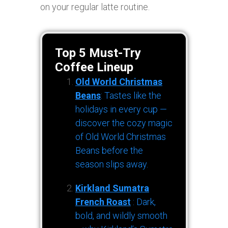
on your regular latte routine.
Top 5 Must-Try
Coffee Lineup
Old World Christmas
Beans
: Tastes like the
holidays in every cup —
discover the cozy magic
of Old World Christmas
Beans before the
season slips away.
Kirkland Sumatra
French Roast
: Dark,
bold, and wildly smooth