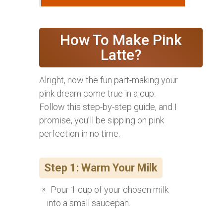
How To Make Pink
Latte?
Alright, now the fun part-making your
pink dream come true in a cup.
Follow this step-by-step guide, and I
promise, you’ll be sipping on pink
perfection in no time.
Step 1: Warm Your Milk
Pour 1 cup of your chosen milk
into a small saucepan.