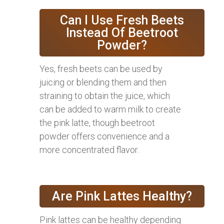
Can I Use Fresh Beets
Instead Of Beetroot
Powder?
Yes, fresh beets can be used by
juicing or blending them and then
straining to obtain the juice, which
can be added to warm milk to create
the pink latte, though beetroot
powder offers convenience and a
more concentrated flavor.
Are Pink Lattes Healthy?
Pink lattes can be healthy depending