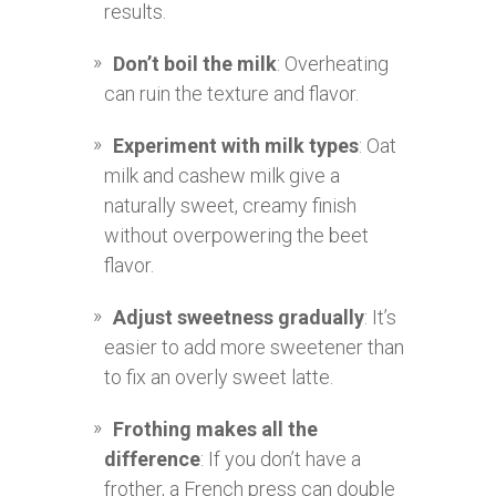
results.
Don’t boil the milk
: Overheating
can ruin the texture and flavor.
Experiment with milk types
: Oat
milk and cashew milk give a
naturally sweet, creamy finish
without overpowering the beet
flavor.
Adjust sweetness gradually
: It’s
easier to add more sweetener than
to fix an overly sweet latte.
Frothing makes all the
difference
: If you don’t have a
frother, a French press can double