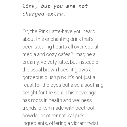
link, but you are not
charged extra.
Oh, the Pink Latte-have you heard
about this enchanting drink that’s
been stealing hearts all over social
media and cozy cafes? Imagine a
creamy, velvety latte, but instead of
the usual brown hues, it glows a
gorgeous blush pink. It’s not just a
feast for the eyes but also a soothing
delight for the soul. This beverage
has roots in health and wellness
trends, often made with beetroot
powder or other natural pink
ingredients, offering a vibrant twist