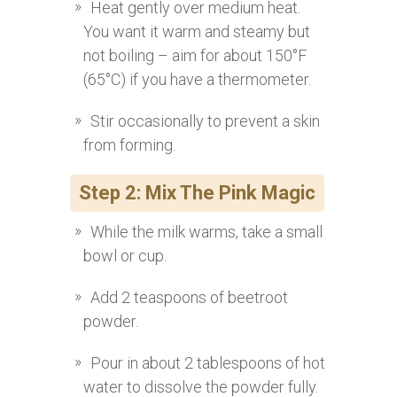
Heat gently over medium heat.
You want it warm and steamy but
not boiling – aim for about 150°F
(65°C) if you have a thermometer.
Stir occasionally to prevent a skin
from forming.
Step 2: Mix The Pink Magic
While the milk warms, take a small
bowl or cup.
Add 2 teaspoons of beetroot
powder.
Pour in about 2 tablespoons of hot
water to dissolve the powder fully.