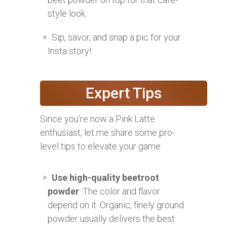
style look.
Sip, savor, and snap a pic for your
Insta story!
Expert Tips
Since you’re now a Pink Latte
enthusiast, let me share some pro-
level tips to elevate your game:
Use high-quality beetroot
powder
: The color and flavor
depend on it. Organic, finely ground
powder usually delivers the best