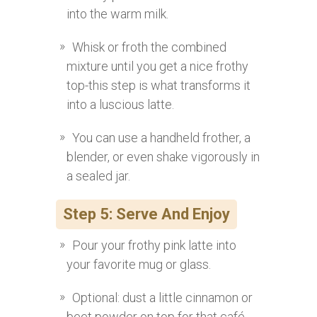
into the warm milk.
Whisk or froth the combined
mixture until you get a nice frothy
top-this step is what transforms it
into a luscious latte.
You can use a handheld frother, a
blender, or even shake vigorously in
a sealed jar.
Step 5: Serve And Enjoy
Pour your frothy pink latte into
your favorite mug or glass.
Optional: dust a little cinnamon or
beet powder on top for that café-