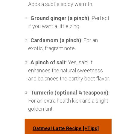
Adds a subtle spicy warmth.
Ground ginger (a pinch)
: Perfect
if you want a little zing.
Cardamom (a pinch)
: For an
exotic, fragrant note.
A pinch of salt
: Yes, salt! It
enhances the natural sweetness
and balances the earthy beet flavor.
Turmeric (optional ¼ teaspoon)
:
For an extra health kick and a slight
golden tint.
Oatmeal Latte Recipe [+Tips]