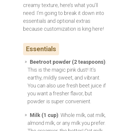
creamy texture, here’s what you’ll
need. I’m going to break it down into
essentials and optional extras
because customization is king here!
Essentials
Beetroot powder (2 teaspoons)
:
This is the magic pink dust! It’s
earthy, mildly sweet, and vibrant.
You can also use fresh beet juice if
you want a fresher flavor, but
powder is super convenient.
Milk (1 cup)
: Whole milk, oat milk,
almond milk, or any milk you prefer.
The creamier, the better! Oat milk