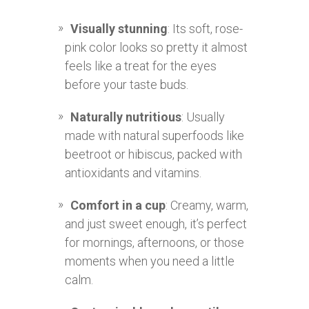
Visually stunning
: Its soft, rose-
pink color looks so pretty it almost
feels like a treat for the eyes
before your taste buds.
Naturally nutritious
: Usually
made with natural superfoods like
beetroot or hibiscus, packed with
antioxidants and vitamins.
Comfort in a cup
: Creamy, warm,
and just sweet enough, it’s perfect
for mornings, afternoons, or those
moments when you need a little
calm.