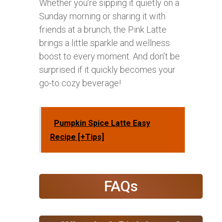
Whether you’re sipping it quietly on a
Sunday morning or sharing it with
friends at a brunch, the Pink Latte
brings a little sparkle and wellness
boost to every moment. And don’t be
surprised if it quickly becomes your
go-to cozy beverage!
Pumpkin Spice Latte Easy
Recipe [+Tips]
FAQs