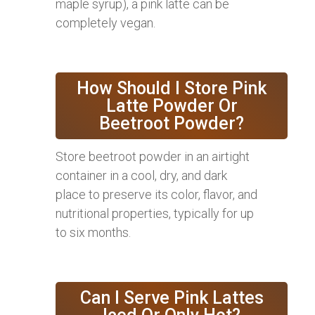
maple syrup), a pink latte can be
completely vegan.
How Should I Store Pink
Latte Powder Or
Beetroot Powder?
Store beetroot powder in an airtight
container in a cool, dry, and dark
place to preserve its color, flavor, and
nutritional properties, typically for up
to six months.
Can I Serve Pink Lattes