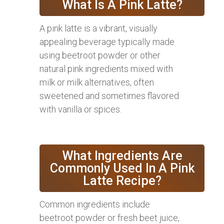
What Is A Pink Latte?
A pink latte is a vibrant, visually
appealing beverage typically made
using beetroot powder or other
natural pink ingredients mixed with
milk or milk alternatives, often
sweetened and sometimes flavored
with vanilla or spices.
What Ingredients Are
Commonly Used In A Pink
Latte Recipe?
Common ingredients include
beetroot powder or fresh beet juice,