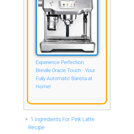
Experience Perfection:
Breville Oracle Touch - Your
Fully Automatic Barista at
Home!
1
Ingredients For Pink Latte
Recipe