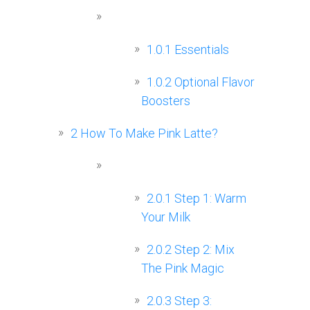
1.0.1
Essentials
1.0.2
Optional Flavor
Boosters
2
How To Make Pink Latte?
2.0.1
Step 1: Warm
Your Milk
2.0.2
Step 2: Mix
The Pink Magic
2.0.3
Step 3: