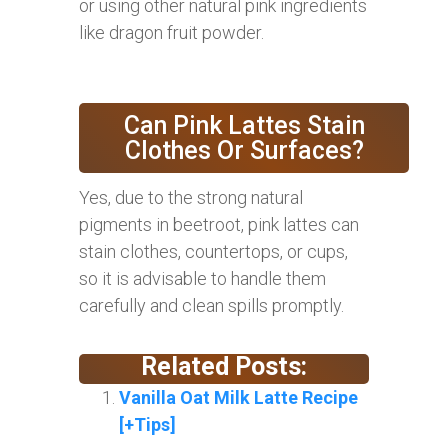
or using other natural pink ingredients
like dragon fruit powder.
Can Pink Lattes Stain
Clothes Or Surfaces?
Yes, due to the strong natural
pigments in beetroot, pink lattes can
stain clothes, countertops, or cups,
so it is advisable to handle them
carefully and clean spills promptly.
Related Posts:
Vanilla Oat Milk Latte Recipe
[+Tips]