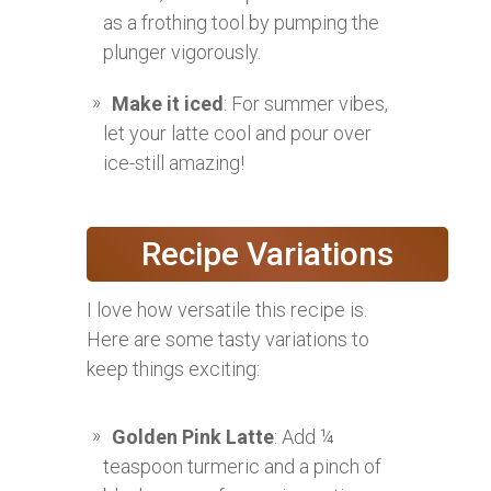
as a frothing tool by pumping the
plunger vigorously.
Make it iced
: For summer vibes,
let your latte cool and pour over
ice-still amazing!
Recipe Variations
I love how versatile this recipe is.
Here are some tasty variations to
keep things exciting:
Golden Pink Latte
: Add ¼
teaspoon turmeric and a pinch of