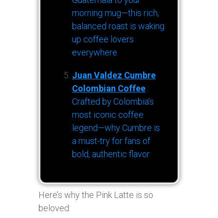
morning mug—this rich,
balanced roast is waking
up coffee lovers
everywhere.
Juan Valdez Cumbre
Colombian Coffee
:
Crafted by Colombia’s
most iconic coffee
legend—why Cumbre is
a must-try for fans of
bold, authentic flavor.
Here’s why the Pink Latte is so
beloved: