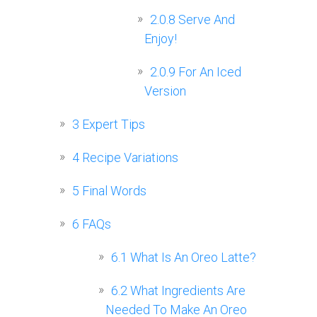
2.0.8
Serve And
Enjoy!
2.0.9
For An Iced
Version
3
Expert Tips
4
Recipe Variations
5
Final Words
6
FAQs
6.1
What Is An Oreo Latte?
6.2
What Ingredients Are
Needed To Make An Oreo