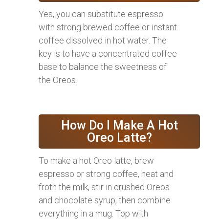
Yes, you can substitute espresso
with strong brewed coffee or instant
coffee dissolved in hot water. The
key is to have a concentrated coffee
base to balance the sweetness of
the Oreos.
How Do I Make A Hot
Oreo Latte?
To make a hot Oreo latte, brew
espresso or strong coffee, heat and
froth the milk, stir in crushed Oreos
and chocolate syrup, then combine
everything in a mug. Top with