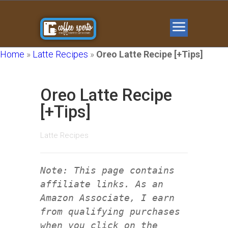
Home
»
Latte Recipes
»
Oreo Latte Recipe [+Tips]
Oreo Latte Recipe
[+Tips]
Latte Recipes
Note: This page contains
affiliate links. As an
Amazon Associate, I earn
from qualifying purchases
when you click on the