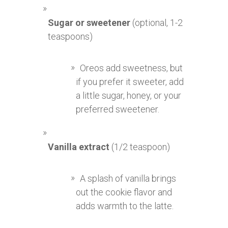
Sugar or sweetener
(optional, 1-2
teaspoons)
Oreos add sweetness, but
if you prefer it sweeter, add
a little sugar, honey, or your
preferred sweetener.
Vanilla extract
(1/2 teaspoon)
A splash of vanilla brings
out the cookie flavor and
adds warmth to the latte.