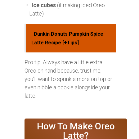
Ice cubes
(if making iced Oreo
Latte)
Dunkin Donuts Pumpkin Spice
Latte Recipe [+Tips]
Pro tip: Always have a little extra
Oreo on hand because, trust me,
you’ll want to sprinkle more on top or
even nibble a cookie alongside your
latte.
How To Make Oreo
Latte?