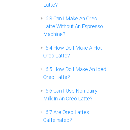
Latte?
6.3
Can I Make An Oreo
Latte Without An Espresso
Machine?
6.4
How Do I Make A Hot
Oreo Latte?
6.5
How Do I Make An Iced
Oreo Latte?
6.6
Can I Use Non-dairy
Milk In An Oreo Latte?
6.7
Are Oreo Lattes
Caffeinated?