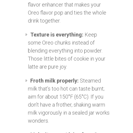
flavor enhancer that makes your
Oreo flavor pop and ties the whole
drink together.
Texture is everything:
Keep
some Oreo chunks instead of
blending everything into powder.
Those little bites of cookie in your
latte are pure joy.
Froth milk properly:
Steamed
milk that’s too hot can taste burnt;
aim for about 150°F (65°C). If you
don’t have a frother, shaking warm
milk vigorously in a sealed jar works
wonders.