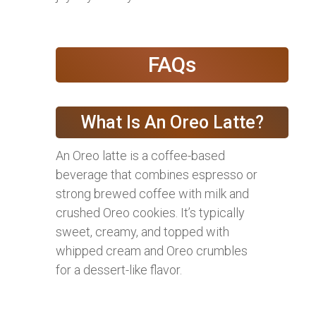
FAQs
What Is An Oreo Latte?
An Oreo latte is a coffee-based
beverage that combines espresso or
strong brewed coffee with milk and
crushed Oreo cookies. It’s typically
sweet, creamy, and topped with
whipped cream and Oreo crumbles
for a dessert-like flavor.