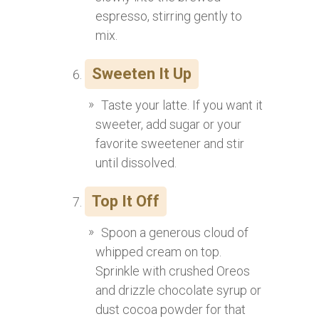
espresso, stirring gently to
mix.
Sweeten It Up
Taste your latte. If you want it
sweeter, add sugar or your
favorite sweetener and stir
until dissolved.
Top It Off
Spoon a generous cloud of
whipped cream on top.
Sprinkle with crushed Oreos
and drizzle chocolate syrup or
dust cocoa powder for that