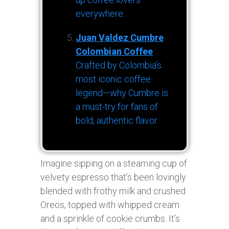
everywhere.
Juan Valdez Cumbre
Colombian Coffee
:
Crafted by Colombia’s
most iconic coffee
legend—why Cumbre is
a must-try for fans of
bold, authentic flavor.
Imagine sipping on a steaming cup of
velvety espresso that’s been lovingly
blended with frothy milk and crushed
Oreos, topped with whipped cream
and a sprinkle of cookie crumbs. It’s