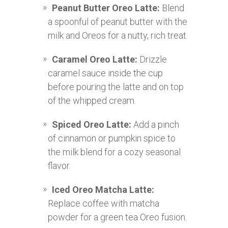
Peanut Butter Oreo Latte:
Blend
a spoonful of peanut butter with the
milk and Oreos for a nutty, rich treat.
Caramel Oreo Latte:
Drizzle
caramel sauce inside the cup
before pouring the latte and on top
of the whipped cream.
Spiced Oreo Latte:
Add a pinch
of cinnamon or pumpkin spice to
the milk blend for a cozy seasonal
flavor.
Iced Oreo Matcha Latte:
Replace coffee with matcha
powder for a green tea Oreo fusion.