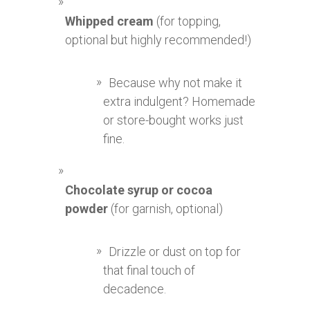
Whipped cream
(for topping,
optional but highly recommended!)
Because why not make it
extra indulgent? Homemade
or store-bought works just
fine.
Chocolate syrup or cocoa
powder
(for garnish, optional)
Drizzle or dust on top for
that final touch of
decadence.