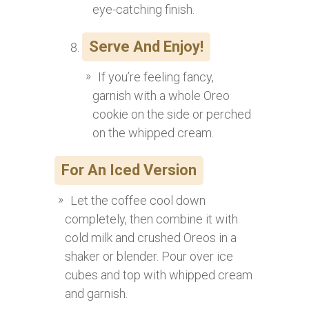
eye-catching finish.
Serve And Enjoy!
If you’re feeling fancy,
garnish with a whole Oreo
cookie on the side or perched
on the whipped cream.
For An Iced Version
Let the coffee cool down
completely, then combine it with
cold milk and crushed Oreos in a
shaker or blender. Pour over ice
cubes and top with whipped cream
and garnish.