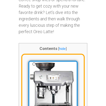
Ready to get cozy with your new
favorite drink? Let’s dive into the
ingredients and then walk through
every luscious step of making the
perfect Oreo Latte!
Contents
[
hide
]