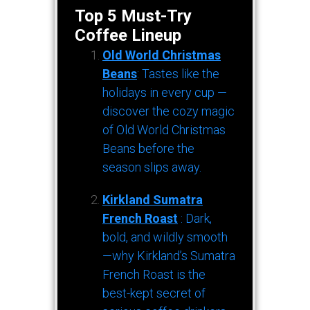
Top 5 Must-Try
Coffee Lineup
Old World Christmas
Beans
: Tastes like the
holidays in every cup —
discover the cozy magic
of Old World Christmas
Beans before the
season slips away.
Kirkland Sumatra
French Roast
: Dark,
bold, and wildly smooth
—why Kirkland’s Sumatra
French Roast is the
best-kept secret of