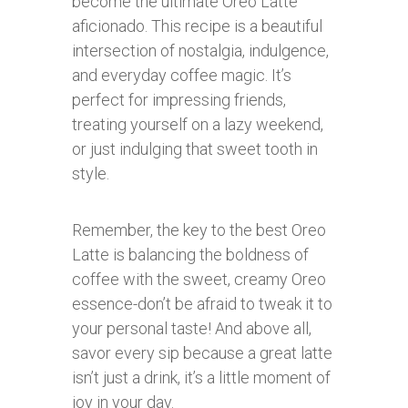
become the ultimate Oreo Latte
aficionado. This recipe is a beautiful
intersection of nostalgia, indulgence,
and everyday coffee magic. It’s
perfect for impressing friends,
treating yourself on a lazy weekend,
or just indulging that sweet tooth in
style.
Remember, the key to the best Oreo
Latte is balancing the boldness of
coffee with the sweet, creamy Oreo
essence-don’t be afraid to tweak it to
your personal taste! And above all,
savor every sip because a great latte
isn’t just a drink, it’s a little moment of
joy in your day.