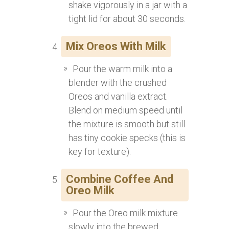
shake vigorously in a jar with a
tight lid for about 30 seconds.
Mix Oreos With Milk
Pour the warm milk into a
blender with the crushed
Oreos and vanilla extract.
Blend on medium speed until
the mixture is smooth but still
has tiny cookie specks (this is
key for texture).
Combine Coffee And
Oreo Milk
Pour the Oreo milk mixture
slowly into the brewed