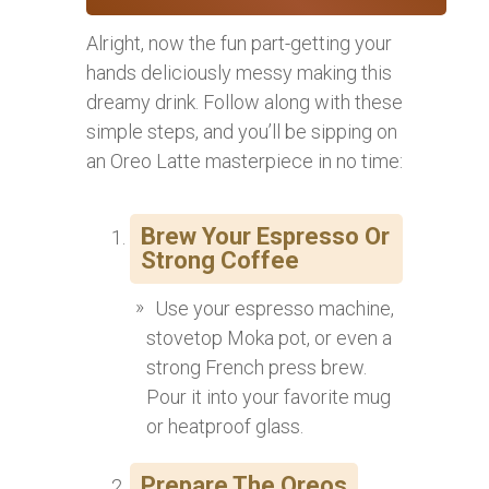
Alright, now the fun part-getting your
hands deliciously messy making this
dreamy drink. Follow along with these
simple steps, and you’ll be sipping on
an Oreo Latte masterpiece in no time:
Brew Your Espresso Or
Strong Coffee
Use your espresso machine,
stovetop Moka pot, or even a
strong French press brew.
Pour it into your favorite mug
or heatproof glass.
Prepare The Oreos