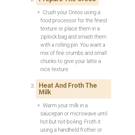
Crush your Oreos using a
food processor for the finest
texture or place them in a
ziplock bag and smash them
with a rolling pin. You want a
mix of fine crumbs and small
chunks to give your latte a
nice texture.
Heat And Froth The
Milk
Warm your milk in a
saucepan or microwave until
hot but not boiling. Froth it
using a handheld frother or