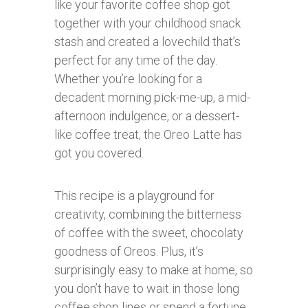
like your favorite coffee shop got
together with your childhood snack
stash and created a lovechild that’s
perfect for any time of the day.
Whether you’re looking for a
decadent morning pick-me-up, a mid-
afternoon indulgence, or a dessert-
like coffee treat, the Oreo Latte has
got you covered.
This recipe is a playground for
creativity, combining the bitterness
of coffee with the sweet, chocolaty
goodness of Oreos. Plus, it’s
surprisingly easy to make at home, so
you don’t have to wait in those long
coffee shop lines or spend a fortune.