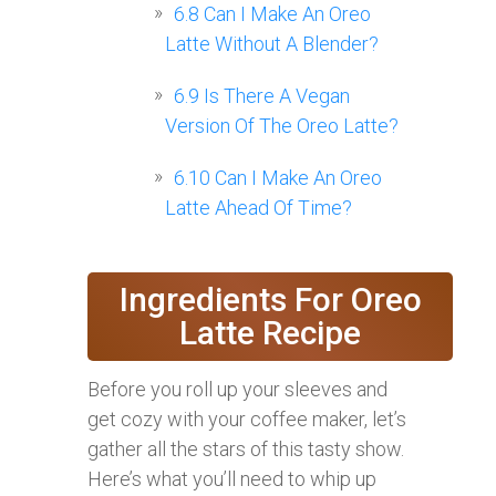
6.8
Can I Make An Oreo
Latte Without A Blender?
6.9
Is There A Vegan
Version Of The Oreo Latte?
6.10
Can I Make An Oreo
Latte Ahead Of Time?
Ingredients For Oreo
Latte Recipe
Before you roll up your sleeves and
get cozy with your coffee maker, let’s
gather all the stars of this tasty show.
Here’s what you’ll need to whip up