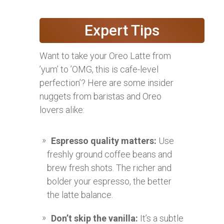
Expert Tips
Want to take your Oreo Latte from
’yum’ to ’OMG, this is cafe-level
perfection’? Here are some insider
nuggets from baristas and Oreo
lovers alike:
Espresso quality matters:
Use
freshly ground coffee beans and
brew fresh shots. The richer and
bolder your espresso, the better
the latte balance.
Don’t skip the vanilla:
It’s a subtle