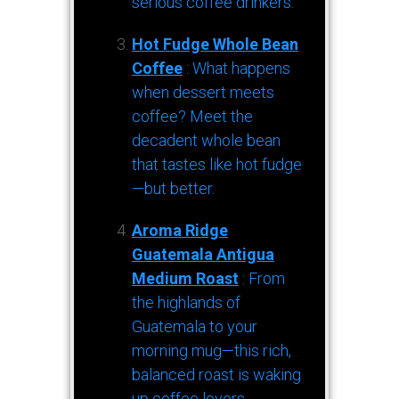
serious coffee drinkers.
Hot Fudge Whole Bean
Coffee
: What happens
when dessert meets
coffee? Meet the
decadent whole bean
that tastes like hot fudge
—but better.
Aroma Ridge
Guatemala Antigua
Medium Roast
: From
the highlands of
Guatemala to your
morning mug—this rich,
balanced roast is waking
up coffee lovers