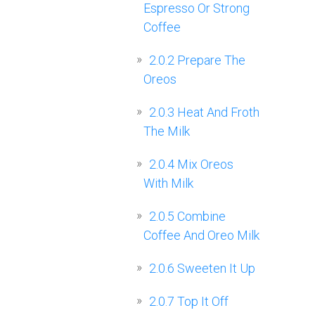
Espresso Or Strong
Coffee
2.0.2
Prepare The
Oreos
2.0.3
Heat And Froth
The Milk
2.0.4
Mix Oreos
With Milk
2.0.5
Combine
Coffee And Oreo Milk
2.0.6
Sweeten It Up
2.0.7
Top It Off