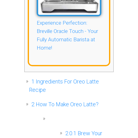
Experience Perfection:
Breville Oracle Touch - Your
Fully Automatic Barista at
Home!
1
Ingredients For Oreo Latte
Recipe
2
How To Make Oreo Latte?
2.0.1
Brew Your