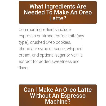
What Ingredients Are
Needed To Make An Oreo
Latte?
Common ingredients include
espresso or strong coffee, milk (any
type), crushed Oreo cookies,
chocolate syrup or sauce, whipped
cream, and optional sugar or vanilla
extract for added sweetness and
flavor.
Can I Make An Oreo Latte
Without An Espresso
Machine?