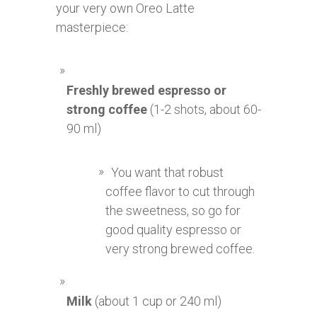
your very own Oreo Latte
masterpiece:
Freshly brewed espresso or
strong coffee
(1-2 shots, about 60-
90 ml)
You want that robust
coffee flavor to cut through
the sweetness, so go for
good quality espresso or
very strong brewed coffee.
Milk
(about 1 cup or 240 ml)