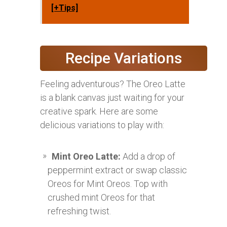
[+Tips]
Recipe Variations
Feeling adventurous? The Oreo Latte
is a blank canvas just waiting for your
creative spark. Here are some
delicious variations to play with:
Mint Oreo Latte:
Add a drop of
peppermint extract or swap classic
Oreos for Mint Oreos. Top with
crushed mint Oreos for that
refreshing twist.