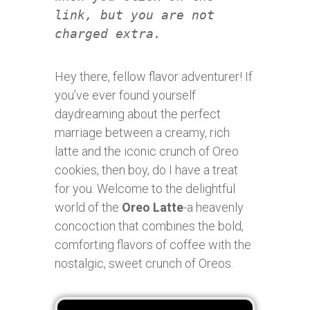
link, but you are not
charged extra.
Hey there, fellow flavor adventurer! If
you’ve ever found yourself
daydreaming about the perfect
marriage between a creamy, rich
latte and the iconic crunch of Oreo
cookies, then boy, do I have a treat
for you. Welcome to the delightful
world of the
Oreo Latte
-a heavenly
concoction that combines the bold,
comforting flavors of coffee with the
nostalgic, sweet crunch of Oreos.