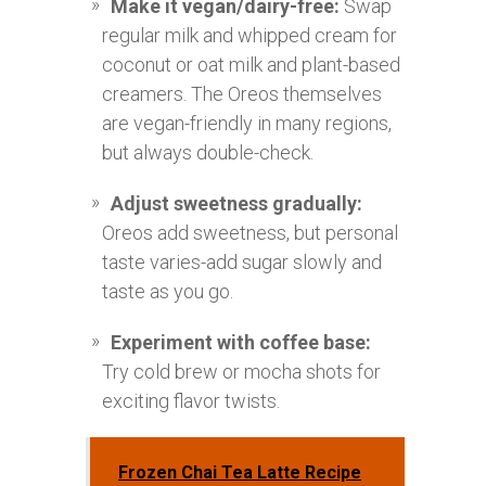
Make it vegan/dairy-free:
Swap
regular milk and whipped cream for
coconut or oat milk and plant-based
creamers. The Oreos themselves
are vegan-friendly in many regions,
but always double-check.
Adjust sweetness gradually:
Oreos add sweetness, but personal
taste varies-add sugar slowly and
taste as you go.
Experiment with coffee base:
Try cold brew or mocha shots for
exciting flavor twists.
Frozen Chai Tea Latte Recipe