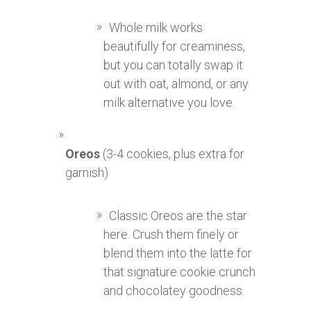
Whole milk works
beautifully for creaminess,
but you can totally swap it
out with oat, almond, or any
milk alternative you love.
Oreos
(3-4 cookies, plus extra for
garnish)
Classic Oreos are the star
here. Crush them finely or
blend them into the latte for
that signature cookie crunch
and chocolatey goodness.