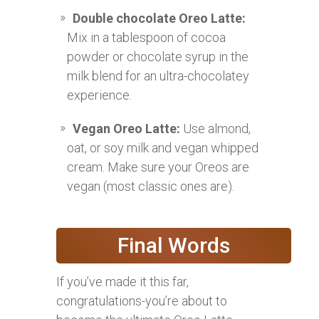
Double chocolate Oreo Latte:
Mix in a tablespoon of cocoa
powder or chocolate syrup in the
milk blend for an ultra-chocolatey
experience.
Vegan Oreo Latte:
Use almond,
oat, or soy milk and vegan whipped
cream. Make sure your Oreos are
vegan (most classic ones are).
Final Words
If you’ve made it this far,
congratulations-you’re about to