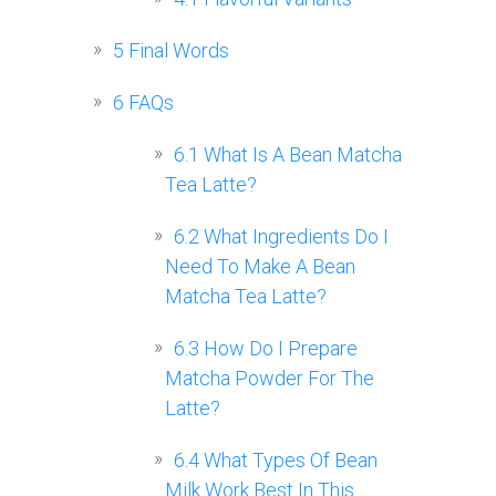
5
Final Words
6
FAQs
6.1
What Is A Bean Matcha
Tea Latte?
6.2
What Ingredients Do I
Need To Make A Bean
Matcha Tea Latte?
6.3
How Do I Prepare
Matcha Powder For The
Latte?
6.4
What Types Of Bean
Milk Work Best In This