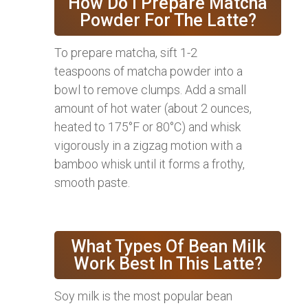
How Do I Prepare Matcha
Powder For The Latte?
To prepare matcha, sift 1-2
teaspoons of matcha powder into a
bowl to remove clumps. Add a small
amount of hot water (about 2 ounces,
heated to 175°F or 80°C) and whisk
vigorously in a zigzag motion with a
bamboo whisk until it forms a frothy,
smooth paste.
What Types Of Bean Milk
Work Best In This Latte?
Soy milk is the most popular bean