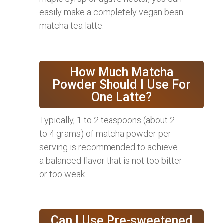
easily make a completely vegan bean
matcha tea latte.
How Much Matcha
Powder Should I Use For
One Latte?
Typically, 1 to 2 teaspoons (about 2
to 4 grams) of matcha powder per
serving is recommended to achieve
a balanced flavor that is not too bitter
or too weak.
Can I Use Pre-sweetened