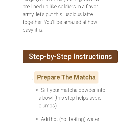
are lined up like soldiers in a flavor
army, let’s put this luscious latte
together. You’ll be amazed at how
easy it is.
Step-by-Step Instructions
Prepare The Matcha
Sift your matcha powder into
a bowl (this step helps avoid
clumps).
Add hot (not boiling) water.