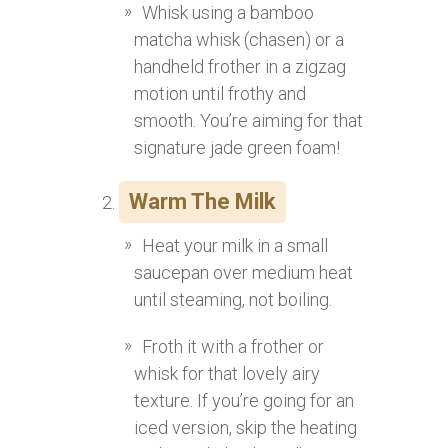
Whisk using a bamboo
matcha whisk (chasen) or a
handheld frother in a zigzag
motion until frothy and
smooth. You’re aiming for that
signature jade green foam!
Warm The Milk
Heat your milk in a small
saucepan over medium heat
until steaming, not boiling.
Froth it with a frother or
whisk for that lovely airy
texture. If you’re going for an
iced version, skip the heating