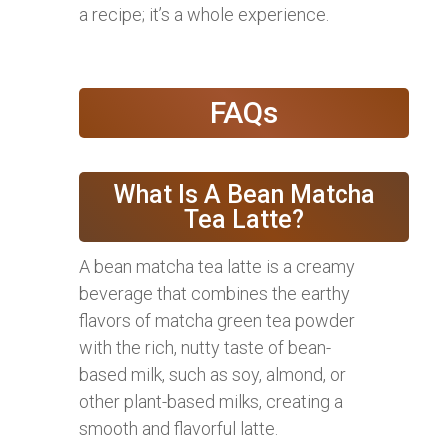
a recipe; it’s a whole experience.
FAQs
What Is A Bean Matcha
Tea Latte?
A bean matcha tea latte is a creamy
beverage that combines the earthy
flavors of matcha green tea powder
with the rich, nutty taste of bean-
based milk, such as soy, almond, or
other plant-based milks, creating a
smooth and flavorful latte.