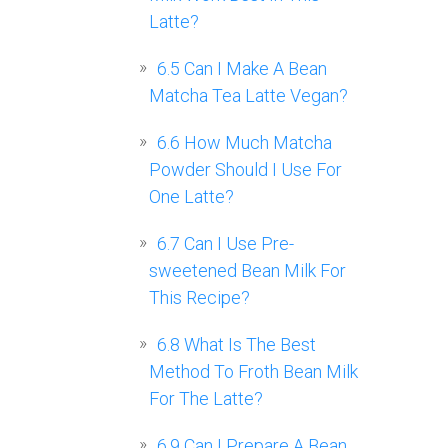
Latte?
6.5
Can I Make A Bean
Matcha Tea Latte Vegan?
6.6
How Much Matcha
Powder Should I Use For
One Latte?
6.7
Can I Use Pre-
sweetened Bean Milk For
This Recipe?
6.8
What Is The Best
Method To Froth Bean Milk
For The Latte?
6.9
Can I Prepare A Bean