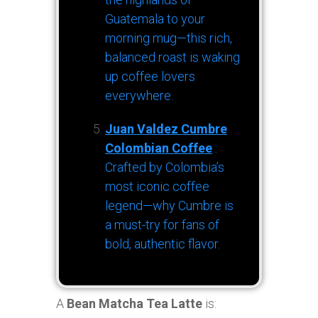
Guatemala to your
morning mug—this rich,
balanced roast is waking
up coffee lovers
everywhere.
Juan Valdez Cumbre
Colombian Coffee
:
Crafted by Colombia’s
most iconic coffee
legend—why Cumbre is
a must-try for fans of
bold, authentic flavor.
A
Bean Matcha Tea Latte
is: