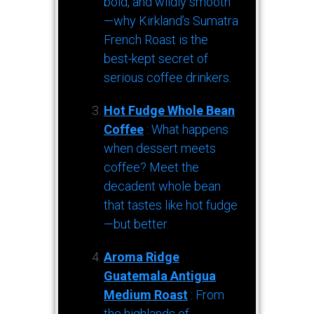
bold, and wildly smooth
—why Kirkland’s Sumatra
French Roast is the
best-kept secret of
serious coffee drinkers.
Hot Fudge Whole Bean
Coffee
: What happens
when dessert meets
coffee? Meet the
decadent whole bean
that tastes like hot fudge
—but better.
Aroma Ridge
Guatemala Antigua
Medium Roast
: From
the highlands of