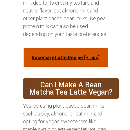
milk due to its creamy texture and
neutral flavor, but almond milk and
other plant-based bean milks like pea
protein milk can also be used
depending on your taste preferences.
Rosemary Latte Recipe [+Tips]
Can I Make A Bean
Matcha Tea Latte Vegan?
Yes, by using plant-based bean milks
such as soy, almond, or oat milk and
opting for vegan sweeteners like
maple syrup or agave nectar, you can