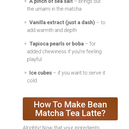
A pinch of sea salt
– brings out
the umami in the matcha
Vanilla extract (just a dash)
– to
add warmth and depth
Tapioca pearls or boba
– for
added chewiness if you’re feeling
playful
Ice cubes
– if you want to serve it
cold
How To Make Bean
Matcha Tea Latte?
Alrighty! Now that your ingredients