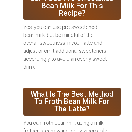
Bean Milk For This
Recipe?
Yes, you can use pre-sweetened
bean milk, but be mindful of the
overall sweetness in your latte and
adjust or omit additional sweeteners
accordingly to avoid an overly sweet
drink.
What Is The Best Method
To Froth Bean Milk For
The Latte?
You can froth bean milk using a milk
frother, steam wand, or by vigorously