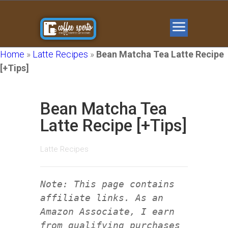
Home
»
Latte Recipes
»
Bean Matcha Tea Latte Recipe
[+Tips]
Bean Matcha Tea
Latte Recipe [+Tips]
Latte Recipes
Note: This page contains
affiliate links. As an
Amazon Associate, I earn
from qualifying purchases