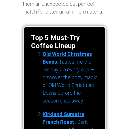
them an unexpected but perfect
match for bitter, umami-rich matcha.
Top 5 Must-Try
Coffee Lineup
Old World Christmas
Beans
: Tastes like the
holidays in every cup —
discover the cozy magic
of Old World Christmas
Beans before the
season slips away.
Kirkland Sumatra
French Roast
: Dark,