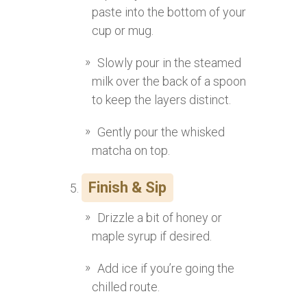
paste into the bottom of your
cup or mug.
Slowly pour in the steamed
milk over the back of a spoon
to keep the layers distinct.
Gently pour the whisked
matcha on top.
Finish & Sip
Drizzle a bit of honey or
maple syrup if desired.
Add ice if you’re going the
chilled route.