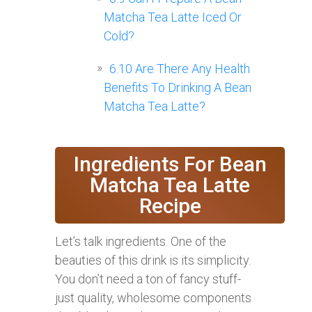
Matcha Tea Latte Iced Or
Cold?
6.10
Are There Any Health
Benefits To Drinking A Bean
Matcha Tea Latte?
Ingredients For Bean
Matcha Tea Latte
Recipe
Let’s talk ingredients. One of the
beauties of this drink is its simplicity.
You don’t need a ton of fancy stuff-
just quality, wholesome components