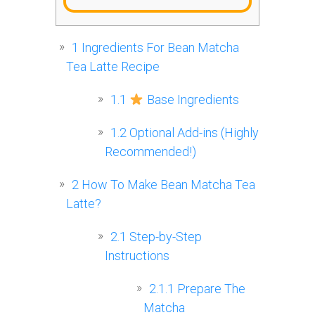
1
Ingredients For Bean Matcha
Tea Latte Recipe
1.1
Base Ingredients
1.2
Optional Add-ins (Highly
Recommended!)
2
How To Make Bean Matcha Tea
Latte?
2.1
Step-by-Step
Instructions
2.1.1
Prepare The
Matcha