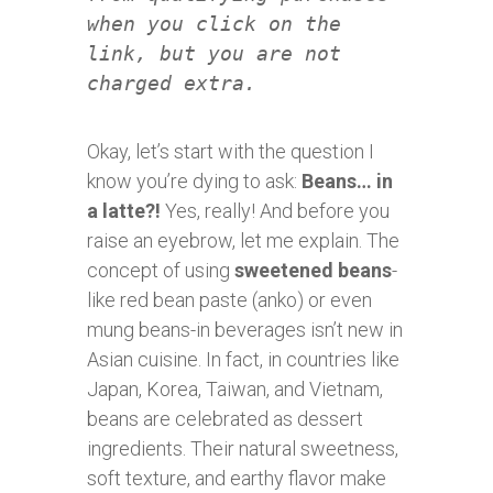
when you click on the
link, but you are not
charged extra.
Okay, let’s start with the question I
know you’re dying to ask:
Beans… in
a latte?!
Yes, really! And before you
raise an eyebrow, let me explain. The
concept of using
sweetened beans
-
like red bean paste (anko) or even
mung beans-in beverages isn’t new in
Asian cuisine. In fact, in countries like
Japan, Korea, Taiwan, and Vietnam,
beans are celebrated as dessert
ingredients. Their natural sweetness,
soft texture, and earthy flavor make