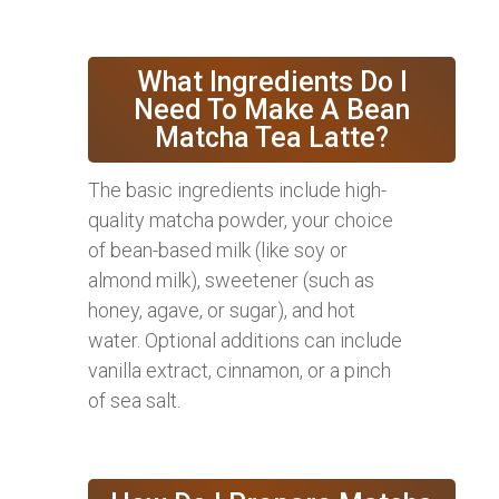
What Ingredients Do I
Need To Make A Bean
Matcha Tea Latte?
The basic ingredients include high-
quality matcha powder, your choice
of bean-based milk (like soy or
almond milk), sweetener (such as
honey, agave, or sugar), and hot
water. Optional additions can include
vanilla extract, cinnamon, or a pinch
of sea salt.