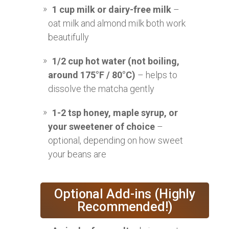
1 cup milk or dairy-free milk
–
oat milk and almond milk both work
beautifully
1/2 cup hot water (not boiling,
around 175°F / 80°C)
– helps to
dissolve the matcha gently
1-2 tsp honey, maple syrup, or
your sweetener of choice
–
optional, depending on how sweet
your beans are
Optional Add-ins (Highly
Recommended!)