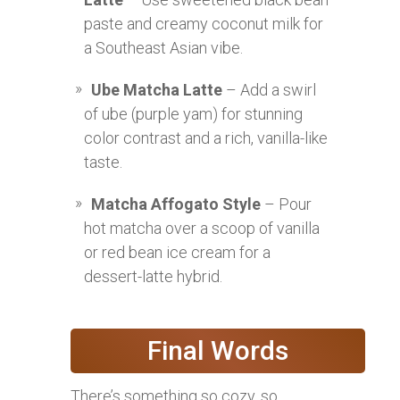
paste and creamy coconut milk for
a Southeast Asian vibe.
Ube Matcha Latte
– Add a swirl
of ube (purple yam) for stunning
color contrast and a rich, vanilla-like
taste.
Matcha Affogato Style
– Pour
hot matcha over a scoop of vanilla
or red bean ice cream for a
dessert-latte hybrid.
Final Words
There’s something so cozy, so