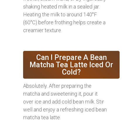
shaking heated milk in a sealed jar.
Heating the milk to around 140°F
(60°C) before frothing helps create a
creamier texture.
Can I Prepare A Bean
Matcha Tea Latte Iced Or
Cold?
Absolutely. After preparing the
matcha and sweetening it, pour it
over ice and add cold bean milk. Stir
well and enjoy a refreshing iced bean
matcha tea latte.