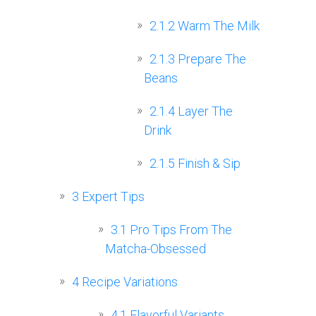
2.1.2
Warm The Milk
2.1.3
Prepare The
Beans
2.1.4
Layer The
Drink
2.1.5
Finish & Sip
3
Expert Tips
3.1
Pro Tips From The
Matcha-Obsessed
4
Recipe Variations
4.1
Flavorful Variants