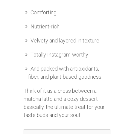
Comforting
Nutrient-rich
Velvety and layered in texture
Totally Instagram-worthy
And packed with antioxidants,
fiber, and plant-based goodness
Think of it as a cross between a
matcha latte and a cozy dessert-
basically, the ultimate treat for your
taste buds and your soul.