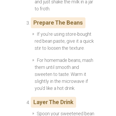
and just shake the milk in a jar
to froth.
Prepare The Beans
If you’re using store-bought
red bean paste, give it a quick
stir to loosen the texture.
For homemade beans, mash
them until smooth and
sweeten to taste. Warm it
slightly in the microwave if
you’d like a hot drink.
Layer The Drink
Spoon your sweetened bean