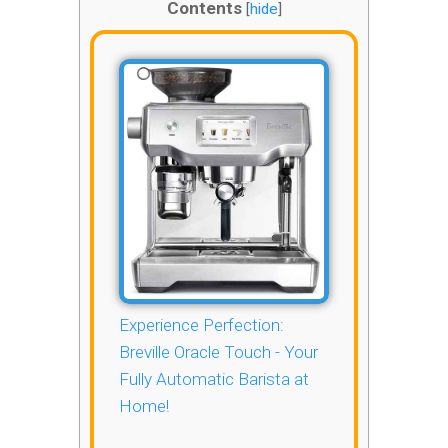
Contents
[
hide
]
Experience Perfection:
Breville Oracle Touch - Your
Fully Automatic Barista at
Home!