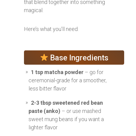
that blend together into something
magical.
Here’s what you’ll need:
Base Ingredients
1 tsp matcha powder
– go for
ceremonial-grade for a smoother,
less bitter flavor
2-3 tbsp sweetened red bean
paste (anko)
– or use mashed
sweet mung beans if you want a
lighter flavor