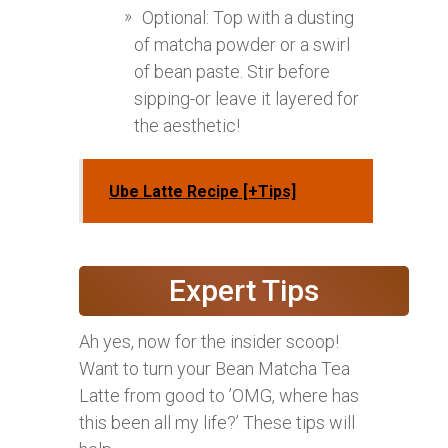
Optional: Top with a dusting
of matcha powder or a swirl
of bean paste. Stir before
sipping-or leave it layered for
the aesthetic!
Ube Latte Recipe [+Tips]
Expert Tips
Ah yes, now for the insider scoop!
Want to turn your Bean Matcha Tea
Latte from good to ’OMG, where has
this been all my life?’ These tips will