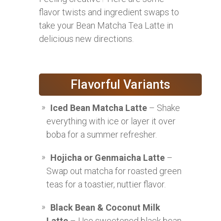
flavor twists and ingredient swaps to
take your Bean Matcha Tea Latte in
delicious new directions.
Flavorful Variants
Iced Bean Matcha Latte
– Shake
everything with ice or layer it over
boba for a summer refresher.
Hojicha or Genmaicha Latte
–
Swap out matcha for roasted green
teas for a toastier, nuttier flavor.
Black Bean & Coconut Milk
Latte
– Use sweetened black bean