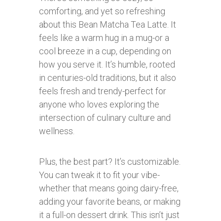
comforting, and yet so refreshing
about this Bean Matcha Tea Latte. It
feels like a warm hug in a mug-or a
cool breeze in a cup, depending on
how you serve it. It’s humble, rooted
in centuries-old traditions, but it also
feels fresh and trendy-perfect for
anyone who loves exploring the
intersection of culinary culture and
wellness.
Plus, the best part? It’s customizable.
You can tweak it to fit your vibe-
whether that means going dairy-free,
adding your favorite beans, or making
it a full-on dessert drink. This isn’t just