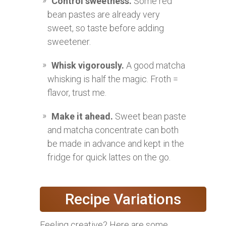
Control sweetness.
Some red
bean pastes are already very
sweet, so taste before adding
sweetener.
Whisk vigorously.
A good matcha
whisking is half the magic. Froth =
flavor, trust me.
Make it ahead.
Sweet bean paste
and matcha concentrate can both
be made in advance and kept in the
fridge for quick lattes on the go.
Recipe Variations
Feeling creative? Here are some