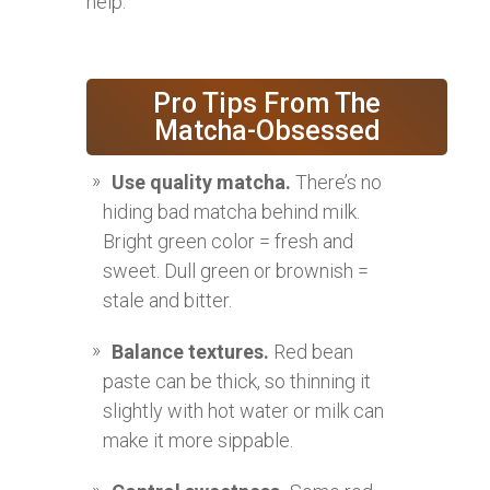
help.
Pro Tips From The
Matcha-Obsessed
Use quality matcha.
There’s no
hiding bad matcha behind milk.
Bright green color = fresh and
sweet. Dull green or brownish =
stale and bitter.
Balance textures.
Red bean
paste can be thick, so thinning it
slightly with hot water or milk can
make it more sippable.