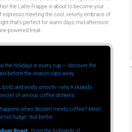
 then the Latte Frappe is about to become your
 of espresso meeting the cool, velvety embrace of
elight that’s perfect for warm days, mid-afternoon
eine-powered treat.
ike the holidays in every cup — discover the
ns before the season slips away.
k, bold, and wildly smooth—why Kirkland’s
ecret of serious coffee drinkers.
 happens when dessert meets coffee? Meet
ke hot fudge—but better.
dium Roast
: From the highlands of