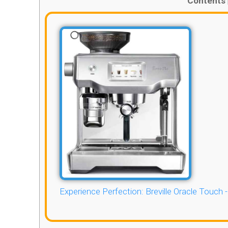
Contents
Experience Perfection: Breville Oracle Touch 