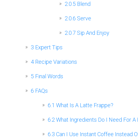
2.0.5
Blend
2.0.6
Serve
2.0.7
Sip And Enjoy
3
Expert Tips
4
Recipe Variations
5
Final Words
6
FAQs
6.1
What Is A Latte Frappe?
6.2
What Ingredients Do I Need For A 
6.3
Can I Use Instant Coffee Instead 