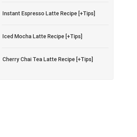
Instant Espresso Latte Recipe [+Tips]
Iced Mocha Latte Recipe [+Tips]
Cherry Chai Tea Latte Recipe [+Tips]