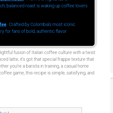
h, balanced roast is waking up coffee lovers
fee
: Crafted by Colombia’s most iconic
for fans of bold, authentic flavor.
htful fusion of Italian coffee culture with a twist
ced latte; it’s got that special frappe texture that
ether you’re a barista in training, a casual home
offee game, this recipe is simple, satisfying, and