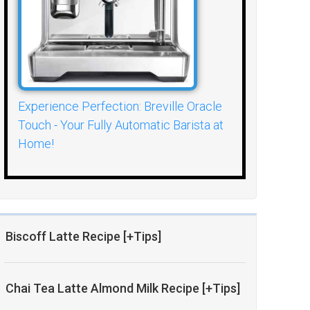
Experience Perfection: Breville Oracle
Touch - Your Fully Automatic Barista at
Home!
Biscoff Latte Recipe [+Tips]
Chai Tea Latte Almond Milk Recipe [+Tips]