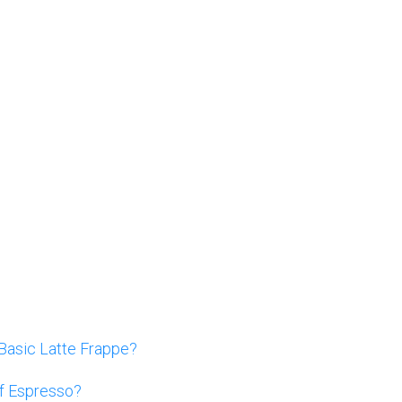
Basic Latte Frappe?
Of Espresso?