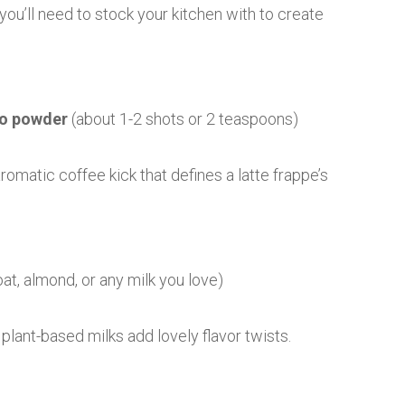
ou’ll need to stock your kitchen with to create
so powder
(about 1-2 shots or 2 teaspoons)
romatic coffee kick that defines a latte frappe’s
at, almond, or any milk you love)
plant-based milks add lovely flavor twists.