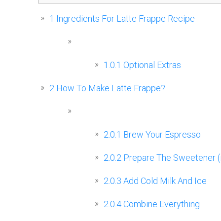
1
Ingredients For Latte Frappe Recipe
1.0.1
Optional Extras
2
How To Make Latte Frappe?
2.0.1
Brew Your Espresso
2.0.2
Prepare The Sweetener (i
2.0.3
Add Cold Milk And Ice
2.0.4
Combine Everything