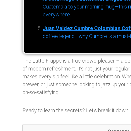
Guatemala to your morning mug—this ric
everywhere.
Juan Valdez Cumbre Colombian Cof
coffee legend—why Cumbre is a must-try 
The Latte Frappe is a true crowd-pleaser – a delig
of modern refreshment. It’s not just your regular i
makes every sip feel like a little celebration. Wh
brewer, or just someone looking to jazz up your c
oh-so-satisfying.
Ready to learn the secrets? Let’s break it down!