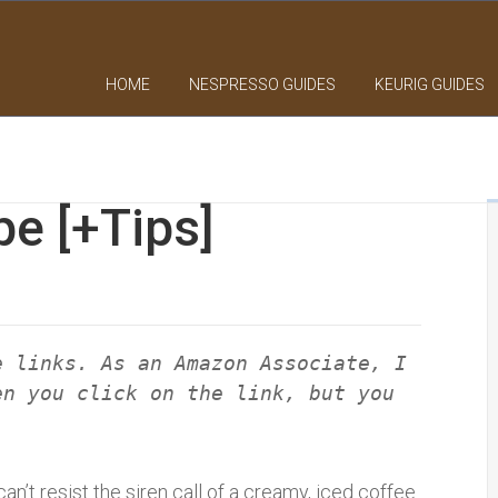
HOME
NESPRESSO GUIDES
KEURIG GUIDES
pe [+Tips]
e links. As an Amazon Associate, I
en you click on the link, but you
n’t resist the siren call of a creamy, iced coffee