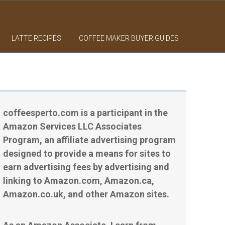
LATTE RECIPES
COFFEE MAKER BUYER GUIDES
coffeesperto.com is a participant in the
Amazon Services LLC Associates
Program, an affiliate advertising program
designed to provide a means for sites to
earn advertising fees by advertising and
linking to Amazon.com, Amazon.ca,
Amazon.co.uk, and other Amazon sites.