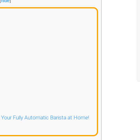
[
hide
]
- Your Fully Automatic Barista at Home!