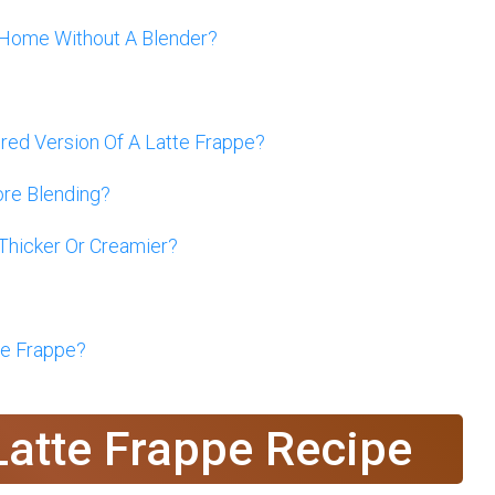
 Home Without A Blender?
ed Version Of A Latte Frappe?
ore Blending?
Thicker Or Creamier?
te Frappe?
Latte Frappe Recipe