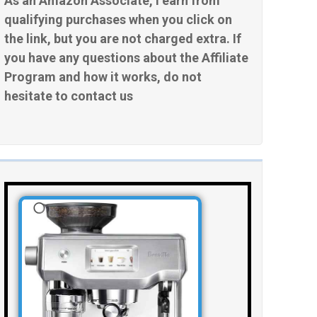
As an Amazon Associate, I earn from
qualifying purchases when you click on
the link, but you are not charged extra. If
you have any questions about the Affiliate
Program and how it works, do not
hesitate to contact us