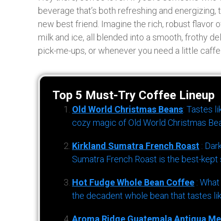
beverage that’s both refreshing and energizing,
new best friend. Imagine the rich, robust flavor
milk and ice, all blended into a smooth, frothy d
pick-me-ups, or whenever you need a little caff
Top 5 Must-Try Coffee Lineup
Old World Christmas Beans
: Tastes l
cozy magic of Old World Christmas Bea
Kirkland Sumatra French Roast
: Dar
Sumatra French Roast is the best-kept s
Hot Fudge Whole Bean Coffee
: What
the decadent whole bean that tastes li
Aroma Ridge Guatemala Antigua Me