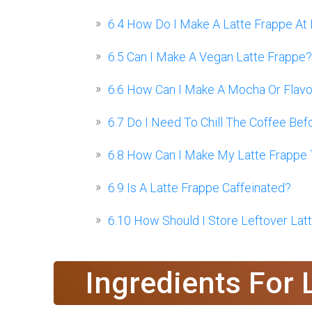
6.4
How Do I Make A Latte Frappe At
6.5
Can I Make A Vegan Latte Frappe?
6.6
How Can I Make A Mocha Or Flavor
6.7
Do I Need To Chill The Coffee Bef
6.8
How Can I Make My Latte Frappe 
6.9
Is A Latte Frappe Caffeinated?
6.10
How Should I Store Leftover Lat
Ingredients For 