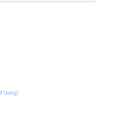
f Using)