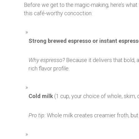
Before we get to the magic-making, here’s what y
this café-worthy concoction:
Strong brewed espresso or instant espres
Why espresso?
Because it delivers that bold, a
rich flavor profile.
Cold milk
(1 cup, your choice of whole, skim, o
Pro tip:
Whole milk creates creamier froth, but 