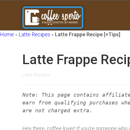
Home
»
Latte Recipes
»
Latte Frappe Recipe [+Tips]
Latte Frappe Reci
Latte Recipes
Note: This page contains affiliat
earn from qualifying purchases wh
are not charged extra.
Hey there, coffee lover! If you’re someone who ca