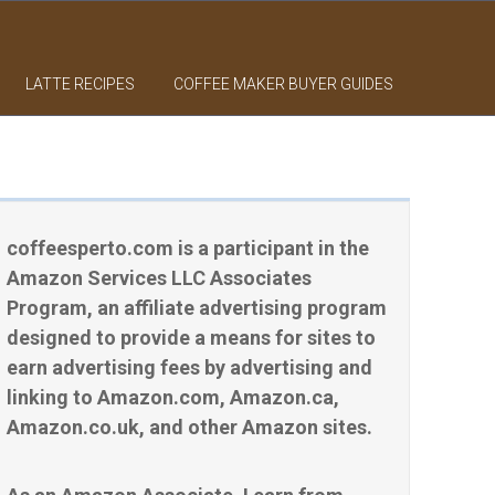
LATTE RECIPES
COFFEE MAKER BUYER GUIDES
coffeesperto.com is a participant in the
Amazon Services LLC Associates
Program, an affiliate advertising program
designed to provide a means for sites to
earn advertising fees by advertising and
linking to Amazon.com, Amazon.ca,
Amazon.co.uk, and other Amazon sites.