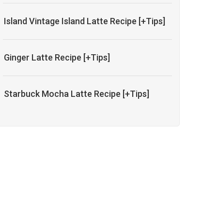
Island Vintage Island Latte Recipe [+Tips]
Ginger Latte Recipe [+Tips]
Starbuck Mocha Latte Recipe [+Tips]