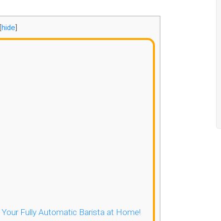
[
hide
]
- Your Fully Automatic Barista at Home!