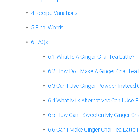
4
Recipe Variations
5
Final Words
6
FAQs
6.1
What Is A Ginger Chai Tea Latte?
6.2
How Do I Make A Ginger Chai Tea 
6.3
Can I Use Ginger Powder Instead O
6.4
What Milk Alternatives Can I Use F
6.5
How Can I Sweeten My Ginger Cha
6.6
Can I Make Ginger Chai Tea Latte 