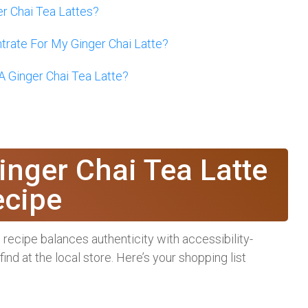
er Chai Tea Lattes?
rate For My Ginger Chai Latte?
 Ginger Chai Tea Latte?
?
inger Chai Tea Latte
ecipe
is recipe balances authenticity with accessibility-
nd at the local store. Here’s your shopping list