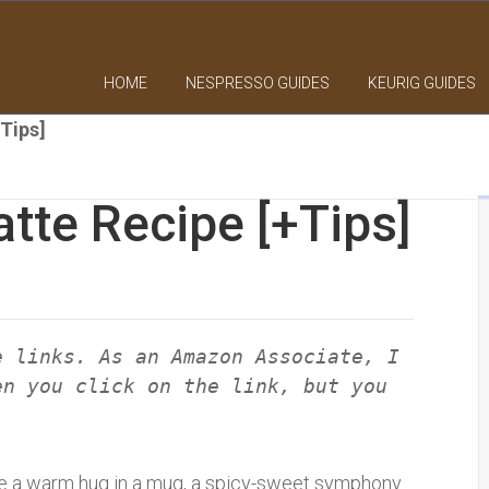
HOME
NESPRESSO GUIDES
KEURIG GUIDES
+Tips]
atte Recipe [+Tips]
e links. As an Amazon Associate, I
en you click on the link, but you
like a warm hug in a mug, a spicy-sweet symphony