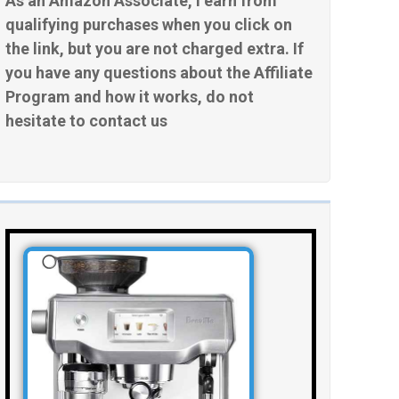
As an Amazon Associate, I earn from
qualifying purchases when you click on
the link, but you are not charged extra. If
you have any questions about the Affiliate
Program and how it works, do not
hesitate to contact us