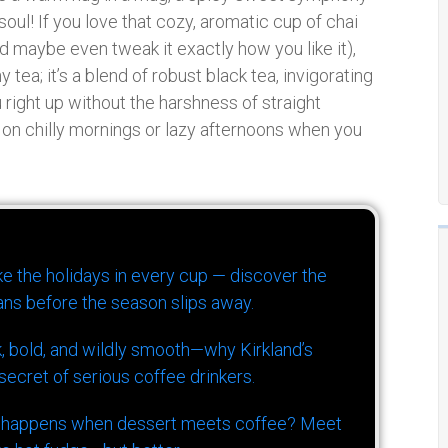
ul! If you love that cozy, aromatic cup of chai
nd maybe even tweak it exactly how you like it),
ny tea; it’s a blend of robust black tea, invigorating
 right up without the harshness of straight
y on chilly mornings or lazy afternoons when you
ike the holidays in every cup — discover the
ns before the season slips away.
k, bold, and wildly smooth—why Kirkland’s
ecret of serious coffee drinkers.
 happens when dessert meets coffee? Meet