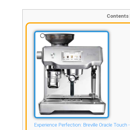
Contents
Experience Perfection: Breville Oracle Touch 