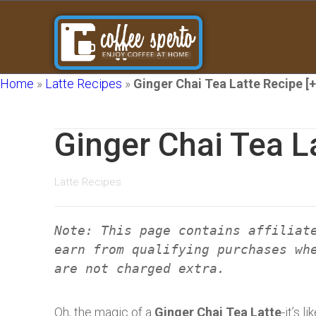
Home
»
Latte Recipes
»
Ginger Chai Tea Latte Recipe [
Ginger Chai Tea L
Latte Recipes
Note: This page contains affiliat
earn from qualifying purchases wh
are not charged extra.
Oh, the magic of a
Ginger Chai Tea Latte
-it’s 