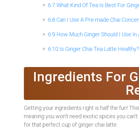
6.7
What Kind Of Tea Is Best For Ging
6.8
Can I Use A Pre-made Chai Concent
6.9
How Much Ginger Should I Use In A
6.10
Is Ginger Chai Tea Latte Healthy
Ingredients For G
R
Getting your ingredients right is half the fun! Th
meaning you won’t need exotic spices you can’t fi
for that perfect cup of ginger chai latte: