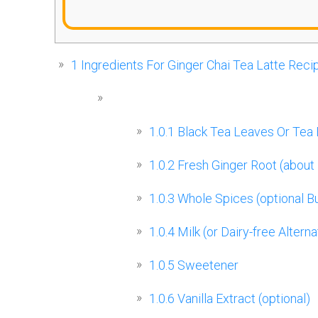
1
Ingredients For Ginger Chai Tea Latte Reci
1.0.1
Black Tea Leaves Or Tea
1.0.2
Fresh Ginger Root (about 
1.0.3
Whole Spices (optional 
1.0.4
Milk (or Dairy-free Alterna
1.0.5
Sweetener
1.0.6
Vanilla Extract (optional)