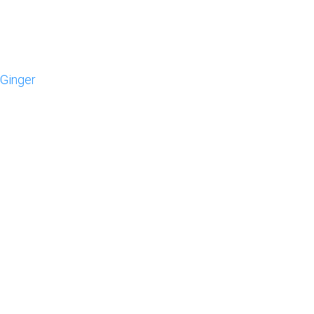
 Ginger