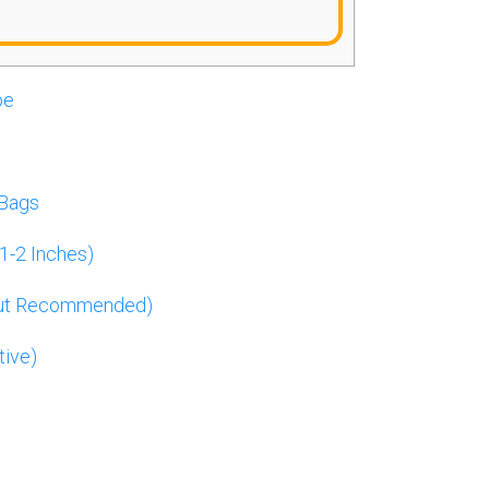
pe
 Bags
1-2 Inches)
But Recommended)
tive)