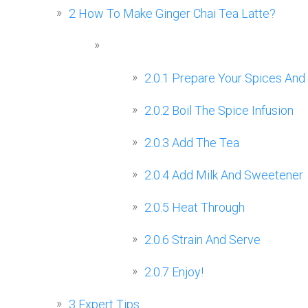
2
How To Make Ginger Chai Tea Latte?
2.0.1
Prepare Your Spices And
2.0.2
Boil The Spice Infusion
2.0.3
Add The Tea
2.0.4
Add Milk And Sweetener
2.0.5
Heat Through
2.0.6
Strain And Serve
2.0.7
Enjoy!
3
Expert Tips