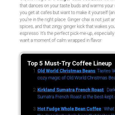
that dances on your taste buds and warms your so
you get at cafes but want to make it yourself (a
you’re in the right place. Ginger chai is not just a
spices, and that zingy ginger kick that wakes you
espresso. It’s the perfect pick-me-up, especiall
want a moment of calm wrapped in flavor.
Top 5 Must-Try Coffee Lineup
Old World Christmas Beans
: Tastes l
cozy magic of Old World Christmas Bea
Kirkland Sumatra French Roast
: Dar
Sumatra French Roast is the best-kept s
Hot Fudge Whole Bean Coffee
: What