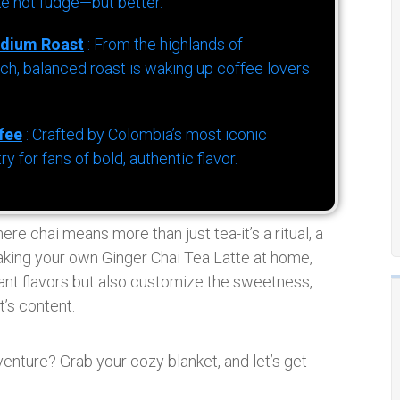
ke hot fudge—but better.
dium Roast
: From the highlands of
h, balanced roast is waking up coffee lovers
fee
: Crafted by Colombia’s most iconic
for fans of bold, authentic flavor.
ere chai means more than just tea-it’s a ritual, a
making your own Ginger Chai Tea Latte at home,
rant flavors but also customize the sweetness,
t’s content.
dventure? Grab your cozy blanket, and let’s get