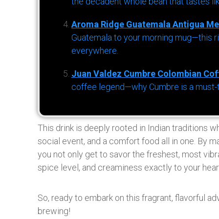
the decadent whole bean that tastes li
Aroma Ridge Guatemala Antigua Me
Guatemala to your morning mug—this ric
everywhere.
Juan Valdez Cumbre Colombian Cof
coffee legend—why Cumbre is a must-try 
This drink is deeply rooted in Indian traditions wh
social event, and a comfort food all in one. By 
you not only get to savor the freshest, most vib
spice level, and creaminess exactly to your hear
So, ready to embark on this fragrant, flavorful a
brewing!