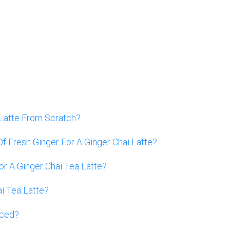
Latte From Scratch?
f Fresh Ginger For A Ginger Chai Latte?
or A Ginger Chai Tea Latte?
i Tea Latte?
Iced?