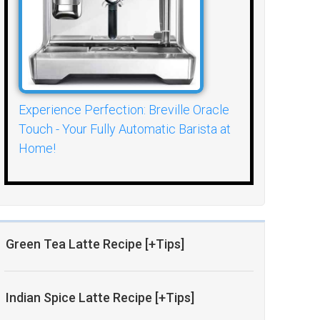
Experience Perfection: Breville Oracle
Touch - Your Fully Automatic Barista at
Home!
Green Tea Latte Recipe [+Tips]
Indian Spice Latte Recipe [+Tips]