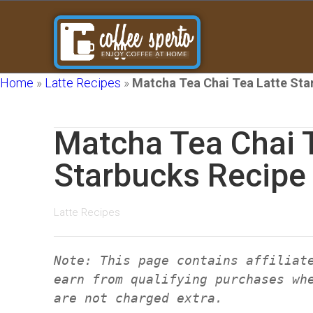
Home
»
Latte Recipes
»
Matcha Tea Chai Tea Latte Sta
Matcha Tea Chai 
Starbucks Recipe 
Latte Recipes
Note: This page contains affiliat
earn from qualifying purchases wh
are not charged extra.