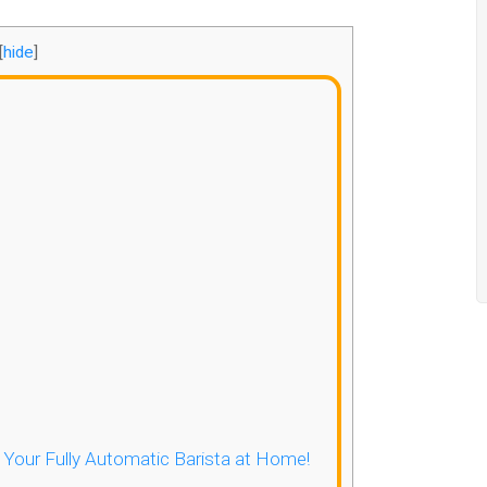
[
hide
]
- Your Fully Automatic Barista at Home!