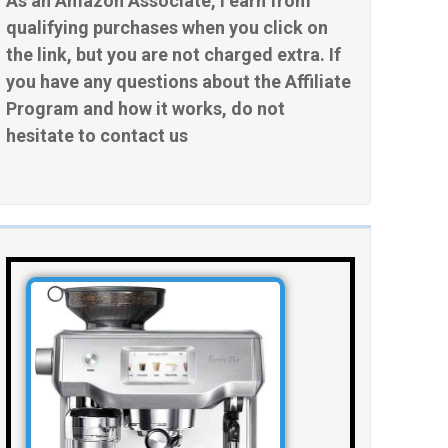
As an Amazon Associate, I earn from
qualifying purchases when you click on
the link, but you are not charged extra. If
you have any questions about the Affiliate
Program and how it works, do not
hesitate to contact us