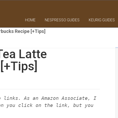
HOME
NESPRESSO GUIDES
KEURIG GUIDES
rbucks Recipe [+Tips]
Tea Latte
[+Tips]
e links. As an Amazon Associate, I
en you click on the link, but you