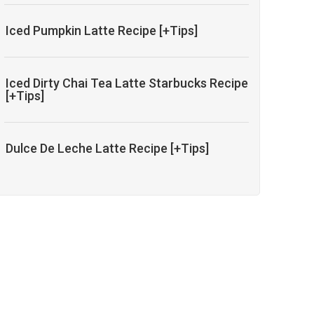
Iced Pumpkin Latte Recipe [+Tips]
Iced Dirty Chai Tea Latte Starbucks Recipe
[+Tips]
Dulce De Leche Latte Recipe [+Tips]