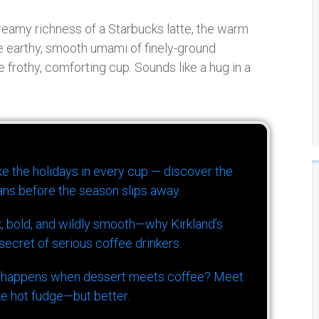
 creamy richness of a Starbucks latte, the warm
the earthy, smooth umami of finely-ground
rothy, comforting cup. Sounds like a hug in a
ike the holidays in every cup — discover the
ns before the season slips away.
k, bold, and wildly smooth—why Kirkland’s
ecret of serious coffee drinkers.
 happens when dessert meets coffee? Meet
ke hot fudge—but better.