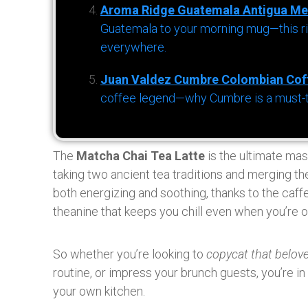
Aroma Ridge Guatemala Antigua Me
Guatemala to your morning mug—this ric
everywhere.
Juan Valdez Cumbre Colombian Cof
coffee legend—why Cumbre is a must-try 
The
Matcha Chai Tea Latte
is the ultimate mas
taking two ancient tea traditions and merging th
both energizing and soothing, thanks to the caff
theanine that keeps you chill even when you’re o
So whether you’re looking to
copycat that belov
routine, or impress your brunch guests, you’re in
your own kitchen.