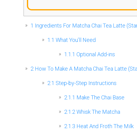
1
Ingredients For Matcha Chai Tea Latte (Sta
1.1
What You’ll Need
1.1.1
Optional Add-ins
2
How To Make A Matcha Chai Tea Latte (Sta
2.1
Step-by-Step Instructions
2.1.1
Make The Chai Base
2.1.2
Whisk The Matcha
2.1.3
Heat And Froth The Milk