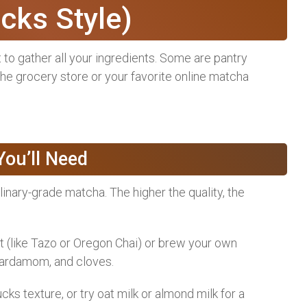
cks Style)
nt to gather all your ingredients. Some are pantry
 the grocery store or your favorite online matcha
ou’ll Need
inary-grade matcha. The higher the quality, the
 (like Tazo or Oregon Chai) or brew your own
cardamom, and cloves.
s texture, or try oat milk or almond milk for a