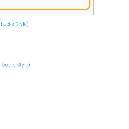
rbucks Style)
rbucks Style)