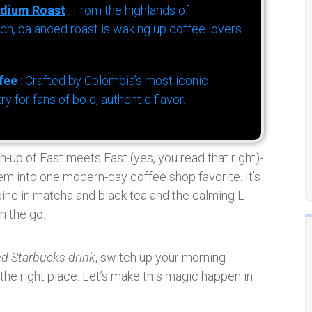
dium Roast
: From the highlands of
h, balanced roast is waking up coffee lovers
fee
: Crafted by Colombia’s most iconic
for fans of bold, authentic flavor.
h-up of East meets East (yes, you read that right)-
em into one modern-day coffee shop favorite. It’s
eine in matcha and black tea and the calming L-
n the go.
ed Starbucks drink
, switch up your morning
 the right place. Let’s make this magic happen in