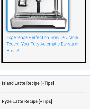
Experience Perfection: Breville Oracle
Touch - Your Fully Automatic Barista at
Home!
Island Latte Recipe [+Tips]
Ryze Latte Recipe [+Tips]