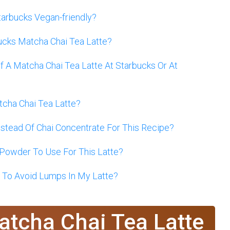
tarbucks Vegan-friendly?
ucks Matcha Chai Tea Latte?
 A Matcha Chai Tea Latte At Starbucks Or At
tcha Chai Tea Latte?
nstead Of Chai Concentrate For This Recipe?
Powder To Use For This Latte?
 To Avoid Lumps In My Latte?
atcha Chai Tea Latte