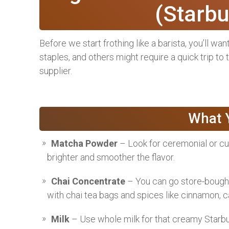
(Starbu
Before we start frothing like a barista, you’ll wa
staples, and others might require a quick trip to
supplier.
What Y
Matcha Powder
– Look for ceremonial or cul
brighter and smoother the flavor.
Chai Concentrate
– You can go store-bought
with chai tea bags and spices like cinnamon, 
Milk
– Use whole milk for that creamy Starbuck