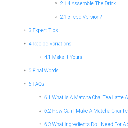
2.1.4
Assemble The Drink
2.1.5
Iced Version?
3
Expert Tips
4
Recipe Variations
4.1
Make It Yours
5
Final Words
6
FAQs
6.1
What Is A Matcha Chai Tea Latte A
6.2
How Can I Make A Matcha Chai Tea
6.3
What Ingredients Do I Need For A 