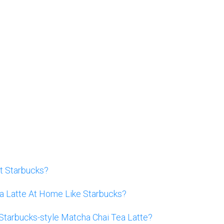
t Starbucks?
 Latte At Home Like Starbucks?
Starbucks-style Matcha Chai Tea Latte?