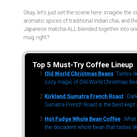
Okay, let’s just set the scene here: imagine the
aromatic spices of traditional Indian chai, and 
Japanese matcha-ALL blended together into one f
mug, right?
Top 5 Must-Try Coffee Lineup
Old World Christmas Beans
: Tastes l
cozy magic of Old World Christmas Bea
Kirkland Sumatra French Roast
: Dar
Sumatra French Roast is the best-kept s
Hot Fudge Whole Bean Coffee
: What
the decadent whole bean that tastes li