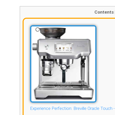
Contents
Experience Perfection: Breville Oracle Touch 