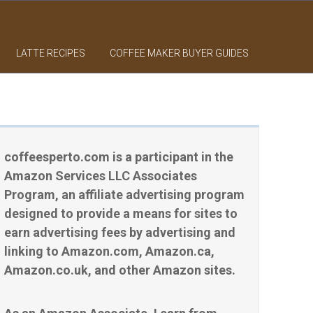
LATTE RECIPES
COFFEE MAKER BUYER GUIDES
coffeesperto.com is a participant in the
Amazon Services LLC Associates
Program, an affiliate advertising program
designed to provide a means for sites to
earn advertising fees by advertising and
linking to Amazon.com, Amazon.ca,
Amazon.co.uk, and other Amazon sites.