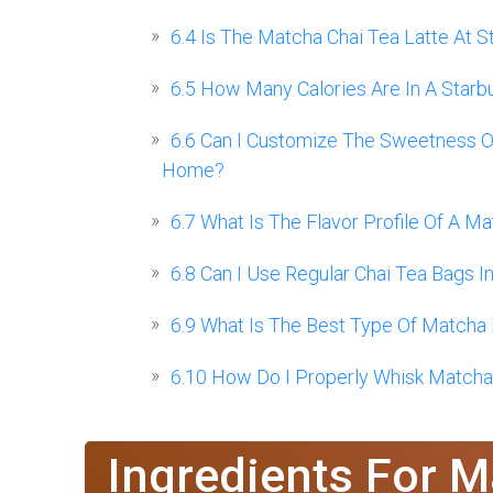
6.4
Is The Matcha Chai Tea Latte At S
6.5
How Many Calories Are In A Starb
6.6
Can I Customize The Sweetness Of
Home?
6.7
What Is The Flavor Profile Of A Ma
6.8
Can I Use Regular Chai Tea Bags I
6.9
What Is The Best Type Of Matcha 
6.10
How Do I Properly Whisk Matcha
Ingredients For M