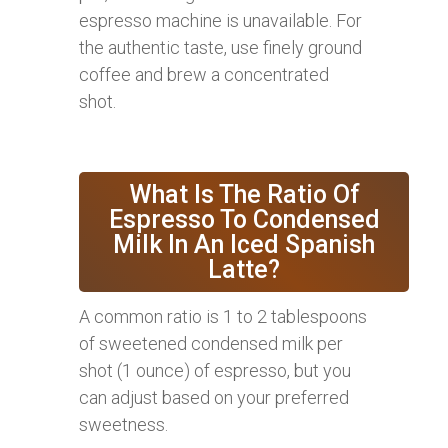
espresso machine is unavailable. For
the authentic taste, use finely ground
coffee and brew a concentrated
shot.
What Is The Ratio Of
Espresso To Condensed
Milk In An Iced Spanish
Latte?
A common ratio is 1 to 2 tablespoons
of sweetened condensed milk per
shot (1 ounce) of espresso, but you
can adjust based on your preferred
sweetness.