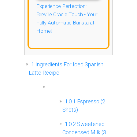
Experience Perfection:
Breville Oracle Touch - Your
Fully Automatic Barista at
Home!
1
Ingredients For Iced Spanish
Latte Recipe
1.0.1
Espresso (2
Shots)
1.0.2
Sweetened
Condensed Milk (3