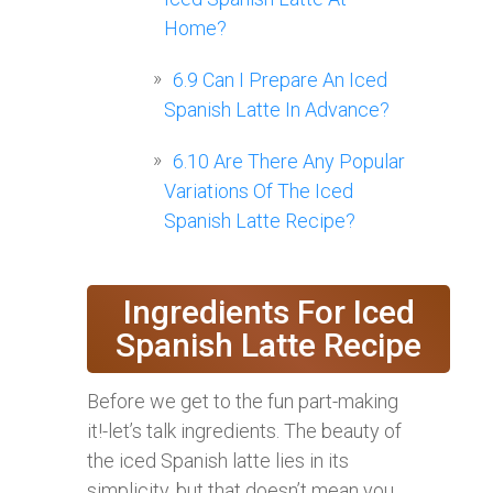
Home?
6.9
Can I Prepare An Iced
Spanish Latte In Advance?
6.10
Are There Any Popular
Variations Of The Iced
Spanish Latte Recipe?
Ingredients For Iced
Spanish Latte Recipe
Before we get to the fun part-making
it!-let’s talk ingredients. The beauty of
the iced Spanish latte lies in its
simplicity, but that doesn’t mean you