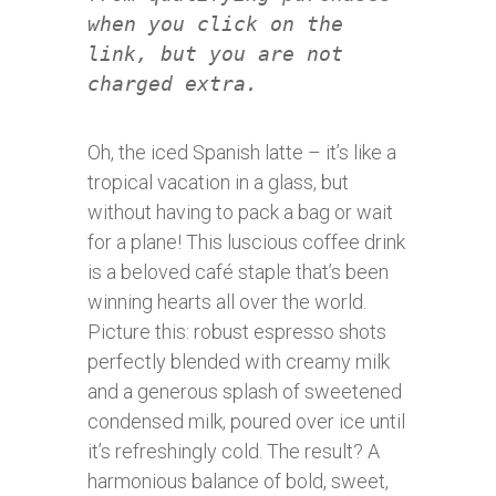
when you click on the
link, but you are not
charged extra.
Oh, the iced Spanish latte – it’s like a
tropical vacation in a glass, but
without having to pack a bag or wait
for a plane! This luscious coffee drink
is a beloved café staple that’s been
winning hearts all over the world.
Picture this: robust espresso shots
perfectly blended with creamy milk
and a generous splash of sweetened
condensed milk, poured over ice until
it’s refreshingly cold. The result? A
harmonious balance of bold, sweet,