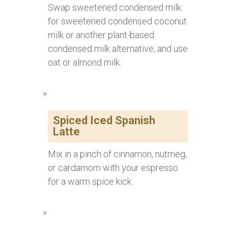
Swap sweetened condensed milk
for sweetened condensed coconut
milk or another plant-based
condensed milk alternative, and use
oat or almond milk.
Spiced Iced Spanish
Latte
Mix in a pinch of cinnamon, nutmeg,
or cardamom with your espresso
for a warm spice kick.