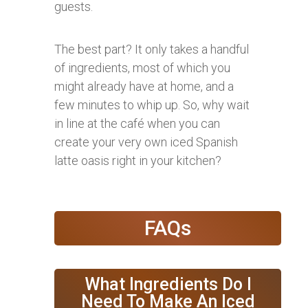
guests.
The best part? It only takes a handful
of ingredients, most of which you
might already have at home, and a
few minutes to whip up. So, why wait
in line at the café when you can
create your very own iced Spanish
latte oasis right in your kitchen?
FAQs
What Ingredients Do I
Need To Make An Iced