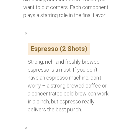
want to cut corners. Each component
plays a starring role in the final flavor.
Espresso (2 Shots)
Strong, rich, and freshly brewed
espresso is a must. If you don’t
have an espresso machine, don’t
worry – a strong brewed coffee or
a concentrated cold brew can work
in a pinch, but espresso really
delivers the best punch.