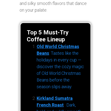
and silky smooth flavors that dance
on your palate.
Top 5 Must-Try
Coffee Lineup
Old World Christmas
Beans
: Tastes like the
holidays in every cup —
discover the cozy magic
of Old World Christmas
Beans before the
season slips away.
Kirkland Sumatra
French Roast
: Dark,