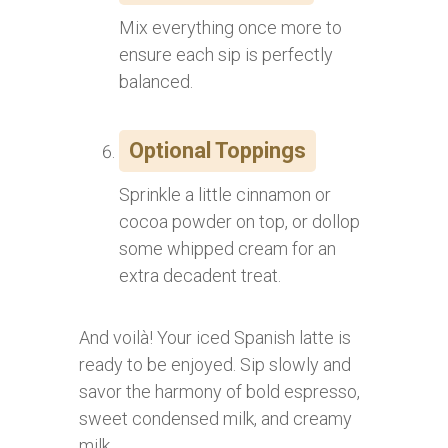
Mix everything once more to
ensure each sip is perfectly
balanced.
Optional Toppings
Sprinkle a little cinnamon or
cocoa powder on top, or dollop
some whipped cream for an
extra decadent treat.
And voilà! Your iced Spanish latte is
ready to be enjoyed. Sip slowly and
savor the harmony of bold espresso,
sweet condensed milk, and creamy
milk.