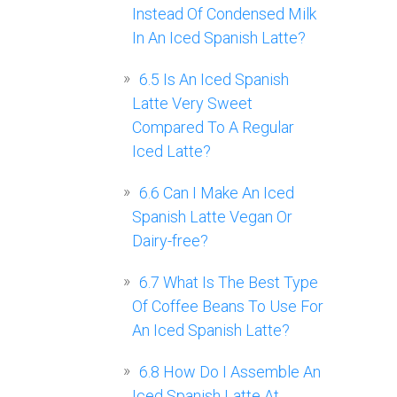
Instead Of Condensed Milk
In An Iced Spanish Latte?
6.5
Is An Iced Spanish
Latte Very Sweet
Compared To A Regular
Iced Latte?
6.6
Can I Make An Iced
Spanish Latte Vegan Or
Dairy-free?
6.7
What Is The Best Type
Of Coffee Beans To Use For
An Iced Spanish Latte?
6.8
How Do I Assemble An
Iced Spanish Latte At