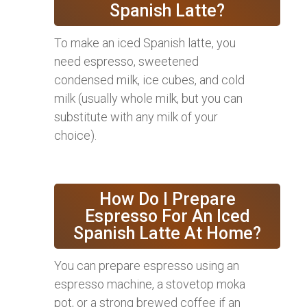
Spanish Latte?
To make an iced Spanish latte, you
need espresso, sweetened
condensed milk, ice cubes, and cold
milk (usually whole milk, but you can
substitute with any milk of your
choice).
How Do I Prepare
Espresso For An Iced
Spanish Latte At Home?
You can prepare espresso using an
espresso machine, a stovetop moka
pot, or a strong brewed coffee if an