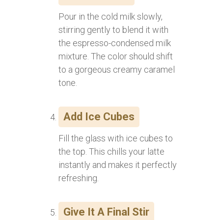
Pour in the cold milk slowly,
stirring gently to blend it with
the espresso-condensed milk
mixture. The color should shift
to a gorgeous creamy caramel
tone.
Add Ice Cubes
Fill the glass with ice cubes to
the top. This chills your latte
instantly and makes it perfectly
refreshing.
Give It A Final Stir