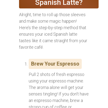
Spanish Latte?
Alright, time to roll up those sleeves
and make some magic happen!
Here’s the step-by-step method that
ensures your iced Spanish latte
tastes like it came straight from your
favorite café.
Brew Your Espresso
Pull 2 shots of fresh espresso
using your espresso machine.
The aroma alone will get your
senses tingling! If you don’t have
an espresso machine, brew a
strong cup of coffee or