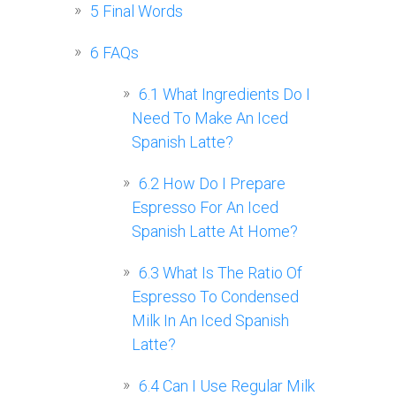
5
Final Words
6
FAQs
6.1
What Ingredients Do I
Need To Make An Iced
Spanish Latte?
6.2
How Do I Prepare
Espresso For An Iced
Spanish Latte At Home?
6.3
What Is The Ratio Of
Espresso To Condensed
Milk In An Iced Spanish
Latte?
6.4
Can I Use Regular Milk