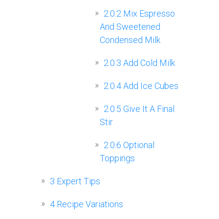
2.0.2
Mix Espresso
And Sweetened
Condensed Milk
2.0.3
Add Cold Milk
2.0.4
Add Ice Cubes
2.0.5
Give It A Final
Stir
2.0.6
Optional
Toppings
3
Expert Tips
4
Recipe Variations