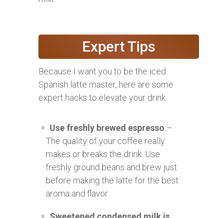
Expert Tips
Because I want you to be the iced
Spanish latte master, here are some
expert hacks to elevate your drink:
Use freshly brewed espresso
–
The quality of your coffee really
makes or breaks the drink. Use
freshly ground beans and brew just
before making the latte for the best
aroma and flavor.
Sweetened condensed milk is