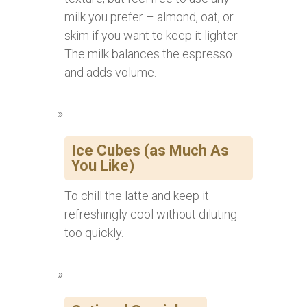
milk you prefer – almond, oat, or
skim if you want to keep it lighter.
The milk balances the espresso
and adds volume.
Ice Cubes (as Much As
You Like)
To chill the latte and keep it
refreshingly cool without diluting
too quickly.