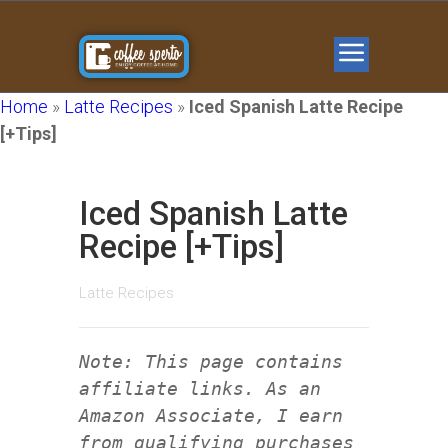
Home
»
Latte Recipes
»
Iced Spanish Latte Recipe
[+Tips]
Iced Spanish Latte
Recipe [+Tips]
Latte Recipes
Note: This page contains
affiliate links. As an
Amazon Associate, I earn
from qualifying purchases