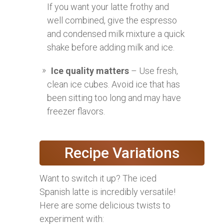
If you want your latte frothy and
well combined, give the espresso
and condensed milk mixture a quick
shake before adding milk and ice.
Ice quality matters
– Use fresh,
clean ice cubes. Avoid ice that has
been sitting too long and may have
freezer flavors.
Recipe Variations
Want to switch it up? The iced
Spanish latte is incredibly versatile!
Here are some delicious twists to
experiment with: