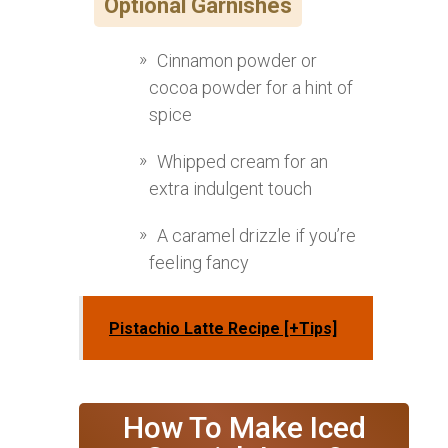
Optional Garnishes
Cinnamon powder or
cocoa powder for a hint of
spice
Whipped cream for an
extra indulgent touch
A caramel drizzle if you’re
feeling fancy
Pistachio Latte Recipe [+Tips]
How To Make Iced