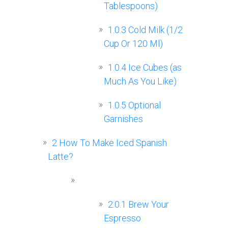
Tablespoons)
1.0.3
Cold Milk (1/2
Cup Or 120 Ml)
1.0.4
Ice Cubes (as
Much As You Like)
1.0.5
Optional
Garnishes
2
How To Make Iced Spanish
Latte?
2.0.1
Brew Your
Espresso