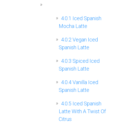
4.0.1
Iced Spanish
Mocha Latte
4.0.2
Vegan Iced
Spanish Latte
4.0.3
Spiced Iced
Spanish Latte
4.0.4
Vanilla Iced
Spanish Latte
4.0.5
Iced Spanish
Latte With A Twist Of
Citrus