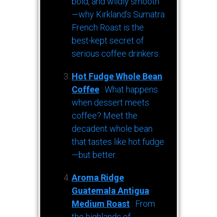
bold, and wildly smooth
—why Kirkland’s Sumatra
French Roast is the
best-kept secret of
serious coffee drinkers.
Hot Fudge Whole Bean
Coffee
: What happens
when dessert meets
coffee? Meet the
decadent whole bean
that tastes like hot fudge
—but better.
Aroma Ridge
Guatemala Antigua
Medium Roast
: From
the highlands of