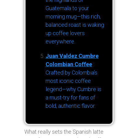
Guatemala to your
morning mug—this rich,
balanced roast is waking
up coffee lovers
everywhere.
Juan Valdez Cumbre
Colombian Coffee
:
Crafted by Colombia’s
most iconic coffee
legend—why Cumbre is
a must-try for fans of
bold, authentic flavor.
What really sets the Spanish latte