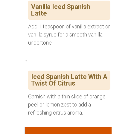
Vanilla Iced Spanish
Latte
Add 1 teaspoon of vanilla extract or
vanilla syrup for a smooth vanilla
undertone.
Iced Spanish Latte With A
Twist Of Citrus
Garnish with a thin slice of orange
peel or lemon zest to add a
refreshing citrus aroma.