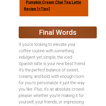
Pumpkin Cream Chai Tea Latte
Recipe [+Tips]
Final Words
If you’re looking to elevate your
coffee routine with something
indulgent yet simple, the iced
Spanish latte is your new best friend.
It’s the perfect balance of sweet,
creamy, and bold, with enough room
for you to personalize it just the way
you like. Plus, it’s an absolute crowd-
pleaser whether you’re making it for
yourself, your friends, or impressing