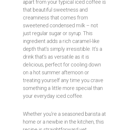
apart from your typical iced coffee is
that beautiful sweetness and
creaminess that comes from
sweetened condensed milk – not
just regular sugar or syrup. This
ingredient adds a rich caramel-like
depth that’s simply irresistible. It’s a
drink that’s as versatile as it is
delicious, perfect for cooling down
on a hot summer afternoon or
treating yourself any time you crave
something a little more special than
your everyday iced coffee.
Whether you’re a seasoned barista at
home or a newbie in the kitchen, this
recipe is straightforward yet