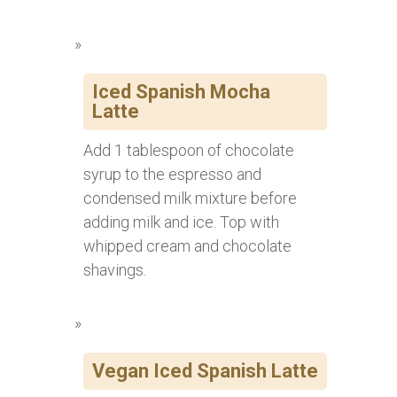
Iced Spanish Mocha
Latte
Add 1 tablespoon of chocolate
syrup to the espresso and
condensed milk mixture before
adding milk and ice. Top with
whipped cream and chocolate
shavings.
Vegan Iced Spanish Latte