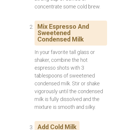
concentrate some cold brew.
Mix Espresso And
Sweetened
Condensed Milk
In your favorite tall glass or
shaker, combine the hot
espresso shots with 3
tablespoons of sweetened
condensed milk. Stir or shake
vigorously until the condensed
milk is fully dissolved and the
mixture is smooth and silky.
Add Cold Milk