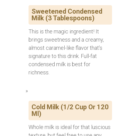
Sweetened Condensed
Milk (3 Tablespoons)
This is the magic ingredient! It
brings sweetness and a creamy,
almost caramel-like flavor that’s
signature to this drink. Full-fat
condensed milk is best for
richness.
Cold Milk (1/2 Cup Or 120
Ml)
Whole milk is ideal for that luscious
texture, but feel free to use any