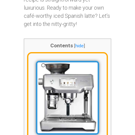
luxurious. Ready to make your own
café-worthy iced Spanish latte? Let’s
get into the nitty-gritty!
Contents
[
hide
]