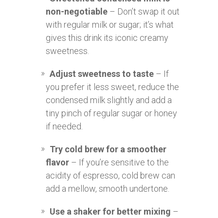
non-negotiable
– Don’t swap it out
with regular milk or sugar; it’s what
gives this drink its iconic creamy
sweetness.
Adjust sweetness to taste
– If
you prefer it less sweet, reduce the
condensed milk slightly and add a
tiny pinch of regular sugar or honey
if needed.
Try cold brew for a smoother
flavor
– If you’re sensitive to the
acidity of espresso, cold brew can
add a mellow, smooth undertone.
Use a shaker for better mixing
–