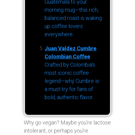
Guatemala to your
morning mug—this rich,
balanced roast is waking
up coffee lovers
everywhere.
Juan Valdez Cumbre
Colombian Coffee
:
Crafted by Colombia’s
most iconic coffee
legend—why Cumbre is
a must-try for fans of
bold, authentic flavor.
Why go vegan? Maybe you’re lactose
intolerant, or perhaps you’re