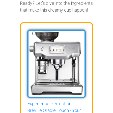
Ready? Let’s dive into the ingredients
that make this dreamy cup happen!
Experience Perfection:
Breville Oracle Touch - Your