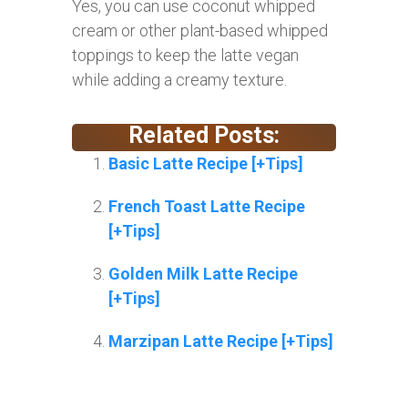
Yes, you can use coconut whipped
cream or other plant-based whipped
toppings to keep the latte vegan
while adding a creamy texture.
Related Posts:
Basic Latte Recipe [+Tips]
French Toast Latte Recipe
[+Tips]
Golden Milk Latte Recipe
[+Tips]
Marzipan Latte Recipe [+Tips]