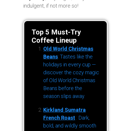
indulgent, if not more so!
Top 5 Must-Try
Coffee Lineup
Old World Christmas
Beans
: Tastes like the
holidays in every cup —
discover the cozy magic
of Old World Christmas
Beans before the
season slips away.
Kirkland Sumatra
French Roast
: Dark,
bold, and wildly smooth