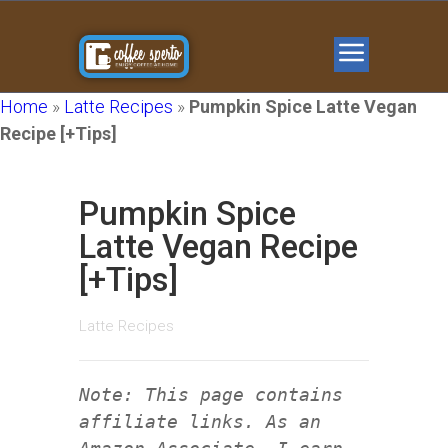
Home
»
Latte Recipes
»
Pumpkin Spice Latte Vegan
Recipe [+Tips]
Pumpkin Spice
Latte Vegan Recipe
[+Tips]
Latte Recipes
Note: This page contains
affiliate links. As an