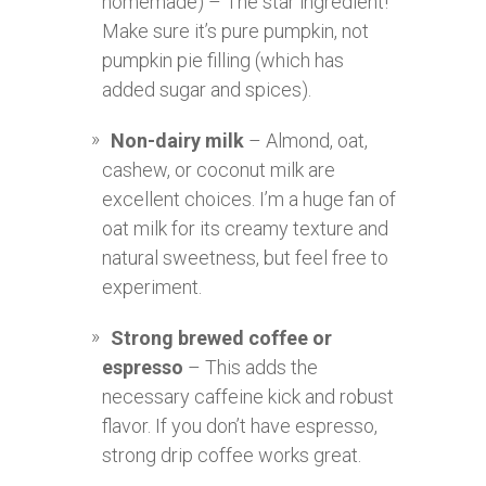
homemade) – The star ingredient!
Make sure it’s pure pumpkin, not
pumpkin pie filling (which has
added sugar and spices).
Non-dairy milk
– Almond, oat,
cashew, or coconut milk are
excellent choices. I’m a huge fan of
oat milk for its creamy texture and
natural sweetness, but feel free to
experiment.
Strong brewed coffee or
espresso
– This adds the
necessary caffeine kick and robust
flavor. If you don’t have espresso,
strong drip coffee works great.