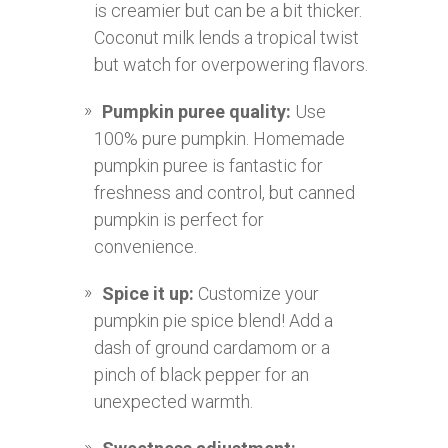
is creamier but can be a bit thicker.
Coconut milk lends a tropical twist
but watch for overpowering flavors.
Pumpkin puree quality:
Use
100% pure pumpkin. Homemade
pumpkin puree is fantastic for
freshness and control, but canned
pumpkin is perfect for
convenience.
Spice it up:
Customize your
pumpkin pie spice blend! Add a
dash of ground cardamom or a
pinch of black pepper for an
unexpected warmth.