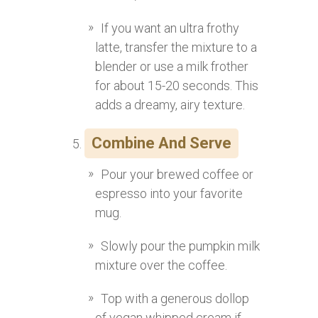
If you want an ultra frothy
latte, transfer the mixture to a
blender or use a milk frother
for about 15-20 seconds. This
adds a dreamy, airy texture.
Combine And Serve
Pour your brewed coffee or
espresso into your favorite
mug.
Slowly pour the pumpkin milk
mixture over the coffee.
Top with a generous dollop
of vegan whipped cream if