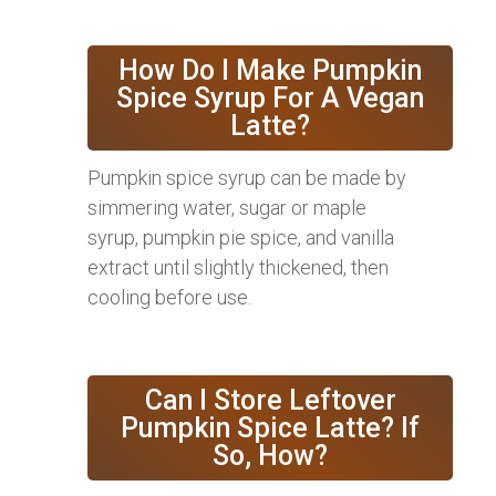
How Do I Make Pumpkin
Spice Syrup For A Vegan
Latte?
Pumpkin spice syrup can be made by
simmering water, sugar or maple
syrup, pumpkin pie spice, and vanilla
extract until slightly thickened, then
cooling before use.
Can I Store Leftover
Pumpkin Spice Latte? If
So, How?