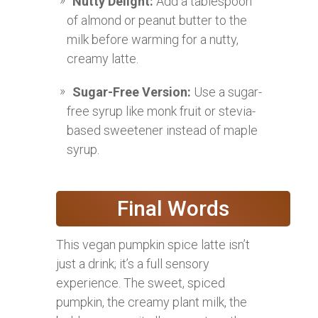
Nutty Delight:
Add a tablespoon
of almond or peanut butter to the
milk before warming for a nutty,
creamy latte.
Sugar-Free Version:
Use a sugar-
free syrup like monk fruit or stevia-
based sweetener instead of maple
syrup.
Final Words
This vegan pumpkin spice latte isn’t
just a drink; it’s a full sensory
experience. The sweet, spiced
pumpkin, the creamy plant milk, the