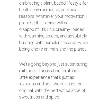
embracing a plant-based lifestyle for
health, environmental, or ethical
reasons. Whatever your motivation, I
promise this recipe will not
disappoint. It’s rich, creamy, loaded
with warming spices, and absolutely
bursting with pumpkin flavor-all while
being kind to animals and the planet.
We’re going beyond just substituting
milk here. This is about crafting a
latte experience that’s just as
luxurious and soul-warming as the
original, with the perfect balance of
sweetness and spice.