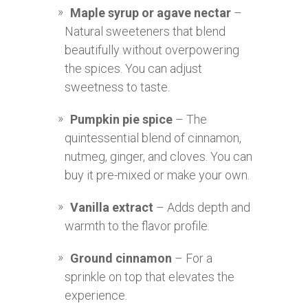
Maple syrup or agave nectar
–
Natural sweeteners that blend
beautifully without overpowering
the spices. You can adjust
sweetness to taste.
Pumpkin pie spice
– The
quintessential blend of cinnamon,
nutmeg, ginger, and cloves. You can
buy it pre-mixed or make your own.
Vanilla extract
– Adds depth and
warmth to the flavor profile.
Ground cinnamon
– For a
sprinkle on top that elevates the
experience.