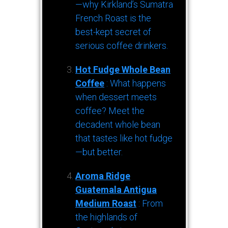
—why Kirkland’s Sumatra
French Roast is the
best-kept secret of
serious coffee drinkers.
Hot Fudge Whole Bean
Coffee
: What happens
when dessert meets
coffee? Meet the
decadent whole bean
that tastes like hot fudge
—but better.
Aroma Ridge
Guatemala Antigua
Medium Roast
: From
the highlands of