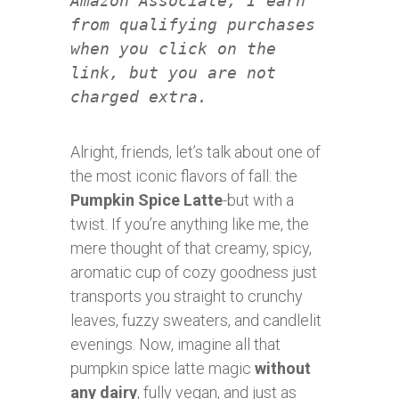
Amazon Associate, I earn
from qualifying purchases
when you click on the
link, but you are not
charged extra.
Alright, friends, let’s talk about one of
the most iconic flavors of fall: the
Pumpkin Spice Latte
-but with a
twist. If you’re anything like me, the
mere thought of that creamy, spicy,
aromatic cup of cozy goodness just
transports you straight to crunchy
leaves, fuzzy sweaters, and candlelit
evenings. Now, imagine all that
pumpkin spice latte magic
without
any dairy
, fully vegan, and just as