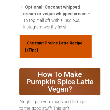
Optional: Coconut whipped
cream or vegan whipped cream
–
To top it all off with a luscious,
Instagram-worthy finish.
Chestnut Praline Latte Recipe
[+Tips]
How To Make
Pumpkin Spice Latte
Vegan?
Alright, grab your mugs and let’s get
to the good stuff! This isn’t