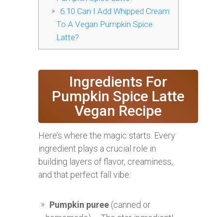
6.10
Can I Add Whipped Cream
To A Vegan Pumpkin Spice
Latte?
Ingredients For
Pumpkin Spice Latte
Vegan Recipe
Here’s where the magic starts. Every
ingredient plays a crucial role in
building layers of flavor, creaminess,
and that perfect fall vibe:
Pumpkin puree
(canned or