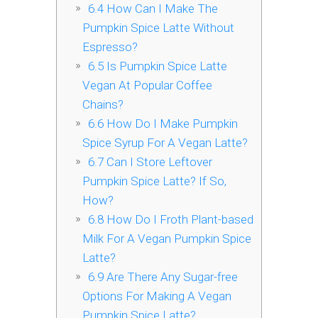
6.4
How Can I Make The
Pumpkin Spice Latte Without
Espresso?
6.5
Is Pumpkin Spice Latte
Vegan At Popular Coffee
Chains?
6.6
How Do I Make Pumpkin
Spice Syrup For A Vegan Latte?
6.7
Can I Store Leftover
Pumpkin Spice Latte? If So,
How?
6.8
How Do I Froth Plant-based
Milk For A Vegan Pumpkin Spice
Latte?
6.9
Are There Any Sugar-free
Options For Making A Vegan
Pumpkin Spice Latte?