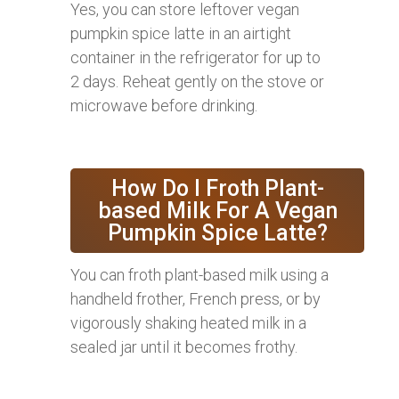
Yes, you can store leftover vegan
pumpkin spice latte in an airtight
container in the refrigerator for up to
2 days. Reheat gently on the stove or
microwave before drinking.
How Do I Froth Plant-
based Milk For A Vegan
Pumpkin Spice Latte?
You can froth plant-based milk using a
handheld frother, French press, or by
vigorously shaking heated milk in a
sealed jar until it becomes frothy.