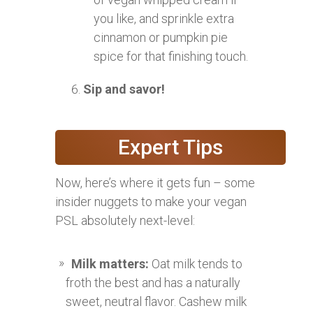
you like, and sprinkle extra
cinnamon or pumpkin pie
spice for that finishing touch.
Sip and savor!
Expert Tips
Now, here’s where it gets fun – some
insider nuggets to make your vegan
PSL absolutely next-level:
Milk matters:
Oat milk tends to
froth the best and has a naturally
sweet, neutral flavor. Cashew milk