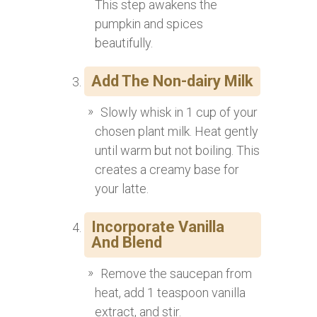
This step awakens the
pumpkin and spices
beautifully.
Add The Non-dairy Milk
Slowly whisk in 1 cup of your
chosen plant milk. Heat gently
until warm but not boiling. This
creates a creamy base for
your latte.
Incorporate Vanilla
And Blend
Remove the saucepan from
heat, add 1 teaspoon vanilla
extract, and stir.