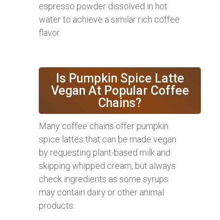
espresso powder dissolved in hot
water to achieve a similar rich coffee
flavor.
Is Pumpkin Spice Latte
Vegan At Popular Coffee
Chains?
Many coffee chains offer pumpkin
spice lattes that can be made vegan
by requesting plant-based milk and
skipping whipped cream, but always
check ingredients as some syrups
may contain dairy or other animal
products.