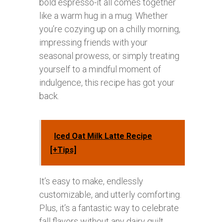
bold espresso-it all comes together
like a warm hug in a mug. Whether
you’re cozying up on a chilly morning,
impressing friends with your
seasonal prowess, or simply treating
yourself to a mindful moment of
indulgence, this recipe has got your
back.
Iced Oat Milk Latte Recipe
[+Tips]
It’s easy to make, endlessly
customizable, and utterly comforting.
Plus, it’s a fantastic way to celebrate
fall flavors without any dairy guilt.