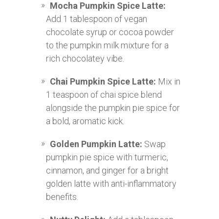
Mocha Pumpkin Spice Latte:
Add 1 tablespoon of vegan
chocolate syrup or cocoa powder
to the pumpkin milk mixture for a
rich chocolatey vibe.
Chai Pumpkin Spice Latte:
Mix in
1 teaspoon of chai spice blend
alongside the pumpkin pie spice for
a bold, aromatic kick.
Golden Pumpkin Latte:
Swap
pumpkin pie spice with turmeric,
cinnamon, and ginger for a bright
golden latte with anti-inflammatory
benefits.