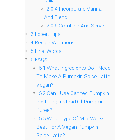
Milk
2.0.4
Incorporate Vanilla
And Blend
2.0.5
Combine And Serve
3
Expert Tips
4
Recipe Variations
5
Final Words
6
FAQs
6.1
What Ingredients Do I Need
To Make A Pumpkin Spice Latte
Vegan?
6.2
Can I Use Canned Pumpkin
Pie Filling Instead Of Pumpkin
Puree?
6.3
What Type Of Milk Works
Best For A Vegan Pumpkin
Spice Latte?