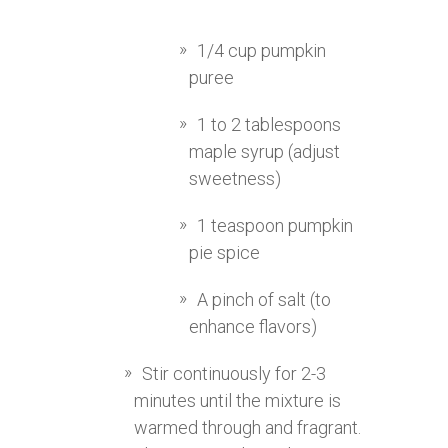
1/4 cup pumpkin
puree
1 to 2 tablespoons
maple syrup (adjust
sweetness)
1 teaspoon pumpkin
pie spice
A pinch of salt (to
enhance flavors)
Stir continuously for 2-3
minutes until the mixture is
warmed through and fragrant.