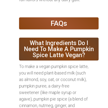
FAQs
What Ingredients Do I
Need To Make A Pumpkin
Spice Latte Vegan?
To make a vegan pumpkin spice latte,
you will need plant-based milk (such
as almond, soy, oat, or coconut milk),
pumpkin puree, a dairy-free
sweetener (like maple syrup or
agave), pumpkin pie spice (a blend of
cinnamon, nutmeg, ginger, and