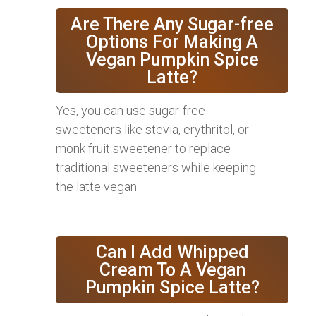
Are There Any Sugar-free
Options For Making A
Vegan Pumpkin Spice
Latte?
Yes, you can use sugar-free
sweeteners like stevia, erythritol, or
monk fruit sweetener to replace
traditional sweeteners while keeping
the latte vegan.
Can I Add Whipped
Cream To A Vegan
Pumpkin Spice Latte?