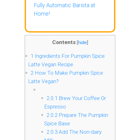
Fully Automatic Barista at
Home!
Contents
[
hide
]
1
Ingredients For Pumpkin Spice
Latte Vegan Recipe
2
How To Make Pumpkin Spice
Latte Vegan?
2.0.1
Brew Your Coffee Or
Espresso
2.0.2
Prepare The Pumpkin
Spice Base
2.0.3
Add The Non-dairy