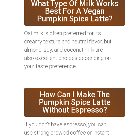
What Type Of Milk Works
Best For A Vegan
Pumpkin Spice Latte?
Oat milk is often preferred for its
creamy texture and neutral flavor, but
almond, soy, and coconut milk are
also excellent choices depending on
your taste preference.
How Can I Make The
Pumpkin Spice Latte
Without Espresso?
If you don’t have espresso, you can
use strong brewed coffee or instant