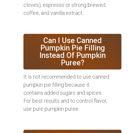
cloves), espresso or strong brewed
coffee, and vanilla extract.
Can I Use Canned
Pumpkin Pie Filling
Instead Of Pumpkin
Puree?
It is not recommended to use canned
pumpkin pie filling because it
contains added sugars and spices.
For best results and to control flavor,
use pure pumpkin puree.