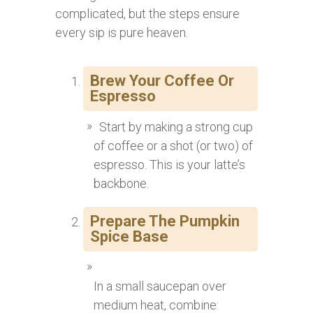
complicated, but the steps ensure
every sip is pure heaven.
Brew Your Coffee Or
Espresso
Start by making a strong cup
of coffee or a shot (or two) of
espresso. This is your latte’s
backbone.
Prepare The Pumpkin
Spice Base
In a small saucepan over
medium heat, combine: