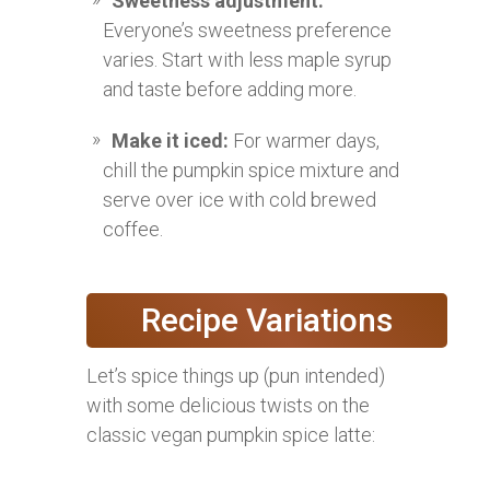
Sweetness adjustment:
Everyone’s sweetness preference
varies. Start with less maple syrup
and taste before adding more.
Make it iced:
For warmer days,
chill the pumpkin spice mixture and
serve over ice with cold brewed
coffee.
Recipe Variations
Let’s spice things up (pun intended)
with some delicious twists on the
classic vegan pumpkin spice latte: