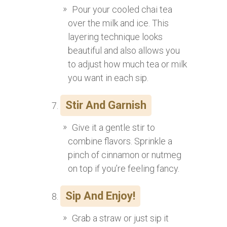
Pour your cooled chai tea
over the milk and ice. This
layering technique looks
beautiful and also allows you
to adjust how much tea or milk
you want in each sip.
Stir And Garnish
Give it a gentle stir to
combine flavors. Sprinkle a
pinch of cinnamon or nutmeg
on top if you’re feeling fancy.
Sip And Enjoy!
Grab a straw or just sip it