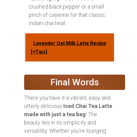
crushed black pepper or a small
pinch of cayenne for that classic
Indian chai heat.
Lavender Oat Milk Latte Recipe
[+Tips]
Final Words
There you have it-a vibrant, easy, and
utterly delicious
Iced Chai Tea Latte
made with just a tea bag
! The
beauty lies in its simplicity and
versatility. Whether you’re lounging