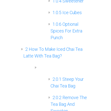
1.0.4
Sweetener
1.0.5
Ice Cubes
1.0.6
Optional
Spices For Extra
Punch
2
How To Make Iced Chai Tea
Latte With Tea Bag?
2.0.1
Steep Your
Chai Tea Bag
2.0.2
Remove The
Tea Bag And
Sweeten