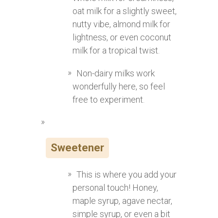
oat milk for a slightly sweet,
nutty vibe, almond milk for
lightness, or even coconut
milk for a tropical twist.
Non-dairy milks work
wonderfully here, so feel
free to experiment.
Sweetener
This is where you add your
personal touch! Honey,
maple syrup, agave nectar,
simple syrup, or even a bit