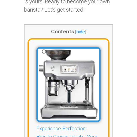
is yours. Ready to become your own
barista? Let’s get started!
Contents
[
hide
]
Experience Perfection:
Breville Oracle Touch - Your