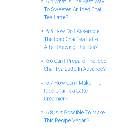
6.4
What Is The Best Way
To Sweeten An Iced Chai
Tea Latte?
6.5
How Do I Assemble
The Iced Chai Tea Latte
After Brewing The Tea?
6.6
Can I Prepare The Iced
Chai Tea Latte In Advance?
6.7
How Can I Make The
Iced Chai Tea Latte
Creamier?
6.8
Is It Possible To Make
This Recipe Vegan?