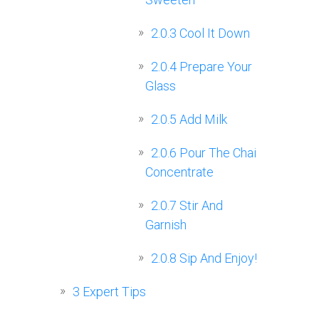
2.0.3
Cool It Down
2.0.4
Prepare Your
Glass
2.0.5
Add Milk
2.0.6
Pour The Chai
Concentrate
2.0.7
Stir And
Garnish
2.0.8
Sip And Enjoy!
3
Expert Tips