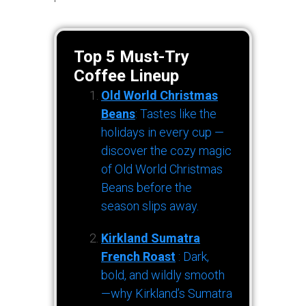
Top 5 Must-Try
Coffee Lineup
Old World Christmas
Beans
: Tastes like the
holidays in every cup —
discover the cozy magic
of Old World Christmas
Beans before the
season slips away.
Kirkland Sumatra
French Roast
: Dark,
bold, and wildly smooth
—why Kirkland’s Sumatra