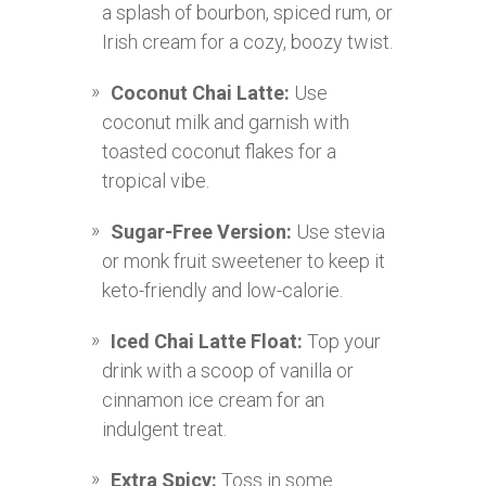
a splash of bourbon, spiced rum, or
Irish cream for a cozy, boozy twist.
Coconut Chai Latte:
Use
coconut milk and garnish with
toasted coconut flakes for a
tropical vibe.
Sugar-Free Version:
Use stevia
or monk fruit sweetener to keep it
keto-friendly and low-calorie.
Iced Chai Latte Float:
Top your
drink with a scoop of vanilla or
cinnamon ice cream for an
indulgent treat.
Extra Spicy:
Toss in some