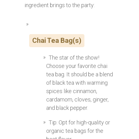
ingredient brings to the party:
Chai Tea Bag(s)
The star of the show!
Choose your favorite chai
tea bag. It should be a blend
of black tea with warming
spices like cinnamon,
cardamom, cloves, ginger,
and black pepper.
Tip: Opt for high-quality or
organic tea bags for the