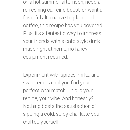
on a hot summer afternoon, need a
refreshing caffeine boost, or want a
flavorful alternative to plain iced
coffee, this recipe has you covered.
Plus, it’s a fantastic way to impress
your friends with a café-style drink
made right at home, no fancy
equipment required.
Experiment with spices, milks, and
sweeteners until you find your
perfect chai match. This is your
recipe, your vibe. And honestly?
Nothing beats the satisfaction of
sipping a cold, spicy chai latte you
crafted yourself.