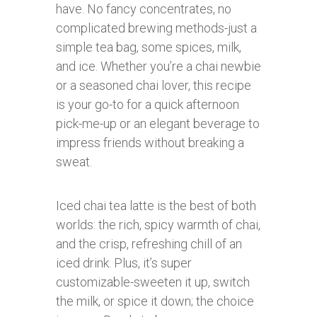
have. No fancy concentrates, no
complicated brewing methods-just a
simple tea bag, some spices, milk,
and ice. Whether you’re a chai newbie
or a seasoned chai lover, this recipe
is your go-to for a quick afternoon
pick-me-up or an elegant beverage to
impress friends without breaking a
sweat.
Iced chai tea latte is the best of both
worlds: the rich, spicy warmth of chai,
and the crisp, refreshing chill of an
iced drink. Plus, it’s super
customizable-sweeten it up, switch
the milk, or spice it down; the choice