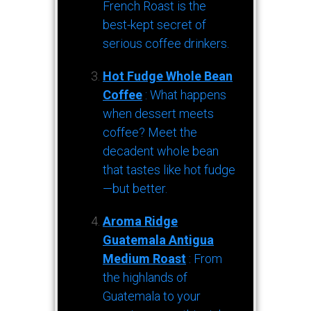
French Roast is the
best-kept secret of
serious coffee drinkers.
Hot Fudge Whole Bean
Coffee
: What happens
when dessert meets
coffee? Meet the
decadent whole bean
that tastes like hot fudge
—but better.
Aroma Ridge
Guatemala Antigua
Medium Roast
: From
the highlands of
Guatemala to your