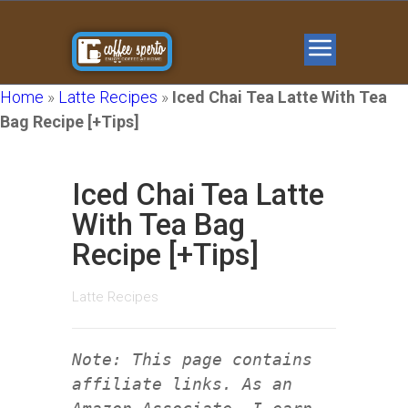
Home
»
Latte Recipes
»
Iced Chai Tea Latte With Tea
Bag Recipe [+Tips]
Iced Chai Tea Latte
With Tea Bag
Recipe [+Tips]
Latte Recipes
Note: This page contains
affiliate links. As an