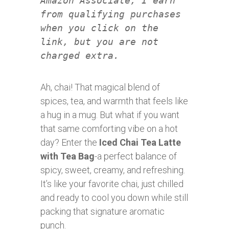
Amazon Associate, I earn
from qualifying purchases
when you click on the
link, but you are not
charged extra.
Ah, chai! That magical blend of
spices, tea, and warmth that feels like
a hug in a mug. But what if you want
that same comforting vibe on a hot
day? Enter the
Iced Chai Tea Latte
with Tea Bag
-a perfect balance of
spicy, sweet, creamy, and refreshing.
It’s like your favorite chai, just chilled
and ready to cool you down while still
packing that signature aromatic
punch.