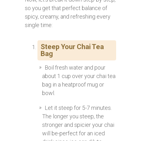
so you get that perfect balance of
spicy, creamy, and refreshing every
single time:
Steep Your Chai Tea
Bag
Boil fresh water and pour
about 1 cup over your chai tea
bag in a heatproof mug or
bowl.
Let it steep for 5-7 minutes.
The longer you steep, the
stronger and spicier your chai
will be-perfect for an iced