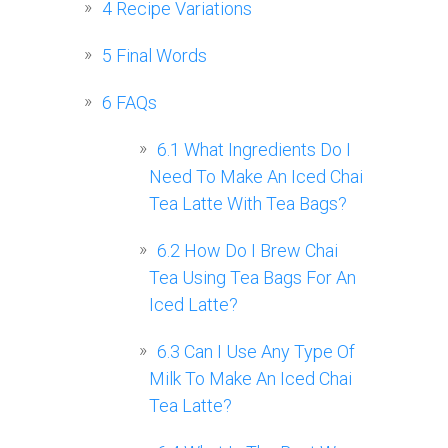
4
Recipe Variations
5
Final Words
6
FAQs
6.1
What Ingredients Do I
Need To Make An Iced Chai
Tea Latte With Tea Bags?
6.2
How Do I Brew Chai
Tea Using Tea Bags For An
Iced Latte?
6.3
Can I Use Any Type Of
Milk To Make An Iced Chai
Tea Latte?