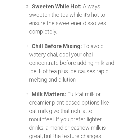
Sweeten While Hot:
Always
sweeten the tea while it’s hot to
ensure the sweetener dissolves
completely.
Chill Before Mixing:
To avoid
watery chai, cool your chai
concentrate before adding milk and
ice. Hot tea plus ice causes rapid
melting and dilution.
Milk Matters:
Full-fat milk or
creamier plant-based options like
oat milk give that rich latte
mouthfeel. If you prefer lighter
drinks, almond or cashew milk is
great, but the texture changes.