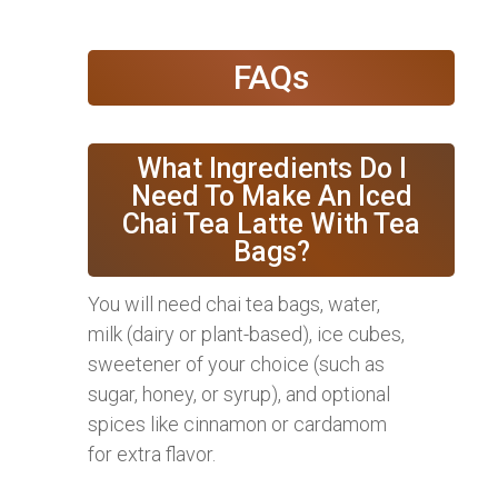
FAQs
What Ingredients Do I
Need To Make An Iced
Chai Tea Latte With Tea
Bags?
You will need chai tea bags, water,
milk (dairy or plant-based), ice cubes,
sweetener of your choice (such as
sugar, honey, or syrup), and optional
spices like cinnamon or cardamom
for extra flavor.