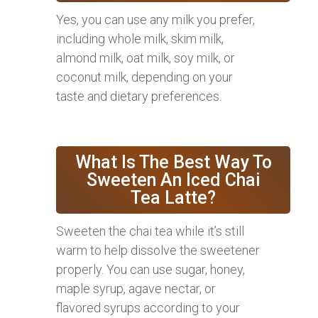
Yes, you can use any milk you prefer,
including whole milk, skim milk,
almond milk, oat milk, soy milk, or
coconut milk, depending on your
taste and dietary preferences.
What Is The Best Way To
Sweeten An Iced Chai
Tea Latte?
Sweeten the chai tea while it’s still
warm to help dissolve the sweetener
properly. You can use sugar, honey,
maple syrup, agave nectar, or
flavored syrups according to your