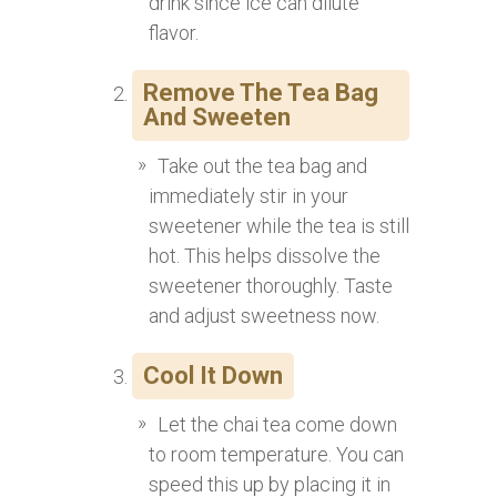
drink since ice can dilute
flavor.
Remove The Tea Bag
And Sweeten
Take out the tea bag and
immediately stir in your
sweetener while the tea is still
hot. This helps dissolve the
sweetener thoroughly. Taste
and adjust sweetness now.
Cool It Down
Let the chai tea come down
to room temperature. You can
speed this up by placing it in