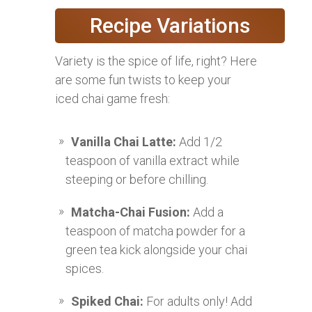
Recipe Variations
Variety is the spice of life, right? Here
are some fun twists to keep your
iced chai game fresh:
Vanilla Chai Latte:
Add 1/2
teaspoon of vanilla extract while
steeping or before chilling.
Matcha-Chai Fusion:
Add a
teaspoon of matcha powder for a
green tea kick alongside your chai
spices.
Spiked Chai:
For adults only! Add