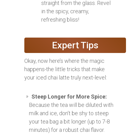
straight from the glass. Revel
in the spicy, creamy,
refreshing bliss!
Expert Tips
Okay, now here’s where the magic
happens-the little tricks that make
your iced chai latte truly next-level:
Steep Longer for More Spice:
Because the tea will be diluted with
milk and ice, don’t be shy to steep
your tea bag a bit longer (up to 7-8
minutes) for a robust chai flavor.