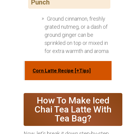
Punch
Ground cinnamon, freshly
grated nutmeg, or a dash of
ground ginger can be
sprinkled on top or mixed in
for extra warmth and aroma.
Corn Latte Recipe [+Tips]
How To Make Iced
Chai Tea Latte With
Tea Bag?
Now, let’s break it down step-by-step,