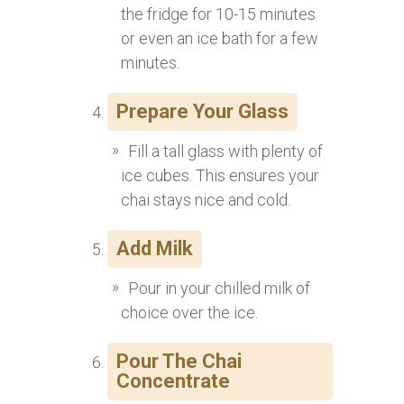
the fridge for 10-15 minutes
or even an ice bath for a few
minutes.
Prepare Your Glass
Fill a tall glass with plenty of
ice cubes. This ensures your
chai stays nice and cold.
Add Milk
Pour in your chilled milk of
choice over the ice.
Pour The Chai
Concentrate