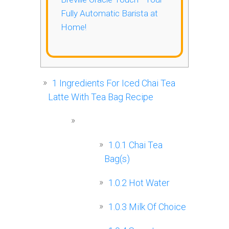
Fully Automatic Barista at
Home!
1
Ingredients For Iced Chai Tea
Latte With Tea Bag Recipe
1.0.1
Chai Tea
Bag(s)
1.0.2
Hot Water
1.0.3
Milk Of Choice