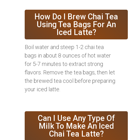
How Do I Brew Chai Tea
Using Tea Bags For An
Iced Latte?
Boil water and steep 1-2 chai tea
bags in about 8 ounces of hot water
for 5-7 minutes to extract strong
flavors. Remove the tea bags, then let
the brewed tea cool before preparing
your iced latte.
Can I Use Any Type Of
Milk To Make An Iced
Chai Tea Latte?