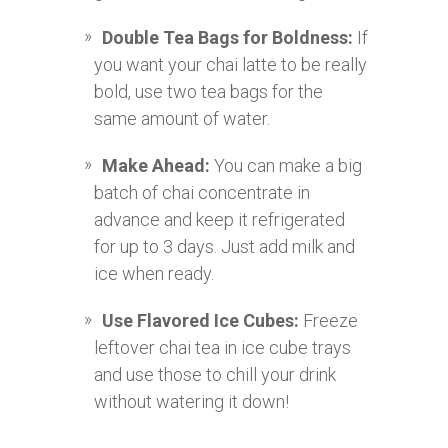
Double Tea Bags for Boldness:
If
you want your chai latte to be really
bold, use two tea bags for the
same amount of water.
Make Ahead:
You can make a big
batch of chai concentrate in
advance and keep it refrigerated
for up to 3 days. Just add milk and
ice when ready.
Use Flavored Ice Cubes:
Freeze
leftover chai tea in ice cube trays
and use those to chill your drink
without watering it down!