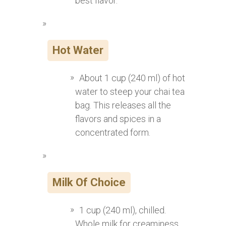
best flavor.
Hot Water
About 1 cup (240 ml) of hot
water to steep your chai tea
bag. This releases all the
flavors and spices in a
concentrated form.
Milk Of Choice
1 cup (240 ml), chilled.
Whole milk for creaminess,