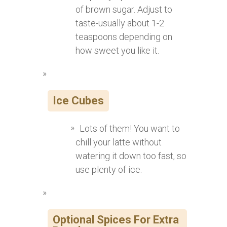
of brown sugar. Adjust to
taste-usually about 1-2
teaspoons depending on
how sweet you like it.
Ice Cubes
Lots of them! You want to
chill your latte without
watering it down too fast, so
use plenty of ice.
Optional Spices For Extra