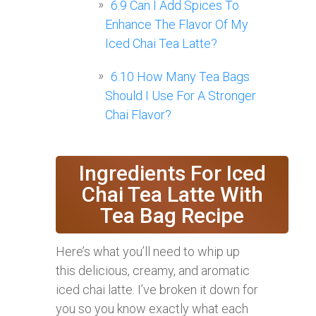
6.9
Can I Add Spices To
Enhance The Flavor Of My
Iced Chai Tea Latte?
6.10
How Many Tea Bags
Should I Use For A Stronger
Chai Flavor?
Ingredients For Iced
Chai Tea Latte With
Tea Bag Recipe
Here’s what you’ll need to whip up
this delicious, creamy, and aromatic
iced chai latte. I’ve broken it down for
you so you know exactly what each