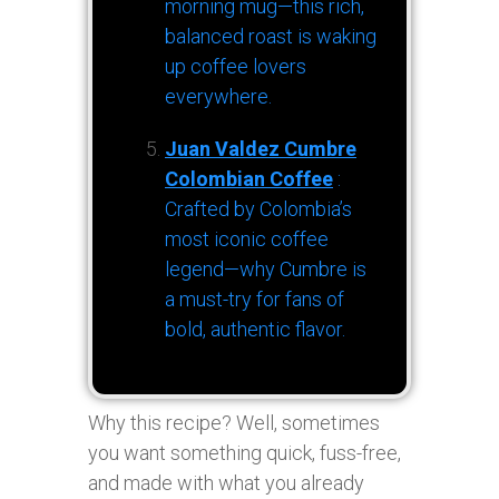
morning mug—this rich,
balanced roast is waking
up coffee lovers
everywhere.
Juan Valdez Cumbre
Colombian Coffee
:
Crafted by Colombia’s
most iconic coffee
legend—why Cumbre is
a must-try for fans of
bold, authentic flavor.
Why this recipe? Well, sometimes
you want something quick, fuss-free,
and made with what you already