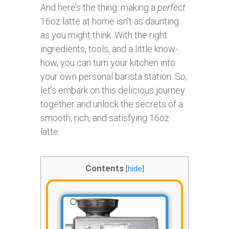
And here’s the thing: making a
perfect
16oz latte at home isn’t as daunting
as you might think. With the right
ingredients, tools, and a little know-
how, you can turn your kitchen into
your own personal barista station. So,
let’s embark on this delicious journey
together and unlock the secrets of a
smooth, rich, and satisfying 16oz
latte.
Contents
[
hide
]