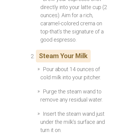
directly into your latte cup (2
ounces). Aim for a rich,
caramel-colored crema on
top-that’s the signature of a
good espresso.
Steam Your Milk
Pour about 14 ounces of
cold milk into your pitcher.
Purge the steam wand to
remove any residual water.
Insert the steam wand just
under the milk’s surface and
turn it on.