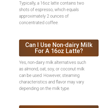
Typically, a 16oz latte contains two
shots of espresso, which equals
approximately 2 ounces of
concentrated coffee.
Can I Use Non-dairy Milk
For A 16oz Latte?
Yes, non-dairy milk alternatives such
as almond, oat, soy, or coconut milk
can be used. However, steaming
characteristics and flavor may vary
depending on the milk type.