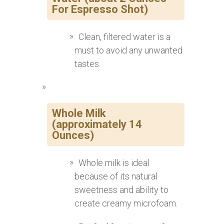
For Espresso Shot)
Clean, filtered water is a
must to avoid any unwanted
tastes.
Whole Milk
(approximately 14
Ounces)
Whole milk is ideal
because of its natural
sweetness and ability to
create creamy microfoam.