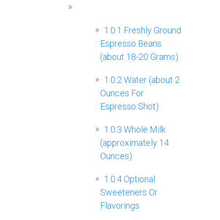
1.0.1
Freshly Ground
Espresso Beans
(about 18-20 Grams)
1.0.2
Water (about 2
Ounces For
Espresso Shot)
1.0.3
Whole Milk
(approximately 14
Ounces)
1.0.4
Optional
Sweeteners Or
Flavorings