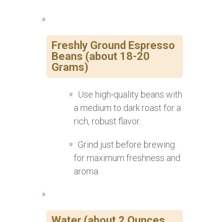
Freshly Ground Espresso
Beans (about 18-20
Grams)
Use high-quality beans with
a medium to dark roast for a
rich, robust flavor.
Grind just before brewing
for maximum freshness and
aroma.
Water (about 2 Ounces