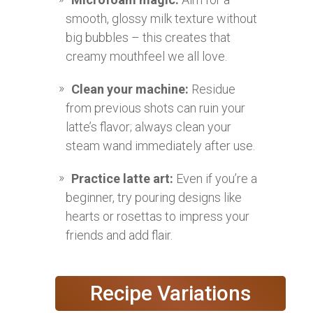
smooth, glossy milk texture without
big bubbles – this creates that
creamy mouthfeel we all love.
Clean your machine:
Residue
from previous shots can ruin your
latte’s flavor; always clean your
steam wand immediately after use.
Practice latte art:
Even if you’re a
beginner, try pouring designs like
hearts or rosettas to impress your
friends and add flair.
Recipe Variations