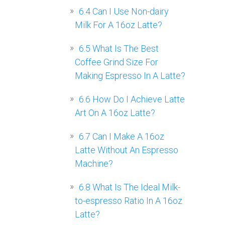
6.4
Can I Use Non-dairy
Milk For A 16oz Latte?
6.5
What Is The Best
Coffee Grind Size For
Making Espresso In A Latte?
6.6
How Do I Achieve Latte
Art On A 16oz Latte?
6.7
Can I Make A 16oz
Latte Without An Espresso
Machine?
6.8
What Is The Ideal Milk-
to-espresso Ratio In A 16oz
Latte?