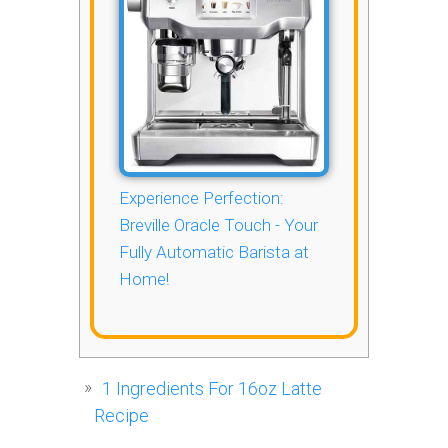
Experience Perfection:
Breville Oracle Touch - Your
Fully Automatic Barista at
Home!
1
Ingredients For 16oz Latte
Recipe