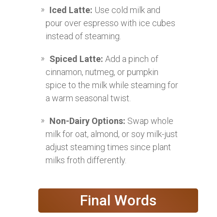
Iced Latte:
Use cold milk and
pour over espresso with ice cubes
instead of steaming.
Spiced Latte:
Add a pinch of
cinnamon, nutmeg, or pumpkin
spice to the milk while steaming for
a warm seasonal twist.
Non-Dairy Options:
Swap whole
milk for oat, almond, or soy milk-just
adjust steaming times since plant
milks froth differently.
Final Words