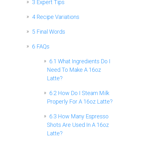
3
Expert Tips
4
Recipe Variations
5
Final Words
6
FAQs
6.1
What Ingredients Do I
Need To Make A 16oz
Latte?
6.2
How Do I Steam Milk
Properly For A 16oz Latte?
6.3
How Many Espresso
Shots Are Used In A 16oz
Latte?