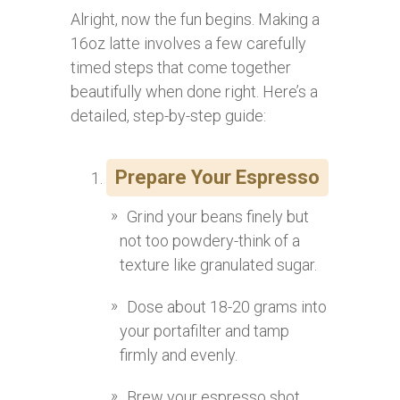
Alright, now the fun begins. Making a
16oz latte involves a few carefully
timed steps that come together
beautifully when done right. Here’s a
detailed, step-by-step guide:
Prepare Your Espresso
Grind your beans finely but
not too powdery-think of a
texture like granulated sugar.
Dose about 18-20 grams into
your portafilter and tamp
firmly and evenly.
Brew your espresso shot