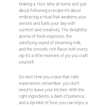
Making a 16oz latte at home isn’t just
about following a recipe-it’s about
embracing a ritual that awakens your
senses and fuels your day with
comfort and creativity. The delightful
aroma of fresh espresso, the
satisfying sound of steaming milk,
and the smooth, rich flavor with every
sip-it’s a little moment of joy you craft
yourself.
So next time you crave that café
experience, remember: you don’t
need to leave your kitchen. With the
right ingredients, a dash of patience,
and a sprinkle of love, you can enjoy a