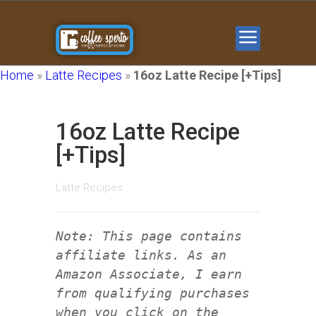
Home
»
Latte Recipes
»
16oz Latte Recipe [+Tips]
16oz Latte Recipe
[+Tips]
Latte Recipes
Note: This page contains
affiliate links. As an
Amazon Associate, I earn
from qualifying purchases
when you click on the