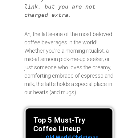
link, but you are not
charged extra.
Ah, the latte-one of the most beloved
coffee beverages in the world!
Whether you’re a morning ritualist, a
mid-afternoon pick-me-up seeker, or
just someone who loves the creamy,
comforting embrace of espresso and
milk, the latte holds a special place in
our hearts (and mugs).
Top 5 Must-Try
Coffee Lineup
Old World Christmas