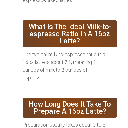
espresso-based lattes.
What Is The Ideal Milk-to-
espresso Ratio In A 16oz
Latte?
The typical milk-to-espresso ratio in a
16oz latte is about 7:1, meaning 14
ounces of milk to 2 ounces of
espresso.
How Long Does It Take To
Prepare A 16oz Latte?
Preparation usually takes about 3 to 5