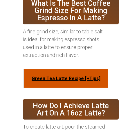
What Is The Best Coffee
Grind Size For Making
Espresso In A Latte?
A fine grind size, similar to table salt,
is ideal for making espresso shots
used in a latte to ensure proper
extraction and rich flavor.
Green Tea Latte Recipe [+Tips]
How Do I Achieve Latte
Art On A 16oz Latte?
To create latte art, pour the steamed