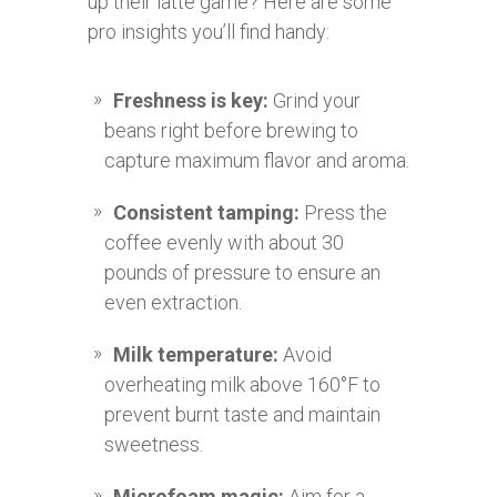
up their latte game? Here are some
pro insights you’ll find handy:
Freshness is key:
Grind your
beans right before brewing to
capture maximum flavor and aroma.
Consistent tamping:
Press the
coffee evenly with about 30
pounds of pressure to ensure an
even extraction.
Milk temperature:
Avoid
overheating milk above 160°F to
prevent burnt taste and maintain
sweetness.
Microfoam magic:
Aim for a