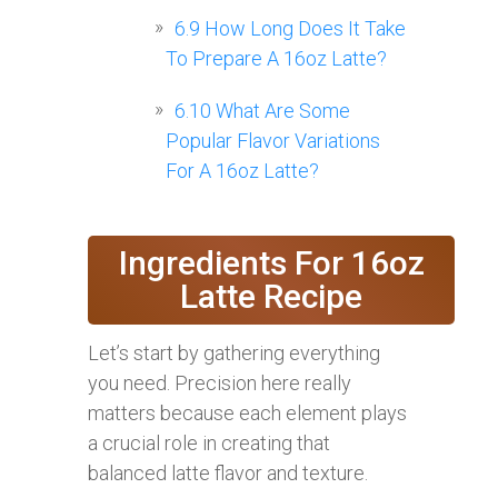
6.9
How Long Does It Take
To Prepare A 16oz Latte?
6.10
What Are Some
Popular Flavor Variations
For A 16oz Latte?
Ingredients For 16oz
Latte Recipe
Let’s start by gathering everything
you need. Precision here really
matters because each element plays
a crucial role in creating that
balanced latte flavor and texture.