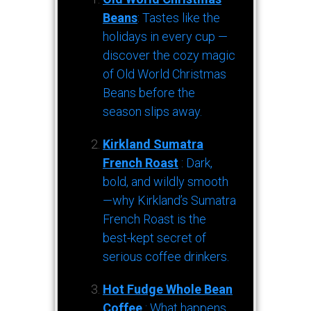
Beans
: Tastes like the
holidays in every cup —
discover the cozy magic
of Old World Christmas
Beans before the
season slips away.
Kirkland Sumatra
French Roast
: Dark,
bold, and wildly smooth
—why Kirkland’s Sumatra
French Roast is the
best-kept secret of
serious coffee drinkers.
Hot Fudge Whole Bean
Coffee
: What happens