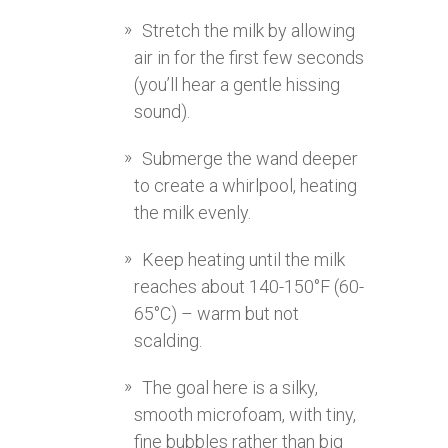
Stretch the milk by allowing
air in for the first few seconds
(you’ll hear a gentle hissing
sound).
Submerge the wand deeper
to create a whirlpool, heating
the milk evenly.
Keep heating until the milk
reaches about 140-150°F (60-
65°C) – warm but not
scalding.
The goal here is a silky,
smooth microfoam, with tiny,
fine bubbles rather than big