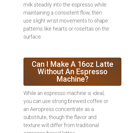
milk steadily into the espresso while
maintaining a consistent flow, then
use slight wrist movements to shape
patterns like hearts or rosettas on the
surface.
Can I Make A 16oz Latte
Without An Espresso
Machine?
While an espresso machine is ideal,
you can use strong brewed coffee or
an Aeropress concentrate as a
substitute, though the flavor and
texture will differ from traditional