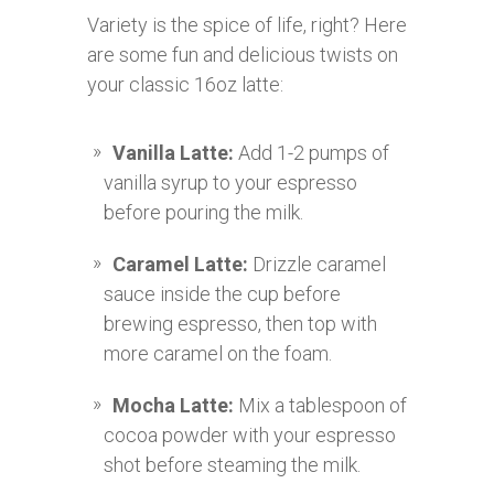
Variety is the spice of life, right? Here
are some fun and delicious twists on
your classic 16oz latte:
Vanilla Latte:
Add 1-2 pumps of
vanilla syrup to your espresso
before pouring the milk.
Caramel Latte:
Drizzle caramel
sauce inside the cup before
brewing espresso, then top with
more caramel on the foam.
Mocha Latte:
Mix a tablespoon of
cocoa powder with your espresso
shot before steaming the milk.