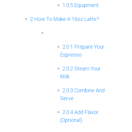
1.0.5
Equipment
2
How To Make A 16oz Latte?
2.0.1
Prepare Your
Espresso
2.0.2
Steam Your
Milk
2.0.3
Combine And
Serve
2.0.4
Add Flavor
(Optional)