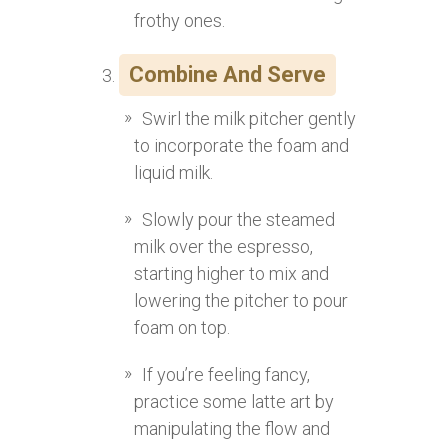
frothy ones.
Combine And Serve
Swirl the milk pitcher gently
to incorporate the foam and
liquid milk.
Slowly pour the steamed
milk over the espresso,
starting higher to mix and
lowering the pitcher to pour
foam on top.
If you’re feeling fancy,
practice some latte art by
manipulating the flow and