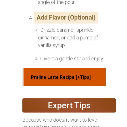
angle of the pour.
Add Flavor (Optional)
Drizzle caramel, sprinkle
cinnamon, or add a pump of
vanilla syrup.
Give it a gentle stir and enjoy!
Praline Latte Recipe [+Tips]
Expert Tips
Because who doesn’t want to level