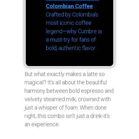
Colombian Coffee
:
Crafted by Colombia’s
most iconic coffee
legend—why Cumbre is
a must-try for fans of
bold, authentic flavor.
But what exactly makes a latte so
magical? It’s all about the beautiful
harmony between bold espresso and
velvety steamed milk, crowned with
just a whisper of foam. When done
right, this combo isn’t just a drink-it’s
an experience.