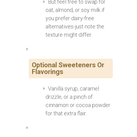
But feel free to swap for
oat, almond, or soy milk if
you prefer dairy-free
alternatives-just note the
texture might differ.
Optional Sweeteners Or
Flavorings
Vanilla syrup, caramel
drizzle, or a pinch of
cinnamon or cocoa powder
for that extra flair.