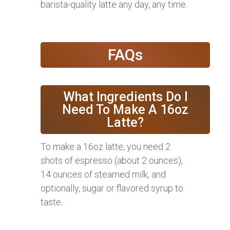
barista-quality latte any day, any time.
FAQs
What Ingredients Do I
Need To Make A 16oz
Latte?
To make a 16oz latte, you need 2
shots of espresso (about 2 ounces),
14 ounces of steamed milk, and
optionally, sugar or flavored syrup to
taste.