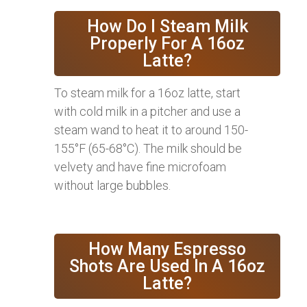
How Do I Steam Milk
Properly For A 16oz
Latte?
To steam milk for a 16oz latte, start
with cold milk in a pitcher and use a
steam wand to heat it to around 150-
155°F (65-68°C). The milk should be
velvety and have fine microfoam
without large bubbles.
How Many Espresso
Shots Are Used In A 16oz
Latte?