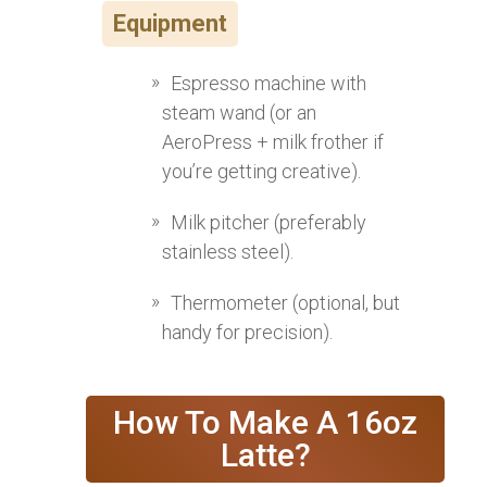
Equipment
Espresso machine with
steam wand (or an
AeroPress + milk frother if
you’re getting creative).
Milk pitcher (preferably
stainless steel).
Thermometer (optional, but
handy for precision).
How To Make A 16oz
Latte?