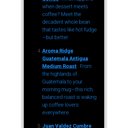
when dessert meets
coffee? Meet the
decadent whole bean
that tastes like hot fudge
—but better.
Aroma Ridge
Guatemala Antigua
Medium Roast
: From
the highlands of
Guatemala to your
morning mug—this rich,
balanced roast is waking
up coffee lovers
everywhere.
Juan Valdez Cumbre