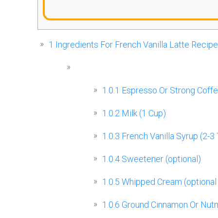
1
Ingredients For French Vanilla Latte Recipe
1.0.1
Espresso Or Strong Coffe
1.0.2
Milk (1 Cup)
1.0.3
French Vanilla Syrup (2-3
1.0.4
Sweetener (optional)
1.0.5
Whipped Cream (optional
1.0.6
Ground Cinnamon Or Nutme