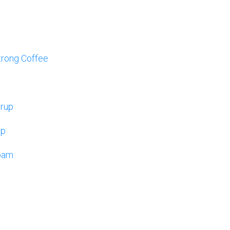
trong Coffee
yrup
up
oam