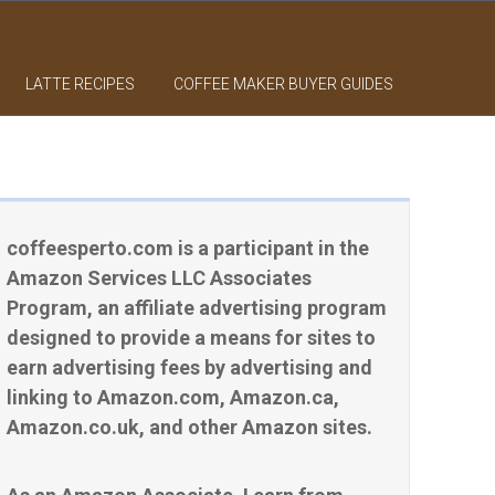
LATTE RECIPES
COFFEE MAKER BUYER GUIDES
coffeesperto.com is a participant in the
Amazon Services LLC Associates
Program, an affiliate advertising program
designed to provide a means for sites to
earn advertising fees by advertising and
linking to Amazon.com, Amazon.ca,
Amazon.co.uk, and other Amazon sites.