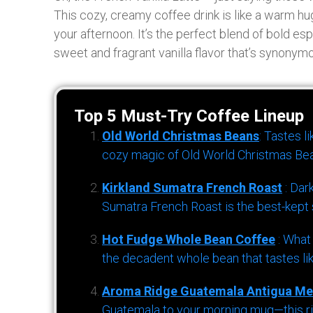
This cozy, creamy coffee drink is like a warm hug 
your afternoon. It’s the perfect blend of bold es
sweet and fragrant vanilla flavor that’s synonym
Top 5 Must-Try Coffee Lineup
Old World Christmas Beans
: Tastes l
cozy magic of Old World Christmas Bea
Kirkland Sumatra French Roast
: Dar
Sumatra French Roast is the best-kept s
Hot Fudge Whole Bean Coffee
: What
the decadent whole bean that tastes li
Aroma Ridge Guatemala Antigua Me
Guatemala to your morning mug—this ric