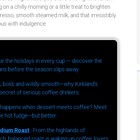
on a chilly morning or a little treat to brighten
presso, smooth steamed milk, and that irresistibly
ous with indulgence.
ike the holidays in every cup — discover the
ns before the season slips away.
k, bold, and wildly smooth—why Kirkland’s
ecret of serious coffee drinkers.
 happens when dessert meets coffee? Meet
ke hot fudge—but better.
dium Roast
: From the highlands of
h, balanced roast is waking up coffee lovers