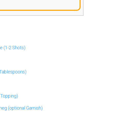
e (1-2 Shots)
 Tablespoons)
 Topping)
g (optional Garnish)