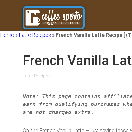
Home
»
Latte Recipes
»
French Vanilla Latte Recipe [+T
French Vanilla Lat
Latte Recipes
Note: This page contains affiliat
earn from qualifying purchases wh
are not charged extra.
Oh, the French Vanilla Latte – just saying thos