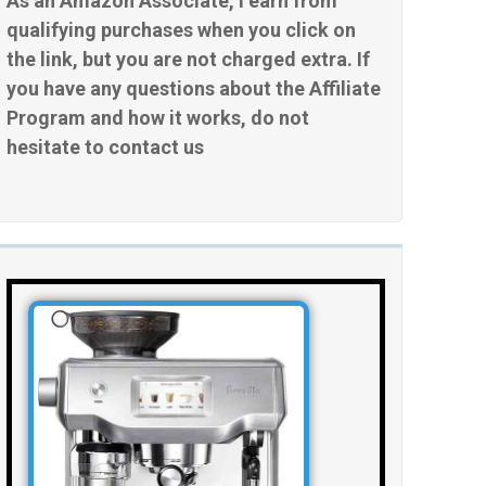
As an Amazon Associate, I earn from
qualifying purchases when you click on
the link, but you are not charged extra. If
you have any questions about the Affiliate
Program and how it works, do not
hesitate to contact us