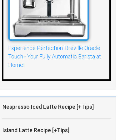
Experience Perfection: Breville Oracle
Touch - Your Fully Automatic Barista at
Home!
Nespresso Iced Latte Recipe [+Tips]
Island Latte Recipe [+Tips]