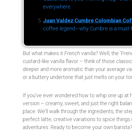
everywhere.
Juan Valdez Cumbre Colombian Cof
coffee legend—why Cumbre is a must-try 
But what makes it
French
vanilla? Well, the ’Fren
custard-like vanilla flavor – think of those classi
deeper and more aromatic than your average vanil
or a buttery undertone that just melts on your to
If you’ve ever wondered how to whip one up at h
version – creamy, sweet, and just the right balanc
place. We’ll walk through the ingredients, the ste
perfect latte, creative variations to spice things
adventures. Ready to become your own barista? 