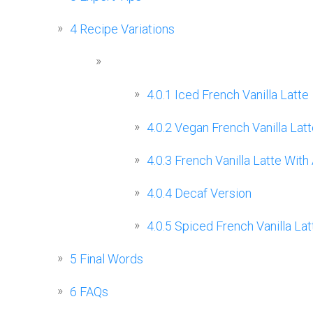
4
Recipe Variations
4.0.1
Iced French Vanilla Latte
4.0.2
Vegan French Vanilla Latt
4.0.3
French Vanilla Latte With
4.0.4
Decaf Version
4.0.5
Spiced French Vanilla Lat
5
Final Words
6
FAQs