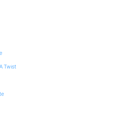
e
 A Twist
te