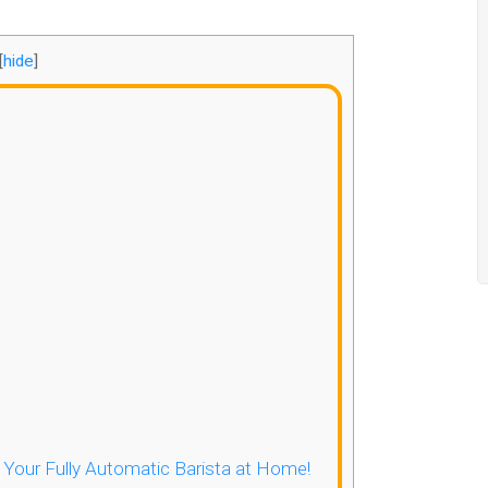
[
hide
]
- Your Fully Automatic Barista at Home!