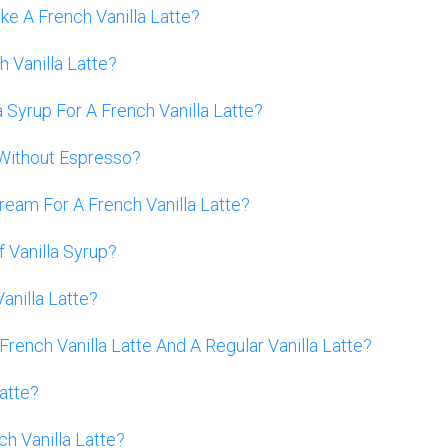
e A French Vanilla Latte?
h Vanilla Latte?
yrup For A French Vanilla Latte?
 Without Espresso?
eam For A French Vanilla Latte?
f Vanilla Syrup?
anilla Latte?
ench Vanilla Latte And A Regular Vanilla Latte?
atte?
h Vanilla Latte?