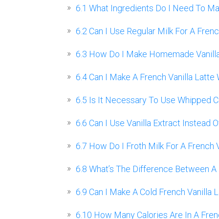
6.1
What Ingredients Do I Need To Mak
6.2
Can I Use Regular Milk For A Frenc
6.3
How Do I Make Homemade Vanilla S
6.4
Can I Make A French Vanilla Latte
6.5
Is It Necessary To Use Whipped Cr
6.6
Can I Use Vanilla Extract Instead O
6.7
How Do I Froth Milk For A French V
6.8
What’s The Difference Between A Fr
6.9
Can I Make A Cold French Vanilla L
6.10
How Many Calories Are In A Frenc