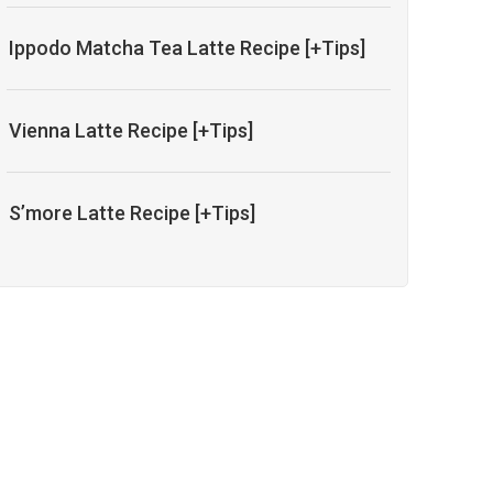
Ippodo Matcha Tea Latte Recipe [+Tips]
Vienna Latte Recipe [+Tips]
S’more Latte Recipe [+Tips]