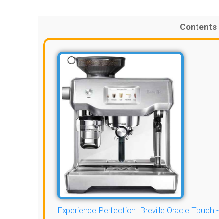
Contents
Experience Perfection: Breville Oracle Touch 