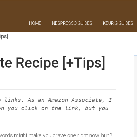
HOME
NESPRESSO GUIDES
KEURIG GUIDES
ips]
te Recipe [+Tips]
e links. As an Amazon Associate, I
en you click on the link, but you
e words might make you crave one right now, huh?