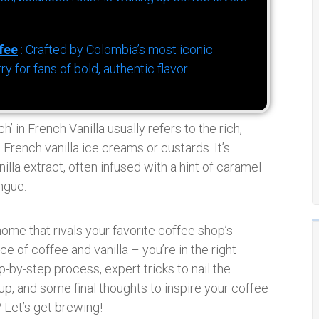
fee
: Crafted by Colombia’s most iconic
for fans of bold, authentic flavor.
ch’ in French Vanilla usually refers to the rich,
c French vanilla ice creams or custards. It’s
la extract, often infused with a hint of caramel
ngue.
ome that rivals your favorite coffee shop’s
e of coffee and vanilla – you’re in the right
p-by-step process, expert tricks to nail the
 up, and some final thoughts to inspire your coffee
Let’s get brewing!