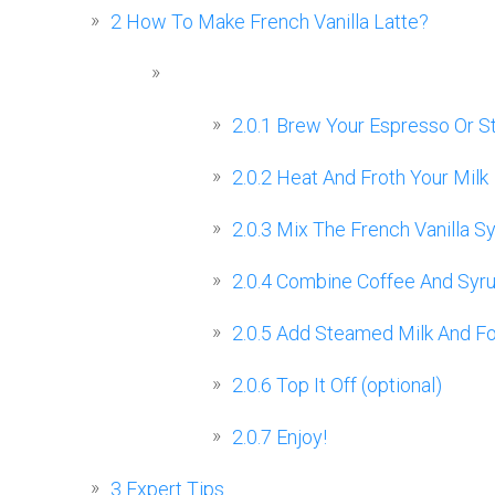
2
How To Make French Vanilla Latte?
2.0.1
Brew Your Espresso Or S
2.0.2
Heat And Froth Your Milk
2.0.3
Mix The French Vanilla S
2.0.4
Combine Coffee And Syr
2.0.5
Add Steamed Milk And F
2.0.6
Top It Off (optional)
2.0.7
Enjoy!
3
Expert Tips