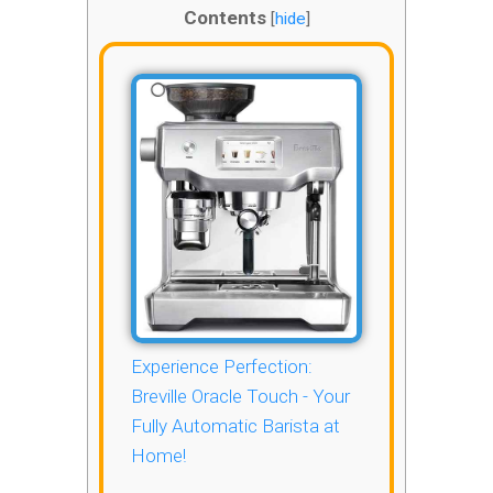
Contents
[
hide
]
Experience Perfection:
Breville Oracle Touch - Your
Fully Automatic Barista at
Home!