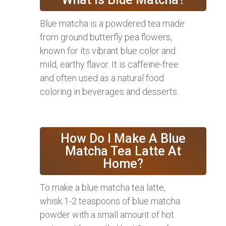
Blue matcha is a powdered tea made
from ground butterfly pea flowers,
known for its vibrant blue color and
mild, earthy flavor. It is caffeine-free
and often used as a natural food
coloring in beverages and desserts.
How Do I Make A Blue
Matcha Tea Latte At
Home?
To make a blue matcha tea latte,
whisk 1-2 teaspoons of blue matcha
powder with a small amount of hot