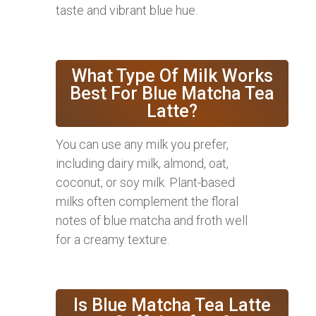
taste and vibrant blue hue.
What Type Of Milk Works
Best For Blue Matcha Tea
Latte?
You can use any milk you prefer,
including dairy milk, almond, oat,
coconut, or soy milk. Plant-based
milks often complement the floral
notes of blue matcha and froth well
for a creamy texture.
Is Blue Matcha Tea Latte