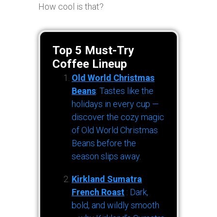
How cool is that?
Top 5 Must-Try
Coffee Lineup
Old World Christmas
Beans
: Tastes like the
holidays in every cup —
discover the cozy magic
of Old World Christmas
Beans before the
season slips away.
Kirkland Sumatra
French Roast
: Dark,
bold, and wildly smooth