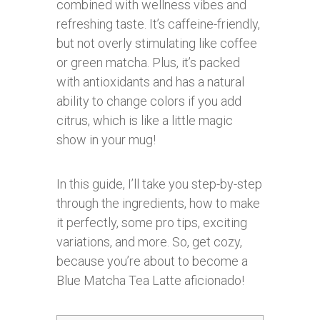
combined with wellness vibes and
refreshing taste. It’s caffeine-friendly,
but not overly stimulating like coffee
or green matcha. Plus, it’s packed
with antioxidants and has a natural
ability to change colors if you add
citrus, which is like a little magic
show in your mug!
In this guide, I’ll take you step-by-step
through the ingredients, how to make
it perfectly, some pro tips, exciting
variations, and more. So, get cozy,
because you’re about to become a
Blue Matcha Tea Latte aficionado!