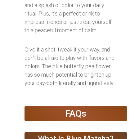
and a splash of color to your daily
ritual. Plus, it’s a perfect drink to
impress friends or just treat yourself
to a peaceful moment of calm.
Give it a shot, tweak it your way, and
don’t be afraid to play with flavors and
colors. The blue butterfly pea flower
has so much potential to brighten up
your day-both literally and figuratively.
FAQs
What Is Blue Matcha?