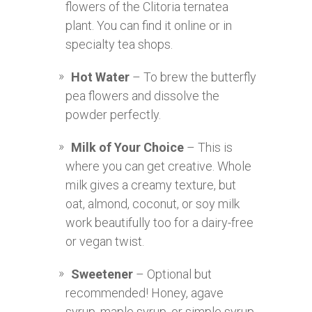
flowers of the Clitoria ternatea
plant. You can find it online or in
specialty tea shops.
Hot Water
– To brew the butterfly
pea flowers and dissolve the
powder perfectly.
Milk of Your Choice
– This is
where you can get creative. Whole
milk gives a creamy texture, but
oat, almond, coconut, or soy milk
work beautifully too for a dairy-free
or vegan twist.
Sweetener
– Optional but
recommended! Honey, agave
syrup, maple syrup, or simple syrup