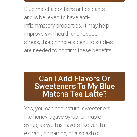
Blue matcha contains antioxidants
and is believed to have anti-
inflammatory properties. It may help
improve skin health and reduce
stress, though more scientific studies
are needed to confirm these benefits.
Can I Add Flavors Or
Sweeteners To My Blue
Matcha Tea Latte?
Yes, you can add natural sweeteners
like honey, agave syrup, or maple
syrup, as well as flavors like vanilla
extract, cinnamon, or a splash of