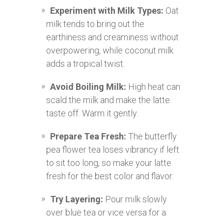
Experiment with Milk Types:
Oat
milk tends to bring out the
earthiness and creaminess without
overpowering, while coconut milk
adds a tropical twist.
Avoid Boiling Milk:
High heat can
scald the milk and make the latte
taste off. Warm it gently.
Prepare Tea Fresh:
The butterfly
pea flower tea loses vibrancy if left
to sit too long, so make your latte
fresh for the best color and flavor.
Try Layering:
Pour milk slowly
over blue tea or vice versa for a