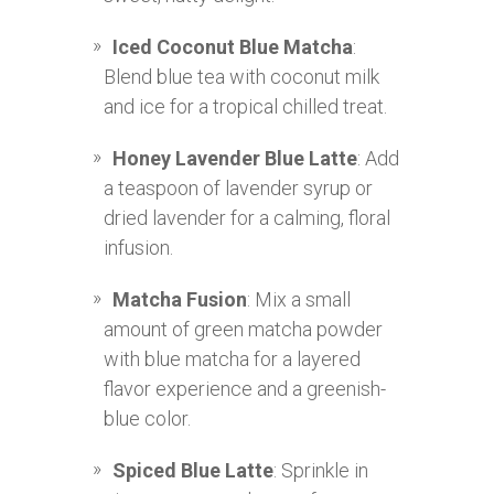
Iced Coconut Blue Matcha
:
Blend blue tea with coconut milk
and ice for a tropical chilled treat.
Honey Lavender Blue Latte
: Add
a teaspoon of lavender syrup or
dried lavender for a calming, floral
infusion.
Matcha Fusion
: Mix a small
amount of green matcha powder
with blue matcha for a layered
flavor experience and a greenish-
blue color.
Spiced Blue Latte
: Sprinkle in