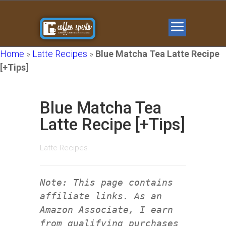
Home
»
Latte Recipes
»
Blue Matcha Tea Latte Recipe
[+Tips]
Blue Matcha Tea
Latte Recipe [+Tips]
Latte Recipes
Note: This page contains
affiliate links. As an
Amazon Associate, I earn
from qualifying purchases