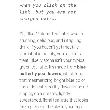
when you click on the
link, but you are not
charged extra.
Oh, Blue Matcha Tea Latte-what a
stunning, delicious, and intriguing
drink! If you haven’t yet met this
vibrant blue beauty, you’re in for a
treat. Blue Matcha isn’t your typical
green tea latte. It’s made from
blue
butterfly pea flowers
, which lend
that mesmerizing, bright blue color
and a delicate, earthy flavor. Imagine
sipping on a creamy, lightly
sweetened, floral tea latte that looks
like a piece of the sky in your cup.