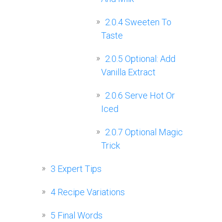
2.0.4
Sweeten To
Taste
2.0.5
Optional: Add
Vanilla Extract
2.0.6
Serve Hot Or
Iced
2.0.7
Optional Magic
Trick
3
Expert Tips
4
Recipe Variations
5
Final Words