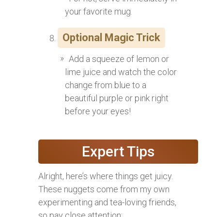
your favorite mug.
Optional Magic Trick
Add a squeeze of lemon or
lime juice and watch the color
change from blue to a
beautiful purple or pink right
before your eyes!
Expert Tips
Alright, here’s where things get juicy.
These nuggets come from my own
experimenting and tea-loving friends,
so pay close attention: