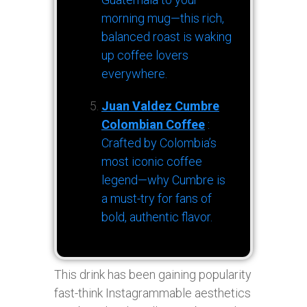
morning mug—this rich,
balanced roast is waking
up coffee lovers
everywhere.
Juan Valdez Cumbre
Colombian Coffee
:
Crafted by Colombia’s
most iconic coffee
legend—why Cumbre is
a must-try for fans of
bold, authentic flavor.
This drink has been gaining popularity
fast-think Instagrammable aesthetics