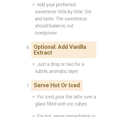
Add your preferred
sweetener little by little. Stir
and taste. The sweetness
should balance, not
overpower.
Optional: Add Vanilla
Extract
Just a drop or two for a
subtle, aromatic layer.
Serve Hot Or Iced
For iced, pour the latte over a
glass filled with ice cubes.
For hot, serve immediately in