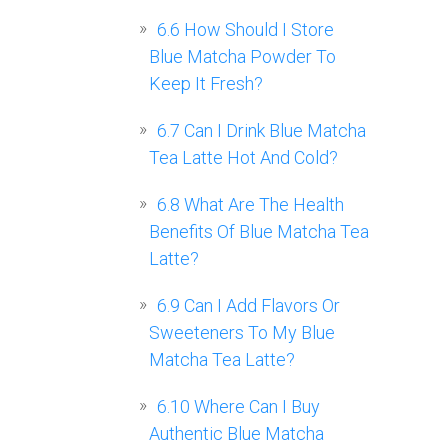
6.6
How Should I Store
Blue Matcha Powder To
Keep It Fresh?
6.7
Can I Drink Blue Matcha
Tea Latte Hot And Cold?
6.8
What Are The Health
Benefits Of Blue Matcha Tea
Latte?
6.9
Can I Add Flavors Or
Sweeteners To My Blue
Matcha Tea Latte?
6.10
Where Can I Buy
Authentic Blue Matcha