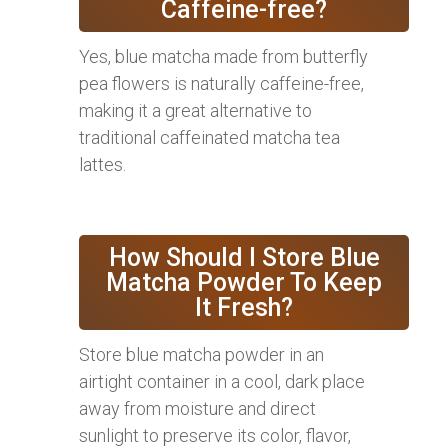
Caffeine-free?
Yes, blue matcha made from butterfly
pea flowers is naturally caffeine-free,
making it a great alternative to
traditional caffeinated matcha tea
lattes.
How Should I Store Blue
Matcha Powder To Keep
It Fresh?
Store blue matcha powder in an
airtight container in a cool, dark place
away from moisture and direct
sunlight to preserve its color, flavor,