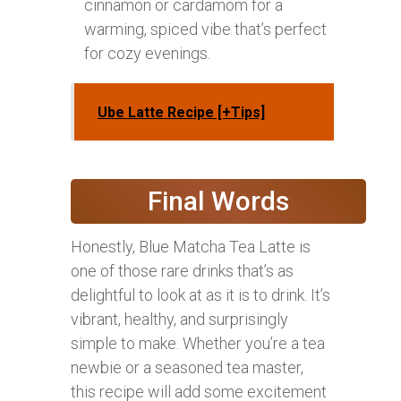
cinnamon or cardamom for a
warming, spiced vibe that’s perfect
for cozy evenings.
Ube Latte Recipe [+Tips]
Final Words
Honestly, Blue Matcha Tea Latte is
one of those rare drinks that’s as
delightful to look at as it is to drink. It’s
vibrant, healthy, and surprisingly
simple to make. Whether you’re a tea
newbie or a seasoned tea master,
this recipe will add some excitement