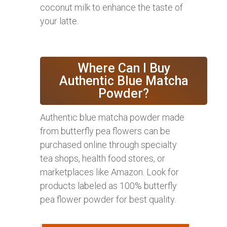
coconut milk to enhance the taste of
your latte.
Where Can I Buy
Authentic Blue Matcha
Powder?
Authentic blue matcha powder made
from butterfly pea flowers can be
purchased online through specialty
tea shops, health food stores, or
marketplaces like Amazon. Look for
products labeled as 100% butterfly
pea flower powder for best quality.