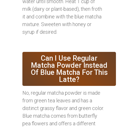
water until smooth. Heat 1 cup of
milk (dairy or plant-based), then froth
it and combine with the blue matcha
mixture. Sweeten with honey or
syrup if desired.
Can I Use Regular
Matcha Powder Instead
Of Blue Matcha For This
Latte?
No, regular matcha powder is made
from green tea leaves and has a
distinct grassy flavor and green color.
Blue matcha comes from butterfly
pea flowers and offers a different