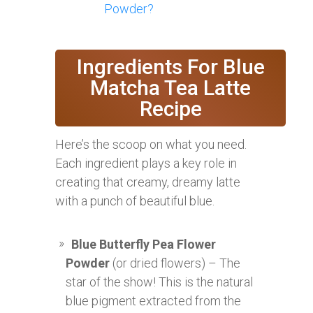
Powder?
Ingredients For Blue
Matcha Tea Latte
Recipe
Here’s the scoop on what you need.
Each ingredient plays a key role in
creating that creamy, dreamy latte
with a punch of beautiful blue.
Blue Butterfly Pea Flower
Powder
(or dried flowers) – The
star of the show! This is the natural
blue pigment extracted from the