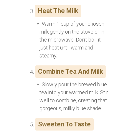
Heat The Milk
Warm 1 cup of your chosen
milk gently on the stove or in
the microwave. Don’t boil it;
just heat until warm and
steamy.
Combine Tea And Milk
Slowly pour the brewed blue
tea into your warmed milk. Stir
well to combine, creating that
gorgeous, milky blue shade.
Sweeten To Taste