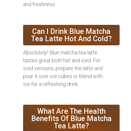
and freshness.
Can I Drink Blue Matcha
Tea Latte Hot And Cold?
Absolutely! Blue matcha tea latte
tastes great both hot and iced. For
iced versions, prepare the latte and
pour it over ice cubes or blend with
ice for a refreshing drink.
What Are The Health
Benefits Of Blue Matcha
Tea Latte?