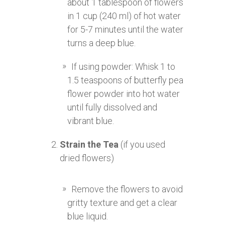
about 1 tablespoon of flowers
in 1 cup (240 ml) of hot water
for 5-7 minutes until the water
turns a deep blue.
If using powder: Whisk 1 to
1.5 teaspoons of butterfly pea
flower powder into hot water
until fully dissolved and
vibrant blue.
Strain the Tea
(if you used
dried flowers)
Remove the flowers to avoid
gritty texture and get a clear
blue liquid.