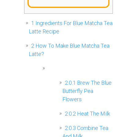
1
Ingredients For Blue Matcha Tea
Latte Recipe
2
How To Make Blue Matcha Tea
Latte?
2.0.1
Brew The Blue
Butterfly Pea
Flowers
2.0.2
Heat The Milk
2.0.3
Combine Tea
And Milk