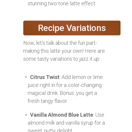
stunning two-tone latte effect.
Recipe Variations
Now, let’s talk about the fun part-
making this latte your own! Here are
some tasty variations to jazz it up:
Citrus Twist
: Add lemon or lime
juice right in for a color-changing
magical drink. Bonus: you get a
fresh tangy flavor.
Vanilla Almond Blue Latte
: Use
almond milk and vanilla syrup for a
sweet, nutty delight.