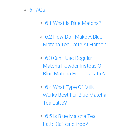
6
FAQs
6.1
What Is Blue Matcha?
6.2
How Do I Make A Blue
Matcha Tea Latte At Home?
6.3
Can I Use Regular
Matcha Powder Instead Of
Blue Matcha For This Latte?
6.4
What Type Of Milk
Works Best For Blue Matcha
Tea Latte?
6.5
Is Blue Matcha Tea
Latte Caffeine-free?