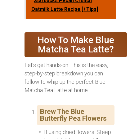
Starbucks Pecan Crunch
Oatmilk Latte Recipe [+Tips]
How To Make Blue
Matcha Tea Latte?
Let’s get hands-on. This is the easy,
step-by-step breakdown you can
follow to whip up the perfect Blue
Matcha Tea Latte at home:
Brew The Blue
Butterfly Pea Flowers
If using dried flowers: Steep