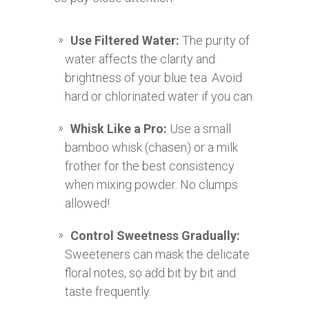
Use Filtered Water:
The purity of
water affects the clarity and
brightness of your blue tea. Avoid
hard or chlorinated water if you can.
Whisk Like a Pro:
Use a small
bamboo whisk (chasen) or a milk
frother for the best consistency
when mixing powder. No clumps
allowed!
Control Sweetness Gradually:
Sweeteners can mask the delicate
floral notes, so add bit by bit and
taste frequently.