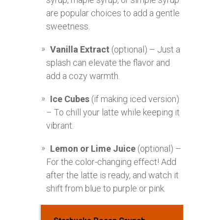
are popular choices to add a gentle
sweetness.
Vanilla Extract
(optional) – Just a
splash can elevate the flavor and
add a cozy warmth.
Ice Cubes
(if making iced version)
– To chill your latte while keeping it
vibrant.
Lemon or Lime Juice
(optional) –
For the color-changing effect! Add
after the latte is ready, and watch it
shift from blue to purple or pink.