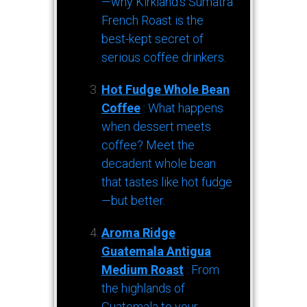
—why Kirkland’s Sumatra
French Roast is the
best-kept secret of
serious coffee drinkers.
Hot Fudge Whole Bean
Coffee
: What happens
when dessert meets
coffee? Meet the
decadent whole bean
that tastes like hot fudge
—but better.
Aroma Ridge
Guatemala Antigua
Medium Roast
: From
the highlands of
Guatemala to your