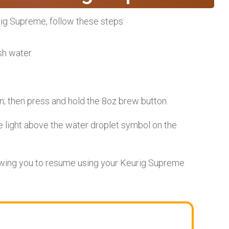
urig Supreme, follow these steps:
sh water.
; then press and hold the 8oz brew button.
e light above the water droplet symbol on the
lowing you to resume using your Keurig Supreme