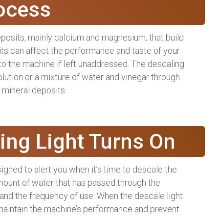
ocess
posits, mainly calcium and magnesium, that build
ts can affect the performance and taste of your
to the machine if left unaddressed. The descaling
olution or a mixture of water and vinegar through
 mineral deposits.
ing Light Turns On
gned to alert you when it’s time to descale the
mount of water that has passed through the
 and the frequency of use. When the descale light
to maintain the machine’s performance and prevent