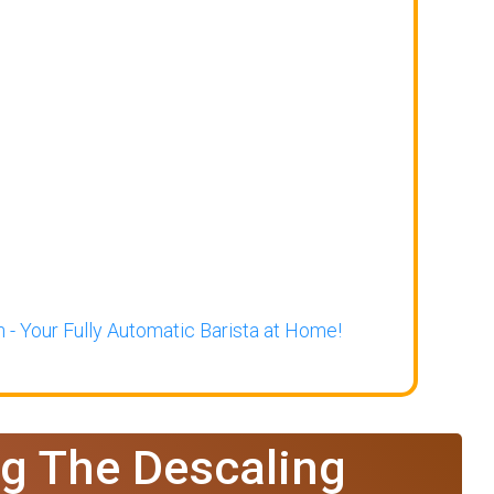
 - Your Fully Automatic Barista at Home!
g The Descaling