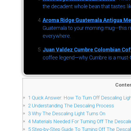
the decadent whole bean that tastes li
Aroma Ridge Guatemala Antigua Me
Guatemala to your morning mug—this ric
everywhere.
Juan Valdez Cumbre Colombian Cof
coffee legend—why Cumbre is a must-try 
Conte
1
Quick Answer: How To Turn Off Descaling Lig
2
Understanding The Descaling Process
3
Why The Descaling Light Turns On
4
Materials Needed For Turning Off The Descali
5
Step-by-Step Guide To Turning Off The Descal