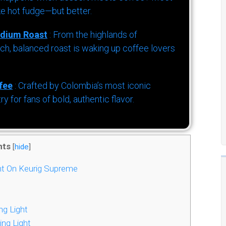
ke hot fudge—but better.
dium Roast
: From the highlands of
h, balanced roast is waking up coffee lovers
fee
: Crafted by Colombia’s most iconic
for fans of bold, authentic flavor.
nts
[
hide
]
ht On Keurig Supreme
ng Light
ing Light