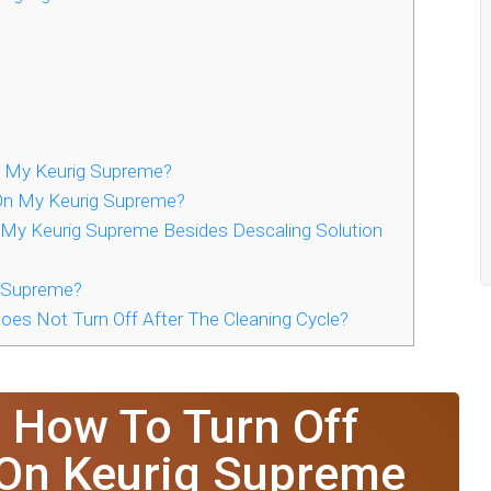
 My Keurig Supreme?
 On My Keurig Supreme?
 My Keurig Supreme Besides Descaling Solution
g Supreme?
oes Not Turn Off After The Cleaning Cycle?
 How To Turn Off
 On Keurig Supreme