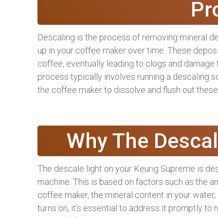
Pr
Descaling is the process of removing mineral de
up in your coffee maker over time. These deposi
coffee, eventually leading to clogs and damage 
process typically involves running a descaling s
the coffee maker to dissolve and flush out these
Why The Descal
The descale light on your Keurig Supreme is desi
machine. This is based on factors such as the a
coffee maker, the mineral content in your water,
turns on, it’s essential to address it promptly 