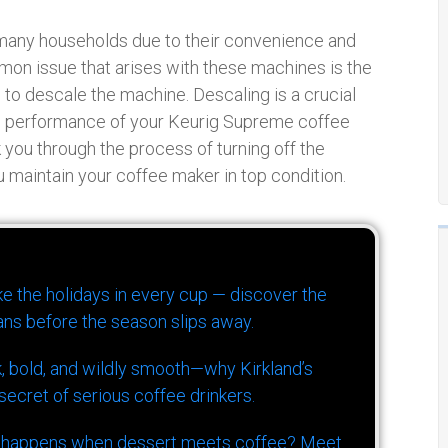
many households due to their convenience and
mon issue that arises with these machines is the
me to descale the machine. Descaling is a crucial
nd performance of your Keurig Supreme coffee
 you through the process of turning off the
 maintain your coffee maker in top condition.
ike the holidays in every cup — discover the
ns before the season slips away.
k, bold, and wildly smooth—why Kirkland’s
ecret of serious coffee drinkers.
 happens when dessert meets coffee? Meet