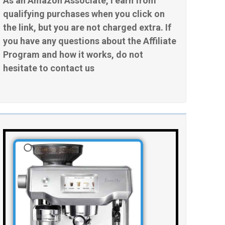
As an Amazon Associate, I earn from
qualifying purchases when you click on
the link, but you are not charged extra. If
you have any questions about the Affiliate
Program and how it works, do not
hesitate to contact us