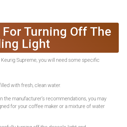
 For Turning Off The
ing Light
ur Keurig Supreme, you will need some specific
illed with fresh, clean water.
 on the manufacturer’s recommendations, you may
igned for your coffee maker or a mixture of water