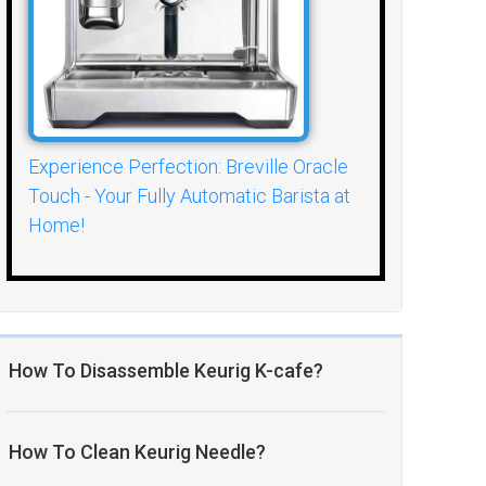
Experience Perfection: Breville Oracle
Touch - Your Fully Automatic Barista at
Home!
How To Disassemble Keurig K-cafe?
How To Clean Keurig Needle?