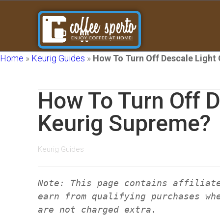
Home
»
Keurig Guides
»
How To Turn Off Descale Light
How To Turn Off D
Keurig Supreme?
Keurig Guides
Note: This page contains affiliat
earn from qualifying purchases wh
are not charged extra.