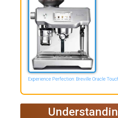
Experience Perfection: Breville Oracle Touch
Understandin