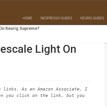
HOME
NESPRESSO GUIDES
KEURIG GUIDES
 On Keurig Supreme?
escale Light On
e links. As an Amazon Associate, I
en you click on the link, but you