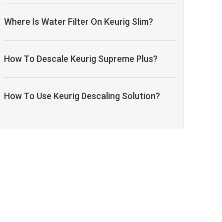
Where Is Water Filter On Keurig Slim?
How To Descale Keurig Supreme Plus?
How To Use Keurig Descaling Solution?