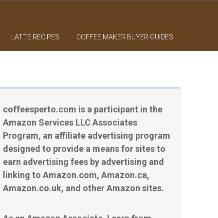
LATTE RECIPES
COFFEE MAKER BUYER GUIDES
coffeesperto.com is a participant in the
Amazon Services LLC Associates
Program, an affiliate advertising program
designed to provide a means for sites to
earn advertising fees by advertising and
linking to Amazon.com, Amazon.ca,
Amazon.co.uk, and other Amazon sites.