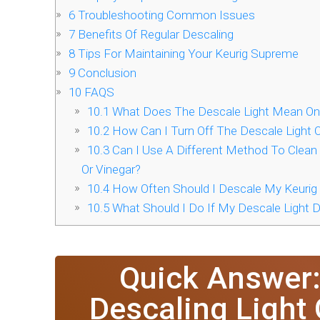
6
Troubleshooting Common Issues
7
Benefits Of Regular Descaling
8
Tips For Maintaining Your Keurig Supreme
9
Conclusion
10
FAQS
10.1
What Does The Descale Light Mean On
10.2
How Can I Turn Off The Descale Light
10.3
Can I Use A Different Method To Clean
Or Vinegar?
10.4
How Often Should I Descale My Keuri
10.5
What Should I Do If My Descale Light D
Quick Answer:
Descaling Light