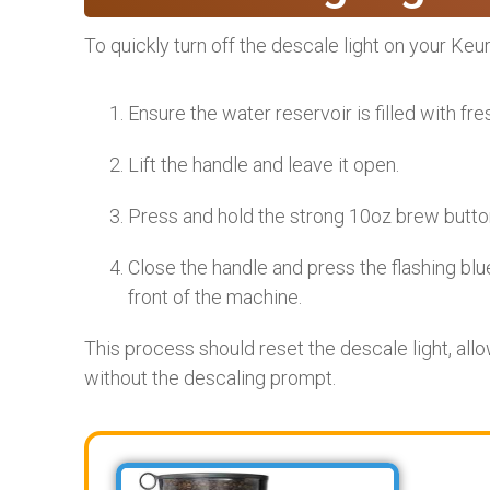
To quickly turn off the descale light on your Ke
Ensure the water reservoir is filled with fre
Lift the handle and leave it open.
Press and hold the strong 10oz brew button
Close the handle and press the flashing blu
front of the machine.
This process should reset the descale light, al
without the descaling prompt.