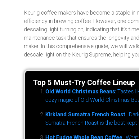
Keurig coffee makers have become a staple in 
efficiency in brewing coffee. However, one com
descaling light turning on, indicating that it’s ti
maintenance task that ensures the longevity a
maker. In this comprehensive guide, we will walk
descale light on the Keurig Supreme, helping you
Top 5 Must-Try Coffee Lineup
Old World Christmas Beans
: Tastes l
cozy magic of Old World Christmas Bea
Kirkland Sumatra French Roast
: Dar
Sumatra French Roast is the best-kept s
Hot Fudge Whole Bean Coffee
: What