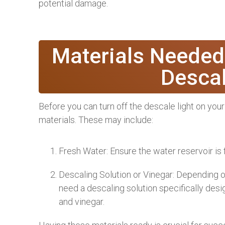
potential damage.
Materials Needed
Descal
Before you can turn off the descale light on yo
materials. These may include:
Fresh Water: Ensure the water reservoir is f
Descaling Solution or Vinegar: Depending
need a descaling solution specifically des
and vinegar.