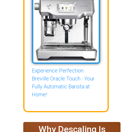
Experience Perfection:
Breville Oracle Touch - Your
Fully Automatic Barista at
Home!
Why Descaling Is