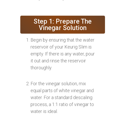
Step 1: Prepare The
Vinegar Solution
Begin by ensuring that the water
reservoir of your Keurig Slim is
empty. If there is any water, pour
it out and rinse the reservoir
thoroughly.
For the vinegar solution, mix
equal parts of white vinegar and
water. For a standard descaling
process, a 1:1 ratio of vinegar to
water is ideal.