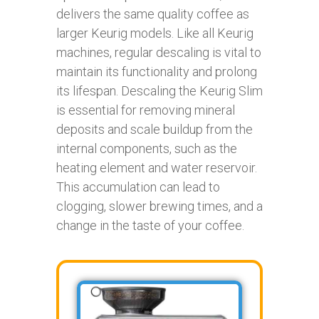
delivers the same quality coffee as
larger Keurig models. Like all Keurig
machines, regular descaling is vital to
maintain its functionality and prolong
its lifespan. Descaling the Keurig Slim
is essential for removing mineral
deposits and scale buildup from the
internal components, such as the
heating element and water reservoir.
This accumulation can lead to
clogging, slower brewing times, and a
change in the taste of your coffee.