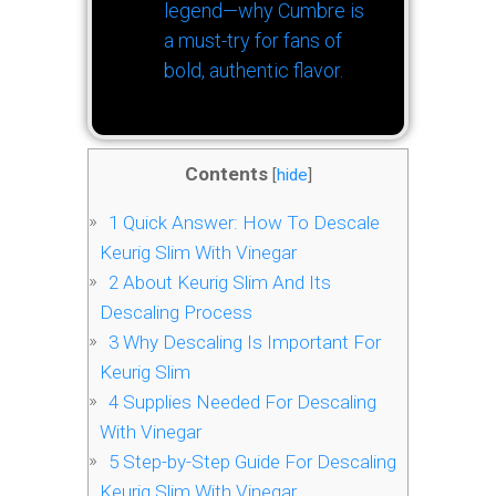
legend—why Cumbre is
a must-try for fans of
bold, authentic flavor.
Contents
[
hide
]
1
Quick Answer: How To Descale
Keurig Slim With Vinegar
2
About Keurig Slim And Its
Descaling Process
3
Why Descaling Is Important For
Keurig Slim
4
Supplies Needed For Descaling
With Vinegar
5
Step-by-Step Guide For Descaling
Keurig Slim With Vinegar