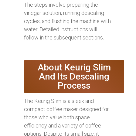
The steps involve preparing the
vinegar solution, running descaling
cycles, and flushing the machine with
water. Detailed instructions will
follow in the subsequent sections.
About Keurig Slim
And Its Descaling
Process
The Keurig Slim is a sleek and
compact coffee maker designed for
those who value both space
efficiency and a variety of coffee
options. Despite its small size, it