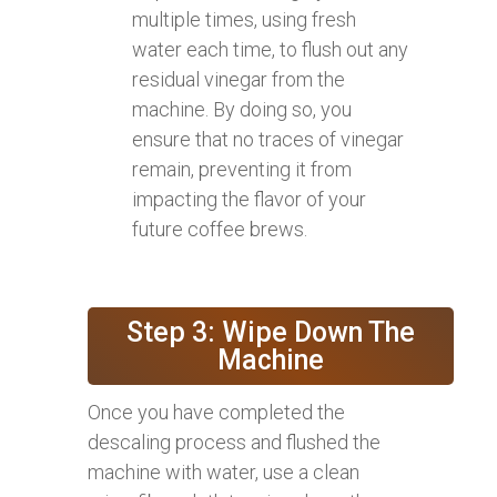
multiple times, using fresh
water each time, to flush out any
residual vinegar from the
machine. By doing so, you
ensure that no traces of vinegar
remain, preventing it from
impacting the flavor of your
future coffee brews.
Step 3: Wipe Down The
Machine
Once you have completed the
descaling process and flushed the
machine with water, use a clean