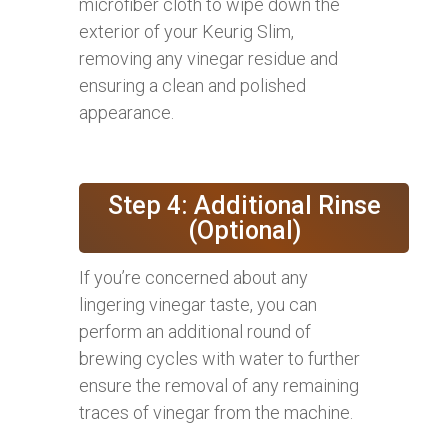
microfiber cloth to wipe down the
exterior of your Keurig Slim,
removing any vinegar residue and
ensuring a clean and polished
appearance.
Step 4: Additional Rinse
(Optional)
If you’re concerned about any
lingering vinegar taste, you can
perform an additional round of
brewing cycles with water to further
ensure the removal of any remaining
traces of vinegar from the machine.