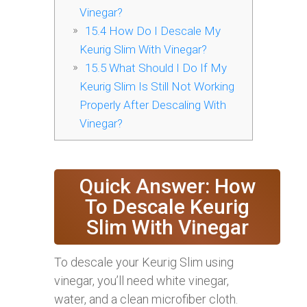
Vinegar?
15.4
How Do I Descale My
Keurig Slim With Vinegar?
15.5
What Should I Do If My
Keurig Slim Is Still Not Working
Properly After Descaling With
Vinegar?
Quick Answer: How
To Descale Keurig
Slim With Vinegar
To descale your Keurig Slim using
vinegar, you’ll need white vinegar,
water, and a clean microfiber cloth.