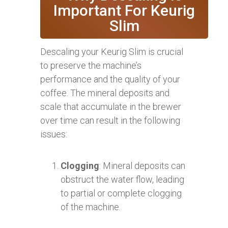
Important For Keurig
Slim
Descaling your Keurig Slim is crucial
to preserve the machine’s
performance and the quality of your
coffee. The mineral deposits and
scale that accumulate in the brewer
over time can result in the following
issues:
Clogging
: Mineral deposits can
obstruct the water flow, leading
to partial or complete clogging
of the machine.