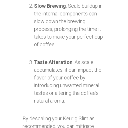
Slow Brewing
: Scale buildup in
the internal components can
slow down the brewing
process, prolonging the time it
takes to make your perfect cup
of coffee.
Taste Alteration
: As scale
accumulates, it can impact the
flavor of your coffee by
introducing unwanted mineral
tastes or altering the coffee’s
natural aroma.
By descaling your Keurig Slim as
recommended, you can mitigate