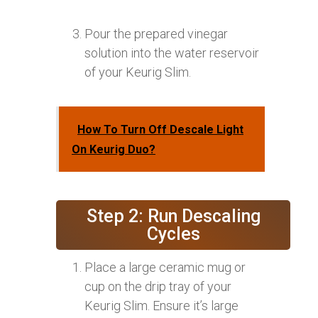
Pour the prepared vinegar
solution into the water reservoir
of your Keurig Slim.
How To Turn Off Descale Light
On Keurig Duo?
Step 2: Run Descaling
Cycles
Place a large ceramic mug or
cup on the drip tray of your
Keurig Slim. Ensure it’s large