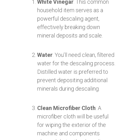
White Vinegar
: This common
household item serves as a
powerful descaling agent,
effectively breaking down
mineral deposits and scale.
Water
: You’ll need clean, filtered
water for the descaling process.
Distilled water is preferred to
prevent depositing additional
minerals during descaling.
Clean Microfiber Cloth
: A
microfiber cloth will be useful
for wiping the exterior of the
machine and components