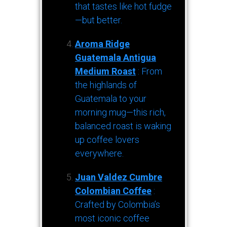
that tastes like hot fudge
—but better.
Aroma Ridge
Guatemala Antigua
Medium Roast
: From
the highlands of
Guatemala to your
morning mug—this rich,
balanced roast is waking
up coffee lovers
everywhere.
Juan Valdez Cumbre
Colombian Coffee
:
Crafted by Colombia’s
most iconic coffee