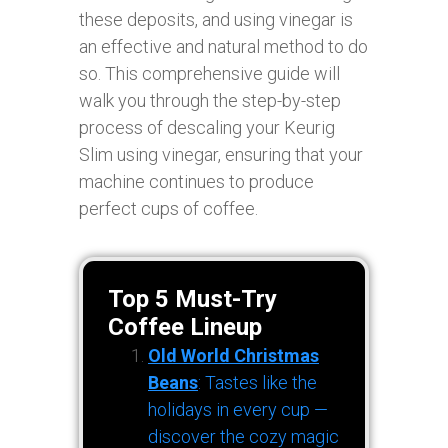
these deposits, and using vinegar is
an effective and natural method to do
so. This comprehensive guide will
walk you through the step-by-step
process of descaling your Keurig
Slim using vinegar, ensuring that your
machine continues to produce
perfect cups of coffee.
Top 5 Must-Try
Coffee Lineup
Old World Christmas
Beans
: Tastes like the
holidays in every cup —
discover the cozy magic