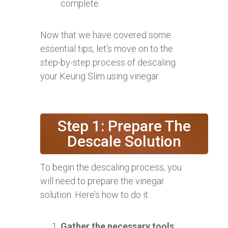
complete.
Now that we have covered some
essential tips, let’s move on to the
step-by-step process of descaling
your Keurig Slim using vinegar.
Step 1: Prepare The
Descale Solution
To begin the descaling process, you
will need to prepare the vinegar
solution. Here’s how to do it:
Gather the necessary tools
: