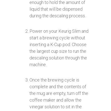
enough to hold the amount of
liquid that will be dispensed
during the descaling process.
Power on your Keurig Slim and
start a brewing cycle without
inserting a K-Cup pod. Choose
the largest cup size to run the
descaling solution through the
machine.
Once the brewing cycle is
complete and the contents of
the mug are empty, turn off the
coffee maker and allow the
vinegar solution to sit in the