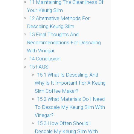
11
Maintaining The Cleanliness Of
Your Keurig Slim
12
Alternative Methods For
Descaling Keurig Slim
13
Final Thoughts And
Recommendations For Descaling
With Vinegar
14
Conclusion
15
FAQS
15.1
What Is Descaling, And
Why Is It Important For A Keurig
Slim Coffee Maker?
15.2
What Materials Do I Need
To Descale My Keurig Slim With
Vinegar?
15.3
How Often Should I
Descale My Keurig Slim With