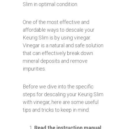
Slim in optimal condition.
One of the most effective and
affordable ways to descale your
Keurig Slim is by using vinegar.
Vinegar is a natural and safe solution
that can effectively break down
mineral deposits and remove
impurities.
Before we dive into the specific
steps for descaling your Keurig Slim
with vinegar, here are some useful
tips and tricks to keep in mind:
Read the instruction manual
: