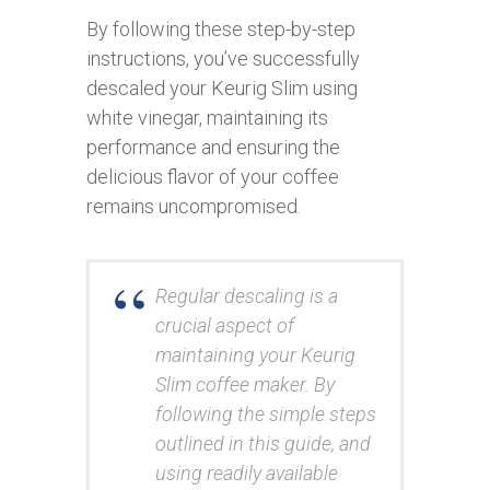
By following these step-by-step
instructions, you’ve successfully
descaled your Keurig Slim using
white vinegar, maintaining its
performance and ensuring the
delicious flavor of your coffee
remains uncompromised.
Regular descaling is a
crucial aspect of
maintaining your Keurig
Slim coffee maker. By
following the simple steps
outlined in this guide, and
using readily available