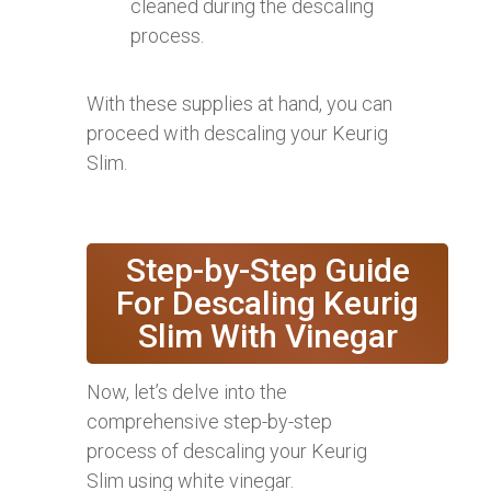
cleaned during the descaling
process.
With these supplies at hand, you can
proceed with descaling your Keurig
Slim.
Step-by-Step Guide
For Descaling Keurig
Slim With Vinegar
Now, let’s delve into the
comprehensive step-by-step
process of descaling your Keurig
Slim using white vinegar.