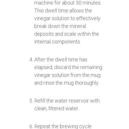
machine for about 30 minutes.
This dwell time allows the
vinegar solution to effectively
break down the mineral
deposits and scale within the
internal components.
After the dwell time has
elapsed, discard the remaining
vinegar solution from the mug
and rinse the mug thoroughly.
Refill the water reservoir with
clean, filtered water.
Repeat the brewing cycle