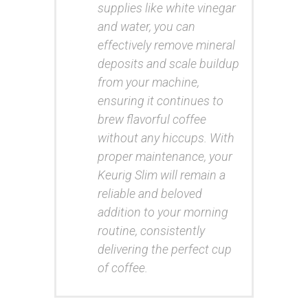
supplies like white vinegar
and water, you can
effectively remove mineral
deposits and scale buildup
from your machine,
ensuring it continues to
brew flavorful coffee
without any hiccups. With
proper maintenance, your
Keurig Slim will remain a
reliable and beloved
addition to your morning
routine, consistently
delivering the perfect cup
of coffee.