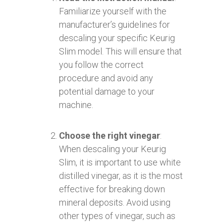
Familiarize yourself with the
manufacturer’s guidelines for
descaling your specific Keurig
Slim model. This will ensure that
you follow the correct
procedure and avoid any
potential damage to your
machine.
Choose the right vinegar
:
When descaling your Keurig
Slim, it is important to use white
distilled vinegar, as it is the most
effective for breaking down
mineral deposits. Avoid using
other types of vinegar, such as