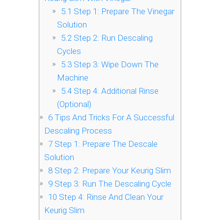
5.1
Step 1: Prepare The Vinegar
Solution
5.2
Step 2: Run Descaling
Cycles
5.3
Step 3: Wipe Down The
Machine
5.4
Step 4: Additional Rinse
(Optional)
6
Tips And Tricks For A Successful
Descaling Process
7
Step 1: Prepare The Descale
Solution
8
Step 2: Prepare Your Keurig Slim
9
Step 3: Run The Descaling Cycle
10
Step 4: Rinse And Clean Your
Keurig Slim