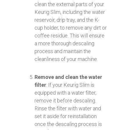
clean the external parts of your
Keurig Slim, including the water
reservoir, drip tray, and the K-
cup holder, to remove any dirt or
coffee residue. This will ensure
a more thorough descaling
process and maintain the
cleanliness of your machine.
Remove and clean the water
filter
: If your Keurig Slim is
equipped with a water filter,
remove it before descaling.
Rinse the filter with water and
set it aside for reinstallation
once the descaling process is