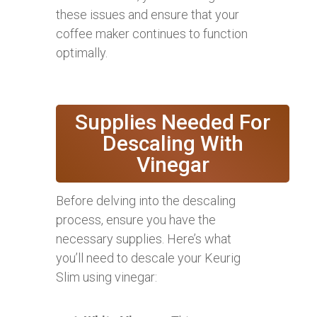
these issues and ensure that your
coffee maker continues to function
optimally.
Supplies Needed For
Descaling With
Vinegar
Before delving into the descaling
process, ensure you have the
necessary supplies. Here’s what
you’ll need to descale your Keurig
Slim using vinegar: