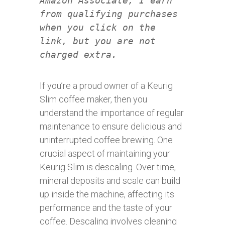
Amazon Associate, I earn
from qualifying purchases
when you click on the
link, but you are not
charged extra.
If you’re a proud owner of a Keurig
Slim coffee maker, then you
understand the importance of regular
maintenance to ensure delicious and
uninterrupted coffee brewing. One
crucial aspect of maintaining your
Keurig Slim is descaling. Over time,
mineral deposits and scale can build
up inside the machine, affecting its
performance and the taste of your
coffee. Descaling involves cleaning