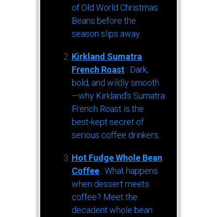
of Old World Christmas
Beans before the
season slips away.
Kirkland Sumatra
French Roast
: Dark,
bold, and wildly smooth
—why Kirkland’s Sumatra
French Roast is the
best-kept secret of
serious coffee drinkers.
Hot Fudge Whole Bean
Coffee
: What happens
when dessert meets
coffee? Meet the
decadent whole bean