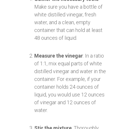
Make sure you have a bottle of
white distilled vinegar, fresh
water, and a clean, empty
container that can hold at least
48 ounces of liquid.
Measure the vinegar
: In a ratio
of 1:1, mix equal parts of white
distilled vinegar and water in the
container. For example, if your
container holds 24 ounces of
liquid, you would use 12 ounces
of vinegar and 12 ounces of
water.
Stir the mixture
: Thoroughly