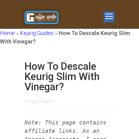
Home
»
Keurig Guides
»
How To Descale Keurig Slim
With Vinegar?
How To Descale
Keurig Slim With
Vinegar?
Keurig Guides
Note: This page contains
affiliate links. As an