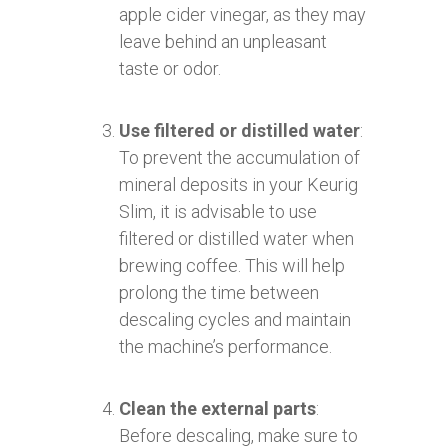
apple cider vinegar, as they may
leave behind an unpleasant
taste or odor.
Use filtered or distilled water
:
To prevent the accumulation of
mineral deposits in your Keurig
Slim, it is advisable to use
filtered or distilled water when
brewing coffee. This will help
prolong the time between
descaling cycles and maintain
the machine’s performance.
Clean the external parts
:
Before descaling, make sure to