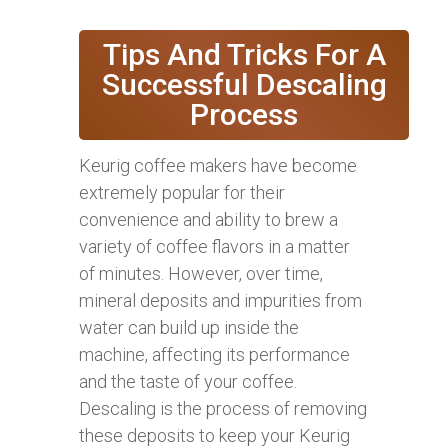
Tips And Tricks For A
Successful Descaling
Process
Keurig coffee makers have become
extremely popular for their
convenience and ability to brew a
variety of coffee flavors in a matter
of minutes. However, over time,
mineral deposits and impurities from
water can build up inside the
machine, affecting its performance
and the taste of your coffee.
Descaling is the process of removing
these deposits to keep your Keurig