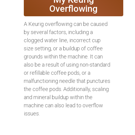
Overflowing
A Keurig overflowing can be caused
by several factors, including a
clogged water line, incorrect cup
size setting, or a buildup of coffee
grounds within the machine. It can
also be a result of using non-standard
or refillable coffee pods, or a
malfunctioning needle that punctures
the coffee pods. Additionally, scaling
and mineral buildup within the
machine can also lead to overflow
issues.