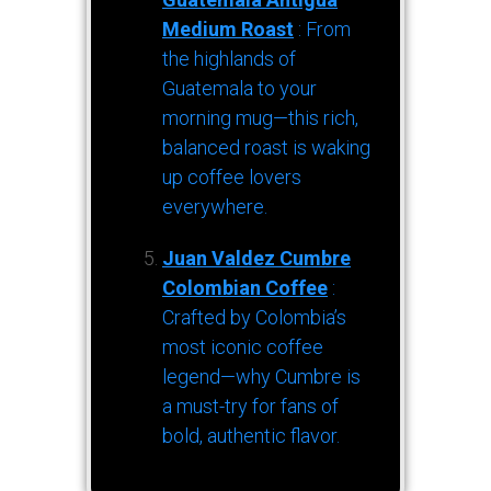
Medium Roast
: From
the highlands of
Guatemala to your
morning mug—this rich,
balanced roast is waking
up coffee lovers
everywhere.
Juan Valdez Cumbre
Colombian Coffee
:
Crafted by Colombia’s
most iconic coffee
legend—why Cumbre is
a must-try for fans of
bold, authentic flavor.