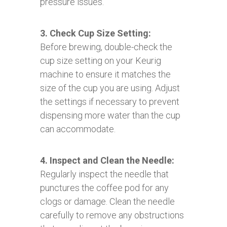
pressure issues.
3. Check Cup Size Setting:
Before brewing, double-check the
cup size setting on your Keurig
machine to ensure it matches the
size of the cup you are using. Adjust
the settings if necessary to prevent
dispensing more water than the cup
can accommodate.
4. Inspect and Clean the Needle:
Regularly inspect the needle that
punctures the coffee pod for any
clogs or damage. Clean the needle
carefully to remove any obstructions