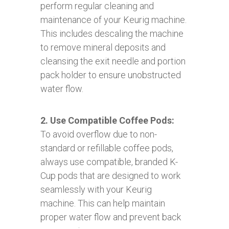
perform regular cleaning and
maintenance of your Keurig machine.
This includes descaling the machine
to remove mineral deposits and
cleansing the exit needle and portion
pack holder to ensure unobstructed
water flow.
2. Use Compatible Coffee Pods:
To avoid overflow due to non-
standard or refillable coffee pods,
always use compatible, branded K-
Cup pods that are designed to work
seamlessly with your Keurig
machine. This can help maintain
proper water flow and prevent back