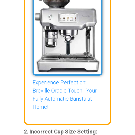
Experience Perfection:
Breville Oracle Touch - Your
Fully Automatic Barista at
Home!
2. Incorrect Cup Size Setting: