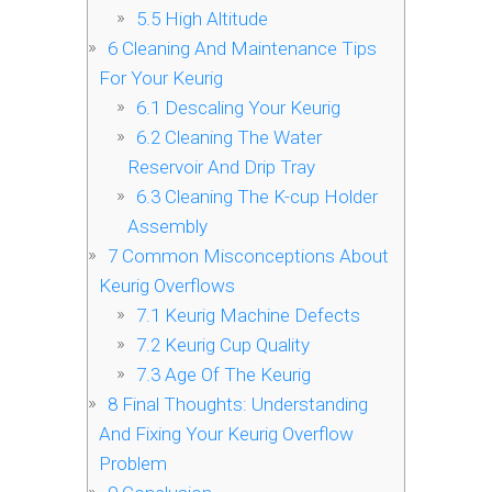
5.5
High Altitude
6
Cleaning And Maintenance Tips
For Your Keurig
6.1
Descaling Your Keurig
6.2
Cleaning The Water
Reservoir And Drip Tray
6.3
Cleaning The K-cup Holder
Assembly
7
Common Misconceptions About
Keurig Overflows
7.1
Keurig Machine Defects
7.2
Keurig Cup Quality
7.3
Age Of The Keurig
8
Final Thoughts: Understanding
And Fixing Your Keurig Overflow
Problem