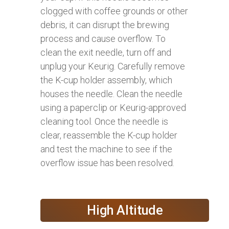
clogged with coffee grounds or other
debris, it can disrupt the brewing
process and cause overflow. To
clean the exit needle, turn off and
unplug your Keurig. Carefully remove
the K-cup holder assembly, which
houses the needle. Clean the needle
using a paperclip or Keurig-approved
cleaning tool. Once the needle is
clear, reassemble the K-cup holder
and test the machine to see if the
overflow issue has been resolved.
High Altitude