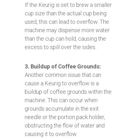
If the Keurig is set to brew a smaller
cup size than the actual cup being
used, this can lead to overflow. The
machine may dispense more water
than the cup can hold, causing the
excess to spill over the sides.
3. Buildup of Coffee Grounds:
Another common issue that can
cause a Keurig to overflow is a
buildup of coffee grounds within the
machine. This can occur when
grounds accumulate in the exit
needle or the portion pack holder,
obstructing the flow of water and
causing it to overflow.