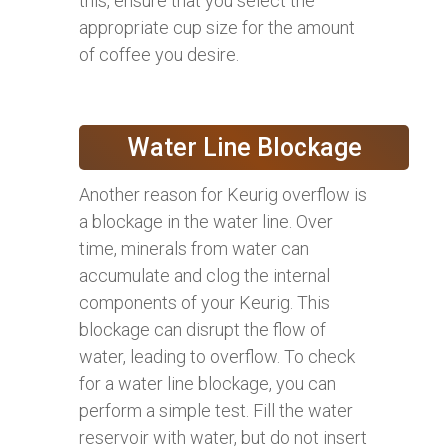
this, ensure that you select the
appropriate cup size for the amount
of coffee you desire.
Water Line Blockage
Another reason for Keurig overflow is
a blockage in the water line. Over
time, minerals from water can
accumulate and clog the internal
components of your Keurig. This
blockage can disrupt the flow of
water, leading to overflow. To check
for a water line blockage, you can
perform a simple test. Fill the water
reservoir with water, but do not insert