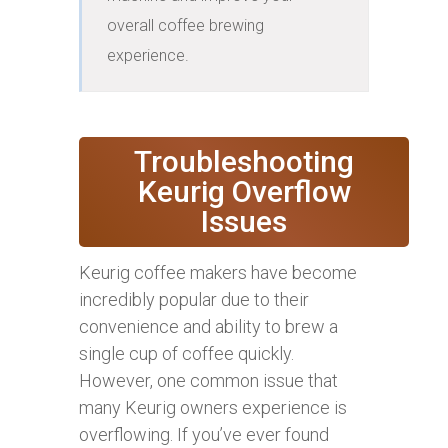
overall coffee brewing 
experience.
Troubleshooting
Keurig Overflow
Issues
Keurig coffee makers have become
incredibly popular due to their
convenience and ability to brew a
single cup of coffee quickly.
However, one common issue that
many Keurig owners experience is
overflowing. If you’ve ever found