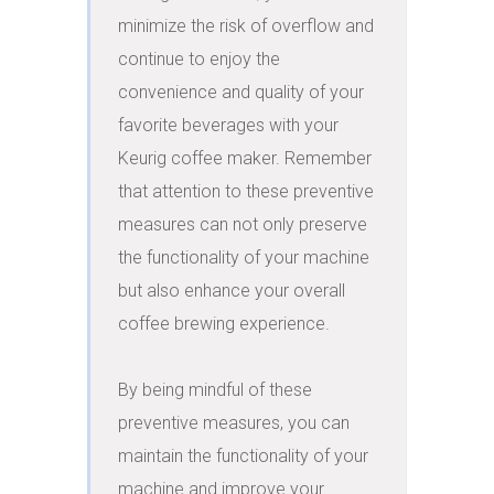
minimize the risk of overflow and 
continue to enjoy the 
convenience and quality of your 
favorite beverages with your 
Keurig coffee maker. Remember 
that attention to these preventive 
measures can not only preserve 
the functionality of your machine 
but also enhance your overall 
coffee brewing experience.

By being mindful of these 
preventive measures, you can 
maintain the functionality of your 
machine and improve your 