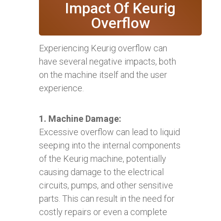
Impact Of Keurig
Overflow
Experiencing Keurig overflow can
have several negative impacts, both
on the machine itself and the user
experience.
1. Machine Damage:
Excessive overflow can lead to liquid
seeping into the internal components
of the Keurig machine, potentially
causing damage to the electrical
circuits, pumps, and other sensitive
parts. This can result in the need for
costly repairs or even a complete