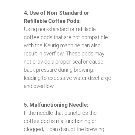
4. Use of Non-Standard or
Refillable Coffee Pods:
Using non-standard or refillable
coffee pods that are not compatible
with the Keurig machine can also
result in overflow. These pods may
not provide a proper seal or cause
back pressure during brewing,
leading to excessive water discharge
and overflow.
5. Malfunctioning Needle:
If the needle that punctures the
coffee pod is malfunctioning or
clogged, it can disrupt the brewing