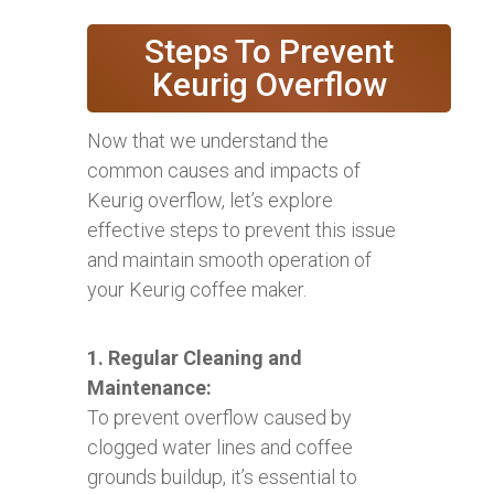
Steps To Prevent
Keurig Overflow
Now that we understand the
common causes and impacts of
Keurig overflow, let’s explore
effective steps to prevent this issue
and maintain smooth operation of
your Keurig coffee maker.
1. Regular Cleaning and
Maintenance:
To prevent overflow caused by
clogged water lines and coffee
grounds buildup, it’s essential to