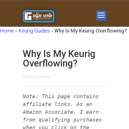
Home
»
Keurig Guides
»
Why Is My Keurig Overflowing?
Why Is My Keurig
Overflowing?
Keurig Guides
Note: This page contains
affiliate links. As an
Amazon Associate, I earn
from qualifying purchases
when you click on the