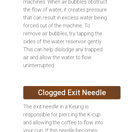
machines. When air bubbles obstruct
the flow of water, it creates pressure
that can result in excess water being
forced out of the machine. To
remove air bubbles, try tapping the
sides of the water reservoir gently.
This can help dislodge any trapped
air and allow the water to flow
uninterrupted.
Clogged Exit Needle
The exit needle in a Keurig is
responsible for piercing the K-cup
and allowing the coffee to flow into
your cup. If this needle becomes