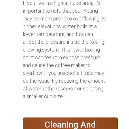
If you live in a high-altitude area, it’s
important to note that your Keurig
may be more prone to overflowing. At
higher elevations, water boils at a
lower temperature, and this can
affect the pressure inside the Keurig
brewing system. This lower boiling
point can result in excess pressure
and cause the coffee maker to
overflow. If you suspect altitude may
be the issue, try reducing the amount
of water in the reservoir or selecting
a smaller cup size.
Cleaning And