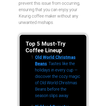
prevent this issue from occurring,
ensuring that you can enjoy your
Keurig coffee maker without any
unwanted mishaps.
Top 5 Must-Try
Coffee Lineup
Old World Christmas
Beans
: Tastes like the
holidays in every cup —
discover the cozy magic
of Old World Christmas
Beans before the
season slips away.