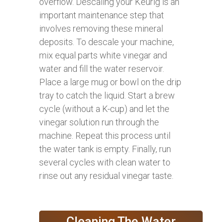
overflow. Descaling your Keurig is an
important maintenance step that
involves removing these mineral
deposits. To descale your machine,
mix equal parts white vinegar and
water and fill the water reservoir.
Place a large mug or bowl on the drip
tray to catch the liquid. Start a brew
cycle (without a K-cup) and let the
vinegar solution run through the
machine. Repeat this process until
the water tank is empty. Finally, run
several cycles with clean water to
rinse out any residual vinegar taste.
Cleaning The Water