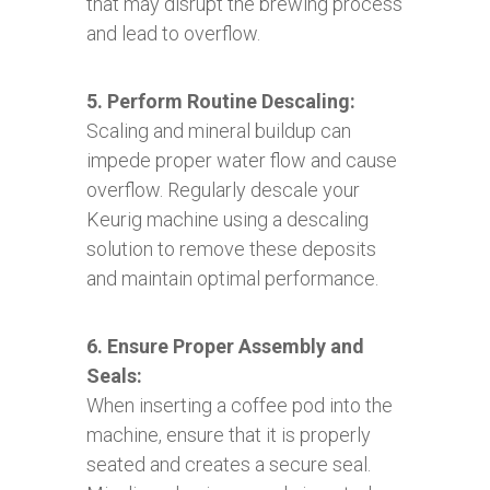
that may disrupt the brewing process
and lead to overflow.
5. Perform Routine Descaling:
Scaling and mineral buildup can
impede proper water flow and cause
overflow. Regularly descale your
Keurig machine using a descaling
solution to remove these deposits
and maintain optimal performance.
6. Ensure Proper Assembly and
Seals:
When inserting a coffee pod into the
machine, ensure that it is properly
seated and creates a secure seal.