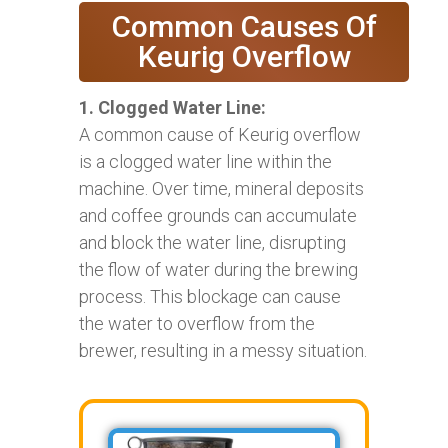
Common Causes Of
Keurig Overflow
1. Clogged Water Line:
A common cause of Keurig overflow
is a clogged water line within the
machine. Over time, mineral deposits
and coffee grounds can accumulate
and block the water line, disrupting
the flow of water during the brewing
process. This blockage can cause
the water to overflow from the
brewer, resulting in a messy situation.