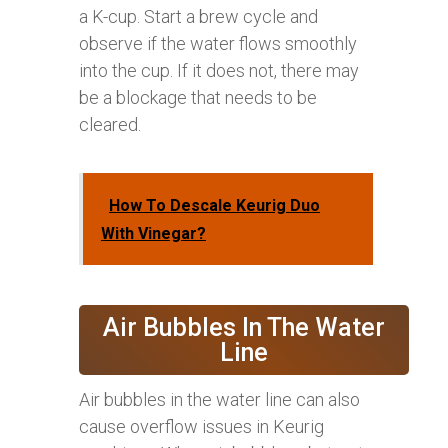
a K-cup. Start a brew cycle and
observe if the water flows smoothly
into the cup. If it does not, there may
be a blockage that needs to be
cleared.
How To Descale Keurig Duo
With Vinegar?
Air Bubbles In The Water
Line
Air bubbles in the water line can also
cause overflow issues in Keurig