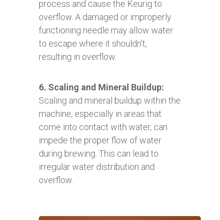
process and cause the Keurig to
overflow. A damaged or improperly
functioning needle may allow water
to escape where it shouldn’t,
resulting in overflow.
6. Scaling and Mineral Buildup:
Scaling and mineral buildup within the
machine, especially in areas that
come into contact with water, can
impede the proper flow of water
during brewing. This can lead to
irregular water distribution and
overflow.