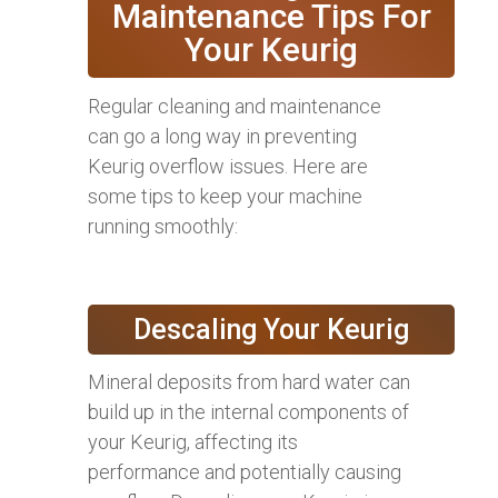
Maintenance Tips For
Your Keurig
Regular cleaning and maintenance
can go a long way in preventing
Keurig overflow issues. Here are
some tips to keep your machine
running smoothly:
Descaling Your Keurig
Mineral deposits from hard water can
build up in the internal components of
your Keurig, affecting its
performance and potentially causing