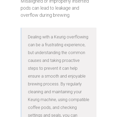
Misaligned or improperly inserted
pods can lead to leakage and
overflow during brewing.
Dealing with a Keurig overflowing 
can be a frustrating experience, 
but understanding the common 
causes and taking proactive 
steps to prevent it can help 
ensure a smooth and enjoyable 
brewing process. By regularly 
cleaning and maintaining your 
Keurig machine, using compatible 
coffee pods, and checking 
settings and seals, you can 