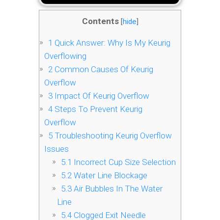
Contents
[
hide
]
1
Quick Answer: Why Is My Keurig
Overflowing
2
Common Causes Of Keurig
Overflow
3
Impact Of Keurig Overflow
4
Steps To Prevent Keurig
Overflow
5
Troubleshooting Keurig Overflow
Issues
5.1
Incorrect Cup Size Selection
5.2
Water Line Blockage
5.3
Air Bubbles In The Water
Line
5.4
Clogged Exit Needle