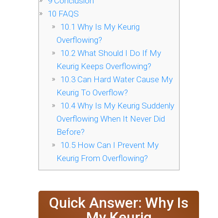
9
Conclusion
10
FAQS
10.1
Why Is My Keurig
Overflowing?
10.2
What Should I Do If My
Keurig Keeps Overflowing?
10.3
Can Hard Water Cause My
Keurig To Overflow?
10.4
Why Is My Keurig Suddenly
Overflowing When It Never Did
Before?
10.5
How Can I Prevent My
Keurig From Overflowing?
Quick Answer: Why Is
My Keurig