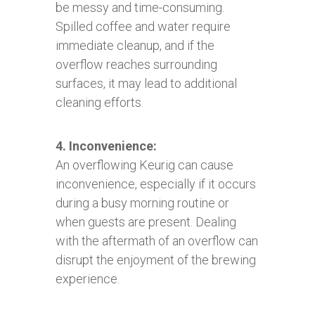
be messy and time-consuming.
Spilled coffee and water require
immediate cleanup, and if the
overflow reaches surrounding
surfaces, it may lead to additional
cleaning efforts.
4. Inconvenience:
An overflowing Keurig can cause
inconvenience, especially if it occurs
during a busy morning routine or
when guests are present. Dealing
with the aftermath of an overflow can
disrupt the enjoyment of the brewing
experience.