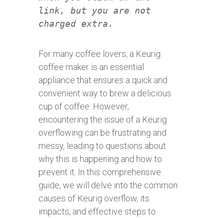
link, but you are not
charged extra.
For many coffee lovers, a Keurig
coffee maker is an essential
appliance that ensures a quick and
convenient way to brew a delicious
cup of coffee. However,
encountering the issue of a Keurig
overflowing can be frustrating and
messy, leading to questions about
why this is happening and how to
prevent it. In this comprehensive
guide, we will delve into the common
causes of Keurig overflow, its
impacts, and effective steps to