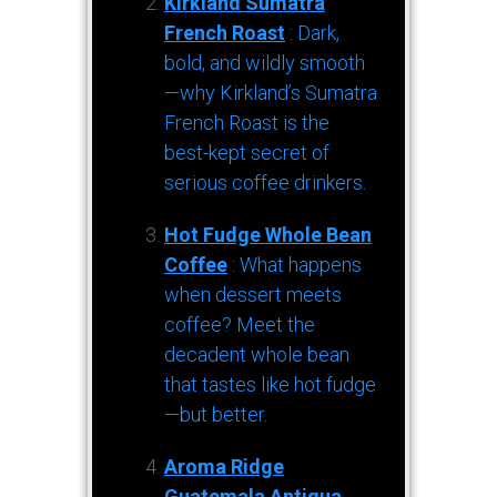
Kirkland Sumatra
French Roast
: Dark,
bold, and wildly smooth
—why Kirkland’s Sumatra
French Roast is the
best-kept secret of
serious coffee drinkers.
Hot Fudge Whole Bean
Coffee
: What happens
when dessert meets
coffee? Meet the
decadent whole bean
that tastes like hot fudge
—but better.
Aroma Ridge
Guatemala Antigua