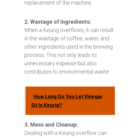
replacement of the machine.
2. Wastage of Ingredients:
When a Keurig overflows, it can result
in the wastage of coffee, water, and
other ingredients used in the brewing
process. This not only leads to
unnecessary expense but also
contributes to environmental waste.
How Long Do You Let Vinegar
Sit In Keurig?
3. Mess and Cleanup:
Dealing with a Keurig overflow can