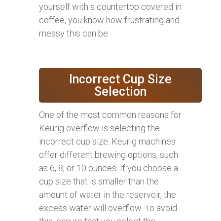
yourself with a countertop covered in
coffee, you know how frustrating and
messy this can be.
Incorrect Cup Size
Selection
One of the most common reasons for
Keurig overflow is selecting the
incorrect cup size. Keurig machines
offer different brewing options, such
as 6, 8, or 10 ounces. If you choose a
cup size that is smaller than the
amount of water in the reservoir, the
excess water will overflow. To avoid