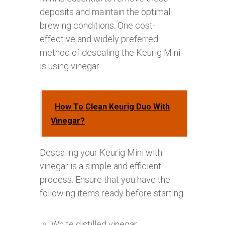
deposits and maintain the optimal
brewing conditions. One cost-
effective and widely preferred
method of descaling the Keurig Mini
is using vinegar.
How To Clean Keurig Duo With
Vinegar?
Descaling your Keurig Mini with
vinegar is a simple and efficient
process. Ensure that you have the
following items ready before starting:
White distilled vinegar