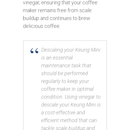
vinegar, ensuring that your coffee
maker remains free from scale
buildup and continues to brew
delicious coffee.
Descaling your Keurig Mini
is an essential
maintenance task that
should be performed
regularly to keep your
coffee maker in optimal
condition. Using vinegar to
descale your Keurig Mini is
a cost-effective and
efficient method that can
tackle scale buildup and