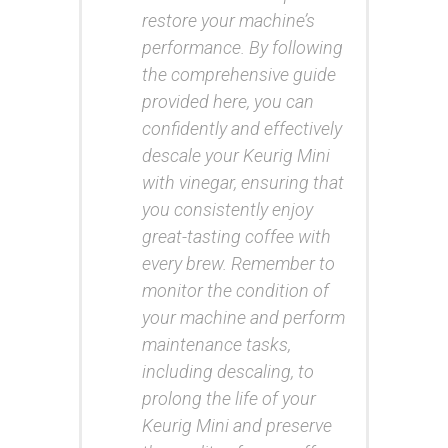
restore your machine’s
performance. By following
the comprehensive guide
provided here, you can
confidently and effectively
descale your Keurig Mini
with vinegar, ensuring that
you consistently enjoy
great-tasting coffee with
every brew. Remember to
monitor the condition of
your machine and perform
maintenance tasks,
including descaling, to
prolong the life of your
Keurig Mini and preserve