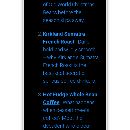
of Old World Christmas
Beans before the
season slips away.
Kirkland Sumatra
French Roast
: Dark,
bold, and wildly smooth
—why Kirkland’s Sumatra
French Roast is the
best-kept secret of
serious coffee drinkers.
Hot Fudge Whole Bean
Coffee
: What happens
when dessert meets
coffee? Meet the
decadent whole bean