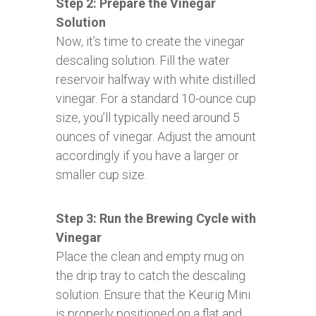
Step 2: Prepare the Vinegar
Solution
Now, it’s time to create the vinegar
descaling solution. Fill the water
reservoir halfway with white distilled
vinegar. For a standard 10-ounce cup
size, you’ll typically need around 5
ounces of vinegar. Adjust the amount
accordingly if you have a larger or
smaller cup size.
Step 3: Run the Brewing Cycle with
Vinegar
Place the clean and empty mug on
the drip tray to catch the descaling
solution. Ensure that the Keurig Mini
is properly positioned on a flat and