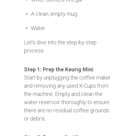
A clean, empty mug
Water
Let’s dive into the step-by-step
process:
Step 1: Prep the Keurig Mini
Start by unplugging the coffee maker
and removing any used K-Cups from
the machine. Empty and clean the
water reservoir thoroughly to ensure
there are no residual coffee grounds
or debris.