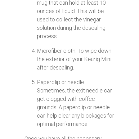
mug that can hold at least 10
ounces of liquid. This will be
used to collect the vinegar
solution during the descaling
process.
Microfiber cloth: To wipe down
the exterior of your Keurig Mini
after descaling.
Paperclip or needle:
Sometimes, the exit needle can
get clogged with coffee
grounds. A paperclip or needle
can help clear any blockages for
optimal performance.
Once you have all the necessary