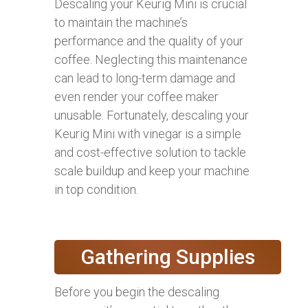
Descaling your Keurig Mini is crucial
to maintain the machine’s
performance and the quality of your
coffee. Neglecting this maintenance
can lead to long-term damage and
even render your coffee maker
unusable. Fortunately, descaling your
Keurig Mini with vinegar is a simple
and cost-effective solution to tackle
scale buildup and keep your machine
in top condition.
Gathering Supplies
Before you begin the descaling