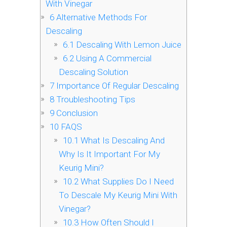
With Vinegar
6
Alternative Methods For
Descaling
6.1
Descaling With Lemon Juice
6.2
Using A Commercial
Descaling Solution
7
Importance Of Regular Descaling
8
Troubleshooting Tips
9
Conclusion
10
FAQS
10.1
What Is Descaling And
Why Is It Important For My
Keurig Mini?
10.2
What Supplies Do I Need
To Descale My Keurig Mini With
Vinegar?
10.3
How Often Should I