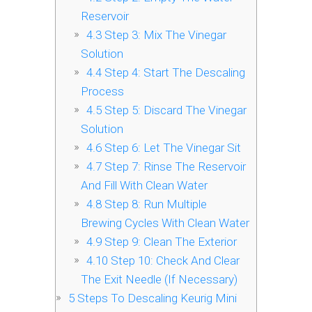
Reservoir
4.3
Step 3: Mix The Vinegar
Solution
4.4
Step 4: Start The Descaling
Process
4.5
Step 5: Discard The Vinegar
Solution
4.6
Step 6: Let The Vinegar Sit
4.7
Step 7: Rinse The Reservoir
And Fill With Clean Water
4.8
Step 8: Run Multiple
Brewing Cycles With Clean Water
4.9
Step 9: Clean The Exterior
4.10
Step 10: Check And Clear
The Exit Needle (If Necessary)
5
Steps To Descaling Keurig Mini