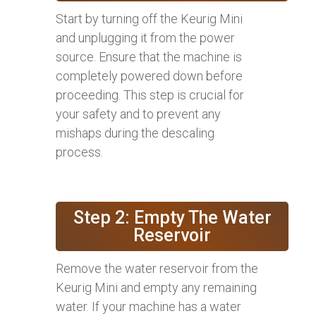
Start by turning off the Keurig Mini
and unplugging it from the power
source. Ensure that the machine is
completely powered down before
proceeding. This step is crucial for
your safety and to prevent any
mishaps during the descaling
process.
Step 2: Empty The Water
Reservoir
Remove the water reservoir from the
Keurig Mini and empty any remaining
water. If your machine has a water