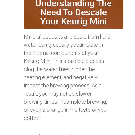
Understanding The
Need To Descale
Your Keurig Mini
Mineral deposits and scale from hard
water can gradually accumulate in
the internal components of your
Keurig Mini. This scale buildup can
clog the water lines, hinder the
heating element, and negatively
impact the brewing process. As a
result, you may notice slower
brewing times, incomplete brewing,
or even a change in the taste of your
coffee.