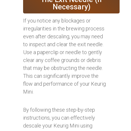
Necessary)
If you notice any blockages or
irregularities in the brewing process
even after descaling, you may need
to inspect and clear the exit needle.
Use a paperclip or needle to gently
clear any coffee grounds or debris
that may be obstructing the needle.
This can significantly improve the
flow and performance of your Keurig
Mini.
By following these step-by-step
instructions, you can effectively
descale your Keurig Mini using