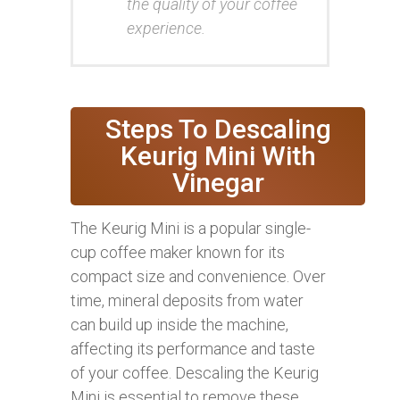
the quality of your coffee
experience.
Steps To Descaling
Keurig Mini With
Vinegar
The Keurig Mini is a popular single-
cup coffee maker known for its
compact size and convenience. Over
time, mineral deposits from water
can build up inside the machine,
affecting its performance and taste
of your coffee. Descaling the Keurig
Mini is essential to remove these