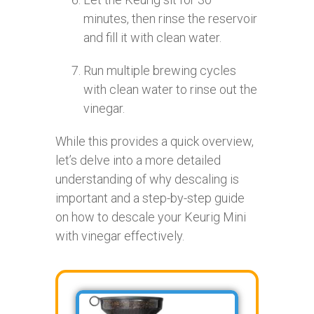
minutes, then rinse the reservoir
and fill it with clean water.
Run multiple brewing cycles
with clean water to rinse out the
vinegar.
While this provides a quick overview,
let’s delve into a more detailed
understanding of why descaling is
important and a step-by-step guide
on how to descale your Keurig Mini
with vinegar effectively.