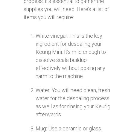
process, it’s essential to gather the
supplies you will need. Here’s a list of
items you will require:
White vinegar: This is the key
ingredient for descaling your
Keurig Mini. It’s mild enough to
dissolve scale buildup
effectively without posing any
harm to the machine.
Water: You will need clean, fresh
water for the descaling process
as well as for rinsing your Keurig
afterwards.
Mug: Use a ceramic or glass