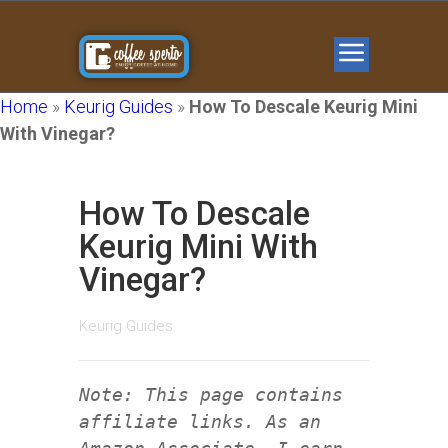
Home
»
Keurig Guides
»
How To Descale Keurig Mini
With Vinegar?
How To Descale
Keurig Mini With
Vinegar?
Keurig Guides
Note: This page contains
affiliate links. As an