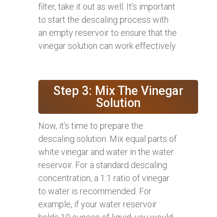
filter, take it out as well. It’s important
to start the descaling process with
an empty reservoir to ensure that the
vinegar solution can work effectively.
Step 3: Mix The Vinegar
Solution
Now, it’s time to prepare the
descaling solution. Mix equal parts of
white vinegar and water in the water
reservoir. For a standard descaling
concentration, a 1:1 ratio of vinegar
to water is recommended. For
example, if your water reservoir