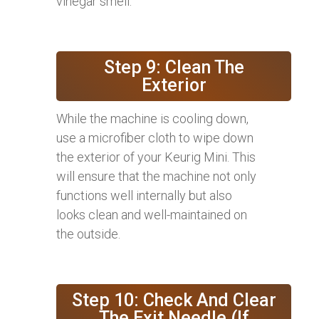
vinegar smell.
Step 9: Clean The
Exterior
While the machine is cooling down,
use a microfiber cloth to wipe down
the exterior of your Keurig Mini. This
will ensure that the machine not only
functions well internally but also
looks clean and well-maintained on
the outside.
Step 10: Check And Clear
The Exit Needle (If