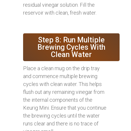
residual vinegar solution. Fill the
reservoir with clean, fresh water.
Step 8: Run Multiple
Brewing Cycles With
Clean Water
Place a clean mug on the drip tray
and commence multiple brewing
cycles with clean water. This helps
flush out any remaining vinegar from
the internal components of the
Keurig Mini. Ensure that you continue
the brewing cycles until the water
runs clear and there is no trace of