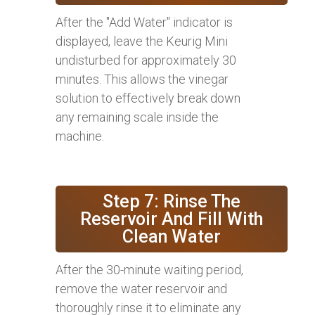
After the "Add Water" indicator is
displayed, leave the Keurig Mini
undisturbed for approximately 30
minutes. This allows the vinegar
solution to effectively break down
any remaining scale inside the
machine.
Step 7: Rinse The
Reservoir And Fill With
Clean Water
After the 30-minute waiting period,
remove the water reservoir and
thoroughly rinse it to eliminate any