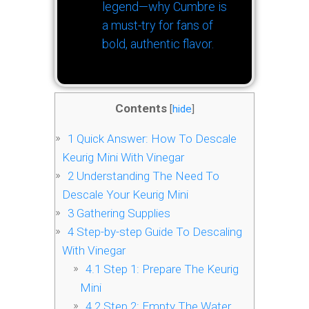
legend—why Cumbre is
a must-try for fans of
bold, authentic flavor.
Contents
[
hide
]
1
Quick Answer: How To Descale
Keurig Mini With Vinegar
2
Understanding The Need To
Descale Your Keurig Mini
3
Gathering Supplies
4
Step-by-step Guide To Descaling
With Vinegar
4.1
Step 1: Prepare The Keurig
Mini
4.2
Step 2: Empty The Water