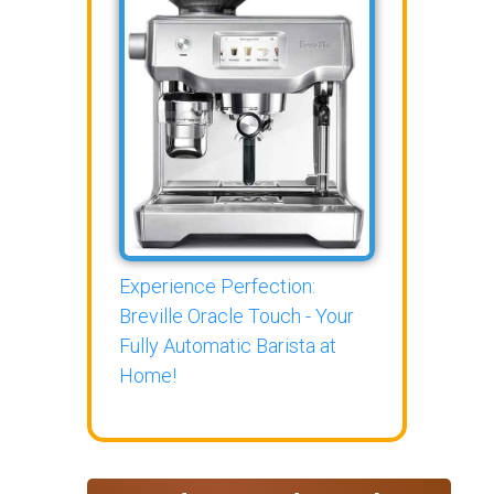
Experience Perfection:
Breville Oracle Touch - Your
Fully Automatic Barista at
Home!