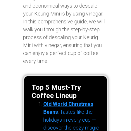
and economical ways to descale
your Keurig Mini is by using vinegar.
In this comprehensive guide, we will
walk you through the step-by-step
process of descaling your Keurig
Mini with vinegar, ensuring that you
can enjoy a perfect cup of coffee
every time.
Top 5 Must-Try
Coffee Lineup
Old World Christmas
Beans
: Tastes like the
holidays in every cup —
discover the cozy magic