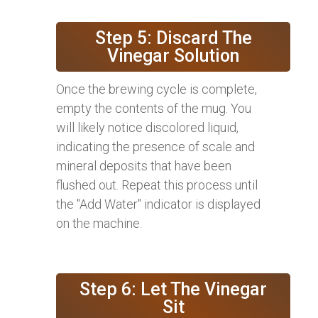
Step 5: Discard The
Vinegar Solution
Once the brewing cycle is complete,
empty the contents of the mug. You
will likely notice discolored liquid,
indicating the presence of scale and
mineral deposits that have been
flushed out. Repeat this process until
the "Add Water" indicator is displayed
on the machine.
Step 6: Let The Vinegar
Sit