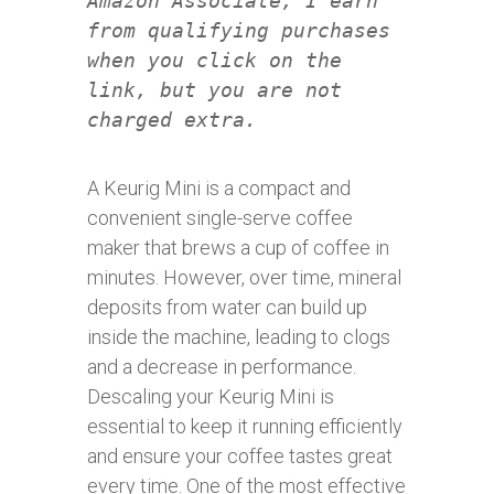
Amazon Associate, I earn
from qualifying purchases
when you click on the
link, but you are not
charged extra.
A Keurig Mini is a compact and
convenient single-serve coffee
maker that brews a cup of coffee in
minutes. However, over time, mineral
deposits from water can build up
inside the machine, leading to clogs
and a decrease in performance.
Descaling your Keurig Mini is
essential to keep it running efficiently
and ensure your coffee tastes great
every time. One of the most effective