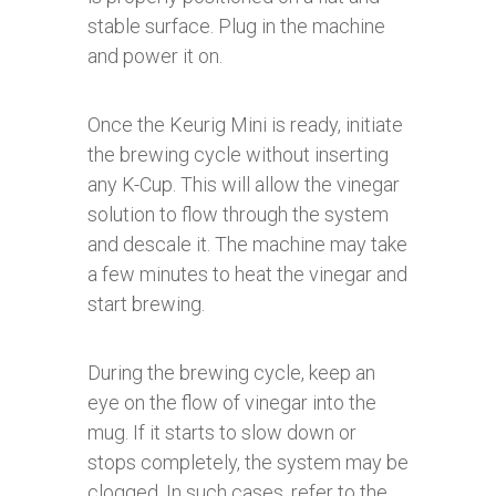
stable surface. Plug in the machine
and power it on.
Once the Keurig Mini is ready, initiate
the brewing cycle without inserting
any K-Cup. This will allow the vinegar
solution to flow through the system
and descale it. The machine may take
a few minutes to heat the vinegar and
start brewing.
During the brewing cycle, keep an
eye on the flow of vinegar into the
mug. If it starts to slow down or
stops completely, the system may be
clogged. In such cases, refer to the