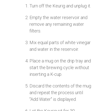
Turn off the Keurig and unplug it.
Empty the water reservoir and
remove any remaining water
filters.
Mix equal parts of white vinegar
and water in the reservoir.
Place a mug on the drip tray and
start the brewing cycle without
inserting a K-cup.
Discard the contents of the mug
and repeat the process until
"Add Water" is displayed.
Let the Keurig sit for 30