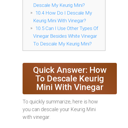
Descale My Keurig Mini?
10.4
How Do I Descale My
Keurig Mini With Vinegar?
10.5
Can I Use Other Types Of
Vinegar Besides White Vinegar
To Descale My Keurig Mini?
Quick Answer: How
To Descale Keurig
Mini With Vinegar
To quickly summarize, here is how
you can descale your Keurig Mini
with vinegar: