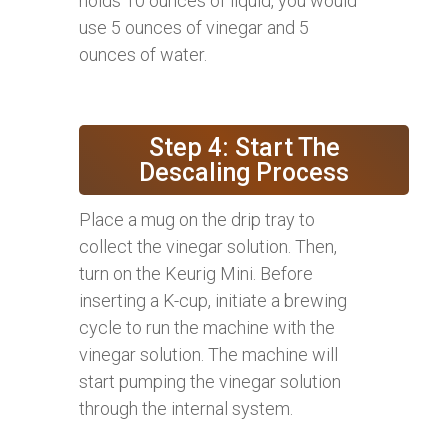
holds 10 ounces of liquid, you would
use 5 ounces of vinegar and 5
ounces of water.
Step 4: Start The
Descaling Process
Place a mug on the drip tray to
collect the vinegar solution. Then,
turn on the Keurig Mini. Before
inserting a K-cup, initiate a brewing
cycle to run the machine with the
vinegar solution. The machine will
start pumping the vinegar solution
through the internal system.