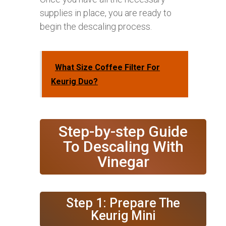
supplies in place, you are ready to
begin the descaling process.
What Size Coffee Filter For
Keurig Duo?
Step-by-step Guide
To Descaling With
Vinegar
Step 1: Prepare The
Keurig Mini