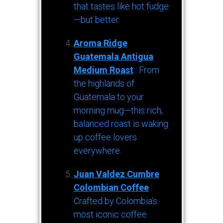
that tastes like hot fudge
—but better.
Aroma Ridge
Guatemala Antigua
Medium Roast
: From
the highlands of
Guatemala to your
morning mug—this rich,
balanced roast is waking
up coffee lovers
everywhere.
Juan Valdez Cumbre
Colombian Coffee
:
Crafted by Colombia’s
most iconic coffee