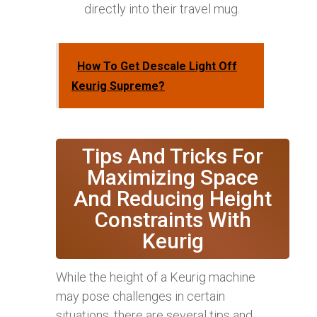
directly into their travel mug.
How To Get Descale Light Off
Keurig Supreme?
Tips And Tricks For
Maximizing Space
And Reducing Height
Constraints With
Keurig
While the height of a Keurig machine
may pose challenges in certain
situations, there are several tips and