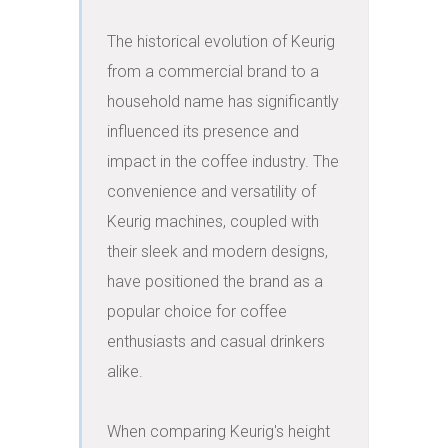
The historical evolution of Keurig 
from a commercial brand to a 
household name has significantly 
influenced its presence and 
impact in the coffee industry. The 
convenience and versatility of 
Keurig machines, coupled with 
their sleek and modern designs, 
have positioned the brand as a 
popular choice for coffee 
enthusiasts and casual drinkers 
alike.

When comparing Keurig's height 