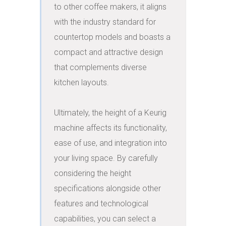
to other coffee makers, it aligns 
with the industry standard for 
countertop models and boasts a 
compact and attractive design 
that complements diverse 
kitchen layouts.

Ultimately, the height of a Keurig 
machine affects its functionality, 
ease of use, and integration into 
your living space. By carefully 
considering the height 
specifications alongside other 
features and technological 
capabilities, you can select a 