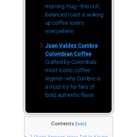
morning mug—this rich,
balanced roast is waking
up coffee lovers
everywhere.
Juan Valdez Cumbre
Colombian Coffee
:
Crafted by Colombia’s
most iconic coffee
legend—why Cumbre is
a must-try for fans of
bold, authentic flavor.
Contents
[
hide
]