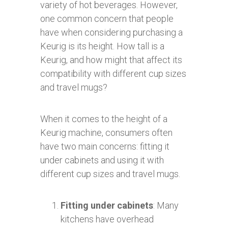
variety of hot beverages. However,
one common concern that people
have when considering purchasing a
Keurig is its height. How tall is a
Keurig, and how might that affect its
compatibility with different cup sizes
and travel mugs?
When it comes to the height of a
Keurig machine, consumers often
have two main concerns: fitting it
under cabinets and using it with
different cup sizes and travel mugs.
Fitting under cabinets
: Many
kitchens have overhead