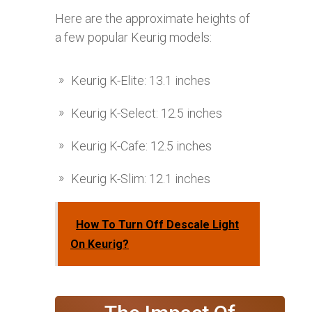
Here are the approximate heights of
a few popular Keurig models:
Keurig K-Elite: 13.1 inches
Keurig K-Select: 12.5 inches
Keurig K-Cafe: 12.5 inches
Keurig K-Slim: 12.1 inches
How To Turn Off Descale Light
On Keurig?