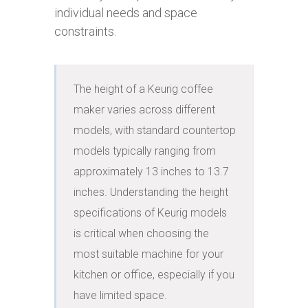
individual needs and space
constraints.
The height of a Keurig coffee 
maker varies across different 
models, with standard countertop 
models typically ranging from 
approximately 13 inches to 13.7 
inches. Understanding the height 
specifications of Keurig models 
is critical when choosing the 
most suitable machine for your 
kitchen or office, especially if you 
have limited space.
