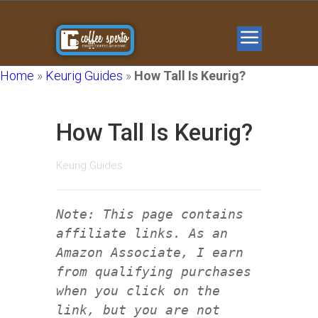
Home
»
Keurig Guides
»
How Tall Is Keurig?
How Tall Is Keurig?
Keurig Guides
Note: This page contains
affiliate links. As an
Amazon Associate, I earn
from qualifying purchases
when you click on the
link, but you are not