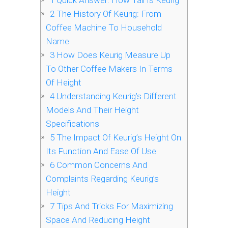
1
Quick Answer: How Tall Is Keurig
2
The History Of Keurig: From
Coffee Machine To Household
Name
3
How Does Keurig Measure Up
To Other Coffee Makers In Terms
Of Height
4
Understanding Keurig’s Different
Models And Their Height
Specifications
5
The Impact Of Keurig’s Height On
Its Function And Ease Of Use
6
Common Concerns And
Complaints Regarding Keurig’s
Height
7
Tips And Tricks For Maximizing
Space And Reducing Height