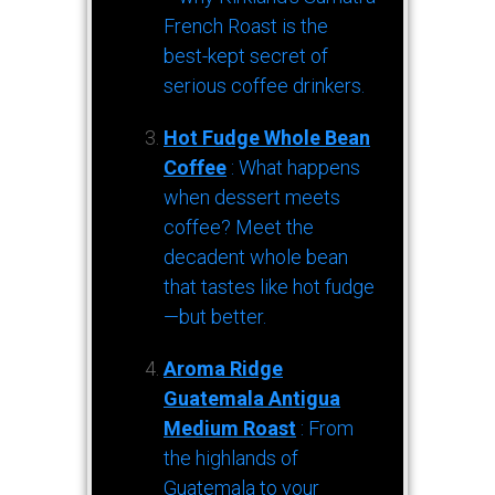
French Roast is the
best-kept secret of
serious coffee drinkers.
Hot Fudge Whole Bean
Coffee
: What happens
when dessert meets
coffee? Meet the
decadent whole bean
that tastes like hot fudge
—but better.
Aroma Ridge
Guatemala Antigua
Medium Roast
: From
the highlands of
Guatemala to your