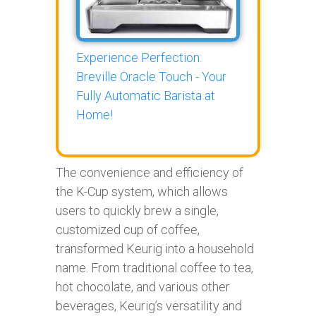
Experience Perfection:
Breville Oracle Touch - Your
Fully Automatic Barista at
Home!
The convenience and efficiency of
the K-Cup system, which allows
users to quickly brew a single,
customized cup of coffee,
transformed Keurig into a household
name. From traditional coffee to tea,
hot chocolate, and various other
beverages, Keurig’s versatility and