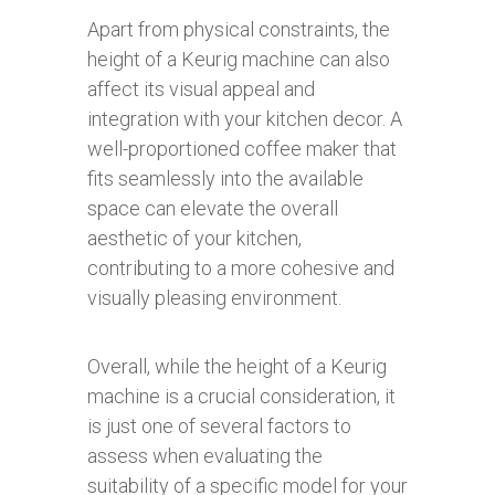
Apart from physical constraints, the
height of a Keurig machine can also
affect its visual appeal and
integration with your kitchen decor. A
well-proportioned coffee maker that
fits seamlessly into the available
space can elevate the overall
aesthetic of your kitchen,
contributing to a more cohesive and
visually pleasing environment.
Overall, while the height of a Keurig
machine is a crucial consideration, it
is just one of several factors to
assess when evaluating the
suitability of a specific model for your