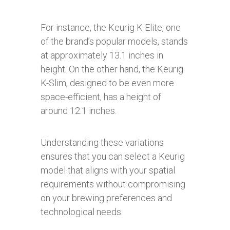
For instance, the Keurig K-Elite, one
of the brand’s popular models, stands
at approximately 13.1 inches in
height. On the other hand, the Keurig
K-Slim, designed to be even more
space-efficient, has a height of
around 12.1 inches.
Understanding these variations
ensures that you can select a Keurig
model that aligns with your spatial
requirements without compromising
on your brewing preferences and
technological needs.