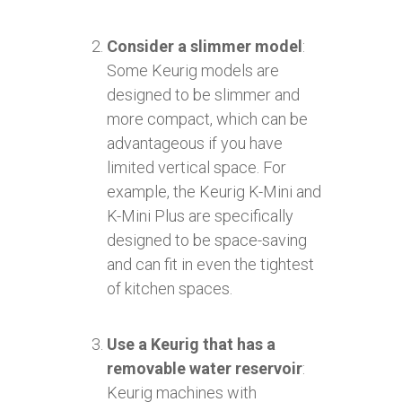
Consider a slimmer model
:
Some Keurig models are
designed to be slimmer and
more compact, which can be
advantageous if you have
limited vertical space. For
example, the Keurig K-Mini and
K-Mini Plus are specifically
designed to be space-saving
and can fit in even the tightest
of kitchen spaces.
Use a Keurig that has a
removable water reservoir
:
Keurig machines with