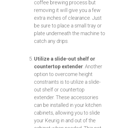
coffee brewing process but
removing it will give you a few
extra inches of clearance. Just
be sure to place a small tray or
plate underneath the machine to
catch any drips.
Utilize a slide-out shelf or
countertop extender
: Another
option to overcome height
constraints is to utilize a slide-
out shelf or countertop
extender. These accessories
can be installed in your kitchen
cabinets, allowing you to slide
your Keurig in and out of the