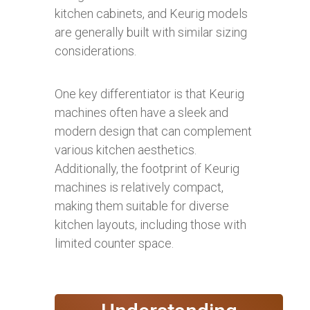
kitchen cabinets, and Keurig models
are generally built with similar sizing
considerations.
One key differentiator is that Keurig
machines often have a sleek and
modern design that can complement
various kitchen aesthetics.
Additionally, the footprint of Keurig
machines is relatively compact,
making them suitable for diverse
kitchen layouts, including those with
limited counter space.