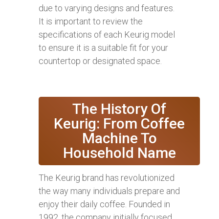
due to varying designs and features.
It is important to review the
specifications of each Keurig model
to ensure it is a suitable fit for your
countertop or designated space.
The History Of
Keurig: From Coffee
Machine To
Household Name
The Keurig brand has revolutionized
the way many individuals prepare and
enjoy their daily coffee. Founded in
1992, the company initially focused