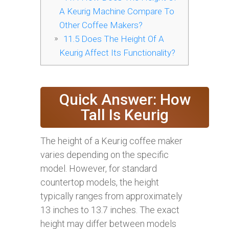
A Keurig Machine Compare To
Other Coffee Makers?
11.5
Does The Height Of A
Keurig Affect Its Functionality?
Quick Answer: How
Tall Is Keurig
The height of a Keurig coffee maker
varies depending on the specific
model. However, for standard
countertop models, the height
typically ranges from approximately
13 inches to 13.7 inches. The exact
height may differ between models