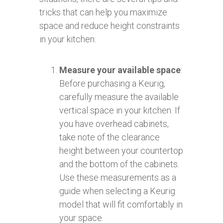
tricks that can help you maximize
space and reduce height constraints
in your kitchen.
Measure your available space
:
Before purchasing a Keurig,
carefully measure the available
vertical space in your kitchen. If
you have overhead cabinets,
take note of the clearance
height between your countertop
and the bottom of the cabinets.
Use these measurements as a
guide when selecting a Keurig
model that will fit comfortably in
your space.