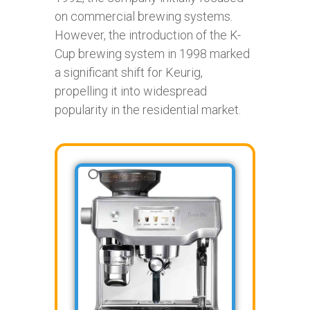
on commercial brewing systems.
However, the introduction of the K-
Cup brewing system in 1998 marked
a significant shift for Keurig,
propelling it into widespread
popularity in the residential market.