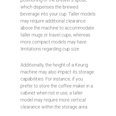
which dispenses the brewed
beverage into your cup. Taller models
may require additional clearance
above the machine to accommodate
taller mugs or travel cups, whereas
more compact models may have
limitations regarding cup size.
Additionally, the height of a Keurig
machine may also impact its storage
capabilities. For instance, if you
prefer to store the coffee maker in a
cabinet when not in use, a taller
model may require more vertical
clearance within the storage area.