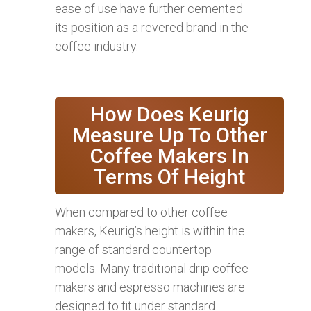
ease of use have further cemented
its position as a revered brand in the
coffee industry.
How Does Keurig
Measure Up To Other
Coffee Makers In
Terms Of Height
When compared to other coffee
makers, Keurig’s height is within the
range of standard countertop
models. Many traditional drip coffee
makers and espresso machines are
designed to fit under standard