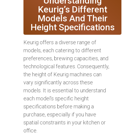
Understanding
Keurig’s Different
Models And Their
Height Specifications
Keurig offers a diverse range of
models, each catering to different
preferences, brewing capacities, and
technological features. Consequently,
the height of Keurig machines can
vary significantly across these
models. It is essential to understand
each model’s specific height
specifications before making a
purchase, especially if you have
spatial constraints in your kitchen or
office.