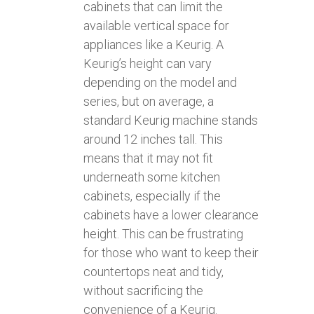
cabinets that can limit the
available vertical space for
appliances like a Keurig. A
Keurig’s height can vary
depending on the model and
series, but on average, a
standard Keurig machine stands
around 12 inches tall. This
means that it may not fit
underneath some kitchen
cabinets, especially if the
cabinets have a lower clearance
height. This can be frustrating
for those who want to keep their
countertops neat and tidy,
without sacrificing the
convenience of a Keurig.