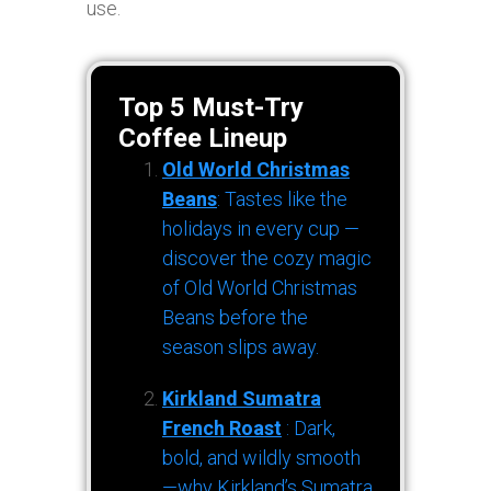
use.
Top 5 Must-Try
Coffee Lineup
Old World Christmas
Beans
: Tastes like the
holidays in every cup —
discover the cozy magic
of Old World Christmas
Beans before the
season slips away.
Kirkland Sumatra
French Roast
: Dark,
bold, and wildly smooth
—why Kirkland’s Sumatra