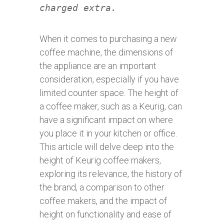
charged extra.
When it comes to purchasing a new
coffee machine, the dimensions of
the appliance are an important
consideration, especially if you have
limited counter space. The height of
a coffee maker, such as a Keurig, can
have a significant impact on where
you place it in your kitchen or office.
This article will delve deep into the
height of Keurig coffee makers,
exploring its relevance, the history of
the brand, a comparison to other
coffee makers, and the impact of
height on functionality and ease of