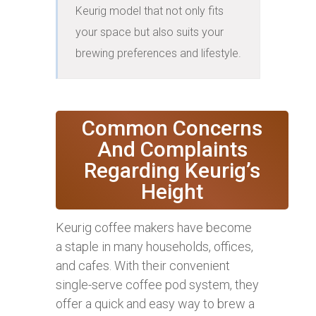
Keurig model that not only fits 
your space but also suits your 
brewing preferences and lifestyle.
Common Concerns
And Complaints
Regarding Keurig’s
Height
Keurig coffee makers have become
a staple in many households, offices,
and cafes. With their convenient
single-serve coffee pod system, they
offer a quick and easy way to brew a