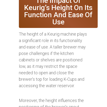
The Impact Of
Keurig’s Height On Its
Function And Ease Of
Use
The height of a Keurig machine plays
a significant role in its functionality
and ease of use. A taller brewer may
pose challenges if the kitchen
cabinets or shelves are positioned
low, as it may restrict the space
needed to open and close the
brewer’s top for loading K-Cups and
accessing the water reservoir.
Moreover, the height influences the
positioning of the brewer’s spout,