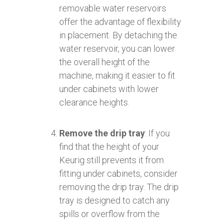
removable water reservoirs
offer the advantage of flexibility
in placement. By detaching the
water reservoir, you can lower
the overall height of the
machine, making it easier to fit
under cabinets with lower
clearance heights.
Remove the drip tray
: If you
find that the height of your
Keurig still prevents it from
fitting under cabinets, consider
removing the drip tray. The drip
tray is designed to catch any
spills or overflow from the