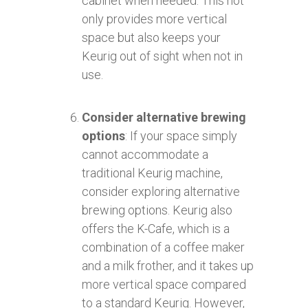
cabinet when needed. This not
only provides more vertical
space but also keeps your
Keurig out of sight when not in
use.
Consider alternative brewing
options
: If your space simply
cannot accommodate a
traditional Keurig machine,
consider exploring alternative
brewing options. Keurig also
offers the K-Cafe, which is a
combination of a coffee maker
and a milk frother, and it takes up
more vertical space compared
to a standard Keurig. However,