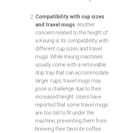
Compatibility with cup sizes
and travel mugs
: Another
concern related to the height of
a Keurig is its compatibility with
different cup sizes and travel
mugs. While Keurig machines
usually come with a removable
drip tray that can accommodate
larger cups, travel mugs may
pose a challenge due to their
increased height. Users have
reported that some travel mugs
are too tall to fit under the
machine, preventing them from
brewing their favorite coffee