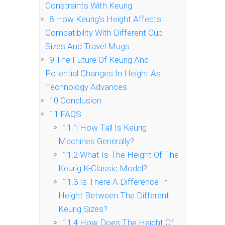
Constraints With Keurig
8
How Keurig’s Height Affects
Compatibility With Different Cup
Sizes And Travel Mugs
9
The Future Of Keurig And
Potential Changes In Height As
Technology Advances
10
Conclusion
11
FAQS
11.1
How Tall Is Keurig
Machines Generally?
11.2
What Is The Height Of The
Keurig K-Classic Model?
11.3
Is There A Difference In
Height Between The Different
Keurig Sizes?
11.4
How Does The Height Of