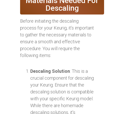
Materials Needed For
Descaling
Before initiating the descaling
process for your Keurig, it’s important
to gather the necessary materials to
ensure a smooth and effective
procedure. You will require the
following items:
Descaling Solution
: This is a
crucial component for descaling
your Keurig. Ensure that the
descaling solution is compatible
with your specific Keurig model.
While there are homemade
descaling solutions, it’s