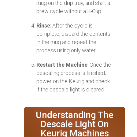
mug on the drip tray, and start a
brew cycle without a K-Cup.
Rinse
: After the cycle is
complete, discard the contents
in the mug and repeat the
process using only water.
Restart the Machine
: Once the
descaling process is finished,
power on the Keurig and check
if the descale light is cleared.
Understanding The
Descale Light On
Keurig Machines