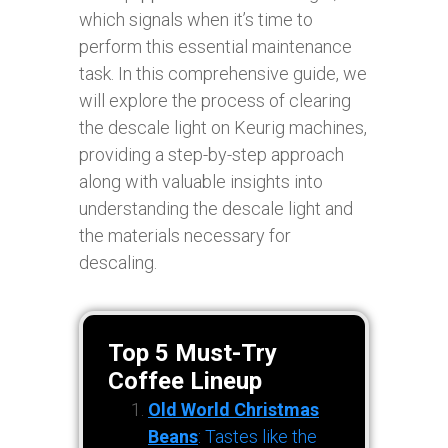
which signals when it’s time to
perform this essential maintenance
task. In this comprehensive guide, we
will explore the process of clearing
the descale light on Keurig machines,
providing a step-by-step approach
along with valuable insights into
understanding the descale light and
the materials necessary for
descaling.
Top 5 Must-Try
Coffee Lineup
Old World Christmas
Beans
: Tastes like the