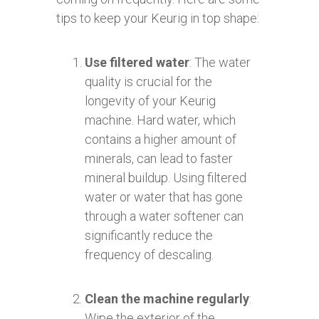
tips to keep your Keurig in top shape:
Use filtered water
: The water
quality is crucial for the
longevity of your Keurig
machine. Hard water, which
contains a higher amount of
minerals, can lead to faster
mineral buildup. Using filtered
water or water that has gone
through a water softener can
significantly reduce the
frequency of descaling.
Clean the machine regularly
:
Wipe the exterior of the