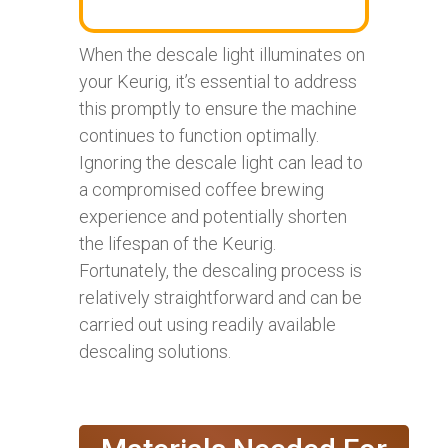
When the descale light illuminates on
your Keurig, it’s essential to address
this promptly to ensure the machine
continues to function optimally.
Ignoring the descale light can lead to
a compromised coffee brewing
experience and potentially shorten
the lifespan of the Keurig.
Fortunately, the descaling process is
relatively straightforward and can be
carried out using readily available
descaling solutions.