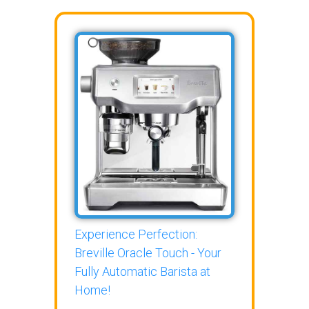
Experience Perfection:
Breville Oracle Touch - Your
Fully Automatic Barista at
Home!