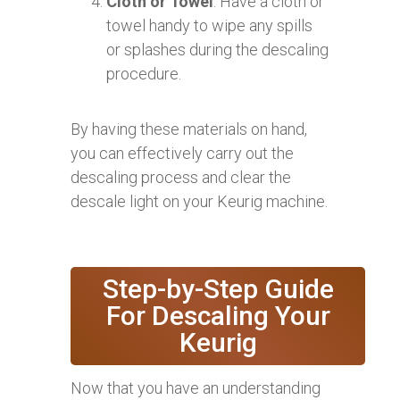
Cloth or Towel
: Have a cloth or
towel handy to wipe any spills
or splashes during the descaling
procedure.
By having these materials on hand,
you can effectively carry out the
descaling process and clear the
descale light on your Keurig machine.
Step-by-Step Guide
For Descaling Your
Keurig
Now that you have an understanding