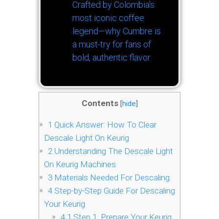
Crafted by Colombia’s
most iconic coffee
legend—why Cumbre is
a must-try for fans of
bold, authentic flavor.
Contents
[
hide
]
1
Quick Answer: How To Clear
Descale Light On Keurig
2
Understanding The Descale Light
On Keurig Machines
3
Materials Needed For Descaling
4
Step-by-Step Guide For Descaling
Your Keurig
4.1
Step 1: Prepare Your Keurig