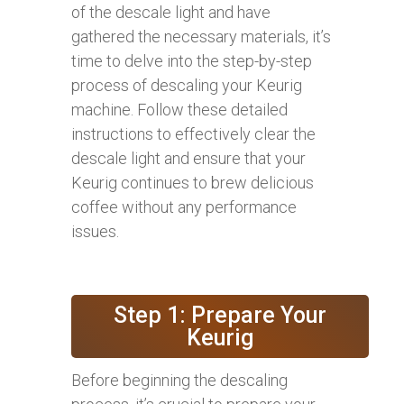
of the descale light and have
gathered the necessary materials, it’s
time to delve into the step-by-step
process of descaling your Keurig
machine. Follow these detailed
instructions to effectively clear the
descale light and ensure that your
Keurig continues to brew delicious
coffee without any performance
issues.
Step 1: Prepare Your
Keurig
Before beginning the descaling