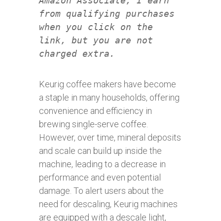
Amazon Associate, I earn
from qualifying purchases
when you click on the
link, but you are not
charged extra.
Keurig coffee makers have become
a staple in many households, offering
convenience and efficiency in
brewing single-serve coffee.
However, over time, mineral deposits
and scale can build up inside the
machine, leading to a decrease in
performance and even potential
damage. To alert users about the
need for descaling, Keurig machines
are equipped with a descale light,