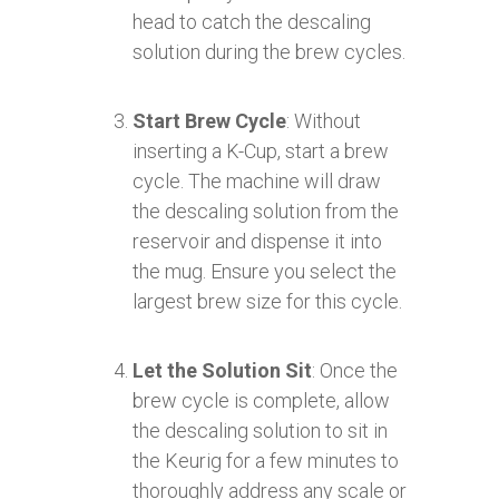
head to catch the descaling
solution during the brew cycles.
Start Brew Cycle
: Without
inserting a K-Cup, start a brew
cycle. The machine will draw
the descaling solution from the
reservoir and dispense it into
the mug. Ensure you select the
largest brew size for this cycle.
Let the Solution Sit
: Once the
brew cycle is complete, allow
the descaling solution to sit in
the Keurig for a few minutes to
thoroughly address any scale or