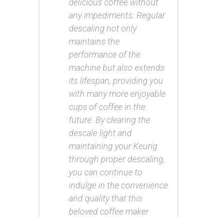
delicious coffee without
any impediments. Regular
descaling not only
maintains the
performance of the
machine but also extends
its lifespan, providing you
with many more enjoyable
cups of coffee in the
future. By clearing the
descale light and
maintaining your Keurig
through proper descaling,
you can continue to
indulge in the convenience
and quality that this
beloved coffee maker