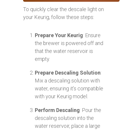
To quickly clear the descale light on
your Keurig, follow these steps:
Prepare Your Keurig
: Ensure
the brewer is powered off and
that the water reservoir is
empty.
Prepare Descaling Solution
:
Mix a descaling solution with
water, ensuring it’s compatible
with your Keurig model.
Perform Descaling
: Pour the
descaling solution into the
water reservoir, place a large