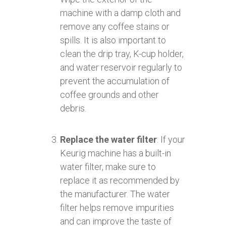
machine with a damp cloth and
remove any coffee stains or
spills. It is also important to
clean the drip tray, K-cup holder,
and water reservoir regularly to
prevent the accumulation of
coffee grounds and other
debris.
Replace the water filter
: If your
Keurig machine has a built-in
water filter, make sure to
replace it as recommended by
the manufacturer. The water
filter helps remove impurities
and can improve the taste of