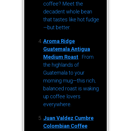
coffee? Meet the
decadent whole bean
that tastes like hot fudge
—but better.
Aroma Ridge
Guatemala Antigua
Medium Roast
: From
the highlands of
Guatemala to your
morning mug—this rich,
balanced roast is waking
up coffee lovers
everywhere.
Juan Valdez Cumbre
Colombian Coffee
: