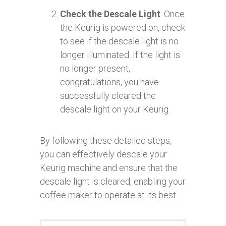
Check the Descale Light
: Once
the Keurig is powered on, check
to see if the descale light is no
longer illuminated. If the light is
no longer present,
congratulations, you have
successfully cleared the
descale light on your Keurig.
By following these detailed steps,
you can effectively descale your
Keurig machine and ensure that the
descale light is cleared, enabling your
coffee maker to operate at its best.