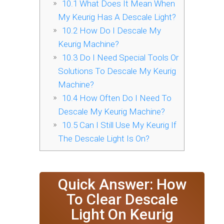
10.1
What Does It Mean When
My Keurig Has A Descale Light?
10.2
How Do I Descale My
Keurig Machine?
10.3
Do I Need Special Tools Or
Solutions To Descale My Keurig
Machine?
10.4
How Often Do I Need To
Descale My Keurig Machine?
10.5
Can I Still Use My Keurig If
The Descale Light Is On?
Quick Answer: How
To Clear Descale
Light On Keurig