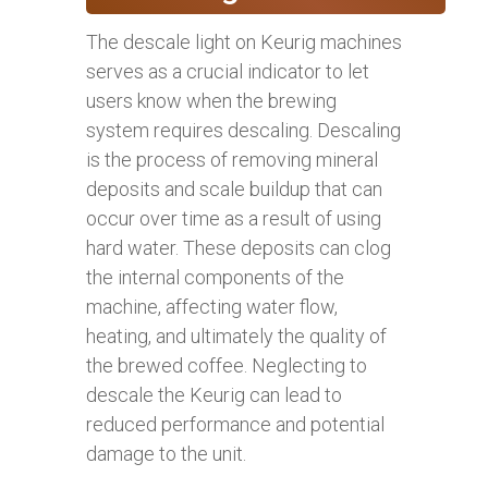
The descale light on Keurig machines
serves as a crucial indicator to let
users know when the brewing
system requires descaling. Descaling
is the process of removing mineral
deposits and scale buildup that can
occur over time as a result of using
hard water. These deposits can clog
the internal components of the
machine, affecting water flow,
heating, and ultimately the quality of
the brewed coffee. Neglecting to
descale the Keurig can lead to
reduced performance and potential
damage to the unit.