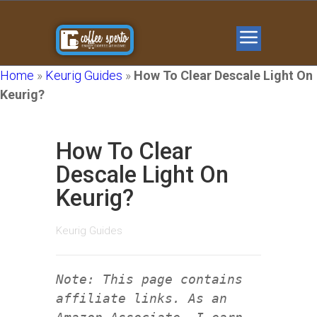
Home
»
Keurig Guides
»
How To Clear Descale Light On
Keurig?
How To Clear
Descale Light On
Keurig?
Keurig Guides
Note: This page contains
affiliate links. As an