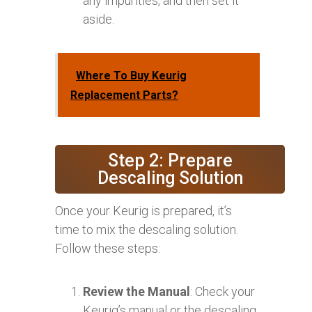
any impurities, and then set it
aside.
Where To Buy Keurig
Replacement Parts?
Step 2: Prepare
Descaling Solution
Once your Keurig is prepared, it’s
time to mix the descaling solution.
Follow these steps:
Review the Manual
: Check your
Keurig’s manual or the descaling