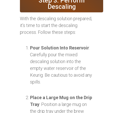
Step 3: Perform
Descaling
With the descaling solution prepared,
it’s time to start the descaling
process. Follow these steps:
Pour Solution Into Reservoir
:
Carefully pour the mixed
descaling solution into the
empty water reservoir of the
Keurig. Be cautious to avoid any
spills.
Place a Large Mug on the Drip
Tray
: Position a large mug on
the drip tray under the brew