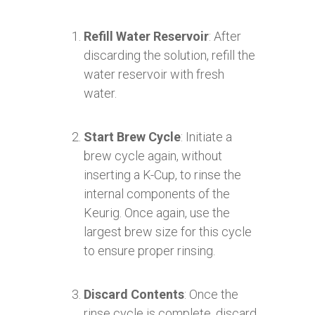
Refill Water Reservoir
: After
discarding the solution, refill the
water reservoir with fresh
water.
Start Brew Cycle
: Initiate a
brew cycle again, without
inserting a K-Cup, to rinse the
internal components of the
Keurig. Once again, use the
largest brew size for this cycle
to ensure proper rinsing.
Discard Contents
: Once the
rinse cycle is complete, discard