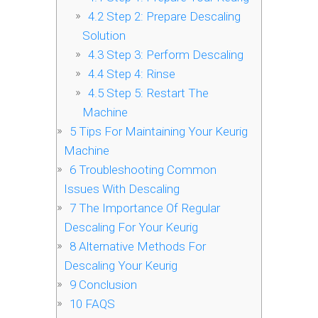
4.2
Step 2: Prepare Descaling
Solution
4.3
Step 3: Perform Descaling
4.4
Step 4: Rinse
4.5
Step 5: Restart The
Machine
5
Tips For Maintaining Your Keurig
Machine
6
Troubleshooting Common
Issues With Descaling
7
The Importance Of Regular
Descaling For Your Keurig
8
Alternative Methods For
Descaling Your Keurig
9
Conclusion
10
FAQS