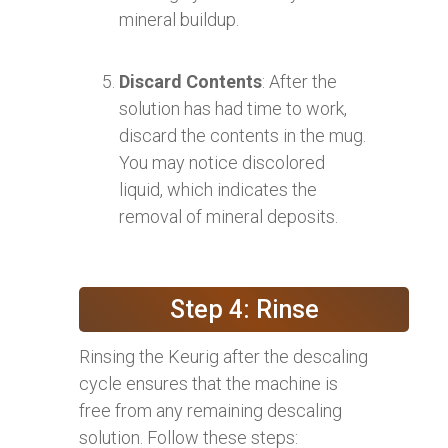
mineral buildup.
Discard Contents
: After the
solution has had time to work,
discard the contents in the mug.
You may notice discolored
liquid, which indicates the
removal of mineral deposits.
Step 4: Rinse
Rinsing the Keurig after the descaling
cycle ensures that the machine is
free from any remaining descaling
solution. Follow these steps: