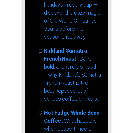
holidays in every cup —
discover the cozy magic
of Old World Christmas
Beans before the
season slips away.
Kirkland Sumatra
French Roast
: Dark,
bold, and wildly smooth
—why Kirkland’s Sumatra
French Roast is the
best-kept secret of
serious coffee drinkers.
Hot Fudge Whole Bean
Coffee
: What happens
when dessert meets