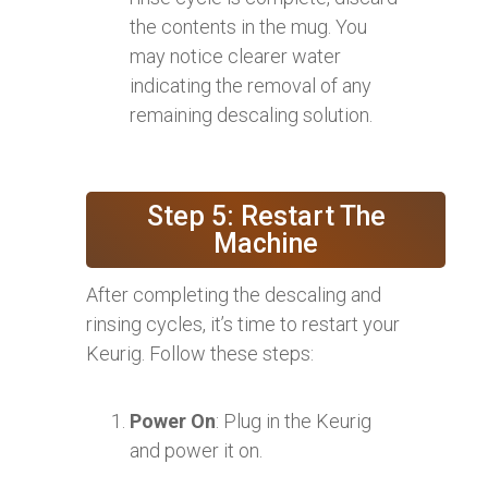
the contents in the mug. You
may notice clearer water
indicating the removal of any
remaining descaling solution.
Step 5: Restart The
Machine
After completing the descaling and
rinsing cycles, it’s time to restart your
Keurig. Follow these steps:
Power On
: Plug in the Keurig
and power it on.