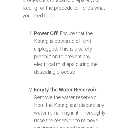
process, it’s crucial to prepare your
Keurig for the procedure. Here’s what
you need to do:
Power Off
: Ensure that the
Keurig is powered off and
unplugged. This is a safety
precaution to prevent any
electrical mishaps during the
descaling process.
Empty the Water Reservoir
:
Remove the water reservoir
from the Keurig and discard any
water remaining in it. Thoroughly
rinse the reservoir to remove