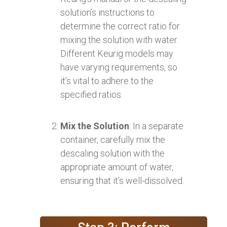
solution’s instructions to
determine the correct ratio for
mixing the solution with water.
Different Keurig models may
have varying requirements, so
it’s vital to adhere to the
specified ratios.
Mix the Solution
: In a separate
container, carefully mix the
descaling solution with the
appropriate amount of water,
ensuring that it’s well-dissolved.