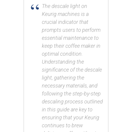
The descale light on
Keurig machines is a
crucial indicator that
prompts users to perform
essential maintenance to
keep their coffee maker in
optimal condition.
Understanding the
significance of the descale
light, gathering the
necessary materials, and
following the step-by-step
descaling process outlined
in this guide are key to
ensuring that your Keurig
continues to brew