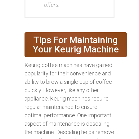
offers.
Tips For Maintaining
Your Keurig Machine
Keurig coffee machines have gained
popularity for their convenience and
ability to brew a single cup of coffee
quickly. However, like any other
appliance, Keurig machines require
regular maintenance to ensure
optimal performance. One important
aspect of maintenance is descaling
the machine. Descaling helps remove