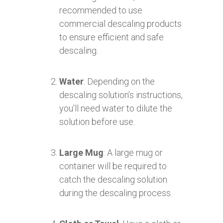
recommended to use
commercial descaling products
to ensure efficient and safe
descaling.
Water
: Depending on the
descaling solution’s instructions,
you’ll need water to dilute the
solution before use.
Large Mug
: A large mug or
container will be required to
catch the descaling solution
during the descaling process.