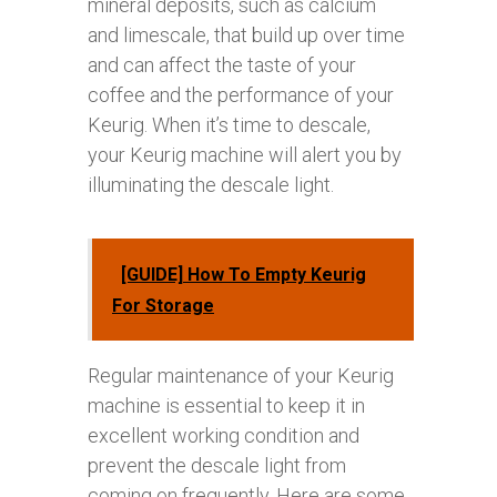
mineral deposits, such as calcium
and limescale, that build up over time
and can affect the taste of your
coffee and the performance of your
Keurig. When it’s time to descale,
your Keurig machine will alert you by
illuminating the descale light.
[GUIDE] How To Empty Keurig
For Storage
Regular maintenance of your Keurig
machine is essential to keep it in
excellent working condition and
prevent the descale light from
coming on frequently. Here are some