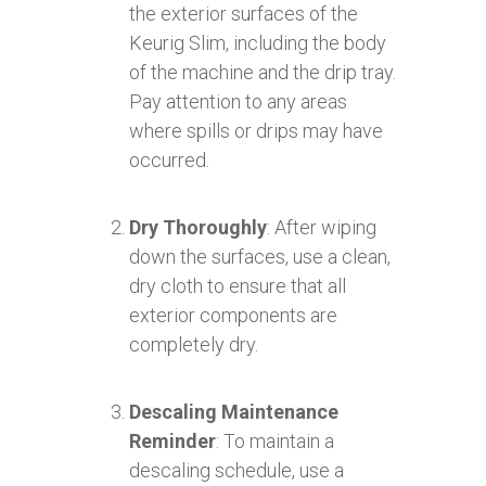
the exterior surfaces of the
Keurig Slim, including the body
of the machine and the drip tray.
Pay attention to any areas
where spills or drips may have
occurred.
Dry Thoroughly
: After wiping
down the surfaces, use a clean,
dry cloth to ensure that all
exterior components are
completely dry.
Descaling Maintenance
Reminder
: To maintain a
descaling schedule, use a