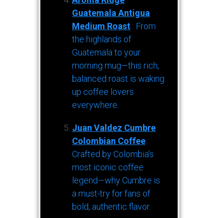
Guatemala Antigua
Medium Roast
: From
the highlands of
Guatemala to your
morning mug—this rich,
balanced roast is waking
up coffee lovers
everywhere.
Juan Valdez Cumbre
Colombian Coffee
:
Crafted by Colombia’s
most iconic coffee
legend—why Cumbre is
a must-try for fans of
bold, authentic flavor.