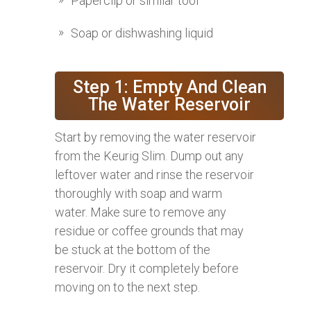
Paperclip or similar tool
Soap or dishwashing liquid
Step 1: Empty And Clean
The Water Reservoir
Start by removing the water reservoir
from the Keurig Slim. Dump out any
leftover water and rinse the reservoir
thoroughly with soap and warm
water. Make sure to remove any
residue or coffee grounds that may
be stuck at the bottom of the
reservoir. Dry it completely before
moving on to the next step.