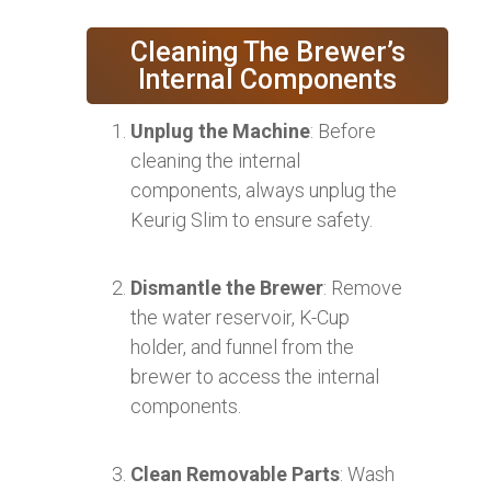
Cleaning The Brewer’s
Internal Components
Unplug the Machine
: Before
cleaning the internal
components, always unplug the
Keurig Slim to ensure safety.
Dismantle the Brewer
: Remove
the water reservoir, K-Cup
holder, and funnel from the
brewer to access the internal
components.
Clean Removable Parts
: Wash