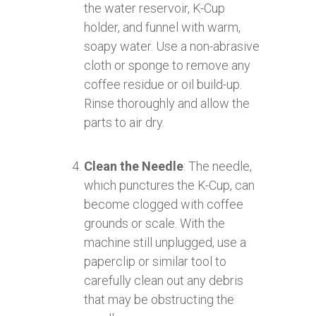
the water reservoir, K-Cup
holder, and funnel with warm,
soapy water. Use a non-abrasive
cloth or sponge to remove any
coffee residue or oil build-up.
Rinse thoroughly and allow the
parts to air dry.
Clean the Needle
: The needle,
which punctures the K-Cup, can
become clogged with coffee
grounds or scale. With the
machine still unplugged, use a
paperclip or similar tool to
carefully clean out any debris
that may be obstructing the