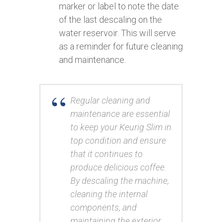
marker or label to note the date
of the last descaling on the
water reservoir. This will serve
as a reminder for future cleaning
and maintenance.
Regular cleaning and
maintenance are essential
to keep your Keurig Slim in
top condition and ensure
that it continues to
produce delicious coffee.
By descaling the machine,
cleaning the internal
components, and
maintaining the exterior