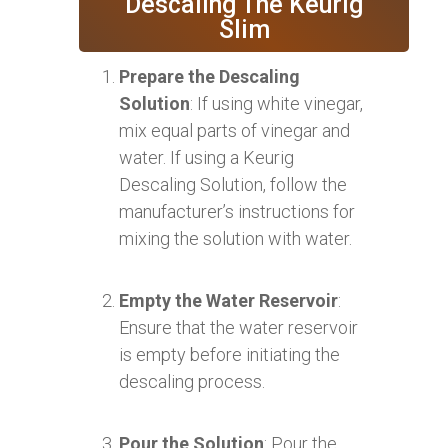
Descaling The Keurig
Slim
Prepare the Descaling
Solution
: If using white vinegar,
mix equal parts of vinegar and
water. If using a Keurig
Descaling Solution, follow the
manufacturer’s instructions for
mixing the solution with water.
Empty the Water Reservoir
:
Ensure that the water reservoir
is empty before initiating the
descaling process.
Pour the Solution
: Pour the