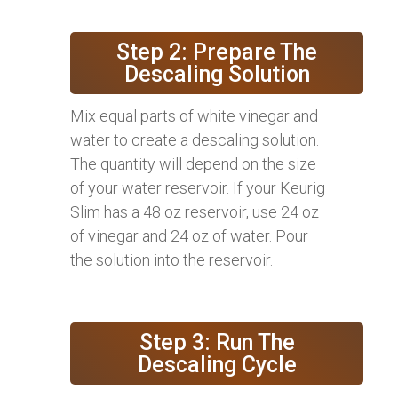
Step 2: Prepare The
Descaling Solution
Mix equal parts of white vinegar and
water to create a descaling solution.
The quantity will depend on the size
of your water reservoir. If your Keurig
Slim has a 48 oz reservoir, use 24 oz
of vinegar and 24 oz of water. Pour
the solution into the reservoir.
Step 3: Run The
Descaling Cycle