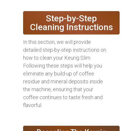
Step-by-Step
Cleaning Instructions
In this section, we will provide
detailed step-by-step instructions on
how to clean your Keurig Slim.
Following these steps will help you
eliminate any build-up of coffee
residue and mineral deposits inside
the machine, ensuring that your
coffee continues to taste fresh and
flavorful.