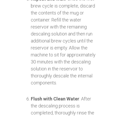
brew cycle is complete, discard
the contents of the mug or
container. Refill the water
reservoir with the remaining
descaling solution and then run
additional brew cycles until the
reservoir is empty. Allow the
machine to sit for approximately
30 minutes with the descaling
solution in the reservoir to
thoroughly descale the internal
components.
Flush with Clean Water
: After
the descaling process is
completed, thoroughly rinse the