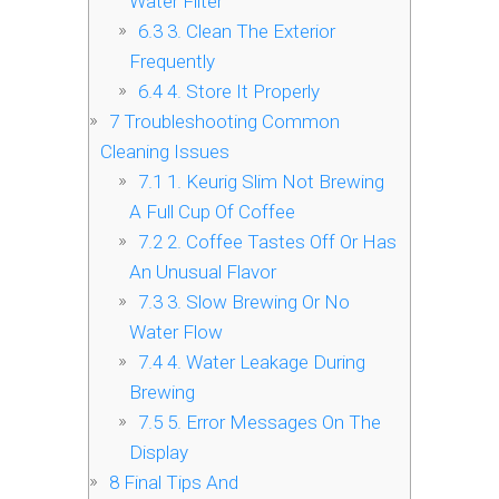
Water Filter
6.3
3. Clean The Exterior
Frequently
6.4
4. Store It Properly
7
Troubleshooting Common
Cleaning Issues
7.1
1. Keurig Slim Not Brewing
A Full Cup Of Coffee
7.2
2. Coffee Tastes Off Or Has
An Unusual Flavor
7.3
3. Slow Brewing Or No
Water Flow
7.4
4. Water Leakage During
Brewing
7.5
5. Error Messages On The
Display
8
Final Tips And