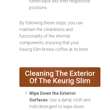
funnel back into their respective
positions.
By following these steps, you can
maintain the cleanliness and
functionality of the internal
components, ensuring that your
Keurig Slim brews coffee at its best.
Cleaning The Exterior
Of The Keurig Slim
Wipe Down the Exterior
Surfaces
: Use a damp cloth and
mild detergent to wipe down