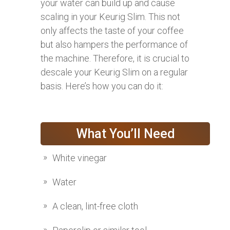
your water can build up and cause
scaling in your Keurig Slim. This not
only affects the taste of your coffee
but also hampers the performance of
the machine. Therefore, it is crucial to
descale your Keurig Slim on a regular
basis. Here’s how you can do it:
What You’ll Need
White vinegar
Water
A clean, lint-free cloth