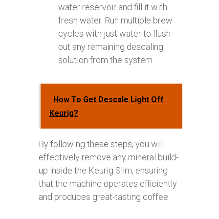
water reservoir and fill it with
fresh water. Run multiple brew
cycles with just water to flush
out any remaining descaling
solution from the system.
How To Get Descale Light Off
Keurig?
By following these steps, you will
effectively remove any mineral build-
up inside the Keurig Slim, ensuring
that the machine operates efficiently
and produces great-tasting coffee.