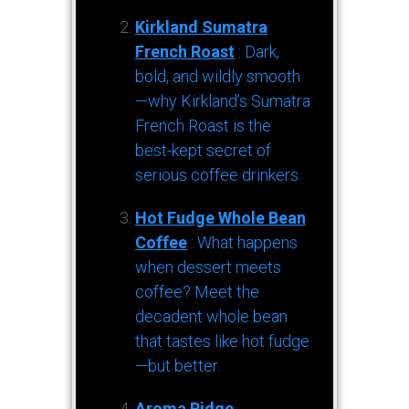
Kirkland Sumatra
French Roast
: Dark,
bold, and wildly smooth
—why Kirkland’s Sumatra
French Roast is the
best-kept secret of
serious coffee drinkers.
Hot Fudge Whole Bean
Coffee
: What happens
when dessert meets
coffee? Meet the
decadent whole bean
that tastes like hot fudge
—but better.
Aroma Ridge