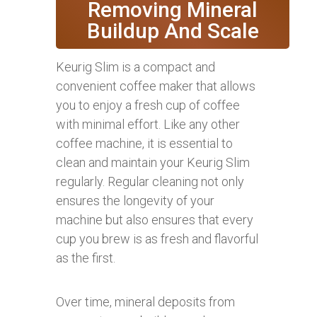
Removing Mineral
Buildup And Scale
Keurig Slim is a compact and
convenient coffee maker that allows
you to enjoy a fresh cup of coffee
with minimal effort. Like any other
coffee machine, it is essential to
clean and maintain your Keurig Slim
regularly. Regular cleaning not only
ensures the longevity of your
machine but also ensures that every
cup you brew is as fresh and flavorful
as the first.
Over time, mineral deposits from