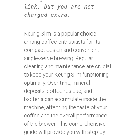
link, but you are not
charged extra.
Keurig Slim is a popular choice
among coffee enthusiasts for its
compact design and convenient
single-serve brewing. Regular
cleaning and maintenance are crucial
to keep your Keurig Slim functioning
optimally. Over time, mineral
deposits, coffee residue, and
bacteria can accumulate inside the
machine, affecting the taste of your
coffee and the overall performance
of the brewer. This comprehensive
guide will provide you with step-by-