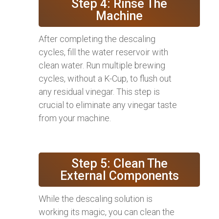
Step 4: Rinse The
Machine
After completing the descaling
cycles, fill the water reservoir with
clean water. Run multiple brewing
cycles, without a K-Cup, to flush out
any residual vinegar. This step is
crucial to eliminate any vinegar taste
from your machine.
Step 5: Clean The
External Components
While the descaling solution is
working its magic, you can clean the