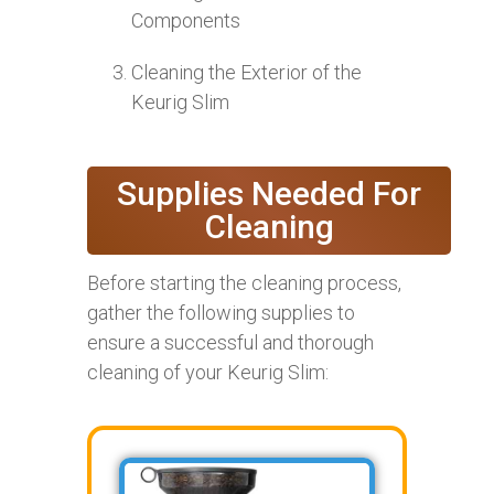
Components
Cleaning the Exterior of the
Keurig Slim
Supplies Needed For
Cleaning
Before starting the cleaning process,
gather the following supplies to
ensure a successful and thorough
cleaning of your Keurig Slim: