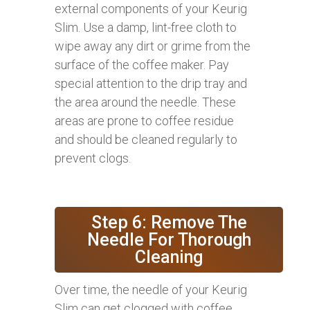
external components of your Keurig
Slim. Use a damp, lint-free cloth to
wipe away any dirt or grime from the
surface of the coffee maker. Pay
special attention to the drip tray and
the area around the needle. These
areas are prone to coffee residue
and should be cleaned regularly to
prevent clogs.
Step 6: Remove The
Needle For Thorough
Cleaning
Over time, the needle of your Keurig
Slim can get clogged with coffee