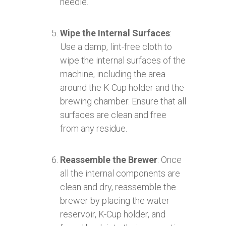
needle.
Wipe the Internal Surfaces
:
Use a damp, lint-free cloth to
wipe the internal surfaces of the
machine, including the area
around the K-Cup holder and the
brewing chamber. Ensure that all
surfaces are clean and free
from any residue.
Reassemble the Brewer
: Once
all the internal components are
clean and dry, reassemble the
brewer by placing the water
reservoir, K-Cup holder, and