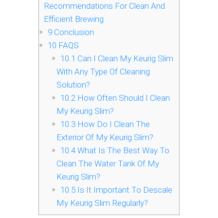
Recommendations For Clean And
Efficient Brewing
9
Conclusion
10
FAQS
10.1
Can I Clean My Keurig Slim
With Any Type Of Cleaning
Solution?
10.2
How Often Should I Clean
My Keurig Slim?
10.3
How Do I Clean The
Exterior Of My Keurig Slim?
10.4
What Is The Best Way To
Clean The Water Tank Of My
Keurig Slim?
10.5
Is It Important To Descale
My Keurig Slim Regularly?