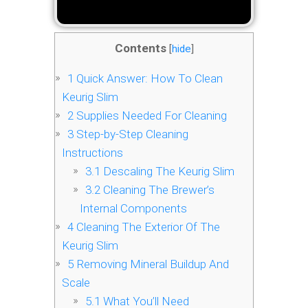
Contents
[
hide
]
1
Quick Answer: How To Clean
Keurig Slim
2
Supplies Needed For Cleaning
3
Step-by-Step Cleaning
Instructions
3.1
Descaling The Keurig Slim
3.2
Cleaning The Brewer’s
Internal Components
4
Cleaning The Exterior Of The
Keurig Slim
5
Removing Mineral Buildup And
Scale
5.1
What You’ll Need