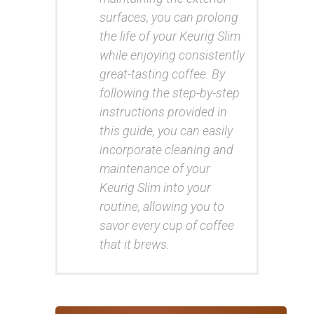
surfaces, you can prolong
the life of your Keurig Slim
while enjoying consistently
great-tasting coffee. By
following the step-by-step
instructions provided in
this guide, you can easily
incorporate cleaning and
maintenance of your
Keurig Slim into your
routine, allowing you to
savor every cup of coffee
that it brews.