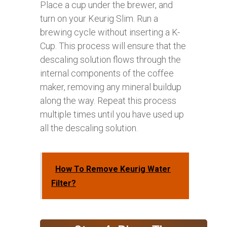
Place a cup under the brewer, and
turn on your Keurig Slim. Run a
brewing cycle without inserting a K-
Cup. This process will ensure that the
descaling solution flows through the
internal components of the coffee
maker, removing any mineral buildup
along the way. Repeat this process
multiple times until you have used up
all the descaling solution.
How To Remove Keurig Water
Filter?