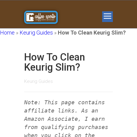
Home
»
Keurig Guides
»
How To Clean Keurig Slim?
How To Clean
Keurig Slim?
Keurig Guides
Note: This page contains
affiliate links. As an
Amazon Associate, I earn
from qualifying purchases
when you click on the