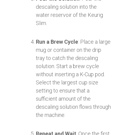
descaling solution into the
water reservoir of the Keurig
Slim.
Run a Brew Cycle
: Place a large
mug or container on the drip
tray to catch the descaling
solution. Start a brew cycle
without inserting a K-Cup pod.
Select the largest cup size
setting to ensure that a
sufficient amount of the
descaling solution flows through
the machine.
Repeat and Wait
: Once the first