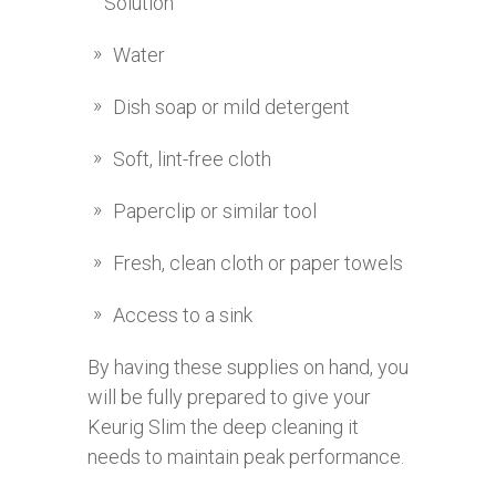
Solution
Water
Dish soap or mild detergent
Soft, lint-free cloth
Paperclip or similar tool
Fresh, clean cloth or paper towels
Access to a sink
By having these supplies on hand, you
will be fully prepared to give your
Keurig Slim the deep cleaning it
needs to maintain peak performance.