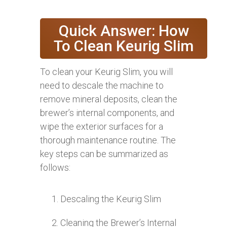
Quick Answer: How
To Clean Keurig Slim
To clean your Keurig Slim, you will
need to descale the machine to
remove mineral deposits, clean the
brewer’s internal components, and
wipe the exterior surfaces for a
thorough maintenance routine. The
key steps can be summarized as
follows:
Descaling the Keurig Slim
Cleaning the Brewer’s Internal