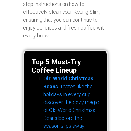
step instructions on how to
effectively clean your Keurig Slim,
ensuring that you can continue to
enjoy delicious and fresh coffee with
every brew.
Top 5 Must-Try
Coffee Lineup
Old World Christmas
Beans
: Tastes like the
holidays in every cup —
discover the cozy magic
of Old World Christmas
Beans before the
season slips away.