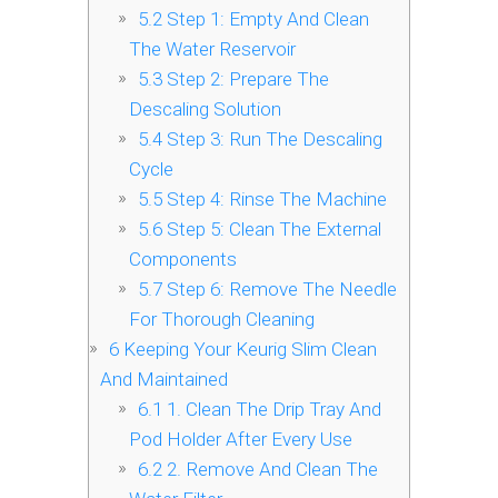
5.2
Step 1: Empty And Clean
The Water Reservoir
5.3
Step 2: Prepare The
Descaling Solution
5.4
Step 3: Run The Descaling
Cycle
5.5
Step 4: Rinse The Machine
5.6
Step 5: Clean The External
Components
5.7
Step 6: Remove The Needle
For Thorough Cleaning
6
Keeping Your Keurig Slim Clean
And Maintained
6.1
1. Clean The Drip Tray And
Pod Holder After Every Use
6.2
2. Remove And Clean The