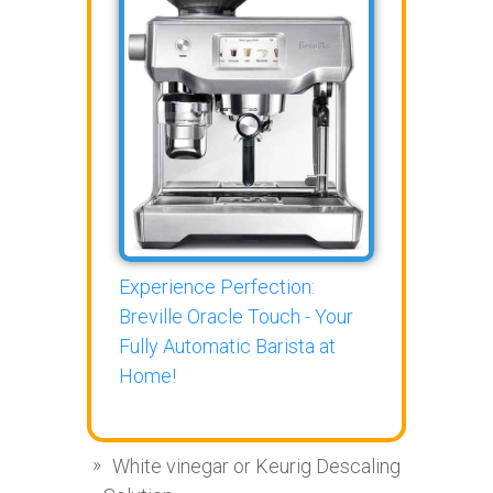
Experience Perfection:
Breville Oracle Touch - Your
Fully Automatic Barista at
Home!
White vinegar or Keurig Descaling