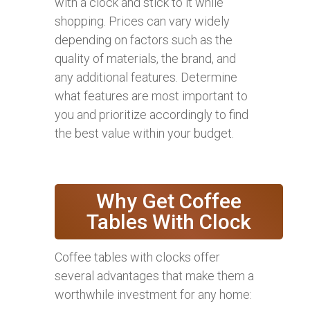
with a clock and stick to it while
shopping. Prices can vary widely
depending on factors such as the
quality of materials, the brand, and
any additional features. Determine
what features are most important to
you and prioritize accordingly to find
the best value within your budget.
Why Get Coffee
Tables With Clock
Coffee tables with clocks offer
several advantages that make them a
worthwhile investment for any home: