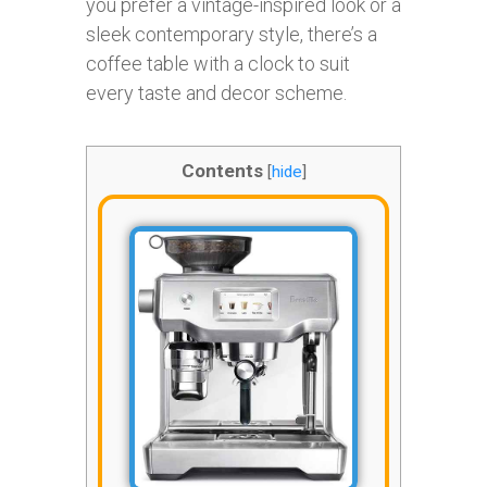
you prefer a vintage-inspired look or a
sleek contemporary style, there’s a
coffee table with a clock to suit
every taste and decor scheme.
Contents
[
hide
]