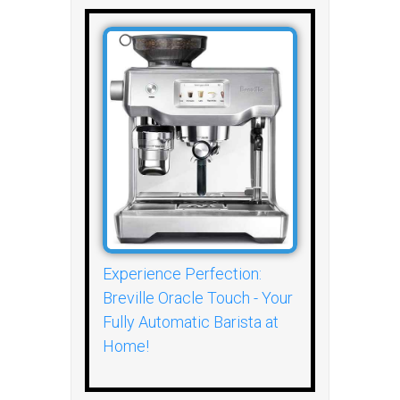
Experience Perfection:
Breville Oracle Touch - Your
Fully Automatic Barista at
Home!