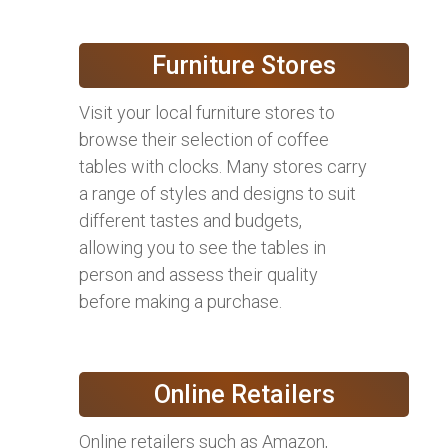
Furniture Stores
Visit your local furniture stores to
browse their selection of coffee
tables with clocks. Many stores carry
a range of styles and designs to suit
different tastes and budgets,
allowing you to see the tables in
person and assess their quality
before making a purchase.
Online Retailers
Online retailers such as Amazon,