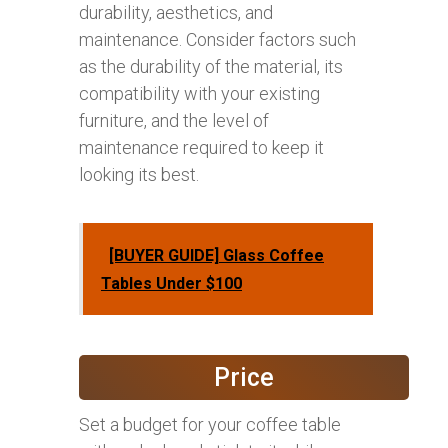
durability, aesthetics, and
maintenance. Consider factors such
as the durability of the material, its
compatibility with your existing
furniture, and the level of
maintenance required to keep it
looking its best.
[BUYER GUIDE] Glass Coffee
Tables Under $100
Price
Set a budget for your coffee table