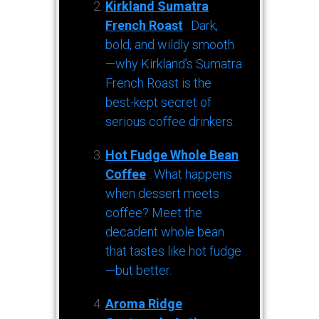
Kirkland Sumatra
French Roast
: Dark,
bold, and wildly smooth
—why Kirkland’s Sumatra
French Roast is the
best-kept secret of
serious coffee drinkers.
Hot Fudge Whole Bean
Coffee
: What happens
when dessert meets
coffee? Meet the
decadent whole bean
that tastes like hot fudge
—but better.
Aroma Ridge