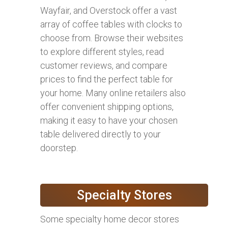
Wayfair, and Overstock offer a vast
array of coffee tables with clocks to
choose from. Browse their websites
to explore different styles, read
customer reviews, and compare
prices to find the perfect table for
your home. Many online retailers also
offer convenient shipping options,
making it easy to have your chosen
table delivered directly to your
doorstep.
Specialty Stores
Some specialty home decor stores