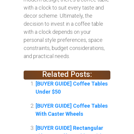
with a clock to suit every taste and
decor scheme. Ultimately, the
decision to invest in a coffee table
with a clock depends on your
personal style preferences, space
constraints, budget considerations,
and practical needs.
Related Posts:
[BUYER GUIDE] Coffee Tables
Under $50
[BUYER GUIDE] Coffee Tables
With Caster Wheels
[BUYER GUIDE] Rectangular