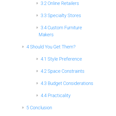
3.2
Online Retailers
3.3
Specialty Stores
3.4
Custom Furniture
Makers
4
Should You Get Them?
4.1
Style Preference
4.2
Space Constraints
4.3
Budget Considerations
4.4
Practicality
5
Conclusion