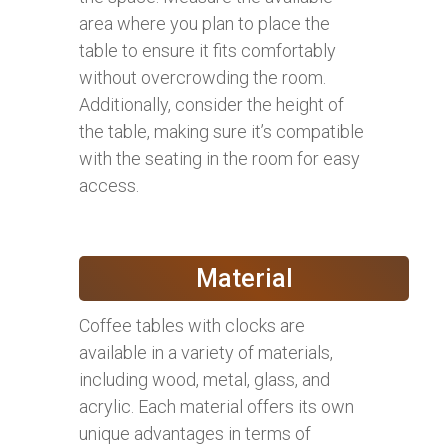
area where you plan to place the
table to ensure it fits comfortably
without overcrowding the room.
Additionally, consider the height of
the table, making sure it’s compatible
with the seating in the room for easy
access.
Material
Coffee tables with clocks are
available in a variety of materials,
including wood, metal, glass, and
acrylic. Each material offers its own
unique advantages in terms of