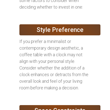
some factors to consider when
deciding whether to invest in one:
Style Preference
If you prefer a minimalist or
contemporary design aesthetic, a
coffee table with a clock may not
align with your personal style.
Consider whether the addition of a
clock enhances or detracts from the
overall look and feel of your living
room before making a decision.