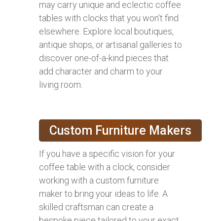
may carry unique and eclectic coffee
tables with clocks that you won’t find
elsewhere. Explore local boutiques,
antique shops, or artisanal galleries to
discover one-of-a-kind pieces that
add character and charm to your
living room.
Custom Furniture Makers
If you have a specific vision for your
coffee table with a clock, consider
working with a custom furniture
maker to bring your ideas to life. A
skilled craftsman can create a
bespoke piece tailored to your exact