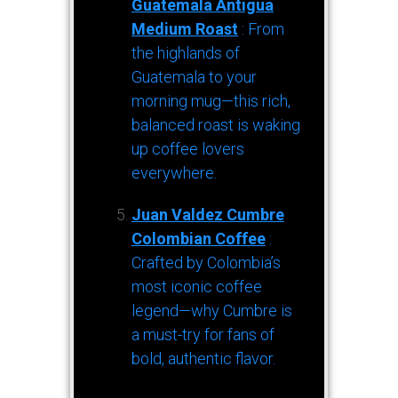
Guatemala Antigua
Medium Roast
: From
the highlands of
Guatemala to your
morning mug—this rich,
balanced roast is waking
up coffee lovers
everywhere.
Juan Valdez Cumbre
Colombian Coffee
:
Crafted by Colombia’s
most iconic coffee
legend—why Cumbre is
a must-try for fans of
bold, authentic flavor.