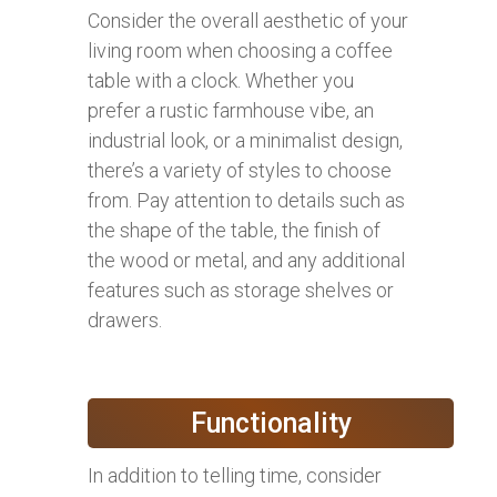
Consider the overall aesthetic of your
living room when choosing a coffee
table with a clock. Whether you
prefer a rustic farmhouse vibe, an
industrial look, or a minimalist design,
there’s a variety of styles to choose
from. Pay attention to details such as
the shape of the table, the finish of
the wood or metal, and any additional
features such as storage shelves or
drawers.
Functionality
In addition to telling time, consider