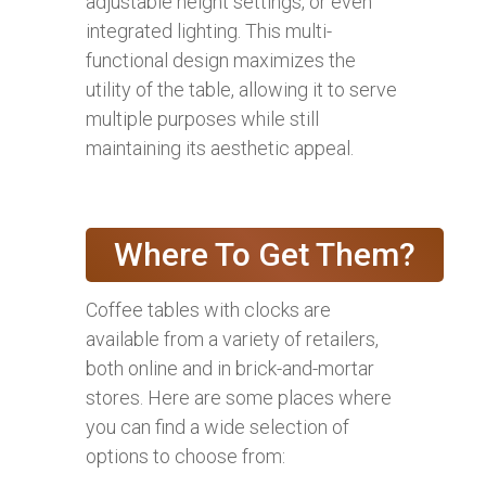
adjustable height settings, or even
integrated lighting. This multi-
functional design maximizes the
utility of the table, allowing it to serve
multiple purposes while still
maintaining its aesthetic appeal.
Where To Get Them?
Coffee tables with clocks are
available from a variety of retailers,
both online and in brick-and-mortar
stores. Here are some places where
you can find a wide selection of
options to choose from: