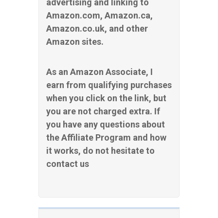
advertising and linking to
Amazon.com, Amazon.ca,
Amazon.co.uk, and other
Amazon sites.
As an Amazon Associate, I
earn from qualifying purchases
when you click on the link, but
you are not charged extra. If
you have any questions about
the Affiliate Program and how
it works, do not hesitate to
contact us