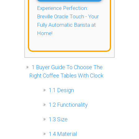
Experience Perfection:
Breville Oracle Touch - Your
Fully Automatic Barista at
Home!
1
Buyer Guide To Choose The
Right Coffee Tables With Clock
1.1
Design
1.2
Functionality
1.3
Size
1.4
Material