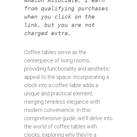
Amazon Associate, I earn
from qualifying purchases
when you click on the
link, but you are not
charged extra.
Coffee tables serve as the
centerpiece of living rooms,
providing functionality and aesthetic
appeal to the space. Incorporating a
clock into a coffee table adds a
unique and practical element,
merging timeless elegance with
modern convenience. In this
comprehensive guide, we’ll delve into
the world of coffee tables with
clocks, exploring why they’re a