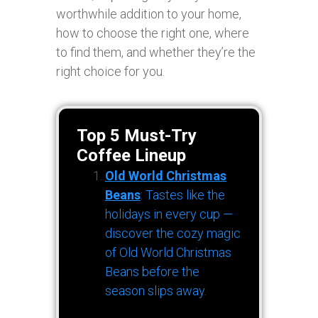
worthwhile addition to your home,
how to choose the right one, where
to find them, and whether they’re the
right choice for you.
Top 5 Must-Try
Coffee Lineup
Old World Christmas
Beans
: Tastes like the
holidays in every cup —
discover the cozy magic
of Old World Christmas
Beans before the
season slips away.