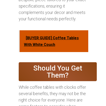
specifications, ensuring it
complements your decor and meets
your functional needs perfectly.
[BUYER GUIDE] Coffee Tables
With White Couch
Should You Get
Them?
While coffee tables with clocks offer
several benefits, they may not be the
right choice for everyone. Here are