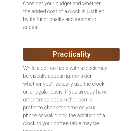
Consider your budget and whether
the added cost of a clock is justified
by its functionality and aesthetic
appeal.
Practicality
While a coffee table with a clock may
be visually appealing, consider
whether you’ll actually use the clock
on a regular basis. If you already have
other timepieces in the room or
prefer to check the time on your
phone or wall clock, the addition of a
clock to your coffee table may be