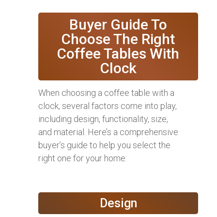
Buyer Guide To
Choose The Right
Coffee Tables With
Clock
When choosing a coffee table with a
clock, several factors come into play,
including design, functionality, size,
and material. Here’s a comprehensive
buyer’s guide to help you select the
right one for your home:
Design