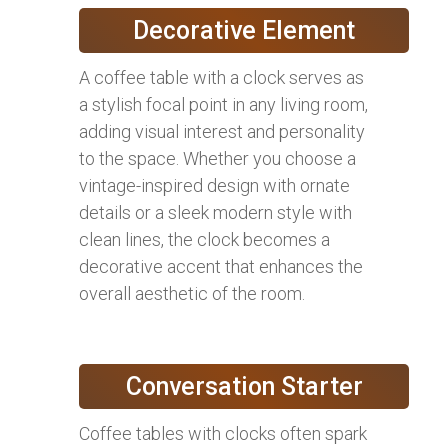
Decorative Element
A coffee table with a clock serves as
a stylish focal point in any living room,
adding visual interest and personality
to the space. Whether you choose a
vintage-inspired design with ornate
details or a sleek modern style with
clean lines, the clock becomes a
decorative accent that enhances the
overall aesthetic of the room.
Conversation Starter
Coffee tables with clocks often spark