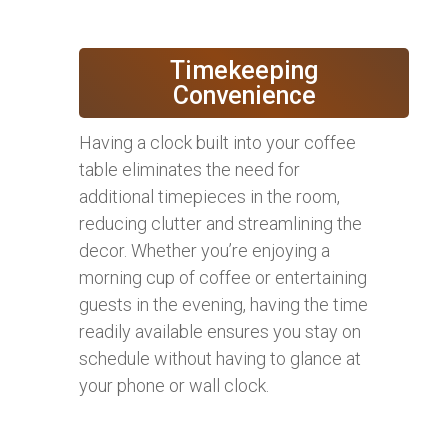
Timekeeping
Convenience
Having a clock built into your coffee
table eliminates the need for
additional timepieces in the room,
reducing clutter and streamlining the
decor. Whether you’re enjoying a
morning cup of coffee or entertaining
guests in the evening, having the time
readily available ensures you stay on
schedule without having to glance at
your phone or wall clock.