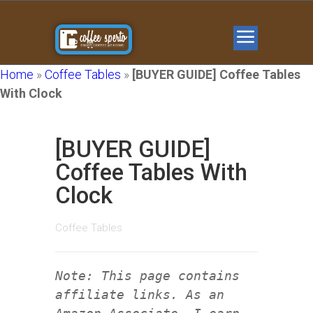
Home
»
Coffee Tables
»
[BUYER GUIDE] Coffee Tables
With Clock
[BUYER GUIDE]
Coffee Tables With
Clock
Coffee Tables
Note: This page contains
affiliate links. As an