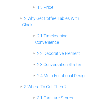
1.5
Price
2
Why Get Coffee Tables With
Clock
2.1
Timekeeping
Convenience
2.2
Decorative Element
2.3
Conversation Starter
2.4
Multi-Functional Design
3
Where To Get Them?
3.1
Furniture Stores