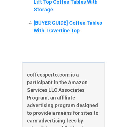
Lift Top Coffee Tables With
Storage
[BUYER GUIDE] Coffee Tables
With Travertine Top
coffeesperto.com is a
participant in the Amazon
Services LLC Associates
Program, an affiliate
advertising program designed
to provide a means for sites to
earn advertising fees by