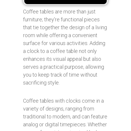
Coffee tables are more than just
furniture; they’re functional pieces
that tie together the design of a living
room while offering a convenient
surface for various activities. Adding
a clock to a coffee table not only
enhances its visual appeal but also
serves a practical purpose, allowing
you to keep track of time without
sacrificing style.
Coffee tables with clocks come in a
variety of designs, ranging from
traditional to modern, and can feature
analog or digital timepieces. Whether