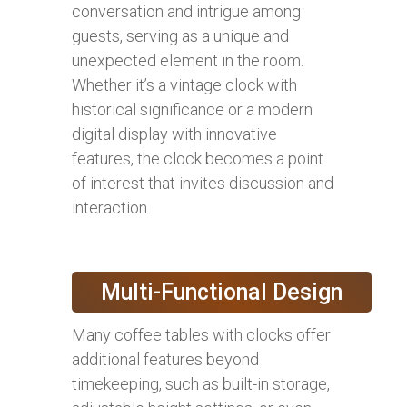
conversation and intrigue among
guests, serving as a unique and
unexpected element in the room.
Whether it’s a vintage clock with
historical significance or a modern
digital display with innovative
features, the clock becomes a point
of interest that invites discussion and
interaction.
Multi-Functional Design
Many coffee tables with clocks offer
additional features beyond
timekeeping, such as built-in storage,