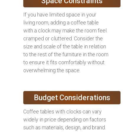
Space Constraints
If you have limited space in your
living room, adding a coffee table
with a clock may make the room feel
cramped or cluttered. Consider the
size and scale of the table in relation
to the rest of the furniture in the room
to ensure it fits comfortably without
overwhelming the space.
Budget Considerations
Coffee tables with clocks can vary
widely in price depending on factors
such as materials, design, and brand.