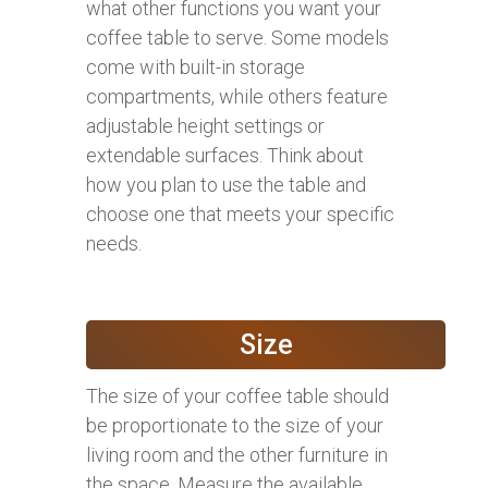
what other functions you want your
coffee table to serve. Some models
come with built-in storage
compartments, while others feature
adjustable height settings or
extendable surfaces. Think about
how you plan to use the table and
choose one that meets your specific
needs.
Size
The size of your coffee table should
be proportionate to the size of your
living room and the other furniture in
the space. Measure the available