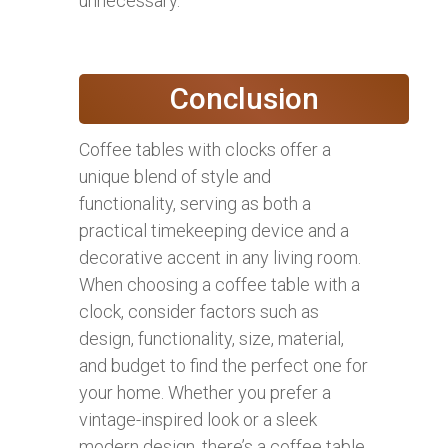
unnecessary.
Conclusion
Coffee tables with clocks offer a
unique blend of style and
functionality, serving as both a
practical timekeeping device and a
decorative accent in any living room.
When choosing a coffee table with a
clock, consider factors such as
design, functionality, size, material,
and budget to find the perfect one for
your home. Whether you prefer a
vintage-inspired look or a sleek
modern design, there’s a coffee table