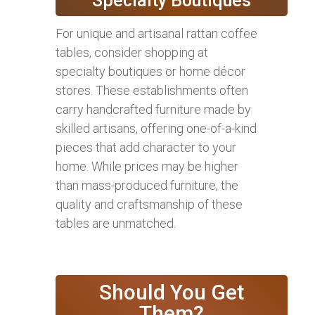
Specialty Boutiques
For unique and artisanal rattan coffee
tables, consider shopping at
specialty boutiques or home décor
stores. These establishments often
carry handcrafted furniture made by
skilled artisans, offering one-of-a-kind
pieces that add character to your
home. While prices may be higher
than mass-produced furniture, the
quality and craftsmanship of these
tables are unmatched.
Should You Get
Them?