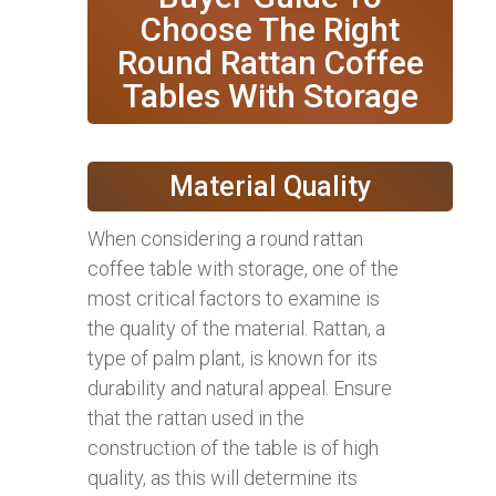
Choose The Right
Round Rattan Coffee
Tables With Storage
Material Quality
When considering a round rattan
coffee table with storage, one of the
most critical factors to examine is
the quality of the material. Rattan, a
type of palm plant, is known for its
durability and natural appeal. Ensure
that the rattan used in the
construction of the table is of high
quality, as this will determine its