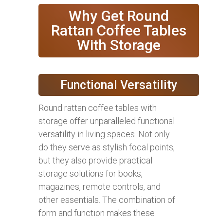
Why Get Round
Rattan Coffee Tables
With Storage
Functional Versatility
Round rattan coffee tables with
storage offer unparalleled functional
versatility in living spaces. Not only
do they serve as stylish focal points,
but they also provide practical
storage solutions for books,
magazines, remote controls, and
other essentials. The combination of
form and function makes these