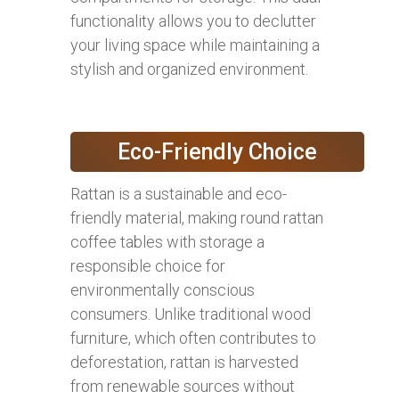
functionality allows you to declutter
your living space while maintaining a
stylish and organized environment.
Eco-Friendly Choice
Rattan is a sustainable and eco-
friendly material, making round rattan
coffee tables with storage a
responsible choice for
environmentally conscious
consumers. Unlike traditional wood
furniture, which often contributes to
deforestation, rattan is harvested
from renewable sources without