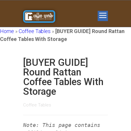
Home
»
Coffee Tables
»
[BUYER GUIDE] Round Rattan
Coffee Tables With Storage
[BUYER GUIDE]
Round Rattan
Coffee Tables With
Storage
Coffee Tables
Note: This page contains