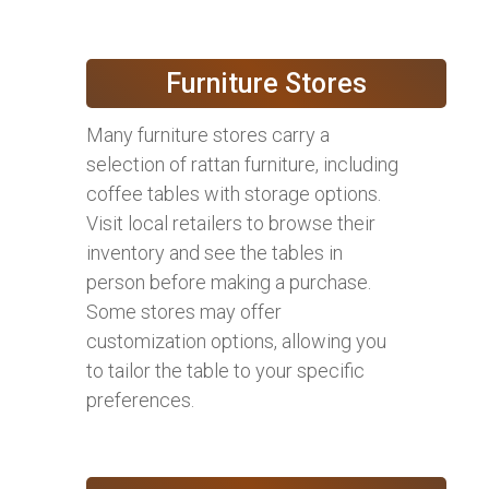
Furniture Stores
Many furniture stores carry a
selection of rattan furniture, including
coffee tables with storage options.
Visit local retailers to browse their
inventory and see the tables in
person before making a purchase.
Some stores may offer
customization options, allowing you
to tailor the table to your specific
preferences.