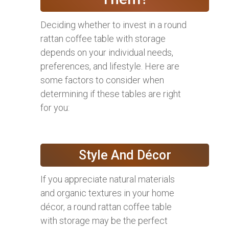
Deciding whether to invest in a round
rattan coffee table with storage
depends on your individual needs,
preferences, and lifestyle. Here are
some factors to consider when
determining if these tables are right
for you:
Style And Décor
If you appreciate natural materials
and organic textures in your home
décor, a round rattan coffee table
with storage may be the perfect