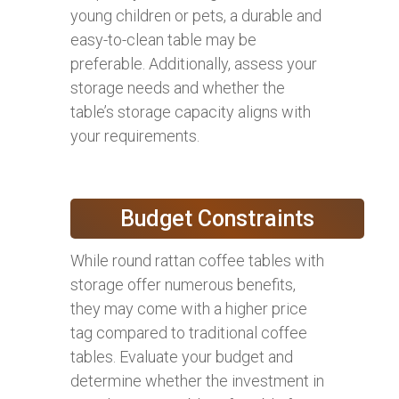
young children or pets, a durable and
easy-to-clean table may be
preferable. Additionally, assess your
storage needs and whether the
table’s storage capacity aligns with
your requirements.
Budget Constraints
While round rattan coffee tables with
storage offer numerous benefits,
they may come with a higher price
tag compared to traditional coffee
tables. Evaluate your budget and
determine whether the investment in