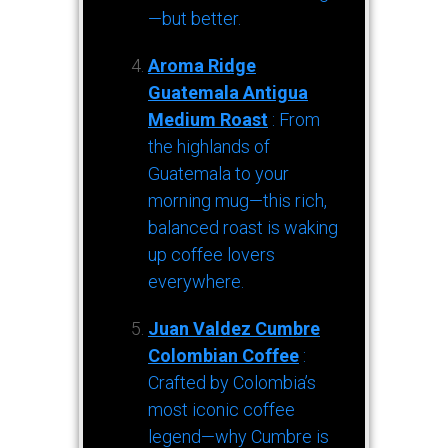
—but better.
Aroma Ridge
Guatemala Antigua
Medium Roast
: From
the highlands of
Guatemala to your
morning mug—this rich,
balanced roast is waking
up coffee lovers
everywhere.
Juan Valdez Cumbre
Colombian Coffee
:
Crafted by Colombia’s
most iconic coffee
legend—why Cumbre is