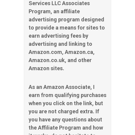
Services LLC Associates
Program, an affiliate
advertising program designed
to provide a means for sites to
earn advertising fees by
advertising and linking to
Amazon.com, Amazon.ca,
Amazon.co.uk, and other
Amazon sites.
As an Amazon Associate, I
earn from qualifying purchases
when you click on the link, but
you are not charged extra. If
you have any questions about
the Affiliate Program and how