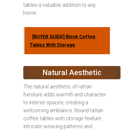
tables a valuable addition to any
home.
[BUYER GUIDE] Block Coffee
Tables With Storage
Natural Aesthetic
The natural aesthetic of rattan
furniture adds warmth and character
to interior spaces, creating a
welcoming ambiance. Round rattan
coffee tables with storage feature
intricate weaving patterns and