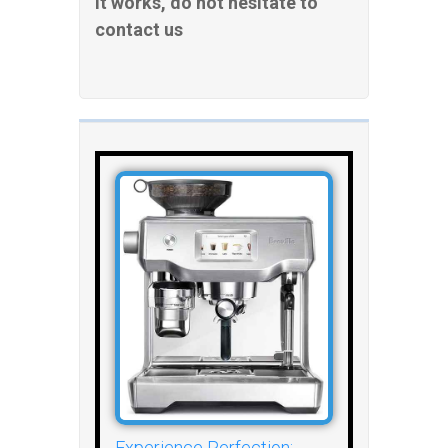
it works, do not hesitate to
contact us
Experience Perfection: