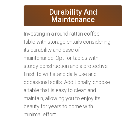
Durability And
Maintenance
Investing in a round rattan coffee
table with storage entails considering
its durability and ease of
maintenance. Opt for tables with
sturdy construction and a protective
finish to withstand daily use and
occasional spills. Additionally, choose
a table that is easy to clean and
maintain, allowing you to enjoy its
beauty for years to come with
minimal effort.