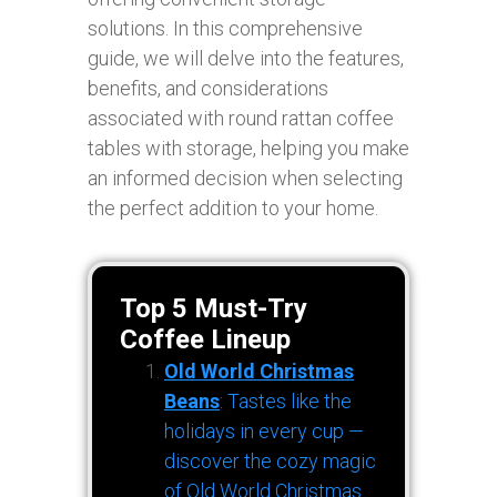
solutions. In this comprehensive
guide, we will delve into the features,
benefits, and considerations
associated with round rattan coffee
tables with storage, helping you make
an informed decision when selecting
the perfect addition to your home.
Top 5 Must-Try
Coffee Lineup
Old World Christmas
Beans
: Tastes like the
holidays in every cup —
discover the cozy magic
of Old World Christmas