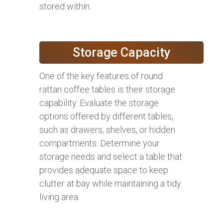
stored within.
Storage Capacity
One of the key features of round
rattan coffee tables is their storage
capability. Evaluate the storage
options offered by different tables,
such as drawers, shelves, or hidden
compartments. Determine your
storage needs and select a table that
provides adequate space to keep
clutter at bay while maintaining a tidy
living area.