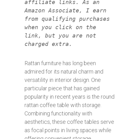
affiliate links. As an
Amazon Associate, I earn
from qualifying purchases
when you click on the
link, but you are not
charged extra.
Rattan furniture has long been
admired for its natural charm and
versatility in interior design. One
particular piece that has gained
popularity in recent years is the round
rattan coffee table with storage.
Combining functionality with
aesthetics, these coffee tables serve
as focal points in living spaces while
offering convenient storage