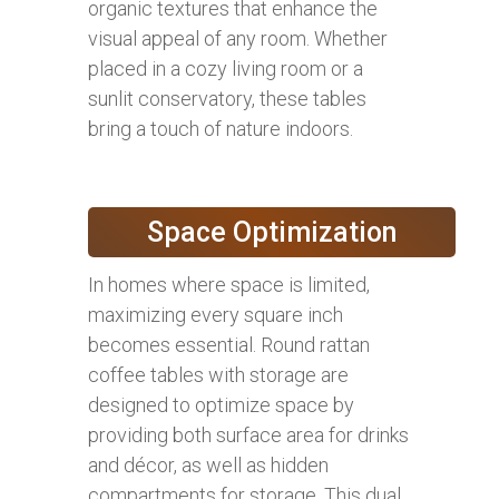
organic textures that enhance the
visual appeal of any room. Whether
placed in a cozy living room or a
sunlit conservatory, these tables
bring a touch of nature indoors.
Space Optimization
In homes where space is limited,
maximizing every square inch
becomes essential. Round rattan
coffee tables with storage are
designed to optimize space by
providing both surface area for drinks
and décor, as well as hidden
compartments for storage. This dual