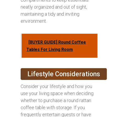
neatly organized and out of sight,
maintaining a tidy and inviting
environment.
[BUYER GUIDE] Round Coffee
Tables For Living Room
Lifestyle Considerations
Consider your lifestyle and how you
use your living space when deciding
whether to purchase a round rattan
coffee table with storage. If you
frequently entertain guests or have