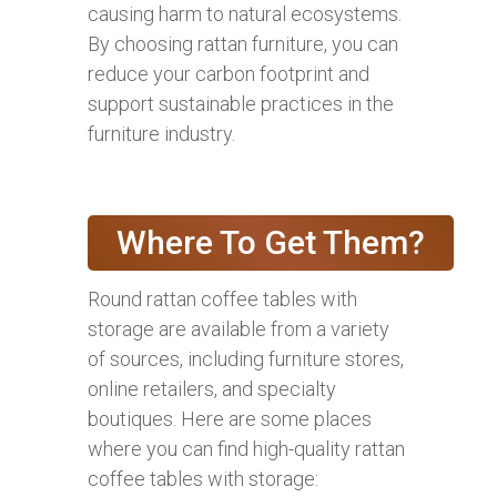
causing harm to natural ecosystems.
By choosing rattan furniture, you can
reduce your carbon footprint and
support sustainable practices in the
furniture industry.
Where To Get Them?
Round rattan coffee tables with
storage are available from a variety
of sources, including furniture stores,
online retailers, and specialty
boutiques. Here are some places
where you can find high-quality rattan
coffee tables with storage: