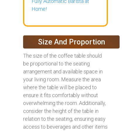
Fully Automatic Barista at
Home!
Size And Proportion
The size of the coffee table should
be proportional to the seating
arrangement and available space in
your living room. Measure the area
where the table will be placed to
ensure it fits comfortably without
overwhelming the room. Additionally,
consider the height of the table in
relation to the seating, ensuring easy
access to beverages and other items