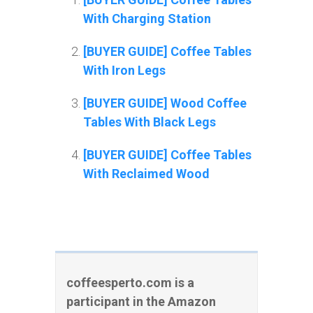
With Charging Station
[BUYER GUIDE] Coffee Tables
With Iron Legs
[BUYER GUIDE] Wood Coffee
Tables With Black Legs
[BUYER GUIDE] Coffee Tables
With Reclaimed Wood
coffeesperto.com is a
participant in the Amazon