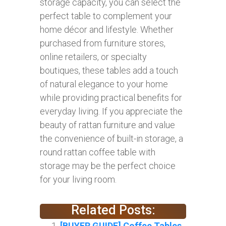
storage capacity, you can select the
perfect table to complement your
home décor and lifestyle. Whether
purchased from furniture stores,
online retailers, or specialty
boutiques, these tables add a touch
of natural elegance to your home
while providing practical benefits for
everyday living. If you appreciate the
beauty of rattan furniture and value
the convenience of built-in storage, a
round rattan coffee table with
storage may be the perfect choice
for your living room.
Related Posts:
[BUYER GUIDE] Coffee Tables