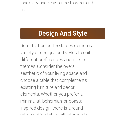
longevity and resistance to wear and
tear.
Design And Style
Round rattan coffee tables come in a
variety of designs and styles to suit
different preferences and interior
themes. Consider the overall
aesthetic of your living space and
choose a table that complements
existing furniture and décor
elements. Whether you prefer a
minimalist, bohemian, or coastal-
inspired design, there is a round
rattan coffee table with storage to