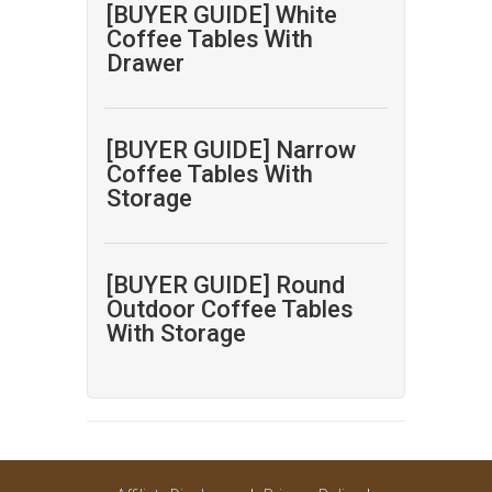
[BUYER GUIDE] White
Coffee Tables With
Drawer
[BUYER GUIDE] Narrow
Coffee Tables With
Storage
[BUYER GUIDE] Round
Outdoor Coffee Tables
With Storage