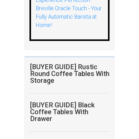
Breville Oracle Touch - Your
Fully Automatic Barista at
Home!
[BUYER GUIDE] Rustic
Round Coffee Tables With
Storage
[BUYER GUIDE] Black
Coffee Tables With
Drawer