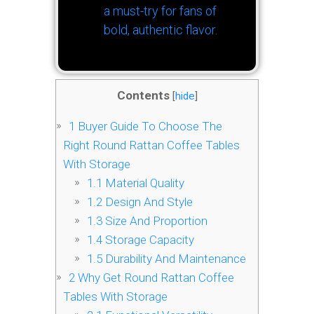
a must-try for fans of
bold, authentic flavor.
Contents
[
hide
]
1
Buyer Guide To Choose The
Right Round Rattan Coffee Tables
With Storage
1.1
Material Quality
1.2
Design And Style
1.3
Size And Proportion
1.4
Storage Capacity
1.5
Durability And Maintenance
2
Why Get Round Rattan Coffee
Tables With Storage