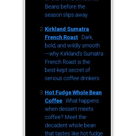
Beans before the
season slips away.
Kirkland Sumatra
French Roast
: Dark,
bold, and wildly smooth
—why Kirkland’s Sumatra
French Roast is the
best-kept secret of
serious coffee drinkers.
Hot Fudge Whole Bean
Coffee
: What happens
when dessert meets
coffee? Meet the
decadent whole bean
that tastes like hot fudge