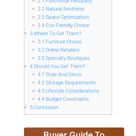
2.1
Functional Versatility
2.2
Natural Aesthetic
2.3
Space Optimization
2.4
Eco-Friendly Choice
3
Where To Get Them?
3.1
Furniture Stores
3.2
Online Retailers
3.3
Specialty Boutiques
4
Should You Get Them?
4.1
Style And Décor
4.2
Storage Requirements
4.3
Lifestyle Considerations
4.4
Budget Constraints
5
Conclusion
Buyer Guide To