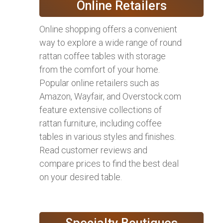
Online Retailers
Online shopping offers a convenient
way to explore a wide range of round
rattan coffee tables with storage
from the comfort of your home.
Popular online retailers such as
Amazon, Wayfair, and Overstock.com
feature extensive collections of
rattan furniture, including coffee
tables in various styles and finishes.
Read customer reviews and
compare prices to find the best deal
on your desired table.