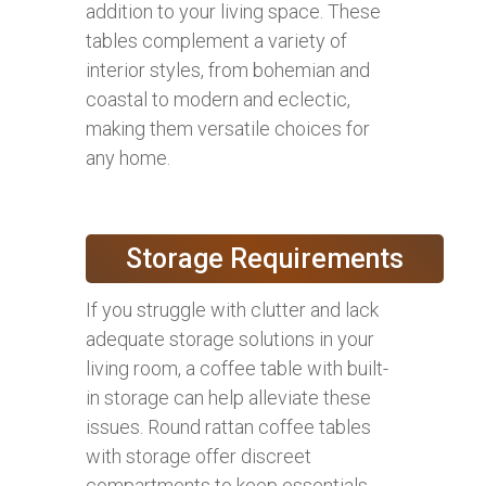
addition to your living space. These
tables complement a variety of
interior styles, from bohemian and
coastal to modern and eclectic,
making them versatile choices for
any home.
Storage Requirements
If you struggle with clutter and lack
adequate storage solutions in your
living room, a coffee table with built-
in storage can help alleviate these
issues. Round rattan coffee tables
with storage offer discreet
compartments to keep essentials