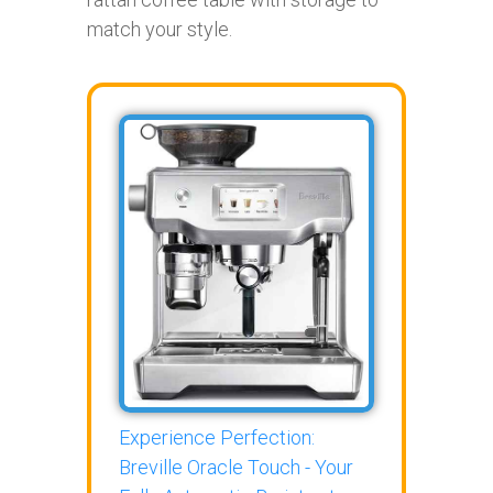
match your style.
Experience Perfection:
Breville Oracle Touch - Your