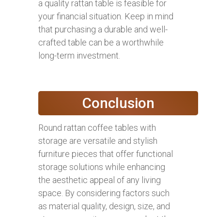
a quality rattan table is feasible for
your financial situation. Keep in mind
that purchasing a durable and well-
crafted table can be a worthwhile
long-term investment.
Conclusion
Round rattan coffee tables with
storage are versatile and stylish
furniture pieces that offer functional
storage solutions while enhancing
the aesthetic appeal of any living
space. By considering factors such
as material quality, design, size, and