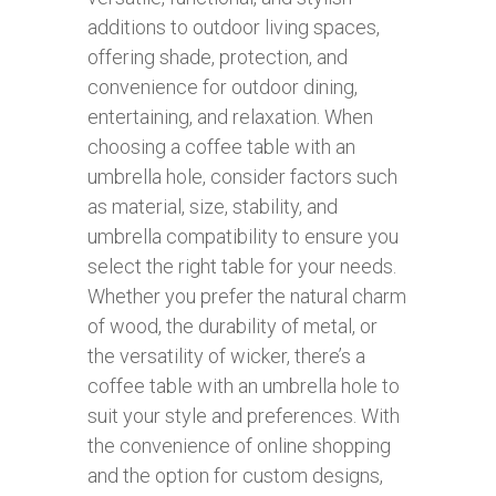
additions to outdoor living spaces,
offering shade, protection, and
convenience for outdoor dining,
entertaining, and relaxation. When
choosing a coffee table with an
umbrella hole, consider factors such
as material, size, stability, and
umbrella compatibility to ensure you
select the right table for your needs.
Whether you prefer the natural charm
of wood, the durability of metal, or
the versatility of wicker, there’s a
coffee table with an umbrella hole to
suit your style and preferences. With
the convenience of online shopping
and the option for custom designs,