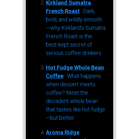
Kirkland Sumatra
French Roast
: Dark,
bold, and wildly smooth
—why Kirkland’s Sumatra
French Roast is the
best-kept secret of
serious coffee drinkers.
Hot Fudge Whole Bean
Coffee
: What happens
when dessert meets
coffee? Meet the
decadent whole bean
that tastes like hot fudge
—but better.
Aroma Ridge