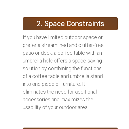
2. Space Constraints
If you have limited outdoor space or
prefer a streamlined and clutter-free
patio or deck, a coffee table with an
umbrella hole offers a space-saving
solution by combining the functions
of a coffee table and umbrella stand
into one piece of furniture. It
eliminates the need for additional
accessories and maximizes the
usability of your outdoor area.