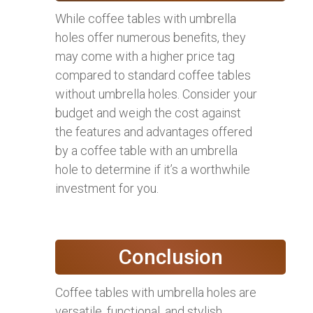
While coffee tables with umbrella
holes offer numerous benefits, they
may come with a higher price tag
compared to standard coffee tables
without umbrella holes. Consider your
budget and weigh the cost against
the features and advantages offered
by a coffee table with an umbrella
hole to determine if it’s a worthwhile
investment for you.
Conclusion
Coffee tables with umbrella holes are
versatile, functional, and stylish