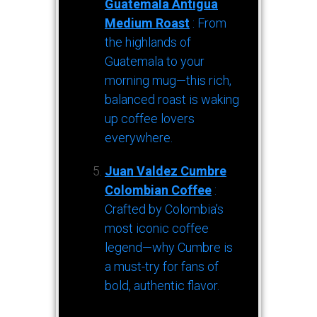
Guatemala Antigua
Medium Roast
: From
the highlands of
Guatemala to your
morning mug—this rich,
balanced roast is waking
up coffee lovers
everywhere.
Juan Valdez Cumbre
Colombian Coffee
:
Crafted by Colombia’s
most iconic coffee
legend—why Cumbre is
a must-try for fans of
bold, authentic flavor.