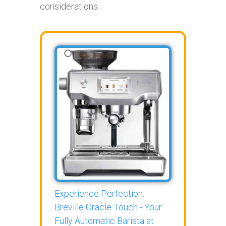
considerations.
Experience Perfection:
Breville Oracle Touch - Your
Fully Automatic Barista at