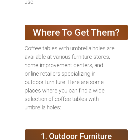
use.
Where To Get Them?
Coffee tables with umbrella holes are
available at various furniture stores,
home improvement centers, and
online retailers specializing in
outdoor furniture. Here are some
places where you can find a wide
selection of coffee tables with
umbrella holes:
1. Outdoor Furniture