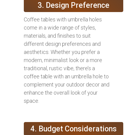
3. Design Preference
Coffee tables with umbrella holes
come in a wide range of styles,
materials, and finishes to suit
different design preferences and
aesthetics. Whether you prefer a
modern, minimalist look or a more
traditional, rustic vibe, there’s a
coffee table with an umbrella hole to
complement your outdoor decor and
enhance the overall look of your
space.
4. Budget Considerations