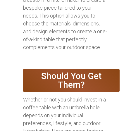
bespoke piece tailored to your
needs. This option allows you to
choose the materials, dimensions,
and design elements to create a one-
of-a-kind table that perfectly
complements your outdoor space.
Should You Get
Them?
Whether or not you should invest in a
coffee table with an umbrella hole
depends on your individual
preferences, lifestyle, and outdoor