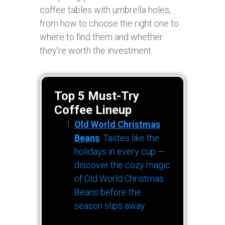
coffee tables with umbrella holes,
from how to choose the right one to
where to find them and whether
they’re worth the investment.
Top 5 Must-Try
Coffee Lineup
Old World Christmas
Beans
: Tastes like the
holidays in every cup —
discover the cozy magic
of Old World Christmas
Beans before the
season slips away.