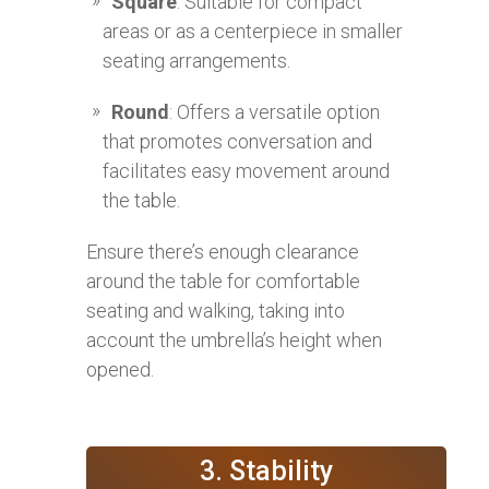
Square
: Suitable for compact
areas or as a centerpiece in smaller
seating arrangements.
Round
: Offers a versatile option
that promotes conversation and
facilitates easy movement around
the table.
Ensure there’s enough clearance
around the table for comfortable
seating and walking, taking into
account the umbrella’s height when
opened.
3. Stability