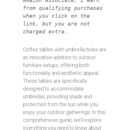
Amazon Associate, I earn
from qualifying purchases
when you click on the
link, but you are not
charged extra.
Coffee tables with umbrella holes are
an innovative addition to outdoor
furniture setups, offering both
functionality and aesthetic appeal.
These tables are specifically
designed to accommodate
umbrellas, providing shade and
protection from the sun while you
enjoy your outdoor gatherings. In this
comprehensive guide, we’ll explore
everything you need to know about