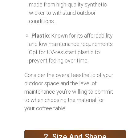
made from high-quality synthetic
wicker to withstand outdoor
conditions.
Plastic
: Known for its affordability
and low maintenance requirements.
Opt for UV-resistant plastic to
prevent fading over time.
Consider the overall aesthetic of your
outdoor space and the level of
maintenance you’re willing to commit
to when choosing the material for
your coffee table.
2. Size And Shape