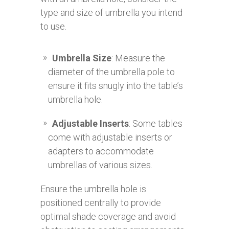
type and size of umbrella you intend
to use.
Umbrella Size
: Measure the
diameter of the umbrella pole to
ensure it fits snugly into the table’s
umbrella hole.
Adjustable Inserts
: Some tables
come with adjustable inserts or
adapters to accommodate
umbrellas of various sizes.
Ensure the umbrella hole is
positioned centrally to provide
optimal shade coverage and avoid