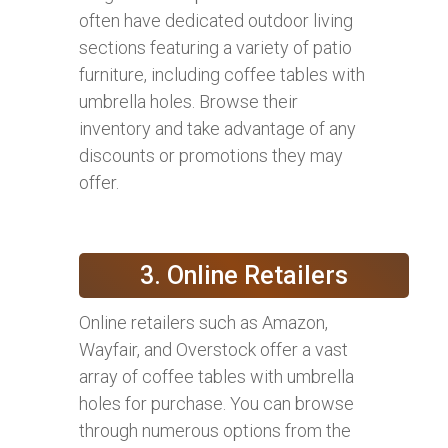
often have dedicated outdoor living
sections featuring a variety of patio
furniture, including coffee tables with
umbrella holes. Browse their
inventory and take advantage of any
discounts or promotions they may
offer.
3. Online Retailers
Online retailers such as Amazon,
Wayfair, and Overstock offer a vast
array of coffee tables with umbrella
holes for purchase. You can browse
through numerous options from the