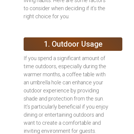
living habits. Here are some factors
to consider when deciding if it’s the
right choice for you:
1. Outdoor Usage
If you spend a significant amount of
time outdoors, especially during the
warmer months, a coffee table with
an umbrella hole can enhance your
outdoor experience by providing
shade and protection from the sun.
It’s particularly beneficial if you enjoy
dining or entertaining outdoors and
want to create a comfortable and
inviting environment for guests.