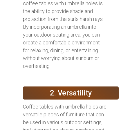
coffee tables with umbrella holes is
the ability to provide shade and
protection from the sun’s harsh rays.
By incorporating an umbrella into
your outdoor seating area, you can
create a comfortable environment
for relaxing, dining, or entertaining
without worrying about sunburn or
overheating.
2. Versatility
Coffee tables with umbrella holes are
versatile pieces of furniture that can
be used in various outdoor settings,