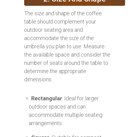
The size and shape of the coffee
table should complement your
outdoor seating area and
accommodate the size of the
umbrella you plan to use. Measure
the available space and consider the
number of seats around the table to
determine the appropriate
dimensions.
Rectangular
: Ideal for larger
outdoor spaces and can
accommodate multiple seating
arrangements.