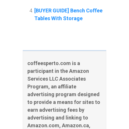
[BUYER GUIDE] Bench Coffee
Tables With Storage
coffeesperto.com is a
participant in the Amazon
Services LLC Associates
Program, an affiliate
advertising program designed
to provide a means for sites to
earn advertising fees by
advertising and linking to
Amazon.com, Amazon.ca,