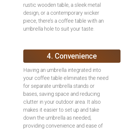
rustic wooden table, a sleek metal
design, or a contemporary wicker
piece, there’s a coffee table with an
umbrella hole to suit your taste.
4. Convenience
Having an umbrella integrated into
your coffee table eliminates the need
for separate umbrella stands or
bases, saving space and reducing
clutter in your outdoor area. It also
makes it easier to set up and take
down the umbrella as needed,
providing convenience and ease of