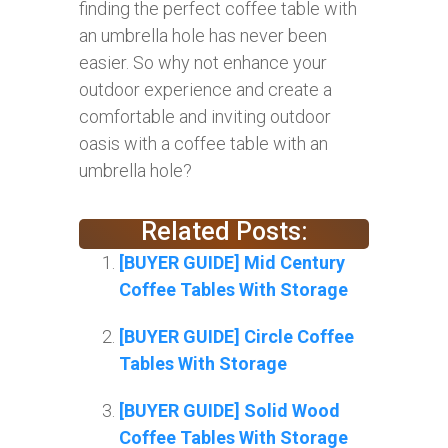
finding the perfect coffee table with
an umbrella hole has never been
easier. So why not enhance your
outdoor experience and create a
comfortable and inviting outdoor
oasis with a coffee table with an
umbrella hole?
Related Posts:
[BUYER GUIDE] Mid Century
Coffee Tables With Storage
[BUYER GUIDE] Circle Coffee
Tables With Storage
[BUYER GUIDE] Solid Wood
Coffee Tables With Storage