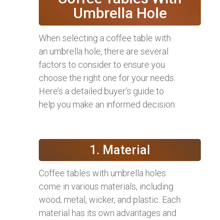
Umbrella Hole
When selecting a coffee table with
an umbrella hole, there are several
factors to consider to ensure you
choose the right one for your needs.
Here’s a detailed buyer’s guide to
help you make an informed decision:
1. Material
Coffee tables with umbrella holes
come in various materials, including
wood, metal, wicker, and plastic. Each
material has its own advantages and