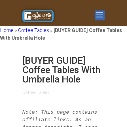
Home
»
Coffee Tables
»
[BUYER GUIDE] Coffee Tables
With Umbrella Hole
[BUYER GUIDE]
Coffee Tables With
Umbrella Hole
Coffee Tables
Note: This page contains
affiliate links. As an