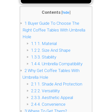
Contents
[
hide
]
1
Buyer Guide To Choose The
Right Coffee Tables With Umbrella
Hole
1.1
1. Material
1.2
2. Size And Shape
1.3
3. Stability
1.4
4. Umbrella Compatibility
2
Why Get Coffee Tables With
Umbrella Hole
2.1
1. Shade And Protection
2.2
2. Versatility
2.3
3. Aesthetic Appeal
2.4
4. Convenience
3
Where To Get Them?