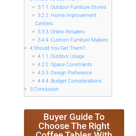
3.1
1. Outdoor Furniture Stores
3.2
2. Home Improvement
Centers
3.3
3. Online Retailers
3.4
4. Custom Furniture Makers
4
Should You Get Them?
4.1
1. Outdoor Usage
4.2
2. Space Constraints
4.3
3. Design Preference
4.4
4. Budget Considerations
5
Conclusion
Buyer Guide To
Choose The Right
Coffee Tables With