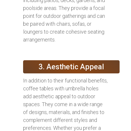
including patios, decks, gardens, and
poolside areas. They provide a focal
point for outdoor gatherings and can
be paired with chairs, sofas, or
loungers to create cohesive seating
arrangements.
3. Aesthetic Appeal
In addition to their functional benefits,
coffee tables with umbrella holes
add aesthetic appeal to outdoor
spaces. They come in a wide range
of designs, materials, and finishes to
complement different styles and
preferences. Whether you prefer a