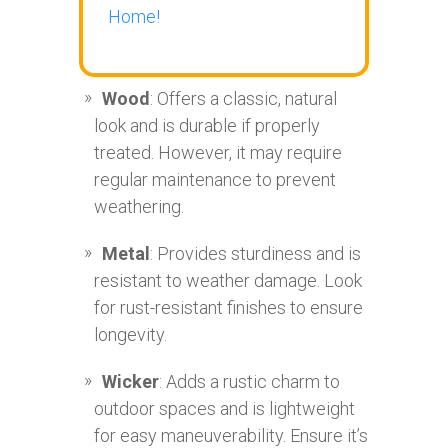
Home!
Wood
: Offers a classic, natural
look and is durable if properly
treated. However, it may require
regular maintenance to prevent
weathering.
Metal
: Provides sturdiness and is
resistant to weather damage. Look
for rust-resistant finishes to ensure
longevity.
Wicker
: Adds a rustic charm to
outdoor spaces and is lightweight
for easy maneuverability. Ensure it’s