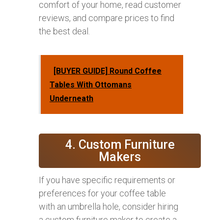
comfort of your home, read customer
reviews, and compare prices to find
the best deal.
[BUYER GUIDE] Round Coffee
Tables With Ottomans
Underneath
4. Custom Furniture
Makers
If you have specific requirements or
preferences for your coffee table
with an umbrella hole, consider hiring
a custom furniture maker to create a