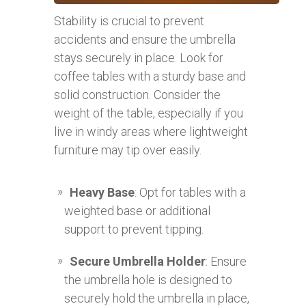
Stability is crucial to prevent
accidents and ensure the umbrella
stays securely in place. Look for
coffee tables with a sturdy base and
solid construction. Consider the
weight of the table, especially if you
live in windy areas where lightweight
furniture may tip over easily.
Heavy Base
: Opt for tables with a
weighted base or additional
support to prevent tipping.
Secure Umbrella Holder
: Ensure
the umbrella hole is designed to
securely hold the umbrella in place,