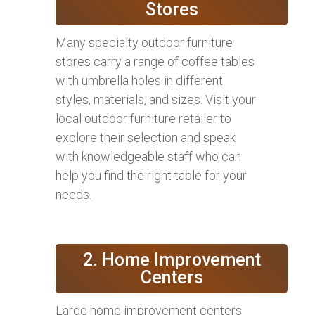
Stores
Many specialty outdoor furniture
stores carry a range of coffee tables
with umbrella holes in different
styles, materials, and sizes. Visit your
local outdoor furniture retailer to
explore their selection and speak
with knowledgeable staff who can
help you find the right table for your
needs.
2. Home Improvement
Centers
Large home improvement centers