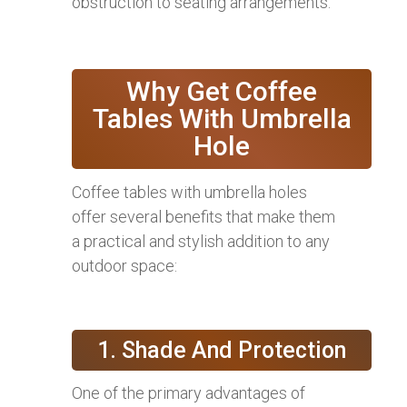
obstruction to seating arrangements.
Why Get Coffee
Tables With Umbrella
Hole
Coffee tables with umbrella holes
offer several benefits that make them
a practical and stylish addition to any
outdoor space:
1. Shade And Protection
One of the primary advantages of