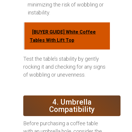
minimizing the risk of wobbling or
instability.
[BUYER GUIDE] White Coffee
Tables With Lift Top
Test the table’s stability by gently
rocking it and checking for any signs
of wobbling or unevenness.
4. Umbrella
Compatibility
Before purchasing a coffee table
with an umbrella hole, consider the