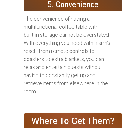
5. Convenience
The convenience of having a
multifunctional coffee table with
built-in storage cannot be overstated.
With everything you need within arm’s
reach, from remote controls to
coasters to extra blankets, you can
relax and entertain guests without
having to constantly get up and
retrieve items from elsewhere in the
room.
Where To Get Them?