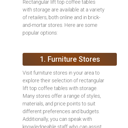
Rectangular lift top coffee tables
with storage are available at a variety
of retailers, both online and in brick-
and-mortar stores. Here are some
popular options:
1. Furniture Stores
Visit furniture stores in your area to
explore their selection of rectangular
lift top coffee tables with storage.
Many stores offer a range of styles,
materials, and price points to suit
different preferences and budgets.
Additionally, you can speak with
knowledgeable staff who can assist