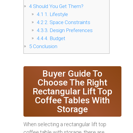
4
Should You Get Them?
4.1
1. Lifestyle
4.2
2. Space Constraints
4.3
3. Design Preferences
4.4
4. Budget
5
Conclusion
Buyer Guide To
Choose The Right
Rectangular Lift Top
Coffee Tables With
Storage
When selecting a rectangular lift top
coffee table with storage, there are