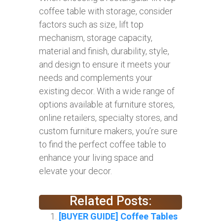
coffee table with storage, consider
factors such as size, lift top
mechanism, storage capacity,
material and finish, durability, style,
and design to ensure it meets your
needs and complements your
existing decor. With a wide range of
options available at furniture stores,
online retailers, specialty stores, and
custom furniture makers, you’re sure
to find the perfect coffee table to
enhance your living space and
elevate your decor.
Related Posts:
[BUYER GUIDE] Coffee Tables