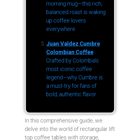
morning mug—this rich,
balanced roast is waking
up coffee lovers
everywhere.
Juan Valdez Cumbre
Colombian Coffee
:
Crafted by Colombia’s
most iconic coffee
legend—why Cumbre is
a must-try for fans of
bold, authentic flavor.
In this comprehensive guide, we
delve into the world of rectangular lift
top coffee tables with storage,