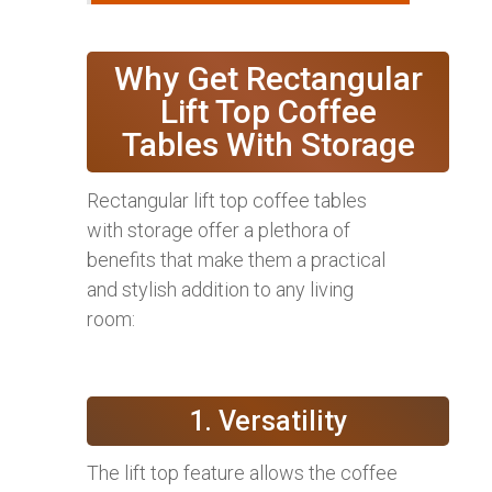
Why Get Rectangular
Lift Top Coffee
Tables With Storage
Rectangular lift top coffee tables
with storage offer a plethora of
benefits that make them a practical
and stylish addition to any living
room:
1. Versatility
The lift top feature allows the coffee