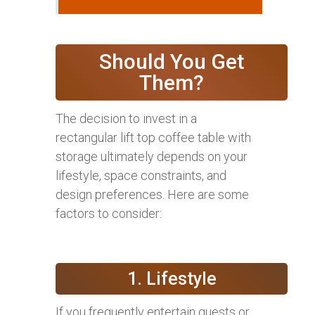
Should You Get
Them?
The decision to invest in a
rectangular lift top coffee table with
storage ultimately depends on your
lifestyle, space constraints, and
design preferences. Here are some
factors to consider:
1. Lifestyle
If you frequently entertain guests or