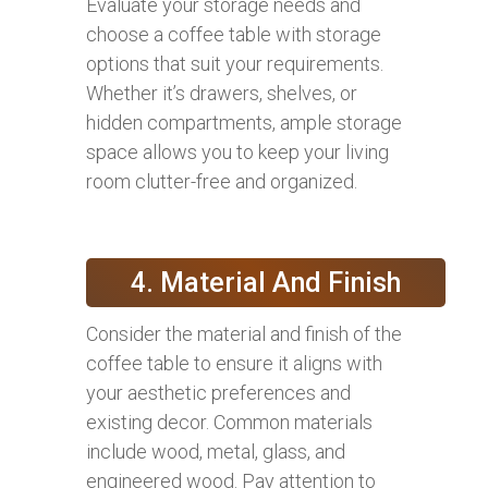
Evaluate your storage needs and
choose a coffee table with storage
options that suit your requirements.
Whether it’s drawers, shelves, or
hidden compartments, ample storage
space allows you to keep your living
room clutter-free and organized.
4. Material And Finish
Consider the material and finish of the
coffee table to ensure it aligns with
your aesthetic preferences and
existing decor. Common materials
include wood, metal, glass, and
engineered wood. Pay attention to