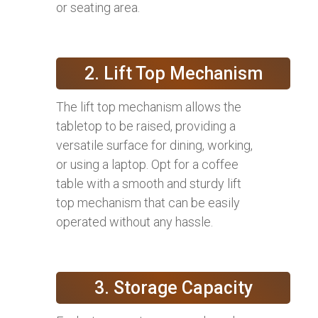
or seating area.
2. Lift Top Mechanism
The lift top mechanism allows the
tabletop to be raised, providing a
versatile surface for dining, working,
or using a laptop. Opt for a coffee
table with a smooth and sturdy lift
top mechanism that can be easily
operated without any hassle.
3. Storage Capacity