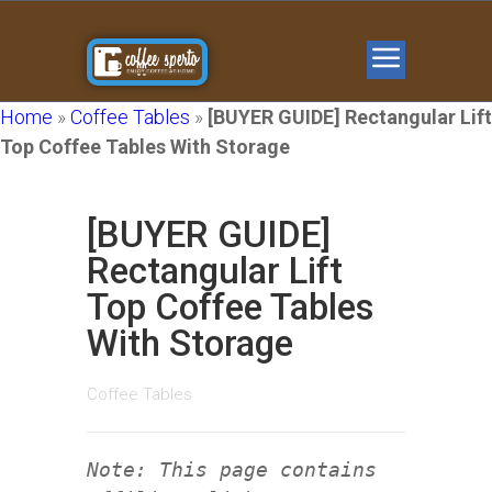
Home
»
Coffee Tables
»
[BUYER GUIDE] Rectangular Lift
Top Coffee Tables With Storage
[BUYER GUIDE]
Rectangular Lift
Top Coffee Tables
With Storage
Coffee Tables
Note: This page contains