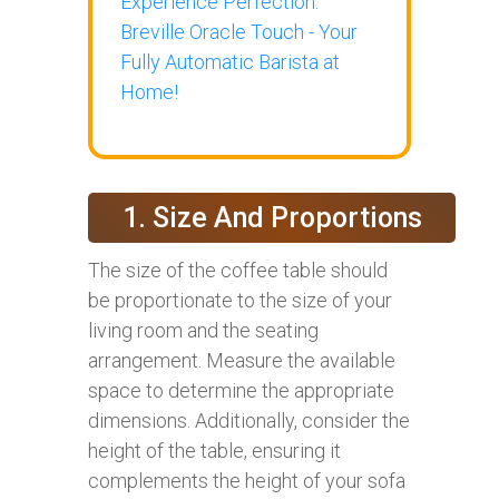
Experience Perfection:
Breville Oracle Touch - Your
Fully Automatic Barista at
Home!
1. Size And Proportions
The size of the coffee table should
be proportionate to the size of your
living room and the seating
arrangement. Measure the available
space to determine the appropriate
dimensions. Additionally, consider the
height of the table, ensuring it
complements the height of your sofa