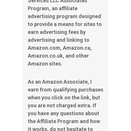
Services LLC Associates
Program, an affiliate
advertising program designed
to provide a means for sites to
earn advertising fees by
advertising and linking to
Amazon.com, Amazon.ca,
Amazon.co.uk, and other
Amazon sites.
As an Amazon Associate, I
earn from qualifying purchases
when you click on the link, but
you are not charged extra. If
you have any questions about
the Affiliate Program and how
it works, do not hesitate to