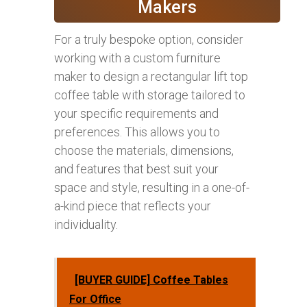
Makers
For a truly bespoke option, consider
working with a custom furniture
maker to design a rectangular lift top
coffee table with storage tailored to
your specific requirements and
preferences. This allows you to
choose the materials, dimensions,
and features that best suit your
space and style, resulting in a one-of-
a-kind piece that reflects your
individuality.
[BUYER GUIDE] Coffee Tables
For Office