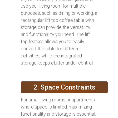
use your living room for multiple
purposes, such as dining or working, a
rectangular lift top coffee table with
storage can provide the versatility
and functionality you need. The lift
top feature allows you to easily
convert the table for different
activities, while the integrated
storage keeps clutter under control.
2. Space Constraints
For small living rooms or apartments
where space is limited, maximizing
functionality and storage is essential.