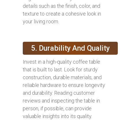
details such as the finish, color, and
texture to create a cohesive look in
your living room.
5. Durability And Quality
Invest in a high-quality coffee table
that is built to last. Look for sturdy
construction, durable materials, and
reliable hardware to ensure longevity
and durability. Reading customer
reviews and inspecting the table in
person, if possible, can provide
valuable insights into its quality.