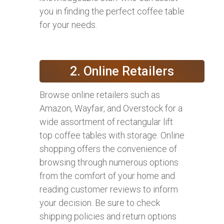
you in finding the perfect coffee table
for your needs.
2. Online Retailers
Browse online retailers such as
Amazon, Wayfair, and Overstock for a
wide assortment of rectangular lift
top coffee tables with storage. Online
shopping offers the convenience of
browsing through numerous options
from the comfort of your home and
reading customer reviews to inform
your decision. Be sure to check
shipping policies and return options