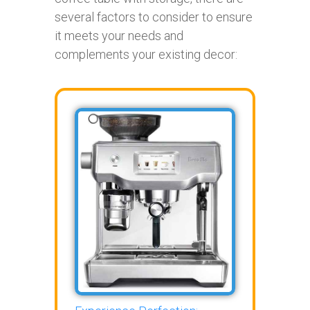
several factors to consider to ensure
it meets your needs and
complements your existing decor: