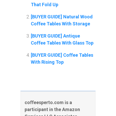
That Fold Up
[BUYER GUIDE] Natural Wood
Coffee Tables With Storage
[BUYER GUIDE] Antique
Coffee Tables With Glass Top
[BUYER GUIDE] Coffee Tables
With Rising Top
coffeesperto.com is a
participant in the Amazon