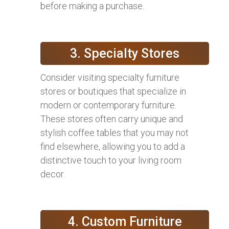
before making a purchase.
3. Specialty Stores
Consider visiting specialty furniture
stores or boutiques that specialize in
modern or contemporary furniture.
These stores often carry unique and
stylish coffee tables that you may not
find elsewhere, allowing you to add a
distinctive touch to your living room
decor.
4. Custom Furniture