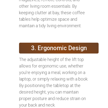
other living room essentials. By
keeping clutter at bay, these coffee
tables help optimize space and
maintain a tidy living environment.
3. Ergonomic Design
The adjustable height of the lift top
allows for ergonomic use, whether
you’re enjoying a meal, working on a
laptop, or simply relaxing with a book.
By positioning the tabletop at the
desired height, you can maintain
proper posture and reduce strain on
your back and neck.