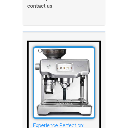
contact us
Experience Perfection: