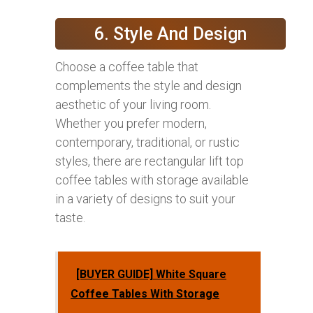
6. Style And Design
Choose a coffee table that
complements the style and design
aesthetic of your living room.
Whether you prefer modern,
contemporary, traditional, or rustic
styles, there are rectangular lift top
coffee tables with storage available
in a variety of designs to suit your
taste.
[BUYER GUIDE] White Square
Coffee Tables With Storage