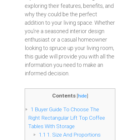
exploring their features, benefits, and
why they could be the perfect
addition to your living space. Whether
you’re a seasoned interior design
enthusiast or a casual homeowner
looking to spruce up your living room,
this guide will provide you with all the
information you need to make an
informed decision.
Contents
[
hide
]
1
Buyer Guide To Choose The
Right Rectangular Lift Top Coffee
Tables With Storage
1.1
1. Size And Proportions