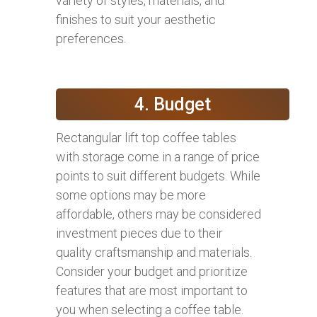
variety of styles, materials, and
finishes to suit your aesthetic
preferences.
4. Budget
Rectangular lift top coffee tables
with storage come in a range of price
points to suit different budgets. While
some options may be more
affordable, others may be considered
investment pieces due to their
quality craftsmanship and materials.
Consider your budget and prioritize
features that are most important to
you when selecting a coffee table.