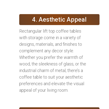
4. Aesthetic Appeal
Rectangular lift top coffee tables
with storage come in a variety of
designs, materials, and finishes to
complement any decor style.
Whether you prefer the warmth of
wood, the sleekness of glass, or the
industrial charm of metal, there’s a
coffee table to suit your aesthetic
preferences and elevate the visual
appeal of your living room.