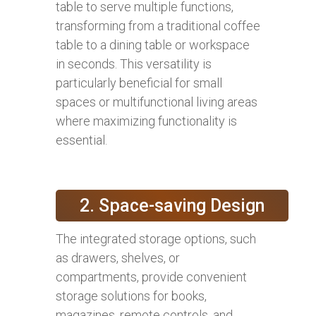
table to serve multiple functions,
transforming from a traditional coffee
table to a dining table or workspace
in seconds. This versatility is
particularly beneficial for small
spaces or multifunctional living areas
where maximizing functionality is
essential.
2. Space-saving Design
The integrated storage options, such
as drawers, shelves, or
compartments, provide convenient
storage solutions for books,
magazines, remote controls, and