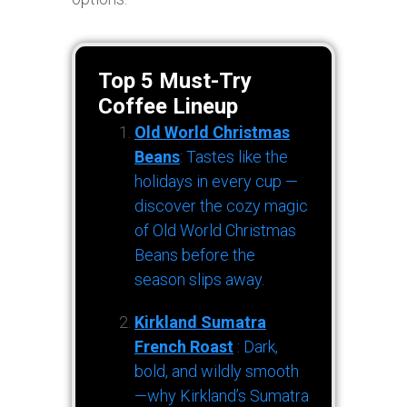
Top 5 Must-Try
Coffee Lineup
Old World Christmas
Beans
: Tastes like the
holidays in every cup —
discover the cozy magic
of Old World Christmas
Beans before the
season slips away.
Kirkland Sumatra
French Roast
: Dark,
bold, and wildly smooth
—why Kirkland’s Sumatra