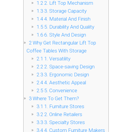
1.2
2. Lift Top Mechanism
1.3
3. Storage Capacity
1.4
4. Material And Finish
1.5
5. Durability And Quality
1.6
6. Style And Design
2
Why Get Rectangular Lift Top
Coffee Tables With Storage
2.1
1. Versatility
2.2
2. Space-saving Design
2.3
3. Ergonomic Design
2.4
4. Aesthetic Appeal
2.5
5. Convenience
3
Where To Get Them?
3.1
1. Furniture Stores
3.2
2. Online Retailers
3.3
3. Specialty Stores
3.4
4. Custom Furniture Makers