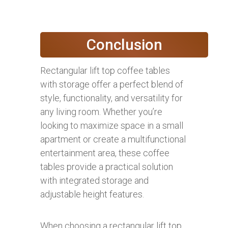
Conclusion
Rectangular lift top coffee tables
with storage offer a perfect blend of
style, functionality, and versatility for
any living room. Whether you’re
looking to maximize space in a small
apartment or create a multifunctional
entertainment area, these coffee
tables provide a practical solution
with integrated storage and
adjustable height features.
When choosing a rectangular lift top