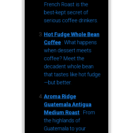
French Roast is the
best-kept secret of
serious coffee drinkers.
Hot Fudge Whole Bean
Coffee
: What happens
when dessert meets
coffee? Meet the
decadent whole bean
that tastes like hot fudge
—but better.
Aroma Ridge
Guatemala Antigua
Medium Roast
: From
the highlands of
Guatemala to your