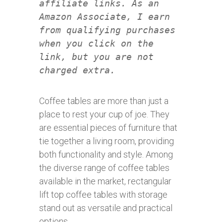
affiliate links. As an
Amazon Associate, I earn
from qualifying purchases
when you click on the
link, but you are not
charged extra.
Coffee tables are more than just a
place to rest your cup of joe. They
are essential pieces of furniture that
tie together a living room, providing
both functionality and style. Among
the diverse range of coffee tables
available in the market, rectangular
lift top coffee tables with storage
stand out as versatile and practical
options.