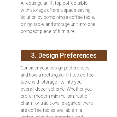
A rectangular lift top coffee table
with storage offers a space-saving
solution by combining a coffee table,
dining table, and storage unit into one
compact piece of furniture.
3. Design Preferences
Consider your design preferences
and how a rectangular lift top coffee
table with storage fits into your
overall decor scheme. Whether you
prefer modern minimalism, rustic
charm, or traditional elegance, there
are coffee tables available in a