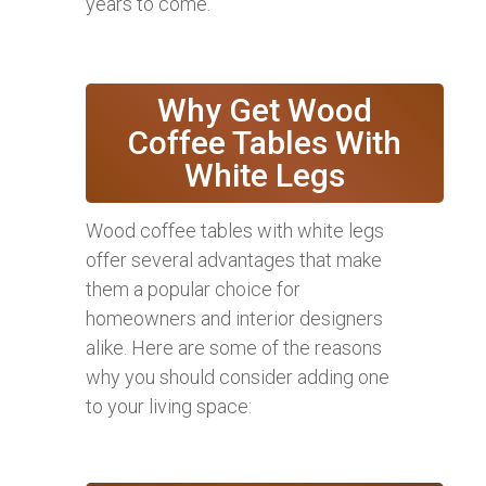
years to come.
Why Get Wood
Coffee Tables With
White Legs
Wood coffee tables with white legs
offer several advantages that make
them a popular choice for
homeowners and interior designers
alike. Here are some of the reasons
why you should consider adding one
to your living space: