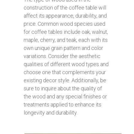
construction of the coffee table will
affect its appearance, durability, and
price. Common wood species used
for coffee tables include oak, walnut,
maple, cherry, and teak, each with its
own unique grain pattern and color
variations. Consider the aesthetic
qualities of different wood types and
choose one that complements your
existing decor style. Additionally, be
sure to inquire about the quality of
the wood and any special finishes or
treatments applied to enhance its
longevity and durability.