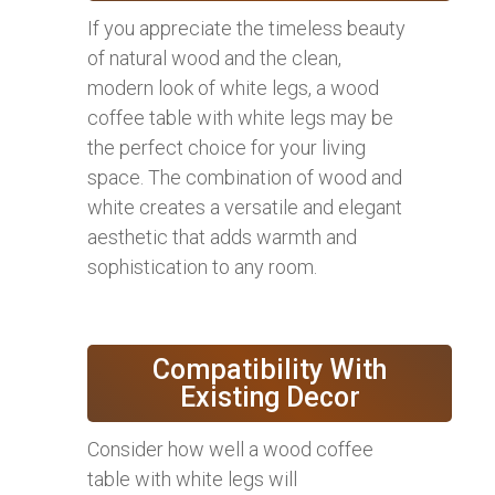
If you appreciate the timeless beauty
of natural wood and the clean,
modern look of white legs, a wood
coffee table with white legs may be
the perfect choice for your living
space. The combination of wood and
white creates a versatile and elegant
aesthetic that adds warmth and
sophistication to any room.
Compatibility With
Existing Decor
Consider how well a wood coffee
table with white legs will