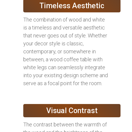
Timeless Aesthetic
The combination of wood and white
is a timeless and versatile aesthetic
that never goes out of style. Whether
your decor style is classic,
contemporary, or somewhere in
between, a wood coffee table with
white legs can seamlessly integrate
into your existing design scheme and
serve as a focal point for the room.
Visual Contrast
The contrast between the warmth of