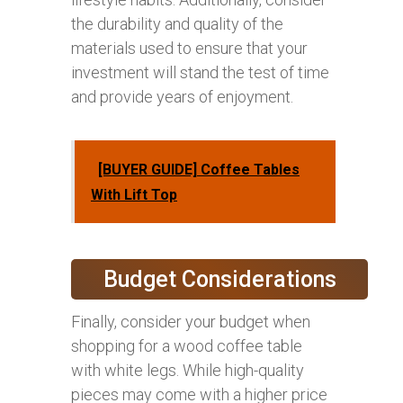
the durability and quality of the
materials used to ensure that your
investment will stand the test of time
and provide years of enjoyment.
[BUYER GUIDE] Coffee Tables
With Lift Top
Budget Considerations
Finally, consider your budget when
shopping for a wood coffee table
with white legs. While high-quality
pieces may come with a higher price