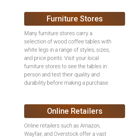
Furniture Stores
Many furniture stores carry a
selection of wood coffee tables with
white legs in a range of styles, sizes,
and price points. Visit your local
furniture stores to see the tables in
person and test their quality and
durability before making a purchase.
Online Retailers
Online retailers such as Amazon,
Wayfair, and Overstock offer a vast