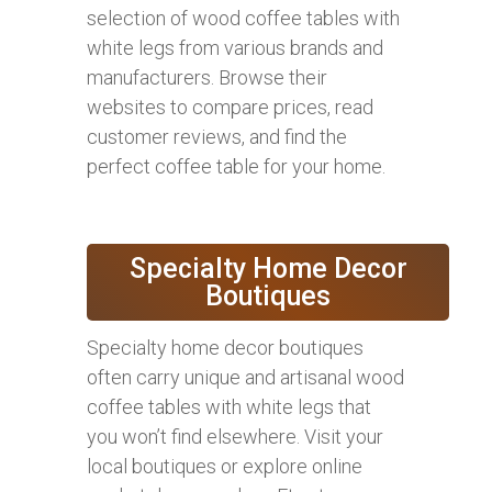
selection of wood coffee tables with
white legs from various brands and
manufacturers. Browse their
websites to compare prices, read
customer reviews, and find the
perfect coffee table for your home.
Specialty Home Decor
Boutiques
Specialty home decor boutiques
often carry unique and artisanal wood
coffee tables with white legs that
you won’t find elsewhere. Visit your
local boutiques or explore online