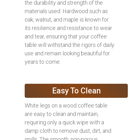
the durability and strength of the
materials used. Hardwood such as
oak, walnut, and maple is known for
its resilience and resistance to wear
and tear, ensuring that your coffee
table will withstand the rigors of daily
use and remain looking beautiful for
years to come.
Easy To Clean
White legs on a wood coffee table
are easy to clean and maintain,
requiring only a quick wipe with a
damp cloth to remove dust, dirt, and
spills. The smooth, non-porous