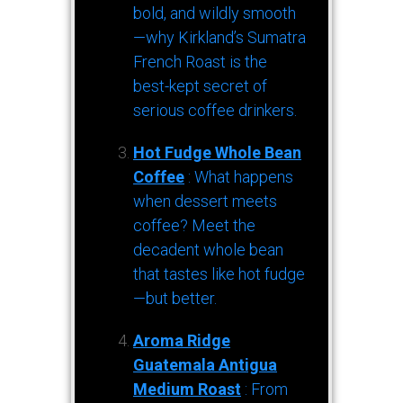
bold, and wildly smooth
—why Kirkland’s Sumatra
French Roast is the
best-kept secret of
serious coffee drinkers.
Hot Fudge Whole Bean
Coffee
: What happens
when dessert meets
coffee? Meet the
decadent whole bean
that tastes like hot fudge
—but better.
Aroma Ridge
Guatemala Antigua
Medium Roast
: From