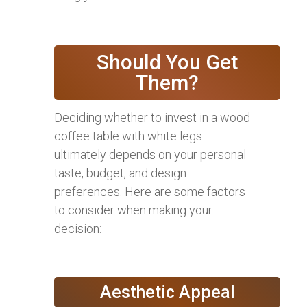
Should You Get
Them?
Deciding whether to invest in a wood
coffee table with white legs
ultimately depends on your personal
taste, budget, and design
preferences. Here are some factors
to consider when making your
decision:
Aesthetic Appeal