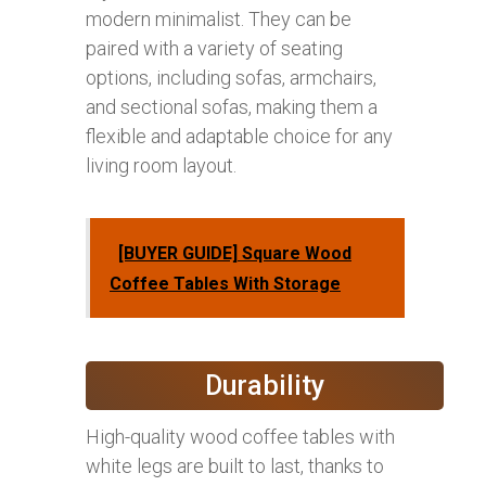
modern minimalist. They can be
paired with a variety of seating
options, including sofas, armchairs,
and sectional sofas, making them a
flexible and adaptable choice for any
living room layout.
[BUYER GUIDE] Square Wood
Coffee Tables With Storage
Durability
High-quality wood coffee tables with
white legs are built to last, thanks to