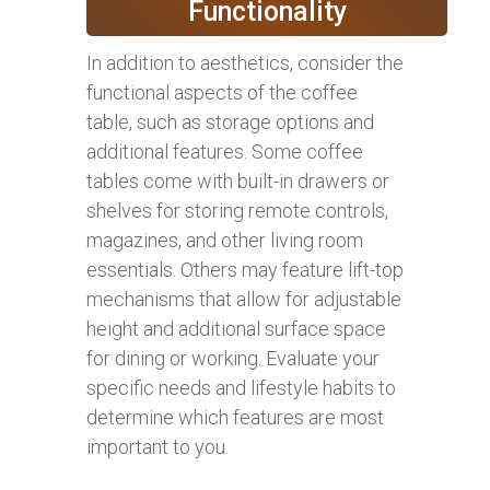
Functionality
In addition to aesthetics, consider the
functional aspects of the coffee
table, such as storage options and
additional features. Some coffee
tables come with built-in drawers or
shelves for storing remote controls,
magazines, and other living room
essentials. Others may feature lift-top
mechanisms that allow for adjustable
height and additional surface space
for dining or working. Evaluate your
specific needs and lifestyle habits to
determine which features are most
important to you.