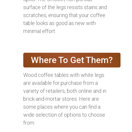
surface of the legs resists stains and
scratches, ensuring that your coffee
table looks as good as new with
minimal effort.
Where To Get Them?
Wood coffee tables with white legs
are available for purchase from a
variety of retailers, both online and in
brick-and-mortar stores. Here are
some places where you can find a
wide selection of options to choose
from: