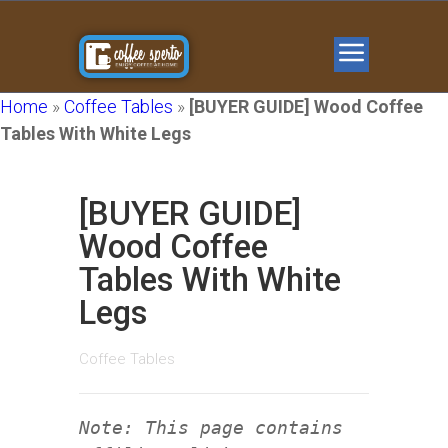
Home
»
Coffee Tables
»
[BUYER GUIDE] Wood Coffee
Tables With White Legs
[BUYER GUIDE]
Wood Coffee
Tables With White
Legs
Coffee Tables
Note: This page contains