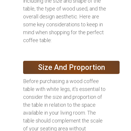
including the size and shape of the
table, the type of wood used, and the
overall design aesthetic. Here are
some key considerations to keep in
mind when shopping for the perfect
coffee table:
Size And Proportion
Before purchasing a wood coffee
table with white legs, it’s essential to
consider the size and proportion of
the table in relation to the space
available in your living room. The
table should complement the scale
of your seating area without