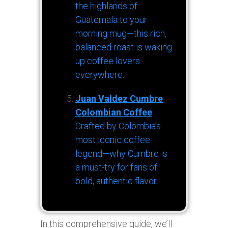
the highlands of
Guatemala to your
morning mug—this rich,
balanced roast is waking
up coffee lovers
everywhere.
Juan Valdez Cumbre
Colombian Coffee
:
Crafted by Colombia’s
most iconic coffee
legend—why Cumbre is
a must-try for fans of
bold, authentic flavor.
In this comprehensive guide, we’ll