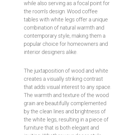
while also serving as a focal point for
the room’s design. Wood coffee
tables with white legs offer a unique
combination of natural warmth and
contemporary style, making them a
popular choice for homeowners and
interior designers alike.
The juxtaposition of wood and white
creates a visually striking contrast
that adds visual interest to any space.
The warmth and texture of the wood
grain are beautifully complemented
by the clean lines and brightness of
the white legs, resulting in a piece of
furniture that is both elegant and