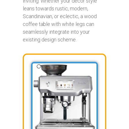
inviting. Whether your decor style
leans towards rustic, modern,
Scandinavian, or eclectic, a wood
coffee table with white legs can
seamlessly integrate into your
existing design scheme.