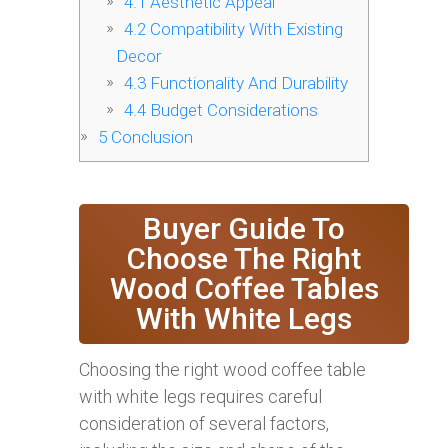
4.1
Aesthetic Appeal
4.2
Compatibility With Existing
Decor
4.3
Functionality And Durability
4.4
Budget Considerations
5
Conclusion
Buyer Guide To
Choose The Right
Wood Coffee Tables
With White Legs
Choosing the right wood coffee table
with white legs requires careful
consideration of several factors,