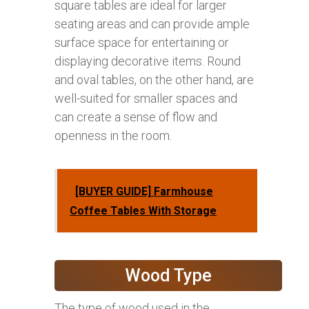
square tables are ideal for larger
seating areas and can provide ample
surface space for entertaining or
displaying decorative items. Round
and oval tables, on the other hand, are
well-suited for smaller spaces and
can create a sense of flow and
openness in the room.
[BUYER GUIDE] Farmhouse
Coffee Tables With Storage
Wood Type
The type of wood used in the