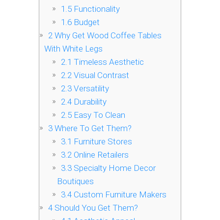
1.5
Functionality
1.6
Budget
2
Why Get Wood Coffee Tables
With White Legs
2.1
Timeless Aesthetic
2.2
Visual Contrast
2.3
Versatility
2.4
Durability
2.5
Easy To Clean
3
Where To Get Them?
3.1
Furniture Stores
3.2
Online Retailers
3.3
Specialty Home Decor
Boutiques
3.4
Custom Furniture Makers
4
Should You Get Them?