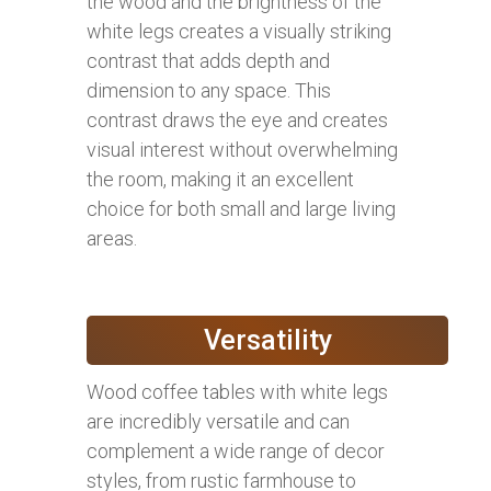
the wood and the brightness of the
white legs creates a visually striking
contrast that adds depth and
dimension to any space. This
contrast draws the eye and creates
visual interest without overwhelming
the room, making it an excellent
choice for both small and large living
areas.
Versatility
Wood coffee tables with white legs
are incredibly versatile and can
complement a wide range of decor
styles, from rustic farmhouse to