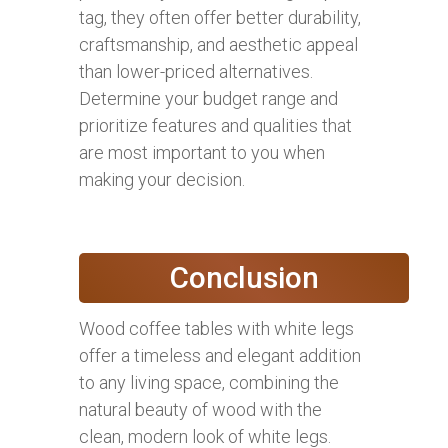
tag, they often offer better durability,
craftsmanship, and aesthetic appeal
than lower-priced alternatives.
Determine your budget range and
prioritize features and qualities that
are most important to you when
making your decision.
Conclusion
Wood coffee tables with white legs
offer a timeless and elegant addition
to any living space, combining the
natural beauty of wood with the
clean, modern look of white legs.