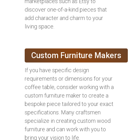
marketplaces such as Etsy to
discover one-of-a-kind pieces that
add character and charm to your
living space.
Custom Furniture Makers
If you have specific design
requirements or dimensions for your
coffee table, consider working with a
custom furniture maker to create a
bespoke piece tailored to your exact
specifications. Many craftsmen
specialize in creating custom wood
furniture and can work with you to
bring your vision to life.