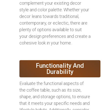
complement your existing decor
style and color palette. Whether your
decor leans towards traditional,
contemporary, or eclectic, there are
plenty of options available to suit
your design preferences and create a
cohesive look in your home.
Functionality And
Durability
Evaluate the functional aspects of
the coffee table, such as its size,
shape, and storage options, to ensure
that it meets your specific needs and
lifestyle habits. Additionally, consider