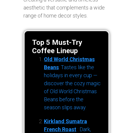
aesthetic that complements a wide
range of home decor styles.
Top 5 Must-Try
Coffee Lineup
Old World Christmas
Beans
: Tastes like the
holidays in every cup —
discover the cozy magic
of Old World Christmas
Beans before the
season slips away.
Kirkland Sumatra
French Roast
: Dark,