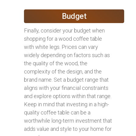
Budget
Finally, consider your budget when
shopping for a wood coffee table
with white legs. Prices can vary
widely depending on factors such as
the quality of the wood, the
complexity of the design, and the
brand name. Set a budget range that
aligns with your financial constraints
and explore options within that range.
Keep in mind that investing in a high-
quality coffee table can be a
worthwhile long-term investment that
adds value and style to your home for