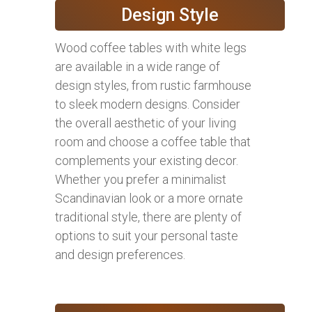
Design Style
Wood coffee tables with white legs
are available in a wide range of
design styles, from rustic farmhouse
to sleek modern designs. Consider
the overall aesthetic of your living
room and choose a coffee table that
complements your existing decor.
Whether you prefer a minimalist
Scandinavian look or a more ornate
traditional style, there are plenty of
options to suit your personal taste
and design preferences.