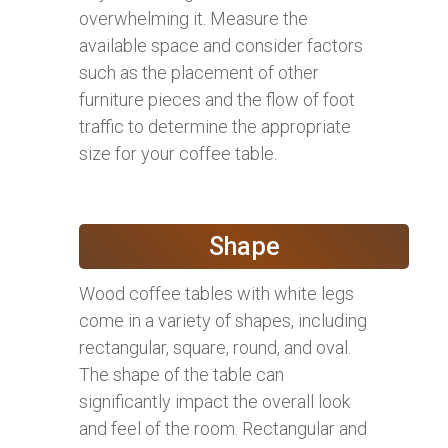
overwhelming it. Measure the
available space and consider factors
such as the placement of other
furniture pieces and the flow of foot
traffic to determine the appropriate
size for your coffee table.
Shape
Wood coffee tables with white legs
come in a variety of shapes, including
rectangular, square, round, and oval.
The shape of the table can
significantly impact the overall look
and feel of the room. Rectangular and