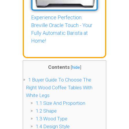
Experience Perfection:
Breville Oracle Touch - Your
Fully Automatic Barista at
Home!
Contents
[
hide
]
1
Buyer Guide To Choose The
Right Wood Coffee Tables With
White Legs
1.1
Size And Proportion
1.2
Shape
1.3
Wood Type
1.4
Design Style