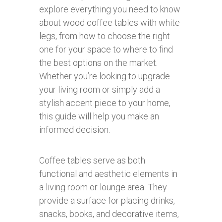
explore everything you need to know
about wood coffee tables with white
legs, from how to choose the right
one for your space to where to find
the best options on the market.
Whether you’re looking to upgrade
your living room or simply add a
stylish accent piece to your home,
this guide will help you make an
informed decision.
Coffee tables serve as both
functional and aesthetic elements in
a living room or lounge area. They
provide a surface for placing drinks,
snacks, books, and decorative items,