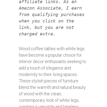
affiliate links. As an
Amazon Associate, I earn
from qualifying purchases
when you click on the
link, but you are not
charged extra.
Wood coffee tables with white legs
have become a popular choice for
interior decor enthusiasts seeking to
add a touch of elegance and
modernity to their living spaces.
These stylish pieces of furniture
blend the warmth and natural beauty
of wood with the clean,
contemporary look of white legs,
creating a versatile and timeless