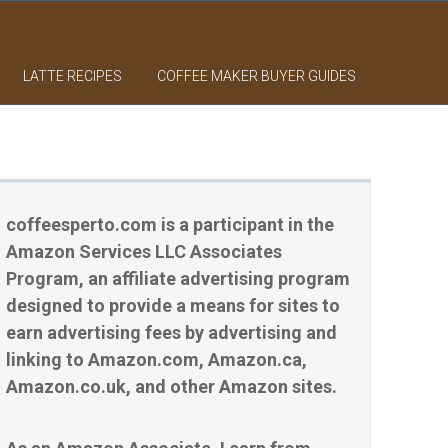
LATTE RECIPES
COFFEE MAKER BUYER GUIDES
coffeesperto.com is a participant in the
Amazon Services LLC Associates
Program, an affiliate advertising program
designed to provide a means for sites to
earn advertising fees by advertising and
linking to Amazon.com, Amazon.ca,
Amazon.co.uk, and other Amazon sites.