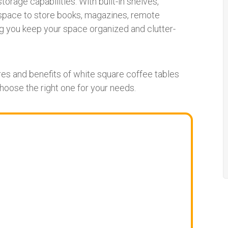
torage capabilities. With built-in shelves,
space to store books, magazines, remote
ing you keep your space organized and clutter-
ures and benefits of white square coffee tables
choose the right one for your needs.