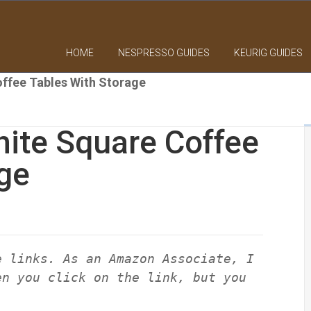
HOME
NESPRESSO GUIDES
KEURIG GUIDES
ffee Tables With Storage
ite Square Coffee
ge
e links. As an Amazon Associate, I
en you click on the link, but you