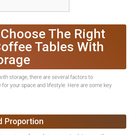
 Choose The Right
offee Tables With
orage
th storage, there are several factors to
 for your space and lifestyle. Here are some key
d Proportion