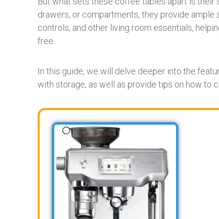
But what sets these coffee tables apart is their s
drawers, or compartments, they provide ample 
controls, and other living room essentials, help
free.
In this guide, we will delve deeper into the feat
with storage, as well as provide tips on how to 