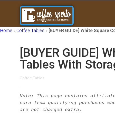
Home
»
Coffee Tables
»
[BUYER GUIDE] White Square Co
[BUYER GUIDE] Wh
Tables With Stora
Coffee Tables
Note: This page contains affiliat
earn from qualifying purchases wh
are not charged extra.