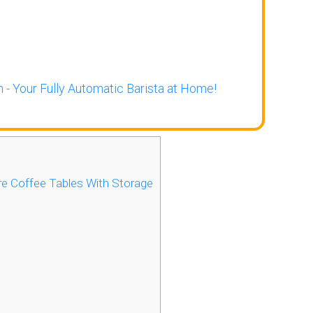
 - Your Fully Automatic Barista at Home!
e Coffee Tables With Storage