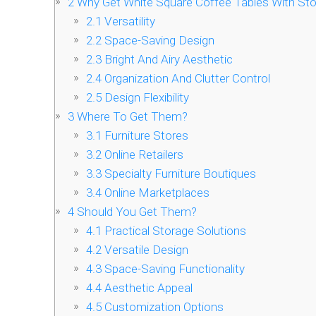
2
Why Get White Square Coffee Tables With St
2.1
Versatility
2.2
Space-Saving Design
2.3
Bright And Airy Aesthetic
2.4
Organization And Clutter Control
2.5
Design Flexibility
3
Where To Get Them?
3.1
Furniture Stores
3.2
Online Retailers
3.3
Specialty Furniture Boutiques
3.4
Online Marketplaces
4
Should You Get Them?
4.1
Practical Storage Solutions
4.2
Versatile Design
4.3
Space-Saving Functionality
4.4
Aesthetic Appeal
4.5
Customization Options