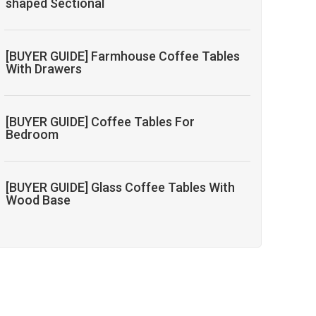
shaped Sectional
[BUYER GUIDE] Farmhouse Coffee Tables
With Drawers
[BUYER GUIDE] Coffee Tables For
Bedroom
[BUYER GUIDE] Glass Coffee Tables With
Wood Base