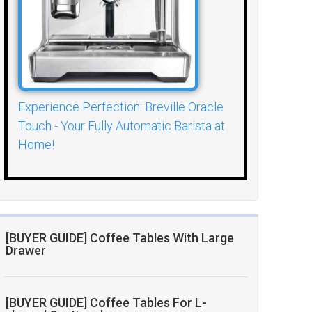
Experience Perfection: Breville Oracle
Touch - Your Fully Automatic Barista at
Home!
[BUYER GUIDE] Coffee Tables With Large
Drawer
[BUYER GUIDE] Coffee Tables For L-