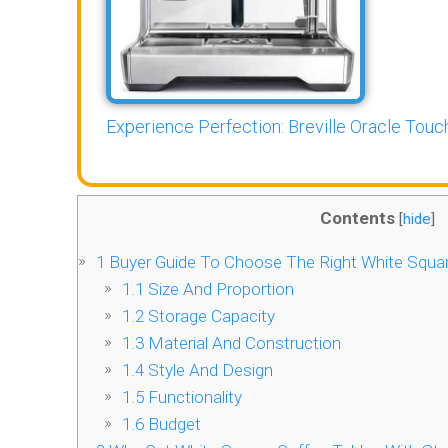
Experience Perfection: Breville Oracle Touch
Contents
[
hide
]
1
Buyer Guide To Choose The Right White Squar
1.1
Size And Proportion
1.2
Storage Capacity
1.3
Material And Construction
1.4
Style And Design
1.5
Functionality
1.6
Budget