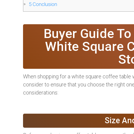
5
Conclusion
Buyer Guide To
White Square C
St
When shopping for a white square coffee table wi
consider to ensure that you choose the right one
considerations:
Size An