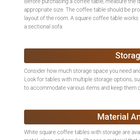
Before purchasing a coffee table, measure the d
appropriate size. The coffee table should be prop
layout of the room. A square coffee table works 
a sectional sofa.
Storag
Consider how much storage space you need and w
Look for tables with multiple storage options, s
to accommodate various items and keep them o
Material A
White square coffee tables with storage are avail