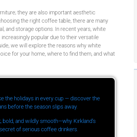
urniture; they are also important aesthetic
hoosing the right coffee table, there are many
al, and storage options. In recent years, white
ncreasingly popular due to their versatile
uide, we will explore the reasons why white
hoice for your home, where to find them, and what
ike the holidays in every cup — discover the
ns before the season slips away.
k, bold, and wildly smooth—why Kirkland’s
ecret of serious coffee drinkers.