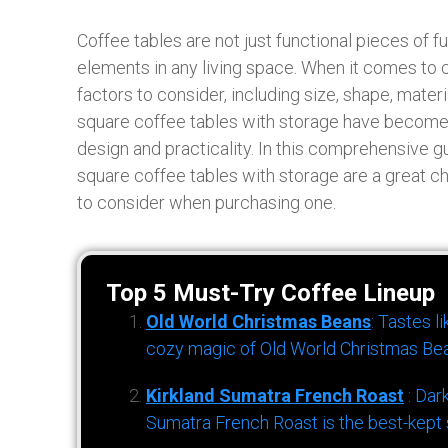
Coffee tables are not just functional pieces of f
elements in any living space. When it comes to c
factors to consider, including size, shape, materi
square coffee tables with storage have become i
design and practicality. In this comprehensive g
square coffee tables with storage are a great c
to consider when purchasing one.
Top 5 Must-Try Coffee Lineup
Old World Christmas Beans
: Tastes l
cozy magic of Old World Christmas Bea
Kirkland Sumatra French Roast
: Dar
Sumatra French Roast is the best-kept s