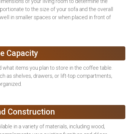
imensions of your living room to determine the
ortionate to the size of your sofa and the overall
well in smaller spaces or when placed in front of
e Capacity
hat items you plan to store in the coffee table.
uch as shelves, drawers, or lift-top compartments,
rganized.
nd Construction
able in a variety of materials, including wood,