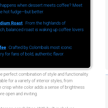
 happens when dessert meets coffee? Meet
ke hot fudge—but better.
dium Roast
: From the highlands of
h, balanced roast is waking up coffee lovers
fee
: Crafted by Colombia’s most iconic
for fans of bold, authentic flavor.
e perfect combination of style and functionality.
e for a variety of interior styles, from
 crisp white color adds a sense of brightness
re open and inviting.