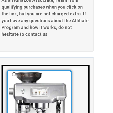
As an Amazon Associate, I earn from
qualifying purchases when you click on
the link, but you are not charged extra. If
you have any questions about the Affiliate
Program and how it works, do not
hesitate to contact us