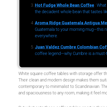
Hot Fudge Whole Bean Coffee
: What
the decadent whole bean that tastes li
Aroma Ridge Guatemala Antigua Me
Guatemala to your morning mug—this ric
everywhere.
Juan Valdez Cumbre Colombian Cof
coffee legend—why Cumbre is a must-try 
White square coffee tables with storage offer th
Their clean and modern design makes them suitabl
contemporary to minimalist to Scandinavian. The
and spaciousness to any room, making it feel mo