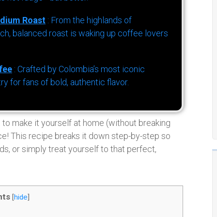
dium Roast
: From the highlands of
h, balanced roast is waking up coffee lovers
fee
: Crafted by Colombia’s most iconic
for fans of bold, authentic flavor.
t to make it yourself at home (without breaking
place! This recipe breaks it down step-by-step so
, or simply treat yourself to that perfect,
nts
[
hide
]