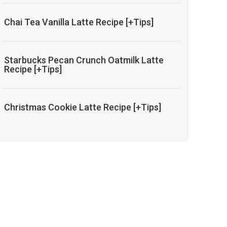
Chai Tea Vanilla Latte Recipe [+Tips]
Starbucks Pecan Crunch Oatmilk Latte
Recipe [+Tips]
Christmas Cookie Latte Recipe [+Tips]