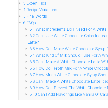
3
Expert Tips
4
Recipe Variations
5
Final Words
6
FAQs
6.1
What Ingredients Do I Need For A White 
6.2
Can I Use White Chocolate Chips Instead
Latte?
6.3
How Do I Make White Chocolate Syrup F
6.4
What Kind Of Milk Should I Use For A Wh
6.5
Can I Make A White Chocolate Latte Wi
6.6
How Do I Froth Milk For A White Chocola
6.7
How Much White Chocolate Syrup Should 
6.8
Can I Make A White Chocolate Latte Ice
6.9
How Do I Prevent The White Chocolate 
6.10
Can I Add Flavorings Like Vanilla Or Ca