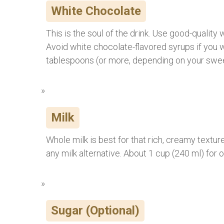
White Chocolate
This is the soul of the drink. Use good-quality
Avoid white chocolate-flavored syrups if you 
tablespoons (or more, depending on your swe
Milk
Whole milk is best for that rich, creamy texture
any milk alternative. About 1 cup (240 ml) for 
Sugar (Optional)