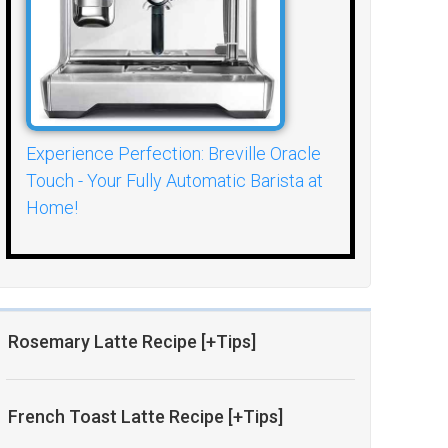
Experience Perfection: Breville Oracle
Touch - Your Fully Automatic Barista at
Home!
Rosemary Latte Recipe [+Tips]
French Toast Latte Recipe [+Tips]