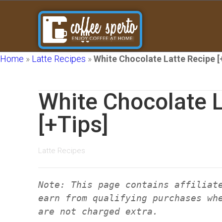
Home
»
Latte Recipes
»
White Chocolate Latte Recipe [
White Chocolate L
[+Tips]
Latte Recipes
Note: This page contains affiliat
earn from qualifying purchases wh
are not charged extra.