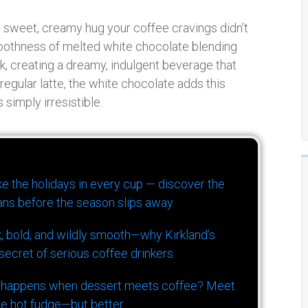
he sweet, creamy hug your coffee cravings didn’t
oothness of melted white chocolate blending
, creating a dreamy, indulgent beverage that
r regular latte, the white chocolate adds this
simply irresistible.
ike the holidays in every cup — discover the
ns before the season slips away.
k, bold, and wildly smooth—why Kirkland’s
ecret of serious coffee drinkers.
 happens when dessert meets coffee? Meet
ke hot fudge—but better.