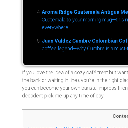
Aroma Ridge Guatemala Antigua Me
Guatemala to your morning mug—this ric
everywhere.
Juan Valdez Cumbre Colombian Cof
coffee legend—why Cumbre is a must-try 
If you love the idea of a cozy café treat but wan
the bank or waiting in line), you’re in the right 
you can become your own barista, impress friends
decadent pick-me-up any time of day.
Conte