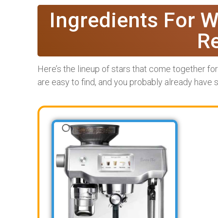
Ingredients For W
R
Here’s the lineup of stars that come together fo
are easy to find, and you probably already have 