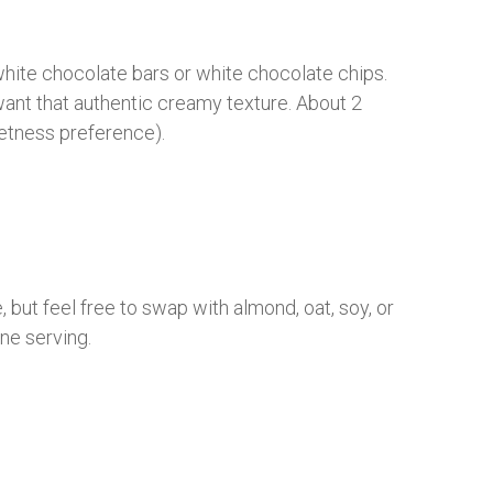
 white chocolate bars or white chocolate chips.
want that authentic creamy texture. About 2
etness preference).
, but feel free to swap with almond, oat, soy, or
one serving.