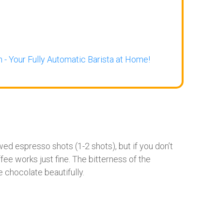
 - Your Fully Automatic Barista at Home!
ewed espresso shots (1-2 shots), but if you don’t
e works just fine. The bitterness of the
chocolate beautifully.