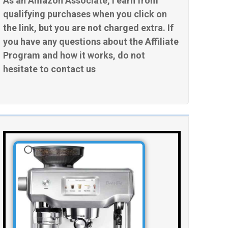
As an Amazon Associate, I earn from
qualifying purchases when you click on
the link, but you are not charged extra. If
you have any questions about the Affiliate
Program and how it works, do not
hesitate to contact us