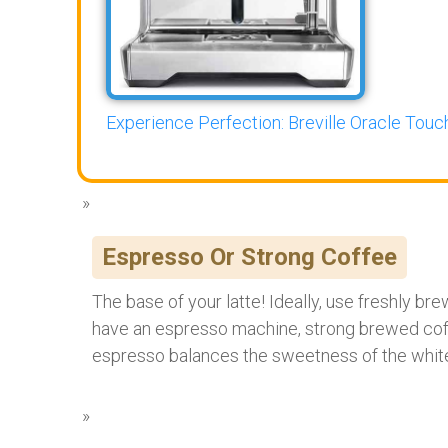
Experience Perfection: Breville Oracle Touch
Espresso Or Strong Coffee
The base of your latte! Ideally, use freshly br
have an espresso machine, strong brewed coffe
espresso balances the sweetness of the white 