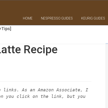
HOME
NESPRESSO GUIDES
KEURIG GUIDES
+Tips]
atte Recipe
e links. As an Amazon Associate, I
en you click on the link, but you