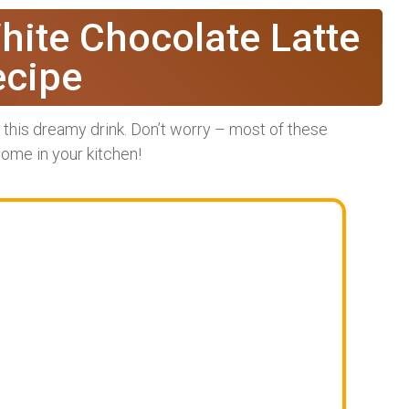
hite Chocolate Latte
ecipe
r this dreamy drink. Don’t worry – most of these
some in your kitchen!