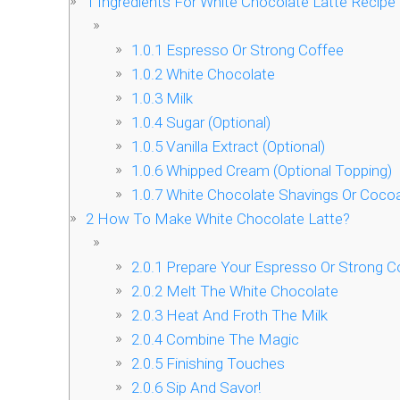
1
Ingredients For White Chocolate Latte Recipe
1.0.1
Espresso Or Strong Coffee
1.0.2
White Chocolate
1.0.3
Milk
1.0.4
Sugar (Optional)
1.0.5
Vanilla Extract (Optional)
1.0.6
Whipped Cream (Optional Topping)
1.0.7
White Chocolate Shavings Or Cocoa
2
How To Make White Chocolate Latte?
2.0.1
Prepare Your Espresso Or Strong C
2.0.2
Melt The White Chocolate
2.0.3
Heat And Froth The Milk
2.0.4
Combine The Magic
2.0.5
Finishing Touches
2.0.6
Sip And Savor!