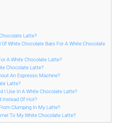
Chocolate Latte?
 Of White Chocolate Bars For A White Chocolate
or A White Chocolate Latte?
ite Chocolate Latte?
thout An Espresso Machine?
te Latte?
I Use In A White Chocolate Latte?
d Instead Of Hot?
From Clumping In My Latte?
ramel To My White Chocolate Latte?