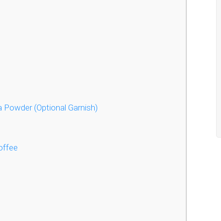
 Powder (Optional Garnish)
offee