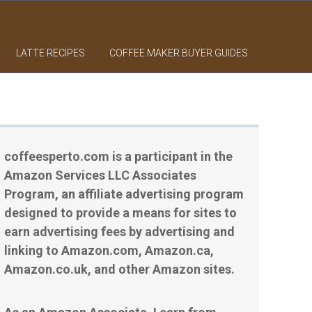
LATTE RECIPES
COFFEE MAKER BUYER GUIDES
coffeesperto.com is a participant in the
Amazon Services LLC Associates
Program, an affiliate advertising program
designed to provide a means for sites to
earn advertising fees by advertising and
linking to Amazon.com, Amazon.ca,
Amazon.co.uk, and other Amazon sites.