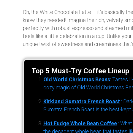
Oh, the White Chocolate Latte – it’s basically t
know they needed! Imagine the rich, velvety sm
perfectly with robust espresso and steamed milk
feels like a little celebration in a cup. Unlike you
unique twist of sweetness and creaminess that’s 
Top 5 Must-Try Coffee Lineup
Old World Christmas Beans
: Tastes l
cozy magic of Old World Christmas Bea
Kirkland Sumatra French Roast
: Dar
Sumatra French Roast is the best-kept s
Hot Fudge Whole Bean Coffee
: What
the decadent whole bean that tastes li