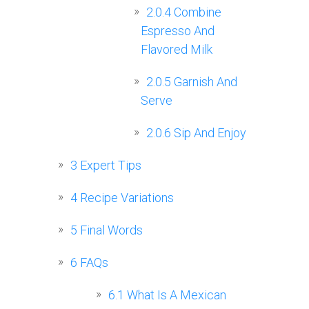
2.0.4
Combine
Espresso And
Flavored Milk
2.0.5
Garnish And
Serve
2.0.6
Sip And Enjoy
3
Expert Tips
4
Recipe Variations
5
Final Words
6
FAQs
6.1
What Is A Mexican