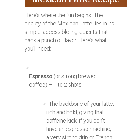
Here’s where the fun begins! The
beauty of the Mexican Latte lies in its
simple, accessible ingredients that
pack a punch of flavor. Here’s what
you’ll need:
Espresso
(or strong brewed
coffee) – 1 to 2 shots
The backbone of your latte,
rich and bold, giving that
caffeine kick. If you don’t
have an espresso machine,
a very strong drip or French