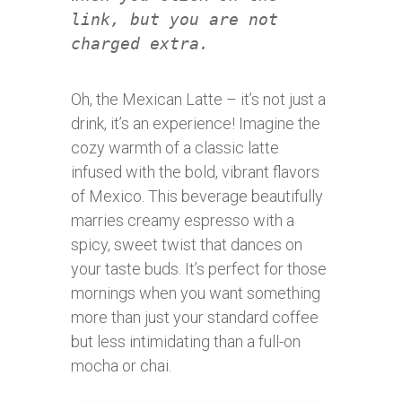
link, but you are not
charged extra.
Oh, the Mexican Latte – it’s not just a
drink, it’s an experience! Imagine the
cozy warmth of a classic latte
infused with the bold, vibrant flavors
of Mexico. This beverage beautifully
marries creamy espresso with a
spicy, sweet twist that dances on
your taste buds. It’s perfect for those
mornings when you want something
more than just your standard coffee
but less intimidating than a full-on
mocha or chai.