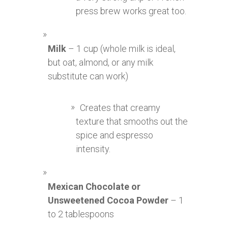
press brew works great too.
Milk
– 1 cup (whole milk is ideal,
but oat, almond, or any milk
substitute can work)
Creates that creamy
texture that smooths out the
spice and espresso
intensity.
Mexican Chocolate or
Unsweetened Cocoa Powder
– 1
to 2 tablespoons