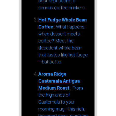
best-kept secret of
serious coffee drinkers.
Hot Fudge Whole Bean
Coffee
: What happens
when dessert meets
coffee? Meet the
decadent whole bean
that tastes like hot fudge
—but better.
Aroma Ridge
Guatemala Antigua
Medium Roast
: From
the highlands of
Guatemala to your
morning mug—this rich,
balanced roast is waking