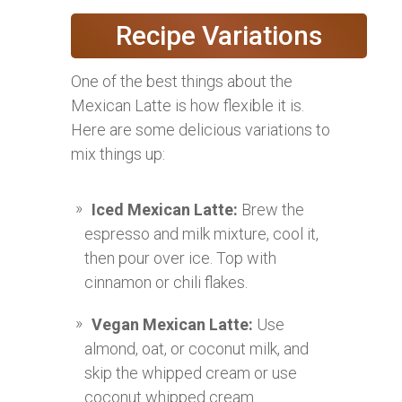
Recipe Variations
One of the best things about the
Mexican Latte is how flexible it is.
Here are some delicious variations to
mix things up:
Iced Mexican Latte:
Brew the
espresso and milk mixture, cool it,
then pour over ice. Top with
cinnamon or chili flakes.
Vegan Mexican Latte:
Use
almond, oat, or coconut milk, and
skip the whipped cream or use
coconut whipped cream.