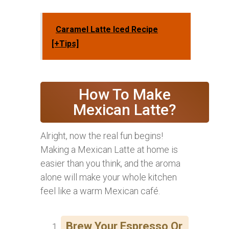
Caramel Latte Iced Recipe
[+Tips]
How To Make
Mexican Latte?
Alright, now the real fun begins!
Making a Mexican Latte at home is
easier than you think, and the aroma
alone will make your whole kitchen
feel like a warm Mexican café.
Brew Your Espresso Or