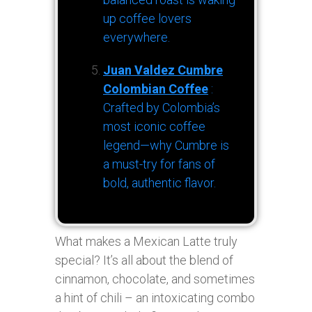
up coffee lovers
everywhere.
Juan Valdez Cumbre
Colombian Coffee
:
Crafted by Colombia’s
most iconic coffee
legend—why Cumbre is
a must-try for fans of
bold, authentic flavor.
What makes a Mexican Latte truly
special? It’s all about the blend of
cinnamon, chocolate, and sometimes
a hint of chili – an intoxicating combo