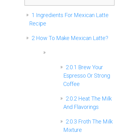
1
Ingredients For Mexican Latte
Recipe
2
How To Make Mexican Latte?
2.0.1
Brew Your
Espresso Or Strong
Coffee
2.0.2
Heat The Milk
And Flavorings
2.0.3
Froth The Milk
Mixture