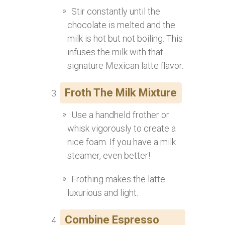
Stir constantly until the
chocolate is melted and the
milk is hot but not boiling. This
infuses the milk with that
signature Mexican latte flavor.
Froth The Milk Mixture
Use a handheld frother or
whisk vigorously to create a
nice foam. If you have a milk
steamer, even better!
Frothing makes the latte
luxurious and light.
Combine Espresso