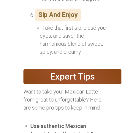
Sip And Enjoy
Take that first sip, close your
eyes, and savor the
harmonious blend of sweet,
spicy, and creamy.
Expert Tips
Want to take your Mexican Latte
from great to unforgettable? Here
are some pro tips to keep in mind:
Use authentic Mexican