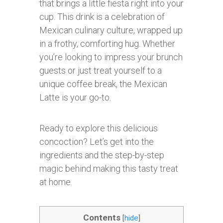
that brings a little fiesta right into your
cup. This drink is a celebration of
Mexican culinary culture, wrapped up
in a frothy, comforting hug. Whether
you’re looking to impress your brunch
guests or just treat yourself to a
unique coffee break, the Mexican
Latte is your go-to.
Ready to explore this delicious
concoction? Let’s get into the
ingredients and the step-by-step
magic behind making this tasty treat
at home.
Contents
[
hide
]