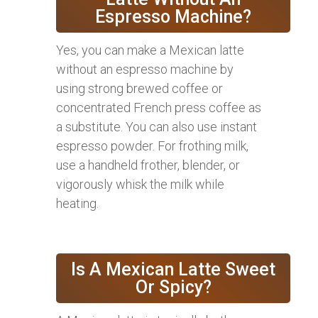
Espresso Machine?
Yes, you can make a Mexican latte
without an espresso machine by
using strong brewed coffee or
concentrated French press coffee as
a substitute. You can also use instant
espresso powder. For frothing milk,
use a handheld frother, blender, or
vigorously whisk the milk while
heating.
Is A Mexican Latte Sweet
Or Spicy?