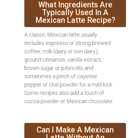
What Ingredients Are
Typically Used In A
Mexican Latte Recipe?
A classic Mexican latte usually
includes espresso or strong brewed
coffee, milk (dairy or non-dairy),
ground cinnamon, vanilla extract,
brown sugar or piloncillo, and
sometimes a pinch of cayenne
pepper or chili powder for a mild kick.
Some recipes also add a touch of
cocoa powder or Mexican chocolate.
Can I Make A Mexican
Latte Without An