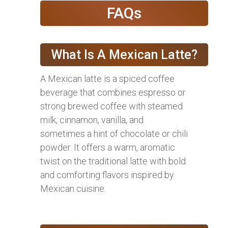
FAQs
What Is A Mexican Latte?
A Mexican latte is a spiced coffee
beverage that combines espresso or
strong brewed coffee with steamed
milk, cinnamon, vanilla, and
sometimes a hint of chocolate or chili
powder. It offers a warm, aromatic
twist on the traditional latte with bold
and comforting flavors inspired by
Mexican cuisine.