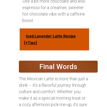
Use a bit more chocolate and less
espresso for a creamier, sweeter
hot chocolate vibe with a caffeine
boost.
Iced Lavender Latte Recipe
[+Tips]
Final Words
The Mexican Latte is more than just a
drink – it’s a flavorful journey through
culture and comfort. Whether you
make it as a special morning treat or
a cozy afternoon pick-me-up, it’s sure