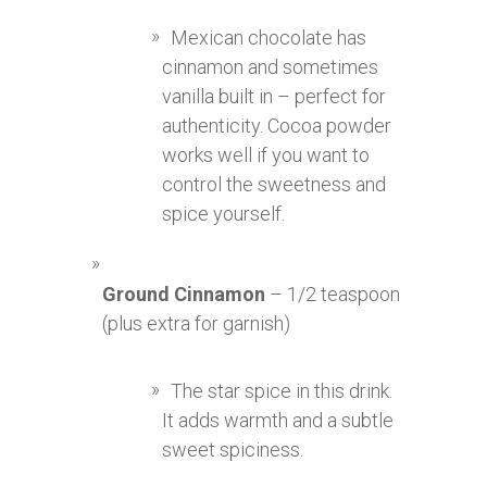
Mexican chocolate has
cinnamon and sometimes
vanilla built in – perfect for
authenticity. Cocoa powder
works well if you want to
control the sweetness and
spice yourself.
Ground Cinnamon
– 1/2 teaspoon
(plus extra for garnish)
The star spice in this drink.
It adds warmth and a subtle
sweet spiciness.