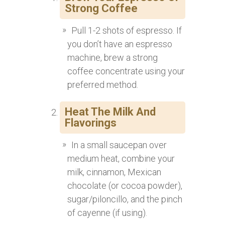
Strong Coffee
Pull 1-2 shots of espresso. If
you don’t have an espresso
machine, brew a strong
coffee concentrate using your
preferred method.
Heat The Milk And
Flavorings
In a small saucepan over
medium heat, combine your
milk, cinnamon, Mexican
chocolate (or cocoa powder),
sugar/piloncillo, and the pinch
of cayenne (if using).