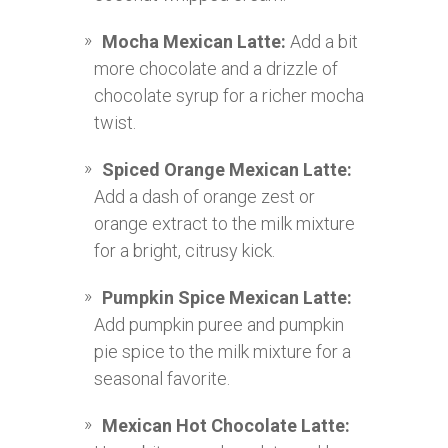
Mocha Mexican Latte:
Add a bit
more chocolate and a drizzle of
chocolate syrup for a richer mocha
twist.
Spiced Orange Mexican Latte:
Add a dash of orange zest or
orange extract to the milk mixture
for a bright, citrusy kick.
Pumpkin Spice Mexican Latte:
Add pumpkin puree and pumpkin
pie spice to the milk mixture for a
seasonal favorite.
Mexican Hot Chocolate Latte: