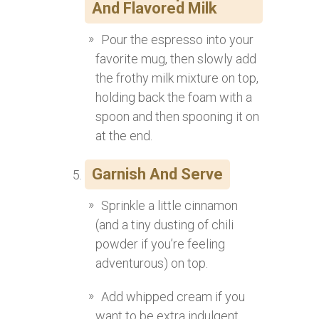
And Flavored Milk
Pour the espresso into your
favorite mug, then slowly add
the frothy milk mixture on top,
holding back the foam with a
spoon and then spooning it on
at the end.
Garnish And Serve
Sprinkle a little cinnamon
(and a tiny dusting of chili
powder if you’re feeling
adventurous) on top.
Add whipped cream if you
want to be extra indulgent.