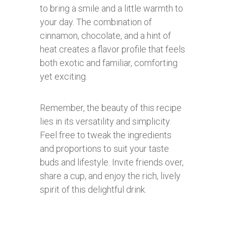
to bring a smile and a little warmth to
your day. The combination of
cinnamon, chocolate, and a hint of
heat creates a flavor profile that feels
both exotic and familiar, comforting
yet exciting.
Remember, the beauty of this recipe
lies in its versatility and simplicity.
Feel free to tweak the ingredients
and proportions to suit your taste
buds and lifestyle. Invite friends over,
share a cup, and enjoy the rich, lively
spirit of this delightful drink.