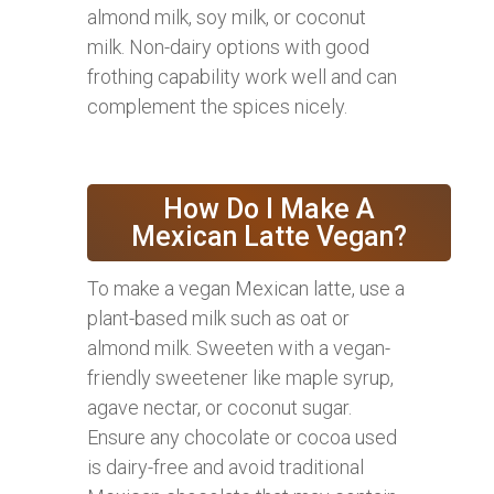
almond milk, soy milk, or coconut
milk. Non-dairy options with good
frothing capability work well and can
complement the spices nicely.
How Do I Make A
Mexican Latte Vegan?
To make a vegan Mexican latte, use a
plant-based milk such as oat or
almond milk. Sweeten with a vegan-
friendly sweetener like maple syrup,
agave nectar, or coconut sugar.
Ensure any chocolate or cocoa used
is dairy-free and avoid traditional