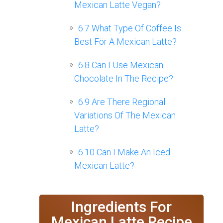
Mexican Latte Vegan?
6.7
What Type Of Coffee Is
Best For A Mexican Latte?
6.8
Can I Use Mexican
Chocolate In The Recipe?
6.9
Are There Regional
Variations Of The Mexican
Latte?
6.10
Can I Make An Iced
Mexican Latte?
Ingredients For
Mexican Latte Recipe