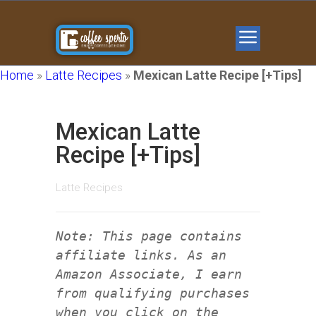
Home
»
Latte Recipes
»
Mexican Latte Recipe [+Tips]
Mexican Latte
Recipe [+Tips]
Latte Recipes
Note: This page contains
affiliate links. As an
Amazon Associate, I earn
from qualifying purchases
when you click on the