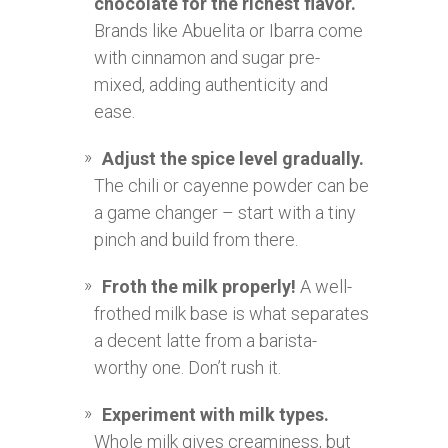
chocolate for the richest flavor.
Brands like Abuelita or Ibarra come
with cinnamon and sugar pre-
mixed, adding authenticity and
ease.
Adjust the spice level gradually.
The chili or cayenne powder can be
a game changer – start with a tiny
pinch and build from there.
Froth the milk properly!
A well-
frothed milk base is what separates
a decent latte from a barista-
worthy one. Don’t rush it.
Experiment with milk types.
Whole milk gives creaminess, but