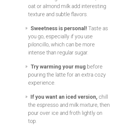
oat or almond milk add interesting
texture and subtle flavors.
Sweetness is personal!
Taste as
you go, especially if you use
piloncillo, which can be more
intense than regular sugar.
Try warming your mug
before
pouring the latte for an extra cozy
experience.
If you want an iced version,
chill
the espresso and milk mixture, then
pour over ice and froth lightly on
top.