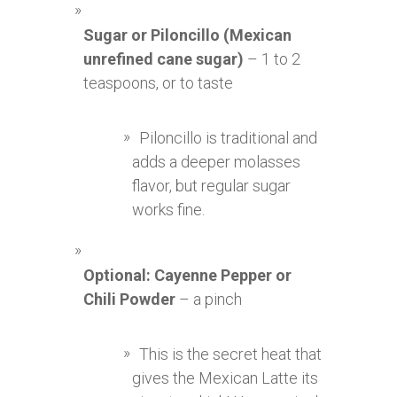
Sugar or Piloncillo (Mexican
unrefined cane sugar)
– 1 to 2
teaspoons, or to taste
Piloncillo is traditional and
adds a deeper molasses
flavor, but regular sugar
works fine.
Optional: Cayenne Pepper or
Chili Powder
– a pinch
This is the secret heat that
gives the Mexican Latte its