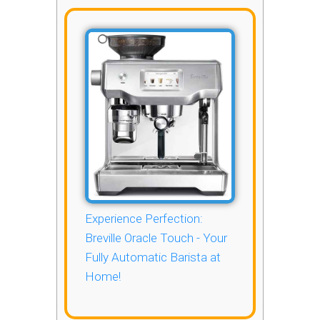
Experience Perfection:
Breville Oracle Touch - Your
Fully Automatic Barista at
Home!