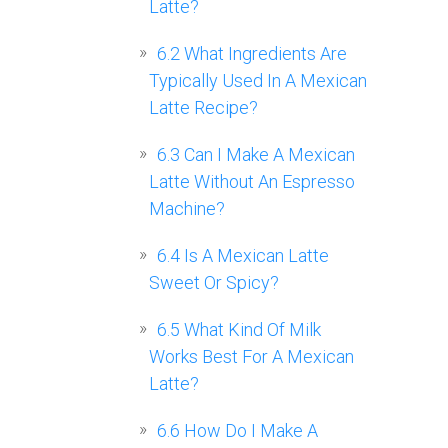
Latte?
6.2
What Ingredients Are
Typically Used In A Mexican
Latte Recipe?
6.3
Can I Make A Mexican
Latte Without An Espresso
Machine?
6.4
Is A Mexican Latte
Sweet Or Spicy?
6.5
What Kind Of Milk
Works Best For A Mexican
Latte?
6.6
How Do I Make A