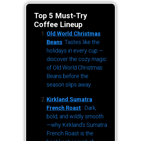
Top 5 Must-Try
Coffee Lineup
Old World Christmas
Beans
: Tastes like the
holidays in every cup —
discover the cozy magic
of Old World Christmas
Beans before the
season slips away.
Kirkland Sumatra
French Roast
: Dark,
bold, and wildly smooth
—why Kirkland’s Sumatra
French Roast is the