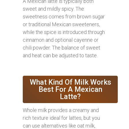
A Mexican latte is typically both
sweet and mildly spicy. The
sweetness comes from brown sugar
or traditional Mexican sweeteners,
while the spice is introduced through
cinnamon and optional cayenne or
chili powder. The balance of sweet
and heat can be adjusted to taste.
What Kind Of Milk Works
Best For A Mexican
Latte?
Whole milk provides a creamy and
rich texture ideal for lattes, but you
can use alternatives like oat milk,