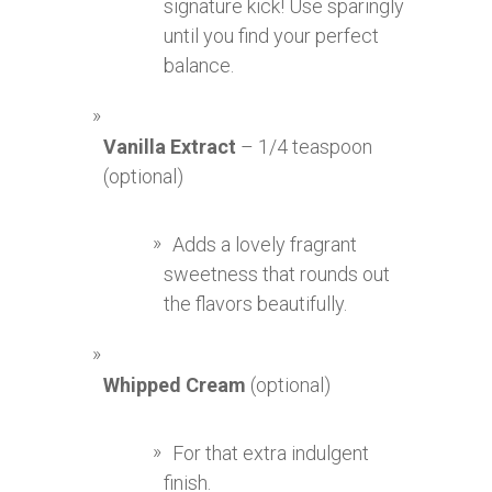
signature kick! Use sparingly
until you find your perfect
balance.
Vanilla Extract
– 1/4 teaspoon
(optional)
Adds a lovely fragrant
sweetness that rounds out
the flavors beautifully.
Whipped Cream
(optional)
For that extra indulgent
finish.