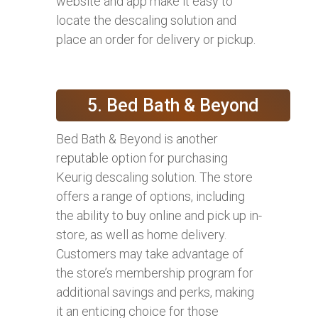
website and app make it easy to
locate the descaling solution and
place an order for delivery or pickup.
5. Bed Bath & Beyond
Bed Bath & Beyond is another
reputable option for purchasing
Keurig descaling solution. The store
offers a range of options, including
the ability to buy online and pick up in-
store, as well as home delivery.
Customers may take advantage of
the store’s membership program for
additional savings and perks, making
it an enticing choice for those