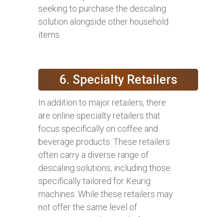
seeking to purchase the descaling
solution alongside other household
items.
6. Specialty Retailers
In addition to major retailers, there
are online specialty retailers that
focus specifically on coffee and
beverage products. These retailers
often carry a diverse range of
descaling solutions, including those
specifically tailored for Keurig
machines. While these retailers may
not offer the same level of