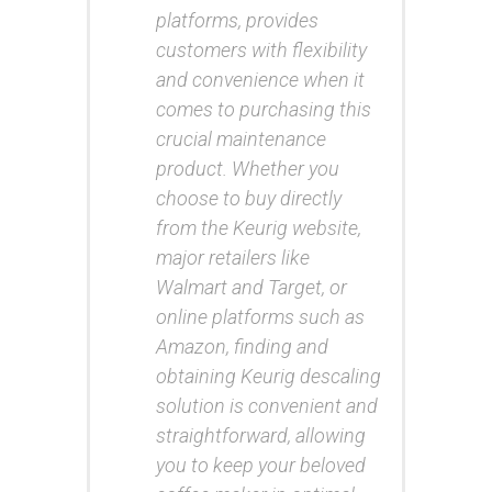
platforms, provides
customers with flexibility
and convenience when it
comes to purchasing this
crucial maintenance
product. Whether you
choose to buy directly
from the Keurig website,
major retailers like
Walmart and Target, or
online platforms such as
Amazon, finding and
obtaining Keurig descaling
solution is convenient and
straightforward, allowing
you to keep your beloved