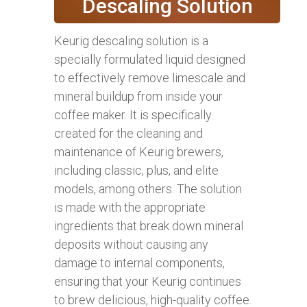
Descaling Solution
Keurig descaling solution is a
specially formulated liquid designed
to effectively remove limescale and
mineral buildup from inside your
coffee maker. It is specifically
created for the cleaning and
maintenance of Keurig brewers,
including classic, plus, and elite
models, among others. The solution
is made with the appropriate
ingredients that break down mineral
deposits without causing any
damage to internal components,
ensuring that your Keurig continues
to brew delicious, high-quality coffee.