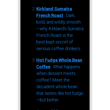
Kirkland Sumatra
French Roast
: Dark,
bold, and wildly smooth
—why Kirkland’s Sumatra
French Roast is the
best-kept secret of
serious coffee drinkers.
Hot Fudge Whole Bean
Coffee
: What happens
when dessert meets
coffee? Meet the
decadent whole bean
that tastes like hot fudge
—but better.