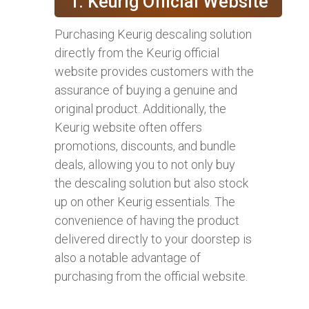
1. Keurig Official Website
Purchasing Keurig descaling solution
directly from the Keurig official
website provides customers with the
assurance of buying a genuine and
original product. Additionally, the
Keurig website often offers
promotions, discounts, and bundle
deals, allowing you to not only buy
the descaling solution but also stock
up on other Keurig essentials. The
convenience of having the product
delivered directly to your doorstep is
also a notable advantage of
purchasing from the official website.