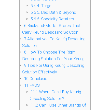
5.4
4. Target
5.5
5. Bed Bath & Beyond
5.6
6. Specialty Retailers
6
Brick-and-Mortar Stores That
Carry Keurig Descaling Solution
7
Alternatives To Keurig Descaling
Solution
8
How To Choose The Right
Descaling Solution For Your Keurig
9
Tips For Using Keurig Descaling
Solution Effectively
10
Conclusion
11
FAQS
11.1
Where Can I Buy Keurig
Descaling Solution?
11.2
Can I Use Other Brands Of