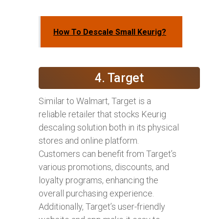
How To Descale Small Keurig?
4. Target
Similar to Walmart, Target is a
reliable retailer that stocks Keurig
descaling solution both in its physical
stores and online platform.
Customers can benefit from Target’s
various promotions, discounts, and
loyalty programs, enhancing the
overall purchasing experience.
Additionally, Target’s user-friendly