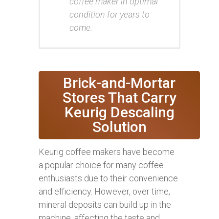
coffee maker in optimal
condition for years to
come.
Brick-and-Mortar
Stores That Carry
Keurig Descaling
Solution
Keurig coffee makers have become
a popular choice for many coffee
enthusiasts due to their convenience
and efficiency. However, over time,
mineral deposits can build up in the
machine, affecting the taste and