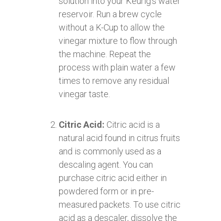
solution into your Keurig’s water
reservoir. Run a brew cycle
without a K-Cup to allow the
vinegar mixture to flow through
the machine. Repeat the
process with plain water a few
times to remove any residual
vinegar taste.
Citric Acid:
Citric acid is a
natural acid found in citrus fruits
and is commonly used as a
descaling agent. You can
purchase citric acid either in
powdered form or in pre-
measured packets. To use citric
acid as a descaler, dissolve the