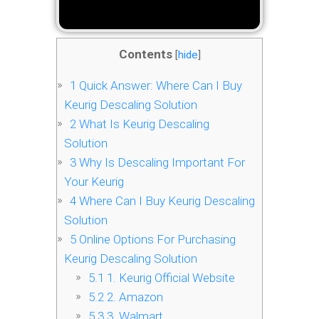
Contents
[
hide
]
1
Quick Answer: Where Can I Buy
Keurig Descaling Solution
2
What Is Keurig Descaling
Solution
3
Why Is Descaling Important For
Your Keurig
4
Where Can I Buy Keurig Descaling
Solution
5
Online Options For Purchasing
Keurig Descaling Solution
5.1
1. Keurig Official Website
5.2
2. Amazon
5.3
3. Walmart