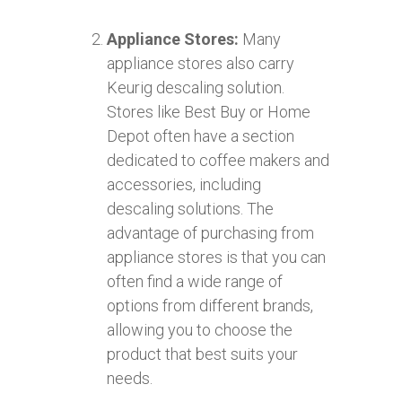
Appliance Stores:
Many
appliance stores also carry
Keurig descaling solution.
Stores like Best Buy or Home
Depot often have a section
dedicated to coffee makers and
accessories, including
descaling solutions. The
advantage of purchasing from
appliance stores is that you can
often find a wide range of
options from different brands,
allowing you to choose the
product that best suits your
needs.