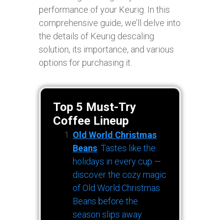
performance of your Keurig. In this
comprehensive guide, we’ll delve into
the details of Keurig descaling
solution, its importance, and various
options for purchasing it.
Top 5 Must-Try
Coffee Lineup
Old World Christmas
Beans
: Tastes like the
holidays in every cup —
discover the cozy magic
of Old World Christmas
Beans before the
season slips away.