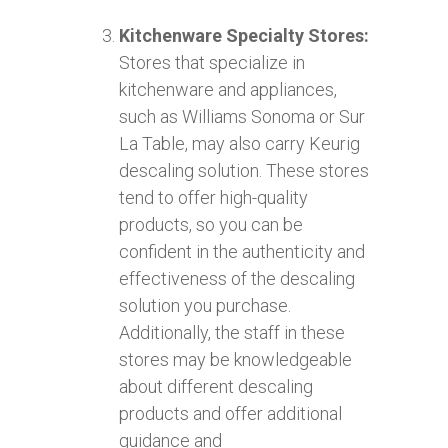
Kitchenware Specialty Stores:
Stores that specialize in
kitchenware and appliances,
such as Williams Sonoma or Sur
La Table, may also carry Keurig
descaling solution. These stores
tend to offer high-quality
products, so you can be
confident in the authenticity and
effectiveness of the descaling
solution you purchase.
Additionally, the staff in these
stores may be knowledgeable
about different descaling
products and offer additional
guidance and