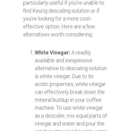
particularly useful if you’re unable to
find Keurig descaling solution or if
you’re looking for a more cost-
effective option. Here are a few
alternatives worth considering:
White Vinegar:
A readily
available and inexpensive
alternative to descaling solution
is white vinegar. Due to its
acidic properties, white vinegar
can effectively break down the
mineral buildup in your coffee
machine. To use white vinegar
as a descaler, mix equal parts of
vinegar and water and pour the