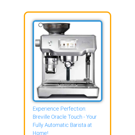
Experience Perfection:
Breville Oracle Touch - Your
Fully Automatic Barista at
Home!