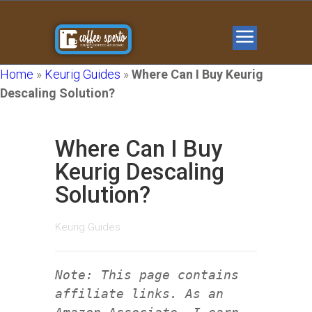
Home
»
Keurig Guides
»
Where Can I Buy Keurig
Descaling Solution?
Where Can I Buy
Keurig Descaling
Solution?
Keurig Guides
Note: This page contains
affiliate links. As an