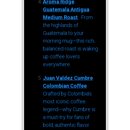
Aroma Ridge
Guatemala Antigua
Medium Roast
: From
the highlands of
Guatemala to your
morning mug—this rich,
balanced roast is waking
up coffee lovers
everywhere.
Juan Valdez Cumbre
Colombian Coffee
:
Crafted by Colombia’s
most iconic coffee
legend—why Cumbre is
a must-try for fans of
bold, authentic flavor.