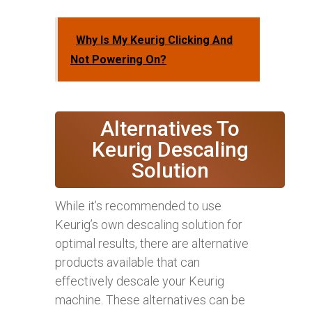
Why Is My Keurig Clicking And
Not Powering On?
Alternatives To
Keurig Descaling
Solution
While it’s recommended to use
Keurig’s own descaling solution for
optimal results, there are alternative
products available that can
effectively descale your Keurig
machine. These alternatives can be