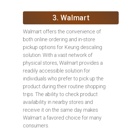
3. Walmart
Walmart offers the convenience of
both online ordering and in-store
pickup options for Keurig descaling
solution. With a vast network of
physical stores, Walmart provides a
readily accessible solution for
individuals who prefer to pick up the
product during their routine shopping
trips. The ability to check product
availability in nearby stores and
receive it on the same day makes
Walmart a favored choice for many
consumers.