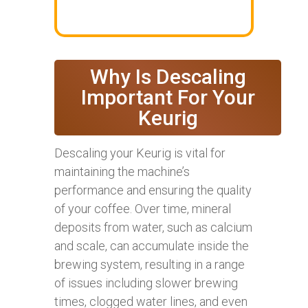
Why Is Descaling
Important For Your
Keurig
Descaling your Keurig is vital for
maintaining the machine’s
performance and ensuring the quality
of your coffee. Over time, mineral
deposits from water, such as calcium
and scale, can accumulate inside the
brewing system, resulting in a range
of issues including slower brewing
times, clogged water lines, and even