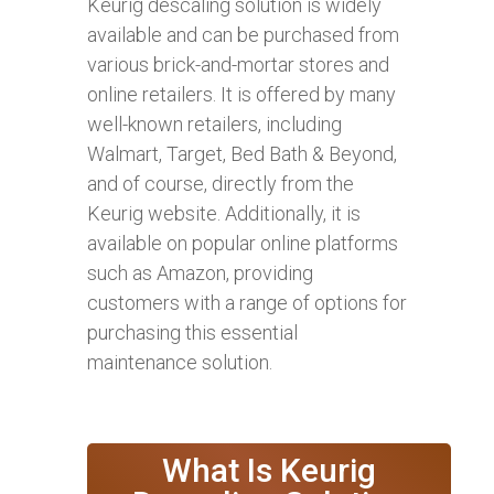
Keurig descaling solution is widely
available and can be purchased from
various brick-and-mortar stores and
online retailers. It is offered by many
well-known retailers, including
Walmart, Target, Bed Bath & Beyond,
and of course, directly from the
Keurig website. Additionally, it is
available on popular online platforms
such as Amazon, providing
customers with a range of options for
purchasing this essential
maintenance solution.
What Is Keurig