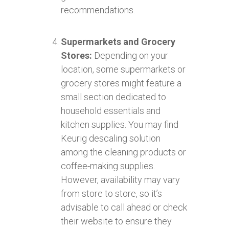
recommendations.
Supermarkets and Grocery
Stores:
Depending on your
location, some supermarkets or
grocery stores might feature a
small section dedicated to
household essentials and
kitchen supplies. You may find
Keurig descaling solution
among the cleaning products or
coffee-making supplies.
However, availability may vary
from store to store, so it’s
advisable to call ahead or check
their website to ensure they