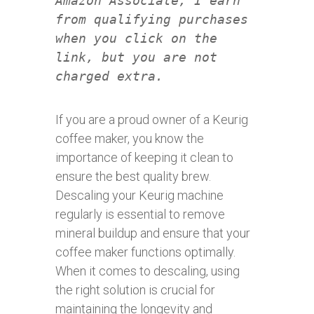
Amazon Associate, I earn
from qualifying purchases
when you click on the
link, but you are not
charged extra.
If you are a proud owner of a Keurig
coffee maker, you know the
importance of keeping it clean to
ensure the best quality brew.
Descaling your Keurig machine
regularly is essential to remove
mineral buildup and ensure that your
coffee maker functions optimally.
When it comes to descaling, using
the right solution is crucial for
maintaining the longevity and