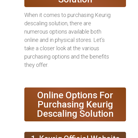
When it comes to purchasing Keurig
descaling solution, there are
numerous options available both
online and in physical stores. Let’s
take a closer look at the various
purchasing options and the benefits
they offer.
Online Options For
Purchasing Keurig
Descaling Solution