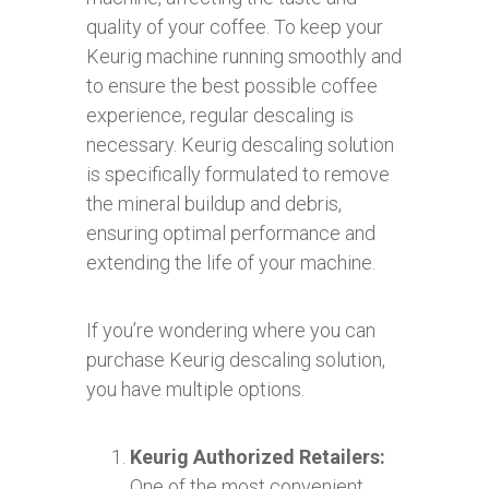
quality of your coffee. To keep your
Keurig machine running smoothly and
to ensure the best possible coffee
experience, regular descaling is
necessary. Keurig descaling solution
is specifically formulated to remove
the mineral buildup and debris,
ensuring optimal performance and
extending the life of your machine.
If you’re wondering where you can
purchase Keurig descaling solution,
you have multiple options.
Keurig Authorized Retailers:
One of the most convenient