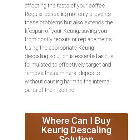
affecting the taste of your coffee.
Regular descaling not only prevents
these problems but also extends the
lifespan of your Keurig, saving you
from costly repairs or replacements.
Using the appropriate Keurig
descaling solution is essential as it is
formulated to effectively target and
remove these mineral deposits
without causing harm to the internal
parts of the machine.
Where Can I Buy
Keurig Descaling
Solution