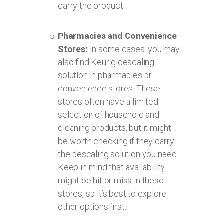
carry the product.
Pharmacies and Convenience
Stores:
In some cases, you may
also find Keurig descaling
solution in pharmacies or
convenience stores. These
stores often have a limited
selection of household and
cleaning products, but it might
be worth checking if they carry
the descaling solution you need.
Keep in mind that availability
might be hit or miss in these
stores, so it’s best to explore
other options first.