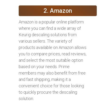
2. Amazon
Amazon is a popular online platform
where you can find a wide array of
Keurig descaling solutions from
various sellers. The variety of
products available on Amazon allows
you to compare prices, read reviews,
and select the most suitable option
based on your needs. Prime
members may also benefit from free
and fast shipping, making it a
convenient choice for those looking
to quickly procure the descaling
solution.