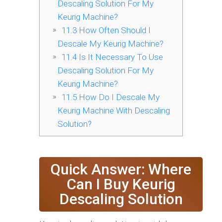
Descaling Solution For My
Keurig Machine?
11.3
How Often Should I
Descale My Keurig Machine?
11.4
Is It Necessary To Use
Descaling Solution For My
Keurig Machine?
11.5
How Do I Descale My
Keurig Machine With Descaling
Solution?
Quick Answer: Where
Can I Buy Keurig
Descaling Solution