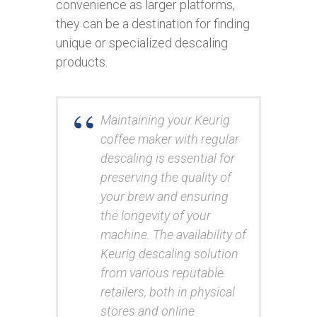
convenience as larger platforms,
they can be a destination for finding
unique or specialized descaling
products.
Maintaining your Keurig
coffee maker with regular
descaling is essential for
preserving the quality of
your brew and ensuring
the longevity of your
machine. The availability of
Keurig descaling solution
from various reputable
retailers, both in physical
stores and online