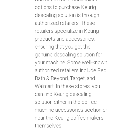
options to purchase Keurig
descaling solution is through
authorized retailers. These
retailers specialize in Keurig
products and accessories,
ensuring that you get the
genuine descaling solution for
your machine. Some well-known
authorized retailers include Bed
Bath & Beyond, Target, and
Walmart. In these stores, you
can find Keurig descaling
solution either in the coffee
machine accessories section or
near the Keurig coffee makers
themselves.