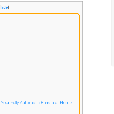
[
hide
]
- Your Fully Automatic Barista at Home!