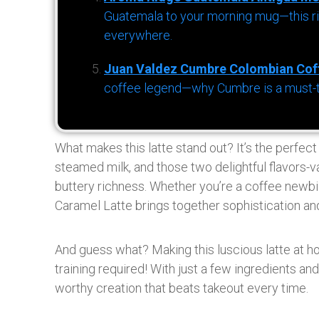
Guatemala to your morning mug—this ric
everywhere.
Juan Valdez Cumbre Colombian Cof
coffee legend—why Cumbre is a must-try 
What makes this latte stand out? It’s the perfec
steamed milk, and those two delightful flavors-v
buttery richness. Whether you’re a coffee newbi
Caramel Latte brings together sophistication and
And guess what? Making this luscious latte at ho
training required! With just a few ingredients a
worthy creation that beats takeout every time.