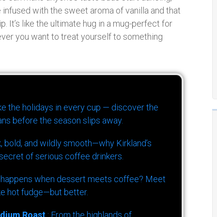
 infused with the sweet aroma of vanilla and that
p. It’s like the ultimate hug in a mug-perfect for
ver you want to treat yourself to something
ike the holidays in every cup — discover the
ns before the season slips away.
k, bold, and wildly smooth—why Kirkland’s
ecret of serious coffee drinkers.
 happens when dessert meets coffee? Meet
ke hot fudge—but better.
dium Roast
: From the highlands of