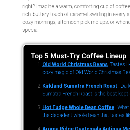
right? Imagine a warm, comforting cup of coffee
rich, buttery touch of caramel swirling in every si
cozy mornings, afternoon pick-me-ups, or whene
special.
Top 5 Must-Try Coffee Lineup
Old World Christmas Beans
: Tastes l
cozy magic of Old World Christmas Bea
Kirkland Sumatra French Roast
: Dar
Sumatra French Roast is the best-kept s
Hot Fudge Whole Bean Coffee
: What
the decadent whole bean that tastes li
Aroma Ridge Guatemala Antigua Me