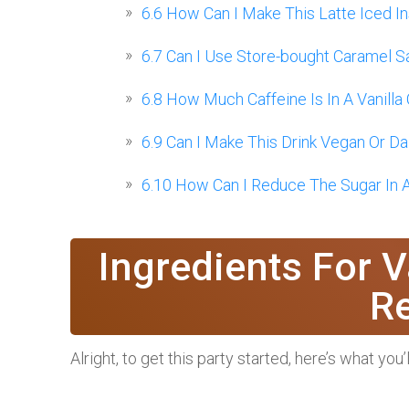
6.6
How Can I Make This Latte Iced I
6.7
Can I Use Store-bought Caramel 
6.8
How Much Caffeine Is In A Vanilla
6.9
Can I Make This Drink Vegan Or Da
6.10
How Can I Reduce The Sugar In A
Ingredients For V
R
Alright, to get this party started, here’s what you