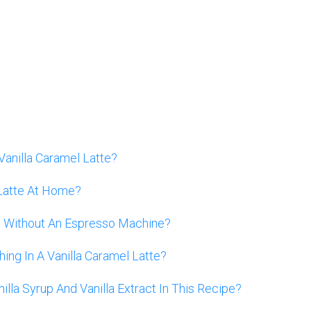
Vanilla Caramel Latte?
Latte At Home?
te Without An Espresso Machine?
hing In A Vanilla Caramel Latte?
lla Syrup And Vanilla Extract In This Recipe?