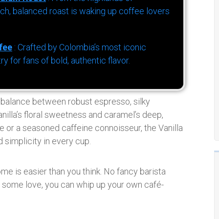
h, balanced roast is waking up coffee lovers
fee
: Crafted by Colombia’s most iconic
for fans of bold, authentic flavor.
t balance between robust espresso, silky
anilla’s floral sweetness and caramel’s deep,
e or a seasoned caffeine connoisseur, the Vanilla
 simplicity in every cup.
me is easier than you think. No fancy barista
nd some love, you can whip up your own café-