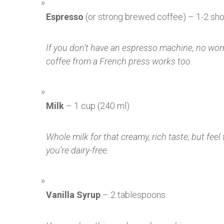
Espresso
(or strong brewed coffee) – 1-2 sho
If you don’t have an espresso machine, no wor
coffee from a French press works too.
Milk
– 1 cup (240 ml)
Whole milk for that creamy, rich taste; but feel 
you’re dairy-free.
Vanilla Syrup
– 2 tablespoons