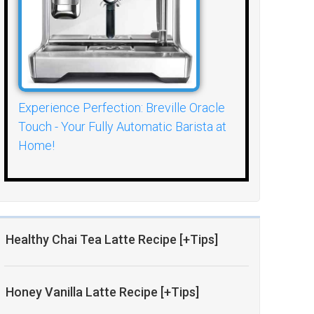
Experience Perfection: Breville Oracle
Touch - Your Fully Automatic Barista at
Home!
Healthy Chai Tea Latte Recipe [+Tips]
Honey Vanilla Latte Recipe [+Tips]