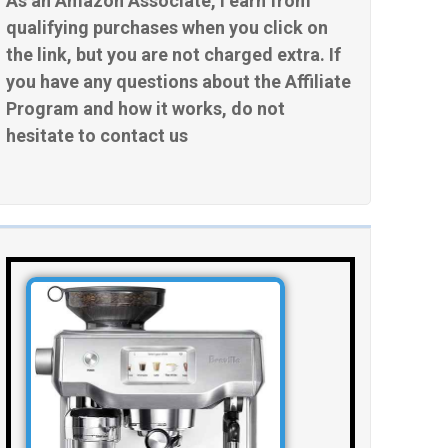
As an Amazon Associate, I earn from
qualifying purchases when you click on
the link, but you are not charged extra. If
you have any questions about the Affiliate
Program and how it works, do not
hesitate to contact us