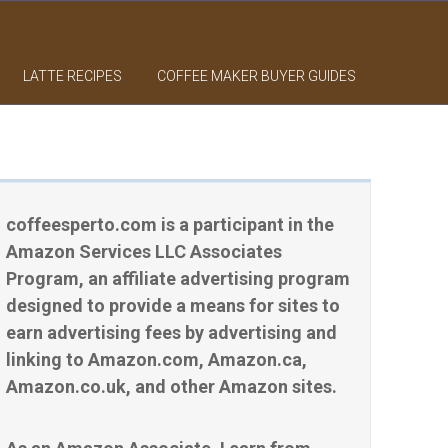
LATTE RECIPES
COFFEE MAKER BUYER GUIDES
coffeesperto.com is a participant in the
Amazon Services LLC Associates
Program, an affiliate advertising program
designed to provide a means for sites to
earn advertising fees by advertising and
linking to Amazon.com, Amazon.ca,
Amazon.co.uk, and other Amazon sites.