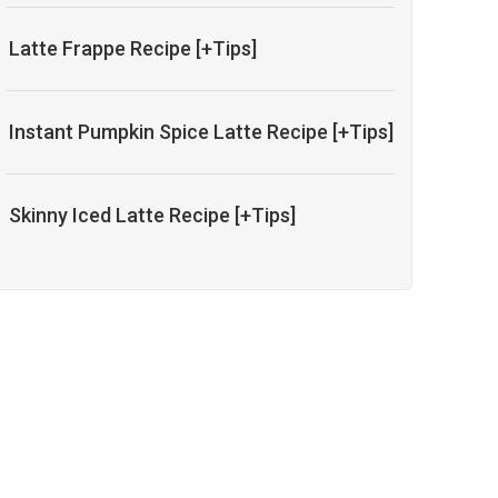
Latte Frappe Recipe [+Tips]
Instant Pumpkin Spice Latte Recipe [+Tips]
Skinny Iced Latte Recipe [+Tips]