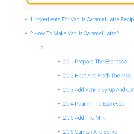
1
Ingredients For Vanilla Caramel Latte Reci
2
How To Make Vanilla Caramel Latte?
2.0.1
Prepare The Espresso
2.0.2
Heat And Froth The Milk
2.0.3
Add Vanilla Syrup And Ca
2.0.4
Pour In The Espresso
2.0.5
Add The Milk
2.0.6
Garnish And Serve