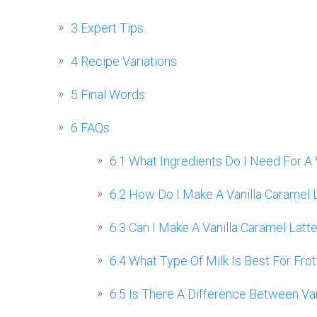
3
Expert Tips
4
Recipe Variations
5
Final Words
6
FAQs
6.1
What Ingredients Do I Need For A 
6.2
How Do I Make A Vanilla Caramel 
6.3
Can I Make A Vanilla Caramel Lat
6.4
What Type Of Milk Is Best For Frot
6.5
Is There A Difference Between Vani