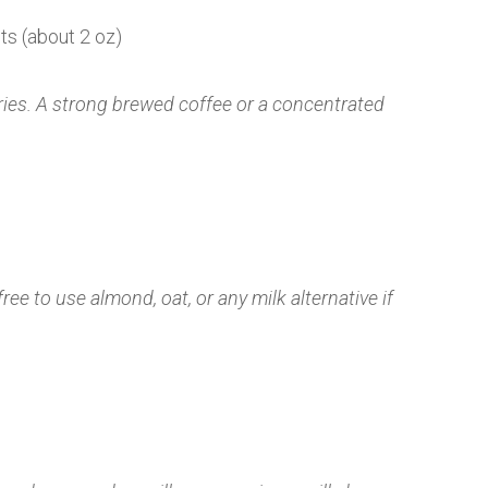
ts (about 2 oz)
ries. A strong brewed coffee or a concentrated
free to use almond, oat, or any milk alternative if