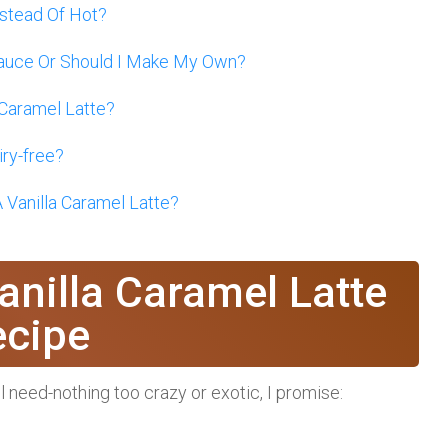
nstead Of Hot?
Sauce Or Should I Make My Own?
 Caramel Latte?
iry-free?
 Vanilla Caramel Latte?
anilla Caramel Latte
ecipe
’ll need-nothing too crazy or exotic, I promise: