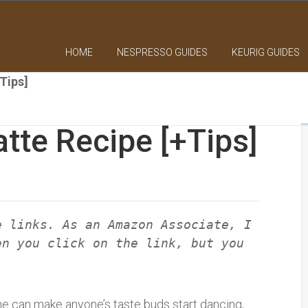
HOME
NESPRESSO GUIDES
KEURIG GUIDES
Tips]
atte Recipe [+Tips]
e links. As an Amazon Associate, I
en you click on the link, but you
ne can make anyone’s taste buds start dancing,