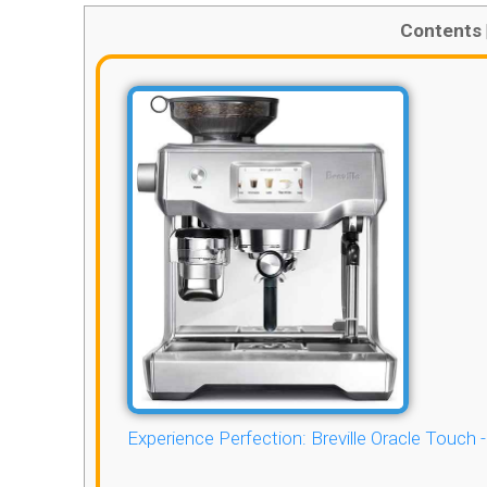
Contents
Experience Perfection: Breville Oracle Touch 