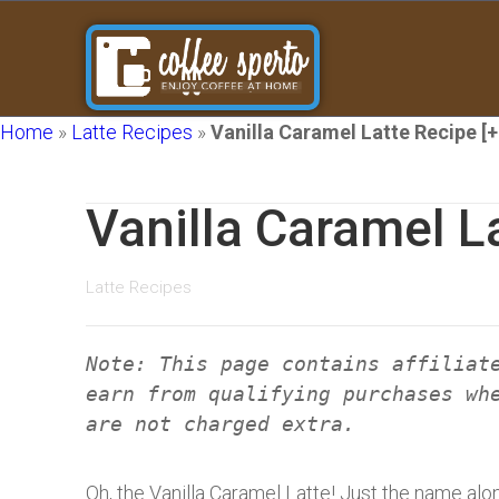
Home
»
Latte Recipes
»
Vanilla Caramel Latte Recipe [+
Vanilla Caramel L
Latte Recipes
Note: This page contains affiliat
earn from qualifying purchases wh
are not charged extra.
Oh, the Vanilla Caramel Latte! Just the name alo