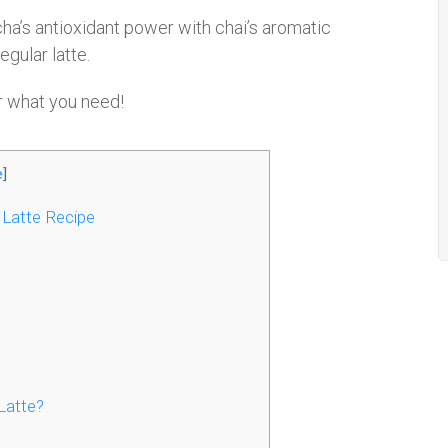
ha’s antioxidant power with chai’s aromatic
egular latte.
r what you need!
e
]
 Latte Recipe
Latte?