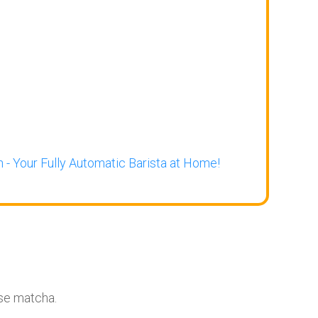
 - Your Fully Automatic Barista at Home!
ese matcha.