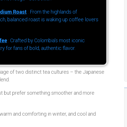
dium Roast
: From the highlands of
h, balanced roast is waking up coffee lovers
fee
: Crafted by Colombia’s most iconic
for fans of bold, authentic flavor.
iage of two distinct tea cultures – the Japanese
lend.
t but prefer something smoother and more
warm and comforting in winter, and cool and