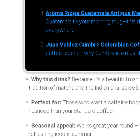
Aroma Ridge Guatemala Antigua Me
Guatemala to your morning mug—this ric
everywhere.
Juan Valdez Cumbre Colombian Cof
coffee legend—why Cumbre is a must-try 
Why this drink?
Because it’s a beautiful marr
tradition of matcha and the Indian chai spice b
Perfect for:
Those who want a caffeine boos
nuanced than your standard coffee.
Seasonal appeal:
Works great year-round – 
refreshing iced in summer.