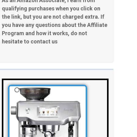
As an Amazon Associate, I earn from
qualifying purchases when you click on
the link, but you are not charged extra. If
you have any questions about the Affiliate
Program and how it works, do not
hesitate to contact us