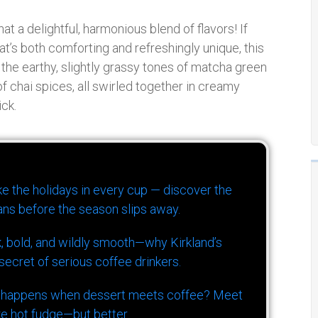
t a delightful, harmonious blend of flavors! If
t’s both comforting and refreshingly unique, this
the earthy, slightly grassy tones of matcha green
 chai spices, all swirled together in creamy
ick.
ike the holidays in every cup — discover the
ns before the season slips away.
k, bold, and wildly smooth—why Kirkland’s
ecret of serious coffee drinkers.
 happens when dessert meets coffee? Meet
ke hot fudge—but better.