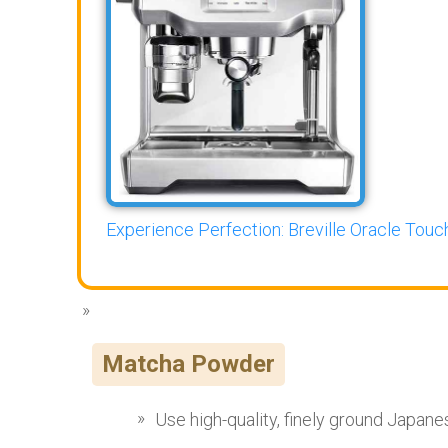
Experience Perfection: Breville Oracle Touch
Matcha Powder
Use high-quality, finely ground Japan