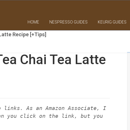
HOME
NESPRESSO GUIDES
KEURIG GUIDES
atte Recipe [+Tips]
ea Chai Tea Latte
e links. As an Amazon Associate, I
en you click on the link, but you