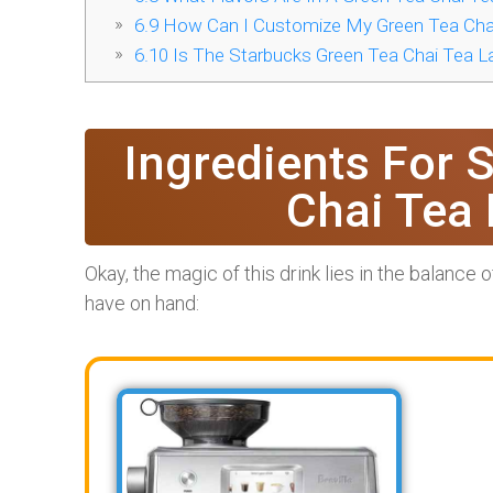
6.9
How Can I Customize My Green Tea Chai
6.10
Is The Starbucks Green Tea Chai Tea La
Ingredients For 
Chai Tea 
Okay, the magic of this drink lies in the balance 
have on hand: