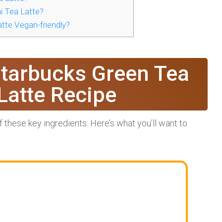
 Tea Latte?
tte Vegan-friendly?
Starbucks Green Tea
Latte Recipe
of these key ingredients. Here’s what you’ll want to