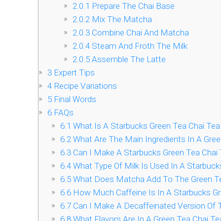
2.0.1
Prepare The Chai Base
2.0.2
Mix The Matcha
2.0.3
Combine Chai And Matcha
2.0.4
Steam And Froth The Milk
2.0.5
Assemble The Latte
3
Expert Tips
4
Recipe Variations
5
Final Words
6
FAQs
6.1
What Is A Starbucks Green Tea Chai Tea
6.2
What Are The Main Ingredients In A Gree
6.3
Can I Make A Starbucks Green Tea Chai
6.4
What Type Of Milk Is Used In A Starbuck
6.5
What Does Matcha Add To The Green Te
6.6
How Much Caffeine Is In A Starbucks Gr
6.7
Can I Make A Decaffeinated Version Of 
6.8
What Flavors Are In A Green Tea Chai Te