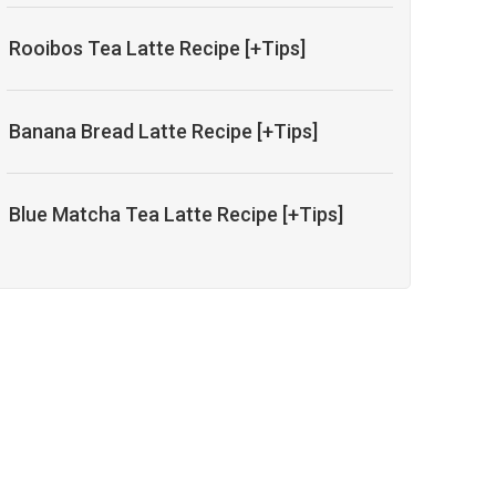
Rooibos Tea Latte Recipe [+Tips]
Banana Bread Latte Recipe [+Tips]
Blue Matcha Tea Latte Recipe [+Tips]