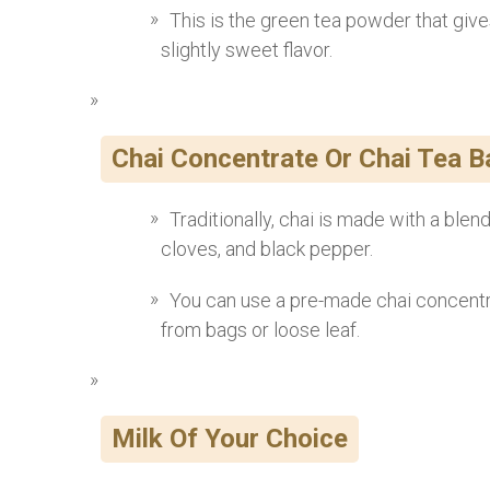
This is the green tea powder that gives
slightly sweet flavor.
Chai Concentrate Or Chai Tea 
Traditionally, chai is made with a ble
cloves, and black pepper.
You can use a pre-made chai concentr
from bags or loose leaf.
Milk Of Your Choice