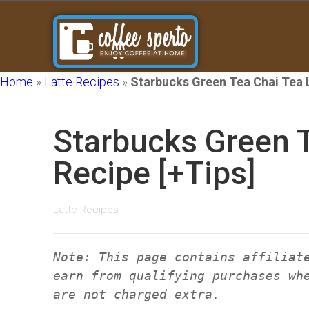
Home
»
Latte Recipes
»
Starbucks Green Tea Chai Tea L
Starbucks Green T
Recipe [+Tips]
Latte Recipes
Note: This page contains affiliat
earn from qualifying purchases wh
are not charged extra.