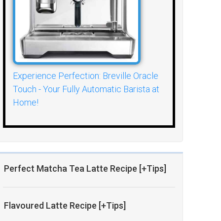
Experience Perfection: Breville Oracle
Touch - Your Fully Automatic Barista at
Home!
Perfect Matcha Tea Latte Recipe [+Tips]
Flavoured Latte Recipe [+Tips]