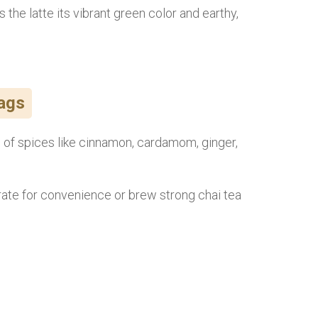
 the latte its vibrant green color and earthy,
Bags
nd of spices like cinnamon, cardamom, ginger,
ate for convenience or brew strong chai tea