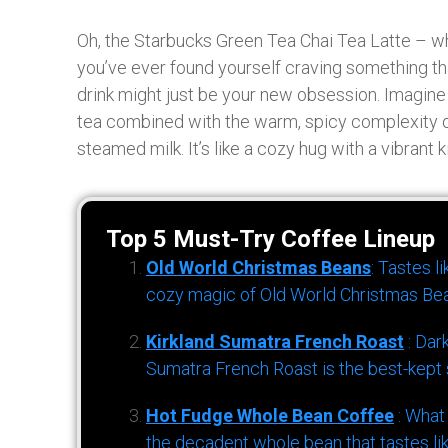
Oh, the Starbucks Green Tea Chai Tea Latte – wha
you’ve ever found yourself craving something tha
drink might just be your new obsession. Imagine 
tea combined with the warm, spicy complexity of
steamed milk. It’s like a cozy hug with a vibrant k
Top 5 Must-Try Coffee Lineup
Old World Christmas Beans
: Tastes l
cozy magic of Old World Christmas Bea
Kirkland Sumatra French Roast
: Dar
Sumatra French Roast is the best-kept s
Hot Fudge Whole Bean Coffee
: What
the decadent whole bean that tastes li