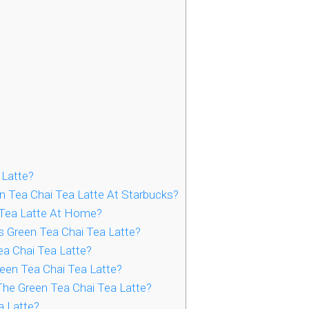
 Latte?
n Tea Chai Tea Latte At Starbucks?
 Tea Latte At Home?
s Green Tea Chai Tea Latte?
a Chai Tea Latte?
een Tea Chai Tea Latte?
The Green Tea Chai Tea Latte?
a Latte?