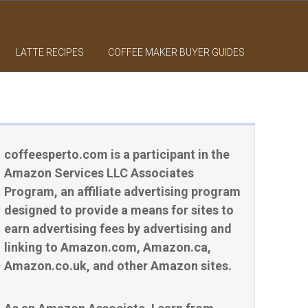
LATTE RECIPES
COFFEE MAKER BUYER GUIDES
coffeesperto.com is a participant in the
Amazon Services LLC Associates
Program, an affiliate advertising program
designed to provide a means for sites to
earn advertising fees by advertising and
linking to Amazon.com, Amazon.ca,
Amazon.co.uk, and other Amazon sites.