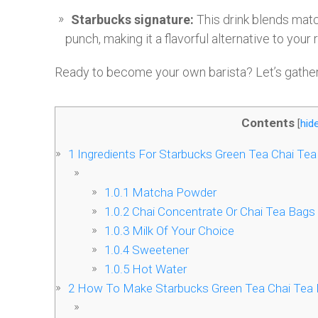
Starbucks signature:
This drink blends matc
punch, making it a flavorful alternative to your r
Ready to become your own barista? Let’s gathe
Contents
[
hid
1
Ingredients For Starbucks Green Tea Chai Tea
1.0.1
Matcha Powder
1.0.2
Chai Concentrate Or Chai Tea Bags
1.0.3
Milk Of Your Choice
1.0.4
Sweetener
1.0.5
Hot Water
2
How To Make Starbucks Green Tea Chai Tea 