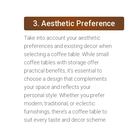
3. Aesthetic Preference
Take into account your aesthetic
preferences and existing decor when
selecting a coffee table. While small
coffee tables with storage offer
practical benefits, it’s essential to
choose a design that complements
your space and reflects your
personal style. Whether you prefer
modern, traditional, or eclectic
furnishings, there’s a coffee table to
suit every taste and decor scheme.