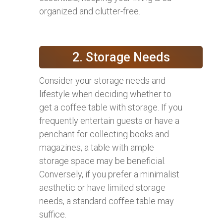
organized and clutter-free.
2. Storage Needs
Consider your storage needs and
lifestyle when deciding whether to
get a coffee table with storage. If you
frequently entertain guests or have a
penchant for collecting books and
magazines, a table with ample
storage space may be beneficial.
Conversely, if you prefer a minimalist
aesthetic or have limited storage
needs, a standard coffee table may
suffice.