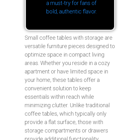
a must-try for fans of
bold, authentic flavor.
Small coffee tables with storage are
versatile furniture pieces designed to
optimize space in compact living
areas. Whether you reside in a cozy
apartment or have limited space in
your home, these tables offer a
convenient solution to keep
essentials within reach while
minimizing clutter. Unlike traditional
coffee tables, which typically only
provide a flat surface, those with
storage compartments or drawers
provide additional functionality,