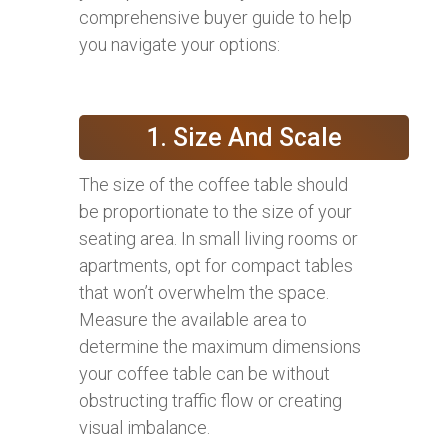
comprehensive buyer guide to help
you navigate your options:
1. Size And Scale
The size of the coffee table should
be proportionate to the size of your
seating area. In small living rooms or
apartments, opt for compact tables
that won’t overwhelm the space.
Measure the available area to
determine the maximum dimensions
your coffee table can be without
obstructing traffic flow or creating
visual imbalance.