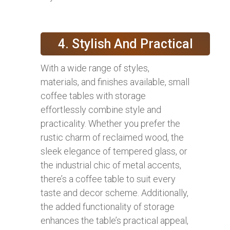
4. Stylish And Practical
With a wide range of styles,
materials, and finishes available, small
coffee tables with storage
effortlessly combine style and
practicality. Whether you prefer the
rustic charm of reclaimed wood, the
sleek elegance of tempered glass, or
the industrial chic of metal accents,
there’s a coffee table to suit every
taste and decor scheme. Additionally,
the added functionality of storage
enhances the table’s practical appeal,