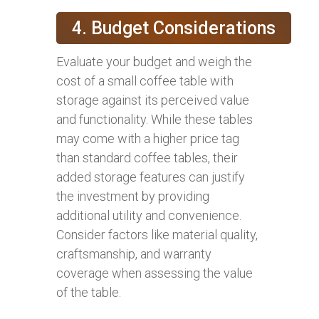
4. Budget Considerations
Evaluate your budget and weigh the
cost of a small coffee table with
storage against its perceived value
and functionality. While these tables
may come with a higher price tag
than standard coffee tables, their
added storage features can justify
the investment by providing
additional utility and convenience.
Consider factors like material quality,
craftsmanship, and warranty
coverage when assessing the value
of the table.