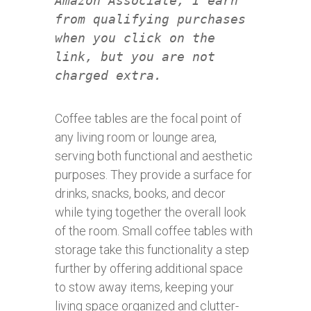
Amazon Associate, I earn
from qualifying purchases
when you click on the
link, but you are not
charged extra.
Coffee tables are the focal point of
any living room or lounge area,
serving both functional and aesthetic
purposes. They provide a surface for
drinks, snacks, books, and decor
while tying together the overall look
of the room. Small coffee tables with
storage take this functionality a step
further by offering additional space
to stow away items, keeping your
living space organized and clutter-