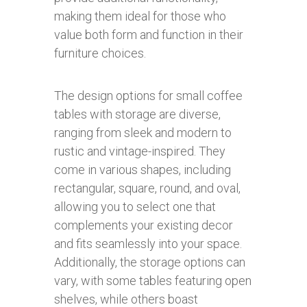
making them ideal for those who
value both form and function in their
furniture choices.
The design options for small coffee
tables with storage are diverse,
ranging from sleek and modern to
rustic and vintage-inspired. They
come in various shapes, including
rectangular, square, round, and oval,
allowing you to select one that
complements your existing decor
and fits seamlessly into your space.
Additionally, the storage options can
vary, with some tables featuring open
shelves, while others boast