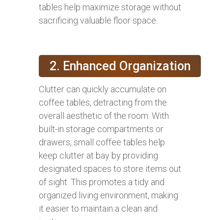
tables help maximize storage without
sacrificing valuable floor space.
2. Enhanced Organization
Clutter can quickly accumulate on
coffee tables, detracting from the
overall aesthetic of the room. With
built-in storage compartments or
drawers, small coffee tables help
keep clutter at bay by providing
designated spaces to store items out
of sight. This promotes a tidy and
organized living environment, making
it easier to maintain a clean and