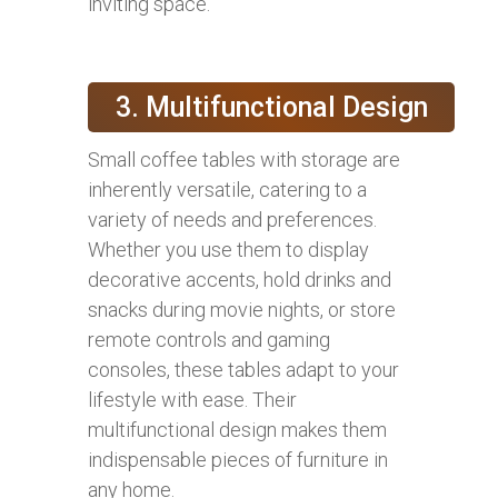
inviting space.
3. Multifunctional Design
Small coffee tables with storage are
inherently versatile, catering to a
variety of needs and preferences.
Whether you use them to display
decorative accents, hold drinks and
snacks during movie nights, or store
remote controls and gaming
consoles, these tables adapt to your
lifestyle with ease. Their
multifunctional design makes them
indispensable pieces of furniture in
any home.