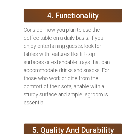
4. Functionality
Consider how you plan to use the
coffee table on a daily basis. If you
enjoy entertaining guests, look for
tables with features like lift-top
surfaces or extendable trays that can
accommodate drinks and snacks. For
those who work or dine from the
comfort of their sofa, a table with a
sturdy surface and ample legroom is
essential.
5. Quality And Durability