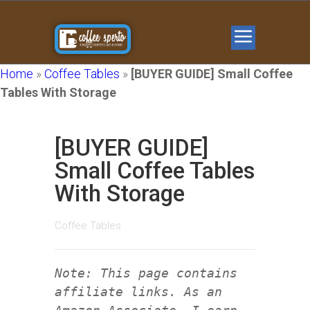
Home
»
Coffee Tables
»
[BUYER GUIDE] Small Coffee
Tables With Storage
[BUYER GUIDE]
Small Coffee Tables
With Storage
Coffee Tables
Note: This page contains
affiliate links. As an