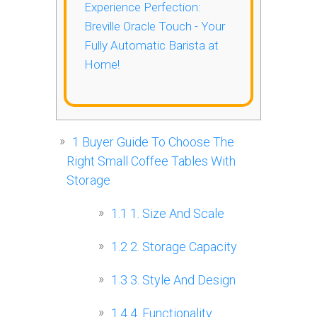
Experience Perfection:
Breville Oracle Touch - Your
Fully Automatic Barista at
Home!
1
Buyer Guide To Choose The
Right Small Coffee Tables With
Storage
1.1
1. Size And Scale
1.2
2. Storage Capacity
1.3
3. Style And Design
1.4
4. Functionality