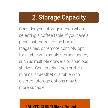
2. Storage Capacity
Consider your storage needs when
selecting a coffee table. If you have a
penchant for collecting books,
magazines, or remote controls, opt
for a table with ample storage space,
such as multiple drawers or spacious
shelves. Conversely, if you prefer a
minimalist aesthetic, a table with
discreet storage options may be
more suitable.
[BUYER GUIDE] Black Round