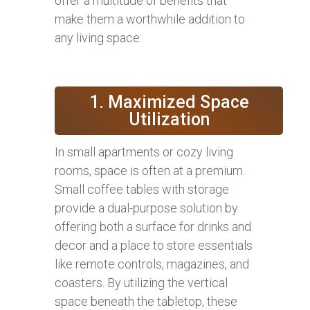
offer a multitude of benefits that
make them a worthwhile addition to
any living space:
1. Maximized Space
Utilization
In small apartments or cozy living
rooms, space is often at a premium.
Small coffee tables with storage
provide a dual-purpose solution by
offering both a surface for drinks and
decor and a place to store essentials
like remote controls, magazines, and
coasters. By utilizing the vertical
space beneath the tabletop, these