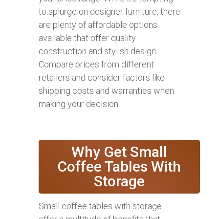
to splurge on designer furniture, there
are plenty of affordable options
available that offer quality
construction and stylish design.
Compare prices from different
retailers and consider factors like
shipping costs and warranties when
making your decision.
Why Get Small
Coffee Tables With
Storage
Small coffee tables with storage