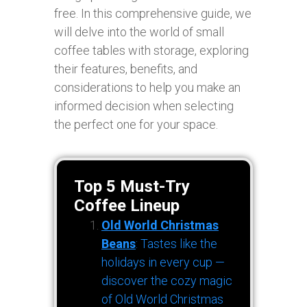
free. In this comprehensive guide, we
will delve into the world of small
coffee tables with storage, exploring
their features, benefits, and
considerations to help you make an
informed decision when selecting
the perfect one for your space.
Top 5 Must-Try
Coffee Lineup
Old World Christmas
Beans
: Tastes like the
holidays in every cup —
discover the cozy magic
of Old World Christmas