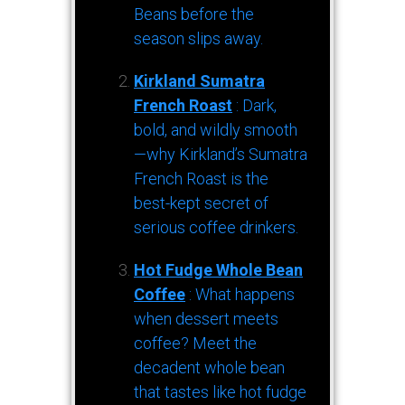
Beans before the
season slips away.
Kirkland Sumatra
French Roast
: Dark,
bold, and wildly smooth
—why Kirkland’s Sumatra
French Roast is the
best-kept secret of
serious coffee drinkers.
Hot Fudge Whole Bean
Coffee
: What happens
when dessert meets
coffee? Meet the
decadent whole bean
that tastes like hot fudge