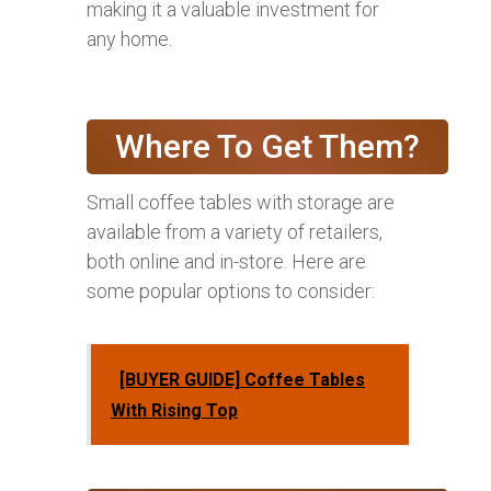
making it a valuable investment for
any home.
Where To Get Them?
Small coffee tables with storage are
available from a variety of retailers,
both online and in-store. Here are
some popular options to consider:
[BUYER GUIDE] Coffee Tables
With Rising Top