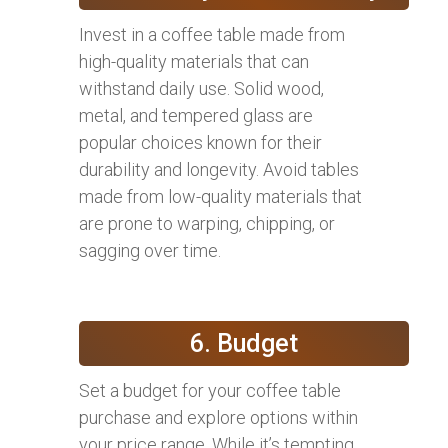
Invest in a coffee table made from
high-quality materials that can
withstand daily use. Solid wood,
metal, and tempered glass are
popular choices known for their
durability and longevity. Avoid tables
made from low-quality materials that
are prone to warping, chipping, or
sagging over time.
6. Budget
Set a budget for your coffee table
purchase and explore options within
your price range. While it’s tempting