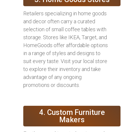
Retailers specializing in home goods
and decor often carry a curated
selection of small coffee tables with
storage. Stores like IKEA, Target, and
HomeGoods offer affordable options
in a range of styles and designs to
suit every taste. Visit your local store
to explore their inventory and take
advantage of any ongoing
promotions or discounts.
4. Custom Furniture
Makers