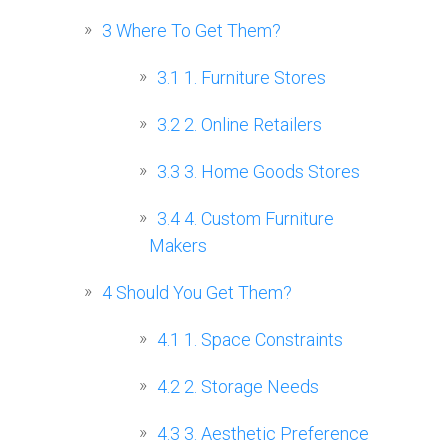
3
Where To Get Them?
3.1
1. Furniture Stores
3.2
2. Online Retailers
3.3
3. Home Goods Stores
3.4
4. Custom Furniture
Makers
4
Should You Get Them?
4.1
1. Space Constraints
4.2
2. Storage Needs
4.3
3. Aesthetic Preference