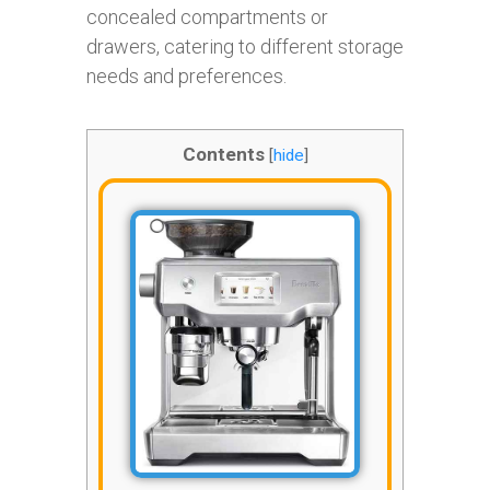
concealed compartments or
drawers, catering to different storage
needs and preferences.
Contents
[
hide
]