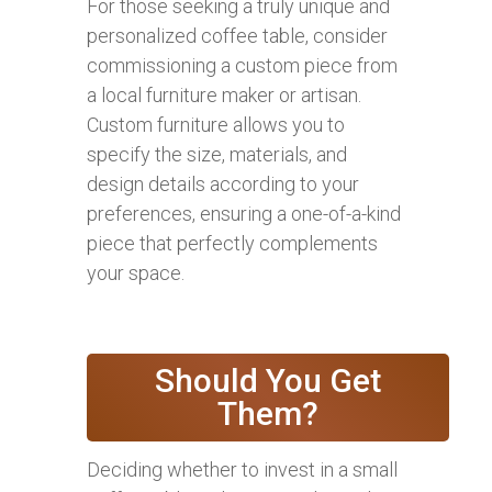
For those seeking a truly unique and
personalized coffee table, consider
commissioning a custom piece from
a local furniture maker or artisan.
Custom furniture allows you to
specify the size, materials, and
design details according to your
preferences, ensuring a one-of-a-kind
piece that perfectly complements
your space.
Should You Get
Them?
Deciding whether to invest in a small