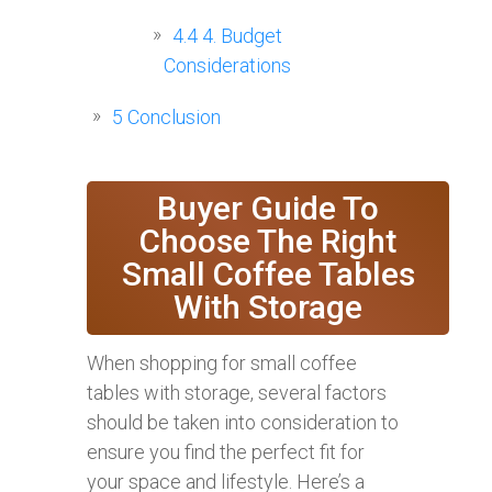
4.4
4. Budget
Considerations
5
Conclusion
Buyer Guide To
Choose The Right
Small Coffee Tables
With Storage
When shopping for small coffee
tables with storage, several factors
should be taken into consideration to
ensure you find the perfect fit for
your space and lifestyle. Here’s a