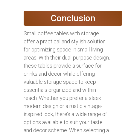
Conclusion
Small coffee tables with storage
offer a practical and stylish solution
for optimizing space in small living
areas. With their dual-purpose design,
these tables provide a surface for
drinks and decor while offering
valuable storage space to keep
essentials organized and within
reach. Whether you prefer a sleek
modern design or a rustic vintage-
inspired look, there’s a wide range of
options available to suit your taste
and decor scheme. When selecting a