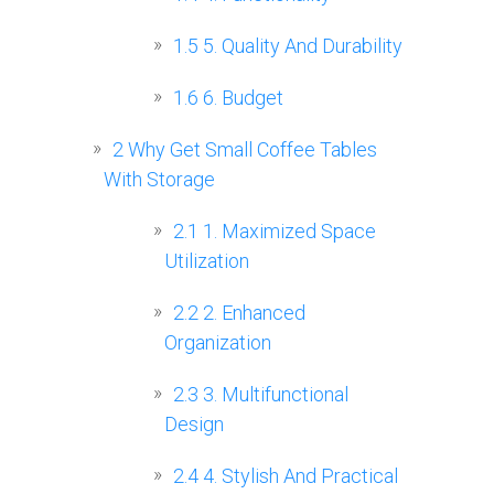
1.5
5. Quality And Durability
1.6
6. Budget
2
Why Get Small Coffee Tables
With Storage
2.1
1. Maximized Space
Utilization
2.2
2. Enhanced
Organization
2.3
3. Multifunctional
Design
2.4
4. Stylish And Practical