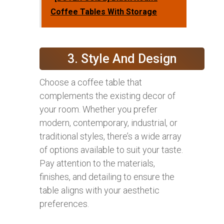
Coffee Tables With Storage
3. Style And Design
Choose a coffee table that
complements the existing decor of
your room. Whether you prefer
modern, contemporary, industrial, or
traditional styles, there’s a wide array
of options available to suit your taste.
Pay attention to the materials,
finishes, and detailing to ensure the
table aligns with your aesthetic
preferences.