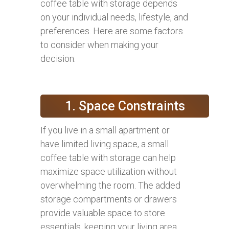
coffee table with storage depends
on your individual needs, lifestyle, and
preferences. Here are some factors
to consider when making your
decision:
1. Space Constraints
If you live in a small apartment or
have limited living space, a small
coffee table with storage can help
maximize space utilization without
overwhelming the room. The added
storage compartments or drawers
provide valuable space to store
essentials, keeping your living area