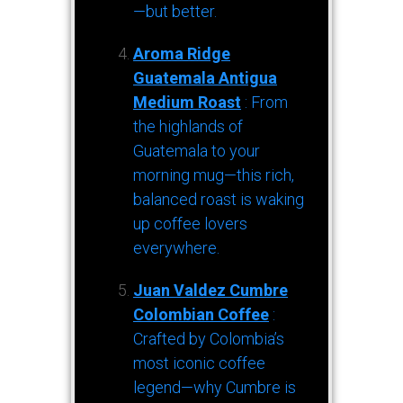
—but better.
Aroma Ridge
Guatemala Antigua
Medium Roast
: From
the highlands of
Guatemala to your
morning mug—this rich,
balanced roast is waking
up coffee lovers
everywhere.
Juan Valdez Cumbre
Colombian Coffee
:
Crafted by Colombia’s
most iconic coffee
legend—why Cumbre is