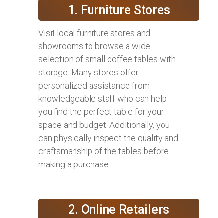
1. Furniture Stores
Visit local furniture stores and
showrooms to browse a wide
selection of small coffee tables with
storage. Many stores offer
personalized assistance from
knowledgeable staff who can help
you find the perfect table for your
space and budget. Additionally, you
can physically inspect the quality and
craftsmanship of the tables before
making a purchase.
2. Online Retailers