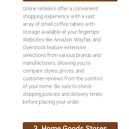
Online retailers offer a convenient
shopping experience with a vast
array of small coffee tables with
storage available at your fingertips.
Websites like Amazon, Wayfair, and
Overstock feature extensive
selections from various brands and
manufacturers, allowing you to
compare styles, prices, and
customer reviews from the comfort
of your home. Be sure to check
shipping policies and delivery times
before placing your order.
3. Home Goods Stores