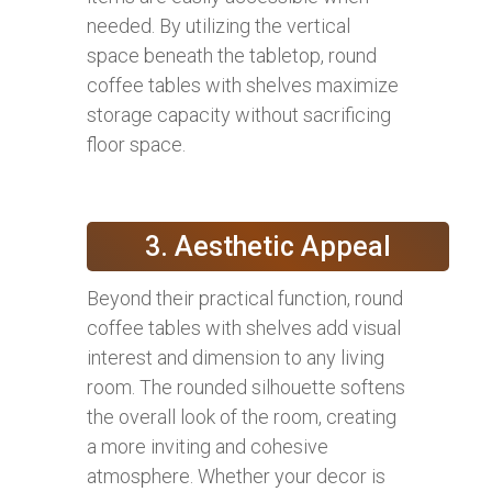
needed. By utilizing the vertical
space beneath the tabletop, round
coffee tables with shelves maximize
storage capacity without sacrificing
floor space.
3. Aesthetic Appeal
Beyond their practical function, round
coffee tables with shelves add visual
interest and dimension to any living
room. The rounded silhouette softens
the overall look of the room, creating
a more inviting and cohesive
atmosphere. Whether your decor is