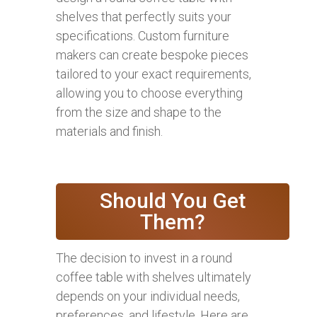
shelves that perfectly suits your
specifications. Custom furniture
makers can create bespoke pieces
tailored to your exact requirements,
allowing you to choose everything
from the size and shape to the
materials and finish.
Should You Get
Them?
The decision to invest in a round
coffee table with shelves ultimately
depends on your individual needs,
preferences, and lifestyle. Here are