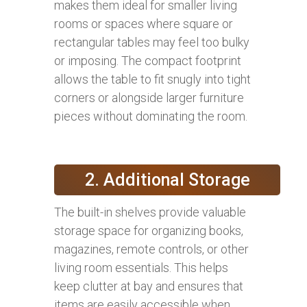
makes them ideal for smaller living
rooms or spaces where square or
rectangular tables may feel too bulky
or imposing. The compact footprint
allows the table to fit snugly into tight
corners or alongside larger furniture
pieces without dominating the room.
2. Additional Storage
The built-in shelves provide valuable
storage space for organizing books,
magazines, remote controls, or other
living room essentials. This helps
keep clutter at bay and ensures that
items are easily accessible when