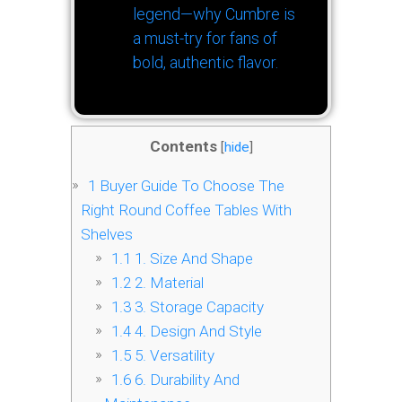
legend—why Cumbre is
a must-try for fans of
bold, authentic flavor.
Contents
[
hide
]
1
Buyer Guide To Choose The
Right Round Coffee Tables With
Shelves
1.1
1. Size And Shape
1.2
2. Material
1.3
3. Storage Capacity
1.4
4. Design And Style
1.5
5. Versatility
1.6
6. Durability And