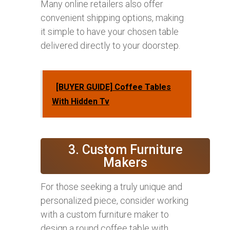
Many online retailers also offer
convenient shipping options, making
it simple to have your chosen table
delivered directly to your doorstep.
[BUYER GUIDE] Coffee Tables
With Hidden Tv
3. Custom Furniture
Makers
For those seeking a truly unique and
personalized piece, consider working
with a custom furniture maker to
design a round coffee table with