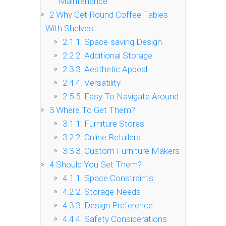
Maintenance
2
Why Get Round Coffee Tables
With Shelves
2.1
1. Space-saving Design
2.2
2. Additional Storage
2.3
3. Aesthetic Appeal
2.4
4. Versatility
2.5
5. Easy To Navigate Around
3
Where To Get Them?
3.1
1. Furniture Stores
3.2
2. Online Retailers
3.3
3. Custom Furniture Makers
4
Should You Get Them?
4.1
1. Space Constraints
4.2
2. Storage Needs
4.3
3. Design Preference
4.4
4. Safety Considerations