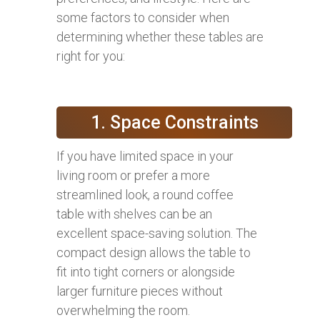
some factors to consider when
determining whether these tables are
right for you:
1. Space Constraints
If you have limited space in your
living room or prefer a more
streamlined look, a round coffee
table with shelves can be an
excellent space-saving solution. The
compact design allows the table to
fit into tight corners or alongside
larger furniture pieces without
overwhelming the room.