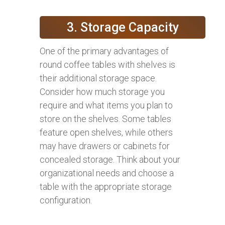
3. Storage Capacity
One of the primary advantages of
round coffee tables with shelves is
their additional storage space.
Consider how much storage you
require and what items you plan to
store on the shelves. Some tables
feature open shelves, while others
may have drawers or cabinets for
concealed storage. Think about your
organizational needs and choose a
table with the appropriate storage
configuration.