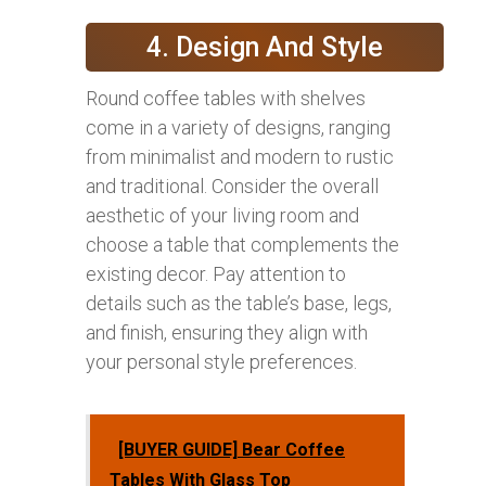
4. Design And Style
Round coffee tables with shelves
come in a variety of designs, ranging
from minimalist and modern to rustic
and traditional. Consider the overall
aesthetic of your living room and
choose a table that complements the
existing decor. Pay attention to
details such as the table’s base, legs,
and finish, ensuring they align with
your personal style preferences.
[BUYER GUIDE] Bear Coffee
Tables With Glass Top