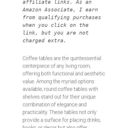
affiliate links. As an
Amazon Associate, I earn
from qualifying purchases
when you click on the
link, but you are not
charged extra.
Coffee tables are the quintessential
centerpiece of any living room,
offering both functional and aesthetic
value. Among the myriad options
available, round coffee tables with
shelves stand out for their unique
combination of elegance and
practicality. These tables not only
provide a surface for placing drinks,
books, or decor but also offer