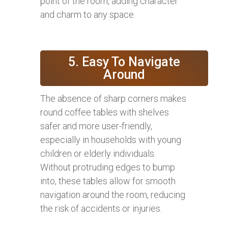
point of the room, adding character
and charm to any space.
5. Easy To Navigate
Around
The absence of sharp corners makes
round coffee tables with shelves
safer and more user-friendly,
especially in households with young
children or elderly individuals.
Without protruding edges to bump
into, these tables allow for smooth
navigation around the room, reducing
the risk of accidents or injuries.