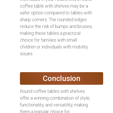
coffee table with shelves may be a
safer option compared to tables with
sharp corners. The rounded edges
reduce the risk of bumps and bruises,
making these tables a practical
choice for families with small
children or individuals with mobility
issues.
Conclusion
Round coffee tables with shelves
offer a winning combination of style,
functionality, and versatility, making
them a popular choice for