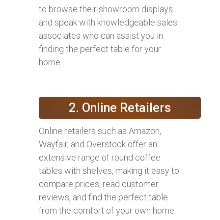
to browse their showroom displays
and speak with knowledgeable sales
associates who can assist you in
finding the perfect table for your
home.
2. Online Retailers
Online retailers such as Amazon,
Wayfair, and Overstock offer an
extensive range of round coffee
tables with shelves, making it easy to
compare prices, read customer
reviews, and find the perfect table
from the comfort of your own home.