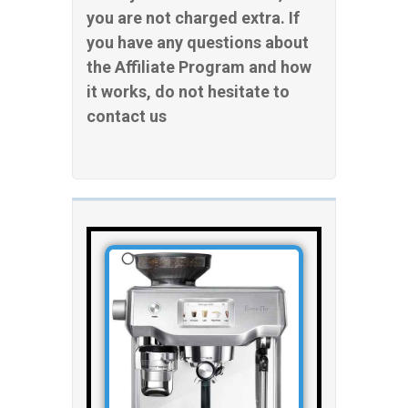
you are not charged extra. If
you have any questions about
the Affiliate Program and how
it works, do not hesitate to
contact us