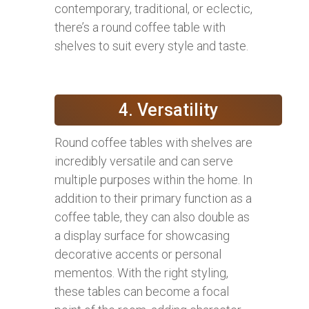
contemporary, traditional, or eclectic,
there’s a round coffee table with
shelves to suit every style and taste.
4. Versatility
Round coffee tables with shelves are
incredibly versatile and can serve
multiple purposes within the home. In
addition to their primary function as a
coffee table, they can also double as
a display surface for showcasing
decorative accents or personal
mementos. With the right styling,
these tables can become a focal