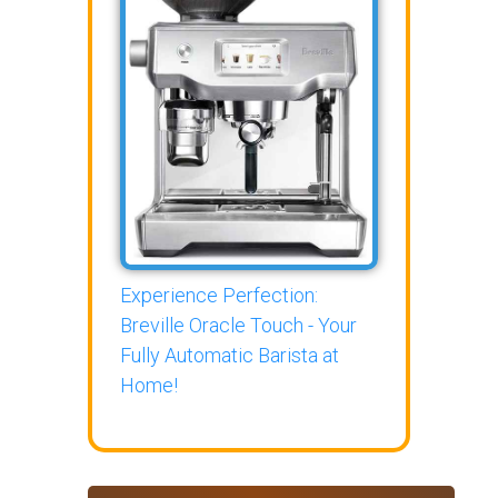
Experience Perfection:
Breville Oracle Touch - Your
Fully Automatic Barista at
Home!