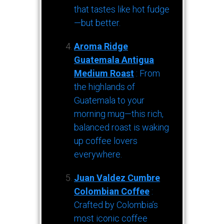
that tastes like hot fudge
—but better.
Aroma Ridge
Guatemala Antigua
Medium Roast
: From
the highlands of
Guatemala to your
morning mug—this rich,
balanced roast is waking
up coffee lovers
everywhere.
Juan Valdez Cumbre
Colombian Coffee
:
Crafted by Colombia’s
most iconic coffee