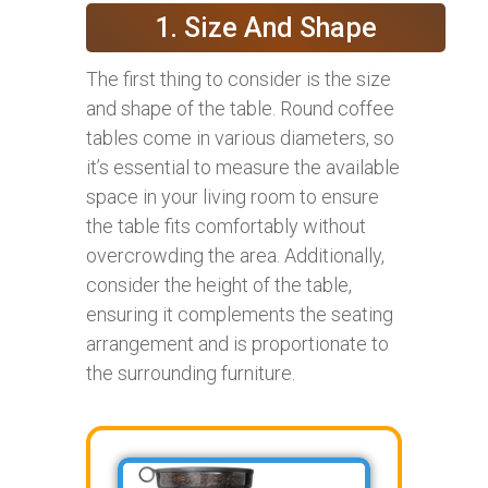
1. Size And Shape
The first thing to consider is the size
and shape of the table. Round coffee
tables come in various diameters, so
it’s essential to measure the available
space in your living room to ensure
the table fits comfortably without
overcrowding the area. Additionally,
consider the height of the table,
ensuring it complements the seating
arrangement and is proportionate to
the surrounding furniture.