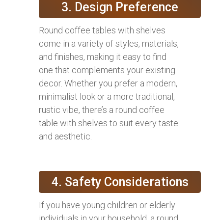
3. Design Preference
Round coffee tables with shelves
come in a variety of styles, materials,
and finishes, making it easy to find
one that complements your existing
decor. Whether you prefer a modern,
minimalist look or a more traditional,
rustic vibe, there’s a round coffee
table with shelves to suit every taste
and aesthetic.
4. Safety Considerations
If you have young children or elderly
individuals in your household, a round