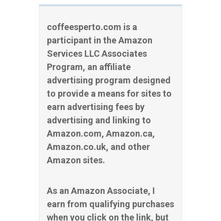
coffeesperto.com is a
participant in the Amazon
Services LLC Associates
Program, an affiliate
advertising program designed
to provide a means for sites to
earn advertising fees by
advertising and linking to
Amazon.com, Amazon.ca,
Amazon.co.uk, and other
Amazon sites.
As an Amazon Associate, I
earn from qualifying purchases
when you click on the link, but