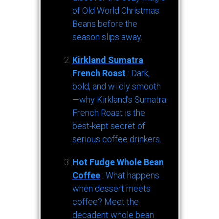
of Old World Christmas
Beans before the
season slips away.
Kirkland Sumatra
French Roast
: Dark,
bold, and wildly smooth
—why Kirkland’s Sumatra
French Roast is the
best-kept secret of
serious coffee drinkers.
Hot Fudge Whole Bean
Coffee
: What happens
when dessert meets
coffee? Meet the
decadent whole bean