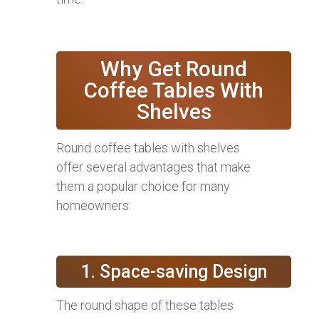
Why Get Round
Coffee Tables With
Shelves
Round coffee tables with shelves
offer several advantages that make
them a popular choice for many
homeowners:
1. Space-saving Design
The round shape of these tables