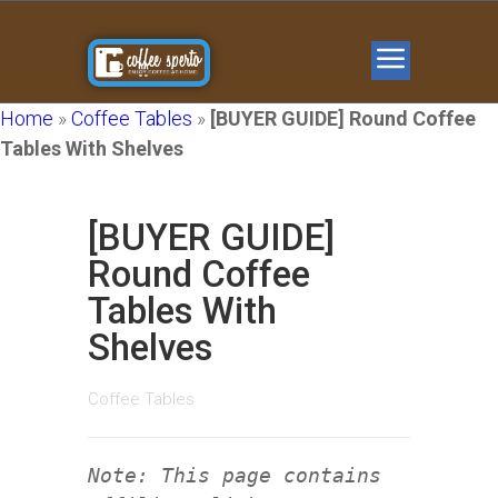
Home
»
Coffee Tables
»
[BUYER GUIDE] Round Coffee
Tables With Shelves
[BUYER GUIDE]
Round Coffee
Tables With
Shelves
Coffee Tables
Note: This page contains