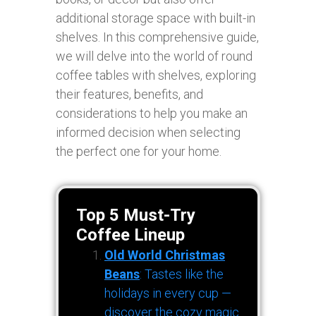
additional storage space with built-in
shelves. In this comprehensive guide,
we will delve into the world of round
coffee tables with shelves, exploring
their features, benefits, and
considerations to help you make an
informed decision when selecting
the perfect one for your home.
Top 5 Must-Try
Coffee Lineup
Old World Christmas
Beans
: Tastes like the
holidays in every cup —
discover the cozy magic