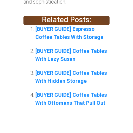
and sophistication.
Related Posts:
[BUYER GUIDE] Espresso
Coffee Tables With Storage
[BUYER GUIDE] Coffee Tables
With Lazy Susan
[BUYER GUIDE] Coffee Tables
With Hidden Storage
[BUYER GUIDE] Coffee Tables
With Ottomans That Pull Out