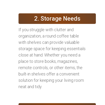
2. Storage Needs
If you struggle with clutter and
organization, a round coffee table
with shelves can provide valuable
storage space for keeping essentials
close at hand. Whether you need a
place to store books, magazines,
remote controls, or other items, the
built-in shelves offer a convenient
solution for keeping your living room
neat and tidy.