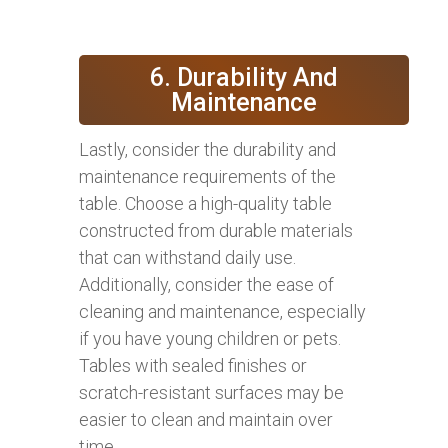
6. Durability And
Maintenance
Lastly, consider the durability and
maintenance requirements of the
table. Choose a high-quality table
constructed from durable materials
that can withstand daily use.
Additionally, consider the ease of
cleaning and maintenance, especially
if you have young children or pets.
Tables with sealed finishes or
scratch-resistant surfaces may be
easier to clean and maintain over
time.