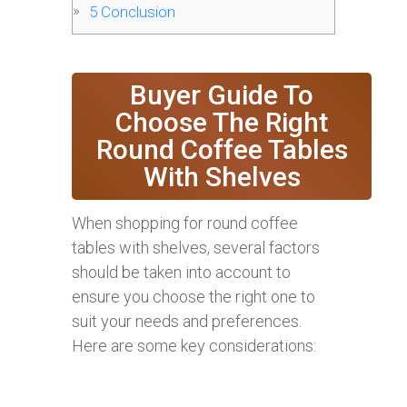
5
Conclusion
Buyer Guide To
Choose The Right
Round Coffee Tables
With Shelves
When shopping for round coffee
tables with shelves, several factors
should be taken into account to
ensure you choose the right one to
suit your needs and preferences.
Here are some key considerations: