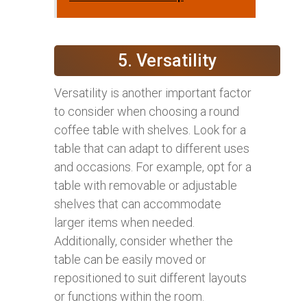
5. Versatility
Versatility is another important factor
to consider when choosing a round
coffee table with shelves. Look for a
table that can adapt to different uses
and occasions. For example, opt for a
table with removable or adjustable
shelves that can accommodate
larger items when needed.
Additionally, consider whether the
table can be easily moved or
repositioned to suit different layouts
or functions within the room.