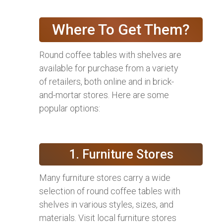
Where To Get Them?
Round coffee tables with shelves are
available for purchase from a variety
of retailers, both online and in brick-
and-mortar stores. Here are some
popular options:
1. Furniture Stores
Many furniture stores carry a wide
selection of round coffee tables with
shelves in various styles, sizes, and
materials. Visit local furniture stores