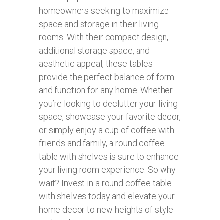
homeowners seeking to maximize
space and storage in their living
rooms. With their compact design,
additional storage space, and
aesthetic appeal, these tables
provide the perfect balance of form
and function for any home. Whether
you’re looking to declutter your living
space, showcase your favorite decor,
or simply enjoy a cup of coffee with
friends and family, a round coffee
table with shelves is sure to enhance
your living room experience. So why
wait? Invest in a round coffee table
with shelves today and elevate your
home decor to new heights of style