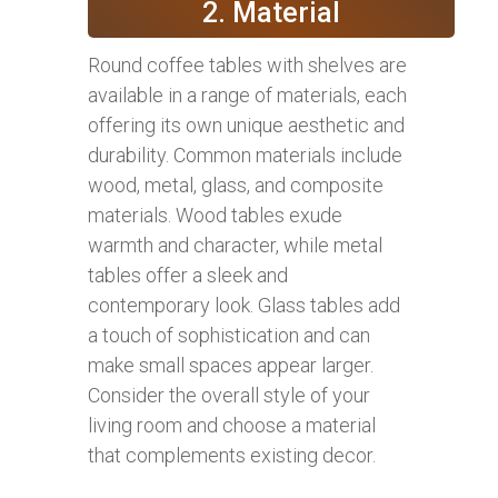
2. Material
Round coffee tables with shelves are
available in a range of materials, each
offering its own unique aesthetic and
durability. Common materials include
wood, metal, glass, and composite
materials. Wood tables exude
warmth and character, while metal
tables offer a sleek and
contemporary look. Glass tables add
a touch of sophistication and can
make small spaces appear larger.
Consider the overall style of your
living room and choose a material
that complements existing decor.