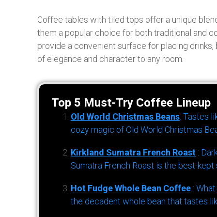
Coffee tables with tiled tops offer a unique blend 
them a popular choice for both traditional and c
provide a convenient surface for placing drinks,
of elegance and character to any room.
Top 5 Must-Try Coffee Lineup
Old World Christmas Beans
: Tastes l
cozy magic of Old World Christmas Bea
Kirkland Sumatra French Roast
: Dar
Sumatra French Roast is the best-kept s
Hot Fudge Whole Bean Coffee
: What
the decadent whole bean that tastes li