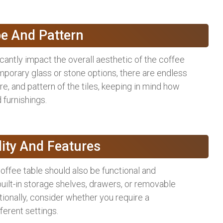
pe And Pattern
icantly impact the overall aesthetic of the coffee
mporary glass or stone options, there are endless
ure, and pattern of the tiles, keeping in mind how
 furnishings.
lity And Features
coffee table should also be functional and
built-in storage shelves, drawers, or removable
tionally, consider whether you require a
fferent settings.