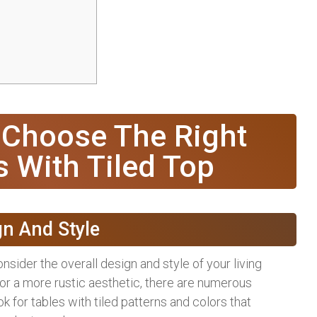
 Choose The Right
s With Tiled Top
gn And Style
nsider the overall design and style of your living
or a more rustic aesthetic, there are numerous
 for tables with tiled patterns and colors that