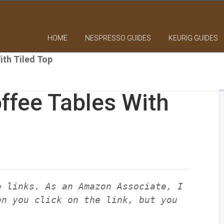
HOME
NESPRESSO GUIDES
KEURIG GUIDES
ith Tiled Top
ffee Tables With
e links. As an Amazon Associate, I
en you click on the link, but you