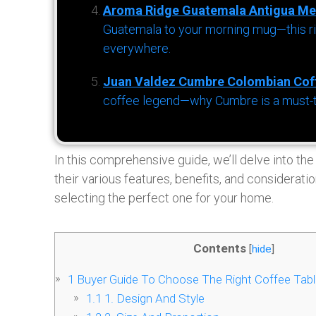
Aroma Ridge Guatemala Antigua Me
Guatemala to your morning mug—this ric
everywhere.
Juan Valdez Cumbre Colombian Cof
coffee legend—why Cumbre is a must-try 
In this comprehensive guide, we’ll delve into the
their various features, benefits, and considera
selecting the perfect one for your home.
Contents
[
hide
]
1
Buyer Guide To Choose The Right Coffee Tabl
1.1
1. Design And Style