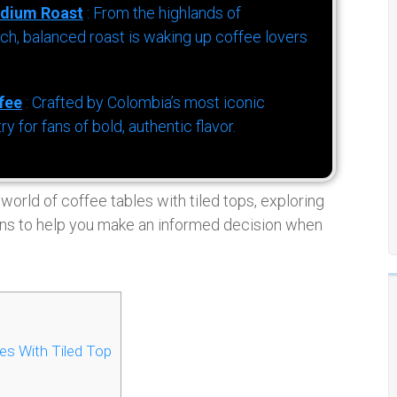
dium Roast
: From the highlands of
h, balanced roast is waking up coffee lovers
fee
: Crafted by Colombia’s most iconic
for fans of bold, authentic flavor.
 world of coffee tables with tiled tops, exploring
tions to help you make an informed decision when
es With Tiled Top