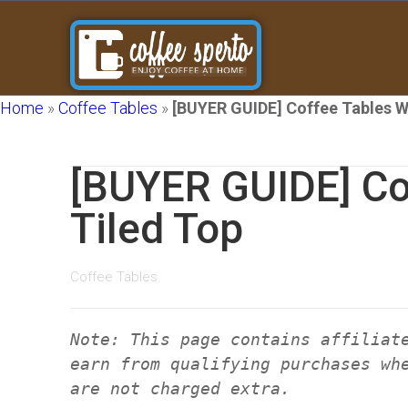
Home
»
Coffee Tables
»
[BUYER GUIDE] Coffee Tables W
[BUYER GUIDE] Co
Tiled Top
Coffee Tables
Note: This page contains affiliat
earn from qualifying purchases wh
are not charged extra.