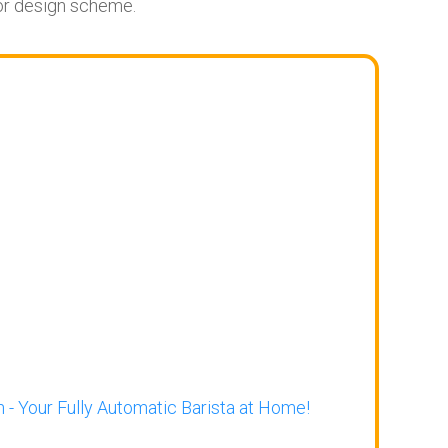
ior design scheme.
 - Your Fully Automatic Barista at Home!