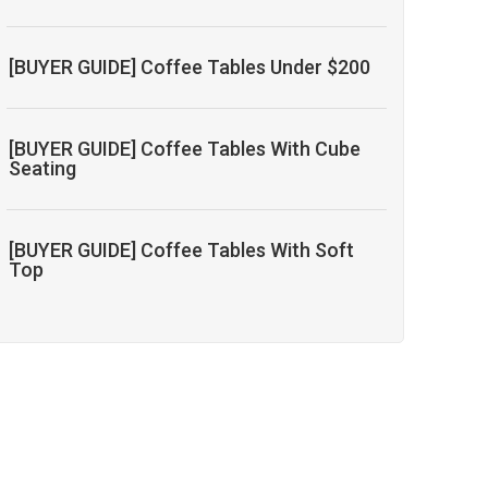
[BUYER GUIDE] Coffee Tables Under $200
[BUYER GUIDE] Coffee Tables With Cube
Seating
[BUYER GUIDE] Coffee Tables With Soft
Top