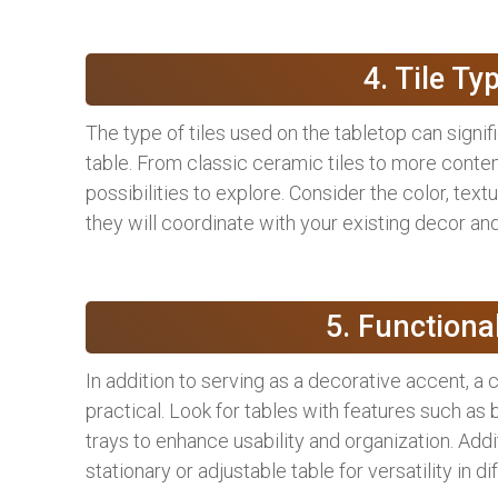
4. Tile Ty
The type of tiles used on the tabletop can signif
table. From classic ceramic tiles to more conte
possibilities to explore. Consider the color, text
they will coordinate with your existing decor and
5. Functiona
In addition to serving as a decorative accent, a 
practical. Look for tables with features such as 
trays to enhance usability and organization. Addi
stationary or adjustable table for versatility in di