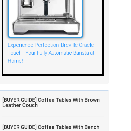
Experience Perfection: Breville Oracle
Touch - Your Fully Automatic Barista at
Home!
[BUYER GUIDE] Coffee Tables With Brown
Leather Couch
[BUYER GUIDE] Coffee Tables With Bench