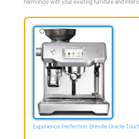
harmonize with your existing furniture and inter
Experience Perfection: Breville Oracle Touch