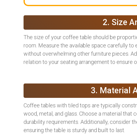
2. Size A
The size of your coffee table should be proporti
room. Measure the available space carefully to e
without overwhelming other furniture pieces. Addi
relation to your seating arrangement to ensure op
3. Material 
Coffee tables with tiled tops are typically const
wood, metal, and glass. Choose a material that
durability requirements. Additionally, consider t
ensuring the table is sturdy and built to last.