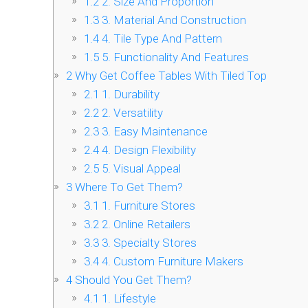
1.2
2. Size And Proportion
1.3
3. Material And Construction
1.4
4. Tile Type And Pattern
1.5
5. Functionality And Features
2
Why Get Coffee Tables With Tiled Top
2.1
1. Durability
2.2
2. Versatility
2.3
3. Easy Maintenance
2.4
4. Design Flexibility
2.5
5. Visual Appeal
3
Where To Get Them?
3.1
1. Furniture Stores
3.2
2. Online Retailers
3.3
3. Specialty Stores
3.4
4. Custom Furniture Makers
4
Should You Get Them?
4.1
1. Lifestyle