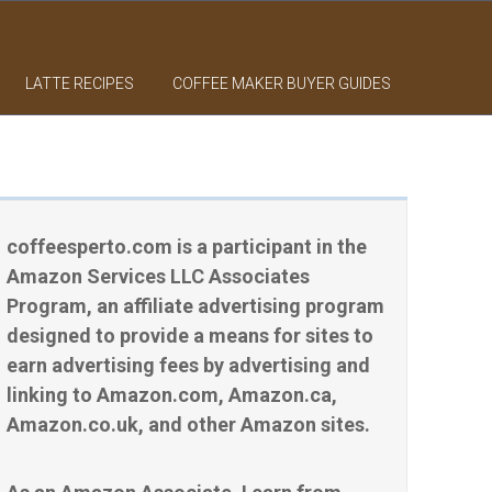
LATTE RECIPES
COFFEE MAKER BUYER GUIDES
coffeesperto.com is a participant in the
Amazon Services LLC Associates
Program, an affiliate advertising program
designed to provide a means for sites to
earn advertising fees by advertising and
linking to Amazon.com, Amazon.ca,
Amazon.co.uk, and other Amazon sites.