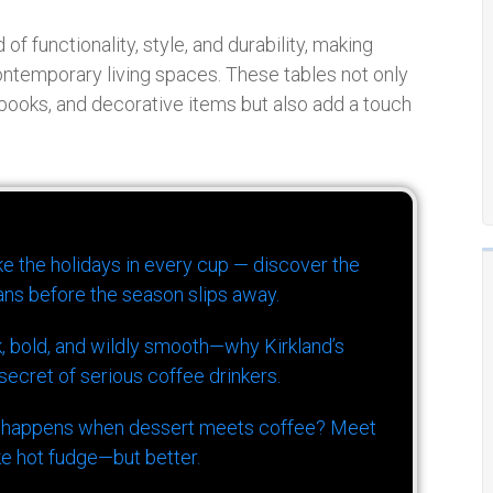
of functionality, style, and durability, making
ontemporary living spaces. These tables not only
 books, and decorative items but also add a touch
ike the holidays in every cup — discover the
ns before the season slips away.
k, bold, and wildly smooth—why Kirkland’s
ecret of serious coffee drinkers.
 happens when dessert meets coffee? Meet
ke hot fudge—but better.