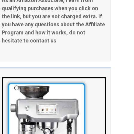
As an Amazon Associate, I earn from
qualifying purchases when you click on
the link, but you are not charged extra. If
you have any questions about the Affiliate
Program and how it works, do not
hesitate to contact us