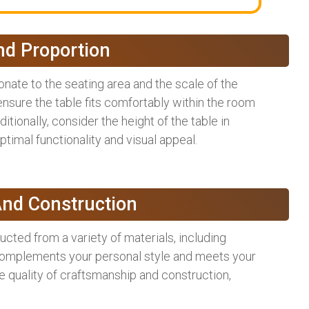
nd Proportion
onate to the seating area and the scale of the
nsure the table fits comfortably within the room
tionally, consider the height of the table in
timal functionality and visual appeal.
And Construction
ructed from a variety of materials, including
 complements your personal style and meets your
he quality of craftsmanship and construction,