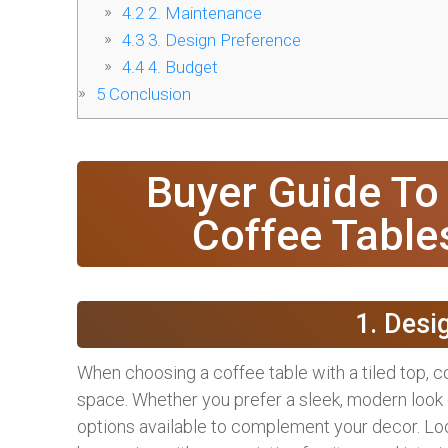
4.2
2. Maintenance
4.3
3. Design Preference
4.4
4. Budget
5
Conclusion
Buyer Guide To
Coffee Table
1. Desi
When choosing a coffee table with a tiled top, co
space. Whether you prefer a sleek, modern look 
options available to complement your decor. Look