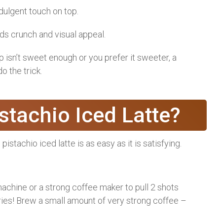
ndulgent touch on top.
s crunch and visual appeal.
p isn’t sweet enough or you prefer it sweeter, a
o the trick.
tachio Iced Latte?
pistachio iced latte is as easy as it is satisfying.
chine or a strong coffee maker to pull 2 shots
ies! Brew a small amount of very strong coffee –