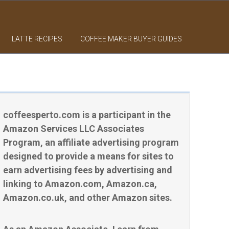
LATTE RECIPES
COFFEE MAKER BUYER GUIDES
coffeesperto.com is a participant in the
Amazon Services LLC Associates
Program, an affiliate advertising program
designed to provide a means for sites to
earn advertising fees by advertising and
linking to Amazon.com, Amazon.ca,
Amazon.co.uk, and other Amazon sites.