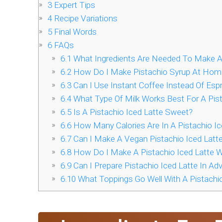
3
Expert Tips
4
Recipe Variations
5
Final Words
6
FAQs
6.1
What Ingredients Are Needed To Make A 
6.2
How Do I Make Pistachio Syrup At Hom
6.3
Can I Use Instant Coffee Instead Of Espr
6.4
What Type Of Milk Works Best For A Pist
6.5
Is A Pistachio Iced Latte Sweet?
6.6
How Many Calories Are In A Pistachio Ic
6.7
Can I Make A Vegan Pistachio Iced Latt
6.8
How Do I Make A Pistachio Iced Latte W
6.9
Can I Prepare Pistachio Iced Latte In Ad
6.10
What Toppings Go Well With A Pistachio