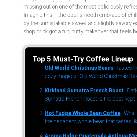
missing out on one of the most deliciously refre
Imagine this – the cool, smooth embrace of chil
by the unmistakable sweet and slightly savory ess
shop drink got a fun, nutty makeover that feels bo
Top 5 Must-Try Coffee Lineup
Old World Christmas Beans
: Tastes l
cozy magic of Old World Christmas Bea
Kirkland Sumatra French Roast
: Dar
Sumatra French Roast is the best-kept s
Hot Fudge Whole Bean Coffee
: What
the decadent whole bean that tastes li
Aroma Ridge Guatemala Antigua Me