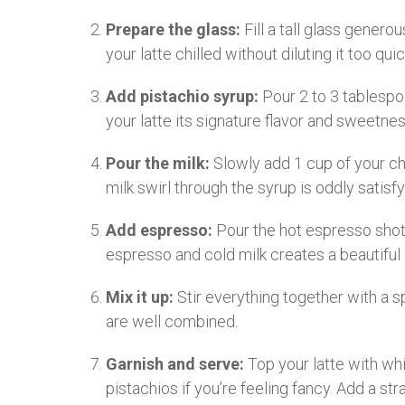
Prepare the glass:
Fill a tall glass genero
your latte chilled without diluting it too quic
Add pistachio syrup:
Pour 2 to 3 tablespoo
your latte its signature flavor and sweetnes
Pour the milk:
Slowly add 1 cup of your ch
milk swirl through the syrup is oddly satisfy
Add espresso:
Pour the hot espresso shots
espresso and cold milk creates a beautiful 
Mix it up:
Stir everything together with a s
are well combined.
Garnish and serve:
Top your latte with wh
pistachios if you’re feeling fancy. Add a st