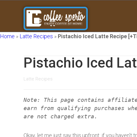
Home
»
Latte Recipes
»
Pistachio Iced Latte Recipe [+T
Pistachio Iced Lat
Latte Recipes
Note: This page contains affiliat
earn from qualifying purchases wh
are not charged extra.
Okay, let me just say this upfront: if you haven’t t