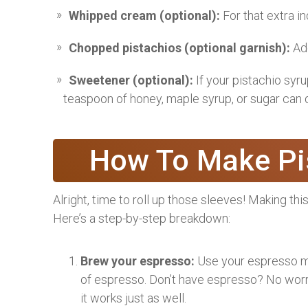
Whipped cream (optional):
For that extra i
Chopped pistachios (optional garnish):
Add
Sweetener (optional):
If your pistachio syru
teaspoon of honey, maple syrup, or sugar can d
How To Make Pis
Alright, time to roll up those sleeves! Making this 
Here’s a step-by-step breakdown:
Brew your espresso:
Use your espresso ma
of espresso. Don’t have espresso? No worr
it works just as well.