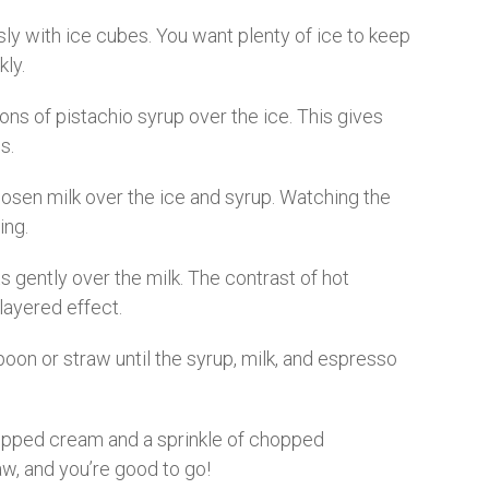
usly with ice cubes. You want plenty of ice to keep
kly.
ns of pistachio syrup over the ice. This gives
s.
osen milk over the ice and syrup. Watching the
ing.
 gently over the milk. The contrast of hot
layered effect.
poon or straw until the syrup, milk, and espresso
ipped cream and a sprinkle of chopped
raw, and you’re good to go!