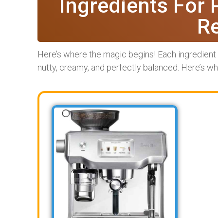
Ingredients For 
R
Here’s where the magic begins! Each ingredient p
nutty, creamy, and perfectly balanced. Here’s wha