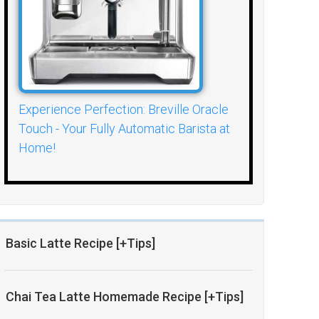
Experience Perfection: Breville Oracle
Touch - Your Fully Automatic Barista at
Home!
Basic Latte Recipe [+Tips]
Chai Tea Latte Homemade Recipe [+Tips]