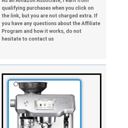
As an Amazon Associate, I earn from
qualifying purchases when you click on
the link, but you are not charged extra. If
you have any questions about the Affiliate
Program and how it works, do not
hesitate to contact us