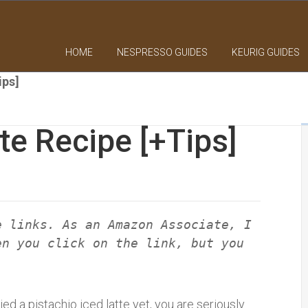
HOME
NESPRESSO GUIDES
KEURIG GUIDES
ips]
te Recipe [+Tips]
e links. As an Amazon Associate, I
en you click on the link, but you
ried a pistachio iced latte yet, you are seriously