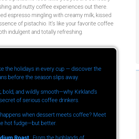
shing and nutty coffee experiences out there.
led espresso mingling with creamy milk, kissed
ence of pistachio. It’s like your favorite coffee
th indulgent and totally refreshing.
ike the holidays in every cup — discover the
ns before the season slips away.
k, bold, and wildly smooth—why Kirkland’s
ecret of serious coffee drinkers.
 happens when dessert meets coffee? Meet
ke hot fudge—but better.
dium Roast
: From the highlands of