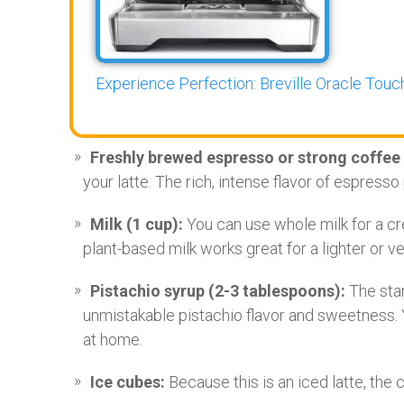
Experience Perfection: Breville Oracle Touch
Freshly brewed espresso or strong coffee 
your latte. The rich, intense flavor of espresso 
Milk (1 cup):
You can use whole milk for a cre
plant-based milk works great for a lighter or ve
Pistachio syrup (2-3 tablespoons):
The star
unmistakable pistachio flavor and sweetness.
at home.
Ice cubes:
Because this is an iced latte, the ch