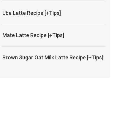
Ube Latte Recipe [+Tips]
Mate Latte Recipe [+Tips]
Brown Sugar Oat Milk Latte Recipe [+Tips]