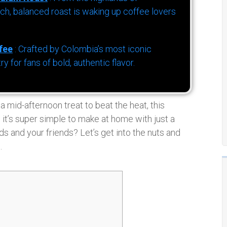
h, balanced roast is waking up coffee lovers
fee
: Crafted by Colombia’s most iconic
for fans of bold, authentic flavor.
 mid-afternoon treat to beat the heat, this
, it’s super simple to make at home with just a
s and your friends? Let’s get into the nuts and
.