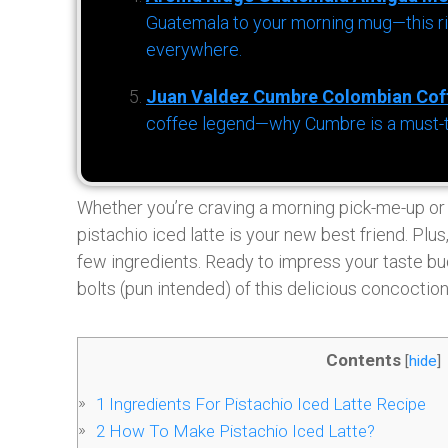
Guatemala to your morning mug—this ric
everywhere.
Juan Valdez Cumbre Colombian Cof
coffee legend—why Cumbre is a must-try 
Whether you’re craving a morning pick-me-up or a
pistachio iced latte is your new best friend. Plus
few ingredients. Ready to impress your taste bud
bolts (pun intended) of this delicious concoction
Contents
[
hide
]
1
Ingredients For Pistachio Iced Latte Recipe
2
How To Make Pistachio Iced Latte?