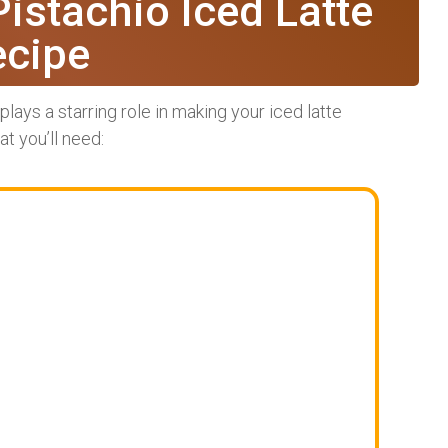
Pistachio Iced Latte
ecipe
lays a starring role in making your iced latte
t you’ll need: