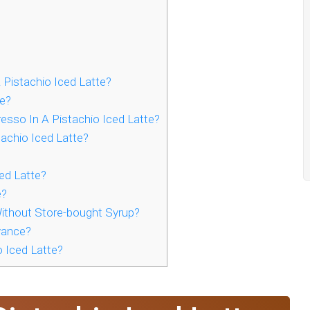
Pistachio Iced Latte?
e?
esso In A Pistachio Iced Latte?
achio Iced Latte?
ed Latte?
e?
ithout Store-bought Syrup?
vance?
 Iced Latte?