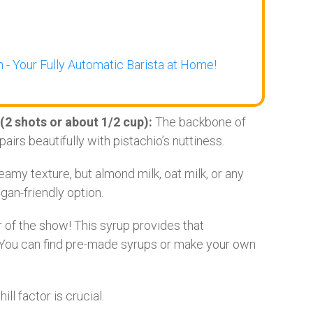
 - Your Fully Automatic Barista at Home!
(2 shots or about 1/2 cup):
The backbone of
pairs beautifully with pistachio’s nuttiness.
amy texture, but almond milk, oat milk, or any
gan-friendly option.
 of the show! This syrup provides that
 You can find pre-made syrups or make your own
ill factor is crucial.