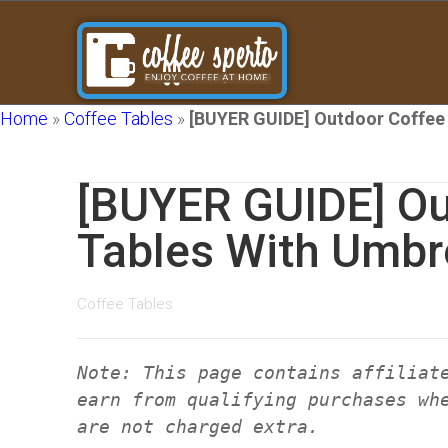
Home
»
Coffee Tables
»
[BUYER GUIDE] Outdoor Coffee 
[BUYER GUIDE] Ou
Tables With Umbr
Coffee Tables
Note: This page contains affiliat
earn from qualifying purchases wh
are not charged extra.