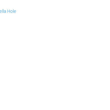
lla Hole