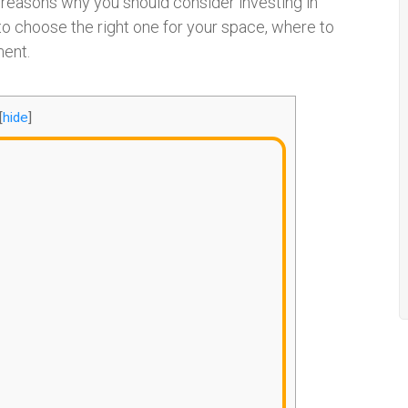
e reasons why you should consider investing in
to choose the right one for your space, where to
ment.
[
hide
]