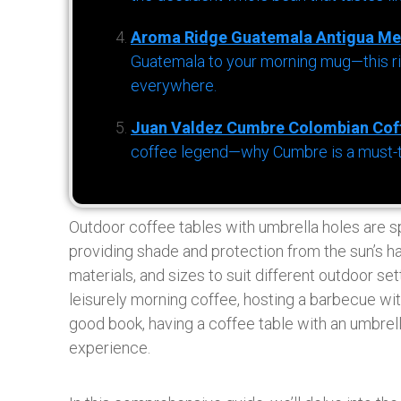
Aroma Ridge Guatemala Antigua Me
Guatemala to your morning mug—this ric
everywhere.
Juan Valdez Cumbre Colombian Cof
coffee legend—why Cumbre is a must-try 
Outdoor coffee tables with umbrella holes are 
providing shade and protection from the sun’s ha
materials, and sizes to suit different outdoor s
leisurely morning coffee, hosting a barbecue wit
good book, having a coffee table with an umbrel
experience.