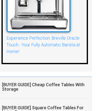
Experience Perfection: Breville Oracle
Touch - Your Fully Automatic Barista at
Home!
[BUYER GUIDE] Cheap Coffee Tables With
Storage
[BUYER GUIDE] Square Coffee Tables For