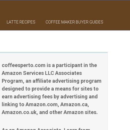
LATTE RECIPES
COFFEE MAKER BUYER GUIDES
coffeesperto.com is a participant in the
Amazon Services LLC Associates
Program, an affiliate advertising program
designed to provide a means for sites to
earn advertising fees by advertising and
linking to Amazon.com, Amazon.ca,
Amazon.co.uk, and other Amazon sites.