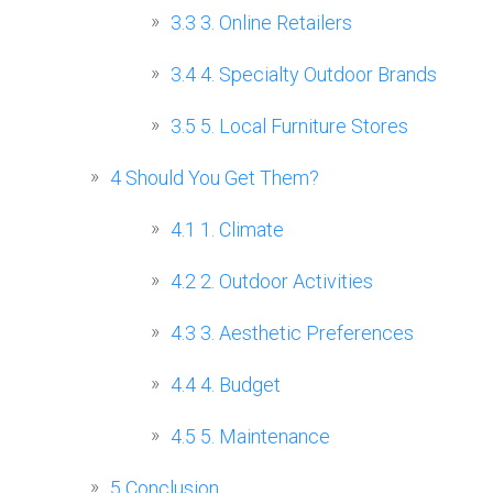
3.3
3. Online Retailers
3.4
4. Specialty Outdoor Brands
3.5
5. Local Furniture Stores
4
Should You Get Them?
4.1
1. Climate
4.2
2. Outdoor Activities
4.3
3. Aesthetic Preferences
4.4
4. Budget
4.5
5. Maintenance
5
Conclusion