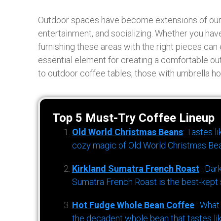
Outdoor spaces have become extensions of our liv
entertainment, and socializing. Whether you have
furnishing these areas with the right pieces can
essential element for creating a comfortable out
to outdoor coffee tables, those with umbrella ho
Top 5 Must-Try Coffee Lineup
Old World Christmas Beans
: Tastes l
cozy magic of Old World Christmas Bea
Kirkland Sumatra French Roast
: Dar
Sumatra French Roast is the best-kept s
Hot Fudge Whole Bean Coffee
: What
the decadent whole bean that tastes li