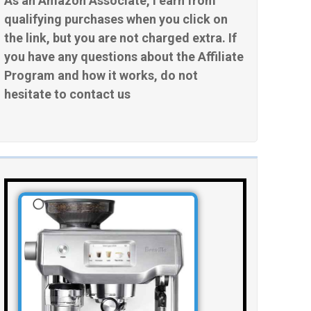
As an Amazon Associate, I earn from
qualifying purchases when you click on
the link, but you are not charged extra. If
you have any questions about the Affiliate
Program and how it works, do not
hesitate to contact us