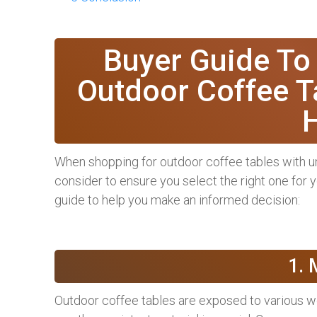
Buyer Guide To
Outdoor Coffee T
When shopping for outdoor coffee tables with um
consider to ensure you select the right one for 
guide to help you make an informed decision:
1. 
Outdoor coffee tables are exposed to various w