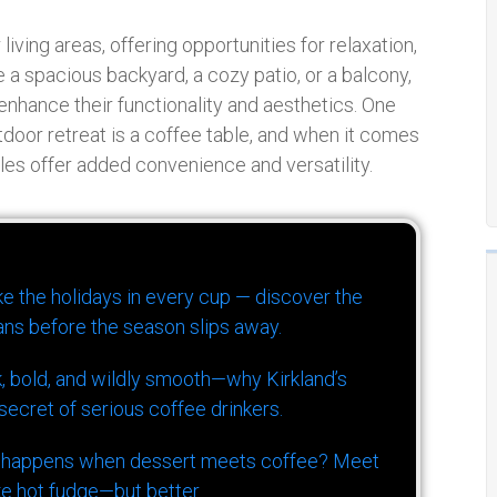
ing areas, offering opportunities for relaxation,
 a spacious backyard, a cozy patio, or a balcony,
 enhance their functionality and aesthetics. One
door retreat is a coffee table, and when it comes
les offer added convenience and versatility.
ike the holidays in every cup — discover the
ns before the season slips away.
k, bold, and wildly smooth—why Kirkland’s
ecret of serious coffee drinkers.
 happens when dessert meets coffee? Meet
ke hot fudge—but better.