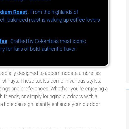
dium Roast
: From the highlands of
h, balanced roast is waking up coffee lovers
fee
: Crafted by Colombia’s most iconic
for fans of bold, authentic flavor.
specially designed to accommodate umbrellas,
rsh rays. These tables come in various styles,
ettings and preferences. Whether you’re enjoying a
h friends, or simply lounging outdoors with a
la hole can significantly enhance your outdoor