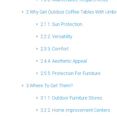
2
Why Get Outdoor Coffee Tables With Umbre
2.1
1. Sun Protection
2.2
2. Versatility
2.3
3. Comfort
2.4
4. Aesthetic Appeal
2.5
5. Protection For Furniture
3
Where To Get Them?
3.1
1. Outdoor Furniture Stores
3.2
2. Home Improvement Centers