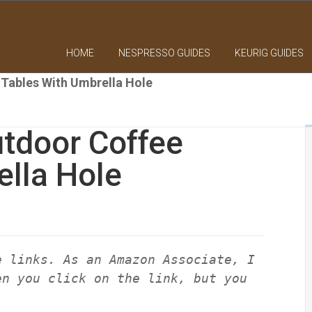
HOME
NESPRESSO GUIDES
KEURIG GUIDES
Tables With Umbrella Hole
tdoor Coffee
ella Hole
e links. As an Amazon Associate, I
en you click on the link, but you