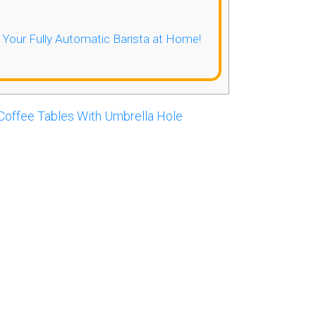
- Your Fully Automatic Barista at Home!
Coffee Tables With Umbrella Hole