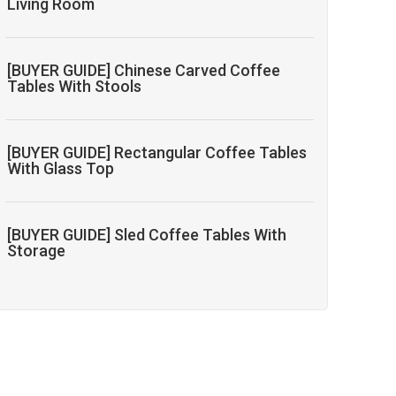
Living Room
[BUYER GUIDE] Chinese Carved Coffee
Tables With Stools
[BUYER GUIDE] Rectangular Coffee Tables
With Glass Top
[BUYER GUIDE] Sled Coffee Tables With
Storage