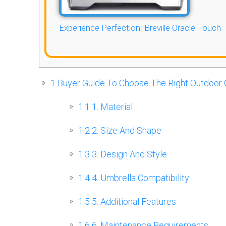
Experience Perfection: Breville Oracle Touch 
1
Buyer Guide To Choose The Right Outdoor 
1.1
1. Material
1.2
2. Size And Shape
1.3
3. Design And Style
1.4
4. Umbrella Compatibility
1.5
5. Additional Features
1.6
6. Maintenance Requirements