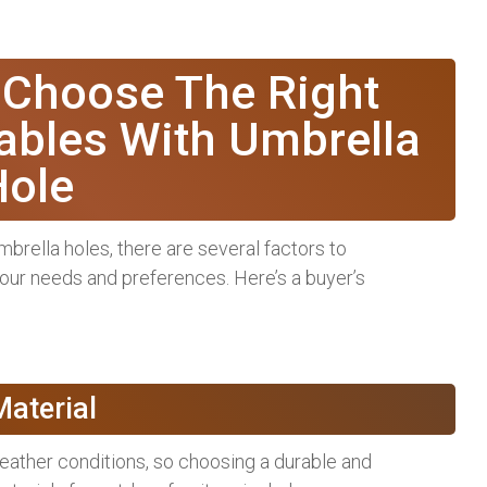
 Choose The Right
ables With Umbrella
Hole
brella holes, there are several factors to
your needs and preferences. Here’s a buyer’s
Material
eather conditions, so choosing a durable and