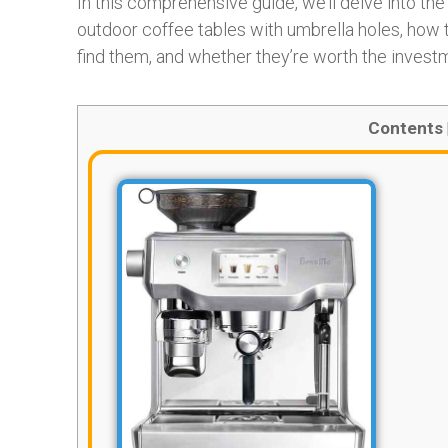
In this comprehensive guide, we’ll delve into th
outdoor coffee tables with umbrella holes, how 
find them, and whether they’re worth the invest
Contents