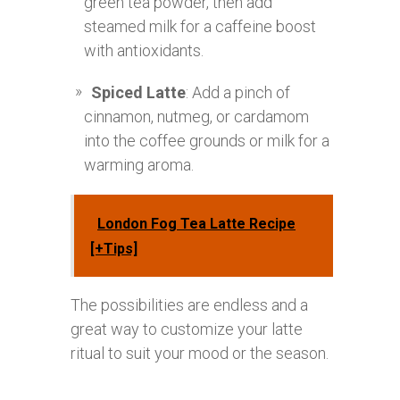
green tea powder, then add
steamed milk for a caffeine boost
with antioxidants.
Spiced Latte
: Add a pinch of
cinnamon, nutmeg, or cardamom
into the coffee grounds or milk for a
warming aroma.
London Fog Tea Latte Recipe
[+Tips]
The possibilities are endless and a
great way to customize your latte
ritual to suit your mood or the season.