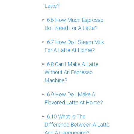
Latte?
6.6
How Much Espresso
Do I Need For A Latte?
6.7
How Do I Steam Milk
For A Latte At Home?
6.8
Can I Make A Latte
Without An Espresso
Machine?
6.9
How Do I Make A
Flavored Latte At Home?
6.10
What Is The
Difference Between A Latte
And A Cappuccino?