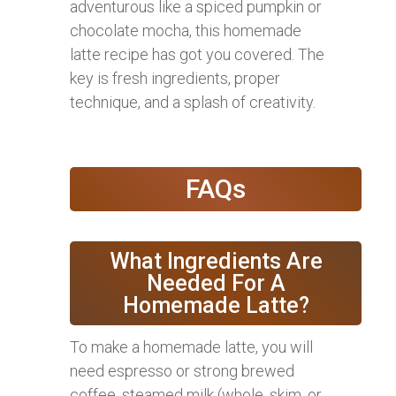
adventurous like a spiced pumpkin or
chocolate mocha, this homemade
latte recipe has got you covered. The
key is fresh ingredients, proper
technique, and a splash of creativity.
FAQs
What Ingredients Are
Needed For A
Homemade Latte?
To make a homemade latte, you will
need espresso or strong brewed
coffee, steamed milk (whole, skim, or