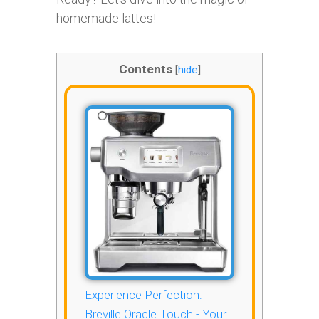
homemade lattes!
Contents
[
hide
]
Experience Perfection:
Breville Oracle Touch - Your