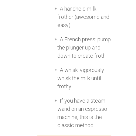
A handheld milk
frother (awesome and
easy).
A French press: pump
the plunger up and
down to create froth.
A whisk: vigorously
whisk the milk until
frothy.
If you have a steam
wand on an espresso
machine, this is the
classic method.