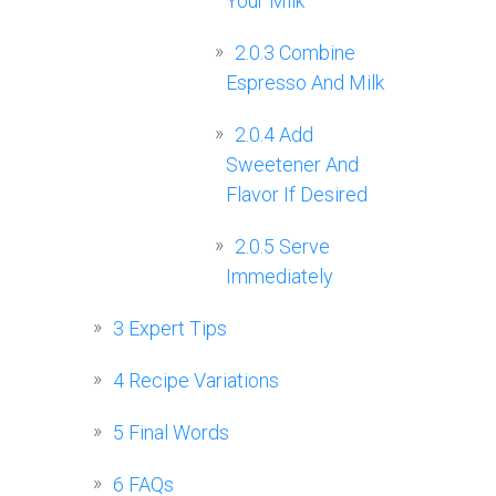
Your Milk
2.0.3
Combine
Espresso And Milk
2.0.4
Add
Sweetener And
Flavor If Desired
2.0.5
Serve
Immediately
3
Expert Tips
4
Recipe Variations
5
Final Words
6
FAQs