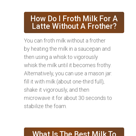
How Do I Froth Milk For A
Latte Without A Frother?
You can froth milk without a frother
by heating the milk in a saucepan and
then using a whisk to vigorously
whisk the milk until it becomes frothy.
Alternatively, you can use a mason jar:
fill it with milk (about one-third full),
shake it vigorously, and then
microwave it for about 30 seconds to
stabilize the foam.
What Is The Best Milk To