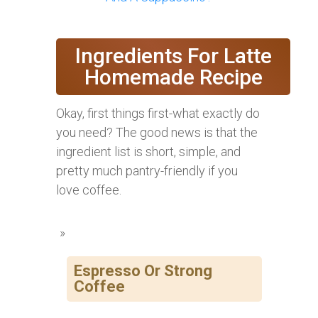
Ingredients For Latte
Homemade Recipe
Okay, first things first-what exactly do
you need? The good news is that the
ingredient list is short, simple, and
pretty much pantry-friendly if you
love coffee.
Espresso Or Strong
Coffee