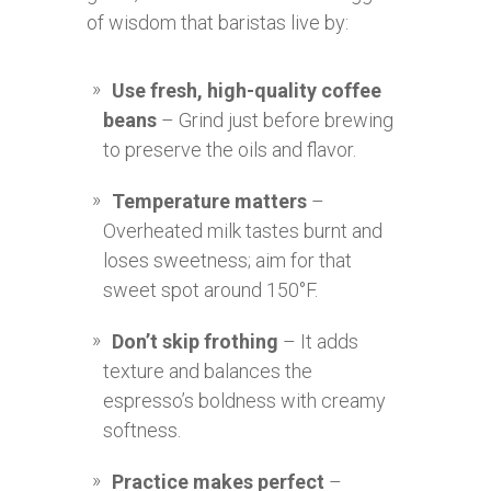
of wisdom that baristas live by:
Use fresh, high-quality coffee
beans
– Grind just before brewing
to preserve the oils and flavor.
Temperature matters
–
Overheated milk tastes burnt and
loses sweetness; aim for that
sweet spot around 150°F.
Don’t skip frothing
– It adds
texture and balances the
espresso’s boldness with creamy
softness.
Practice makes perfect
–