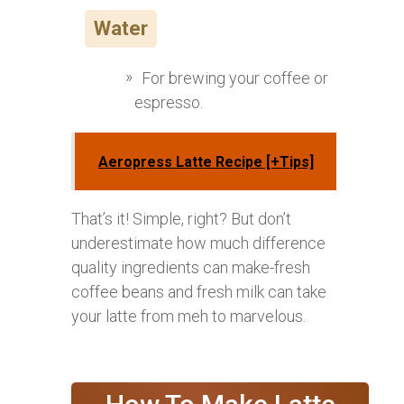
Water
For brewing your coffee or
espresso.
Aeropress Latte Recipe [+Tips]
That’s it! Simple, right? But don’t
underestimate how much difference
quality ingredients can make-fresh
coffee beans and fresh milk can take
your latte from meh to marvelous.