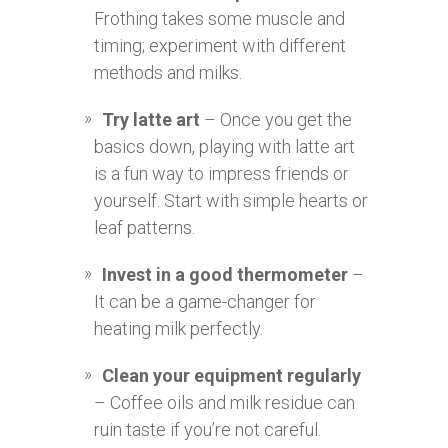
Frothing takes some muscle and
timing; experiment with different
methods and milks.
Try latte art
– Once you get the
basics down, playing with latte art
is a fun way to impress friends or
yourself. Start with simple hearts or
leaf patterns.
Invest in a good thermometer
–
It can be a game-changer for
heating milk perfectly.
Clean your equipment regularly
– Coffee oils and milk residue can
ruin taste if you’re not careful.