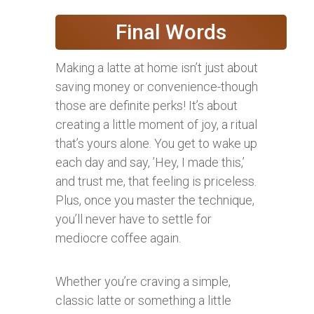
Final Words
Making a latte at home isn’t just about
saving money or convenience-though
those are definite perks! It’s about
creating a little moment of joy, a ritual
that’s yours alone. You get to wake up
each day and say, ’Hey, I made this,’
and trust me, that feeling is priceless.
Plus, once you master the technique,
you’ll never have to settle for
mediocre coffee again.
Whether you’re craving a simple,
classic latte or something a little