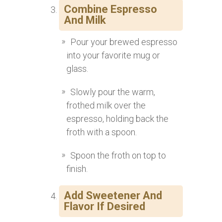
Combine Espresso
And Milk
Pour your brewed espresso
into your favorite mug or
glass.
Slowly pour the warm,
frothed milk over the
espresso, holding back the
froth with a spoon.
Spoon the froth on top to
finish.
Add Sweetener And
Flavor If Desired