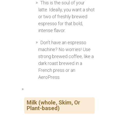
This is the soul of your
latte. Ideally, you want a shot
or two of freshly brewed
espresso for that bold,
intense flavor.
Don’t have an espresso
machine? No worries! Use
strong brewed coffee, like a
dark roast brewed in a
French press or an
AeroPress.
Milk (whole, Skim, Or
Plant-based)