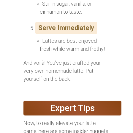
Stir in sugar, vanilla, or
cinnamon to taste.
Serve Immediately
Lattes are best enjoyed
fresh while warm and frothy!
And voilà! You’ve just crafted your
very own homemade latte. Pat
yourself on the back.
Expert Tips
Now, to really elevate your latte
game, here are some insider nuggets