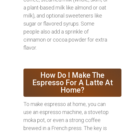
a plant-based milk like almond or oat
milk), and optional sweeteners like
sugar or flavored syrups. Some
people also add a sprinkle of
cinnamon or cocoa powder for extra
flavor.
How Do I Make The
Espresso For A Latte At
Home?
To make espresso at home, you can
use an espresso machine, a stovetop
moka pot, or even a strong coffee
brewed in a French press. The key is