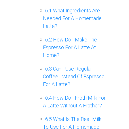
6.1
What Ingredients Are
Needed For A Homemade
Latte?
6.2
How Do I Make The
Espresso For A Latte At
Home?
6.3
Can I Use Regular
Coffee Instead Of Espresso
For A Latte?
6.4
How Do I Froth Milk For
A Latte Without A Frother?
6.5
What Is The Best Milk
To Use For A Homemade