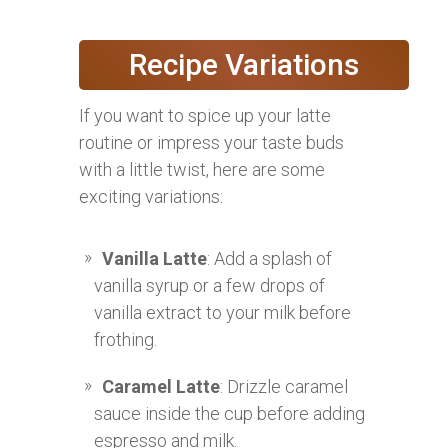
Recipe Variations
If you want to spice up your latte
routine or impress your taste buds
with a little twist, here are some
exciting variations:
Vanilla Latte
: Add a splash of
vanilla syrup or a few drops of
vanilla extract to your milk before
frothing.
Caramel Latte
: Drizzle caramel
sauce inside the cup before adding
espresso and milk.