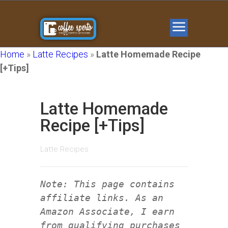
Home
»
Latte Recipes
»
Latte Homemade Recipe
[+Tips]
Latte Homemade
Recipe [+Tips]
Latte Recipes
Note: This page contains
affiliate links. As an
Amazon Associate, I earn
from qualifying purchases