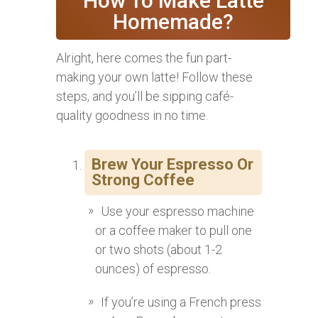
How To Make Latte
Homemade?
Alright, here comes the fun part-
making your own latte! Follow these
steps, and you’ll be sipping café-
quality goodness in no time.
Brew Your Espresso Or
Strong Coffee
Use your espresso machine
or a coffee maker to pull one
or two shots (about 1-2
ounces) of espresso.
If you’re using a French press