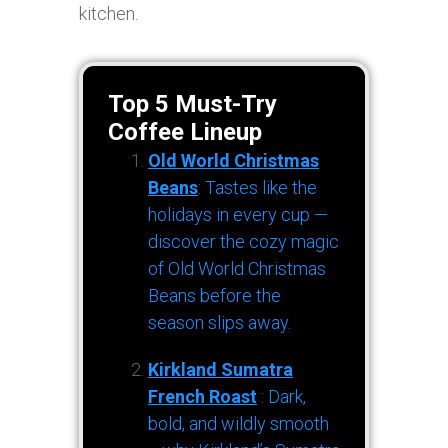
kitchen.
Top 5 Must-Try
Coffee Lineup
Old World Christmas
Beans
: Tastes like the
holidays in every cup —
discover the cozy magic
of Old World Christmas
Beans before the
season slips away.
Kirkland Sumatra
French Roast
: Dark,
bold, and wildly smooth