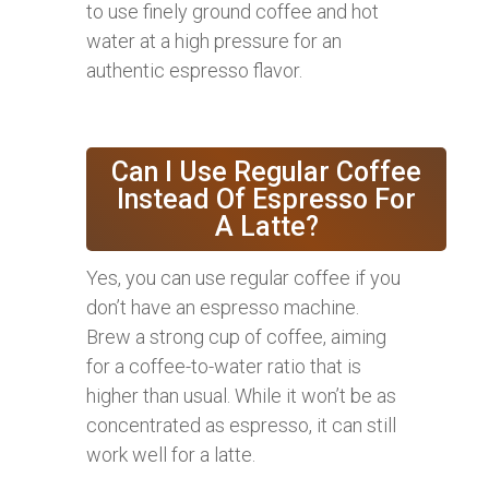
to use finely ground coffee and hot
water at a high pressure for an
authentic espresso flavor.
Can I Use Regular Coffee
Instead Of Espresso For
A Latte?
Yes, you can use regular coffee if you
don’t have an espresso machine.
Brew a strong cup of coffee, aiming
for a coffee-to-water ratio that is
higher than usual. While it won’t be as
concentrated as espresso, it can still
work well for a latte.