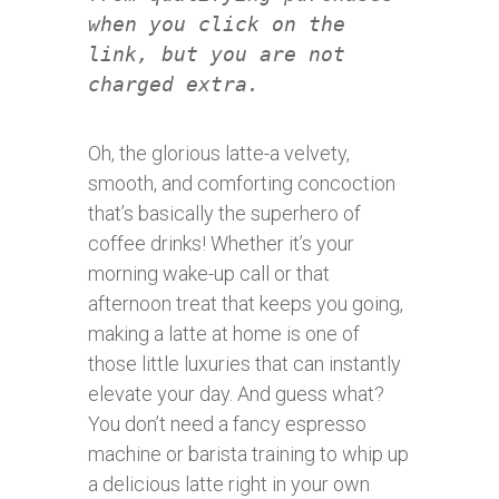
when you click on the
link, but you are not
charged extra.
Oh, the glorious latte-a velvety,
smooth, and comforting concoction
that’s basically the superhero of
coffee drinks! Whether it’s your
morning wake-up call or that
afternoon treat that keeps you going,
making a latte at home is one of
those little luxuries that can instantly
elevate your day. And guess what?
You don’t need a fancy espresso
machine or barista training to whip up
a delicious latte right in your own