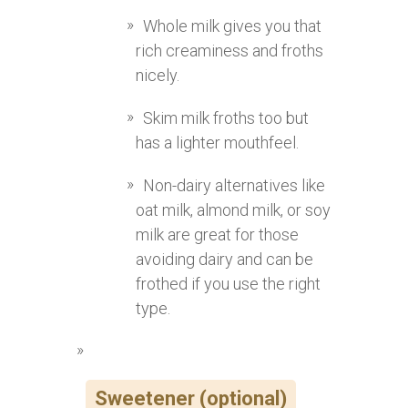
Whole milk gives you that
rich creaminess and froths
nicely.
Skim milk froths too but
has a lighter mouthfeel.
Non-dairy alternatives like
oat milk, almond milk, or soy
milk are great for those
avoiding dairy and can be
frothed if you use the right
type.
Sweetener (optional)