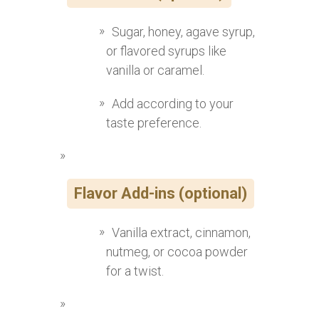
Sugar, honey, agave syrup,
or flavored syrups like
vanilla or caramel.
Add according to your
taste preference.
Flavor Add-ins (optional)
Vanilla extract, cinnamon,
nutmeg, or cocoa powder
for a twist.