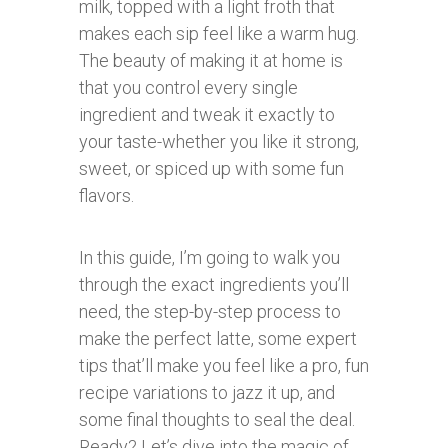
milk, topped with a light froth that
makes each sip feel like a warm hug.
The beauty of making it at home is
that you control every single
ingredient and tweak it exactly to
your taste-whether you like it strong,
sweet, or spiced up with some fun
flavors.
In this guide, I’m going to walk you
through the exact ingredients you’ll
need, the step-by-step process to
make the perfect latte, some expert
tips that’ll make you feel like a pro, fun
recipe variations to jazz it up, and
some final thoughts to seal the deal.
Ready? Let’s dive into the magic of