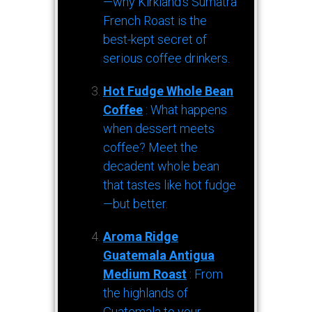
—why Kirkland’s Sumatra
French Roast is the
best-kept secret of
serious coffee drinkers.
Hot Fudge Whole Bean
Coffee
: What happens
when dessert meets
coffee? Meet the
decadent whole bean
that tastes like hot fudge
—but better.
Aroma Ridge
Guatemala Antigua
Medium Roast
: From
the highlands of
Guatemala to your