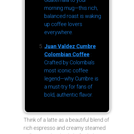
morning mug—this rich,
balanced roast is waking
up coffee lovers
everywhere.
Juan Valdez Cumbre
Colombian Coffee
:
Crafted by Colombia’s
most iconic coffee
legend—why Cumbre is
a must-try for fans of
bold, authentic flavor.
Think of a latte as a beautiful blend of
rich espresso and creamy steamed