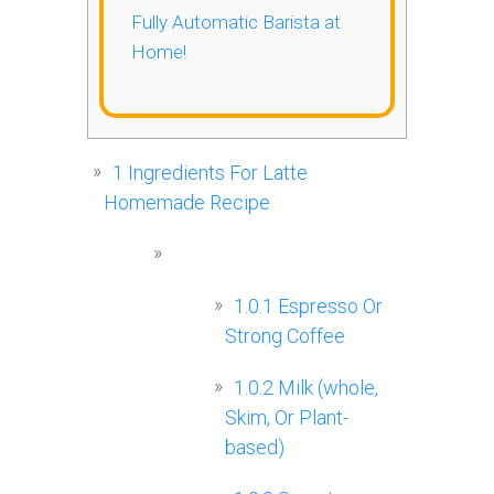
Fully Automatic Barista at
Home!
1
Ingredients For Latte
Homemade Recipe
1.0.1
Espresso Or
Strong Coffee
1.0.2
Milk (whole,
Skim, Or Plant-
based)