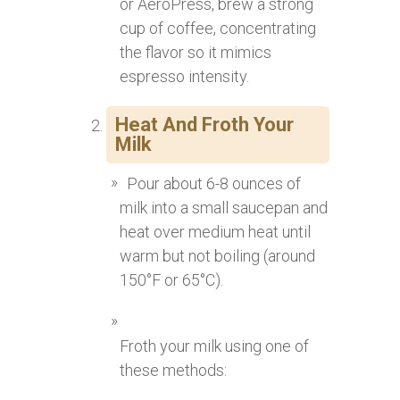
or AeroPress, brew a strong
cup of coffee, concentrating
the flavor so it mimics
espresso intensity.
Heat And Froth Your
Milk
Pour about 6-8 ounces of
milk into a small saucepan and
heat over medium heat until
warm but not boiling (around
150°F or 65°C).
Froth your milk using one of
these methods: