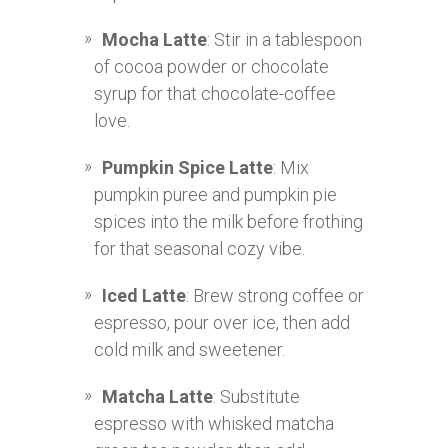
Mocha Latte
: Stir in a tablespoon
of cocoa powder or chocolate
syrup for that chocolate-coffee
love.
Pumpkin Spice Latte
: Mix
pumpkin puree and pumpkin pie
spices into the milk before frothing
for that seasonal cozy vibe.
Iced Latte
: Brew strong coffee or
espresso, pour over ice, then add
cold milk and sweetener.
Matcha Latte
: Substitute
espresso with whisked matcha