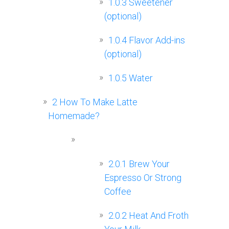
1.0.3
Sweetener
(optional)
1.0.4
Flavor Add-ins
(optional)
1.0.5
Water
2
How To Make Latte
Homemade?
2.0.1
Brew Your
Espresso Or Strong
Coffee
2.0.2
Heat And Froth