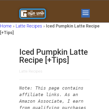
Home
»
Latte Recipes
»
Iced Pumpkin Latte Recipe
[+Tips]
Iced Pumpkin Latte
Recipe [+Tips]
Latte Recipes
Note: This page contains
affiliate links. As an
Amazon Associate, I earn
from qualifying purchases