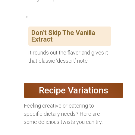
Don’t Skip The Vanilla
Extract
It rounds out the flavor and gives it
that classic ’dessert’ note.
Recipe Variations
Feeling creative or catering to
specific dietary needs? Here are
some delicious twists you can try: