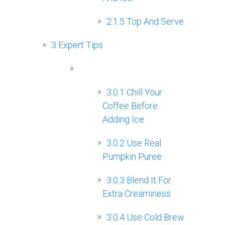
2.1.5
Top And Serve.
3
Expert Tips
3.0.1
Chill Your
Coffee Before
Adding Ice
3.0.2
Use Real
Pumpkin Puree
3.0.3
Blend It For
Extra Creaminess
3.0.4
Use Cold Brew