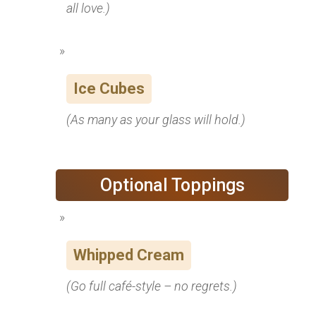
all love.)
Ice Cubes
(As many as your glass will hold.)
Optional Toppings
Whipped Cream
(Go full café-style – no regrets.)