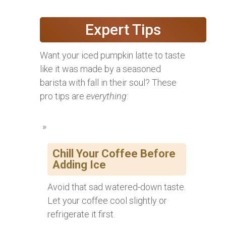
Expert Tips
Want your iced pumpkin latte to taste
like it was made by a seasoned
barista with fall in their soul? These
pro tips are
everything
:
Chill Your Coffee Before
Adding Ice
Avoid that sad watered-down taste.
Let your coffee cool slightly or
refrigerate it first.