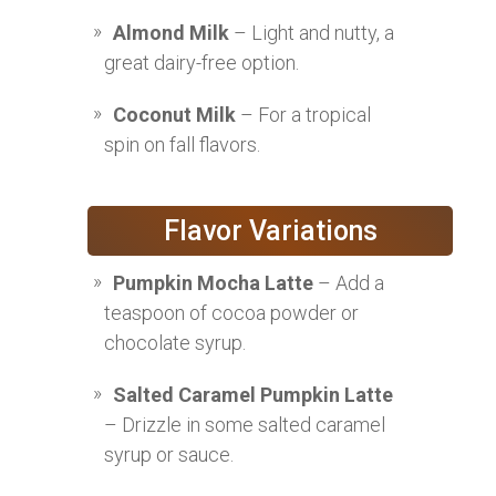
Almond Milk
– Light and nutty, a
great dairy-free option.
Coconut Milk
– For a tropical
spin on fall flavors.
Flavor Variations
Pumpkin Mocha Latte
– Add a
teaspoon of cocoa powder or
chocolate syrup.
Salted Caramel Pumpkin Latte
– Drizzle in some salted caramel
syrup or sauce.