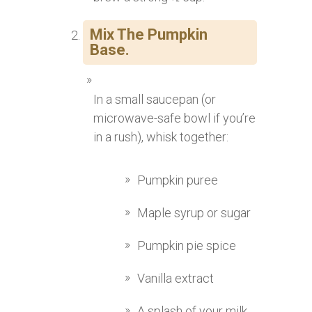
Mix The Pumpkin
Base.
In a small saucepan (or
microwave-safe bowl if you’re
in a rush), whisk together:
Pumpkin puree
Maple syrup or sugar
Pumpkin pie spice
Vanilla extract
A splash of your milk