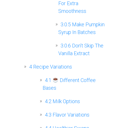
For Extra
Smoothness
3.0.5
Make Pumpkin
Syrup In Batches
3.0.6
Don’t Skip The
Vanilla Extract
4
Recipe Variations
4.1
Different Coffee
Bases
4.2
Milk Options
4.3
Flavor Variations