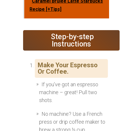
Caramel Brulee Latte Starbucks
Recipe [+Tips]
‍ Step-by-step
Instructions
Make Your Espresso
Or Coffee.
If you’ve got an espresso
machine – great! Pull two
shots.
No machine? Use a French
press or drip coffee maker to
brew a strong ½ cup.