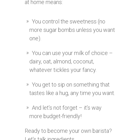
at home means:
You control the sweetness (no
more sugar bombs unless you want
one).
You can use your milk of choice –
dairy, oat, almond, coconut,
whatever tickles your fancy.
You get to sip on something that
tastes like a hug, any time you want.
And let’s not forget – it’s way
more budget-friendly!
Ready to become your own barista?
Let’s talk ingredients.