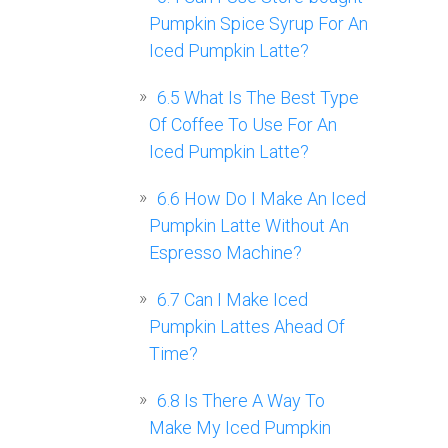
Pumpkin Spice Syrup For An
Iced Pumpkin Latte?
6.5
What Is The Best Type
Of Coffee To Use For An
Iced Pumpkin Latte?
6.6
How Do I Make An Iced
Pumpkin Latte Without An
Espresso Machine?
6.7
Can I Make Iced
Pumpkin Lattes Ahead Of
Time?
6.8
Is There A Way To
Make My Iced Pumpkin