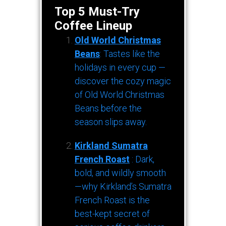
Top 5 Must-Try
Coffee Lineup
Old World Christmas
Beans
: Tastes like the
holidays in every cup —
discover the cozy magic
of Old World Christmas
Beans before the
season slips away.
Kirkland Sumatra
French Roast
: Dark,
bold, and wildly smooth
—why Kirkland’s Sumatra
French Roast is the
best-kept secret of