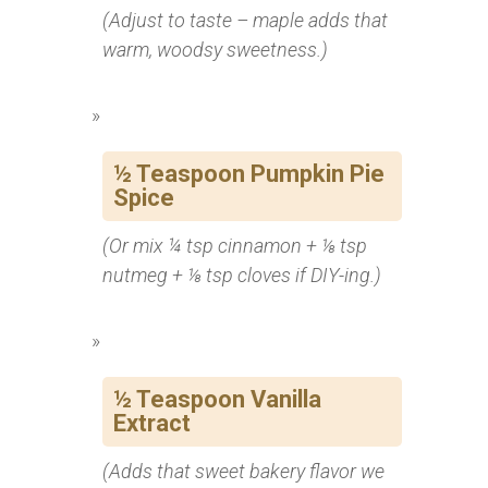
(Adjust to taste – maple adds that
warm, woodsy sweetness.)
½ Teaspoon Pumpkin Pie
Spice
(Or mix ¼ tsp cinnamon + ⅛ tsp
nutmeg + ⅛ tsp cloves if DIY-ing.)
½ Teaspoon Vanilla
Extract
(Adds that sweet bakery flavor we