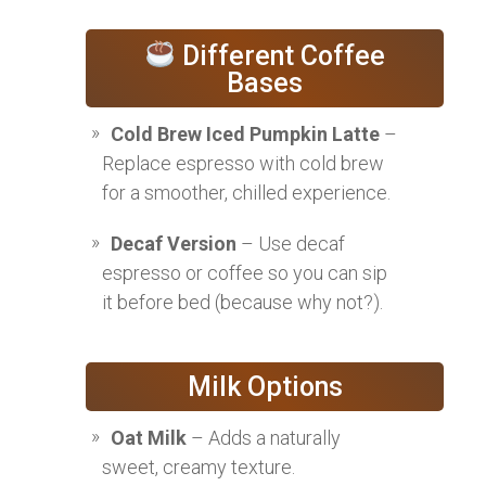
Different Coffee
Bases
Cold Brew Iced Pumpkin Latte
–
Replace espresso with cold brew
for a smoother, chilled experience.
Decaf Version
– Use decaf
espresso or coffee so you can sip
it before bed (because why not?).
Milk Options
Oat Milk
– Adds a naturally
sweet, creamy texture.