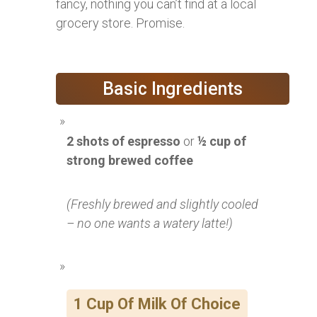
fancy, nothing you can’t find at a local
grocery store. Promise.
Basic Ingredients
2 shots of espresso
or
½ cup of
strong brewed coffee
(Freshly brewed and slightly cooled
– no one wants a watery latte!)
1 Cup Of Milk Of Choice