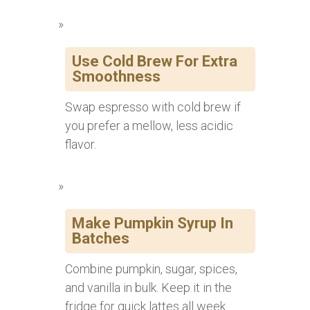
Use Cold Brew For Extra
Smoothness
Swap espresso with cold brew if
you prefer a mellow, less acidic
flavor.
Make Pumpkin Syrup In
Batches
Combine pumpkin, sugar, spices,
and vanilla in bulk. Keep it in the
fridge for quick lattes all week.