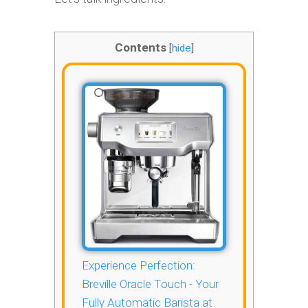
Contents
[
hide
]
Experience Perfection:
Breville Oracle Touch - Your
Fully Automatic Barista at