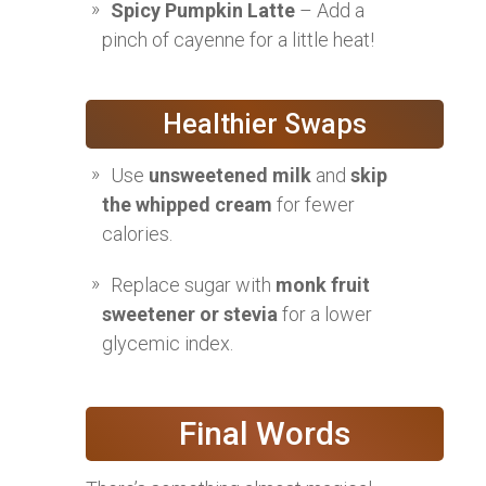
Spicy Pumpkin Latte
– Add a
pinch of cayenne for a little heat!
Healthier Swaps
Use
unsweetened milk
and
skip
the whipped cream
for fewer
calories.
Replace sugar with
monk fruit
sweetener or stevia
for a lower
glycemic index.
Final Words