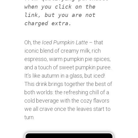
when you click on the
link, but you are not
charged extra.
Oh, the
Iced Pumpkin Latte
– that
iconic blend of creamy milk, rich
espresso, warm pumpkin pie spices,
and a touch of sweet pumpkin puree.
It’s like autumn in a glass, but iced!
This drink brings together the best of
both worlds: the refreshing chill of a
cold beverage with the cozy flavors
we all crave once the leaves start to
turn.