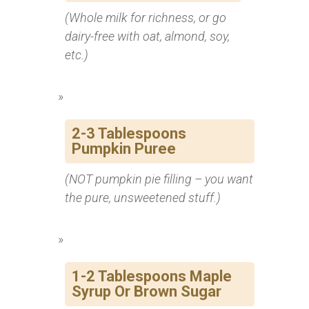
(Whole milk for richness, or go
dairy-free with oat, almond, soy,
etc.)
2-3 Tablespoons
Pumpkin Puree
(NOT pumpkin pie filling – you want
the pure, unsweetened stuff.)
1-2 Tablespoons Maple
Syrup Or Brown Sugar