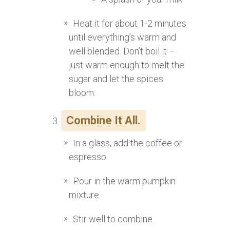
Heat it for about 1-2 minutes
until everything’s warm and
well blended. Don’t boil it –
just warm enough to melt the
sugar and let the spices
bloom.
Combine It All.
In a glass, add the coffee or
espresso.
Pour in the warm pumpkin
mixture.
Stir well to combine.