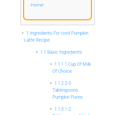
Home!
1
Ingredients For Iced Pumpkin
Latte Recipe
1.1
Basic Ingredients
1.1.1
1 Cup Of Milk
Of Choice
1.1.2
2-3
Tablespoons
Pumpkin Puree
1.1.3
1-2