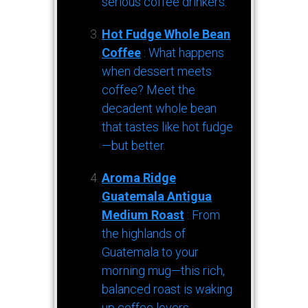
serious coffee drinkers.
Hot Fudge Whole Bean
Coffee
: What happens
when dessert meets
coffee? Meet the
decadent whole bean
that tastes like hot fudge
—but better.
Aroma Ridge
Guatemala Antigua
Medium Roast
: From
the highlands of
Guatemala to your
morning mug—this rich,
balanced roast is waking
up coffee lovers