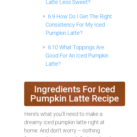
Latte Less Sweet?
6.9
How Do I Get The Right
Consistency For My Iced
Pumpkin Latte?
6.10
What Toppings Are
Good For An Iced Pumpkin
Latte?
Ingredients For Iced
Pumpkin Latte Recipe
Here’s what you’ll need to make a
dreamy iced pumpkin latte right at
home. And don’t worry – nothing