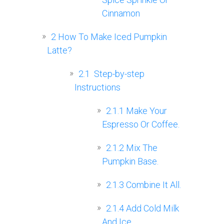
Cinnamon
2
How To Make Iced Pumpkin
Latte?
2.1
‍ Step-by-step
Instructions
2.1.1
Make Your
Espresso Or Coffee.
2.1.2
Mix The
Pumpkin Base.
2.1.3
Combine It All.
2.1.4
Add Cold Milk
And Ice.