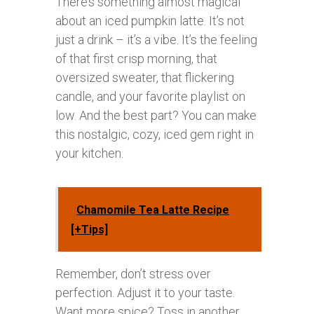
There’s something almost magical
about an iced pumpkin latte. It’s not
just a drink – it’s a vibe. It’s the feeling
of that first crisp morning, that
oversized sweater, that flickering
candle, and your favorite playlist on
low. And the best part? You can make
this nostalgic, cozy, iced gem right in
your kitchen.
Chamomile Tea Latte Recipe
[+Tips]
Remember, don’t stress over
perfection. Adjust it to your taste.
Want more spice? Toss in another