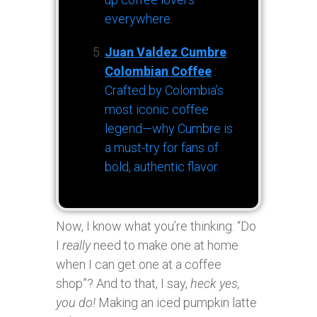
everywhere.
Juan Valdez Cumbre
Colombian Coffee
:
Crafted by Colombia’s
most iconic coffee
legend—why Cumbre is
a must-try for fans of
bold, authentic flavor.
Now, I know what you’re thinking: “Do
I
really
need to make one at home
when I can get one at a coffee
shop”? And to that, I say,
heck yes,
you do!
Making an iced pumpkin latte