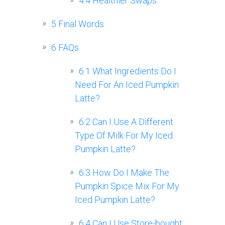
4.4
Healthier Swaps
5
Final Words
6
FAQs
6.1
What Ingredients Do I
Need For An Iced Pumpkin
Latte?
6.2
Can I Use A Different
Type Of Milk For My Iced
Pumpkin Latte?
6.3
How Do I Make The
Pumpkin Spice Mix For My
Iced Pumpkin Latte?
6.4
Can I Use Store-bought