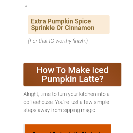
Extra Pumpkin Spice
Sprinkle Or Cinnamon
(For that IG-worthy finish.)
How To Make Iced
Pumpkin Latte?
Alright, time to turn your kitchen into a
coffeehouse. You’re just a few simple
steps away from sipping magic.