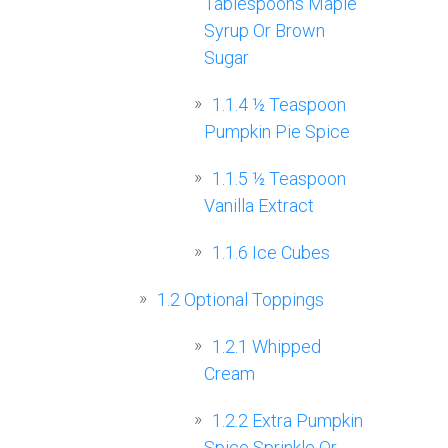
Tablespoons Maple
Syrup Or Brown
Sugar
1.1.4
½ Teaspoon
Pumpkin Pie Spice
1.1.5
½ Teaspoon
Vanilla Extract
1.1.6
Ice Cubes
1.2
Optional Toppings
1.2.1
Whipped
Cream
1.2.2
Extra Pumpkin
Spice Sprinkle Or