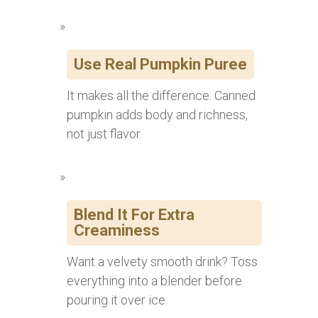
Use Real Pumpkin Puree
It makes all the difference. Canned
pumpkin adds body and richness,
not just flavor.
Blend It For Extra
Creaminess
Want a velvety smooth drink? Toss
everything into a blender before
pouring it over ice.