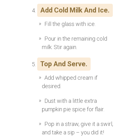
Add Cold Milk And Ice.
Fill the glass with ice.
Pour in the remaining cold
milk. Stir again.
Top And Serve.
Add whipped cream if
desired.
Dust with a little extra
pumpkin pie spice for flair.
Pop in a straw, give it a swirl,
and take a sip – you did it!