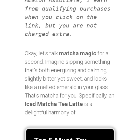
Amazon Associate, I earn
from qualifying purchases
when you click on the
link, but you are not
charged extra.
Okay, let’s talk
matcha magic
for a
second. Imagine sipping something
that’s both energizing and calming,
slightly bitter yet sweet, and looks
like a melted emerald in your glass.
That’s matcha for you. Specifically, an
Iced Matcha Tea Latte
is a
delightful harmony of: