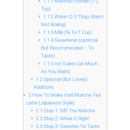
1.1.1
Matcha Powder (1-2
Tsp)
1.1.2
Water (2-3 Tbsp, Warm
Not Boiling)
1.1.3
Milk (¾ To 1 Cup)
1.1.4
Sweetener (optional
But Recommended – To
Taste)
1.1.5
Ice Cubes (as Much
As You Want)
1.2
Optional (But Lovely)
Additions
2
How To Make Iced Matcha Tea
Latte (Japanese Style)
2.1
Step 1: Sift The Matcha
2.2
Step 2: Whisk It Right
2.3
Step 3: Sweeten To Taste