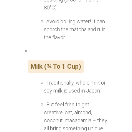
80°C).
Avoid boiling water! It can
scorch the matcha and ruin
the flavor.
Milk (¾ To 1 Cup)
Traditionally, whole milk or
soy milk is used in Japan.
But feel free to get
creative: oat, almond,
coconut, macadamia – they
all bring something unique