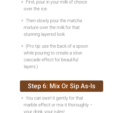
First, pour in your milk of choice
over the ice.
Then slowly pour the matcha
mixture over the milk for that
stunning layered look.
(Pro tip: use the back of a spoon
while pouring to create a slow
cascade effect for beautiful
layers.)
Step 6: Mix Or Sip As-Is
You can swirl it gently for that
marble effect or mix it thoroughly –
your drink, your rules!