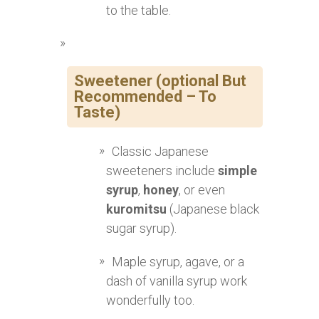
to the table.
Sweetener (optional But
Recommended – To
Taste)
Classic Japanese
sweeteners include
simple
syrup
,
honey
, or even
kuromitsu
(Japanese black
sugar syrup).
Maple syrup, agave, or a
dash of vanilla syrup work
wonderfully too.