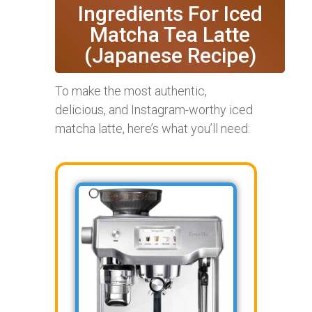
Ingredients For Iced
Matcha Tea Latte
(Japanese Recipe)
To make the most authentic,
delicious, and Instagram-worthy iced
matcha latte, here’s what you’ll need: