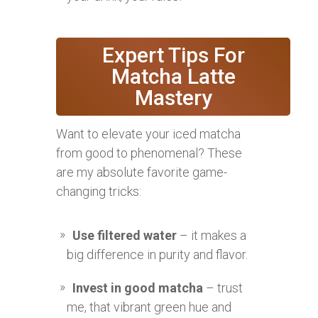
Expert Tips For
Matcha Latte
Mastery
Want to elevate your iced matcha
from good to phenomenal? These
are my absolute favorite game-
changing tricks:
Use filtered water
– it makes a
big difference in purity and flavor.
Invest in good matcha
– trust
me, that vibrant green hue and