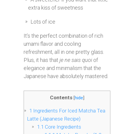
extra kiss of sweetness
Lots of ice
It’s the perfect combination of rich
umami flavor and cooling
refreshment, all in one pretty glass.
Plus, it has that
je ne sais quoi
of
elegance and minimalism that the
Japanese have absolutely mastered.
Contents
[
hide
]
1
Ingredients For Iced Matcha Tea
Latte (Japanese Recipe)
1.1
Core Ingredients