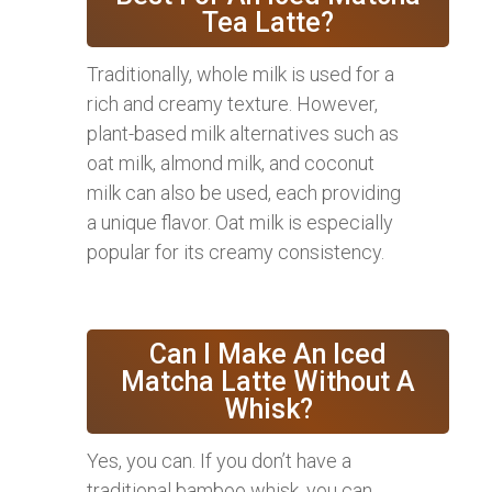
Tea Latte?
Traditionally, whole milk is used for a
rich and creamy texture. However,
plant-based milk alternatives such as
oat milk, almond milk, and coconut
milk can also be used, each providing
a unique flavor. Oat milk is especially
popular for its creamy consistency.
Can I Make An Iced
Matcha Latte Without A
Whisk?
Yes, you can. If you don’t have a
traditional bamboo whisk, you can