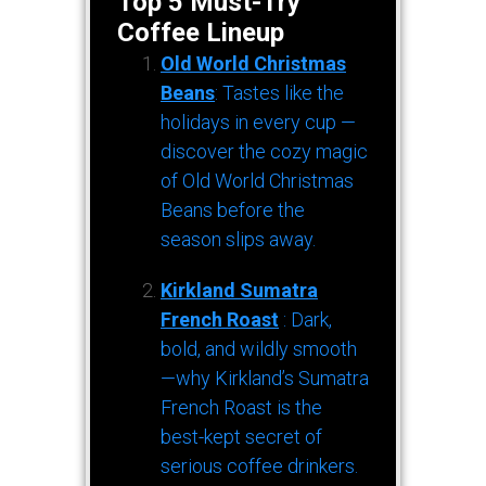
Top 5 Must-Try
Coffee Lineup
Old World Christmas
Beans
: Tastes like the
holidays in every cup —
discover the cozy magic
of Old World Christmas
Beans before the
season slips away.
Kirkland Sumatra
French Roast
: Dark,
bold, and wildly smooth
—why Kirkland’s Sumatra
French Roast is the
best-kept secret of
serious coffee drinkers.