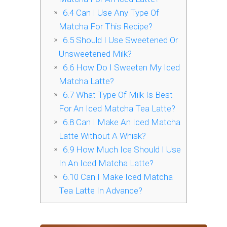
6.4
Can I Use Any Type Of
Matcha For This Recipe?
6.5
Should I Use Sweetened Or
Unsweetened Milk?
6.6
How Do I Sweeten My Iced
Matcha Latte?
6.7
What Type Of Milk Is Best
For An Iced Matcha Tea Latte?
6.8
Can I Make An Iced Matcha
Latte Without A Whisk?
6.9
How Much Ice Should I Use
In An Iced Matcha Latte?
6.10
Can I Make Iced Matcha
Tea Latte In Advance?