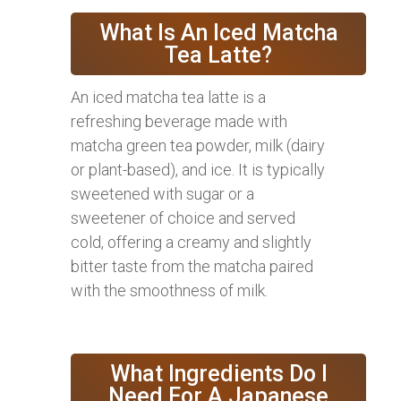
What Is An Iced Matcha
Tea Latte?
An iced matcha tea latte is a
refreshing beverage made with
matcha green tea powder, milk (dairy
or plant-based), and ice. It is typically
sweetened with sugar or a
sweetener of choice and served
cold, offering a creamy and slightly
bitter taste from the matcha paired
with the smoothness of milk.
What Ingredients Do I
Need For A Japanese