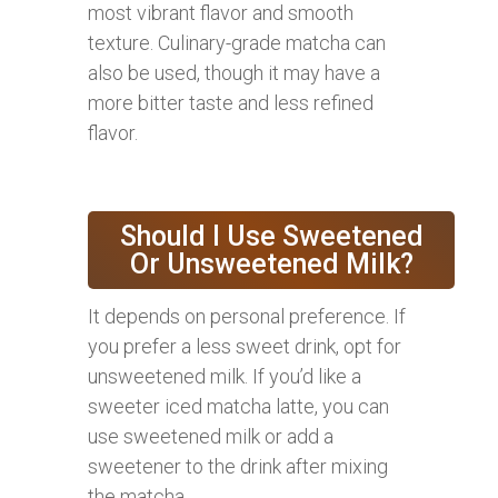
most vibrant flavor and smooth
texture. Culinary-grade matcha can
also be used, though it may have a
more bitter taste and less refined
flavor.
Should I Use Sweetened
Or Unsweetened Milk?
It depends on personal preference. If
you prefer a less sweet drink, opt for
unsweetened milk. If you’d like a
sweeter iced matcha latte, you can
use sweetened milk or add a
sweetener to the drink after mixing
the matcha.