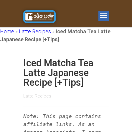
Home
»
Latte Recipes
»
Iced Matcha Tea Latte
Japanese Recipe [+Tips]
Iced Matcha Tea
Latte Japanese
Recipe [+Tips]
Latte Recipes
Note: This page contains
affiliate links. As an