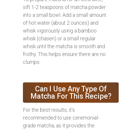
sift 1-2 teaspoons of matcha powder
into a small bowl. Add a small amount
of hot water (about 2 ounces) and
whisk vigorously using a bamboo
whisk (chasen) or a small regular
whisk until the matcha is smooth and
frothy. This helps ensure there are no
clumps.
Can I Use Any Type Of
Matcha For This Recipe?
For the best results, it’s
recommended to use ceremonial-
grade matcha, as it provides the