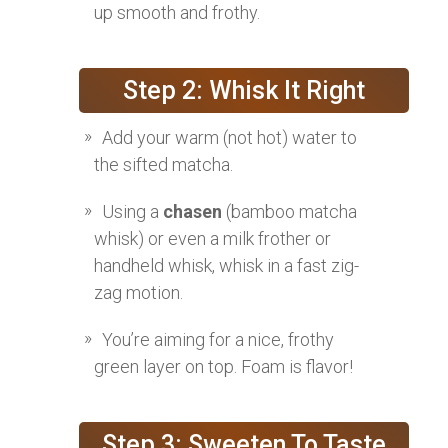
up smooth and frothy.
Step 2: Whisk It Right
Add your warm (not hot) water to
the sifted matcha.
Using a
chasen
(bamboo matcha
whisk) or even a milk frother or
handheld whisk, whisk in a fast zig-
zag motion.
You’re aiming for a nice, frothy
green layer on top. Foam is flavor!
Step 3: Sweeten To Taste