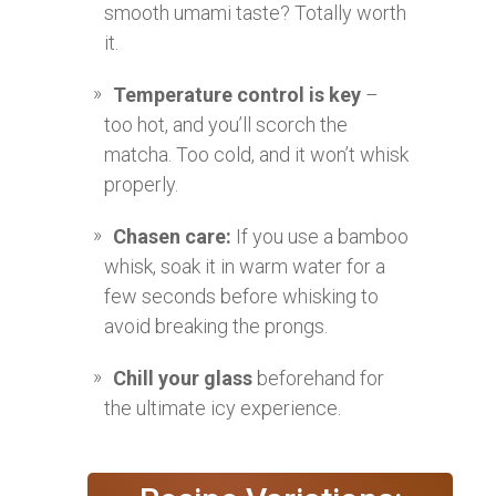
smooth umami taste? Totally worth
it.
Temperature control is key
–
too hot, and you’ll scorch the
matcha. Too cold, and it won’t whisk
properly.
Chasen care:
If you use a bamboo
whisk, soak it in warm water for a
few seconds before whisking to
avoid breaking the prongs.
Chill your glass
beforehand for
the ultimate icy experience.