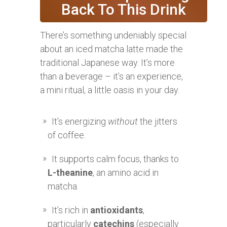
Back To This Drink
There’s something undeniably special
about an iced matcha latte made the
traditional Japanese way. It’s more
than a beverage – it’s an experience,
a mini ritual, a little oasis in your day.
It’s energizing
without
the jitters
of coffee.
It supports calm focus, thanks to
L-theanine
, an amino acid in
matcha.
It’s rich in
antioxidants
,
particularly
catechins
(especially