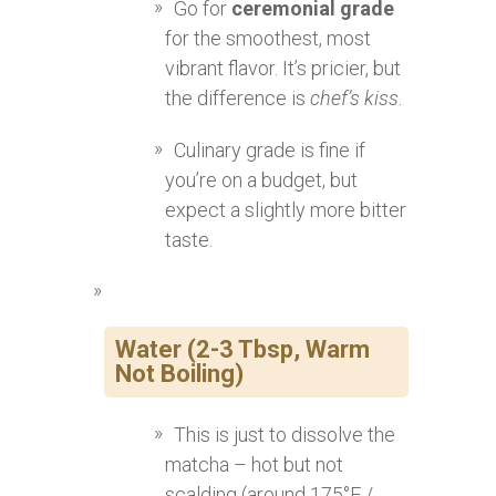
Go for
ceremonial grade
for the smoothest, most
vibrant flavor. It’s pricier, but
the difference is
chef’s kiss
.
Culinary grade is fine if
you’re on a budget, but
expect a slightly more bitter
taste.
Water (2-3 Tbsp, Warm
Not Boiling)
This is just to dissolve the
matcha – hot but not
scalding (around 175°F /