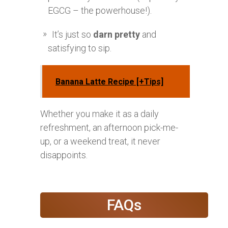
EGCG – the powerhouse!).
It’s just so
darn pretty
and
satisfying to sip.
Banana Latte Recipe [+Tips]
Whether you make it as a daily
refreshment, an afternoon pick-me-
up, or a weekend treat, it never
disappoints.
FAQs