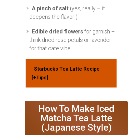
A pinch of salt
(yes, really – it
deepens the flavor!)
Edible dried flowers
for garnish –
think dried rose petals or lavender
for that cafe vibe
Starbucks Tea Latte Recipe
[+Tips]
How To Make Iced
Matcha Tea Latte
(Japanese Style)