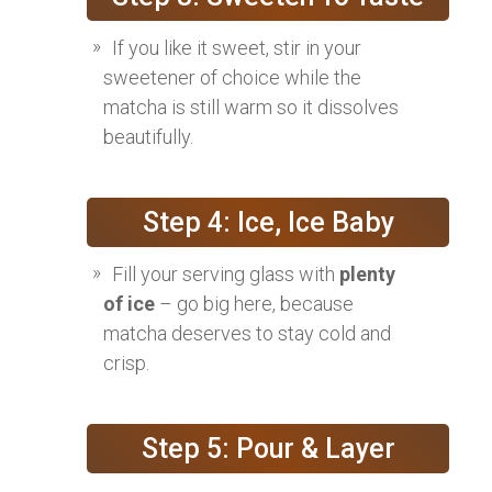
If you like it sweet, stir in your
sweetener of choice while the
matcha is still warm so it dissolves
beautifully.
Step 4: Ice, Ice Baby
Fill your serving glass with
plenty
of ice
– go big here, because
matcha deserves to stay cold and
crisp.
Step 5: Pour & Layer