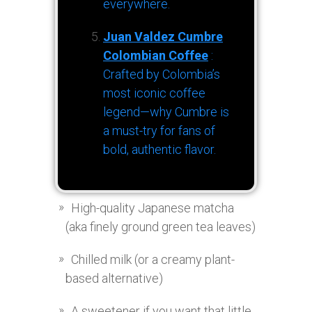
everywhere.
Juan Valdez Cumbre
Colombian Coffee
:
Crafted by Colombia’s
most iconic coffee
legend—why Cumbre is
a must-try for fans of
bold, authentic flavor.
High-quality Japanese matcha
(aka finely ground green tea leaves)
Chilled milk (or a creamy plant-
based alternative)
A sweetener if you want that little