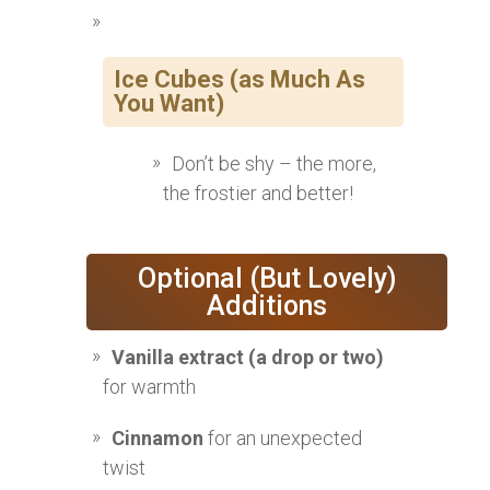
Ice Cubes (as Much As
You Want)
Don’t be shy – the more,
the frostier and better!
Optional (But Lovely)
Additions
Vanilla extract (a drop or two)
for warmth
Cinnamon
for an unexpected
twist