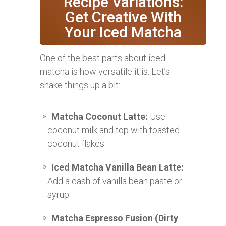
Recipe Variations:
Get Creative With
Your Iced Matcha
One of the best parts about iced
matcha is how versatile it is. Let’s
shake things up a bit:
Matcha Coconut Latte:
Use
coconut milk and top with toasted
coconut flakes.
Iced Matcha Vanilla Bean Latte:
Add a dash of vanilla bean paste or
syrup.
Matcha Espresso Fusion (Dirty