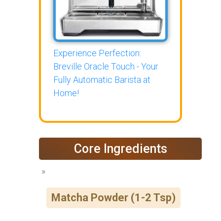
Experience Perfection:
Breville Oracle Touch - Your
Fully Automatic Barista at
Home!
Core Ingredients
Matcha Powder (1-2 Tsp)