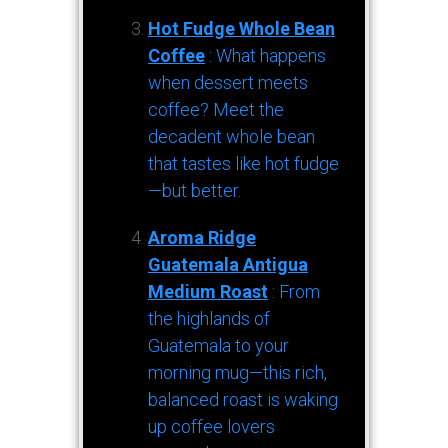
Hot Fudge Whole Bean
Coffee
: What happens
when dessert meets
coffee? Meet the
decadent whole bean
that tastes like hot fudge
—but better.
Aroma Ridge
Guatemala Antigua
Medium Roast
: From
the highlands of
Guatemala to your
morning mug—this rich,
balanced roast is waking
up coffee lovers