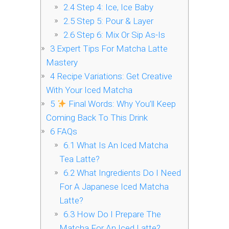
2.4
Step 4: Ice, Ice Baby
2.5
Step 5: Pour & Layer
2.6
Step 6: Mix Or Sip As-Is
3
Expert Tips For Matcha Latte
Mastery
4
Recipe Variations: Get Creative
With Your Iced Matcha
5
Final Words: Why You’ll Keep
Coming Back To This Drink
6
FAQs
6.1
What Is An Iced Matcha
Tea Latte?
6.2
What Ingredients Do I Need
For A Japanese Iced Matcha
Latte?
6.3
How Do I Prepare The
Matcha For An Iced Latte?