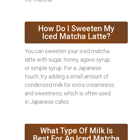
How Do I Sweeten My
Iced Matcha Latte?
You can sweeten your iced matcha
latte with sugar, honey, agave syrup,
or simple syrup. For a Japanese
touch, try adding a small amount of
condensed milk for extra creaminess
and sweetness, which is often used
in Japanese cafes.
What Type Of Milk Is
Best For An Iced Matcha