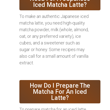
Iced Matcha Latte?
To make an authentic Japanese iced
matcha latte, you need high-quality
matcha powder, milk (whole, almond,
oat, or any preferred variety), ice
cubes, and a sweetener such as
sugar or honey. Some recipes may
also call for a small amount of vanilla
extract.
How Do I Prepare The
Matcha For An Iced
Latte?
To prepare matcha for an iced latte,