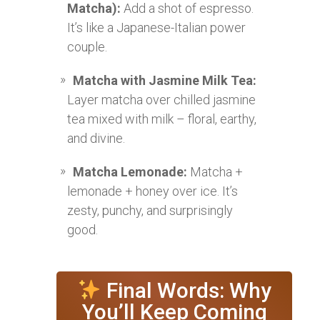
Matcha):
Add a shot of espresso.
It’s like a Japanese-Italian power
couple.
Matcha with Jasmine Milk Tea:
Layer matcha over chilled jasmine
tea mixed with milk – floral, earthy,
and divine.
Matcha Lemonade:
Matcha +
lemonade + honey over ice. It’s
zesty, punchy, and surprisingly
good.
Final Words: Why
You’ll Keep Coming