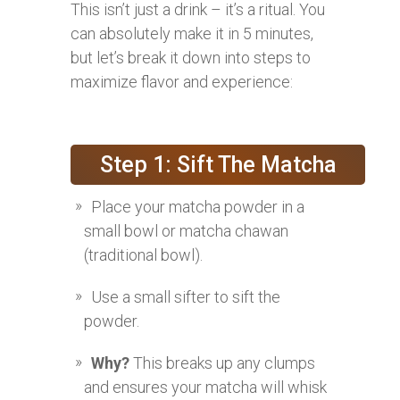
This isn’t just a drink – it’s a ritual. You
can absolutely make it in 5 minutes,
but let’s break it down into steps to
maximize flavor and experience:
Step 1: Sift The Matcha
Place your matcha powder in a
small bowl or matcha chawan
(traditional bowl).
Use a small sifter to sift the
powder.
Why?
This breaks up any clumps
and ensures your matcha will whisk