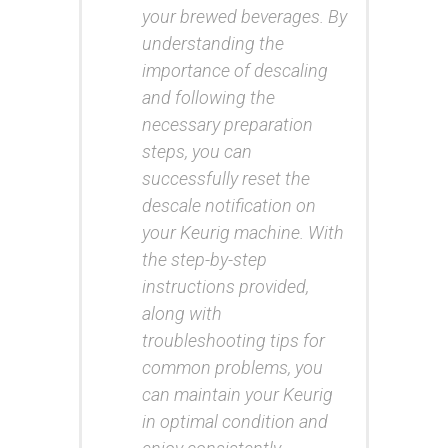
your brewed beverages. By
understanding the
importance of descaling
and following the
necessary preparation
steps, you can
successfully reset the
descale notification on
your Keurig machine. With
the step-by-step
instructions provided,
along with
troubleshooting tips for
common problems, you
can maintain your Keurig
in optimal condition and