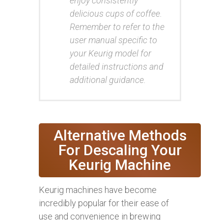
enjoy consistently
delicious cups of coffee.
Remember to refer to the
user manual specific to
your Keurig model for
detailed instructions and
additional guidance.
Alternative Methods
For Descaling Your
Keurig Machine
Keurig machines have become
incredibly popular for their ease of
use and convenience in brewing