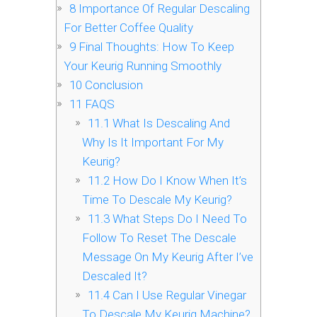
8
Importance Of Regular Descaling
For Better Coffee Quality
9
Final Thoughts: How To Keep
Your Keurig Running Smoothly
10
Conclusion
11
FAQS
11.1
What Is Descaling And
Why Is It Important For My
Keurig?
11.2
How Do I Know When It’s
Time To Descale My Keurig?
11.3
What Steps Do I Need To
Follow To Reset The Descale
Message On My Keurig After I’ve
Descaled It?
11.4
Can I Use Regular Vinegar
To Descale My Keurig Machine?