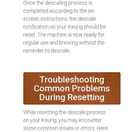
Once the descaling process is
completed according to the on-
screen instructions, the descale
notification on your Keurig should be
reset. The machine is now ready for
regular use and brewing without the
reminder to descale.
Troubleshooting
Common Problems
During Resetting
While resetting the descale process
on your Keurig, you may encounter
some common issues or errors. Here