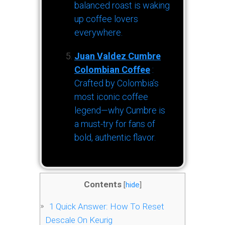
balanced roast is waking
up coffee lovers
everywhere.
Juan Valdez Cumbre
Colombian Coffee
:
Crafted by Colombia’s
most iconic coffee
legend—why Cumbre is
a must-try for fans of
bold, authentic flavor.
Contents
[
hide
]
1
Quick Answer: How To Reset
Descale On Keurig