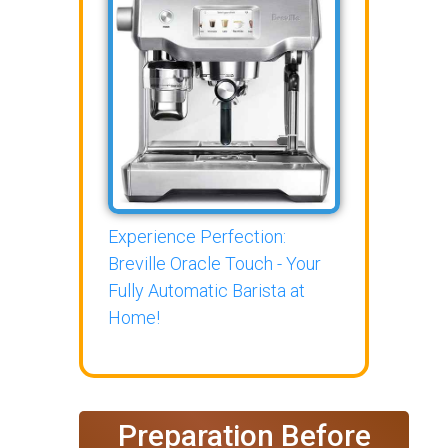
Experience Perfection:
Breville Oracle Touch - Your
Fully Automatic Barista at
Home!
Preparation Before