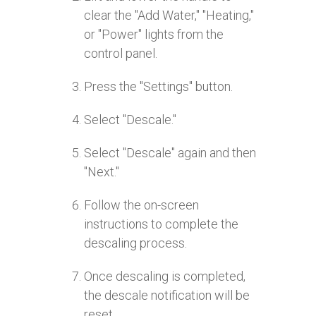
clear the "Add Water," "Heating,"
or "Power" lights from the
control panel.
Press the "Settings" button.
Select "Descale."
Select "Descale" again and then
"Next."
Follow the on-screen
instructions to complete the
descaling process.
Once descaling is completed,
the descale notification will be
reset.