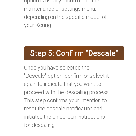
option is usually found under the
maintenance or settings menu,
depending on the specific model of
your Keurig.
Step 5: Confirm "Descale"
Once you have selected the
"Descale" option, confirm or select it
again to indicate that you want to
proceed with the descaling process.
This step confirms your intention to
reset the descale notification and
initiates the on-screen instructions
for descaling.