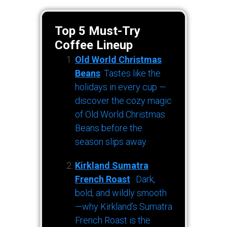
Top 5 Must-Try
Coffee Lineup
Old World Christmas
Beans
: Tastes like the
holidays in every cup —
discover the cozy magic
of Old World Christmas
Beans before the
season slips away.
Kirkland Sumatra
French Roast
: Dark,
bold, and wildly smooth
—why Kirkland’s Sumatra
French Roast is the