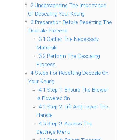
2
Understanding The Importance
Of Descaling Your Keurig
3
Preparation Before Resetting The
Descale Process
3.1
Gather The Necessary
Materials
3.2
Perform The Descaling
Process
4
Steps For Resetting Descale On
Your Keurig
4.1
Step 1: Ensure The Brewer
Is Powered On
4.2
Step 2: Lift And Lower The
Handle
4.3
Step 3: Access The
Settings Menu