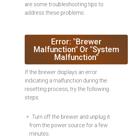
are some troubleshooting tips to
address these problems:
Error: "Brewer
Malfunction" Or "System
Malfunction"
If the brewer displays an error
indicating a malfunction during the
resetting process, try the following
steps:
Turn off the brewer and unplug it
from the power source for a few
minutes.