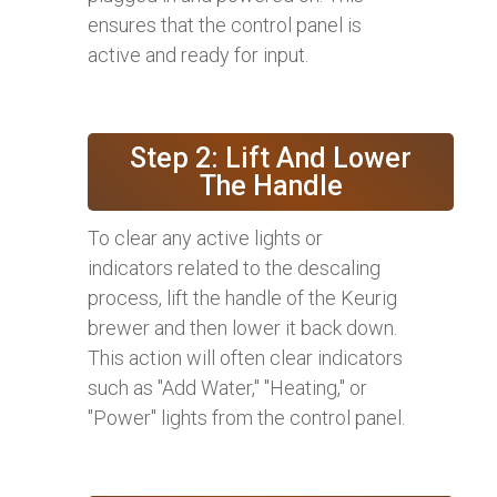
ensures that the control panel is
active and ready for input.
Step 2: Lift And Lower
The Handle
To clear any active lights or
indicators related to the descaling
process, lift the handle of the Keurig
brewer and then lower it back down.
This action will often clear indicators
such as "Add Water," "Heating," or
"Power" lights from the control panel.