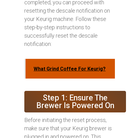
completed, you can proceed with
resetting the descale notification on
your Keurig machine. Follow these
step-by-step instructions to
successfully reset the descale
notification:
What Grind Coffee For Keurig?
Step 1: Ensure The
Brewer Is Powered On
Before initiating the reset process,
make sure that your Keurig brewer is
plugged in and powered on. This