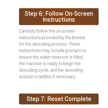
Step 6: Follow On-Screen
Instructions
Carefully follow the on-screen
instructions provided by the brewer
for the descaling process. These
instructions may include prompts to
ensure the water reservoir is filled,
the machine is ready to begin the
descaling cycle, and the descaling
solution is added, if necessary.
Step 7: Reset Complete