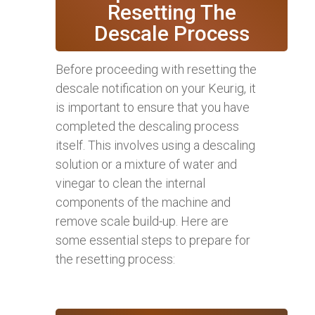
Resetting The
Descale Process
Before proceeding with resetting the
descale notification on your Keurig, it
is important to ensure that you have
completed the descaling process
itself. This involves using a descaling
solution or a mixture of water and
vinegar to clean the internal
components of the machine and
remove scale build-up. Here are
some essential steps to prepare for
the resetting process: