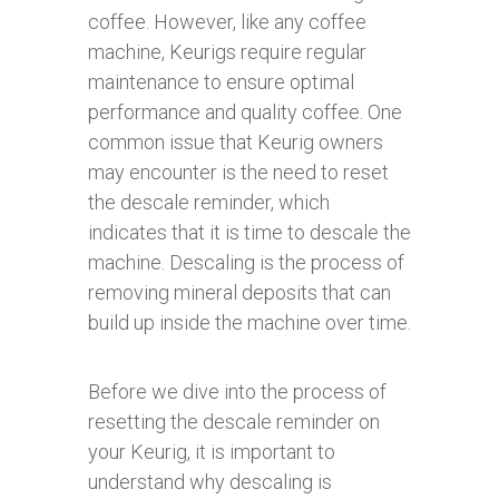
coffee. However, like any coffee
machine, Keurigs require regular
maintenance to ensure optimal
performance and quality coffee. One
common issue that Keurig owners
may encounter is the need to reset
the descale reminder, which
indicates that it is time to descale the
machine. Descaling is the process of
removing mineral deposits that can
build up inside the machine over time.
Before we dive into the process of
resetting the descale reminder on
your Keurig, it is important to
understand why descaling is