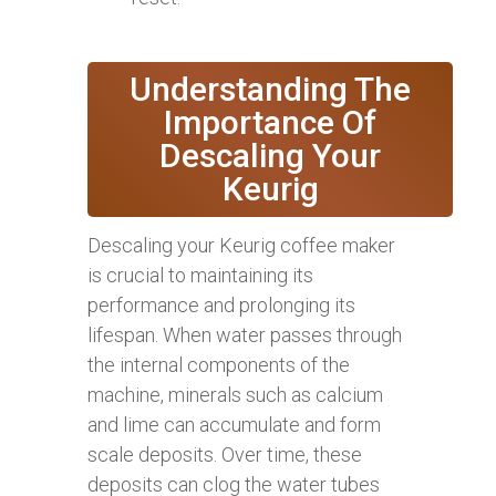
Understanding The
Importance Of
Descaling Your
Keurig
Descaling your Keurig coffee maker
is crucial to maintaining its
performance and prolonging its
lifespan. When water passes through
the internal components of the
machine, minerals such as calcium
and lime can accumulate and form
scale deposits. Over time, these
deposits can clog the water tubes