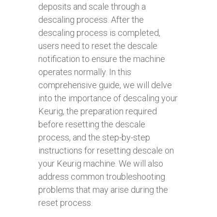
deposits and scale through a
descaling process. After the
descaling process is completed,
users need to reset the descale
notification to ensure the machine
operates normally. In this
comprehensive guide, we will delve
into the importance of descaling your
Keurig, the preparation required
before resetting the descale
process, and the step-by-step
instructions for resetting descale on
your Keurig machine. We will also
address common troubleshooting
problems that may arise during the
reset process.