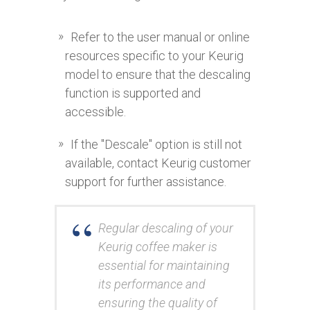
Refer to the user manual or online
resources specific to your Keurig
model to ensure that the descaling
function is supported and
accessible.
If the "Descale" option is still not
available, contact Keurig customer
support for further assistance.
Regular descaling of your
Keurig coffee maker is
essential for maintaining
its performance and
ensuring the quality of