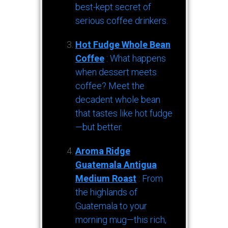
best-kept secret of
serious coffee drinkers.
Hot Fudge Whole Bean
Coffee
: What happens
when dessert meets
coffee? Meet the
decadent whole bean
that tastes like hot fudge
—but better.
Aroma Ridge
Guatemala Antigua
Medium Roast
: From
the highlands of
Guatemala to your
morning mug—this rich,