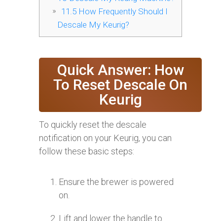
11.5
How Frequently Should I
Descale My Keurig?
Quick Answer: How
To Reset Descale On
Keurig
To quickly reset the descale
notification on your Keurig, you can
follow these basic steps:
Ensure the brewer is powered
on.
Lift and lower the handle to