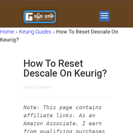
Home
»
Keurig Guides
»
How To Reset Descale On
Keurig?
How To Reset
Descale On Keurig?
Keurig Guides
Note: This page contains
affiliate links. As an
Amazon Associate, I earn
from qualifying purchases