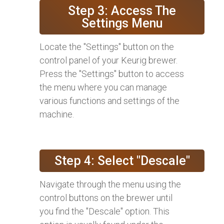
Step 3: Access The
Settings Menu
Locate the "Settings" button on the
control panel of your Keurig brewer.
Press the "Settings" button to access
the menu where you can manage
various functions and settings of the
machine.
Step 4: Select "Descale"
Navigate through the menu using the
control buttons on the brewer until
you find the "Descale" option. This