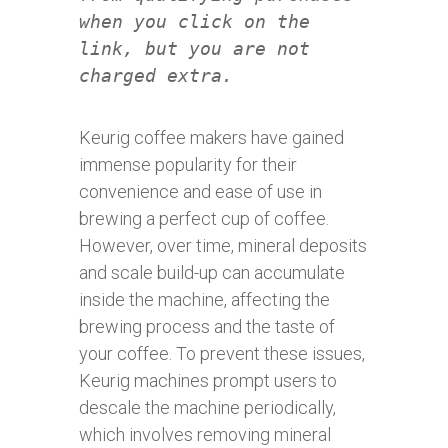
when you click on the
link, but you are not
charged extra.
Keurig coffee makers have gained
immense popularity for their
convenience and ease of use in
brewing a perfect cup of coffee.
However, over time, mineral deposits
and scale build-up can accumulate
inside the machine, affecting the
brewing process and the taste of
your coffee. To prevent these issues,
Keurig machines prompt users to
descale the machine periodically,
which involves removing mineral