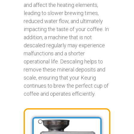
and affect the heating elements,
leading to slower brewing times,
reduced water flow, and ultimately
impacting the taste of your coffee. In
addition, a machine that is not
descaled regularly may experience
malfunctions and a shorter
operational life. Descaling helps to
remove these mineral deposits and
scale, ensuring that your Keurig
continues to brew the perfect cup of
coffee and operates efficiently.