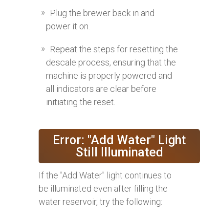
Plug the brewer back in and
power it on.
Repeat the steps for resetting the
descale process, ensuring that the
machine is properly powered and
all indicators are clear before
initiating the reset.
Error: "Add Water" Light
Still Illuminated
If the "Add Water" light continues to
be illuminated even after filling the
water reservoir, try the following: