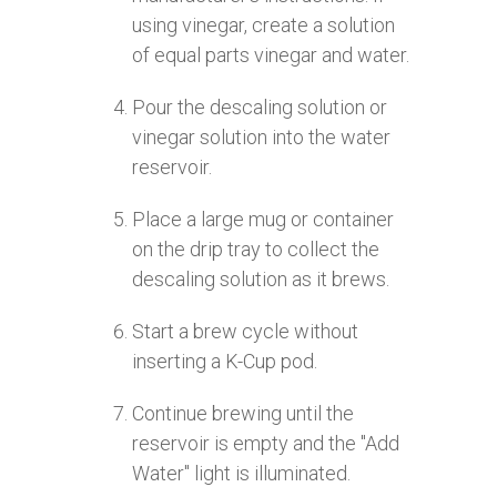
using vinegar, create a solution
of equal parts vinegar and water.
Pour the descaling solution or
vinegar solution into the water
reservoir.
Place a large mug or container
on the drip tray to collect the
descaling solution as it brews.
Start a brew cycle without
inserting a K-Cup pod.
Continue brewing until the
reservoir is empty and the "Add
Water" light is illuminated.