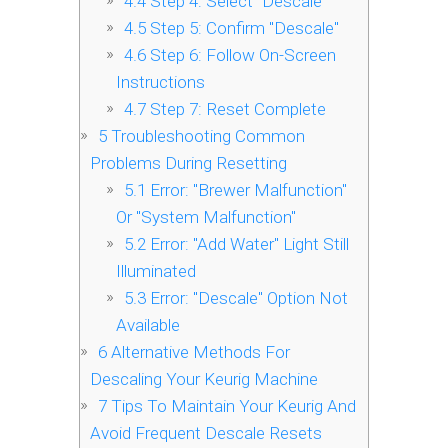
4.4
Step 4: Select "Descale"
4.5
Step 5: Confirm "Descale"
4.6
Step 6: Follow On-Screen
Instructions
4.7
Step 7: Reset Complete
5
Troubleshooting Common
Problems During Resetting
5.1
Error: "Brewer Malfunction"
Or "System Malfunction"
5.2
Error: "Add Water" Light Still
Illuminated
5.3
Error: "Descale" Option Not
Available
6
Alternative Methods For
Descaling Your Keurig Machine
7
Tips To Maintain Your Keurig And
Avoid Frequent Descale Resets