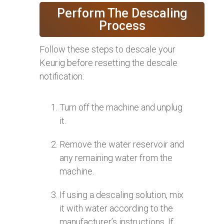
Perform The Descaling
Process
Follow these steps to descale your
Keurig before resetting the descale
notification:
Turn off the machine and unplug
it.
Remove the water reservoir and
any remaining water from the
machine.
If using a descaling solution, mix
it with water according to the
manufacturer’s instructions. If