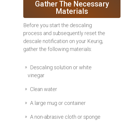
Gather The Necessary
Materials
Before you start the descaling
process and subsequently reset the
descale notification on your Keurig,
gather the following materials:
Descaling solution or white
vinegar
Clean water
A large mug or container
A non-abrasive cloth or sponge