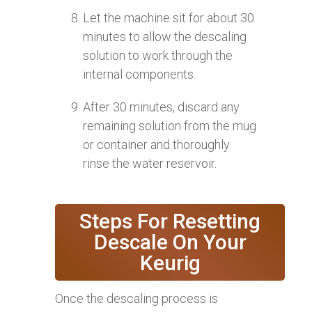
Let the machine sit for about 30
minutes to allow the descaling
solution to work through the
internal components.
After 30 minutes, discard any
remaining solution from the mug
or container and thoroughly
rinse the water reservoir.
Steps For Resetting
Descale On Your
Keurig
Once the descaling process is