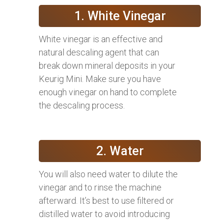
1. White Vinegar
White vinegar is an effective and
natural descaling agent that can
break down mineral deposits in your
Keurig Mini. Make sure you have
enough vinegar on hand to complete
the descaling process.
2. Water
You will also need water to dilute the
vinegar and to rinse the machine
afterward. It’s best to use filtered or
distilled water to avoid introducing