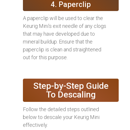
4. Paperclip
A paperclip will be used to clear the
Keurig Mini’s exit needle of any clogs
that may have developed due to
mineral buildup. Ensure that the
paperclip is clean and straightened
out for this purpose.
Step-by-Step Guide
To Descaling
Follow the detailed steps outlined
below to descale your Keurig Mini
effectively.