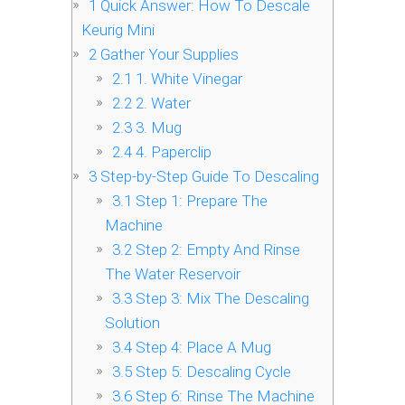
1
Quick Answer: How To Descale
Keurig Mini
2
Gather Your Supplies
2.1
1. White Vinegar
2.2
2. Water
2.3
3. Mug
2.4
4. Paperclip
3
Step-by-Step Guide To Descaling
3.1
Step 1: Prepare The
Machine
3.2
Step 2: Empty And Rinse
The Water Reservoir
3.3
Step 3: Mix The Descaling
Solution
3.4
Step 4: Place A Mug
3.5
Step 5: Descaling Cycle
3.6
Step 6: Rinse The Machine