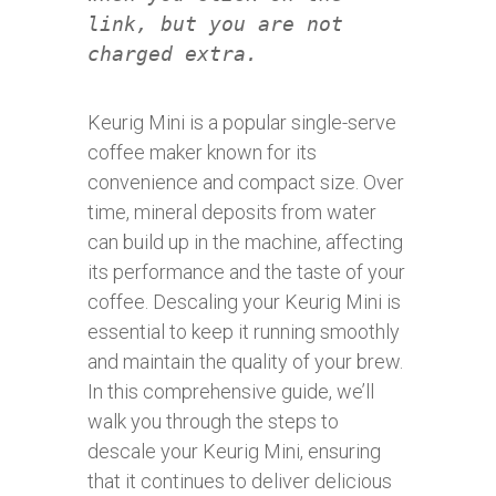
link, but you are not
charged extra.
Keurig Mini is a popular single-serve
coffee maker known for its
convenience and compact size. Over
time, mineral deposits from water
can build up in the machine, affecting
its performance and the taste of your
coffee. Descaling your Keurig Mini is
essential to keep it running smoothly
and maintain the quality of your brew.
In this comprehensive guide, we’ll
walk you through the steps to
descale your Keurig Mini, ensuring
that it continues to deliver delicious