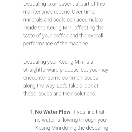
Descaling is an essential part of this
maintenance routine. Over time,
minerals and scale can accumulate
inside the Keurig Mini, affecting the
taste of your coffee and the overall
performance of the machine.
Descaling your Keurig Mini is a
straightforward process, but you may
encounter some common issues
along the way. Let’s take a look at
these issues and their solutions:
No Water Flow
: If you find that
no water is flowing through your
Keurig Mini during the descaling