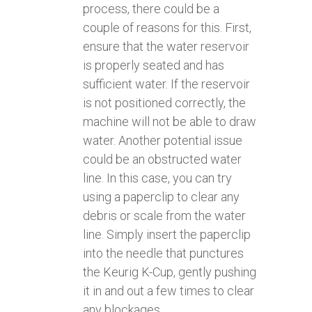
process, there could be a
couple of reasons for this. First,
ensure that the water reservoir
is properly seated and has
sufficient water. If the reservoir
is not positioned correctly, the
machine will not be able to draw
water. Another potential issue
could be an obstructed water
line. In this case, you can try
using a paperclip to clear any
debris or scale from the water
line. Simply insert the paperclip
into the needle that punctures
the Keurig K-Cup, gently pushing
it in and out a few times to clear
any blockages.