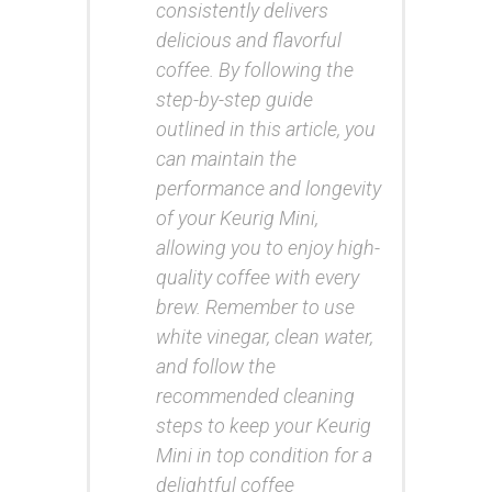
consistently delivers
delicious and flavorful
coffee. By following the
step-by-step guide
outlined in this article, you
can maintain the
performance and longevity
of your Keurig Mini,
allowing you to enjoy high-
quality coffee with every
brew. Remember to use
white vinegar, clean water,
and follow the
recommended cleaning
steps to keep your Keurig
Mini in top condition for a
delightful coffee