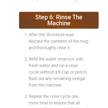
Step 6: Rinse The
Machine
After the 30-minute wait,
discard the contents of the mug
and thoroughly rinse it.
Refill the water reservoir with
fresh water and run a rinse
cycle without a K-Cup or pod to
flush out any remaining vinegar
from the machine.
Repeat the rinse cycle one
more time to ensure that all