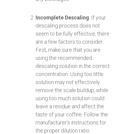
Incomplete Descaling
: If your
descaling process does not
seem to be fully effective, there
are a few factors to consider.
First, make sure that you are
using the recommended
descaling solution in the correct
concentration. Using too little
solution may not effectively
remove the scale buildup, while
using too much solution could
leave a residue and affect the
taste of your coffee. Follow the
manufacturer’s instructions for
the proper dilution ratio.