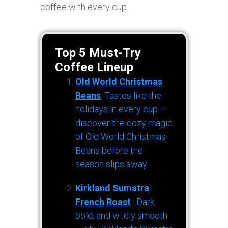
coffee with every cup.
Top 5 Must-Try
Coffee Lineup
Old World Christmas
Beans
: Tastes like the
holidays in every cup —
discover the cozy magic
of Old World Christmas
Beans before the
season slips away.
Kirkland Sumatra
French Roast
: Dark,
bold, and wildly smooth