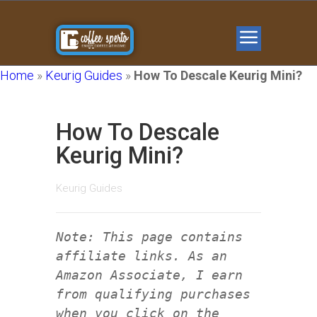
Home
»
Keurig Guides
»
How To Descale Keurig Mini?
How To Descale
Keurig Mini?
Keurig Guides
Note: This page contains
affiliate links. As an
Amazon Associate, I earn
from qualifying purchases
when you click on the