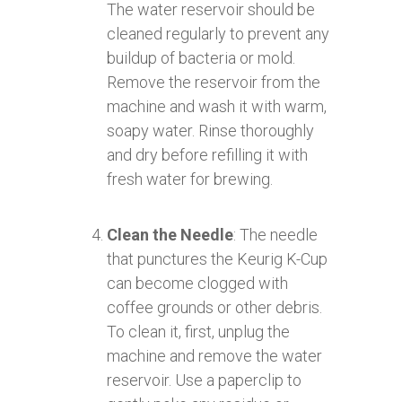
The water reservoir should be
cleaned regularly to prevent any
buildup of bacteria or mold.
Remove the reservoir from the
machine and wash it with warm,
soapy water. Rinse thoroughly
and dry before refilling it with
fresh water for brewing.
Clean the Needle
: The needle
that punctures the Keurig K-Cup
can become clogged with
coffee grounds or other debris.
To clean it, first, unplug the
machine and remove the water
reservoir. Use a paperclip to