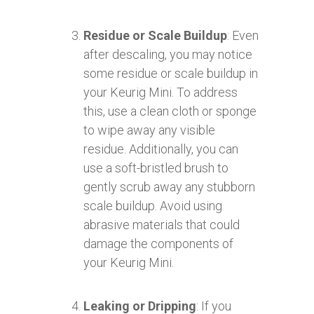
Residue or Scale Buildup
: Even
after descaling, you may notice
some residue or scale buildup in
your Keurig Mini. To address
this, use a clean cloth or sponge
to wipe away any visible
residue. Additionally, you can
use a soft-bristled brush to
gently scrub away any stubborn
scale buildup. Avoid using
abrasive materials that could
damage the components of
your Keurig Mini.
Leaking or Dripping
: If you