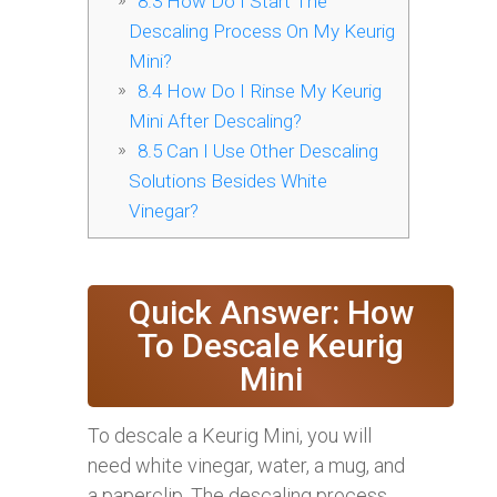
8.3
How Do I Start The
Descaling Process On My Keurig
Mini?
8.4
How Do I Rinse My Keurig
Mini After Descaling?
8.5
Can I Use Other Descaling
Solutions Besides White
Vinegar?
Quick Answer: How
To Descale Keurig
Mini
To descale a Keurig Mini, you will
need white vinegar, water, a mug, and
a paperclip. The descaling process