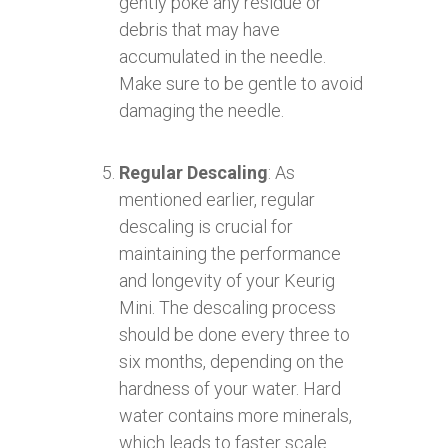
gently poke any residue or
debris that may have
accumulated in the needle.
Make sure to be gentle to avoid
damaging the needle.
Regular Descaling
: As
mentioned earlier, regular
descaling is crucial for
maintaining the performance
and longevity of your Keurig
Mini. The descaling process
should be done every three to
six months, depending on the
hardness of your water. Hard
water contains more minerals,
which leads to faster scale