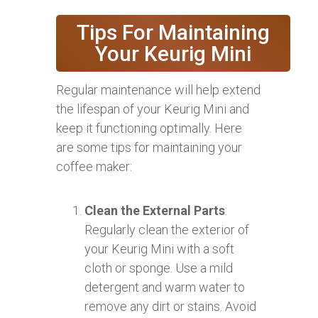
Tips For Maintaining
Your Keurig Mini
Regular maintenance will help extend
the lifespan of your Keurig Mini and
keep it functioning optimally. Here
are some tips for maintaining your
coffee maker:
Clean the External Parts
:
Regularly clean the exterior of
your Keurig Mini with a soft
cloth or sponge. Use a mild
detergent and warm water to
remove any dirt or stains. Avoid