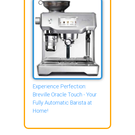
Experience Perfection:
Breville Oracle Touch - Your
Fully Automatic Barista at
Home!