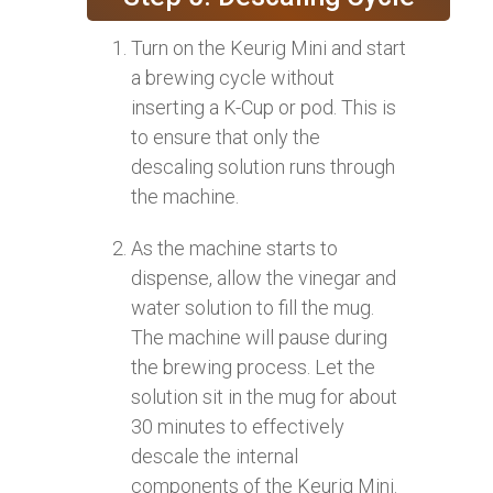
Turn on the Keurig Mini and start
a brewing cycle without
inserting a K-Cup or pod. This is
to ensure that only the
descaling solution runs through
the machine.
As the machine starts to
dispense, allow the vinegar and
water solution to fill the mug.
The machine will pause during
the brewing process. Let the
solution sit in the mug for about
30 minutes to effectively
descale the internal
components of the Keurig Mini.