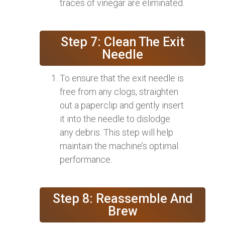
traces of vinegar are eliminated.
Step 7: Clean The Exit
Needle
To ensure that the exit needle is
free from any clogs, straighten
out a paperclip and gently insert
it into the needle to dislodge
any debris. This step will help
maintain the machine’s optimal
performance.
Step 8: Reassemble And
Brew