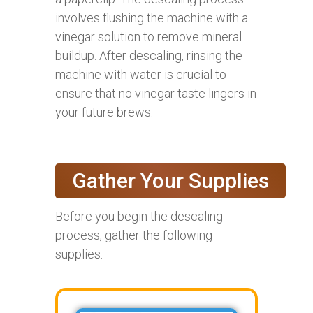
involves flushing the machine with a
vinegar solution to remove mineral
buildup. After descaling, rinsing the
machine with water is crucial to
ensure that no vinegar taste lingers in
your future brews.
Gather Your Supplies
Before you begin the descaling
process, gather the following
supplies: