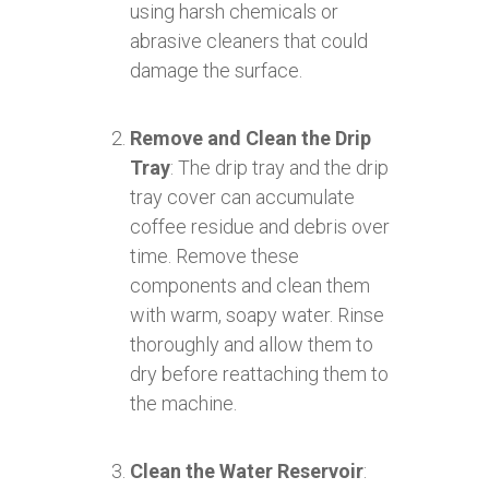
using harsh chemicals or
abrasive cleaners that could
damage the surface.
Remove and Clean the Drip
Tray
: The drip tray and the drip
tray cover can accumulate
coffee residue and debris over
time. Remove these
components and clean them
with warm, soapy water. Rinse
thoroughly and allow them to
dry before reattaching them to
the machine.
Clean the Water Reservoir
: