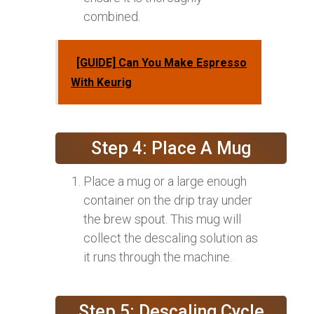
combined.
[GUIDE] Can You Make Espresso
With Keurig
Step 4: Place A Mug
Place a mug or a large enough
container on the drip tray under
the brew spout. This mug will
collect the descaling solution as
it runs through the machine.
Step 5: Descaling Cycle