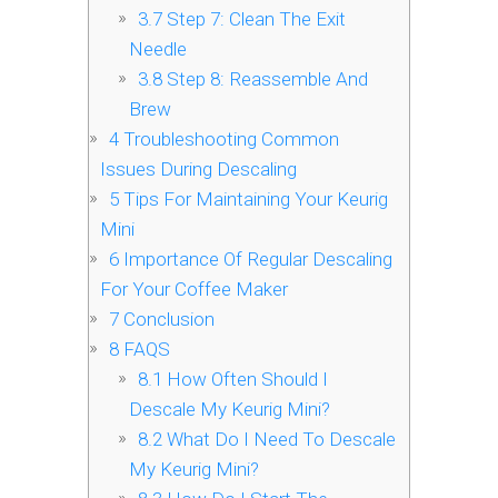
3.7
Step 7: Clean The Exit
Needle
3.8
Step 8: Reassemble And
Brew
4
Troubleshooting Common
Issues During Descaling
5
Tips For Maintaining Your Keurig
Mini
6
Importance Of Regular Descaling
For Your Coffee Maker
7
Conclusion
8
FAQS
8.1
How Often Should I
Descale My Keurig Mini?
8.2
What Do I Need To Descale
My Keurig Mini?