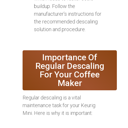
buildup. Follow the
manufacturer’s instructions for
the recommended descaling
solution and procedure.
Importance Of
Regular Descaling
For Your Coffee
Maker
Regular descaling is a vital
maintenance task for your Keurig
Mini. Here is why it is important: