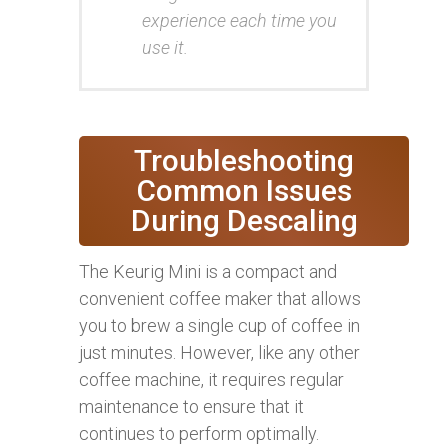
experience each time you
use it.
Troubleshooting
Common Issues
During Descaling
The Keurig Mini is a compact and
convenient coffee maker that allows
you to brew a single cup of coffee in
just minutes. However, like any other
coffee machine, it requires regular
maintenance to ensure that it
continues to perform optimally.