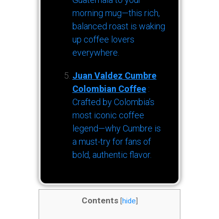
morning mug—this rich,
balanced roast is waking
up coffee lovers
everywhere.
Juan Valdez Cumbre
Colombian Coffee
:
Crafted by Colombia’s
most iconic coffee
legend—why Cumbre is
a must-try for fans of
bold, authentic flavor.
Contents
[
hide
]