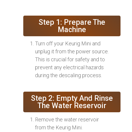
Step 1: Prepare The
Machine
Turn off your Keurig Mini and
unplug it from the power source.
This is crucial for safety and to
prevent any electrical hazards
during the descaling process.
Step 2: Empty And Rinse
The Water Reservoir
Remove the water reservoir
from the Keurig Mini.