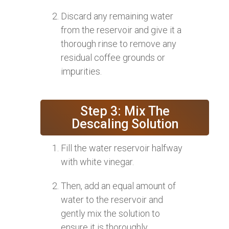
Discard any remaining water
from the reservoir and give it a
thorough rinse to remove any
residual coffee grounds or
impurities.
Step 3: Mix The
Descaling Solution
Fill the water reservoir halfway
with white vinegar.
Then, add an equal amount of
water to the reservoir and
gently mix the solution to
ensure it is thoroughly