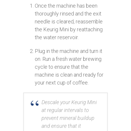
Once the machine has been
thoroughly rinsed and the exit
needle is cleared, reassemble
the Keurig Mini by reattaching
the water reservoir.
Plug in the machine and turn it
on. Run a fresh water brewing
cycle to ensure that the
machine is clean and ready for
your next cup of coffee.
Descale your Keurig Mini
at regular intervals to
prevent mineral buildup
and ensure that it