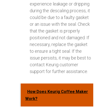
experience leakage or dripping
during the descaling process, it
could be due to a faulty gasket
or an issue with the seal. Check
that the gasket is properly
positioned and not damaged. If
necessary, replace the gasket
to ensure a tight seal. If the
issue persists, it may be best to
contact Keurig customer
support for further assistance.
How Does Keurig Coffee Maker
Work?