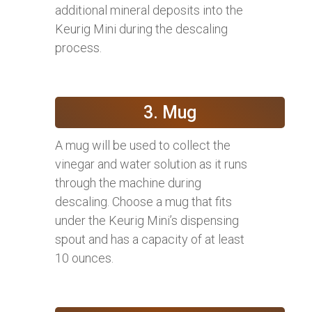
additional mineral deposits into the
Keurig Mini during the descaling
process.
3. Mug
A mug will be used to collect the
vinegar and water solution as it runs
through the machine during
descaling. Choose a mug that fits
under the Keurig Mini’s dispensing
spout and has a capacity of at least
10 ounces.