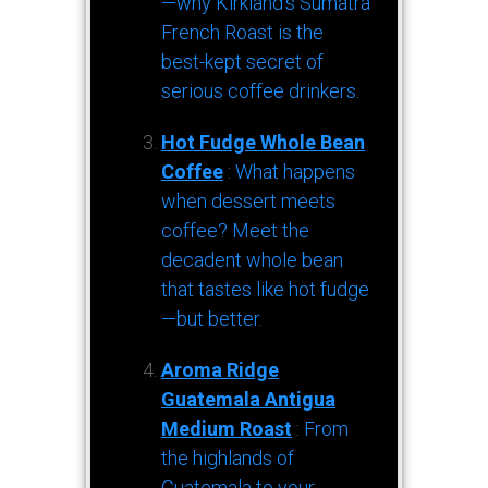
—why Kirkland’s Sumatra
French Roast is the
best-kept secret of
serious coffee drinkers.
Hot Fudge Whole Bean
Coffee
: What happens
when dessert meets
coffee? Meet the
decadent whole bean
that tastes like hot fudge
—but better.
Aroma Ridge
Guatemala Antigua
Medium Roast
: From
the highlands of
Guatemala to your